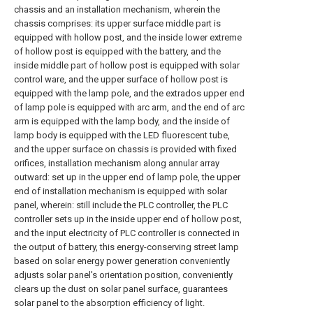
chassis and an installation mechanism, wherein the
chassis comprises: its upper surface middle part is
equipped with hollow post, and the inside lower extreme
of hollow post is equipped with the battery, and the
inside middle part of hollow post is equipped with solar
control ware, and the upper surface of hollow post is
equipped with the lamp pole, and the extrados upper end
of lamp pole is equipped with arc arm, and the end of arc
arm is equipped with the lamp body, and the inside of
lamp body is equipped with the LED fluorescent tube,
and the upper surface on chassis is provided with fixed
orifices, installation mechanism along annular array
outward: set up in the upper end of lamp pole, the upper
end of installation mechanism is equipped with solar
panel, wherein: still include the PLC controller, the PLC
controller sets up in the inside upper end of hollow post,
and the input electricity of PLC controller is connected in
the output of battery, this energy-conserving street lamp
based on solar energy power generation conveniently
adjusts solar panel's orientation position, conveniently
clears up the dust on solar panel surface, guarantees
solar panel to the absorption efficiency of light.