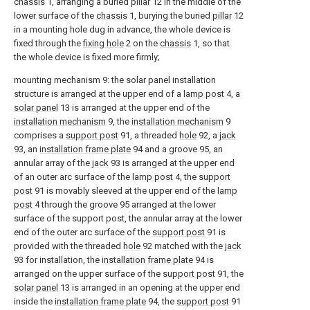
chassis
1, arranging a buried
pillar
12 in the middle of the
lower surface of the
chassis
1, burying the buried
pillar
12
in a mounting hole dug in advance, the whole device is
fixed through the
fixing hole
2 on the
chassis
1, so that
the whole device is fixed more firmly;
mounting mechanism 9: the solar panel installation
structure is arranged at the upper end of a
lamp post
4, a
solar panel
13 is arranged at the upper end of the
installation mechanism
9, the
installation mechanism
9
comprises a
support post
91, a threaded
hole
92, a
jack
93, an
installation frame plate
94 and a groove 95, an
annular array of the
jack
93 is arranged at the upper end
of an outer arc surface of the
lamp post
4, the
support
post
91 is movably sleeved at the upper end of the
lamp
post
4 through the groove 95 arranged at the lower
surface of the support post, the annular array at the lower
end of the outer arc surface of the
support post
91 is
provided with the threaded
hole
92 matched with the
jack
93 for installation, the
installation frame plate
94 is
arranged on the upper surface of the
support post
91, the
solar panel
13 is arranged in an opening at the upper end
inside the
installation frame plate
94, the
support post
91