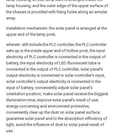
lamp housing, and the outer edge of the upper surface of
the chassis is provided with fixing holes along an annular
array;
installation mechanism: the solar panel is arranged at the
upper end of the lamp post;
wherein: still include the PLC controller, the PLC controller
sets up in the inside upper end of hollow post, the input
electricity of PLC controller is connected in the output of
battery, the input electricity of LED fluorescent tube is
connected in the output of PLC controller, solar panel's
output electricity is connected in solar controller's input,
solar controller's output electricity is connected in the
input of battery, conveniently adjust solar panel's
orientation position, make solar panel receive the biggest
illumination time, improve solar panel's result of use,
energy-concerving and environment-protective,
conveniently clear up the dust on solar panel surface,
guarantee solar panel and to the absorption efficiency of
light, avoid the influence of dust to solar panel result of
use.