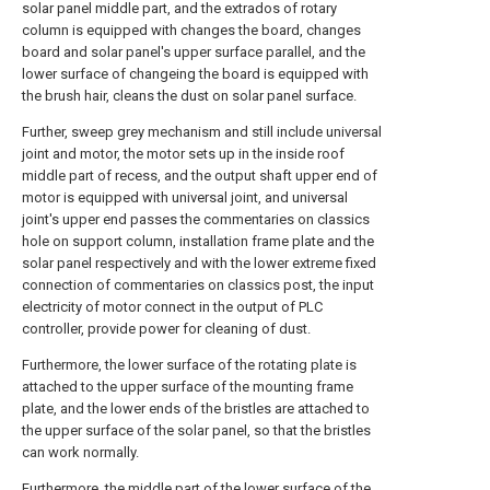
solar panel middle part, and the extrados of rotary
column is equipped with changes the board, changes
board and solar panel's upper surface parallel, and the
lower surface of changeing the board is equipped with
the brush hair, cleans the dust on solar panel surface.
Further, sweep grey mechanism and still include universal
joint and motor, the motor sets up in the inside roof
middle part of recess, and the output shaft upper end of
motor is equipped with universal joint, and universal
joint's upper end passes the commentaries on classics
hole on support column, installation frame plate and the
solar panel respectively and with the lower extreme fixed
connection of commentaries on classics post, the input
electricity of motor connect in the output of PLC
controller, provide power for cleaning of dust.
Furthermore, the lower surface of the rotating plate is
attached to the upper surface of the mounting frame
plate, and the lower ends of the bristles are attached to
the upper surface of the solar panel, so that the bristles
can work normally.
Furthermore, the middle part of the lower surface of the