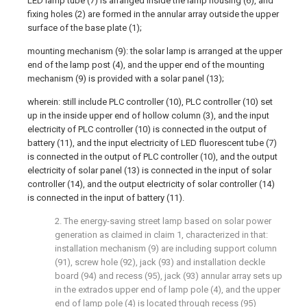
LED lamp tube (7) is arranged inside the lamp housing (6), and
fixing holes (2) are formed in the annular array outside the upper
surface of the base plate (1);
mounting mechanism (9): the solar lamp is arranged at the upper
end of the lamp post (4), and the upper end of the mounting
mechanism (9) is provided with a solar panel (13);
wherein: still include PLC controller (10), PLC controller (10) set
up in the inside upper end of hollow column (3), and the input
electricity of PLC controller (10) is connected in the output of
battery (11), and the input electricity of LED fluorescent tube (7)
is connected in the output of PLC controller (10), and the output
electricity of solar panel (13) is connected in the input of solar
controller (14), and the output electricity of solar controller (14)
is connected in the input of battery (11).
2. The energy-saving street lamp based on solar power
generation as claimed in claim 1, characterized in that:
installation mechanism (9) are including support column
(91), screw hole (92), jack (93) and installation deckle
board (94) and recess (95), jack (93) annular array sets up
in the extrados upper end of lamp pole (4), and the upper
end of lamp pole (4) is located through recess (95)