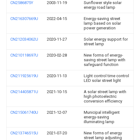
CN2586875Y
2003-11-19
Sunflower style solar
energy road lamp
CN216307669U
2022-04-15
Energy-saving street
lamp based on solar
power generation
CN212034062U
2020-11-27
Solar energy support for
street lamp
CN210118697U
2020-02-28
New forms of energy-
saving street lamp with
safeguard function
CN211925619U
2020-11-13
Light control time control
LED solar street light
CN214405871U
2021-10-15
A solar street lamp with
high photoelectric
conversion efficiency
CN215061740U
2021-12-07
Municipal intelligent
energy-saving
illuminating lamp
CN213746515U
2021-07-20
New forms of energy
street lamp adjusting