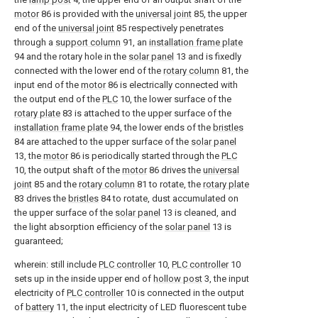
motor
86 is provided with the
universal joint
85, the upper
end of the
universal joint
85 respectively penetrates
through a
support column
91, an
installation frame plate
94 and the rotary hole in the
solar panel
13 and is fixedly
connected with the lower end of the
rotary column
81, the
input end of the
motor
86 is electrically connected with
the output end of the
PLC
10, the lower surface of the
rotary plate
83 is attached to the upper surface of the
installation frame plate
94, the lower ends of the
bristles
84 are attached to the upper surface of the
solar panel
13, the
motor
86 is periodically started through the
PLC
10, the output shaft of the
motor
86 drives the
universal
joint
85 and the
rotary column
81 to rotate, the
rotary plate
83 drives the
bristles
84 to rotate, dust accumulated on
the upper surface of the
solar panel
13 is cleaned, and
the light absorption efficiency of the
solar panel
13 is
guaranteed;
wherein: still include
PLC controller
10,
PLC controller
10
sets up in the inside upper end of
hollow post
3, the input
electricity of
PLC controller
10 is connected in the output
of
battery
11, the input electricity of LED fluorescent tube