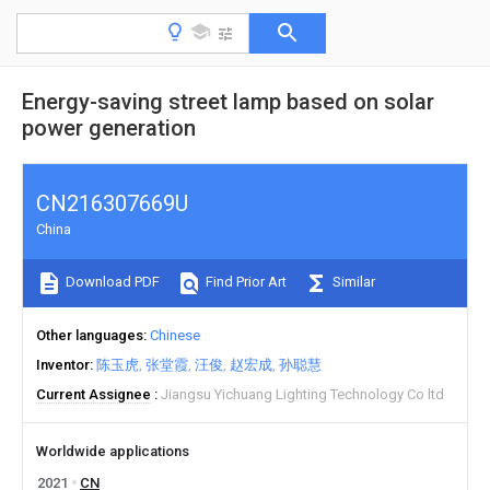
Energy-saving street lamp based on solar
power generation
CN216307669U
China
Download PDF
Find Prior Art
Similar
Other languages
Chinese
Inventor
陈玉虎
张堂霞
汪俊
赵宏成
孙聪慧
Current Assignee
Jiangsu Yichuang Lighting Technology Co ltd
Worldwide applications
2021
CN