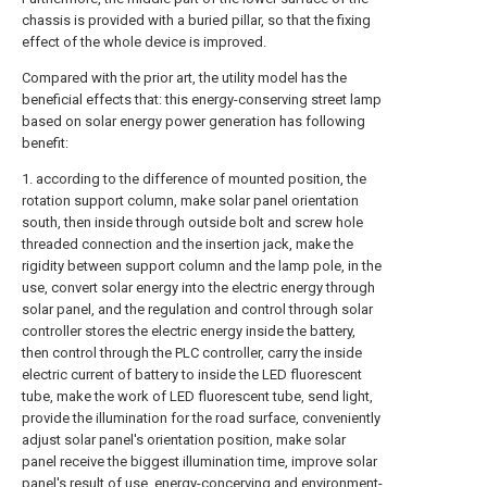
chassis is provided with a buried pillar, so that the fixing
effect of the whole device is improved.
Compared with the prior art, the utility model has the
beneficial effects that: this energy-conserving street lamp
based on solar energy power generation has following
benefit:
1. according to the difference of mounted position, the
rotation support column, make solar panel orientation
south, then inside through outside bolt and screw hole
threaded connection and the insertion jack, make the
rigidity between support column and the lamp pole, in the
use, convert solar energy into the electric energy through
solar panel, and the regulation and control through solar
controller stores the electric energy inside the battery,
then control through the PLC controller, carry the inside
electric current of battery to inside the LED fluorescent
tube, make the work of LED fluorescent tube, send light,
provide the illumination for the road surface, conveniently
adjust solar panel's orientation position, make solar
panel receive the biggest illumination time, improve solar
panel's result of use, energy-concerving and environment-