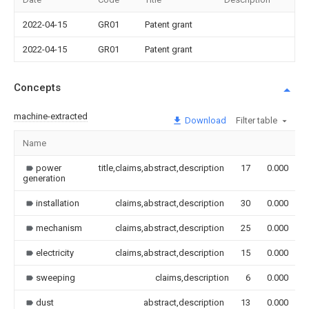
2022-04-15
GR01
Patent grant
2022-04-15
GR01
Patent grant
Concepts
machine-extracted
Download
Filter table
Name
power
title,claims,abstract,description
17
0.000
generation
installation
claims,abstract,description
30
0.000
mechanism
claims,abstract,description
25
0.000
electricity
claims,abstract,description
15
0.000
sweeping
claims,description
6
0.000
dust
abstract,description
13
0.000