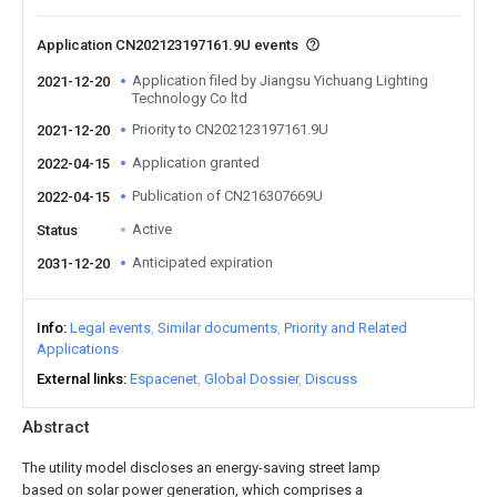
Application CN202123197161.9U events
Application filed by Jiangsu Yichuang Lighting
2021-12-20
Technology Co ltd
Priority to CN202123197161.9U
2021-12-20
Application granted
2022-04-15
Publication of CN216307669U
2022-04-15
Active
Status
Anticipated expiration
2031-12-20
Info
Legal events
Similar documents
Priority and Related
Applications
External links
Espacenet
Global Dossier
Discuss
Abstract
The utility model discloses an energy-saving street lamp
based on solar power generation, which comprises a