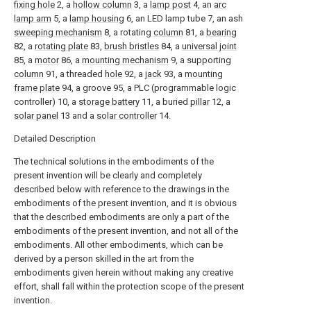
fixing hole
2, a
hollow column
3, a
lamp post
4, an
arc
lamp arm
5, a
lamp housing
6, an LED lamp tube 7, an ash
sweeping mechanism
8, a rotating
column
81, a
bearing
82, a
rotating plate
83,
brush bristles
84, a
universal joint
85, a
motor
86, a
mounting mechanism
9, a supporting
column
91, a threaded
hole
92, a
jack
93, a
mounting
frame plate
94, a groove 95, a PLC (programmable logic
controller) 10, a
storage battery
11, a buried
pillar
12, a
solar panel
13 and a
solar controller
14.
Detailed Description
The technical solutions in the embodiments of the
present invention will be clearly and completely
described below with reference to the drawings in the
embodiments of the present invention, and it is obvious
that the described embodiments are only a part of the
embodiments of the present invention, and not all of the
embodiments. All other embodiments, which can be
derived by a person skilled in the art from the
embodiments given herein without making any creative
effort, shall fall within the protection scope of the present
invention.