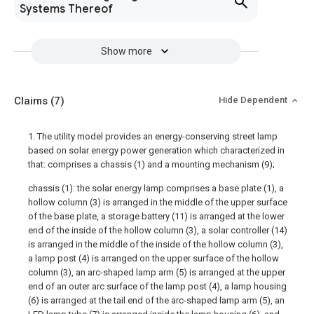
Systems Thereof
Show more
Claims
(7)
Hide Dependent
1. The utility model provides an energy-conserving street lamp
based on solar energy power generation which characterized in
that: comprises a chassis (1) and a mounting mechanism (9);
chassis (1): the solar energy lamp comprises a base plate (1), a
hollow column (3) is arranged in the middle of the upper surface
of the base plate, a storage battery (11) is arranged at the lower
end of the inside of the hollow column (3), a solar controller (14)
is arranged in the middle of the inside of the hollow column (3),
a lamp post (4) is arranged on the upper surface of the hollow
column (3), an arc-shaped lamp arm (5) is arranged at the upper
end of an outer arc surface of the lamp post (4), a lamp housing
(6) is arranged at the tail end of the arc-shaped lamp arm (5), an