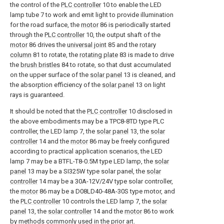
the control of the
PLC controller
10 to enable the LED
lamp tube 7 to work and emit light to provide illumination
for the road surface, the
motor
86 is periodically started
through the
PLC controller
10, the output shaft of the
motor
86 drives the
universal joint
85 and the
rotary
column
81 to rotate, the
rotating plate
83 is made to drive
the
brush bristles
84 to rotate, so that dust accumulated
on the upper surface of the
solar panel
13 is cleaned, and
the absorption efficiency of the
solar panel
13 on light
rays is guaranteed.
It should be noted that the
PLC controller
10 disclosed in
the above embodiments may be a TPC8-8TD type PLC
controller, the LED lamp 7, the
solar panel
13, the
solar
controller
14 and the
motor
86 may be freely configured
according to practical application scenarios, the LED
lamp 7 may be a BTFL-T8-0.5M type LED lamp, the
solar
panel
13 may be a SI325W type solar panel, the
solar
controller
14 may be a 30A-12V/24V type solar controller,
the
motor
86 may be a D08LD40-48A-30S type motor, and
the
PLC controller
10 controls the LED lamp 7, the
solar
panel
13, the
solar controller
14 and the
motor
86 to work
by methods commonly used in the prior art.