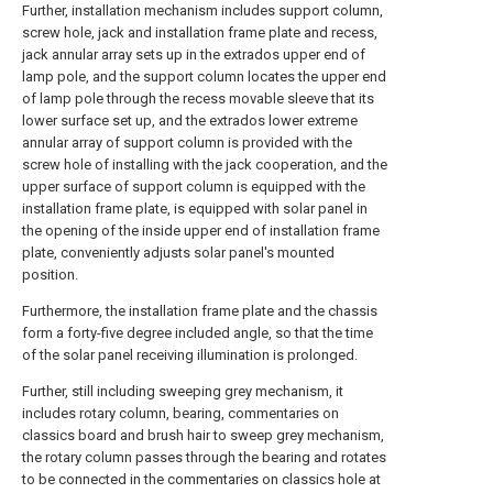
Further, installation mechanism includes support column,
screw hole, jack and installation frame plate and recess,
jack annular array sets up in the extrados upper end of
lamp pole, and the support column locates the upper end
of lamp pole through the recess movable sleeve that its
lower surface set up, and the extrados lower extreme
annular array of support column is provided with the
screw hole of installing with the jack cooperation, and the
upper surface of support column is equipped with the
installation frame plate, is equipped with solar panel in
the opening of the inside upper end of installation frame
plate, conveniently adjusts solar panel's mounted
position.
Furthermore, the installation frame plate and the chassis
form a forty-five degree included angle, so that the time
of the solar panel receiving illumination is prolonged.
Further, still including sweeping grey mechanism, it
includes rotary column, bearing, commentaries on
classics board and brush hair to sweep grey mechanism,
the rotary column passes through the bearing and rotates
to be connected in the commentaries on classics hole at