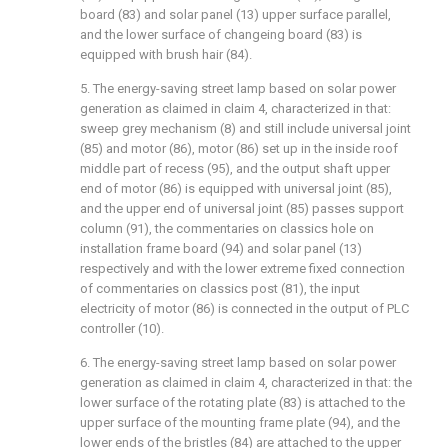
board (83) and solar panel (13) upper surface parallel,
and the lower surface of changeing board (83) is
equipped with brush hair (84).
5. The energy-saving street lamp based on solar power
generation as claimed in claim 4, characterized in that:
sweep grey mechanism (8) and still include universal joint
(85) and motor (86), motor (86) set up in the inside roof
middle part of recess (95), and the output shaft upper
end of motor (86) is equipped with universal joint (85),
and the upper end of universal joint (85) passes support
column (91), the commentaries on classics hole on
installation frame board (94) and solar panel (13)
respectively and with the lower extreme fixed connection
of commentaries on classics post (81), the input
electricity of motor (86) is connected in the output of PLC
controller (10).
6. The energy-saving street lamp based on solar power
generation as claimed in claim 4, characterized in that: the
lower surface of the rotating plate (83) is attached to the
upper surface of the mounting frame plate (94), and the
lower ends of the bristles (84) are attached to the upper