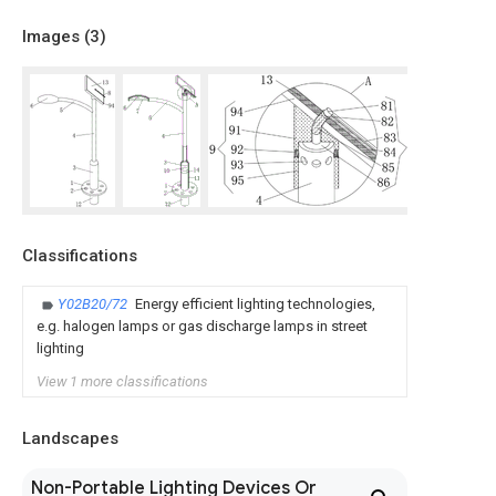
Images (
3
)
Classifications
Y02B20/72
Energy efficient lighting technologies,
e.g. halogen lamps or gas discharge lamps in street
lighting
View 1 more classifications
Landscapes
Non-Portable Lighting Devices Or