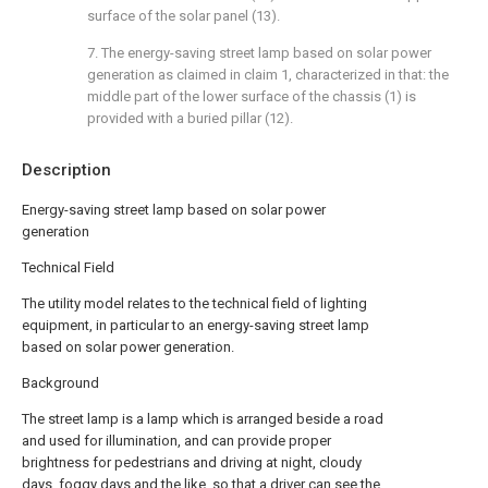
surface of the solar panel (13).
7. The energy-saving street lamp based on solar power
generation as claimed in claim 1, characterized in that: the
middle part of the lower surface of the chassis (1) is
provided with a buried pillar (12).
Description
Energy-saving street lamp based on solar power
generation
Technical Field
The utility model relates to the technical field of lighting
equipment, in particular to an energy-saving street lamp
based on solar power generation.
Background
The street lamp is a lamp which is arranged beside a road
and used for illumination, and can provide proper
brightness for pedestrians and driving at night, cloudy
days, foggy days and the like, so that a driver can see the