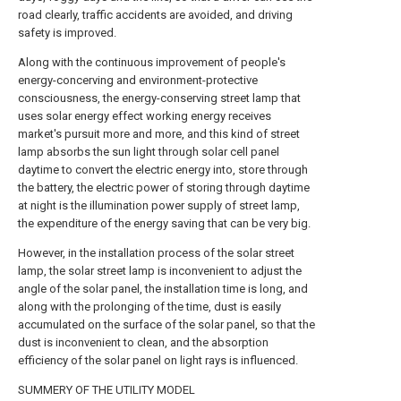
road clearly, traffic accidents are avoided, and driving
safety is improved.
Along with the continuous improvement of people's
energy-concerving and environment-protective
consciousness, the energy-conserving street lamp that
uses solar energy effect working energy receives
market's pursuit more and more, and this kind of street
lamp absorbs the sun light through solar cell panel
daytime to convert the electric energy into, store through
the battery, the electric power of storing through daytime
at night is the illumination power supply of street lamp,
the expenditure of the energy saving that can be very big.
However, in the installation process of the solar street
lamp, the solar street lamp is inconvenient to adjust the
angle of the solar panel, the installation time is long, and
along with the prolonging of the time, dust is easily
accumulated on the surface of the solar panel, so that the
dust is inconvenient to clean, and the absorption
efficiency of the solar panel on light rays is influenced.
SUMMERY OF THE UTILITY MODEL