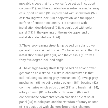
movable sleeve that its lower surface set up in support
column (91), and the extrados lower extreme annular array
of support column (91) is provided with screw hole (92)
of installing with jack (93) cooperation, and the upper
surface of support column (91) is equipped with
installation deckle board (94), is equipped with solar
panel (13) in the opening of the inside upper end of
installation deckle board (94).
3. The energy-saving street lamp based on solar power
generation as claimed in claim 2, characterized in that: the
installation frame plate (94) and the chassis (1) form a
forty-five degree included angle.
4. The energy-saving street lamp based on solar power
generation as claimed in claim 2, characterized in that:
still including sweeping grey mechanism (8), sweep grey
mechanism (8) including rotary column (81), bearing (82),
commentaries on classics board (83) and brush hair (84),
rotary column (81) rotate through bearing (82) and
connect in the commentaries on classics hole at solar
panel (13) middle part, and the extrados of rotary column
(81) is equipped with changes board (83), changes