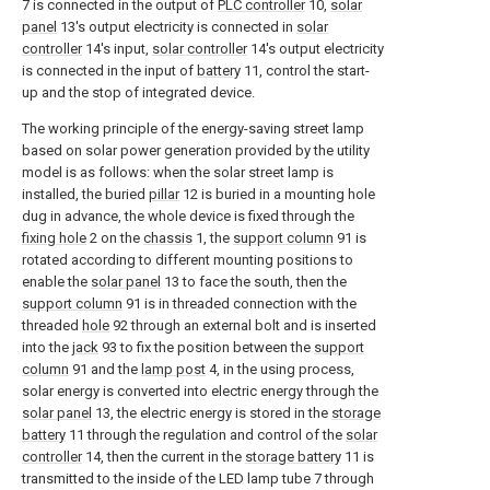
7 is connected in the output of
PLC controller
10,
solar
panel
13's output electricity is connected in
solar
controller
14's input,
solar controller
14's output electricity
is connected in the input of
battery
11, control the start-
up and the stop of integrated device.
The working principle of the energy-saving street lamp
based on solar power generation provided by the utility
model is as follows: when the solar street lamp is
installed, the buried
pillar
12 is buried in a mounting hole
dug in advance, the whole device is fixed through the
fixing hole
2 on the
chassis
1, the
support column
91 is
rotated according to different mounting positions to
enable the
solar panel
13 to face the south, then the
support column
91 is in threaded connection with the
threaded
hole
92 through an external bolt and is inserted
into the
jack
93 to fix the position between the
support
column
91 and the
lamp post
4, in the using process,
solar energy is converted into electric energy through the
solar panel
13, the electric energy is stored in the
storage
battery
11 through the regulation and control of the
solar
controller
14, then the current in the
storage battery
11 is
transmitted to the inside of the LED lamp tube 7 through