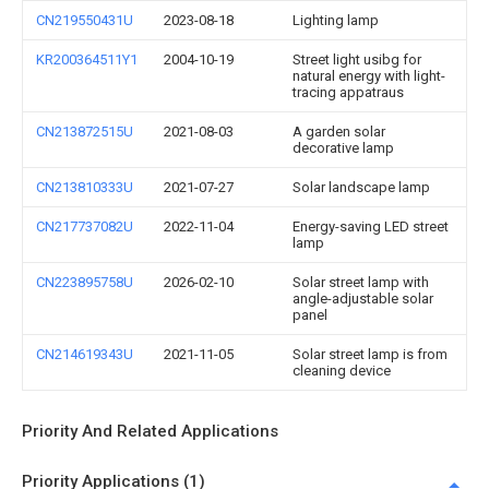
CN219550431U
2023-08-18
Lighting lamp
KR200364511Y1
2004-10-19
Street light usibg for
natural energy with light-
tracing appatraus
CN213872515U
2021-08-03
A garden solar
decorative lamp
CN213810333U
2021-07-27
Solar landscape lamp
CN217737082U
2022-11-04
Energy-saving LED street
lamp
CN223895758U
2026-02-10
Solar street lamp with
angle-adjustable solar
panel
CN214619343U
2021-11-05
Solar street lamp is from
cleaning device
Priority And Related Applications
Priority Applications (1)