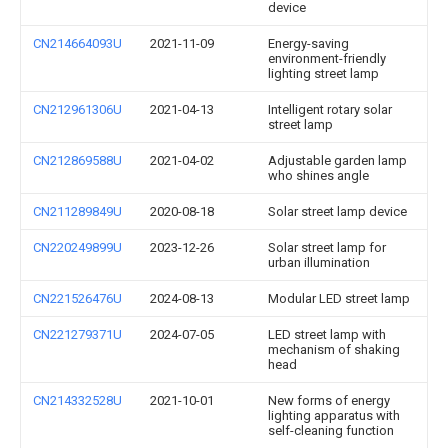
device
CN214664093U
2021-11-09
Energy-saving
environment-friendly
lighting street lamp
CN212961306U
2021-04-13
Intelligent rotary solar
street lamp
CN212869588U
2021-04-02
Adjustable garden lamp
who shines angle
CN211289849U
2020-08-18
Solar street lamp device
CN220249899U
2023-12-26
Solar street lamp for
urban illumination
CN221526476U
2024-08-13
Modular LED street lamp
CN221279371U
2024-07-05
LED street lamp with
mechanism of shaking
head
CN214332528U
2021-10-01
New forms of energy
lighting apparatus with
self-cleaning function