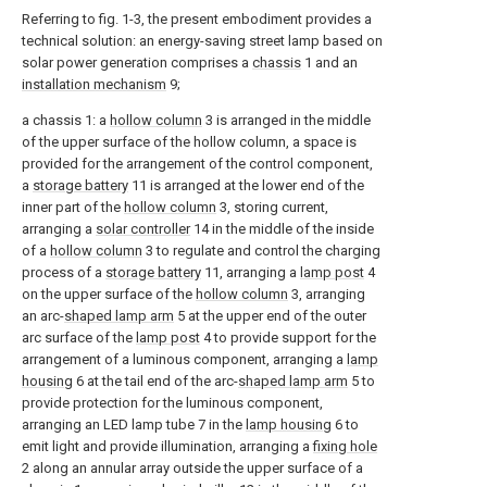
Referring to fig. 1-3, the present embodiment provides a
technical solution: an energy-saving street lamp based on
solar power generation comprises a
chassis
1 and an
installation mechanism
9;
a chassis 1: a
hollow column
3 is arranged in the middle
of the upper surface of the hollow column, a space is
provided for the arrangement of the control component,
a
storage battery
11 is arranged at the lower end of the
inner part of the
hollow column
3, storing current,
arranging a
solar controller
14 in the middle of the inside
of a
hollow column
3 to regulate and control the charging
process of a
storage battery
11, arranging a
lamp post
4
on the upper surface of the
hollow column
3, arranging
an arc-
shaped lamp arm
5 at the upper end of the outer
arc surface of the
lamp post
4 to provide support for the
arrangement of a luminous component, arranging a
lamp
housing
6 at the tail end of the arc-
shaped lamp arm
5 to
provide protection for the luminous component,
arranging an LED lamp tube 7 in the
lamp housing
6 to
emit light and provide illumination, arranging a
fixing hole
2 along an annular array outside the upper surface of a