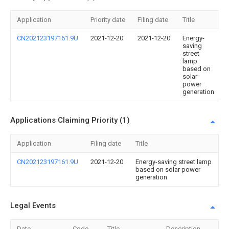
Application
Priority date
Filing date
Title
CN202123197161.9U
2021-12-20
2021-12-20
Energy-
saving
street
lamp
based on
solar
power
generation
Applications Claiming Priority (1)
Application
Filing date
Title
CN202123197161.9U
2021-12-20
Energy-saving street lamp
based on solar power
generation
Legal Events
Date
Code
Title
Description