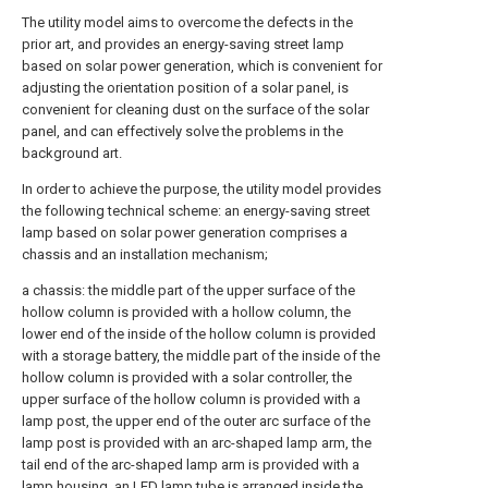
The utility model aims to overcome the defects in the
prior art, and provides an energy-saving street lamp
based on solar power generation, which is convenient for
adjusting the orientation position of a solar panel, is
convenient for cleaning dust on the surface of the solar
panel, and can effectively solve the problems in the
background art.
In order to achieve the purpose, the utility model provides
the following technical scheme: an energy-saving street
lamp based on solar power generation comprises a
chassis and an installation mechanism;
a chassis: the middle part of the upper surface of the
hollow column is provided with a hollow column, the
lower end of the inside of the hollow column is provided
with a storage battery, the middle part of the inside of the
hollow column is provided with a solar controller, the
upper surface of the hollow column is provided with a
lamp post, the upper end of the outer arc surface of the
lamp post is provided with an arc-shaped lamp arm, the
tail end of the arc-shaped lamp arm is provided with a
lamp housing, an LED lamp tube is arranged inside the