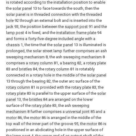
is rotated according to the installation position to enable
the
solar panel
13 to face towards the south, then the
solar panel is in threaded connection with the threaded
hole
92 through an external bolt and is inserted into the
jack
93, the position between the
support post
91 and the
lamp post
4 is fixed, and the
installation frame plate
94
and forms a forty-five-degree included angle with a
chassis
1, the time that the
solar panel
13 is illuminated is
prolonged, the solar street lamp further comprises an ash
sweeping mechanism
8, the ash
sweeping mechanism
8
comprises a
rotary column
81, a
bearing
82, a
rotary plate
83 and
bristles
84, the
rotary column
81 is rotatably
connected in a rotary hole in the middle of the
solar panel
13 through the
bearing
82, the outer arc surface of the
rotary column
81 is provided with the
rotary plate
83, the
rotary plate
83 is parallel to the upper surface of the
solar
panel
13, the
bristles
84 are arranged on the lower
surface of the
rotary plate
83, the ash
sweeping
mechanism
8 further comprises a
universal joint
85 and a
motor
86, the
motor
86 is arranged in the middle of the
top wall of the inner part of the groove 95, the
motor
86 is
positioned in an abdicating hole in the upper surface of
the
lamp post
4, the upper end of an output shaft of the