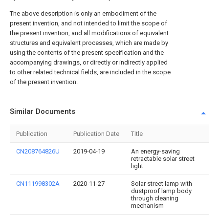
The above description is only an embodiment of the
present invention, and not intended to limit the scope of
the present invention, and all modifications of equivalent
structures and equivalent processes, which are made by
using the contents of the present specification and the
accompanying drawings, or directly or indirectly applied
to other related technical fields, are included in the scope
of the present invention.
Similar Documents
Publication
Publication Date
Title
CN208764826U
2019-04-19
An energy-saving
retractable solar street
light
CN111998302A
2020-11-27
Solar street lamp with
dustproof lamp body
through cleaning
mechanism