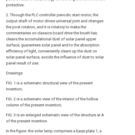
protective.
2. Through the PLC controller periodic start motor, the
output shaft of motor drives universal joint and changes
the post rotation, and it is rotatory to make the
commentaries on classics board drive the brush hair,
cleans the accumulational dust of solar panel upper
surface, guarantees solar panel and to the absorption
efficiency of light, conveniently clears up the dust on
solar panel surface, avoids the influence of dust to solar
panel result of use.
Drawings
FIG. 1 is a schematic structural view of the present
invention;
FIG. 2 is a schematic view of the interior of the hollow
column of the present invention;
FIG. 3 is an enlarged schematic view of the structure at A
of the present invention.
In the figure: the solar lamp comprises a
base plate
1, a