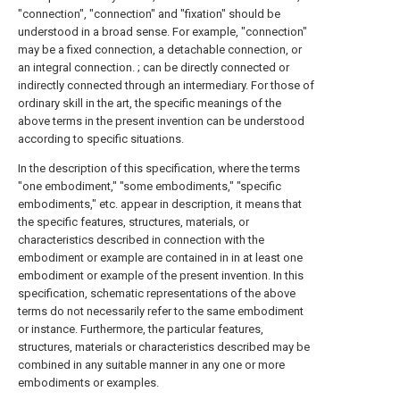
"connection", "connection" and "fixation" should be
understood in a broad sense. For example, "connection"
may be a fixed connection, a detachable connection, or
an integral connection. ; can be directly connected or
indirectly connected through an intermediary. For those of
ordinary skill in the art, the specific meanings of the
above terms in the present invention can be understood
according to specific situations.
In the description of this specification, where the terms
"one embodiment," "some embodiments," "specific
embodiments," etc. appear in description, it means that
the specific features, structures, materials, or
characteristics described in connection with the
embodiment or example are contained in in at least one
embodiment or example of the present invention. In this
specification, schematic representations of the above
terms do not necessarily refer to the same embodiment
or instance. Furthermore, the particular features,
structures, materials or characteristics described may be
combined in any suitable manner in any one or more
embodiments or examples.