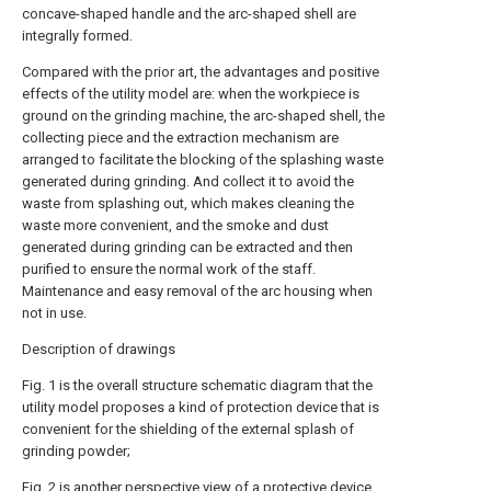
concave-shaped handle and the arc-shaped shell are
integrally formed.
Compared with the prior art, the advantages and positive
effects of the utility model are: when the workpiece is
ground on the grinding machine, the arc-shaped shell, the
collecting piece and the extraction mechanism are
arranged to facilitate the blocking of the splashing waste
generated during grinding. And collect it to avoid the
waste from splashing out, which makes cleaning the
waste more convenient, and the smoke and dust
generated during grinding can be extracted and then
purified to ensure the normal work of the staff.
Maintenance and easy removal of the arc housing when
not in use.
Description of drawings
Fig. 1 is the overall structure schematic diagram that the
utility model proposes a kind of protection device that is
convenient for the shielding of the external splash of
grinding powder;
Fig. 2 is another perspective view of a protective device