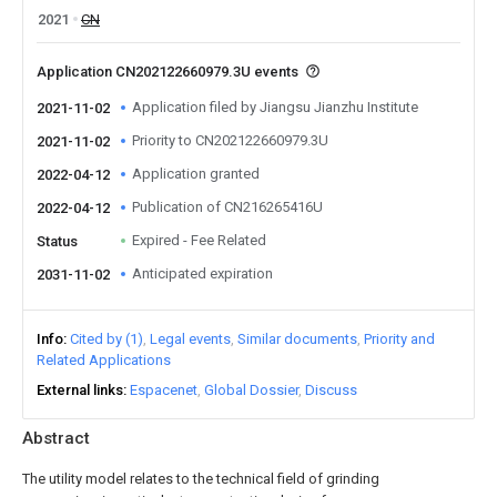
2021
CN
Application CN202122660979.3U events
Application filed by Jiangsu Jianzhu Institute
2021-11-02
Priority to CN202122660979.3U
2021-11-02
Application granted
2022-04-12
Publication of CN216265416U
2022-04-12
Expired - Fee Related
Status
Anticipated expiration
2031-11-02
Info
Cited by (1)
Legal events
Similar documents
Priority and
Related Applications
External links
Espacenet
Global Dossier
Discuss
Abstract
The utility model relates to the technical field of grinding