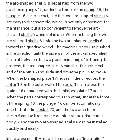
the arc-shaped
shell
6 is separated from the two
positioning rings 15, under the force of the
spring
18, The
plunger
16 can be reset, and the two arc-shaped
shells
6
are easy to disassemble, which is not only convenient for
maintenance, but also convenient to remove the arc-
shaped
shells
6 when not in use. When installing the two
arc-shaped
shells
6, hold the two arc-shaped
shells
6
toward the grinding wheel. The
machine body
5 is pushed
in the direction until the side wall of the arc-shaped
shell
6 can fit between the two positioning rings 15. During the
process, the arc-shaped
shell
6 can fit at the spherical
end of the
pin
16 and slide and drive the
pin
16 to move.
When the L-shaped
plate
17 moves in the direction, the
collar
19 on the outer wall of the
post
16 can press the
spring
18 connected with the L-shaped
plate
17 again.
When the parts correspond to each other, under the force
of the
spring
18, the
plunger
16 can be automatically
inserted into the
socket
20, and the two arc-shaped
shells
6 can be fixed on the outside of the grinder
main
body
5, and the two arc-shaped
shells
6 can be installed
quickly and easily.
In the present utility model, terms such as "installation",