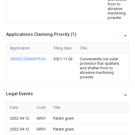
from to
abrasive
machining
powder
Applications Claiming Priority (1)
Application
Filing date
Title
CN202122660979.3U
2021-11-02
Conveniently cut outer
protector that spatters
and shelter from to
abrasive machining
powder
Legal Events
Date
Code
Title
2022-04-12
GR01
Patent grant
2022-04-12
GR01
Patent grant