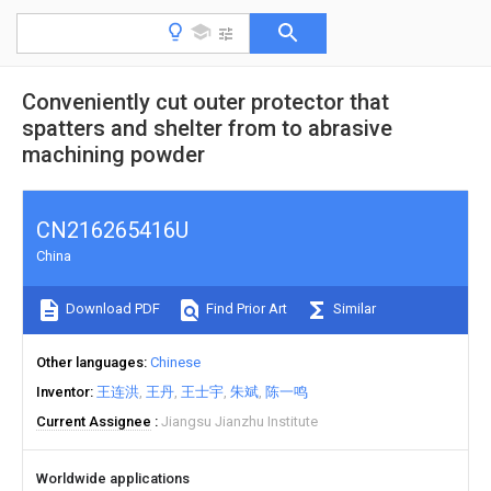
Conveniently cut outer protector that
spatters and shelter from to abrasive
machining powder
CN216265416U
China
Download PDF
Find Prior Art
Similar
Other languages
Chinese
Inventor
王连洪
王丹
王士宇
朱斌
陈一鸣
Current Assignee
Jiangsu Jianzhu Institute
Worldwide applications