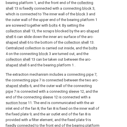
bearing platform 1, and the front end of the
collecting
shell
13 is fixedly connected with a connecting
block
3,
which is connected to The inner wall of the
block
3 and
the outer wall of the upper end of the bearing platform 1
are screwed together with
bolts
4. By setting the
collection shell
13, the scraps blocked by the arc-
shaped
shell
6 can slide down the inner arc surface of the arc-
shaped shell
6 to the bottom of the
collection shell
13.
Centralized collection is carried out inside, and the
bolts
4 on the connecting
block
3 are turned out, and the
collection shell
13 can be taken out between the arc-
shaped shell
6 and the bearing platform 1 .
The extraction mechanism includes a connecting
pipe
7,
the connecting
pipe
7 is connected between the two arc-
shaped shells
6, and the outer wall of the connecting
pipe
7 is connected with a connecting
sleeve
12, and the
end of the connecting
sleeve
12 is connected with a
suction hose
11. The end is communicated with the air
inlet end of the fan 8, the fan 8 is fixed on the inner wall of
the fixed plate 9, and the air outlet end of the fan 8 is
provided with a filter element, and the fixed plate 9 is
fixedly connected to the front end of the bearing platform