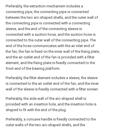
Preferably, the extraction mechanism includes a
connecting pipe, the connecting pipe is connected
between the two arc-shaped shells, and the outer wall of
the connecting pipe is connected with a connecting
sleeve, and the end of the connecting sleeve is
connected with a suction hose, and the suction hose is
connected to the outer wall of the connecting pipe. The
end of the hose communicates with the air inlet end of
the fan, the fan is fixed on the inner wall of the fixing plate,
and the air outlet end of the fan is provided with a filter
element, and the fixing plate is fixedly connected to the
front end of the bearing platform.
Preferably, the filter element includes a sleeve, the sleeve
is connected to the air outlet end of the fan, and the inner
wall of the sleeve is fixedly connected with a filter screen.
Preferably, the side wall of the arc-shaped shell is
provided with an insertion hole, and the insertion hole is
shaped to fit with the end of the plug.
Preferably, a concave handle is fixedly connected to the
outer walls of the two arc-shaped shells, and the