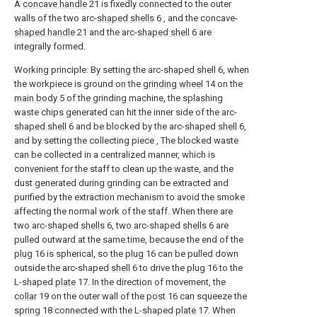
A
concave handle
21 is fixedly connected to the outer
walls of the two arc-
shaped shells
6 , and the concave-
shaped handle
21 and the arc-
shaped shell
6 are
integrally formed.
Working principle: By setting the arc-
shaped shell
6, when
the workpiece is ground on the
grinding wheel
14 on the
main body
5 of the grinding machine, the splashing
waste chips generated can hit the inner side of the arc-
shaped shell
6 and be blocked by the arc-
shaped shell
6,
and by setting the collecting piece , The blocked waste
can be collected in a centralized manner, which is
convenient for the staff to clean up the waste, and the
dust generated during grinding can be extracted and
purified by the extraction mechanism to avoid the smoke
affecting the normal work of the staff. When there are
two arc-shaped
shells
6, two arc-shaped
shells
6 are
pulled outward at the same time, because the end of the
plug
16 is spherical, so the
plug
16 can be pulled down
outside the arc-shaped
shell
6 to drive the
plug
16 to the
L-shaped
plate
17. In the direction of movement, the
collar
19 on the outer wall of the
post
16 can squeeze the
spring
18 connected with the L-shaped
plate
17. When