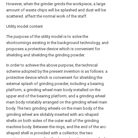
However, when the grinder grinds the workpiece, a large
amount of waste chips will be splashed and dust will be
scattered. affect the normal work of the staff.
Utility model content
The purpose of the utility model is to solve the
shortcomings existing in the background technology, and
proposes a protective device which is convenient for
shielding and shielding the grinding powder.
In order to achieve the above purpose, the technical
scheme adopted by the present invention is as follows: a
protective device which is convenient for shielding the
external splash of grinding powder, including a bearing
platform, a grinding wheel main body installed on the
upper end of the bearing platform, and a grinding wheel
main body rotatably arranged on the grinding wheel main
body. The two grinding wheels on the main body of the
grinding wheel are slidably inserted with arc-shaped
shells on both sides of the outer wall of the grinding
machine body. Between the rings, and the end of the arc-
shaped shell is provided with a collector, the two