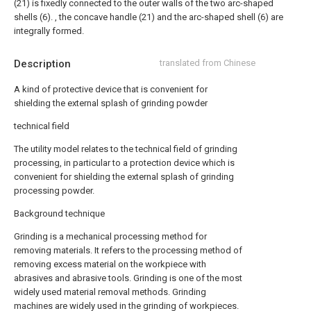
(21) is fixedly connected to the outer walls of the two arc-shaped
shells (6). , the concave handle (21) and the arc-shaped shell (6) are
integrally formed.
Description
translated from Chinese
A kind of protective device that is convenient for
shielding the external splash of grinding powder
technical field
The utility model relates to the technical field of grinding
processing, in particular to a protection device which is
convenient for shielding the external splash of grinding
processing powder.
Background technique
Grinding is a mechanical processing method for
removing materials. It refers to the processing method of
removing excess material on the workpiece with
abrasives and abrasive tools. Grinding is one of the most
widely used material removal methods. Grinding
machines are widely used in the grinding of workpieces.