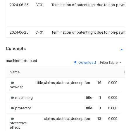
2024-06-25
CF01
Termination of patent right due to non-payment
2024-06-25
CF01
Termination of patent right due to non-payment
Concepts
machine-extracted
Download
Filter table
Name
Ima
title,claims,abstract,description
16
0.000
powder
machining
title
1
0.000
protector
title
1
0.000
claims,abstract,description
13
0.000
protective
effect