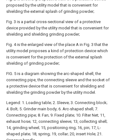
proposed by the utility model that is convenient for
shielding the external splash of grinding powder;
Fig. 3 is a partial cross-sectional view of a protective
device provided by the utility model that is convenient for
shielding and shielding grinding powder;
Fig. 4 is the enlarged view of the place A in Fig. 3 that the
utility model proposes a kind of protection device which
is convenient for the protection of the external splash
shielding of grinding powder;
FIG. 5 is a diagram showing the arc-shaped shell, the
connecting pipe, the connecting sleeve and the socket of
a protective device that is convenient for shielding and
shielding the grinding powder by the utility model.
Legend: 1. Loading table; 2. Sleeve; 3. Connecting block;
4. Bolt; 5. Grinder main body; 6. Arc-shaped shell; 7.
Connecting pipe; 8. Fan; 9. Fixed plate; 10. Filter Net; 11,
exhaust hose; 12, connecting sleeve; 13, collecting shell;
14, grinding wheel; 15, positioning ring; 16, pin; 17, L-
shaped plate; 18, spring; 19, collar; 20, insert Hole; 21.