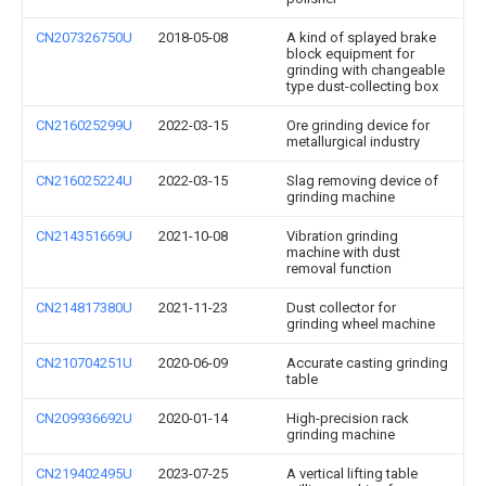
CN207326750U
2018-05-08
A kind of splayed brake
block equipment for
grinding with changeable
type dust-collecting box
CN216025299U
2022-03-15
Ore grinding device for
metallurgical industry
CN216025224U
2022-03-15
Slag removing device of
grinding machine
CN214351669U
2021-10-08
Vibration grinding
machine with dust
removal function
CN214817380U
2021-11-23
Dust collector for
grinding wheel machine
CN210704251U
2020-06-09
Accurate casting grinding
table
CN209936692U
2020-01-14
High-precision rack
grinding machine
CN219402495U
2023-07-25
A vertical lifting table