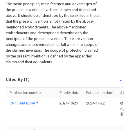
The basic principles, main features and advantages of
the present invention have been shown and described
above. It should be understood by those skilled in the art
that the present invention is not limited by the above-
mentioned embodiments. The above-mentioned
embodiments and descriptions describe only the
principles of the present invention. There are various
changes and improvements that fall within the scope of
the claimed invention. The scope of protection claimed
by the present invention is defined by the appended
claims and their equivalents.
Cited By (1)
Publication number
Priority date
Publication date
Assi
CN118990274A
*
2024-10-21
2024-11-22
盐城
机电
有限