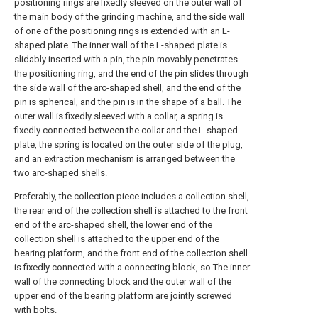
positioning rings are fixedly sleeved on the outer wall of
the main body of the grinding machine, and the side wall
of one of the positioning rings is extended with an L-
shaped plate. The inner wall of the L-shaped plate is
slidably inserted with a pin, the pin movably penetrates
the positioning ring, and the end of the pin slides through
the side wall of the arc-shaped shell, and the end of the
pin is spherical, and the pin is in the shape of a ball. The
outer wall is fixedly sleeved with a collar, a spring is
fixedly connected between the collar and the L-shaped
plate, the spring is located on the outer side of the plug,
and an extraction mechanism is arranged between the
two arc-shaped shells.
Preferably, the collection piece includes a collection shell,
the rear end of the collection shell is attached to the front
end of the arc-shaped shell, the lower end of the
collection shell is attached to the upper end of the
bearing platform, and the front end of the collection shell
is fixedly connected with a connecting block, so The inner
wall of the connecting block and the outer wall of the
upper end of the bearing platform are jointly screwed
with bolts.