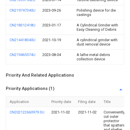
CN219747340U
2023-09-26
Polishing device for die
castings
CN218312418U
2023-01-17
A Cylindrical Grinder with
Easy Cleaning of Debris
CN214418340U
2021-10-19
A cylindrical grinder with
dust removal device
CN219465574U
2023-08-04
A lathe metal debris
collection device
Priority And Related Applications
Priority Applications (1)
Application
Priority date
Filing date
Title
CN202122660979.3U
2021-11-02
2021-11-02
Conveniently
cut outer
protector
that spatters
and shelter