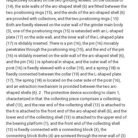
respectively located on the two grinding wheels. On the outside of
(14), the side walls of the arc-shaped shell (6) are fitted between the
two positioning rings (15), and the ends of the arc-shaped shell (6)
are provided with collectors, and the two positioning rings ( 15)
Both are fixedly sleeved on the outer wall of the grinder main body
(5), one of the positioning rings (15) is extended with an L-shaped
plate (17) on the side wall, and the inner wall of the L-shaped plate
(17) is slidably inserted. There is a pin (16), the pin (16) movably
penetrates through the positioning ring (15), and the end of the pin
(16) is slidably inserted on the side wall of the arc-shaped shell (6),
and the pin (16) ) is spherical in shape, and the outer wall of the
post (16) is fixedly sleeved with a collar (19), and a spring (18) is
fixedly connected between the collar (19) and the L-shaped plate
(17), The spring (18) is located on the outer side of the post (16),
and an extraction mechanism is provided between the two arc-
shaped shells (6).
2 . The protective device according to claim 1,
characterized in that: the collecting piece comprises a collecting
shell (13), and the rear end of the collecting shell (13) is attached to
the It is attached to the front end of the arc-shaped shell (6), and the
lower end of the collecting shell (13) is attached to the upper end of
the bearing platform (1), and the front end of the collecting shell
(13) is fixedly connected with a connecting block (3), the
connecting block Bolts (4) are screwed through the inner wall of (3)