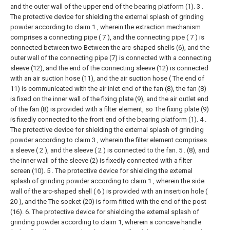
and the outer wall of the upper end of the bearing platform (1).
3 .
The protective device for shielding the external splash of grinding
powder according to claim 1 , wherein the extraction mechanism
comprises a connecting pipe ( 7 ), and the connecting pipe ( 7 ) is
connected between two Between the arc-shaped shells (6), and the
outer wall of the connecting pipe (7) is connected with a connecting
sleeve (12), and the end of the connecting sleeve (12) is connected
with an air suction hose (11), and the air suction hose ( The end of
11) is communicated with the air inlet end of the fan (8), the fan (8)
is fixed on the inner wall of the fixing plate (9), and the air outlet end
of the fan (8) is provided with a filter element, so The fixing plate (9)
is fixedly connected to the front end of the bearing platform (1).
4 .
The protective device for shielding the external splash of grinding
powder according to claim 3 , wherein the filter element comprises
a sleeve ( 2 ), and the sleeve ( 2 ) is connected to the fan. 5 . (8), and
the inner wall of the sleeve (2) is fixedly connected with a filter
screen (10).
5 . The protective device for shielding the external
splash of grinding powder according to claim 1 , wherein the side
wall of the arc-shaped shell ( 6 ) is provided with an insertion hole (
20 ), and the The socket (20) is form-fitted with the end of the post
(16).
6. The protective device for shielding the external splash of
grinding powder according to claim 1, wherein a concave handle