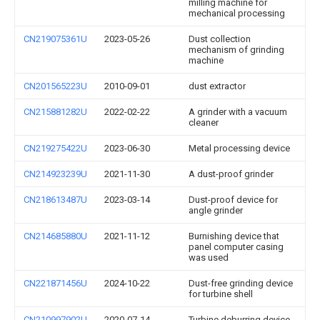
milling machine for
mechanical processing
CN219075361U
2023-05-26
Dust collection
mechanism of grinding
machine
CN201565223U
2010-09-01
dust extractor
CN215881282U
2022-02-22
A grinder with a vacuum
cleaner
CN219275422U
2023-06-30
Metal processing device
CN214923239U
2021-11-30
A dust-proof grinder
CN218613487U
2023-03-14
Dust-proof device for
angle grinder
CN214685880U
2021-11-12
Burnishing device that
panel computer casing
was used
CN221871456U
2024-10-22
Dust-free grinding device
for turbine shell
CN210997902U
2020-07-14
Turbine deburring device