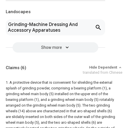
Landscapes
Grinding-Machine Dressing And
Accessory Apparatuses
Show more
Claims
(6)
Hide Dependent
translated from Chinese
1. A protective device that is convenient for shielding the external
splash of grinding powder, comprising a bearing platform (1), a
grinding wheel main body (5) installed on the upper end of the
bearing platform (1), and a grinding wheel main body (5) rotatably
arranged on the grinding wheel main body (5). The two grinding
wheels (14) above are characterized in that arc-shaped shells (6)
are slidably inserted on both sides of the outer wall of the grinding
wheel main body (5), and the two arc-shaped shells (6) are