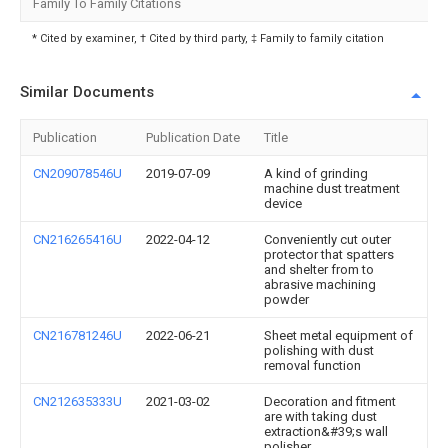
Family To Family Citations
* Cited by examiner, † Cited by third party, ‡ Family to family citation
Similar Documents
Publication
Publication Date
Title
CN209078546U
2019-07-09
A kind of grinding
machine dust treatment
device
CN216265416U
2022-04-12
Conveniently cut outer
protector that spatters
and shelter from to
abrasive machining
powder
CN216781246U
2022-06-21
Sheet metal equipment of
polishing with dust
removal function
CN212635333U
2021-03-02
Decoration and fitment
are with taking dust
extraction&#39;s wall
polisher