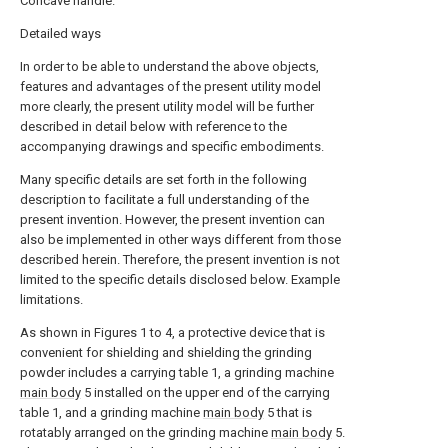
Concave handle.
Detailed ways
In order to be able to understand the above objects,
features and advantages of the present utility model
more clearly, the present utility model will be further
described in detail below with reference to the
accompanying drawings and specific embodiments.
Many specific details are set forth in the following
description to facilitate a full understanding of the
present invention. However, the present invention can
also be implemented in other ways different from those
described herein. Therefore, the present invention is not
limited to the specific details disclosed below. Example
limitations.
As shown in Figures 1 to 4, a protective device that is
convenient for shielding and shielding the grinding
powder includes a carrying table 1, a grinding machine
main body
5 installed on the upper end of the carrying
table 1, and a grinding machine
main body
5 that is
rotatably arranged on the grinding machine
main body
5.