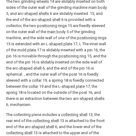
The two grinding
wheels
14 are slidably inserted on both
sides of the outer wall of the grinding machine
main body
5, and arc-
shaped shells
6 are slidably inserted. 15, and
the end of the arc-
shaped shell
6 is provided with a
collector, the two
positioning rings
15 are fixedly sleeved
on the outer wall of the
main body
5 of the grinding
machine, and the side wall of one of the
positioning rings
15 is extended with an L-
shaped plate
17, L The inner wall
of the
mold plate
17 is slidably inserted with a
pin
16, the
pin
16 is movable through the
positioning ring
15, and the
end of the
pin
16 is slidably inserted on the side wall of
the arc-
shaped shell
6, and the end of the
pin
16 is
spherical. , and the outer wall of the
post
16 is fixedly
sleeved with a
collar
19, a
spring
18 is fixedly connected
between the
collar
19 and the L-
shaped plate
17, the
spring
18 is located on the outside of the
post
16, and
there is an extraction between the two arc-
shaped shells
6. mechanism.
The collecting piece includes a
collecting shell
13, the
rear end of the
collecting shell
13 is attached to the front
end of the arc-
shaped shell
6, and the lower end of the
collecting shell
13 is attached to the upper end of the