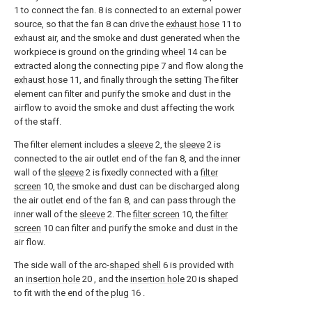
1 to connect the fan. 8 is connected to an external power
source, so that the fan 8 can drive the
exhaust hose
11 to
exhaust air, and the smoke and dust generated when the
workpiece is ground on the grinding
wheel
14 can be
extracted along the connecting
pipe
7 and flow along the
exhaust hose
11, and finally through the setting The filter
element can filter and purify the smoke and dust in the
airflow to avoid the smoke and dust affecting the work
of the staff.
The filter element includes a
sleeve
2, the
sleeve
2 is
connected to the air outlet end of the fan 8, and the inner
wall of the
sleeve
2 is fixedly connected with a
filter
screen
10, the smoke and dust can be discharged along
the air outlet end of the fan 8, and can pass through the
inner wall of the
sleeve
2. The
filter screen
10, the
filter
screen
10 can filter and purify the smoke and dust in the
air flow.
The side wall of the arc-
shaped shell
6 is provided with
an
insertion hole
20 , and the
insertion hole
20 is shaped
to fit with the end of the
plug
16 .