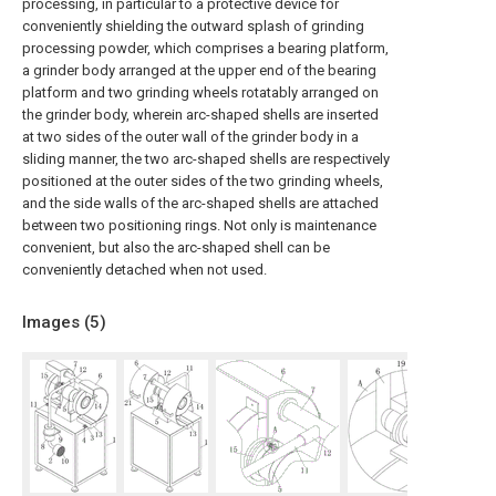
processing, in particular to a protective device for
conveniently shielding the outward splash of grinding
processing powder, which comprises a bearing platform,
a grinder body arranged at the upper end of the bearing
platform and two grinding wheels rotatably arranged on
the grinder body, wherein arc-shaped shells are inserted
at two sides of the outer wall of the grinder body in a
sliding manner, the two arc-shaped shells are respectively
positioned at the outer sides of the two grinding wheels,
and the side walls of the arc-shaped shells are attached
between two positioning rings. Not only is maintenance
convenient, but also the arc-shaped shell can be
conveniently detached when not used.
Images (
5
)