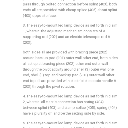
pass through bolted connection before splint (403), both
ends all are provided with clamp splice (405) about splint
(403) opposite face.
3. The easy-to-mount led lamp device as set forth in claim
1, wherein: the adjusting mechanism consists of a
supporting rod (202) and an electric telescopic rod A
(203);
both sides all are provided with bracing piece (202)
around backup pad (201) outer wall other end, both sides
all set up at bracing piece (202) other end outer wall
through the pivot activity around shell (3) outer wall one
end, shell (3) top and backup pad (201) outer wall other
end top all are provided with electric telescopic handle A
(203) through the pivot rotation.
4. The easy-to-mount led lamp device as set forth in claim
2, wherein: all elastic connection has spring (404)
between splint (403) and clamp splice (405), spring (404)
have a plurality of, and be the setting side by side.
5. The easy-to-mount led lamp device as set forth in claim