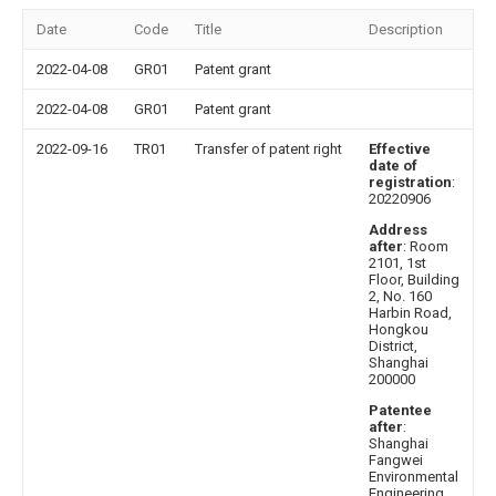
Date
Code
Title
Description
2022-04-08
GR01
Patent grant
2022-04-08
GR01
Patent grant
2022-09-16
TR01
Transfer of patent right
Effective
date of
registration
:
20220906
Address
after
: Room
2101, 1st
Floor, Building
2, No. 160
Harbin Road,
Hongkou
District,
Shanghai
200000
Patentee
after
:
Shanghai
Fangwei
Environmental
Engineering