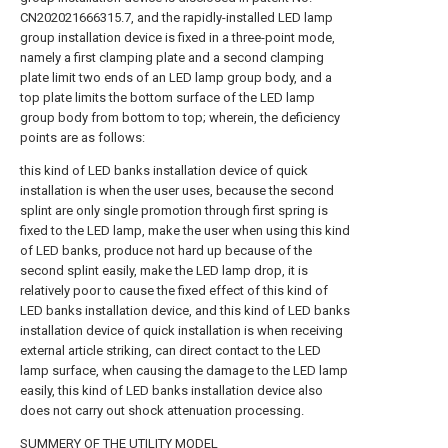
CN202021666315.7, and the rapidly-installed LED lamp
group installation device is fixed in a three-point mode,
namely a first clamping plate and a second clamping
plate limit two ends of an LED lamp group body, and a
top plate limits the bottom surface of the LED lamp
group body from bottom to top; wherein, the deficiency
points are as follows:
this kind of LED banks installation device of quick
installation is when the user uses, because the second
splint are only single promotion through first spring is
fixed to the LED lamp, make the user when using this kind
of LED banks, produce not hard up because of the
second splint easily, make the LED lamp drop, it is
relatively poor to cause the fixed effect of this kind of
LED banks installation device, and this kind of LED banks
installation device of quick installation is when receiving
external article striking, can direct contact to the LED
lamp surface, when causing the damage to the LED lamp
easily, this kind of LED banks installation device also
does not carry out shock attenuation processing.
SUMMERY OF THE UTILITY MODEL