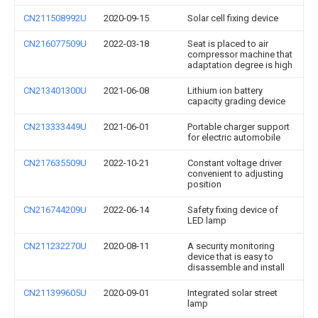
CN211508992U
2020-09-15
Solar cell fixing device
CN216077509U
2022-03-18
Seat is placed to air
compressor machine that
adaptation degree is high
CN213401300U
2021-06-08
Lithium ion battery
capacity grading device
CN213333449U
2021-06-01
Portable charger support
for electric automobile
CN217635509U
2022-10-21
Constant voltage driver
convenient to adjusting
position
CN216744209U
2022-06-14
Safety fixing device of
LED lamp
CN211232270U
2020-08-11
A security monitoring
device that is easy to
disassemble and install
CN211399605U
2020-09-01
Integrated solar street
lamp