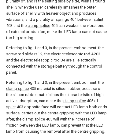
plurality of, and is the setting side by side, walks around
shell
3 when the user, carelessly smashes the outer
surface of
shell
3 with heavier object and produces
vibrations, and a plurality of
springs
404 between
splint
403 and the
clamp splice
405 can weaken the vibrations
of external production, make the LED lamp can not cause
too big rocking.
Referring to fig. 1 and 3, in the present embodiment: the
screw
rod slide rail
2, the electric telescopic rod A203
and the electric telescopic rod B4 are all electrically
connected with the storage battery through the control
panel.
Referring to fig. 1 and 3, in the present embodiment: the
clamp splice
405 material is silicon rubber, because of
the silicon rubber material has the characteristic of high
active adsorption, can make the
clamp splice
405 of
splint
403 opposite face will contact LED lamp both ends
surface, carries out the centre gripping with the LED lamp
after, the
clamp splice
405 will with the increase of
friction between the LED lamp, can prevent that the LED
lamp from causing the removal after the centre gripping.