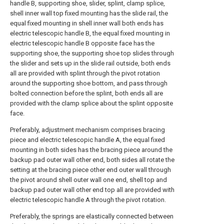
handle B, supporting shoe, slider, splint, clamp splice,
shell inner wall top fixed mounting has the slide rail, the
equal fixed mounting in shell inner wall both ends has
electric telescopic handle B, the equal fixed mounting in
electric telescopic handle B opposite face has the
supporting shoe, the supporting shoe top slides through
the slider and sets up in the slide rail outside, both ends
all are provided with splint through the pivot rotation
around the supporting shoe bottom, and pass through
bolted connection before the splint, both ends all are
provided with the clamp splice about the splint opposite
face.
Preferably, adjustment mechanism comprises bracing
piece and electric telescopic handle A, the equal fixed
mounting in both sides has the bracing piece around the
backup pad outer wall other end, both sides all rotate the
setting at the bracing piece other end outer wall through
the pivot around shell outer wall one end, shell top and
backup pad outer wall other end top all are provided with
electric telescopic handle A through the pivot rotation.
Preferably, the springs are elastically connected between