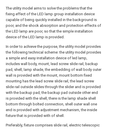
The utility model aims to solve the problems that the
fixing effect of the LED lamp group installation device
capable of being quickly installed in the background is
poor, and the shock absorption and protection effects of
the LED lamp are poor, so that the simple installation
device of the LED lamp is provided.
In order to achieve the purpose, the utility model provides
the following technical scheme: the utility model provides
a simple and easy installation device of led lamp,
includes wall body, mount, lead screw slide rail, backup
pad, shell, lamp shade, the embedding of wall body outer
wall is provided with the mount, mount bottom fixed
mounting has the lead screw slide rail, the lead screw
slide rail outside slides through the slider and is provided
with the backup pad, the backup pad outside other end
is provided with the shell, there is the lamp shade shell
bottom through bolted connection, shell outer wall one
end is provided with adjustment mechanism, the inside
fixture that is provided with of shell.
Preferably, fixture comprises slide rail, electric telescopic