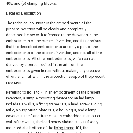
405. and (5) clamping blocks.
Detailed Description
The technical solutions in the embodiments of the
present invention will be clearly and completely
described below with reference to the drawings in the
embodiments of the present invention, and it is obvious
that the described embodiments are only a part of the
embodiments of the present invention, and not all of the
embodiments. All other embodiments, which can be
derived by a person skilled in the art from the
embodiments given herein without making any creative
effort, shall fall within the protection scope of the present
invention.
Referring to fig. 1 to 4, in an embodiment of the present
invention, a simple mounting device for an led lamp
includes a wall 1, a
fixing frame
101, a lead
screw sliding
rail
2, a supporting
plate
201, a
housing
3, and a
lamp
cover
301, the
fixing frame
101 is embedded in an outer
wall of the wall 1, the lead
screw sliding rail
2 is fixedly
mounted at a bottom of the
fixing frame
101, the