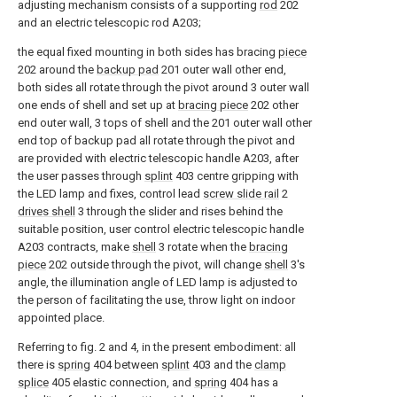
adjusting mechanism consists of a supporting
rod
202
and an electric telescopic rod A203;
the equal fixed mounting in both sides has bracing
piece
202 around the
backup pad
201 outer wall other end,
both sides all rotate through the pivot around 3 outer wall
one ends of shell and set up at
bracing piece
202 other
end outer wall, 3 tops of shell and the 201 outer wall other
end top of backup pad all rotate through the pivot and
are provided with electric telescopic handle A203, after
the user passes through
splint
403 centre gripping with
the LED lamp and fixes, control lead
screw slide rail
2
drives shell
3 through the slider and rises behind the
suitable position, user control electric telescopic handle
A203 contracts, make
shell
3 rotate when the
bracing
piece
202 outside through the pivot, will change
shell
3's
angle, the illumination angle of LED lamp is adjusted to
the person of facilitating the use, throw light on indoor
appointed place.
Referring to fig. 2 and 4, in the present embodiment: all
there is
spring
404 between
splint
403 and the
clamp
splice
405 elastic connection, and
spring
404 has a