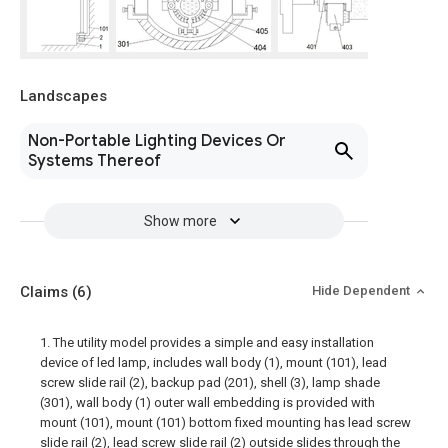
Landscapes
Non-Portable Lighting Devices Or
Systems Thereof
Show more
Claims
(6)
Hide Dependent
1. The utility model provides a simple and easy installation
device of led lamp, includes wall body (1), mount (101), lead
screw slide rail (2), backup pad (201), shell (3), lamp shade
(301), wall body (1) outer wall embedding is provided with
mount (101), mount (101) bottom fixed mounting has lead screw
slide rail (2), lead screw slide rail (2) outside slides through the