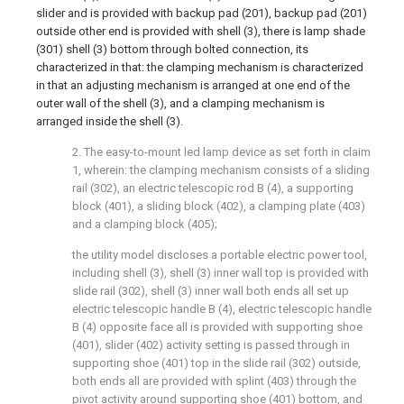
slider and is provided with backup pad (201), backup pad (201)
outside other end is provided with shell (3), there is lamp shade
(301) shell (3) bottom through bolted connection, its
characterized in that: the clamping mechanism is characterized
in that an adjusting mechanism is arranged at one end of the
outer wall of the shell (3), and a clamping mechanism is
arranged inside the shell (3).
2. The easy-to-mount led lamp device as set forth in claim
1, wherein: the clamping mechanism consists of a sliding
rail (302), an electric telescopic rod B (4), a supporting
block (401), a sliding block (402), a clamping plate (403)
and a clamping block (405);
the utility model discloses a portable electric power tool,
including shell (3), shell (3) inner wall top is provided with
slide rail (302), shell (3) inner wall both ends all set up
electric telescopic handle B (4), electric telescopic handle
B (4) opposite face all is provided with supporting shoe
(401), slider (402) activity setting is passed through in
supporting shoe (401) top in the slide rail (302) outside,
both ends all are provided with splint (403) through the
pivot activity around supporting shoe (401) bottom, and