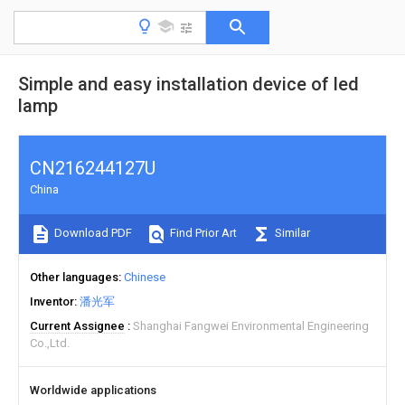
Simple and easy installation device of led
lamp
CN216244127U
China
Download PDF
Find Prior Art
Similar
Other languages
Chinese
Inventor
潘光军
Current Assignee
Shanghai Fangwei Environmental Engineering
Co.,Ltd.
Worldwide applications