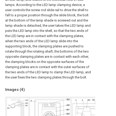
lamps. According to the LED lamp clamping device, a
user controls the screw rod slide rail to drive the shell to
fall to a proper position through the slide block, the bolt
at the bottom of the lamp shade is screwed out and the
lamp shade is detached, the user takes the LED lamp and
puts the LED lamp into the shell, so that the two ends of
the LED lamp are in contact with the clamping plates,
when the two ends of the LED lamp slide into the
supporting block, the clamping plates are pushed to
rotate through the rotating shaft, the bottoms of the two
opposite clamping plates are in contact with each other,
the clamping blocks on the opposite surfaces of the
clamping plates are in contact with the outer surfaces of
the two ends of the LED lamp to clamp the LED lamp, and
the user fixes the two clamping plates through the bolt.
Images (
4
)