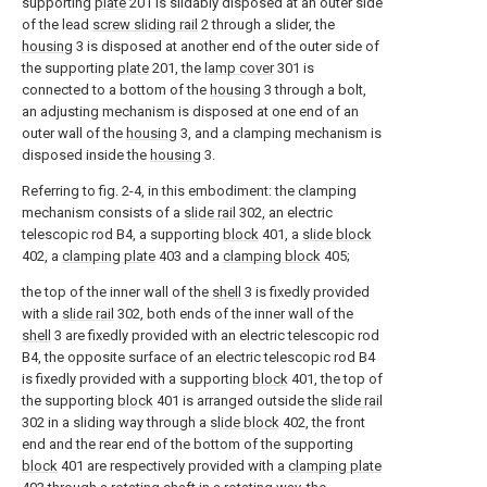
supporting
plate
201 is slidably disposed at an outer side
of the lead
screw sliding rail
2 through a slider, the
housing
3 is disposed at another end of the outer side of
the supporting
plate
201, the
lamp cover
301 is
connected to a bottom of the
housing
3 through a bolt,
an adjusting mechanism is disposed at one end of an
outer wall of the
housing
3, and a clamping mechanism is
disposed inside the
housing
3.
Referring to fig. 2-4, in this embodiment: the clamping
mechanism consists of a
slide rail
302, an electric
telescopic rod B4, a supporting
block
401, a
slide block
402, a
clamping plate
403 and a
clamping block
405;
the top of the inner wall of the
shell
3 is fixedly provided
with a
slide rail
302, both ends of the inner wall of the
shell
3 are fixedly provided with an electric telescopic rod
B4, the opposite surface of an electric telescopic rod B4
is fixedly provided with a supporting
block
401, the top of
the supporting
block
401 is arranged outside the
slide rail
302 in a sliding way through a
slide block
402, the front
end and the rear end of the bottom of the supporting
block
401 are respectively provided with a
clamping plate