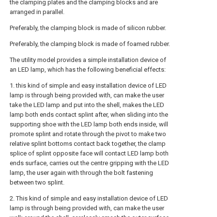
the clamping plates and the clamping blocks and are
arranged in parallel.
Preferably, the clamping block is made of silicon rubber.
Preferably, the clamping block is made of foamed rubber.
The utility model provides a simple installation device of
an LED lamp, which has the following beneficial effects:
1. this kind of simple and easy installation device of LED
lamp is through being provided with, can make the user
take the LED lamp and put into the shell, makes the LED
lamp both ends contact splint after, when sliding into the
supporting shoe with the LED lamp both ends inside, will
promote splint and rotate through the pivot to make two
relative splint bottoms contact back together, the clamp
splice of splint opposite face will contact LED lamp both
ends surface, carries out the centre gripping with the LED
lamp, the user again with through the bolt fastening
between two splint.
2. This kind of simple and easy installation device of LED
lamp is through being provided with, can make the user