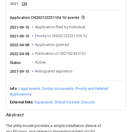
2021
CN
Application CN202122231104.1U events
Application filed by Individual
2021-09-15
Priority to CN202122231104.1U
2021-09-15
Application granted
2022-04-08
Publication of CN216244127U
2022-04-08
Active
Status
Anticipated expiration
2031-09-15
Info
Legal events
Similar documents
Priority and Related
Applications
External links
Espacenet
Global Dossier
Discuss
Abstract
The utility model provides a simple installation device of
an LED lamp, and relates to the technical field of LED