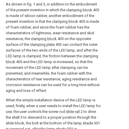
As shown in fig. 1 and 3, in addition to the embodiment
of the present invention in which the
clamping block
405
is made of silicon rubber, another embodiment of the
present invention is that the
clamping block
405 is made
of foam rubber, and since the foam rubber has the
characteristics of lightness, wear resistance and skid
resistance, the
clamping block
405 on the opposite
surface of the
clamping plate
403 can contact the outer
surfaces of the two ends of the LED lamp, and after the
LED lamp is clamped, the friction between the
clamping
block
405 and the LED lamp is increased, so that the
movement of the LED lamp after clamping can be
prevented, and meanwhile, the foam rubber with the
characteristics of tear resistance, aging resistance and
corrosion resistance can be used for a long time without
aging and loss of effect.
When the simple installation device of the LED lamp is
used, firstly, when a user needs to install the LED lamp for
use, the user controls the screw
rod slide rail
2 to drive
the
shell
3 to descend to a proper position through the
slide block, the bolt at the bottom of the
lamp shade
301
is screwed out, after the
lamp shade
301 is