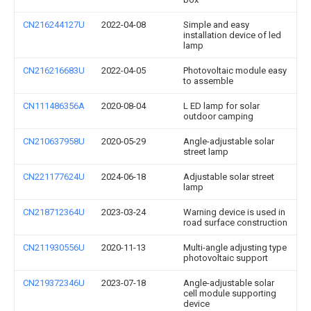
CN216244127U
2022-04-08
Simple and easy
installation device of led
lamp
CN216216683U
2022-04-05
Photovoltaic module easy
to assemble
CN111486356A
2020-08-04
L ED lamp for solar
outdoor camping
CN210637958U
2020-05-29
Angle-adjustable solar
street lamp
CN221177624U
2024-06-18
Adjustable solar street
lamp
CN218712364U
2023-03-24
Warning device is used in
road surface construction
CN211930556U
2020-11-13
Multi-angle adjusting type
photovoltaic support
CN219372346U
2023-07-18
Angle-adjustable solar
cell module supporting
device