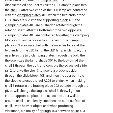
disassembled, the user takes the LED lamp to place into
the
shell
3, after two ends of the LED lamp are contacted
with the
clamping plates
403, when the two ends of the
LED lamp are slid into the supporting
block
401, the
clamping plates
403 are pushed to rotate through the
rotating shaft, after the bottoms of the two
opposite
clamping plates
403 are contacted together, the
clamping
blocks
405 on the opposite surfaces of the
clamping
plates
403 are contacted with the outer surfaces of the
two ends of the LED lamp, the LED lamp is clamped, the
user fixes the two clamping plates through the bolt, then,
the user fixes the
lamp shade
301 to the bottom of the
shell
3 through the bolt, and controls the screw
rod slide
rail
2 to drive the
shell
3 to rise to a proper position
through the
slide block
403, and then the user controls
the electric telescopic rod A203 to shrink, when making
shell
3 rotate in the
bracing piece
202 outside through the
pivot, will change the angle of
shell
3, throw light on
indoor appointed place, and at last, the user walks
around
shell
3, carelessly smashes the outer surface of
shell
3 with heavier object and when producing
vibrations, a plurality of
springs
404 between
splint
403