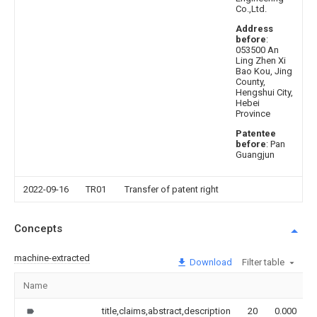
Co.,Ltd.
Address
before
:
053500 An
Ling Zhen Xi
Bao Kou, Jing
County,
Hengshui City,
Hebei
Province
Patentee
before
: Pan
Guangjun
2022-09-16
TR01
Transfer of patent right
Concepts
machine-extracted
Download
Filter table
Name
title,claims,abstract,description
20
0.000