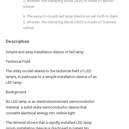
2, wherein: the clamping block (405) is made of silicon
rubber.
6. The easy-to-mount led lamp device as set forth in claim
2, wherein: the clamping block (405) is made of foamed
rubber.
Description
Simple and easy installation device of led lamp
Technical Field
The utility model relates to the technical field of LED
lamps, in particular to a simple installation device of an
LED lamp.
Background
An LED lamp is an electroluminescent semiconductor
material, a solid-state semiconductor device that
converts electrical energy into visible light.
The retrieval shows that a rapidly-installed LED lamp
group installation device is disclosed in patent No.