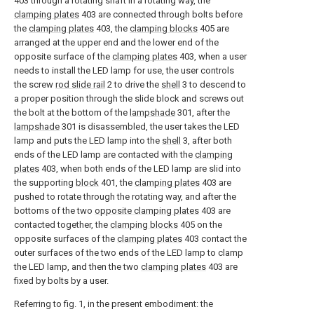
403 through a rotating shaft in a rotating way, the
clamping plates
403 are connected through bolts before
the
clamping plates
403, the
clamping blocks
405 are
arranged at the upper end and the lower end of the
opposite surface of the
clamping plates
403, when a user
needs to install the LED lamp for use, the user controls
the screw
rod slide rail
2 to drive the
shell
3 to descend to
a proper position through the slide block and screws out
the bolt at the bottom of the
lampshade
301, after the
lampshade
301 is disassembled, the user takes the LED
lamp and puts the LED lamp into the
shell
3, after both
ends of the LED lamp are contacted with the
clamping
plates
403, when both ends of the LED lamp are slid into
the supporting
block
401, the
clamping plates
403 are
pushed to rotate through the rotating way, and after the
bottoms of the two
opposite clamping plates
403 are
contacted together, the
clamping blocks
405 on the
opposite surfaces of the
clamping plates
403 contact the
outer surfaces of the two ends of the LED lamp to clamp
the LED lamp, and then the two
clamping plates
403 are
fixed by bolts by a user.
Referring to fig. 1, in the present embodiment: the