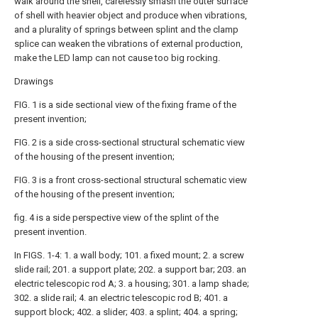
walk around the shell, carelessly smash the outer surface
of shell with heavier object and produce when vibrations,
and a plurality of springs between splint and the clamp
splice can weaken the vibrations of external production,
make the LED lamp can not cause too big rocking.
Drawings
FIG. 1 is a side sectional view of the fixing frame of the
present invention;
FIG. 2 is a side cross-sectional structural schematic view
of the housing of the present invention;
FIG. 3 is a front cross-sectional structural schematic view
of the housing of the present invention;
fig. 4 is a side perspective view of the splint of the
present invention.
In FIGS. 1-4: 1. a wall body; 101. a fixed mount; 2. a screw
slide rail; 201. a support plate; 202. a support bar; 203. an
electric telescopic rod A; 3. a housing; 301. a lamp shade;
302. a slide rail; 4. an electric telescopic rod B; 401. a
support block; 402. a slider; 403. a splint; 404. a spring;