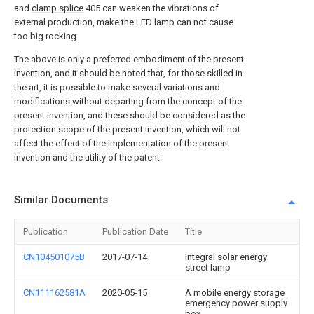
and
clamp splice
405 can weaken the vibrations of
external production, make the LED lamp can not cause
too big rocking.
The above is only a preferred embodiment of the present
invention, and it should be noted that, for those skilled in
the art, it is possible to make several variations and
modifications without departing from the concept of the
present invention, and these should be considered as the
protection scope of the present invention, which will not
affect the effect of the implementation of the present
invention and the utility of the patent.
Similar Documents
Publication
Publication Date
Title
CN104501075B
2017-07-14
Integral solar energy
street lamp
CN111162581A
2020-05-15
A mobile energy storage
emergency power supply
box