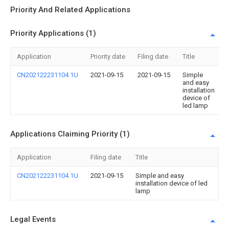
Priority And Related Applications
Priority Applications (1)
Application
Priority date
Filing date
Title
CN202122231104.1U
2021-09-15
2021-09-15
Simple
and easy
installation
device of
led lamp
Applications Claiming Priority (1)
Application
Filing date
Title
CN202122231104.1U
2021-09-15
Simple and easy
installation device of led
lamp
Legal Events