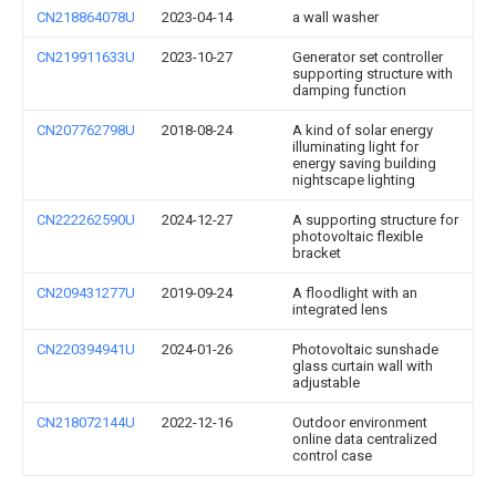
CN218864078U
2023-04-14
a wall washer
CN219911633U
2023-10-27
Generator set controller
supporting structure with
damping function
CN207762798U
2018-08-24
A kind of solar energy
illuminating light for
energy saving building
nightscape lighting
CN222262590U
2024-12-27
A supporting structure for
photovoltaic flexible
bracket
CN209431277U
2019-09-24
A floodlight with an
integrated lens
CN220394941U
2024-01-26
Photovoltaic sunshade
glass curtain wall with
adjustable
CN218072144U
2022-12-16
Outdoor environment
online data centralized
control case