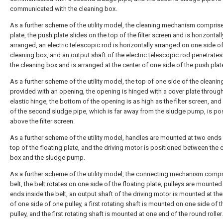
communicated with the cleaning box.
As a further scheme of the utility model, the cleaning mechanism compris
plate, the push plate slides on the top of the filter screen and is horizontall
arranged, an electric telescopic rod is horizontally arranged on one side of
cleaning box, and an output shaft of the electric telescopic rod penetrate
the cleaning box and is arranged at the center of one side of the push plat
As a further scheme of the utility model, the top of one side of the cleanin
provided with an opening, the opening is hinged with a cover plate throug
elastic hinge, the bottom of the opening is as high as the filter screen, an
of the second sludge pipe, which is far away from the sludge pump, is po
above the filter screen.
As a further scheme of the utility model, handles are mounted at two ends 
top of the floating plate, and the driving motor is positioned between the 
box and the sludge pump.
As a further scheme of the utility model, the connecting mechanism compr
belt, the belt rotates on one side of the floating plate, pulleys are mounted
ends inside the belt, an output shaft of the driving motor is mounted at the
of one side of one pulley, a first rotating shaft is mounted on one side of t
pulley, and the first rotating shaft is mounted at one end of the round roller.