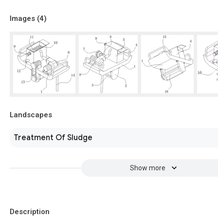
Images (
4
)
Landscapes
Treatment Of Sludge
Show more
Description