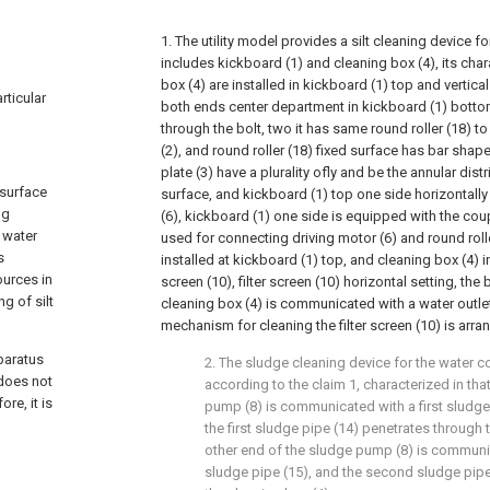
1. The utility model provides a silt cleaning device f
includes kickboard (1) and cleaning box (4), its char
box (4) are installed in kickboard (1) top and vertica
rticular
both ends center department in kickboard (1) bottom a
through the bolt, two it has same round roller (18) t
(2), and round roller (18) fixed surface has bar shap
plate (3) have a plurality ofly and be the annular distr
 surface
surface, and kickboard (1) top one side horizontall
ng
(6), kickboard (1) one side is equipped with the c
 water
used for connecting driving motor (6) and round roll
s
installed at kickboard (1) top, and cleaning box (4) ins
ources in
screen (10), filter screen (10) horizontal setting, th
g of silt
cleaning box (4) is communicated with a water outlet
mechanism for cleaning the filter screen (10) is arran
paratus
2. The sludge cleaning device for the water 
does not
according to the claim 1, characterized in th
re, it is
pump (8) is communicated with a first sludge p
the first sludge pipe (14) penetrates through t
other end of the sludge pump (8) is commun
sludge pipe (15), and the second sludge pip