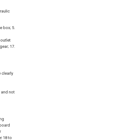
raulic
he box; 5.
 outlet
 gear; 17.
 clearly
d
 and not
ing
kboard
r
er
18 to