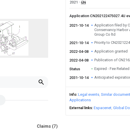
2021
CN
Application CN202122475027.4U e
Application filed by
2021-10-14
Conservancy Harbor 
Group Co ltd
Priority to CN202122
2021-10-14
Application granted
2022-04-08
Publication of CN21
2022-04-08
Expired - Fee Related
Status
Anticipated expiratio
2031-10-14
Info
Legal events
Similar documen
Applications
External links
Espacenet
Global Do
Claims
(7)