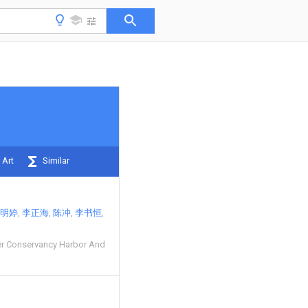
 Art
Similar
明婷
李正海
陈冲
李书恒
r Conservancy Harbor And