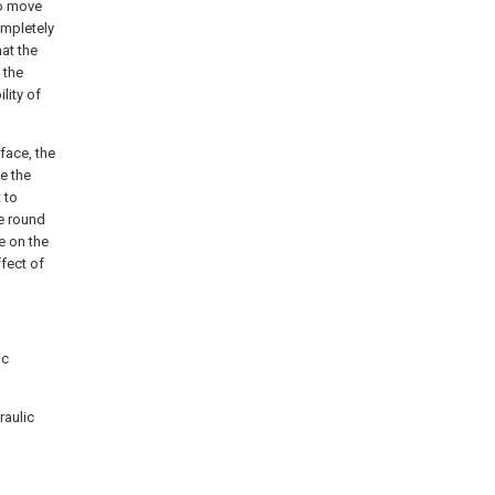
to move
ompletely
at the
 the
lity of
face, the
ve the
 to
he round
e on the
ffect of
ic
raulic