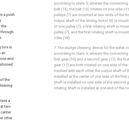
according to claim 5, wherein the connecti
belt (13), the belt (13) rotates on one side of t
es a push
pulleys (7) are mounted at two ends of the ins
y
output shaft of the driving motor (6) is mount
 the
of one pulley (7), a first rotating shaft is mou
s through
pulley (7), and the first rotating shaft is mou
e.
roller (18).
g box is
7. The sludge cleaning device for the water 
h an
according to claim 5, wherein the connecti
d one end
first gear (16) and a second gear (17), the fi
sitioned
gear (17) are both rotated on one side of the 
meshed with each other, the output shaft of th
installed at the center of one side of the first
of the
shaft is installed on one side of the second 
cleaning
rotating shaft is installed at one end of the ro
ises a
 at two
 center
he other