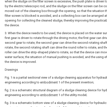
when the sludge on the filter screen is excessive, the push plate is driven 
by the electric telescopic rod, and the sludge on the filter screen can be c
moved out of the cleaning box through the opening, so that the situation th
filter screen is blocked is avoided, and a collecting box can be arranged at
opening for collecting the cleaned sludge, thereby improving the practicabi
the device.
3. When the device needs to be used, the device is placed on the water sur
first gear is driven to rotate through the driving motor, the first gear can dri
second gear to rotate, the second gear can drive the second rotating shaft
rotate, the second rotating shaft can drive the round roller to rotate, and t
roller can drive the strip-shaped plate to rotate, so that the device can mov
water surface, the situation of manual pushing is avoided, and the using e
the device is improved.
Drawings
Fig. 1 is a partial sectional view of a sludge cleaning apparatus for hydraul
engineering according to
embodiment
1 of the present invention;
fig. 2 is a schematic structural diagram of a sludge cleaning device for hyd
engineering according to
embodiment
1 of the utility model;
fig. 3 is a schematic bottom view of a sludge cleaning device for hydraulic