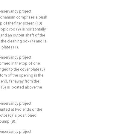
conservancy project
 mechanism comprises a push
p of the filter screen (10)
copic rod (9) is horizontally
 and an output shaft of the
 the cleaning box (4) and is
 plate (11).
conservancy project
ormed in the top of one
inged to the cover plate (5)
ttom of the opening is the
e end, far away from the
15) is located above the
conservancy project
unted at two ends of the
motor (6) is positioned
 pump (8).
conservancy project