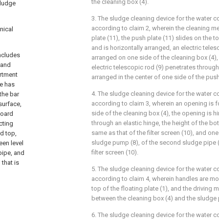
the cleaning box (4).
sludge
3. The sludge cleaning device for the water 
according to claim 2, wherein the cleaning
nical
plate (11), the push plate (11) slides on the to
and is horizontally arranged, an electric teles
includes
arranged on one side of the cleaning box (4),
 and
electric telescopic rod (9) penetrates through
artment
arranged in the center of one side of the push
te has
4. The sludge cleaning device for the water 
the bar
according to claim 3, wherein an opening is f
 surface,
side of the cleaning box (4), the opening is h
board
through an elastic hinge, the height of the bo
cting
same as that of the filter screen (10), and on
rd top,
sludge pump (8), of the second sludge pipe (
reen level
filter screen (10).
pipe, and
that is
5. The sludge cleaning device for the water 
according to claim 4, wherein handles are mo
top of the floating plate (1), and the driving 
between the cleaning box (4) and the sludge
6. The sludge cleaning device for the water 