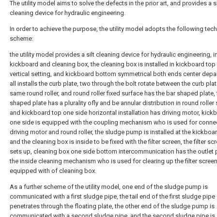
The utility model aims to solve the defects in the prior art, and provides a 
cleaning device for hydraulic engineering.
In order to achieve the purpose, the utility model adopts the following tech
scheme:
the utility model provides a silt cleaning device for hydraulic engineering, 
kickboard and cleaning box, the cleaning box is installed in kickboard top
vertical setting, and kickboard bottom symmetrical both ends center dep
all installs the curb plate, two through the bolt rotate between the curb pla
same round roller, and round roller fixed surface has the bar shaped plate, 
shaped plate has a plurality ofly and be annular distribution in round roller
and kickboard top one side horizontal installation has driving motor, kick
one side is equipped with the coupling mechanism who is used for conne
driving motor and round roller, the sludge pump is installed at the kickboa
and the cleaning box is inside to be fixed with the filter screen, the filter sc
sets up, cleaning box one side bottom intercommunication has the outlet 
the inside cleaning mechanism who is used for clearing up the filter screen 
equipped with of cleaning box.
As a further scheme of the utility model, one end of the sludge pump is
communicated with a first sludge pipe, the tail end of the first sludge pipe
penetrates through the floating plate, the other end of the sludge pump is
communicated with a second sludge pipe, and the second sludge pipe is