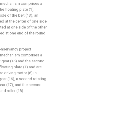
ng mechanism comprises a
he floating plate (1),
ide of the belt (13), an
ed at the center of one side
nted at one side of the other
nted at one end of the round
conservancy project
ng mechanism comprises a
rst gear (16) and the second
floating plate (1) and are
e driving motor (6) is
 gear (16), a second rotating
gear (17), and the second
und roller (18).