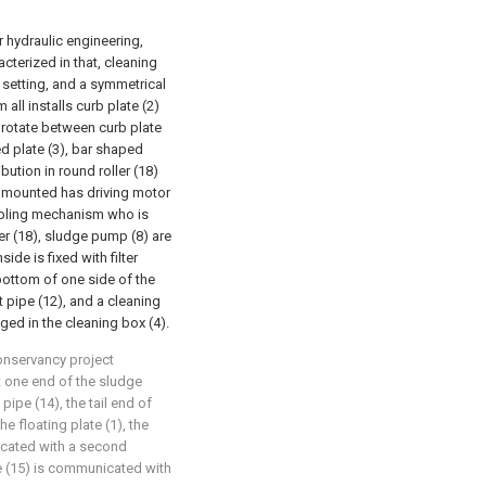
or hydraulic engineering,
acterized in that, cleaning
l setting, and a symmetrical
ll installs curb plate (2)
o rotate between curb plate
ed plate (3), bar shaped
ibution in round roller (18)
y mounted has driving motor
oupling mechanism who is
er (18), sludge pump (8) are
ide is fixed with filter
e bottom of one side of the
 pipe (12), and a cleaning
ged in the cleaning box (4).
conservancy project
at one end of the sludge
ipe (14), the tail end of
he floating plate (1), the
icated with a second
e (15) is communicated with