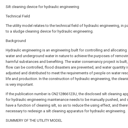
Silt cleaning device for hydraulic engineering
Technical Field
The utility model relates to the technical field of hydraulic engineering, in pa
to a sludge cleaning device for hydraulic engineering.
Background
Hydraulic engineering is an engineering built for controlling and allocating
water and underground water in nature to achieve the purposes of removi
harmful substances and benefiting. The water conservancy project is built,
flow can be controlled, flood disasters are prevented, and water quantity i
adjusted and distributed to meet the requirements of people on water res
life and production. In the construction of hydraulic engineering, the cleanin
is very important.
If the publication number is CN212866123U, the disclosed silt cleaning ap
for hydraulic engineering maintenance needs to be manually pushed, and 
have a function of cleaning silt, so as to reduce the using effect, and therefo
necessary to redesign a silt cleaning apparatus for hydraulic engineering.
SUMMERY OF THE UTILITY MODEL