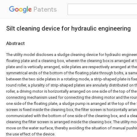
Patents
Silt cleaning device for hydraulic engineering
Abstract
The utility model discloses a sludge cleaning device for hydraulic enginee
floating plate and a cleaning box, wherein the cleaning box is arranged at t
plate and is vertically arranged, side plates are respectively arranged at th
symmetrical ends of the bottom of the floating plate through bolts, a same
between the two side plates in a rotating mode, a strip-shaped plate is fix
round roller, a plurality of strip-shaped plates are annularly distributed on 
roller, a driving motor is horizontally arranged on one side of the top of the 
connecting mechanism used for connecting the driving motor and the round
one side of the floating plate, a sludge pump is arranged at the top of the fl
screen is fixed inside the cleaning box, the filter screen is horizontally arra
communicated with the bottom of one side of the cleaning box, and a cl
cleaning the filter screen is arranged inside the cleaning box. The utility 
move on the water surface, thereby avoiding the situation of manual pushi
the use effect of the device.