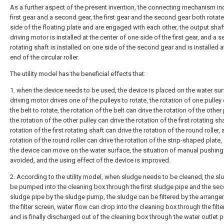
As a further aspect of the present invention, the connecting mechanism in
first gear and a second gear, the first gear and the second gear both rotat
side of the floating plate and are engaged with each other, the output shaf
driving motor is installed at the center of one side of the first gear, and a 
rotating shaft is installed on one side of the second gear and is installed 
end of the circular roller.
The utility model has the beneficial effects that:
1. when the device needs to be used, the device is placed on the water sur
driving motor drives one of the pulleys to rotate, the rotation of one pulley
the belt to rotate, the rotation of the belt can drive the rotation of the other 
the rotation of the other pulley can drive the rotation of the first rotating sha
rotation of the first rotating shaft can drive the rotation of the round roller,
rotation of the round roller can drive the rotation of the strip-shaped plate,
the device can move on the water surface, the situation of manual pushing
avoided, and the using effect of the device is improved.
2. According to the utility model, when sludge needs to be cleaned, the s
be pumped into the cleaning box through the first sludge pipe and the se
sludge pipe by the sludge pump, the sludge can be filtered by the arrange
the filter screen, water flow can drop into the cleaning box through the filt
and is finally discharged out of the cleaning box through the water outlet p