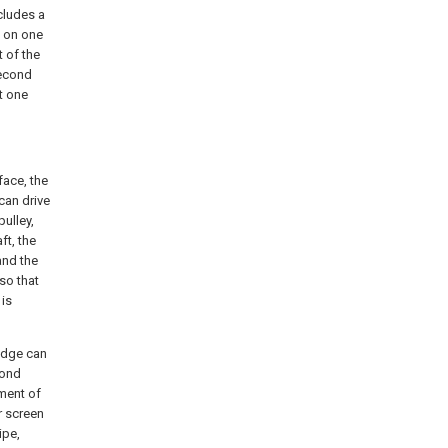
cludes a
e on one
t of the
second
at one
face, the
 can drive
pulley,
ft, the
 and the
 so that
 is
ludge can
cond
ment of
er screen
ipe,