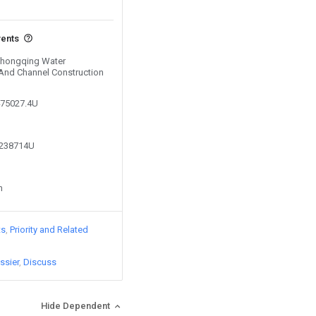
vents
 Chongqing Water
And Channel Construction
475027.4U
6238714U
n
ts
Priority and Related
ssier
Discuss
Hide Dependent