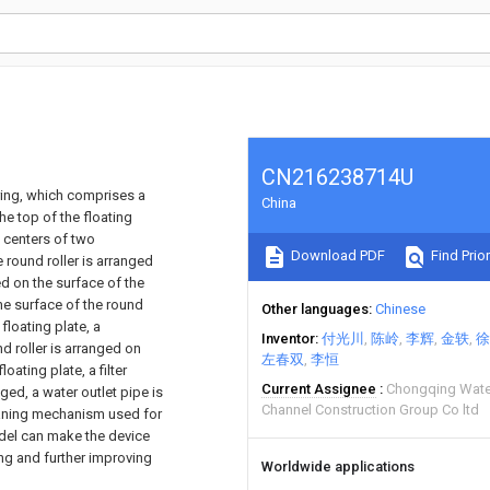
CN216238714U
ring, which comprises a
China
he top of the floating
e centers of two
Download PDF
Find Prior
 round roller is arranged
ed on the surface of the
the surface of the round
Other languages
Chinese
floating plate, a
Inventor
付光川
陈岭
李辉
金轶
徐
 roller is arranged on
左春双
李恒
oating plate, a filter
Current Assignee
Chongqing Wate
nged, a water outlet pipe is
Channel Construction Group Co ltd
eaning mechanism used for
model can make the device
ng and further improving
Worldwide applications