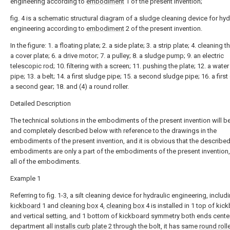
engineering according to
embodiment
1 of the present invention;
fig. 4 is a schematic structural diagram of a sludge cleaning device for hyd
engineering according to
embodiment
2 of the present invention.
In the figure: 1. a floating plate; 2. a side plate; 3. a strip plate; 4. cleaning t
a cover plate; 6. a drive motor; 7. a pulley; 8. a sludge pump; 9. an electric
telescopic rod; 10. filtering with a screen; 11. pushing the plate; 12. a water
pipe; 13. a belt; 14. a first sludge pipe; 15. a second sludge pipe; 16. a first
a second gear; 18. and (4) a round roller.
Detailed Description
The technical solutions in the embodiments of the present invention will be
and completely described below with reference to the drawings in the
embodiments of the present invention, and it is obvious that the describe
embodiments are only a part of the embodiments of the present invention,
all of the embodiments.
Example 1
Referring to fig. 1-3, a silt cleaning device for hydraulic engineering, includ
kickboard
1 and
cleaning box
4,
cleaning box
4 is installed in 1 top of kic
and vertical setting, and 1 bottom of kickboard symmetry both ends cente
department all
installs curb plate
2 through the bolt, it has same
round roll