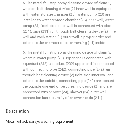
5. The metal foil strip spray cleaning device of claim 1,
wherein: belt cleaning device (2) inner wall is equipped
with water storage chamber (25), water pump (23) are
installed to water storage chamber (25) inner wall, water
pump (23) front side outer wall is connected with pipe
(231), pipe (231) run through belt cleaning device (2) inner
wall and workstation (1) outer wall in proper order and
extend to the chamber of catchmenting (14) inside.
6. The metal foil strip spray cleaning device of claim 5,
wherein: water pump (23) upper end is connected with
aqueduct (232), aqueduct (232) upper end is connected
with connecting pipe (242), connecting pipe (242) run
through belt cleaning device (2) right side inner wall and
extend to the outside, connecting pipe (242) are located
the outside one end of belt cleaning device (2) and are
connected with shower (24), shower (24) outer wall
connection has a plurality of shower heads (241).
Description
Metal foil belt sprays cleaning equipment