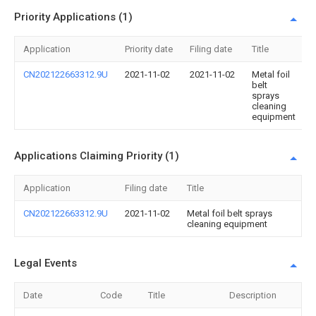
Priority Applications (1)
Application
Priority date
Filing date
Title
CN202122663312.9U
2021-11-02
2021-11-02
Metal foil
belt
sprays
cleaning
equipment
Applications Claiming Priority (1)
Application
Filing date
Title
CN202122663312.9U
2021-11-02
Metal foil belt sprays
cleaning equipment
Legal Events
Date
Code
Title
Description