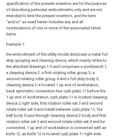
specification of the present invention are for the purpose
of describing particular embodiments only and are not
intended to limit the present invention, and the term
"and/or" as used herein includes any and all
combinations of one or more of the associated listed
items.
Example 1:
the embodiment of the utility model discloses a metal foil
strip spraying and cleaning device, which mainly refers to
the attached drawings 1-5 and comprises a
workbench
1,
a
cleaning device
2, a first
rotating roller group
3, a
second rotating
roller group
4 and a
foil strip body
5;
cleaning device
2 is located 1 up end of workstation,
back symmetric connection has
curb plate
11 before the
1 up end of workstation,
curb plate
11 is located
cleaning
device
2 right side, first
rotation roller set
3 and second
rotate roller set
4 and install between
curb plate
11,
foil
belt body
5 runs through
cleaning device
2 body and first
rotation roller set
3 and second
rotate roller set
4 and be
connected, 1 up end of workstation is connected with
air
knife
12,
air knife
12 is located
curb plate
11 right side.