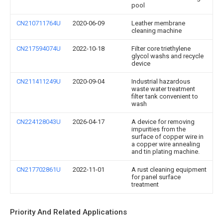
pool
CN210711764U
2020-06-09
Leather membrane
cleaning machine
CN217594074U
2022-10-18
Filter core triethylene
glycol washs and recycle
device
CN211411249U
2020-09-04
Industrial hazardous
waste water treatment
filter tank convenient to
wash
CN224128043U
2026-04-17
A device for removing
impurities from the
surface of copper wire in
a copper wire annealing
and tin plating machine.
CN217702861U
2022-11-01
A rust cleaning equipment
for panel surface
treatment
Priority And Related Applications