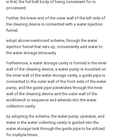
in first, the foil belt body of being convenient for is
processed.
Further, the lower end of the outer wall of the left side of
the cleaning device is connected with a water injection
funnel;
adopt above-mentioned scheme, through the water
injection funnel that sets up, conveniently add water to
the water storage intracavity.
Furthermore, a water storage cavity is formed in the inner
wall of the cleaning device, a water pump is mounted on
the inner wall of the water storage cavity, a guide pipe is
connected to the outer wall of the front side of the water
pump, and the guide pipe penetrates through the inner
wall of the cleaning device and the outer wall of the
workbench in sequence and extends into the water
collection cavity;
by adopting the scheme, the water pump operates, and
water in the water collecting cavity is guided into the
water storage tank through the guide pipe to be utilized
for multiple times.