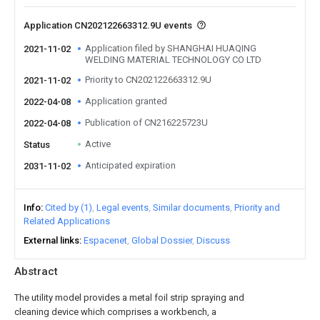
Application CN202122663312.9U events
Application filed by SHANGHAI HUAQING
2021-11-02
WELDING MATERIAL TECHNOLOGY CO LTD
Priority to CN202122663312.9U
2021-11-02
Application granted
2022-04-08
Publication of CN216225723U
2022-04-08
Active
Status
Anticipated expiration
2031-11-02
Info
Cited by (1)
Legal events
Similar documents
Priority and
Related Applications
External links
Espacenet
Global Dossier
Discuss
Abstract
The utility model provides a metal foil strip spraying and
cleaning device which comprises a workbench, a