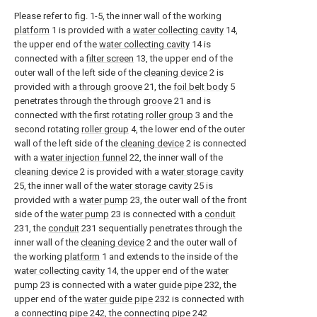
Please refer to fig. 1-5, the inner wall of the working
platform
1 is provided with a
water collecting cavity
14,
the upper end of the
water collecting cavity
14 is
connected with a
filter screen
13, the upper end of the
outer wall of the left side of the
cleaning device
2 is
provided with a
through groove
21, the
foil belt body
5
penetrates through the through
groove
21 and is
connected with the first
rotating roller group
3 and the
second rotating
roller group
4, the lower end of the outer
wall of the left side of the
cleaning device
2 is connected
with a
water injection funnel
22, the inner wall of the
cleaning device
2 is provided with a
water storage cavity
25, the inner wall of the
water storage cavity
25 is
provided with a
water pump
23, the outer wall of the front
side of the
water pump
23 is connected with a
conduit
231, the
conduit
231 sequentially penetrates through the
inner wall of the
cleaning device
2 and the outer wall of
the working
platform
1 and extends to the inside of the
water collecting cavity
14, the upper end of the
water
pump
23 is connected with a
water guide pipe
232, the
upper end of the
water guide pipe
232 is connected with
a connecting
pipe
242, the connecting
pipe
242