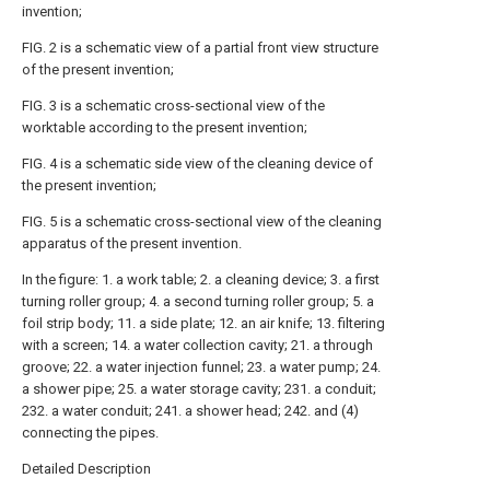
invention;
FIG. 2 is a schematic view of a partial front view structure
of the present invention;
FIG. 3 is a schematic cross-sectional view of the
worktable according to the present invention;
FIG. 4 is a schematic side view of the cleaning device of
the present invention;
FIG. 5 is a schematic cross-sectional view of the cleaning
apparatus of the present invention.
In the figure: 1. a work table; 2. a cleaning device; 3. a first
turning roller group; 4. a second turning roller group; 5. a
foil strip body; 11. a side plate; 12. an air knife; 13. filtering
with a screen; 14. a water collection cavity; 21. a through
groove; 22. a water injection funnel; 23. a water pump; 24.
a shower pipe; 25. a water storage cavity; 231. a conduit;
232. a water conduit; 241. a shower head; 242. and (4)
connecting the pipes.
Detailed Description