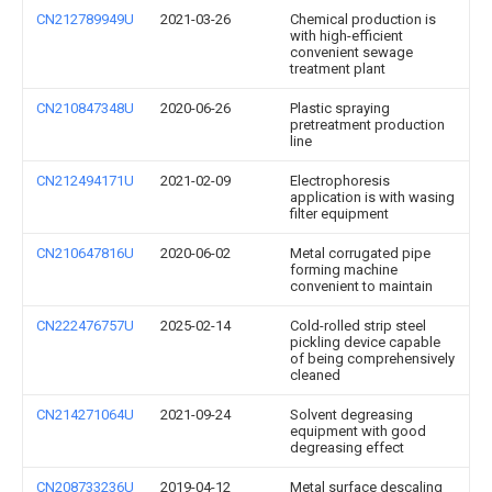
CN212789949U
2021-03-26
Chemical production is
with high-efficient
convenient sewage
treatment plant
CN210847348U
2020-06-26
Plastic spraying
pretreatment production
line
CN212494171U
2021-02-09
Electrophoresis
application is with wasing
filter equipment
CN210647816U
2020-06-02
Metal corrugated pipe
forming machine
convenient to maintain
CN222476757U
2025-02-14
Cold-rolled strip steel
pickling device capable
of being comprehensively
cleaned
CN214271064U
2021-09-24
Solvent degreasing
equipment with good
degreasing effect
CN208733236U
2019-04-12
Metal surface descaling