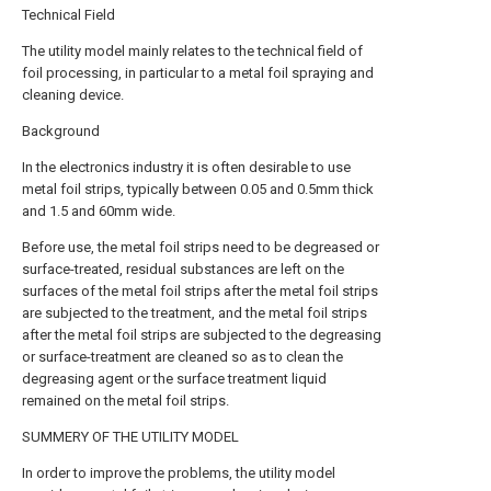
Technical Field
The utility model mainly relates to the technical field of
foil processing, in particular to a metal foil spraying and
cleaning device.
Background
In the electronics industry it is often desirable to use
metal foil strips, typically between 0.05 and 0.5mm thick
and 1.5 and 60mm wide.
Before use, the metal foil strips need to be degreased or
surface-treated, residual substances are left on the
surfaces of the metal foil strips after the metal foil strips
are subjected to the treatment, and the metal foil strips
after the metal foil strips are subjected to the degreasing
or surface-treatment are cleaned so as to clean the
degreasing agent or the surface treatment liquid
remained on the metal foil strips.
SUMMERY OF THE UTILITY MODEL
In order to improve the problems, the utility model