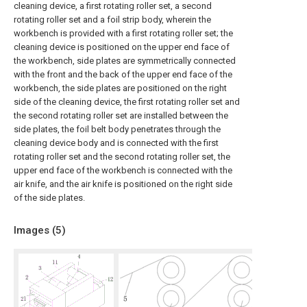
cleaning device, a first rotating roller set, a second
rotating roller set and a foil strip body, wherein the
workbench is provided with a first rotating roller set; the
cleaning device is positioned on the upper end face of
the workbench, side plates are symmetrically connected
with the front and the back of the upper end face of the
workbench, the side plates are positioned on the right
side of the cleaning device, the first rotating roller set and
the second rotating roller set are installed between the
side plates, the foil belt body penetrates through the
cleaning device body and is connected with the first
rotating roller set and the second rotating roller set, the
upper end face of the workbench is connected with the
air knife, and the air knife is positioned on the right side
of the side plates.
Images (
5
)