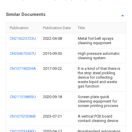
Similar Documents
Publication
Publication Date
Title
CN216225723U
2022-04-08
Metal foil belt sprays
cleaning equipment
CN204672607U
2015-09-30
High pressure automatic
cleaning system
CN107190269A
2017-09-22
It is a kind of that there is
the strip steel pickling
device for collecting
waste liquid and waste
gas function
CN211518893U
2020-09-18
Screen plate quick
cleaning equipment for
screen printing process
CN107529286B
2023-07-21
A vertical PCB board
contact cleaning device
CN210333490U
2020-04-17
Nonstandard automation