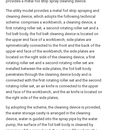
provides a metal foil strip spray cleaning device.
The utility model provides a metal foil strip spraying and
cleaning device, which adopts the following technical
scheme: comprises a workbench, a cleaning device, a
first rotating roller set, a second rotating roller set and a
foil belt body; the foil belt cleaning device is located on
the upper end face of a workbench, side plates are
symmetrically connected to the front and the back of the
upper end face of the workbench, the side plates are
located on the right side of the cleaning device, a first
rotating roller set and a second rotating roller set are
installed between the side plates, the foil belt body
penetrates through the cleaning device body and is
connected with the first rotating roller set and the second
rotating roller set, an air knife is connected to the upper
end face of the workbench, and the air knife is located on
the right side of the side plates;
by adopting the scheme, the cleaning device is provided,
the water storage cavity is arranged in the cleaning
device, water is guided into the spray pipe by the water
pump, the surface of the foil belt body is cleaned by