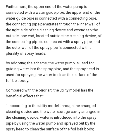
Furthermore, the upper end of the water pump is
connected with a water guide pipe, the upper end of the
water guide pipe is connected with a connecting pipe,
the connecting pipe penetrates through the inner wall of
the right side of the cleaning device and extends to the
outside, one end, located outside the cleaning device, of
the connecting pipe is connected with a spray pipe, and
the outer wall of the spray pipe is connected with a
plurality of spray heads;
by adopting the scheme, the water pump is used for
guiding water into the spray pipe, and the spray head is
used for spraying the water to clean the surface of the
foil belt body.
Compared with the prior art, the utility model has the
beneficial effects that:
1. according to the utility model, through the arranged
cleaning device and the water storage cavity arranged in
the cleaning device, water is introduced into the spray
pipe by using the water pump and sprayed out by the
spray head to clean the surface of the foil belt body;