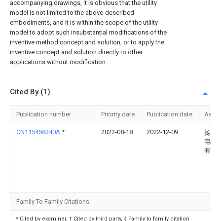
accompanying drawings, it is obvious that the utility
model is not limited to the above-described
embodiments, and it is within the scope of the utility
model to adopt such insubstantial modifications of the
inventive method concept and solution, or to apply the
inventive concept and solution directly to other
applications without modification.
Cited By (1)
Publication number
Priority date
Publication date
Assi
CN115458340A
*
2022-08-18
2022-12-09
扬州
电子
有限
Family To Family Citations
* Cited by examiner, † Cited by third party, ‡ Family to family citation