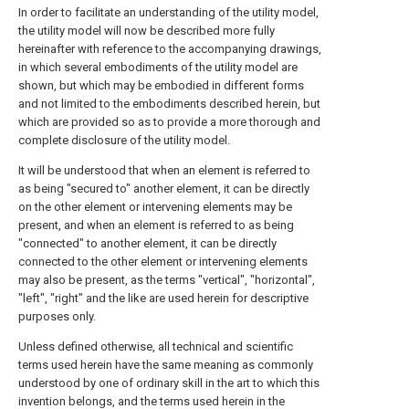
In order to facilitate an understanding of the utility model,
the utility model will now be described more fully
hereinafter with reference to the accompanying drawings,
in which several embodiments of the utility model are
shown, but which may be embodied in different forms
and not limited to the embodiments described herein, but
which are provided so as to provide a more thorough and
complete disclosure of the utility model.
It will be understood that when an element is referred to
as being "secured to" another element, it can be directly
on the other element or intervening elements may be
present, and when an element is referred to as being
"connected" to another element, it can be directly
connected to the other element or intervening elements
may also be present, as the terms "vertical", "horizontal",
"left", "right" and the like are used herein for descriptive
purposes only.
Unless defined otherwise, all technical and scientific
terms used herein have the same meaning as commonly
understood by one of ordinary skill in the art to which this
invention belongs, and the terms used herein in the