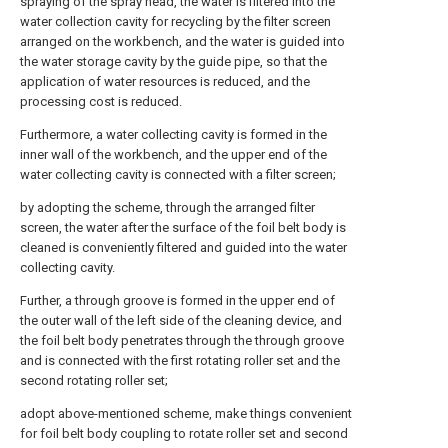
spraying of the spray head, the water is filtered into the
water collection cavity for recycling by the filter screen
arranged on the workbench, and the water is guided into
the water storage cavity by the guide pipe, so that the
application of water resources is reduced, and the
processing cost is reduced.
Furthermore, a water collecting cavity is formed in the
inner wall of the workbench, and the upper end of the
water collecting cavity is connected with a filter screen;
by adopting the scheme, through the arranged filter
screen, the water after the surface of the foil belt body is
cleaned is conveniently filtered and guided into the water
collecting cavity.
Further, a through groove is formed in the upper end of
the outer wall of the left side of the cleaning device, and
the foil belt body penetrates through the through groove
and is connected with the first rotating roller set and the
second rotating roller set;
adopt above-mentioned scheme, make things convenient
for foil belt body coupling to rotate roller set and second