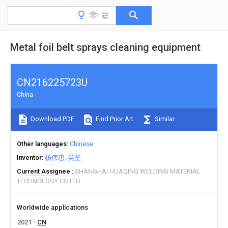
Metal foil belt sprays cleaning equipment
CN216225723U
China
Download PDF
Find Prior Art
Similar
Other languages
Chinese
Inventor
杨伟忠
吴坚
Current Assignee
SHANGHAI HUAQING WELDING MATERIAL
TECHNOLOGY CO LTD
Worldwide applications
2021
CN