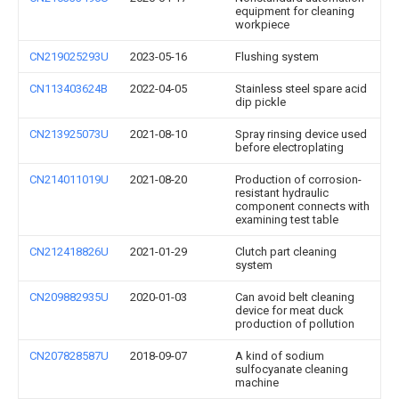
equipment for cleaning
workpiece
CN219025293U
2023-05-16
Flushing system
CN113403624B
2022-04-05
Stainless steel spare acid
dip pickle
CN213925073U
2021-08-10
Spray rinsing device used
before electroplating
CN214011019U
2021-08-20
Production of corrosion-
resistant hydraulic
component connects with
examining test table
CN212418826U
2021-01-29
Clutch part cleaning
system
CN209882935U
2020-01-03
Can avoid belt cleaning
device for meat duck
production of pollution
CN207828587U
2018-09-07
A kind of sodium
sulfocyanate cleaning
machine