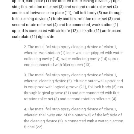
up end, curb plate (11) are located belt cleaning device (2) right
side, first rotation roller set (3) and second rotate roller set (4)
and install between curb plate (11), foil belt body (5) run through
belt cleaning device (2) body and first rotation roller set (3) and
second rotate roller set (4) and be connected, workstation (1)
up end is connected with air knife (12), air knife (12) are located
curb plate (11) right side.
2. The metal foil strip spray cleaning device of claim 1,
wherein: workstation (1) inner wall is equipped with water
collecting cavity (14), water collecting cavity (14) upper
end is connected with filter screen (13).
3. The metal foil strip spray cleaning device of claim 1,
wherein: cleaning device (2) left side outer wall upper end
is equipped with logical groove (21), foil belt body (5) run
through logical groove (21) and are connected with first
rotation roller set (3) and second rotation roller set (4).
4. The metal foil strip spray cleaning device of claim 1,
wherein: the lower end of the outer wall of the left side of
the cleaning device (2) is connected with a water injection
funnel (22).