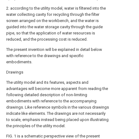
2. according to the utility model, water is filtered into the
water collecting cavity for recycling through the filter
screen arranged on the workbench, and the water is
guided into the water storage cavity through the guide
pipe, so that the application of water resources is
reduced, and the processing cost is reduced.
The present invention will be explained in detail below
with reference to the drawings and specific
embodiments.
Drawings
The utility model and its features, aspects and
advantages will become more apparent from reading the
following detailed description of non-limiting
embodiments with reference to the accompanying
drawings. Like reference symbols in the various drawings
indicate like elements. The drawings are not necessarily
to scale, emphasis instead being placed upon illustrating
the principles of the utility model.
FIG. 1 is a schematic perspective view of the present