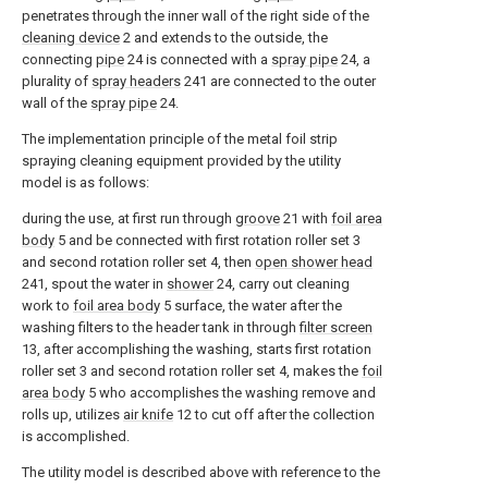
penetrates through the inner wall of the right side of the
cleaning device
2 and extends to the outside, the
connecting
pipe
24 is connected with a
spray pipe
24, a
plurality of
spray headers
241 are connected to the outer
wall of the
spray pipe
24.
The implementation principle of the metal foil strip
spraying cleaning equipment provided by the utility
model is as follows:
during the use, at first run through
groove
21 with
foil area
body
5 and be connected with first rotation roller set 3
and second rotation roller set 4, then
open shower head
241, spout the water in
shower
24, carry out cleaning
work to
foil area body
5 surface, the water after the
washing filters to the header tank in through
filter screen
13, after accomplishing the washing, starts first rotation
roller set 3 and second rotation roller set 4, makes the
foil
area body
5 who accomplishes the washing remove and
rolls up, utilizes
air knife
12 to cut off after the collection
is accomplished.
The utility model is described above with reference to the