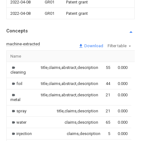
2022-04-08
GR01
Patent grant
2022-04-08
GR01
Patent grant
Concepts
machine-extracted
Download
Filter table
Name
Im
title,claims,abstract,description
55
0.000
cleaning
foil
title,claims,abstract,description
44
0.000
title,claims,abstract,description
21
0.000
metal
spray
title,claims,description
21
0.000
water
claims,description
65
0.000
injection
claims,description
5
0.000