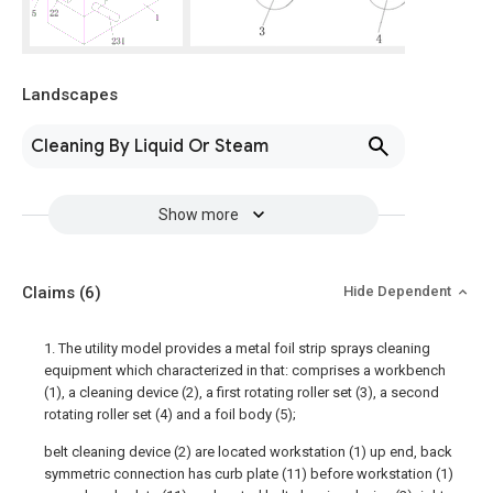
Landscapes
Cleaning By Liquid Or Steam
Show more
Claims
(6)
Hide Dependent
1. The utility model provides a metal foil strip sprays cleaning
equipment which characterized in that: comprises a workbench
(1), a cleaning device (2), a first rotating roller set (3), a second
rotating roller set (4) and a foil body (5);
belt cleaning device (2) are located workstation (1) up end, back
symmetric connection has curb plate (11) before workstation (1)