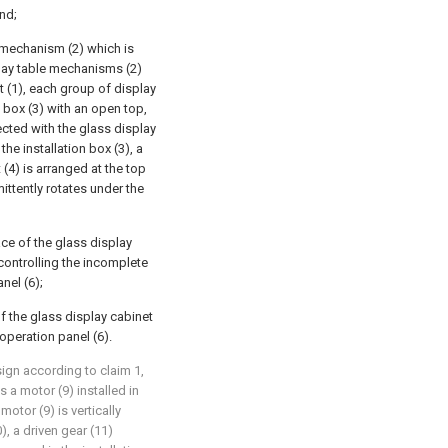
nd;
 mechanism (2) which is
play table mechanisms (2)
t (1), each group of display
 box (3) with an open top,
ected with the glass display
the installation box (3), a
(4) is arranged at the top
mittently rotates under the
ace of the glass display
r controlling the incomplete
nel (6);
of the glass display cabinet
 operation panel (6).
ign according to claim 1,
 a motor (9) installed in
motor (9) is vertically
, a driven gear (11)