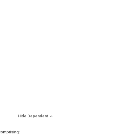
Hide Dependent
comprising: