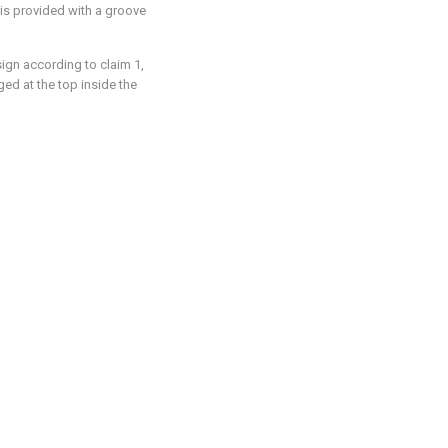
) is provided with a groove
ign according to claim 1,
ged at the top inside the