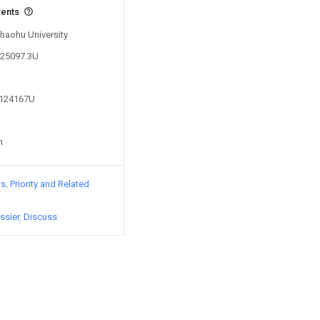
vents
Chaohu University
625097.3U
6124167U
n
ts
Priority and Related
ssier
Discuss