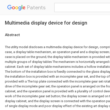
Patents
Multimedia display device for design
Abstract
The utility model discloses a multimedia display device for design, compri
case, a display table mechanism, an operation panel and a display screen;
case is placed on the ground; the display table mechanism is provided wi
multiple groups of display tables The mechanism is horizontally arranged 
cabinet. Each set of display table mechanisms includes a hollow installati
The bottom of the installation box is fixedly connected to the glass display 
the installation box is provided with an incomplete gear set, and the top of 
provided with a The top plate connected with the incomplete gear set rotat
drive of the incomplete gear set; the operation panel is arranged on the fro
cabinet, and the operation panel is provided with a plurality of control devi
work of the incomplete gear set button; the display screen is arranged on t
display cabinet, and the display screen is connected with the operation pa
of single display mode and poor display effect of the existing art display 