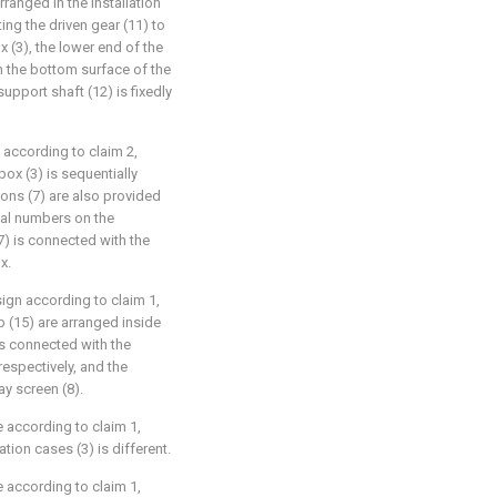
rranged in the installation
ing the driven gear (11) to
ox (3), the lower end of the
h the bottom surface of the
support shaft (12) is fixedly
 according to claim 2,
box (3) is sequentially
tons (7) are also provided
ial numbers on the
(7) is connected with the
x.
ign according to claim 1,
 (15) are arranged inside
 is connected with the
respectively, and the
y screen (8).
 according to claim 1,
ation cases (3) is different.
 according to claim 1,