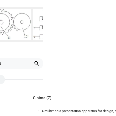
s
Claims
(7)
1. A multimedia presentation apparatus for design, 