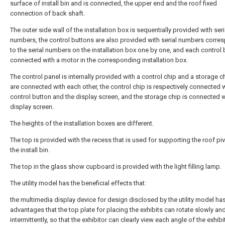
surface of install bin and is connected, the upper end and the roof fixed
connection of back shaft.
The outer side wall of the installation box is sequentially provided with seri
numbers, the control buttons are also provided with serial numbers corre
to the serial numbers on the installation box one by one, and each control 
connected with a motor in the corresponding installation box.
The control panel is internally provided with a control chip and a storage 
are connected with each other, the control chip is respectively connected w
control button and the display screen, and the storage chip is connected w
display screen.
The heights of the installation boxes are different.
The top is provided with the recess that is used for supporting the roof pi
the install bin.
The top in the glass show cupboard is provided with the light filling lamp.
The utility model has the beneficial effects that:
the multimedia display device for design disclosed by the utility model ha
advantages that the top plate for placing the exhibits can rotate slowly an
intermittently, so that the exhibitor can clearly view each angle of the exhibi