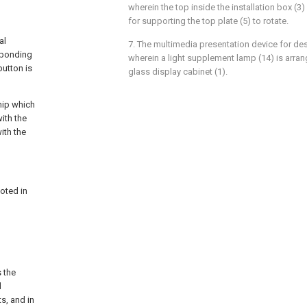
wherein the top inside the installation box (3
for supporting the top plate (5) to rotate.
al
7. The multimedia presentation device for des
sponding
wherein a light supplement lamp (14) is arran
button is
glass display cabinet (1).
chip which
ith the
ith the
voted in
s the
d
ts, and in