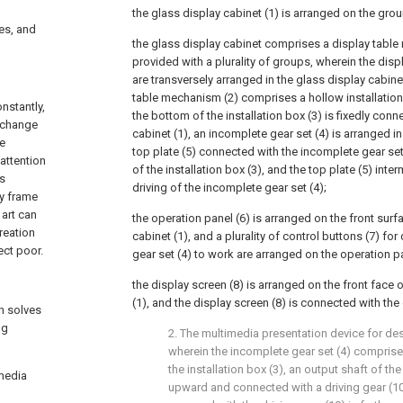
the glass display cabinet (1) is arranged on the grou
ces, and
the glass display cabinet comprises a display table
provided with a plurality of groups, wherein the dis
are transversely arranged in the glass display cabine
table mechanism (2) comprises a hollow installation
nstantly,
the bottom of the installation box (3) is fixedly conn
e change
cabinet (1), an incomplete gear set (4) is arranged in 
he
top plate (5) connected with the incomplete gear set 
 attention
of the installation box (3), and the top plate (5) inter
is
driving of the incomplete gear set (4);
ry frame
art can
the operation panel (6) is arranged on the front surf
reation
cabinet (1), and a plurality of control buttons (7) fo
ct poor.
gear set (4) to work are arranged on the operation pa
the display screen (8) is arranged on the front face 
(1), and the display screen (8) is connected with the
h solves
ng
2. The multimedia presentation device for des
wherein the incomplete gear set (4) comprises
the installation box (3), an output shaft of the 
imedia
upward and connected with a driving gear (10)