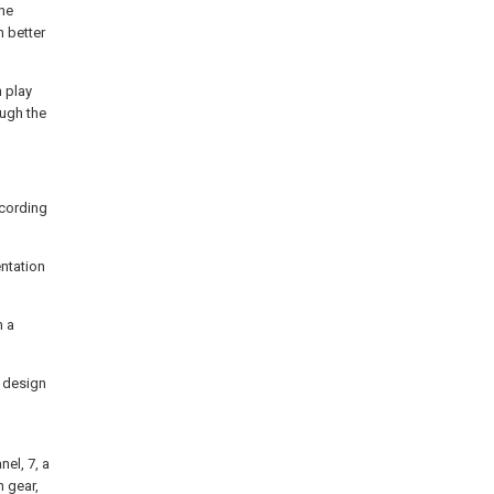
the
n better
n play
ough the
ccording
entation
n a
r design
nel, 7, a
n gear,