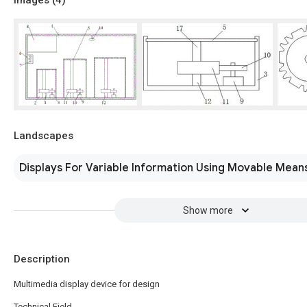
Landscapes
Displays For Variable Information Using Movable Mean
Show more
Description
Multimedia display device for design
Technical Field