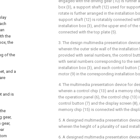
engaged with the driving gear (10) is further a
box (3), a support shaft (12) used for support
rotate is further arranged in the installation b
play
support shaft (12) is rotatably connected wit
each
installation box (3), and the upper end of the 
 an
connected with the top plate (5).
th the
box, the
3. The design multimedia presentation device
wherein the outer side wall of the installation 
ng of the
provided with serial numbers, the control but
with serial numbers corresponding to the ser
installation box (3), and each control button 
net, and a
motor (9) in the corresponding installation bo
 are
4. The multimedia presentation device for des
wherein a control chip (13) and a memory chip
t and is
the operation panel (6), the control chip (13)
control button (7) and the display screen (8), 
memory chip (15) is connected with the displa
 the
g gear,
5. A designed multimedia presentation device
n gear,
wherein the height of a plurality of said install
ear
ttom
6. A designed multimedia presentation device