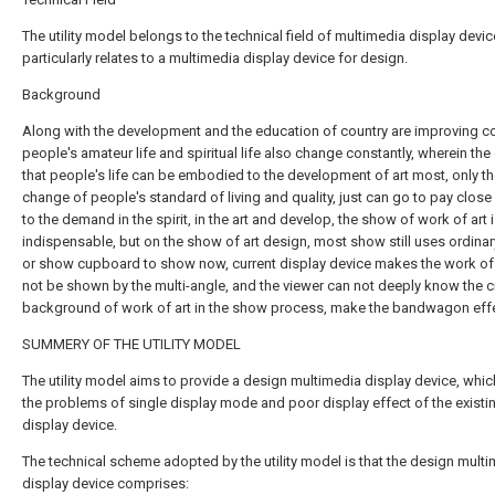
The utility model belongs to the technical field of multimedia display devi
particularly relates to a multimedia display device for design.
Background
Along with the development and the education of country are improving co
people's amateur life and spiritual life also change constantly, wherein th
that people's life can be embodied to the development of art most, only t
change of people's standard of living and quality, just can go to pay close
to the demand in the spirit, in the art and develop, the show of work of art 
indispensable, but on the show of art design, most show still uses ordina
or show cupboard to show now, current display device makes the work of 
not be shown by the multi-angle, and the viewer can not deeply know the c
background of work of art in the show process, make the bandwagon effe
SUMMERY OF THE UTILITY MODEL
The utility model aims to provide a design multimedia display device, whic
the problems of single display mode and poor display effect of the existi
display device.
The technical scheme adopted by the utility model is that the design mult
display device comprises: