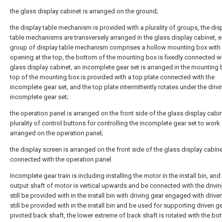
the glass display cabinet is arranged on the ground;
the display table mechanism is provided with a plurality of groups, the dis
table mechanisms are transversely arranged in the glass display cabinet, 
group of display table mechanism comprises a hollow mounting box with
opening at the top, the bottom of the mounting box is fixedly connected wi
glass display cabinet, an incomplete gear set is arranged in the mounting 
top of the mounting box is provided with a top plate connected with the
incomplete gear set, and the top plate intermittently rotates under the drivi
incomplete gear set;
the operation panel is arranged on the front side of the glass display cabi
plurality of control buttons for controlling the incomplete gear set to work
arranged on the operation panel;
the display screen is arranged on the front side of the glass display cabine
connected with the operation panel.
Incomplete gear train is including installing the motor in the install bin, and
output shaft of motor is vertical upwards and be connected with the drivin
still be provided with in the install bin with driving gear engaged with drive
still be provided with in the install bin and be used for supporting driven g
pivoted back shaft, the lower extreme of back shaft is rotated with the bo