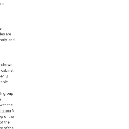
are
e
les are
early, and
as shown
y cabinet
een
8;
table
ch group
n
with the
ng box
3,
op of the
 of the
ce of the