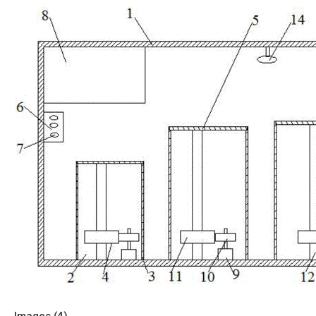
Images (
4
)