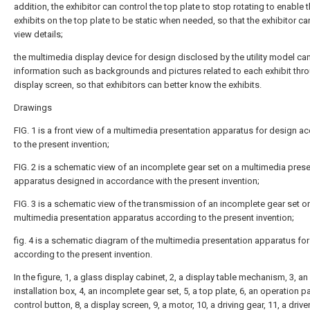
addition, the exhibitor can control the top plate to stop rotating to enable 
exhibits on the top plate to be static when needed, so that the exhibitor ca
view details;
the multimedia display device for design disclosed by the utility model ca
information such as backgrounds and pictures related to each exhibit thr
display screen, so that exhibitors can better know the exhibits.
Drawings
FIG. 1 is a front view of a multimedia presentation apparatus for design a
to the present invention;
FIG. 2 is a schematic view of an incomplete gear set on a multimedia pres
apparatus designed in accordance with the present invention;
FIG. 3 is a schematic view of the transmission of an incomplete gear set o
multimedia presentation apparatus according to the present invention;
fig. 4 is a schematic diagram of the multimedia presentation apparatus fo
according to the present invention.
In the figure, 1, a glass display cabinet, 2, a display table mechanism, 3, an
installation box, 4, an incomplete gear set, 5, a top plate, 6, an operation pa
control button, 8, a display screen, 9, a motor, 10, a driving gear, 11, a drive