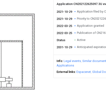
Application CN202122625097.3U e
Application filed by 
2021-10-29
Priority to CN202122
2021-10-29
Application granted
2022-03-25
Publication of CN21
2022-03-25
Active
Status
Anticipated expiratio
2031-10-29
Info
Legal events
Similar documen
Applications
External links
Espacenet
Global Do