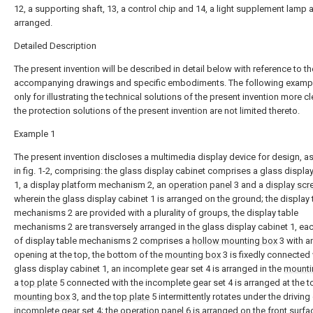
12, a supporting shaft, 13, a control chip and 14, a light supplement lamp 
arranged.
Detailed Description
The present invention will be described in detail below with reference to th
accompanying drawings and specific embodiments. The following examp
only for illustrating the technical solutions of the present invention more cl
the protection solutions of the present invention are not limited thereto.
Example 1
The present invention discloses a multimedia display device for design, 
in fig. 1-2, comprising: the glass display cabinet comprises a glass displa
1, a display platform mechanism 2, an
operation panel
3 and a
display scr
wherein the glass display cabinet 1 is arranged on the ground; the display 
mechanisms 2 are provided with a plurality of groups, the display table
mechanisms 2 are transversely arranged in the glass display cabinet 1, ea
of display table mechanisms 2 comprises a
hollow mounting box
3 with a
opening at the top, the bottom of the
mounting box
3 is fixedly connected 
glass display cabinet 1, an incomplete gear set 4 is arranged in the
mounti
a
top plate
5 connected with the incomplete gear set 4 is arranged at the t
mounting box
3, and the
top plate
5 intermittently rotates under the driving
incomplete gear set 4; the operation panel 6 is arranged on the front surfa