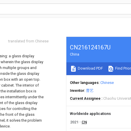
translated from Chinese
CN216124167U
China
sing: a glass display
 wherein the glass display
th multiple groups and
Download PDF
Find Prior
inside the glass display
on box with an open top.
Other languages
Chinese
cabinet. The interior of
Inventor
曹艺
the installation box is
es intermittently under the
Current Assignee
Chaohu Universi
nt of the glass display
ces for controlling the
Worldwide applications
he front of the glass
nel; it solves the problem
2021
CN
device.