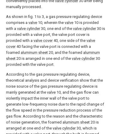
conveniently placed into the
valve cylinder
30 after being
manually processed.
As shown in fig. 1 to 3, a gas pressure regulating device
comprises a
valve
10, wherein the
valve
10 is provided
with a
valve cylinder
30, one end of the
valve cylinder
30 is
provided with a valve port, the valve port cover is
provided with a
valve cover
40, one side of the
valve
cover
40 facing the valve port is connected with a
foamed
aluminum sheet
20, and the foamed
aluminum
sheet
20 is arranged in one end of the
valve cylinder
30
provided with the valve port.
According to the gas pressure regulating device,
theoretical analysis and device verification show that the
noise source of the gas pressure regulating device is
mainly generated at the
valve
10, and the gas flow can
violently impact the inner wall of the valve port to
generate low-frequency noise due to the rapid change of
the flow speed in the pressure reduction process of the
gas flow. According to the reason and the characteristic
of noise generation, the foamed
aluminum sheet
20 is
arranged at one end of the
valve cylinder
30, which is