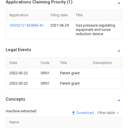
Applications Claiming Priority (1)
Application
Filing date
Title
CN202121465846.4U
2021-06-29
Gas pressure regulating
equipment and noise
reduction device
Legal Events
Date
Code
Title
Description
2022-03-22
GR01
Patent grant
2022-03-22
GR01
Patent grant
Concepts
machine-extracted
Download
Filter table
Name
I