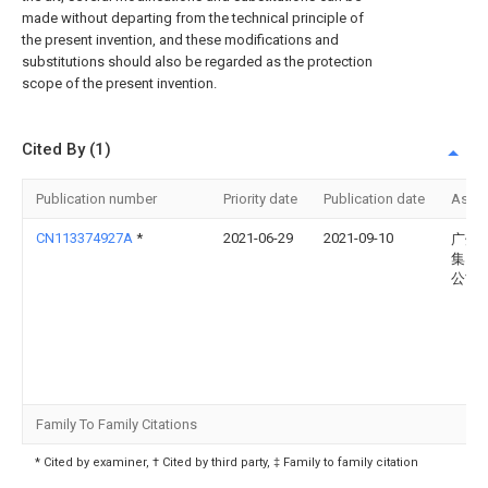
made without departing from the technical principle of
the present invention, and these modifications and
substitutions should also be regarded as the protection
scope of the present invention.
Cited By (1)
Publication number
Priority date
Publication date
Assi
CN113374927A
*
2021-06-29
2021-09-10
广州
集团
公司
Family To Family Citations
* Cited by examiner, † Cited by third party, ‡ Family to family citation