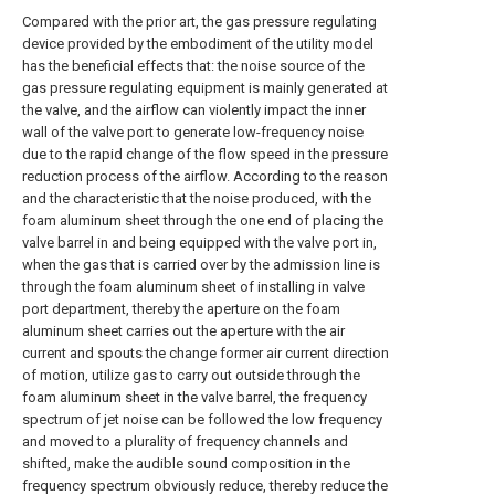
Compared with the prior art, the gas pressure regulating
device provided by the embodiment of the utility model
has the beneficial effects that: the noise source of the
gas pressure regulating equipment is mainly generated at
the valve, and the airflow can violently impact the inner
wall of the valve port to generate low-frequency noise
due to the rapid change of the flow speed in the pressure
reduction process of the airflow. According to the reason
and the characteristic that the noise produced, with the
foam aluminum sheet through the one end of placing the
valve barrel in and being equipped with the valve port in,
when the gas that is carried over by the admission line is
through the foam aluminum sheet of installing in valve
port department, thereby the aperture on the foam
aluminum sheet carries out the aperture with the air
current and spouts the change former air current direction
of motion, utilize gas to carry out outside through the
foam aluminum sheet in the valve barrel, the frequency
spectrum of jet noise can be followed the low frequency
and moved to a plurality of frequency channels and
shifted, make the audible sound composition in the
frequency spectrum obviously reduce, thereby reduce the