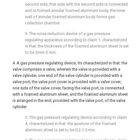
second side, first side with the second side is connected
and is formed annular foamed aluminum body, the inner
wall of annular foamed aluminum body forms gas
collection chamber.
3. The noise reduction device of a gas pressure
regulating apparatus according to claim 1, characterized
in that: the thickness of the foamed aluminum sheet is set
to be 3mm-5 mm.
4. A gas pressure regulating device, its characterized in that: the
valve comprises a valve, wherein the valve is provided with a
valve cylinder, one end of the valve cylinder is provided with a
valve port, the valve port cover is provided with a valve cover,
one side of the valve cover, facing the valve port, is connected
with a foamed aluminum sheet, and the foamed aluminum sheet
is arranged in the end, provided with the valve port, of the valve
cylinder.
5. The gas pressure regulating device according to claim
4, characterized in that: the aperture of the foamed
aluminum sheet is set to be 0.2-1.5 mm.