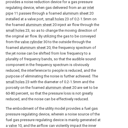
provides a noise reduction device for a gas pressure
regulating device, when gas delivered from an
air inlet
pipe
11 passes through a foamed
aluminum sheet
20
installed at a valve port,
small holes
23 of 0.2-1.5mm on
the foamed
aluminum sheet
20 inject air flow through the
small holes
23, so as to change the moving direction of
the original air flow. By utilizing the gas to be conveyed
from the
valve cylinder
30 to the outside through the
foamed
aluminum sheet
20, the frequency spectrum of
the jet noise can be shifted from low frequency to a
plurality of frequency bands, so that the audible sound
component in the frequency spectrum is obviously
reduced, the interference to people is reduced, and the
purpose of eliminating the noise is further achieved. The
small holes
23 with the diameter of 0.2-1.5mm and the
porosity on the foamed
aluminum sheet
20 are set to be
60-80 percent, so that the pressure loss is not greatly
reduced, and the noise can be effectively reduced.
The embodiment of the utility model provides a fuel gas
pressure regulating device, wherein a noise source of the
fuel gas pressure regulating device is mainly generated at
a
valve
10, and the airflow can violently impact the inner