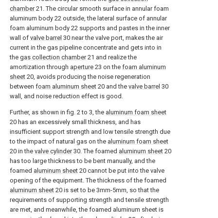
chamber
21. The circular smooth surface in annular foam
aluminum body 22 outside, the lateral surface of annular
foam aluminum body 22 supports and pastes in the inner
wall of
valve barrel
30 near the valve port, makes the air
current in the gas pipeline concentrate and gets into in
the
gas collection chamber
21 and realize the
amortization through
aperture
23 on the
foam aluminum
sheet
20, avoids producing the noise regeneration
between
foam aluminum sheet
20 and the
valve barrel
30
wall, and noise reduction effect is good.
Further, as shown in fig. 2 to 3, the
aluminum foam sheet
20 has an excessively small thickness, and has
insufficient support strength and low tensile strength due
to the impact of natural gas on the
aluminum foam sheet
20 in the
valve cylinder
30. The foamed
aluminum sheet
20
has too large thickness to be bent manually, and the
foamed
aluminum sheet
20 cannot be put into the valve
opening of the equipment. The thickness of the foamed
aluminum sheet
20 is set to be 3mm-5mm, so that the
requirements of supporting strength and tensile strength
are met, and meanwhile, the foamed aluminum sheet is