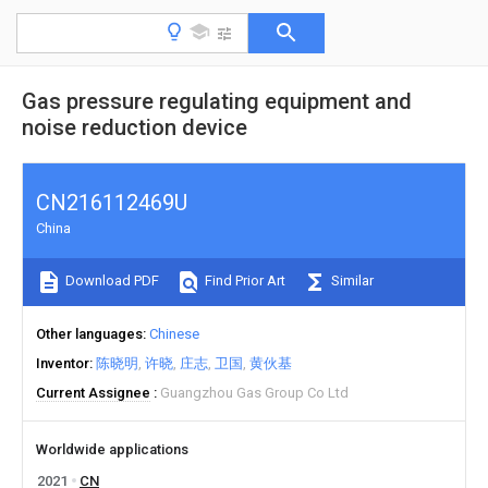
Gas pressure regulating equipment and
noise reduction device
CN216112469U
China
Download PDF
Find Prior Art
Similar
Other languages
Chinese
Inventor
陈晓明
许晓
庄志
卫国
黄伙基
Current Assignee
Guangzhou Gas Group Co Ltd
Worldwide applications
2021
CN