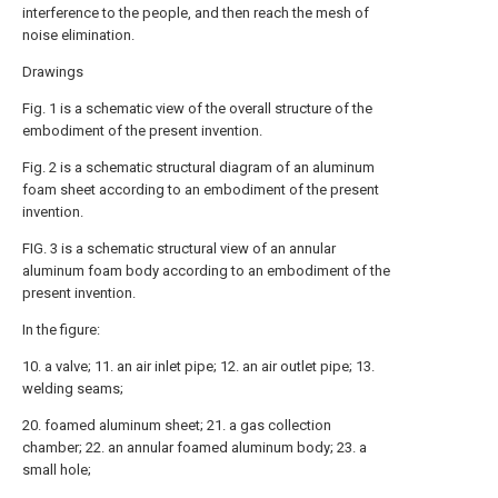
interference to the people, and then reach the mesh of
noise elimination.
Drawings
Fig. 1 is a schematic view of the overall structure of the
embodiment of the present invention.
Fig. 2 is a schematic structural diagram of an aluminum
foam sheet according to an embodiment of the present
invention.
FIG. 3 is a schematic structural view of an annular
aluminum foam body according to an embodiment of the
present invention.
In the figure:
10. a valve; 11. an air inlet pipe; 12. an air outlet pipe; 13.
welding seams;
20. foamed aluminum sheet; 21. a gas collection
chamber; 22. an annular foamed aluminum body; 23. a
small hole;