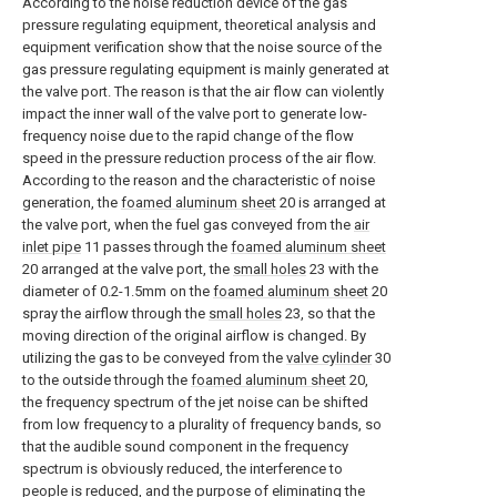
According to the noise reduction device of the gas
pressure regulating equipment, theoretical analysis and
equipment verification show that the noise source of the
gas pressure regulating equipment is mainly generated at
the valve port. The reason is that the air flow can violently
impact the inner wall of the valve port to generate low-
frequency noise due to the rapid change of the flow
speed in the pressure reduction process of the air flow.
According to the reason and the characteristic of noise
generation, the
foamed aluminum sheet
20 is arranged at
the valve port, when the fuel gas conveyed from the
air
inlet pipe
11 passes through the
foamed aluminum sheet
20 arranged at the valve port, the
small holes
23 with the
diameter of 0.2-1.5mm on the
foamed aluminum sheet
20
spray the airflow through the
small holes
23, so that the
moving direction of the original airflow is changed. By
utilizing the gas to be conveyed from the
valve cylinder
30
to the outside through the
foamed aluminum sheet
20,
the frequency spectrum of the jet noise can be shifted
from low frequency to a plurality of frequency bands, so
that the audible sound component in the frequency
spectrum is obviously reduced, the interference to
people is reduced, and the purpose of eliminating the