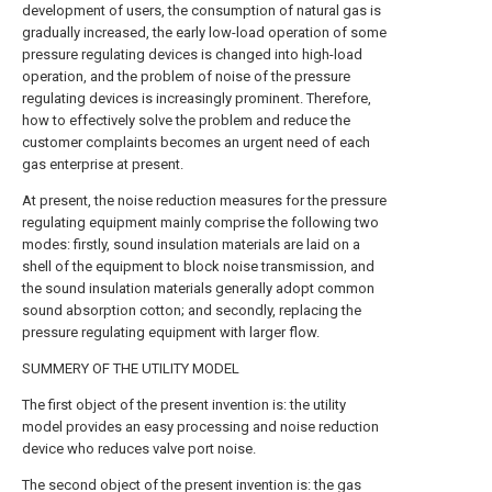
development of users, the consumption of natural gas is
gradually increased, the early low-load operation of some
pressure regulating devices is changed into high-load
operation, and the problem of noise of the pressure
regulating devices is increasingly prominent. Therefore,
how to effectively solve the problem and reduce the
customer complaints becomes an urgent need of each
gas enterprise at present.
At present, the noise reduction measures for the pressure
regulating equipment mainly comprise the following two
modes: firstly, sound insulation materials are laid on a
shell of the equipment to block noise transmission, and
the sound insulation materials generally adopt common
sound absorption cotton; and secondly, replacing the
pressure regulating equipment with larger flow.
SUMMERY OF THE UTILITY MODEL
The first object of the present invention is: the utility
model provides an easy processing and noise reduction
device who reduces valve port noise.
The second object of the present invention is: the gas