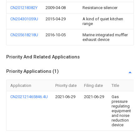
CN201218382Y
2009-04-08
Resistance silencer
CN204301059U
2015-04-29
A kind of quiet kitchen
range
CN205618218U
2016-10-05
Marine integrated muffler
exhaust device
Priority And Related Applications
Priority Applications (1)
Application
Priority date
Filing date
Title
CN202121465846.4U
2021-06-29
2021-06-29
Gas
pressure
regulating
equipment
and noise
reduction
device