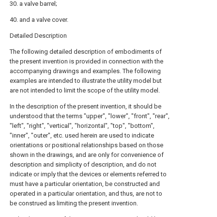
30. a valve barrel;
40. and a valve cover.
Detailed Description
The following detailed description of embodiments of
the present invention is provided in connection with the
accompanying drawings and examples. The following
examples are intended to illustrate the utility model but
are not intended to limit the scope of the utility model.
In the description of the present invention, it should be
understood that the terms "upper", "lower", "front", "rear",
"left", "right", "vertical", "horizontal", "top", "bottom",
"inner", "outer", etc. used herein are used to indicate
orientations or positional relationships based on those
shown in the drawings, and are only for convenience of
description and simplicity of description, and do not
indicate or imply that the devices or elements referred to
must have a particular orientation, be constructed and
operated in a particular orientation, and thus, are not to
be construed as limiting the present invention.