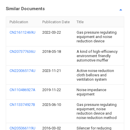
Similar Documents
Publication
Publication Date
Title
CN216112469U
2022-03-22
Gas pressure regulating
equipment and noise
reduction device
CN207377636U
2018-05-18
A kind of high-efficiency
environment friendly
automotive muffler
CN220065174U
2023-11-21
Active noise reduction
cloth bellows and
ventilation system
CN110486927A
2019-11-22
Noise impedance
equipment
CN113374927B
2025-06-10
Gas pressure regulating
equipment, noise
reduction device and
noise reduction method
CN205066119U
2016-03-02
Silencer for reducing