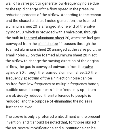
wall of a valve port to generate low-frequency noise due
to the rapid change of the flow speed in the pressure
reduction process of the airflow. According to the reason
and the characteristic of noise generation, the foamed
aluminum sheet
20 is arranged at one end of the
valve
cylinder
30, which is provided with a valve port, through
the built-in
foamed aluminum sheet
20, when the fuel gas
conveyed from the
air inlet pipe
11 passes through the
foamed
aluminum sheet
20 arranged at the valve port, the
small holes
23 on the foamed
aluminum sheet
20 inject
the airflow to change the moving direction of the original
airflow, the gas is conveyed outwards from the
valve
cylinder
30 through the foamed
aluminum sheet
20, the
frequency spectrum of the air injection noise can be
shifted from low frequency to multiple frequency bands,
audible sound components in the frequency spectrum
are obviously reduced, the interference to people is
reduced, and the purpose of eliminating the noise is
further achieved.
The above is only a preferred embodiment of the present
invention, and it should be noted that, for those skilled in
the art, several modifications and substitutions can be