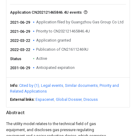
Application CN202121465846.4U events
Application filed by Guangzhou Gas Group Co Ltd
2021-06-29
Priority to CN202121465846.4U
2021-06-29
Application granted
2022-03-22
Publication of CN216112469U
2022-03-22
Active
Status
Anticipated expiration
2031-06-29
Info
Cited by (1)
Legal events
Similar documents
Priority and
Related Applications
External links
Espacenet
Global Dossier
Discuss
Abstract
The utility model relates to the technical field of gas
equipment, and discloses gas pressure regulating
equipment and a noise reduction device, which comprise