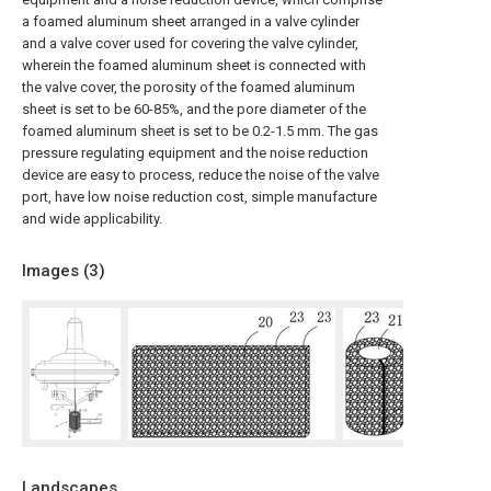
a foamed aluminum sheet arranged in a valve cylinder
and a valve cover used for covering the valve cylinder,
wherein the foamed aluminum sheet is connected with
the valve cover, the porosity of the foamed aluminum
sheet is set to be 60-85%, and the pore diameter of the
foamed aluminum sheet is set to be 0.2-1.5 mm. The gas
pressure regulating equipment and the noise reduction
device are easy to process, reduce the noise of the valve
port, have low noise reduction cost, simple manufacture
and wide applicability.
Images (
3
)
Landscapes