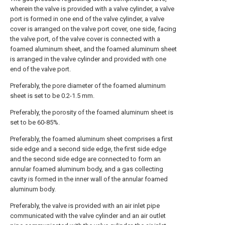
wherein the valve is provided with a valve cylinder, a valve
port is formed in one end of the valve cylinder, a valve
cover is arranged on the valve port cover, one side, facing
the valve port, of the valve cover is connected with a
foamed aluminum sheet, and the foamed aluminum sheet
is arranged in the valve cylinder and provided with one
end of the valve port.
Preferably, the pore diameter of the foamed aluminum
sheet is set to be 0.2-1.5 mm.
Preferably, the porosity of the foamed aluminum sheet is
set to be 60-85%.
Preferably, the foamed aluminum sheet comprises a first
side edge and a second side edge, the first side edge
and the second side edge are connected to form an
annular foamed aluminum body, and a gas collecting
cavity is formed in the inner wall of the annular foamed
aluminum body.
Preferably, the valve is provided with an air inlet pipe
communicated with the valve cylinder and an air outlet