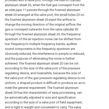
provided with a valve port, through the built-in
foamed
aluminum sheet
20, when the fuel gas conveyed from the
air inlet pipe
11 passes through the foamed
aluminum
sheet
20 arranged at the valve port, the
small holes
23 on
the foamed
aluminum sheet
20 inject the airflow to
change the moving direction of the original airflow, the
gas is conveyed outwards from the
valve cylinder
30
through the foamed
aluminum sheet
20, the frequency
spectrum of the air injection noise can be shifted from
low frequency to multiple frequency bands, audible
sound components in the frequency spectrum are
obviously reduced, the interference to people is reduced,
and the purpose of eliminating the noise is further
achieved. The foamed
aluminum sheet
20 can be cut
according to the size of the valve port of the pressure
regulating device, and meanwhile, because the size of
the valve port of the gas pressure regulating device is not
uniform, a shaped product is difficult to produce so as to
meet the general requirement. The foamed
aluminum
sheet
20 has the characteristic of easy processing, can
be automatically adjusted in size and specification
according to the size of a valve port of field equipment,
and is light in weight and convenient to carry. The
valve