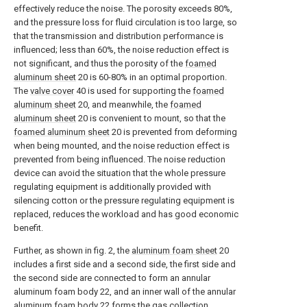
effectively reduce the noise. The porosity exceeds 80%,
and the pressure loss for fluid circulation is too large, so
that the transmission and distribution performance is
influenced; less than 60%, the noise reduction effect is
not significant, and thus the porosity of the
foamed
aluminum sheet
20 is 60-80% in an optimal proportion.
The
valve cover
40 is used for supporting the
foamed
aluminum sheet
20, and meanwhile, the
foamed
aluminum sheet
20 is convenient to mount, so that the
foamed aluminum sheet
20 is prevented from deforming
when being mounted, and the noise reduction effect is
prevented from being influenced. The noise reduction
device can avoid the situation that the whole pressure
regulating equipment is additionally provided with
silencing cotton or the pressure regulating equipment is
replaced, reduces the workload and has good economic
benefit.
Further, as shown in fig. 2, the
aluminum foam sheet
20
includes a first side and a second side, the first side and
the second side are connected to form an annular
aluminum foam body 22, and an inner wall of the annular
aluminum foam body 22 forms the
gas collection