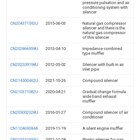
pressure pulsation and air
conditioning system with
silencer
CN204371592U
2015-06-03
Natural gas compressor
silencer and there is the
natural gas compressor
of this silencer
CN202866938U
2013-04-10
Impedance combined
type muffler
CN202209198U
2012-05-02
Silencer with built-in air
inlet pipe
CN214500462U
2021-10-26
Compound silencer
CN210371082U
2020-04-21
Gradual change formula
wide band exhaust
muffler
CN205002328U
2016-01-27
Compound silencer of air
conditioner
CN110469384A
2019-11-19
A silent engine muffler
CN215341935U
2021-12-28
Plastic silencer for gas