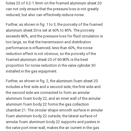
holes
23 of 0.2-1.5mm on the foamed
aluminum sheet
20
can not only ensure that the pressure loss is not greatly
reduced, but also can effectively reduce noise.
Further, as shown in fig. 1 to 3, the porosity of the foamed
aluminum sheet
20 is set at 60% to 85%. The porosity
exceeds 80%, and the pressure loss for fluid circulation is
too large, so that the transmission and distribution
performance is influenced; less than 60%, the noise
reduction effect is not obvious, so the porosity of the
foamed
aluminum sheet
20 of 60-80% is the best
proportion for noise reduction in the
valve cylinder
30
installed in the gas equipment.
Further, as shown in fig. 2, the
aluminum foam sheet
20
includes a first side and a second side, the first side and
the second side are connected to form an annular
aluminum foam body 22, and an inner wall of the annular
aluminum foam body 22 forms the
gas collection
chamber
21. The circular shape smooth surface in annular
foam aluminum body 22 outside, the lateral surface of
annular foam aluminum body 22 supports and pastes in
the valve port inner wall, makes the air current in the gas