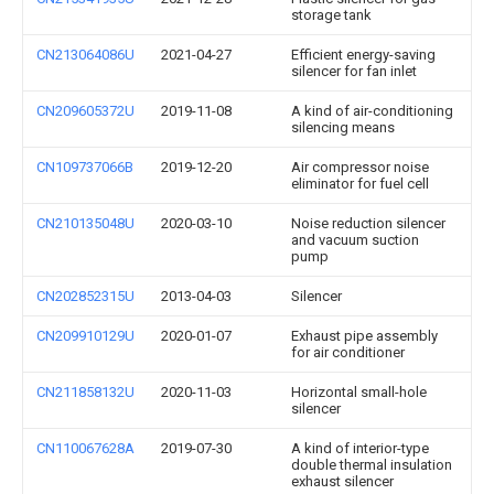
storage tank
CN213064086U
2021-04-27
Efficient energy-saving
silencer for fan inlet
CN209605372U
2019-11-08
A kind of air-conditioning
silencing means
CN109737066B
2019-12-20
Air compressor noise
eliminator for fuel cell
CN210135048U
2020-03-10
Noise reduction silencer
and vacuum suction
pump
CN202852315U
2013-04-03
Silencer
CN209910129U
2020-01-07
Exhaust pipe assembly
for air conditioner
CN211858132U
2020-11-03
Horizontal small-hole
silencer
CN110067628A
2019-07-30
A kind of interior-type
double thermal insulation
exhaust silencer