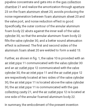
pipeline concentrate and gets into in the
gas collection
chamber
21 and realize the amortization through
aperture
23 on the
foam aluminum sheet
20, avoids producing the
noise regeneration between
foam aluminum sheet
20 and
the valve port, and noise reduction effect is good.
Specifically, the outer contour of the annular aluminum
foam body 22 abuts against the inner wall of the
valve
cylinder
30, so that the annular aluminum foam body 22
fills the
valve cylinder
30, and a better sound attenuation
effect is achieved. The first and second sides of the
aluminum foam sheet
20 are welded to form a
weld
13.
Further, as shown in fig. 1, the
valve
10 is provided with an
air inlet pipe
11 communicated with the
valve cylinder
30
and an
air outlet pipe
12 communicated with the
valve
cylinder
30, the
air inlet pipe
11 and the
air outlet pipe
12
are respectively located at two sides of the
valve cylinder
30, the
air inlet pipe
11 is located above the
valve cylinder
30, the
air inlet pipe
11 is communicated with the
gas
collecting cavity
21, and the
air outlet pipe
12 is located at
one side of the annular foamed aluminum body 22.
In summary, the embodiment of the present invention