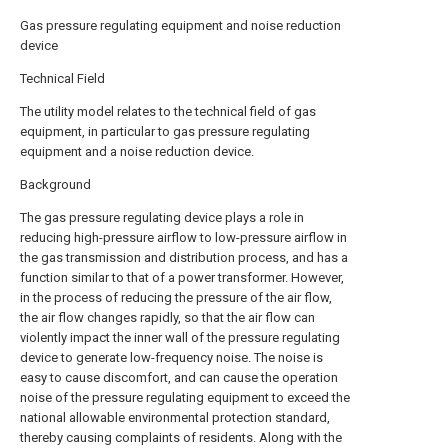
Gas pressure regulating equipment and noise reduction
device
Technical Field
The utility model relates to the technical field of gas
equipment, in particular to gas pressure regulating
equipment and a noise reduction device.
Background
The gas pressure regulating device plays a role in
reducing high-pressure airflow to low-pressure airflow in
the gas transmission and distribution process, and has a
function similar to that of a power transformer. However,
in the process of reducing the pressure of the air flow,
the air flow changes rapidly, so that the air flow can
violently impact the inner wall of the pressure regulating
device to generate low-frequency noise. The noise is
easy to cause discomfort, and can cause the operation
noise of the pressure regulating equipment to exceed the
national allowable environmental protection standard,
thereby causing complaints of residents. Along with the