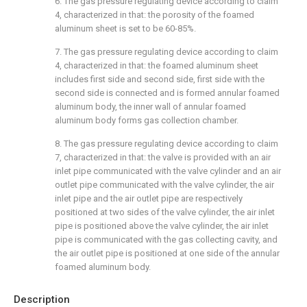
6. The gas pressure regulating device according to claim
4, characterized in that: the porosity of the foamed
aluminum sheet is set to be 60-85%.
7. The gas pressure regulating device according to claim
4, characterized in that: the foamed aluminum sheet
includes first side and second side, first side with the
second side is connected and is formed annular foamed
aluminum body, the inner wall of annular foamed
aluminum body forms gas collection chamber.
8. The gas pressure regulating device according to claim
7, characterized in that: the valve is provided with an air
inlet pipe communicated with the valve cylinder and an air
outlet pipe communicated with the valve cylinder, the air
inlet pipe and the air outlet pipe are respectively
positioned at two sides of the valve cylinder, the air inlet
pipe is positioned above the valve cylinder, the air inlet
pipe is communicated with the gas collecting cavity, and
the air outlet pipe is positioned at one side of the annular
foamed aluminum body.
Description