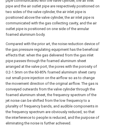
pipe communicated with the valve cylinder, the air inlet
pipe and the air outlet pipe are respectively positioned on
two sides of the valve cylinder, the air inlet pipe is
positioned above the valve cylinder, the air inlet pipe is
communicated with the gas collecting cavity, and the air
outlet pipe is positioned on one side of the annular
foamed aluminum body.
Compared with the prior art, the noise reduction device of
the gas pressure regulating equipment has the beneficial
effects that: when the gas delivered from the gas inlet
pipe passes through the foamed aluminum sheet
arranged at the valve port, the pores with the porosity of
0.2-1.5mm on the 60-85% foamed aluminum sheet carry
out small-pore injection on the airflow so as to change
the movement direction of the original airflow. The gas is
conveyed outwards from the valve cylinder through the
foamed aluminum sheet, the frequency spectrum of the
jet noise can be shifted from the low frequency to a
plurality of frequency bands, and audible components in
the frequency spectrum are obviously reduced, so that
the interference to people is reduced, and the purpose of
eliminating the noise is further achieved.