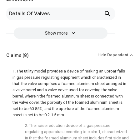
Details Of Valves
Show more
Claims
(8)
Hide Dependent
1. The utility model provides a device of making an uproar falls
in gas pressure regulating equipment which characterized in
that: the valve comprises a foamed aluminum sheet arranged in
a valve barrel and a valve cover used for covering the valve
barrel, wherein the foamed aluminum sheet is connected with
the valve cover, the porosity of the foamed aluminum sheet is
set to be 60-85%, and the aperture of the foamed aluminum
sheet is set to be 0.2-1.5 mm.
2. The noise reduction device of a gas pressure
regulating apparatus according to claim 1, characterized
in that: the foamed aluminum sheet includes first side and