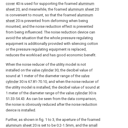
cover
40 is used for supporting the foamed
aluminum
sheet
20, and meanwhile, the foamed
aluminum sheet
20
is convenient to mount, so that the foamed
aluminum
sheet
20 is prevented from deforming when being
mounted, and the noise reduction effect is prevented
from being influenced. The noise reduction device can
avoid the situation that the whole pressure regulating
equipment is additionally provided with silencing cotton
or the pressure regulating equipment is replaced,
reduces the workload and has good economic benefit.
When the noise reducer of the utility model is not
installed on the
valve cylinder
30, the decibel value of
sound at 1 meter of the diameter range of the
valve
cylinder
30 is 67.81-70.10, and when the noise reducer of
the utility model is installed, the decibel value of sound at
1 meter of the diameter range of the
valve cylinder
30 is
51.33-54.43. As can be seen from the data comparison,
the noise is obviously reduced after the noise reduction
device is installed.
Further, as shown in fig. 1 to 3, the aperture of the foamed
aluminum sheet
20 is set to be 0.2-1.5mm, and the
small