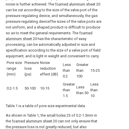
noise is further achieved. The
foamed aluminum sheet
20
can be cut according to the size of the valve port of the
pressure regulating device, and simultaneously, the gas
pressure regulating deviceThe sizes of the valve ports are
not uniform, and a shaped product is difficult to produce
so as to meet the general requirements. The
foamed
aluminum sheet
20 has the characteristic of easy
processing, can be automatically adjusted in size and
specification according to the size of a valve port of field
equipment, and is light in weight and convenient to carry.
Pore size
Pressure
Noise
Less
Greater
range
loss
reduction
than
than
15-25
(mm)
(pa)
effect (dB)
0.2
100
Greater
Less
Less
0.2-1.5
50-100
10-15
than
than
than 50
1.5
10
Table 1 is a table of pore size experimental data.
As shown in Table 1, the
small holes
23 of 0.2-1.5mm in
the
foamed aluminum sheet
20 can not only ensure that
the pressure loss is not greatly reduced, but also