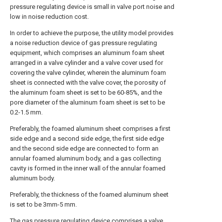
pressure regulating device is small in valve port noise and
low in noise reduction cost.
In order to achieve the purpose, the utility model provides
a noise reduction device of gas pressure regulating
equipment, which comprises an aluminum foam sheet
arranged in a valve cylinder and a valve cover used for
covering the valve cylinder, wherein the aluminum foam
sheet is connected with the valve cover, the porosity of
the aluminum foam sheet is set to be 60-85%, and the
pore diameter of the aluminum foam sheet is set to be
0.2-1.5 mm.
Preferably, the foamed aluminum sheet comprises a first
side edge and a second side edge, the first side edge
and the second side edge are connected to form an
annular foamed aluminum body, and a gas collecting
cavity is formed in the inner wall of the annular foamed
aluminum body.
Preferably, the thickness of the foamed aluminum sheet
is set to be 3mm-5 mm.
The gas pressure regulating device comprises a valve,