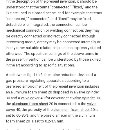
In the description of the present invention, it should be
understood that the terms "connected," "fixed," and the
like are used in a broad sense, and for example, the terms
"connected," "connected," and "fixed" may be fixed,
detachable, or integrated; the connection can be
mechanical connection or welding connection; they may
be directly connected or indirectly connected through
intervening media, or they may be connected internally or
in any other suitable relationship, unless expressly stated
otherwise. The specific meanings of the above terms in
the present invention can be understood by those skilled
in the art according to specific situations.
As shown in fig. 1 to 3, the noise reduction device of a
gas pressure regulating apparatus according to a
preferred embodiment of the present invention includes
an
aluminum foam sheet
20 disposed in a
valve cylinder
30 and a
valve cover
40 for covering the
valve cylinder
30,
the
aluminum foam sheet
20 is connected to the
valve
cover
40, the porosity of the
aluminum foam sheet
20 is
set to 60-85%, and the pore diameter of the
aluminum
foam sheet
20 is set to 0.2-1.5 mm.