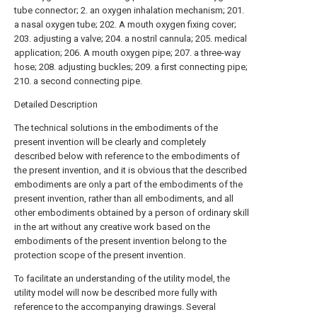
tube connector; 2. an oxygen inhalation mechanism; 201.
a nasal oxygen tube; 202. A mouth oxygen fixing cover;
203. adjusting a valve; 204. a nostril cannula; 205. medical
application; 206. A mouth oxygen pipe; 207. a three-way
hose; 208. adjusting buckles; 209. a first connecting pipe;
210. a second connecting pipe.
Detailed Description
The technical solutions in the embodiments of the
present invention will be clearly and completely
described below with reference to the embodiments of
the present invention, and it is obvious that the described
embodiments are only a part of the embodiments of the
present invention, rather than all embodiments, and all
other embodiments obtained by a person of ordinary skill
in the art without any creative work based on the
embodiments of the present invention belong to the
protection scope of the present invention.
To facilitate an understanding of the utility model, the
utility model will now be described more fully with
reference to the accompanying drawings. Several