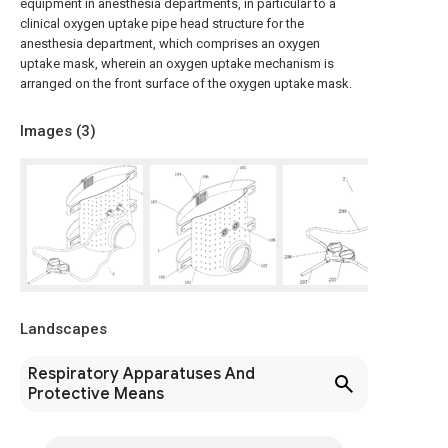
equipment in anesthesia departments, in particular to a
clinical oxygen uptake pipe head structure for the
anesthesia department, which comprises an oxygen
uptake mask, wherein an oxygen uptake mechanism is
arranged on the front surface of the oxygen uptake mask.
Images (
3
)
Landscapes
Respiratory Apparatuses And
Protective Means