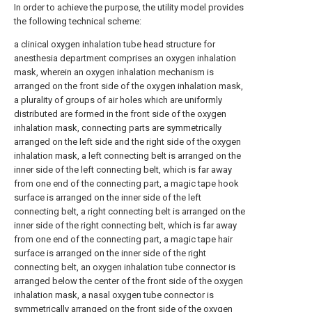
In order to achieve the purpose, the utility model provides
the following technical scheme:
a clinical oxygen inhalation tube head structure for
anesthesia department comprises an oxygen inhalation
mask, wherein an oxygen inhalation mechanism is
arranged on the front side of the oxygen inhalation mask,
a plurality of groups of air holes which are uniformly
distributed are formed in the front side of the oxygen
inhalation mask, connecting parts are symmetrically
arranged on the left side and the right side of the oxygen
inhalation mask, a left connecting belt is arranged on the
inner side of the left connecting belt, which is far away
from one end of the connecting part, a magic tape hook
surface is arranged on the inner side of the left
connecting belt, a right connecting belt is arranged on the
inner side of the right connecting belt, which is far away
from one end of the connecting part, a magic tape hair
surface is arranged on the inner side of the right
connecting belt, an oxygen inhalation tube connector is
arranged below the center of the front side of the oxygen
inhalation mask, a nasal oxygen tube connector is
symmetrically arranged on the front side of the oxygen