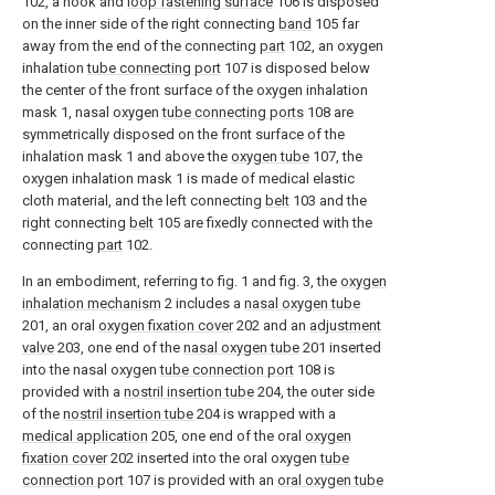
102, a hook and
loop fastening surface
106 is disposed
on the inner side of the right connecting
band
105 far
away from the end of the connecting
part
102, an oxygen
inhalation
tube connecting port
107 is disposed below
the center of the front surface of the oxygen inhalation
mask 1, nasal oxygen
tube connecting ports
108 are
symmetrically disposed on the front surface of the
inhalation mask 1 and above the
oxygen tube
107, the
oxygen inhalation mask 1 is made of medical elastic
cloth material, and the left connecting
belt
103 and the
right connecting
belt
105 are fixedly connected with the
connecting
part
102.
In an embodiment, referring to fig. 1 and fig. 3, the
oxygen
inhalation mechanism
2 includes a
nasal oxygen tube
201, an oral
oxygen fixation cover
202 and an
adjustment
valve
203, one end of the
nasal oxygen tube
201 inserted
into the nasal oxygen
tube connection port
108 is
provided with a
nostril insertion tube
204, the outer side
of the
nostril insertion tube
204 is wrapped with a
medical application
205, one end of the oral
oxygen
fixation cover
202 inserted into the oral oxygen
tube
connection port
107 is provided with an
oral oxygen tube