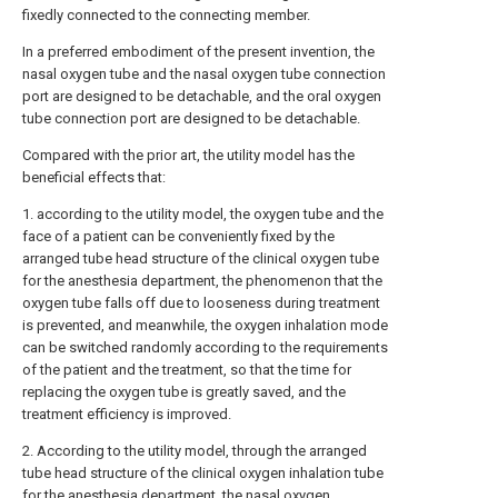
fixedly connected to the connecting member.
In a preferred embodiment of the present invention, the
nasal oxygen tube and the nasal oxygen tube connection
port are designed to be detachable, and the oral oxygen
tube connection port are designed to be detachable.
Compared with the prior art, the utility model has the
beneficial effects that:
1. according to the utility model, the oxygen tube and the
face of a patient can be conveniently fixed by the
arranged tube head structure of the clinical oxygen tube
for the anesthesia department, the phenomenon that the
oxygen tube falls off due to looseness during treatment
is prevented, and meanwhile, the oxygen inhalation mode
can be switched randomly according to the requirements
of the patient and the treatment, so that the time for
replacing the oxygen tube is greatly saved, and the
treatment efficiency is improved.
2. According to the utility model, through the arranged
tube head structure of the clinical oxygen inhalation tube
for the anesthesia department, the nasal oxygen