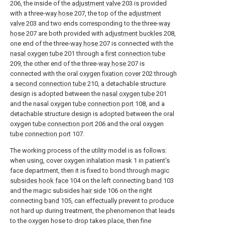
206, the inside of the
adjustment valve
203 is provided
with a three-
way hose
207, the top of the
adjustment
valve
203 and two ends corresponding to the three-
way
hose
207 are both provided with
adjustment buckles
208,
one end of the three-
way hose
207 is connected with the
nasal oxygen tube
201 through a
first connection tube
209, the other end of the three-
way hose
207 is
connected with the oral
oxygen fixation cover
202 through
a
second connection tube
210, a detachable structure
design is adopted between the
nasal oxygen tube
201
and the nasal oxygen
tube connection port
108, and a
detachable structure design is adopted between the oral
oxygen
tube connection port
206 and the oral oxygen
tube connection port
107.
The working process of the utility model is as follows:
when using, cover oxygen inhalation mask 1 in patient's
face department, then it is fixed to bond through magic
subsides hook face
104 on the left connecting
band
103
and the magic subsides
hair side
106 on the right
connecting
band
105, can effectually prevent to produce
not hard up during treatment, the phenomenon that leads
to the oxygen hose to drop takes place, then fine