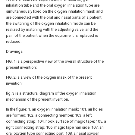
inhalation tube and the oral oxygen inhalation tube are
simultaneously fixed on the oxygen inhalation mask and
are connected with the oral and nasal parts of a patient,
the switching of the oxygen inhalation mode can be
realized by matching with the adjusting valve, and the
pain of the patient when the equipment is replaced is
reduced.
Drawings
FIG. 1 is a perspective view of the overall structure of the
present invention;
FIG. 2 is a view of the oxygen mask of the present
invention;
fig. 3 is a structural diagram of the oxygen inhalation
mechanism of the present invention.
In the figure: 1. an oxygen inhalation mask; 101. air holes
are formed; 102. a connecting member; 103. a left
connecting strap; 104. hook surface of magic tape; 105. a
right connecting strap; 106. magic tape hair side; 107. an
oral oxygen tube connecting port; 108. a nasal oxygen