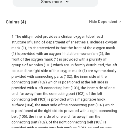
Show more
Claims
(4)
Hide Dependent
1. The utility model provides a clinical oxygen tube head
structure of using of department of anesthesia, includes oxygen
mask (1), its characterized in that: the front of the oxygen mask
(1) is provided with an oxygen inhalation mechanism (2), the
front of the oxygen mask (1) is provided with a plurality of
groups of air holes (101) which are uniformly distributed, the left
side and the right side of the oxygen mask (1) are symmetrically
provided with connecting parts (102), the inner side of the
connecting part (102) which is positioned at the left side is
provided with a left connecting belt (103), the inner side of one
end, far away from the connecting part (102), of the left
connecting belt (103) is provided with a magic tape hook
surface (104), the inner side of the connecting part (102) which
is positioned at the right side is provided with a right connecting
belt (105), the inner side of one end, far away from the
connecting part (102), of the right connecting belt (105) is
provided with a magic tape hair surface (106), an oral oxygen