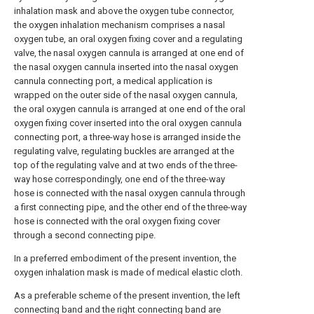
inhalation mask and above the oxygen tube connector,
the oxygen inhalation mechanism comprises a nasal
oxygen tube, an oral oxygen fixing cover and a regulating
valve, the nasal oxygen cannula is arranged at one end of
the nasal oxygen cannula inserted into the nasal oxygen
cannula connecting port, a medical application is
wrapped on the outer side of the nasal oxygen cannula,
the oral oxygen cannula is arranged at one end of the oral
oxygen fixing cover inserted into the oral oxygen cannula
connecting port, a three-way hose is arranged inside the
regulating valve, regulating buckles are arranged at the
top of the regulating valve and at two ends of the three-
way hose correspondingly, one end of the three-way
hose is connected with the nasal oxygen cannula through
a first connecting pipe, and the other end of the three-way
hose is connected with the oral oxygen fixing cover
through a second connecting pipe.
In a preferred embodiment of the present invention, the
oxygen inhalation mask is made of medical elastic cloth.
As a preferable scheme of the present invention, the left
connecting band and the right connecting band are