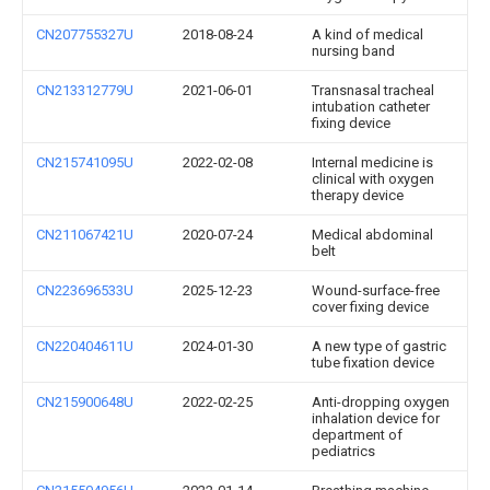
CN207755327U
2018-08-24
A kind of medical
nursing band
CN213312779U
2021-06-01
Transnasal tracheal
intubation catheter
fixing device
CN215741095U
2022-02-08
Internal medicine is
clinical with oxygen
therapy device
CN211067421U
2020-07-24
Medical abdominal
belt
CN223696533U
2025-12-23
Wound-surface-free
cover fixing device
CN220404611U
2024-01-30
A new type of gastric
tube fixation device
CN215900648U
2022-02-25
Anti-dropping oxygen
inhalation device for
department of
pediatrics