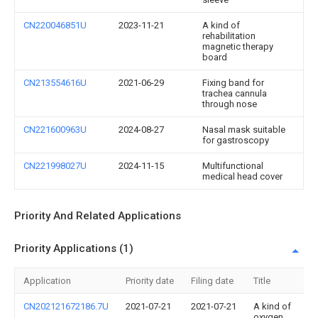
CN220046851U
2023-11-21
A kind of
rehabilitation
magnetic therapy
board
CN213554616U
2021-06-29
Fixing band for
trachea cannula
through nose
CN221600963U
2024-08-27
Nasal mask suitable
for gastroscopy
CN221998027U
2024-11-15
Multifunctional
medical head cover
Priority And Related Applications
Priority Applications (1)
Application
Priority date
Filing date
Title
CN202121672186.7U
2021-07-21
2021-07-21
A kind of
oxygen