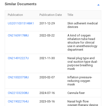
Similar Documents
Publication
Publication Date
Title
US20110315148A1
2011-12-29
Skin adherent medical
devices
CN216091788U
2022-03-22
A kind of oxygen
inhalation tube head
structure for clinical
use in anesthesiology
department
CN214912227U
2021-11-30
Nasal plug type and
oral suction type dual-
purpose breathing
mask
CN210020758U
2020-02-07
Inflation pressure-
reducing oxygen
mask
CN221332308U
2024-07-16
Cannula fixer
CN219022764U
2023-05-16
Nasal high flow
oxygen therapy device