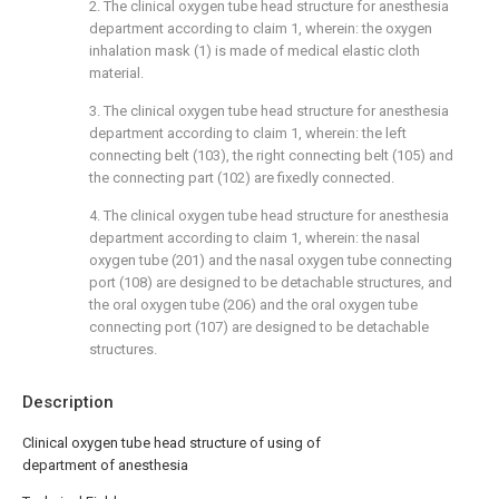
2. The clinical oxygen tube head structure for anesthesia
department according to claim 1, wherein: the oxygen
inhalation mask (1) is made of medical elastic cloth
material.
3. The clinical oxygen tube head structure for anesthesia
department according to claim 1, wherein: the left
connecting belt (103), the right connecting belt (105) and
the connecting part (102) are fixedly connected.
4. The clinical oxygen tube head structure for anesthesia
department according to claim 1, wherein: the nasal
oxygen tube (201) and the nasal oxygen tube connecting
port (108) are designed to be detachable structures, and
the oral oxygen tube (206) and the oral oxygen tube
connecting port (107) are designed to be detachable
structures.
Description
Clinical oxygen tube head structure of using of
department of anesthesia