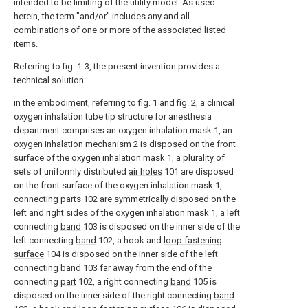
intended to be limiting of the utility model. As used
herein, the term "and/or" includes any and all
combinations of one or more of the associated listed
items.
Referring to fig. 1-3, the present invention provides a
technical solution:
in the embodiment, referring to fig. 1 and fig. 2, a clinical
oxygen inhalation tube tip structure for anesthesia
department comprises an oxygen inhalation mask 1, an
oxygen inhalation mechanism
2 is disposed on the front
surface of the oxygen inhalation mask 1, a plurality of
sets of uniformly distributed
air holes
101 are disposed
on the front surface of the oxygen inhalation mask 1,
connecting
parts
102 are symmetrically disposed on the
left and right sides of the oxygen inhalation mask 1, a left
connecting
band
103 is disposed on the inner side of the
left connecting
band
102, a hook and
loop fastening
surface
104 is disposed on the inner side of the left
connecting
band
103 far away from the end of the
connecting
part
102, a right connecting
band
105 is
disposed on the inner side of the right connecting
band