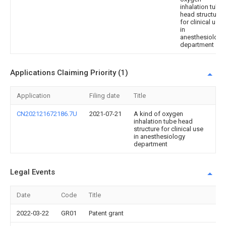
inhalation tube
head structure
for clinical use
in
anesthesiology
department
Applications Claiming Priority (1)
Application
Filing date
Title
CN202121672186.7U
2021-07-21
A kind of oxygen
inhalation tube head
structure for clinical use
in anesthesiology
department
Legal Events
Date
Code
Title
2022-03-22
GR01
Patent grant