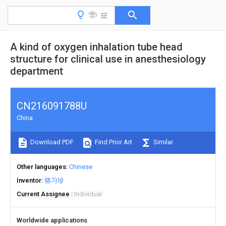
A kind of oxygen inhalation tube head
structure for clinical use in anesthesiology
department
CN216091788U
China
Download PDF
Find Prior Art
Similar
Other languages
Chinese
Inventor
骆习珍
Current Assignee
Individual
Worldwide applications