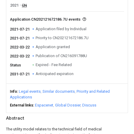
2021
CN
Application CN202121672186.7U events
Application filed by Individual
2021-07-21
Priority to CN202121672186.7U
2021-07-21
Application granted
2022-03-22
Publication of CN216091788U
2022-03-22
Expired - Fee Related
Status
Anticipated expiration
2031-07-21
Info
Legal events
Similar documents
Priority and Related
Applications
External links
Espacenet
Global Dossier
Discuss
Abstract
The utility model relates to the technical field of medical