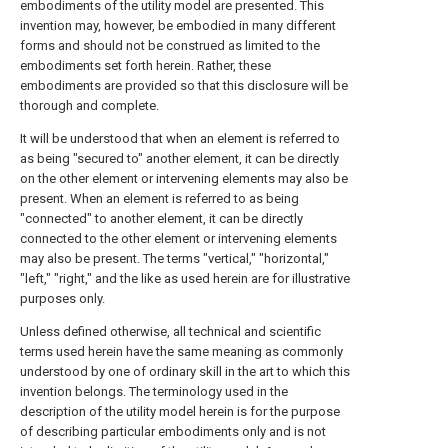
embodiments of the utility model are presented. This
invention may, however, be embodied in many different
forms and should not be construed as limited to the
embodiments set forth herein. Rather, these
embodiments are provided so that this disclosure will be
thorough and complete.
It will be understood that when an element is referred to
as being "secured to" another element, it can be directly
on the other element or intervening elements may also be
present. When an element is referred to as being
"connected" to another element, it can be directly
connected to the other element or intervening elements
may also be present. The terms "vertical," "horizontal,"
"left," "right," and the like as used herein are for illustrative
purposes only.
Unless defined otherwise, all technical and scientific
terms used herein have the same meaning as commonly
understood by one of ordinary skill in the art to which this
invention belongs. The terminology used in the
description of the utility model herein is for the purpose
of describing particular embodiments only and is not