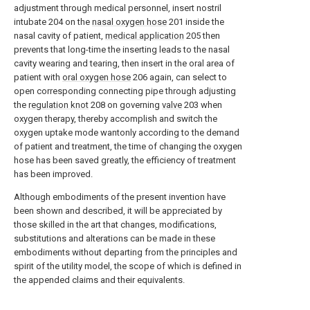
adjustment through medical personnel, insert nostril
intubate 204 on the
nasal oxygen hose
201 inside the
nasal cavity of patient,
medical application
205 then
prevents that long-time the inserting leads to the nasal
cavity wearing and tearing, then insert in the oral area of
patient with
oral oxygen hose
206 again, can select to
open corresponding connecting pipe through adjusting
the
regulation knot
208 on governing
valve
203 when
oxygen therapy, thereby accomplish and switch the
oxygen uptake mode wantonly according to the demand
of patient and treatment, the time of changing the oxygen
hose has been saved greatly, the efficiency of treatment
has been improved.
Although embodiments of the present invention have
been shown and described, it will be appreciated by
those skilled in the art that changes, modifications,
substitutions and alterations can be made in these
embodiments without departing from the principles and
spirit of the utility model, the scope of which is defined in
the appended claims and their equivalents.