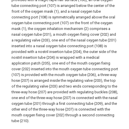
tube connecting port (107) is arranged below the center of the
front of the oxygen mask (1), and a nasal oxygen tube
connecting port (108) is symmetrically arranged above the oral
oxygen tube connecting port (107) on the front of the oxygen
mask (1), the oxygen inhalation mechanism (2) comprises a
nasal oxygen tube (201), a mouth oxygen fixing cover (202) and
a regulating valve (203), one end of the nasal oxygen tube (201)
inserted into a nasal oxygen tube connecting port (108) is
provided with a nostril insertion tube (204), the outer side of the
nostril insertion tube (204) is wrapped with a medical
application patch (205), one end of the mouth oxygen fixing
cover (202) inserted into the mouth oxygen tube connecting port
(107) is provided with the mouth oxygen tube (206), a three-way
hose (207) is arranged inside the regulating valve (203), the top
of the regulating valve (203) and two ends corresponding to the
three-way hose (207) are provided with regulating buckles (208),
one end of the three-way hose (207) is connected with the nasal
oxygen tube (201) through a first connecting tube (209), and the
other end of the three-way hose (207) is connected with the
mouth oxygen fixing cover (202) through a second connecting
tube (210).