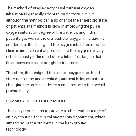
The method of single-cavity nasal catheter oxygen
inhalation is generally adopted by doctors in clinic,
although the method can also change the anaerobic state
of patients, the method is slow in improving the pulse
oxygen saturation degree of the patients, and if the
patients get worse, the oral catheter oxygen inhalation is
needed, but the change of the oxygen inhalation mode in
clinic is inconvenient at present, and the oxygen delivery
effect is easily influenced due to infirm fixation, so that
the inconvenience is brought to treatment.
Therefore, the design of the clinical oxygen tube head
structure for the anesthesia department is important for
changing the technical defects and improving the overall
practicability.
SUMMERY OF THE UTILITY MODEL
The utility model aims to provide a tube head structure of
an oxygen tube for clinical anesthesia department, which
aims to solve the problems in the background
technology.