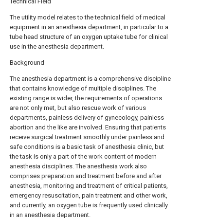
Technical Field
The utility model relates to the technical field of medical
equipment in an anesthesia department, in particular to a
tube head structure of an oxygen uptake tube for clinical
use in the anesthesia department.
Background
The anesthesia department is a comprehensive discipline
that contains knowledge of multiple disciplines. The
existing range is wider, the requirements of operations
are not only met, but also rescue work of various
departments, painless delivery of gynecology, painless
abortion and the like are involved. Ensuring that patients
receive surgical treatment smoothly under painless and
safe conditions is a basic task of anesthesia clinic, but
the task is only a part of the work content of modern
anesthesia disciplines. The anesthesia work also
comprises preparation and treatment before and after
anesthesia, monitoring and treatment of critical patients,
emergency resuscitation, pain treatment and other work,
and currently, an oxygen tube is frequently used clinically
in an anesthesia department.