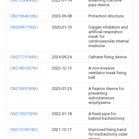
CN215504956U
2022-01-14
Breathing machine
pipe device
CN219646106U
2023-09-08
Protection structure
CN209917002U
2020-01-10
Oxygen inhalation and
artificial respiration
mask for
cardiovascular internal
medicine
CN221751943U
2024-09-24
Catheter fixing device
CN218010579U
2022-12-13
A non-invasive
ventilator mask fixing
belt
CN219397909U
2023-07-25
A fixation device for
preventing
subcutaneous
emphysema
CN215537529U
2022-01-18
A fixed pipe for
behind tracheotomy
CN215194742U
2021-12-17
Improved fixing band
for tracheotomy outer
sleeve