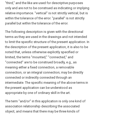
"third," and the like are used for descriptive purposes
only and are not to be construed as indicating or implying
relative importance. "vertical" is not strictly vertical, but is
within the tolerance of the error. "parallel" is not strictly
parallel but within the tolerance of the error.
The following description is given with the directional
terms as they are used in the drawings and not intended
to limit the specific structure of the present application. In
the description of the present application, it is also to be
noted that, unless otherwise explicitly specified or
limited, the terms "mounted," "connected," and
"connected" are to be construed broadly, e.g., as
meaning either a fixed connection, a removable
connection, or an integral connection; may be directly
connected or indirectly connected through an
intermediate. The specific meaning of the above terms in
the present application can be understood as
appropriate by one of ordinary skill in the art.
The term "and/or" in this application is only one kind of
association relationship describing the associated
object, and means that there may be three kinds of