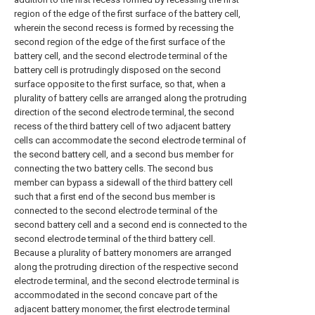
region of the edge of the first surface of the battery cell,
wherein the second recess is formed by recessing the
second region of the edge of the first surface of the
battery cell, and the second electrode terminal of the
battery cell is protrudingly disposed on the second
surface opposite to the first surface, so that, when a
plurality of battery cells are arranged along the protruding
direction of the second electrode terminal, the second
recess of the third battery cell of two adjacent battery
cells can accommodate the second electrode terminal of
the second battery cell, and a second bus member for
connecting the two battery cells. The second bus
member can bypass a sidewall of the third battery cell
such that a first end of the second bus member is
connected to the second electrode terminal of the
second battery cell and a second end is connected to the
second electrode terminal of the third battery cell.
Because a plurality of battery monomers are arranged
along the protruding direction of the respective second
electrode terminal, and the second electrode terminal is
accommodated in the second concave part of the
adjacent battery monomer, the first electrode terminal