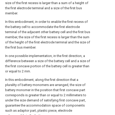
size of the first recess is larger than a sum of a height of
the first electrode terminal and a size of the first bus
member.
In this embodiment, in order to enable the first recess of
the battery cell to accommodate the first electrode
terminal of the adjacent other battery cell and the first bus
member, the size of the first recess is larger than the sum
of the height of the first electrode terminal and the size of
the first bus member.
In one possible implementation, in the first direction, a
difference between a size of the battery cell and a size of
the first concave portion of the battery cell is greater than
or equal to 2 mm.
In this embodiment, along the first direction that a
plurality of battery monomers are arranged, the size of
battery monomer in the position that first concave part
corresponds is greater than or equal to 2 millimeters to
under the size demand of satisfying first concave part,
guarantee the accommodation space of components
such as adaptor part, plastic piece, electrode