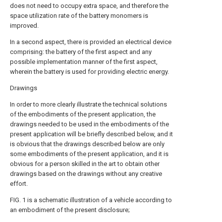
does not need to occupy extra space, and therefore the
space utilization rate of the battery monomers is
improved.
In a second aspect, there is provided an electrical device
comprising: the battery of the first aspect and any
possible implementation manner of the first aspect,
wherein the battery is used for providing electric energy.
Drawings
In order to more clearly illustrate the technical solutions
of the embodiments of the present application, the
drawings needed to be used in the embodiments of the
present application will be briefly described below, and it
is obvious that the drawings described below are only
some embodiments of the present application, and it is
obvious for a person skilled in the art to obtain other
drawings based on the drawings without any creative
effort.
FIG. 1 is a schematic illustration of a vehicle according to
an embodiment of the present disclosure;