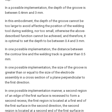
In a possible implementation, the depth of the groove is
between 0.4mm and 3 mm.
In this embodiment, the depth of the groove cannot be
too large to avoid affecting the position of the welding
tool during welding, nor too small, otherwise the above-
described function cannot be achieved, and therefore, it
is optimal to set the depth to be between 0.4 and 3 mm.
In one possible implementation, the distance between
the contour line and the welding track is greater than 0.5
mm.
In one possible implementation, the size of the groove is
greater than or equal to the size of the electrode
assembly in a cross section of a plane perpendicular to
the first direction.
In one possible implementation manner, a second region
of an edge of the first surface is recessed to form a
second recess, the first region is located at a first end of
the first surface in the second direction, the second
region is located at a second end of the first surface in