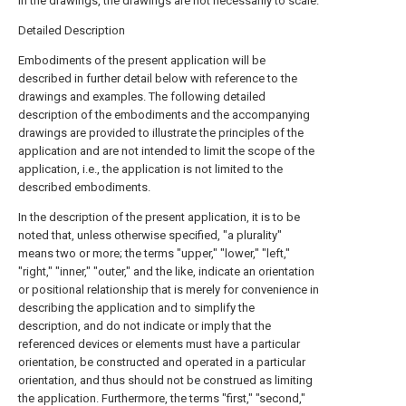
in the drawings, the drawings are not necessarily to scale.
Detailed Description
Embodiments of the present application will be
described in further detail below with reference to the
drawings and examples. The following detailed
description of the embodiments and the accompanying
drawings are provided to illustrate the principles of the
application and are not intended to limit the scope of the
application, i.e., the application is not limited to the
described embodiments.
In the description of the present application, it is to be
noted that, unless otherwise specified, "a plurality"
means two or more; the terms "upper," "lower," "left,"
"right," "inner," "outer," and the like, indicate an orientation
or positional relationship that is merely for convenience in
describing the application and to simplify the
description, and do not indicate or imply that the
referenced devices or elements must have a particular
orientation, be constructed and operated in a particular
orientation, and thus should not be construed as limiting
the application. Furthermore, the terms "first," "second,"