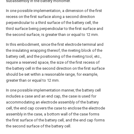
subassembly in the battery monomer.
In one possible implementation, a dimension of the first
recess on the first surface along a second direction
perpendicular to a third surface of the battery cell, the
third surface being perpendicular to the first surface and
the second surface, is greater than or equal to 12 mm.
In this embodiment, since the first electrode terminal and
the insulating wrapping thereof, the riveting block of the
battery cell, and the positioning of the riveting tool, etc.,
require a reserved space, the size of the first recess of
the battery cell in the second direction on the first surface
should be set within a reasonable range, for example,
greater than or equal to 12 mm.
In one possible implementation manner, the battery cell
includes a case and an end cap, the case is used for
accommodating an electrode assembly of the battery
cell, the end cap covers the case to enclose the electrode
assembly in the case, a bottom wall of the case forms
the first surface of the battery cell, and the end cap forms
the second surface of the battery cell.