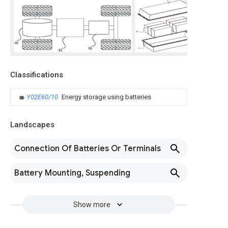
Classifications
Y02E60/10
Energy storage using batteries
Landscapes
Connection Of Batteries Or Terminals
Battery Mounting, Suspending
Show more