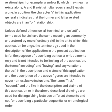
relationships, for example, a and/or B, which may mean: a
exists alone, A and B exist simultaneously, and B exists
alone. In addition, the character "/" in this application
generally indicates that the former and latter related
objects are in an "or" relationship.
Unless defined otherwise, all technical and scientific
terms used herein have the same meaning as commonly
understood by one of ordinary skill in the art to which this
application belongs; the terminology used in the
description of the application in the present application
is for the purpose of describing particular embodiments
only and is not intended to be limiting of the application;
the terms "including" and "having," and any variations
thereof, in the description and claims of this application
and the description of the above figures are intended to
cover non-exclusive inclusions. The terms "first,"
"second," and the like in the description and claims of
this application or in the above-described drawings are
used for distinguishing between different elements and
not for describing a particular sequential or chronological
order.