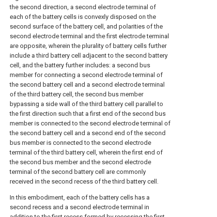
the second direction, a second electrode terminal of
each of the battery cells is convexly disposed on the
second surface of the battery cell, and polarities of the
second electrode terminal and the first electrode terminal
are opposite, wherein the plurality of battery cells further
include a third battery cell adjacent to the second battery
cell, and the battery further includes: a second bus
member for connecting a second electrode terminal of
the second battery cell and a second electrode terminal
of the third battery cell, the second bus member
bypassing a side wall of the third battery cell parallel to
the first direction such that a first end of the second bus
member is connected to the second electrode terminal of
the second battery cell and a second end of the second
bus member is connected to the second electrode
terminal of the third battery cell, wherein the first end of
the second bus member and the second electrode
terminal of the second battery cell are commonly
received in the second recess of the third battery cell.
In this embodiment, each of the battery cells has a
second recess and a second electrode terminal in
addition to the first recess formed by recessing the first