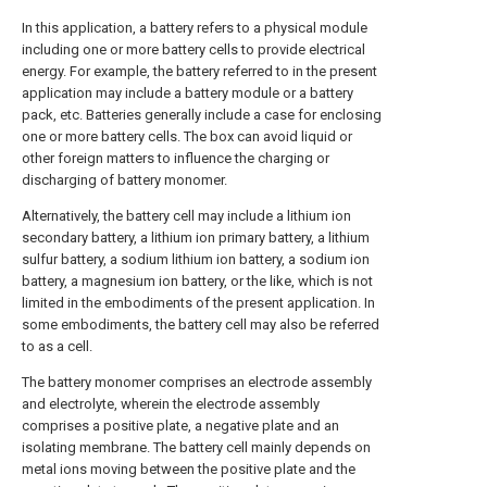
In this application, a battery refers to a physical module
including one or more battery cells to provide electrical
energy. For example, the battery referred to in the present
application may include a battery module or a battery
pack, etc. Batteries generally include a case for enclosing
one or more battery cells. The box can avoid liquid or
other foreign matters to influence the charging or
discharging of battery monomer.
Alternatively, the battery cell may include a lithium ion
secondary battery, a lithium ion primary battery, a lithium
sulfur battery, a sodium lithium ion battery, a sodium ion
battery, a magnesium ion battery, or the like, which is not
limited in the embodiments of the present application. In
some embodiments, the battery cell may also be referred
to as a cell.
The battery monomer comprises an electrode assembly
and electrolyte, wherein the electrode assembly
comprises a positive plate, a negative plate and an
isolating membrane. The battery cell mainly depends on
metal ions moving between the positive plate and the