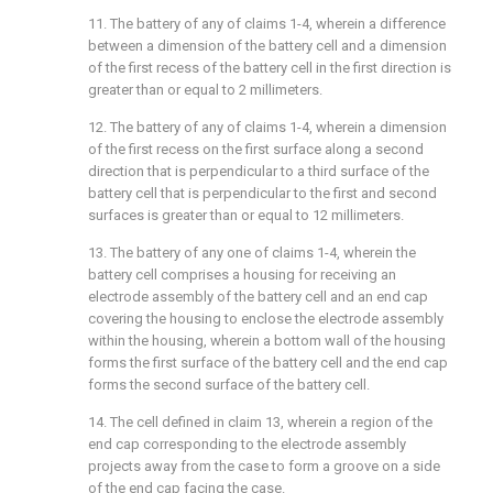
11. The battery of any of claims 1-4, wherein a difference
between a dimension of the battery cell and a dimension
of the first recess of the battery cell in the first direction is
greater than or equal to 2 millimeters.
12. The battery of any of claims 1-4, wherein a dimension
of the first recess on the first surface along a second
direction that is perpendicular to a third surface of the
battery cell that is perpendicular to the first and second
surfaces is greater than or equal to 12 millimeters.
13. The battery of any one of claims 1-4, wherein the
battery cell comprises a housing for receiving an
electrode assembly of the battery cell and an end cap
covering the housing to enclose the electrode assembly
within the housing, wherein a bottom wall of the housing
forms the first surface of the battery cell and the end cap
forms the second surface of the battery cell.
14. The cell defined in claim 13, wherein a region of the
end cap corresponding to the electrode assembly
projects away from the case to form a groove on a side
of the end cap facing the case.