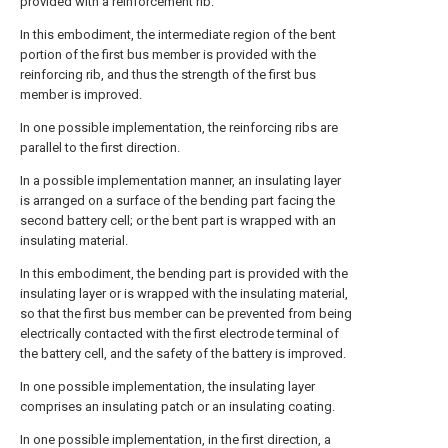
provided with a reinforcement rib.
In this embodiment, the intermediate region of the bent
portion of the first bus member is provided with the
reinforcing rib, and thus the strength of the first bus
member is improved.
In one possible implementation, the reinforcing ribs are
parallel to the first direction.
In a possible implementation manner, an insulating layer
is arranged on a surface of the bending part facing the
second battery cell; or the bent part is wrapped with an
insulating material.
In this embodiment, the bending part is provided with the
insulating layer or is wrapped with the insulating material,
so that the first bus member can be prevented from being
electrically contacted with the first electrode terminal of
the battery cell, and the safety of the battery is improved.
In one possible implementation, the insulating layer
comprises an insulating patch or an insulating coating.
In one possible implementation, in the first direction, a