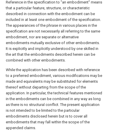
Reference in the specification to "an embodiment" means
that a particular feature, structure, or characteristic
described in connection with the embodiment can be
included in at least one embodiment of the specification.
The appearances of the phrase in various places in the
specification are not necessarily all referring to the same
embodiment, nor are separate or alternative
embodiments mutually exclusive of other embodiments.
It is explicitly and implicitly understood by one skilled in
the art that the embodiments described herein can be
combined with other embodiments.
While the application has been described with reference
to a preferred embodiment, various modifications may be
made and equivalents may be substituted for elements
thereof without departing from the scope of the
application. In particular, the technical features mentioned
in the embodiments can be combined in any way as long
as there is no structural conflict. The present application
is not intended to be limited to the particular
embodiments disclosed herein but is to cover all
embodiments that may fall within the scope of the
appended claims.