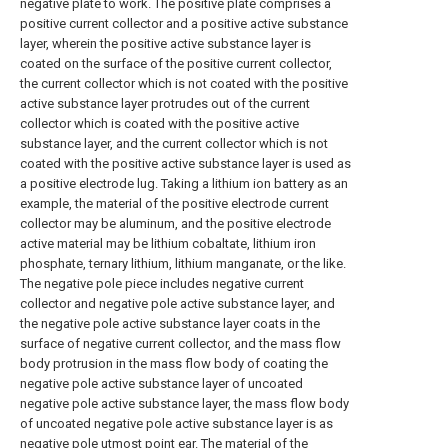
negative plate to work. The positive plate comprises a
positive current collector and a positive active substance
layer, wherein the positive active substance layer is
coated on the surface of the positive current collector,
the current collector which is not coated with the positive
active substance layer protrudes out of the current
collector which is coated with the positive active
substance layer, and the current collector which is not
coated with the positive active substance layer is used as
a positive electrode lug. Taking a lithium ion battery as an
example, the material of the positive electrode current
collector may be aluminum, and the positive electrode
active material may be lithium cobaltate, lithium iron
phosphate, ternary lithium, lithium manganate, or the like.
The negative pole piece includes negative current
collector and negative pole active substance layer, and
the negative pole active substance layer coats in the
surface of negative current collector, and the mass flow
body protrusion in the mass flow body of coating the
negative pole active substance layer of uncoated
negative pole active substance layer, the mass flow body
of uncoated negative pole active substance layer is as
negative pole utmost point ear. The material of the