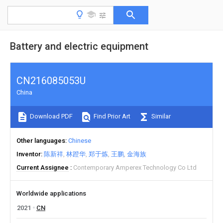
Battery and electric equipment
CN216085053U
China
Download PDF
Find Prior Art
Similar
Other languages
Chinese
Inventor
陈新祥
林蹬华
郑于炼
王鹏
金海族
Current Assignee
Contemporary Amperex Technology Co Ltd
Worldwide applications
2021
CN