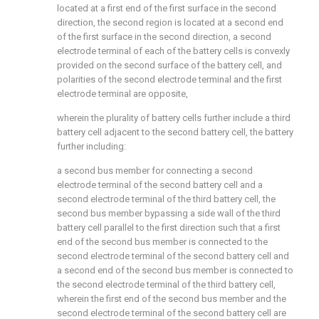
located at a first end of the first surface in the second
direction, the second region is located at a second end
of the first surface in the second direction, a second
electrode terminal of each of the battery cells is convexly
provided on the second surface of the battery cell, and
polarities of the second electrode terminal and the first
electrode terminal are opposite,
wherein the plurality of battery cells further include a third
battery cell adjacent to the second battery cell, the battery
further including:
a second bus member for connecting a second
electrode terminal of the second battery cell and a
second electrode terminal of the third battery cell, the
second bus member bypassing a side wall of the third
battery cell parallel to the first direction such that a first
end of the second bus member is connected to the
second electrode terminal of the second battery cell and
a second end of the second bus member is connected to
the second electrode terminal of the third battery cell,
wherein the first end of the second bus member and the
second electrode terminal of the second battery cell are