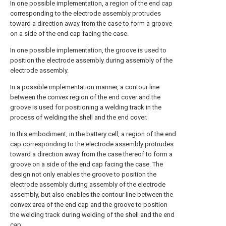
In one possible implementation, a region of the end cap
corresponding to the electrode assembly protrudes
toward a direction away from the case to form a groove
on a side of the end cap facing the case.
In one possible implementation, the groove is used to
position the electrode assembly during assembly of the
electrode assembly.
In a possible implementation manner, a contour line
between the convex region of the end cover and the
groove is used for positioning a welding track in the
process of welding the shell and the end cover.
In this embodiment, in the battery cell, a region of the end
cap corresponding to the electrode assembly protrudes
toward a direction away from the case thereof to form a
groove on a side of the end cap facing the case. The
design not only enables the groove to position the
electrode assembly during assembly of the electrode
assembly, but also enables the contour line between the
convex area of the end cap and the groove to position
the welding track during welding of the shell and the end
cap.