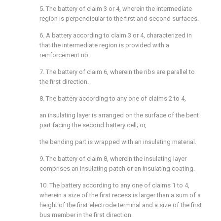
5. The battery of claim 3 or 4, wherein the intermediate
region is perpendicular to the first and second surfaces.
6. A battery according to claim 3 or 4, characterized in
that the intermediate region is provided with a
reinforcement rib.
7. The battery of claim 6, wherein the ribs are parallel to
the first direction.
8. The battery according to any one of claims 2 to 4,
an insulating layer is arranged on the surface of the bent
part facing the second battery cell; or,
the bending part is wrapped with an insulating material.
9. The battery of claim 8, wherein the insulating layer
comprises an insulating patch or an insulating coating.
10. The battery according to any one of claims 1 to 4,
wherein a size of the first recess is larger than a sum of a
height of the first electrode terminal and a size of the first
bus member in the first direction.