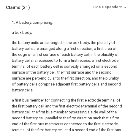
Claims
(21)
Hide Dependent
1. A battery, comprising:
a box body;
the battery units are arranged in the box body; the plurality of
battery cells are arranged along a first direction, a first area of
the edge of a first surface of each battery cell in the plurality of
battery cells is recessed to form a first recess, a first electrode
terminal of each battery cell is convexly arranged on a second
surface of the battery cell, the first surface and the second
surface are perpendicular to the first direction, and the plurality
of battery cells comprise adjacent first battery cells and second
battery cells;
a first bus member for connecting the first electrode terminal of
the first battery cell and the first electrode terminal of the second
battery cell, the first bus member bypassing a side wall of the
second battery cell parallel to the first direction such that a first
end of the first bus member is connected to the first electrode
terminal of the first battery cell and a second end of the first bus