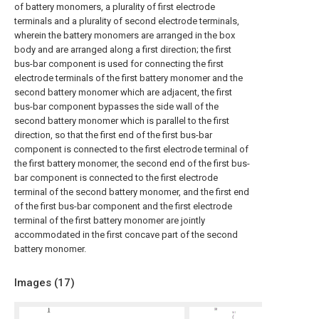
of battery monomers, a plurality of first electrode
terminals and a plurality of second electrode terminals,
wherein the battery monomers are arranged in the box
body and are arranged along a first direction; the first
bus-bar component is used for connecting the first
electrode terminals of the first battery monomer and the
second battery monomer which are adjacent, the first
bus-bar component bypasses the side wall of the
second battery monomer which is parallel to the first
direction, so that the first end of the first bus-bar
component is connected to the first electrode terminal of
the first battery monomer, the second end of the first bus-
bar component is connected to the first electrode
terminal of the second battery monomer, and the first end
of the first bus-bar component and the first electrode
terminal of the first battery monomer are jointly
accommodated in the first concave part of the second
battery monomer.
Images (
17
)