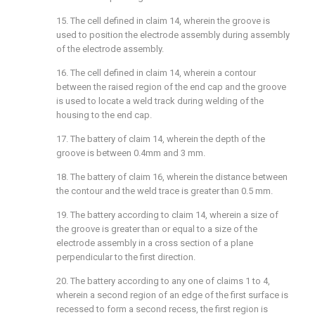
15. The cell defined in claim 14, wherein the groove is
used to position the electrode assembly during assembly
of the electrode assembly.
16. The cell defined in claim 14, wherein a contour
between the raised region of the end cap and the groove
is used to locate a weld track during welding of the
housing to the end cap.
17. The battery of claim 14, wherein the depth of the
groove is between 0.4mm and 3 mm.
18. The battery of claim 16, wherein the distance between
the contour and the weld trace is greater than 0.5 mm.
19. The battery according to claim 14, wherein a size of
the groove is greater than or equal to a size of the
electrode assembly in a cross section of a plane
perpendicular to the first direction.
20. The battery according to any one of claims 1 to 4,
wherein a second region of an edge of the first surface is
recessed to form a second recess, the first region is