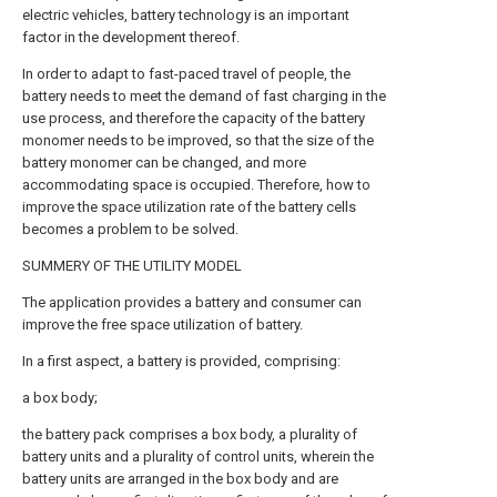
electric vehicles, battery technology is an important
factor in the development thereof.
In order to adapt to fast-paced travel of people, the
battery needs to meet the demand of fast charging in the
use process, and therefore the capacity of the battery
monomer needs to be improved, so that the size of the
battery monomer can be changed, and more
accommodating space is occupied. Therefore, how to
improve the space utilization rate of the battery cells
becomes a problem to be solved.
SUMMERY OF THE UTILITY MODEL
The application provides a battery and consumer can
improve the free space utilization of battery.
In a first aspect, a battery is provided, comprising:
a box body;
the battery pack comprises a box body, a plurality of
battery units and a plurality of control units, wherein the
battery units are arranged in the box body and are