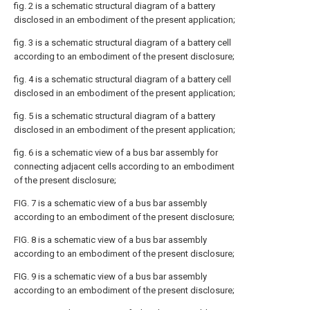
fig. 2 is a schematic structural diagram of a battery
disclosed in an embodiment of the present application;
fig. 3 is a schematic structural diagram of a battery cell
according to an embodiment of the present disclosure;
fig. 4 is a schematic structural diagram of a battery cell
disclosed in an embodiment of the present application;
fig. 5 is a schematic structural diagram of a battery
disclosed in an embodiment of the present application;
fig. 6 is a schematic view of a bus bar assembly for
connecting adjacent cells according to an embodiment
of the present disclosure;
FIG. 7 is a schematic view of a bus bar assembly
according to an embodiment of the present disclosure;
FIG. 8 is a schematic view of a bus bar assembly
according to an embodiment of the present disclosure;
FIG. 9 is a schematic view of a bus bar assembly
according to an embodiment of the present disclosure;