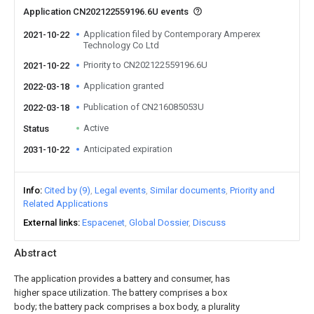
Application CN202122559196.6U events
Application filed by Contemporary Amperex
2021-10-22
Technology Co Ltd
Priority to CN202122559196.6U
2021-10-22
Application granted
2022-03-18
Publication of CN216085053U
2022-03-18
Active
Status
Anticipated expiration
2031-10-22
Info
Cited by (9)
Legal events
Similar documents
Priority and
Related Applications
External links
Espacenet
Global Dossier
Discuss
Abstract
The application provides a battery and consumer, has
higher space utilization. The battery comprises a box
body; the battery pack comprises a box body, a plurality