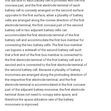
first surface of each battery cell is provided with the first
concave part, and the first electrode terminal of each
battery cell is convexly arranged on the second surface
opposite to the first surface, when a plurality of battery
cells are arranged along the convex direction of the first
electrode terminal, the first concave part of the second
battery cell in two adjacent battery cells can
accommodate the first electrode terminal of the first
battery cell and accommodate the first bus member for
connecting the two battery cells. The first bus member
can bypass a sidewall of the second battery cell such
that a first end of the first bus member is connected to
the first electrode terminal of the first battery cell and a
second end is connected to the first electrode terminal of
the second battery cell. Because a plurality of battery
monomers are arranged along the protruding direction of
the respective first electrode terminal, and the first
electrode terminal is accommodated in the first concave
part of the adjacent battery monomer, the first electrode
terminal does not need to occupy extra space, and
therefore the space utilization rate of the battery
monomers is improved.