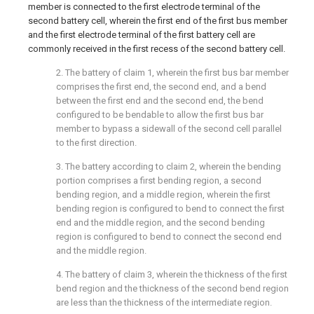
member is connected to the first electrode terminal of the
second battery cell, wherein the first end of the first bus member
and the first electrode terminal of the first battery cell are
commonly received in the first recess of the second battery cell.
2. The battery of claim 1, wherein the first bus bar member
comprises the first end, the second end, and a bend
between the first end and the second end, the bend
configured to be bendable to allow the first bus bar
member to bypass a sidewall of the second cell parallel
to the first direction.
3. The battery according to claim 2, wherein the bending
portion comprises a first bending region, a second
bending region, and a middle region, wherein the first
bending region is configured to bend to connect the first
end and the middle region, and the second bending
region is configured to bend to connect the second end
and the middle region.
4. The battery of claim 3, wherein the thickness of the first
bend region and the thickness of the second bend region
are less than the thickness of the intermediate region.