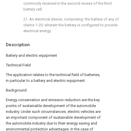
commonly received in the second recess of the third
battery cell.
21. An electrical device, comprising: the battery of any of
claims 1-20, wherein the battery is configured to provide
electrical energy.
Description
Battery and electric equipment
Technical Field
The application relates to the technical field of batteries,
in particular to a battery and electric equipment.
Background
Energy conservation and emission reduction are the key
points of sustainable development of the automobile
industry. Under such circumstances, electric vehicles are
an important component of sustainable development of
the automobile industry due to their energy saving and
environmental protection advantages. In the case of