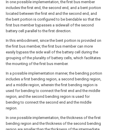
In one possible implementation, the first bus member
includes the first end, the second end, and a bent portion
located between the first end and the second end, and
the bent portion is configured to be bendable so that the
first bus member bypasses a sidewall of the second
battery cell parallel to the first direction.
In this embodiment, since the bent portion is provided on
the first bus member, the first bus member can more
easily bypass the side wall of the battery cell during the
grouping of the plurality of battery cells, which facilitates
the mounting of the first bus member.
In a possible implementation manner, the bending portion
includes a first bending region, a second bending region,
and a middle region, wherein the first bending region is
used for bending to connect the first end and the middle
region, and the second bending region is used for
bending to connect the second end and the middle
region.
In one possible implementation, the thickness of the first
bending region and the thickness of the second bending
region are smaller than the thickness of the intermediate