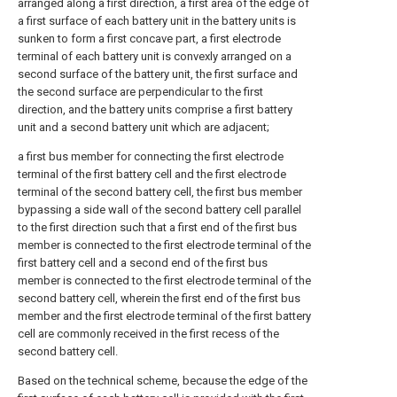
arranged along a first direction, a first area of the edge of
a first surface of each battery unit in the battery units is
sunken to form a first concave part, a first electrode
terminal of each battery unit is convexly arranged on a
second surface of the battery unit, the first surface and
the second surface are perpendicular to the first
direction, and the battery units comprise a first battery
unit and a second battery unit which are adjacent;
a first bus member for connecting the first electrode
terminal of the first battery cell and the first electrode
terminal of the second battery cell, the first bus member
bypassing a side wall of the second battery cell parallel
to the first direction such that a first end of the first bus
member is connected to the first electrode terminal of the
first battery cell and a second end of the first bus
member is connected to the first electrode terminal of the
second battery cell, wherein the first end of the first bus
member and the first electrode terminal of the first battery
cell are commonly received in the first recess of the
second battery cell.
Based on the technical scheme, because the edge of the