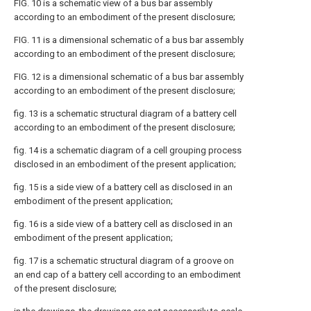
FIG. 10 is a schematic view of a bus bar assembly
according to an embodiment of the present disclosure;
FIG. 11 is a dimensional schematic of a bus bar assembly
according to an embodiment of the present disclosure;
FIG. 12 is a dimensional schematic of a bus bar assembly
according to an embodiment of the present disclosure;
fig. 13 is a schematic structural diagram of a battery cell
according to an embodiment of the present disclosure;
fig. 14 is a schematic diagram of a cell grouping process
disclosed in an embodiment of the present application;
fig. 15 is a side view of a battery cell as disclosed in an
embodiment of the present application;
fig. 16 is a side view of a battery cell as disclosed in an
embodiment of the present application;
fig. 17 is a schematic structural diagram of a groove on
an end cap of a battery cell according to an embodiment
of the present disclosure;