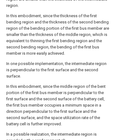
region.
In this embodiment, since the thickness of the first
bending region and the thickness of the second bending
region of the bending portion of the first bus member are
smaller than the thickness of the middle region, which is
equivalent to thinning the first bending region and the
second bending region, the bending of the first bus
member is more easily achieved.
In one possible implementation, the intermediate region
is perpendicular to the first surface and the second
surface.
In this embodiment, since the middle region of the bent
portion of the first bus member is perpendicular to the
first surface and the second surface of the battery cell,
the first bus member occupies a minimum space in a
direction perpendicular to the first surface and the
second surface, and the space utilization rate of the
battery cell is further improved.
In a possible realization, the intermediate region is