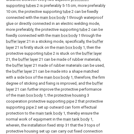
supporting tubes
2 is preferably 5-15 cm, more preferably
10 cm; the protective supporting
tube
2 can be fixedly
connected with the
main box body
1 through waterproof
glue or directly connected in an electric welding mode,
more preferably, the protective supporting
tube
2 can be
fixedly connected with the
main box body
1 through the
buffer layer
21 in a sticking mode, specifically, the
buffer
layer
21 is firstly stuck on the
main box body
1, then the
protective supporting
tube
2 is stuck on the
buffer layer
21, the
buffer layer
21 can be made of rubber materials,
the
buffer layer
21 made of rubber materials can be used,
the
buffer layer
21 can be made into a shape matched
with a side box of the
main box body
1, therefore, the firm
degree of sticking and fixing is improved, and the
buffer
layer
21 can further improve the protective performance
of the
main box body
1; the
protective housing
3
cooperation protective supporting
pipe
2 that protective
supporting
pipe
2 set up outward can form effectual
protection to the
main tank body
1, thereby ensure the
normal work of equipment in the
main tank body
1,
wherein, the installation fixed strip 31 that the 3 tops of
protective housing set up can carry out fixed connection