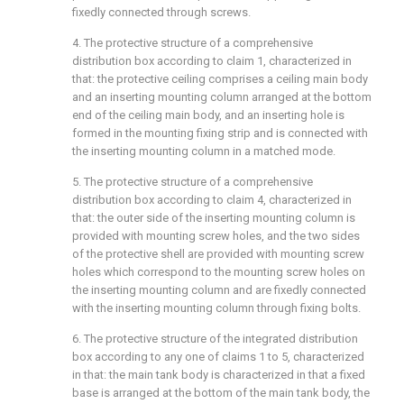
fixedly connected through screws.
4. The protective structure of a comprehensive
distribution box according to claim 1, characterized in
that: the protective ceiling comprises a ceiling main body
and an inserting mounting column arranged at the bottom
end of the ceiling main body, and an inserting hole is
formed in the mounting fixing strip and is connected with
the inserting mounting column in a matched mode.
5. The protective structure of a comprehensive
distribution box according to claim 4, characterized in
that: the outer side of the inserting mounting column is
provided with mounting screw holes, and the two sides
of the protective shell are provided with mounting screw
holes which correspond to the mounting screw holes on
the inserting mounting column and are fixedly connected
with the inserting mounting column through fixing bolts.
6. The protective structure of the integrated distribution
box according to any one of claims 1 to 5, characterized
in that: the main tank body is characterized in that a fixed
base is arranged at the bottom of the main tank body, the