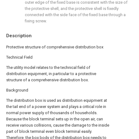
outer edge of the fixed base is consistent with the size of
the protective shell, and the protective shell is fixedly
connected with the side face of the fixed base through a
fixing screw.
Description
Protective structure of comprehensive distribution box
Technical Field
The utility model relates to the technical field of
distribution equipment, in particular to a protective
structure of a comprehensive distribution box.
Background
The distribution box is used as distribution equipment at
the tail end of a power system and plays a critical role in
normal power supply of thousands of households.
Because the block terminal sets up in the open air, can
receive various collisions, cause the damage to the inside
part of block terminal even block terminal easily.
Therefore, the box body of the distribution box needs to