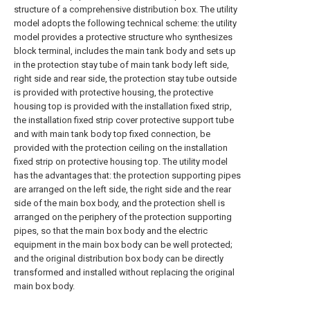
structure of a comprehensive distribution box. The utility
model adopts the following technical scheme: the utility
model provides a protective structure who synthesizes
block terminal, includes the main tank body and sets up
in the protection stay tube of main tank body left side,
right side and rear side, the protection stay tube outside
is provided with protective housing, the protective
housing top is provided with the installation fixed strip,
the installation fixed strip cover protective support tube
and with main tank body top fixed connection, be
provided with the protection ceiling on the installation
fixed strip on protective housing top. The utility model
has the advantages that: the protection supporting pipes
are arranged on the left side, the right side and the rear
side of the main box body, and the protection shell is
arranged on the periphery of the protection supporting
pipes, so that the main box body and the electric
equipment in the main box body can be well protected;
and the original distribution box body can be directly
transformed and installed without replacing the original
main box body.