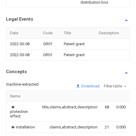
distribution box
Legal Events
Date
Code
Title
Description
2022-03-08
GR01
Patent grant
2022-03-08
GR01
Patent grant
Concepts
machine-extracted
Download
Filter table
Name
I
title,claims,abstract,description
68
0.000
protective
effect
installation
claims,abstract,description
21
0.000