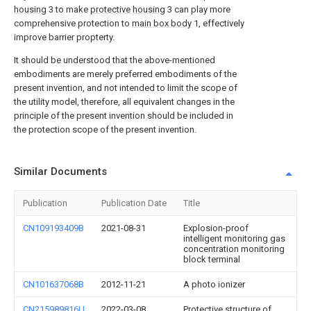
housing
3 to make
protective housing
3 can play more
comprehensive protection to
main box body
1, effectively
improve barrier propterty.
It should be understood that the above-mentioned
embodiments are merely preferred embodiments of the
present invention, and not intended to limit the scope of
the utility model, therefore, all equivalent changes in the
principle of the present invention should be included in
the protection scope of the present invention.
Similar Documents
Publication
Publication Date
Title
CN109193409B
2021-08-31
Explosion-proof
intelligent monitoring gas
concentration monitoring
block terminal
CN101637068B
2012-11-21
A photo ionizer
CN215989816U
2022-03-08
Protective structure of