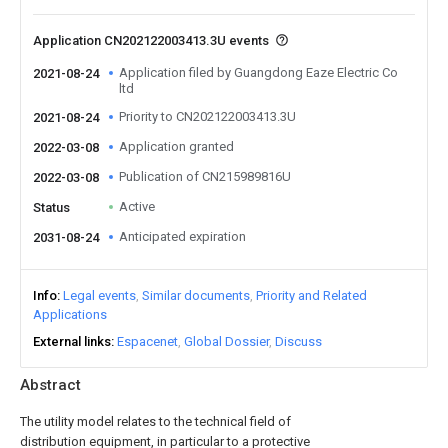
Application CN202122003413.3U events
Application filed by Guangdong Eaze Electric Co
2021-08-24
ltd
Priority to CN202122003413.3U
2021-08-24
Application granted
2022-03-08
Publication of CN215989816U
2022-03-08
Active
Status
Anticipated expiration
2031-08-24
Info
Legal events
Similar documents
Priority and Related
Applications
External links
Espacenet
Global Dossier
Discuss
Abstract
The utility model relates to the technical field of
distribution equipment, in particular to a protective