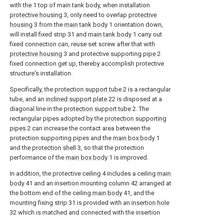
with the 1 top of main tank body, when installation
protective housing
3, only need to overlap
protective
housing
3 from the
main tank body
1 orientation down,
will install fixed strip 31 and
main tank body
1 carry out
fixed connection can, reuse set screw after that with
protective housing
3 and protective supporting
pipe
2
fixed connection get up, thereby accomplish protective
structure's installation.
Specifically, the
protection support tube
2 is a rectangular
tube, and an
inclined support plate
22 is disposed at a
diagonal line in the
protection support tube
2. The
rectangular pipes adopted by the
protection supporting
pipes
2 can increase the contact area between the
protection supporting pipes and the
main box body
1
and the
protection shell
3, so that the protection
performance of the
main box body
1 is improved.
In addition, the protective ceiling 4 includes a ceiling
main
body
41 and an insertion mounting column 42 arranged at
the bottom end of the ceiling
main body
41, and the
mounting fixing strip 31 is provided with an
insertion hole
32 which is matched and connected with the insertion