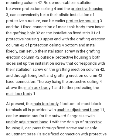
mounting column 42. Be demountable installation
between protection ceiling 4 and the
protective housing
3, can conveniently be to the holistic installation of
protective structure, can be earlier
protective housing
3
and the 1 fixed connection of main tank body, then insert
the
grafting hole
32 on the installation fixed strip 31 of
protective housing
3 upper end with the grafting erection
column 42 of protection ceiling 4 bottom and install
fixedly, can set up the installation screw in the grafting
erection column 42 outside,
protective housing
3 both
sides set up the installation screw that corresponds with
the installation screw on the grafting erection column 42,
and through fixing bolt and grafting erection column 42
fixed connection. Thereby fixing the protective ceiling 4
above the
main box body
1 and further protecting the
main box body
1.
At present, the
main box body
1 bottom of most block
terminals all is provided with
unable adjustment base
11,
can be unanimous for the outward flange size with
unable adjustment base
1 with the design of
protective
housing
3, can pass through fixed screw and
unable
adjustment base
1's side fixed connection with
protective