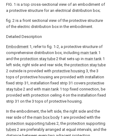
FIG. 1 is a top cross-sectional view of an embodiment of
a protective structure for an electrical distribution box;
fig. 2 is a front sectional view of the protective structure
of the electric distribution box in the embodiment.
Detailed Description
Embodiment
1, refer to fig. 1-2, a protective structure of
comprehensive distribution box, including
main tank
1
and the
protection stay tube
2 that sets up in
main tank
1
left side, right side and rear side, the
protection stay tube
2 outside is provided with
protective housing
3, the 3
tops of protective housing are provided with installation
fixed strip 31, installation fixed strip 31 covers
protective
stay tube
2 and with
main tank
1 top fixed connection, be
provided with protection ceiling 4 on the installation fixed
strip 31 on the 3 tops of protective housing.
In the embodiment, the left side, the right side and the
rear side of the
main box body
1 are provided with the
protection supporting tubes
2, the
protection supporting
tubes
2 are preferably arranged at equal intervals, and the
distance between every two adjacent
protection