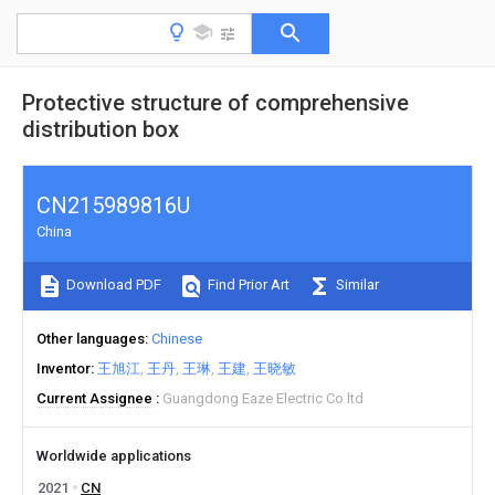
Protective structure of comprehensive
distribution box
CN215989816U
China
Download PDF
Find Prior Art
Similar
Other languages
Chinese
Inventor
王旭江
王丹
王琳
王建
王晓敏
Current Assignee
Guangdong Eaze Electric Co ltd
Worldwide applications
2021
CN