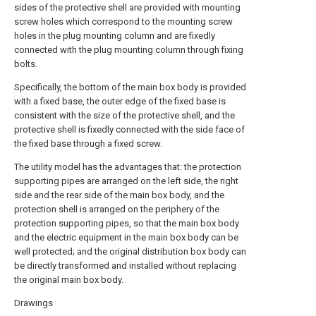
sides of the protective shell are provided with mounting
screw holes which correspond to the mounting screw
holes in the plug mounting column and are fixedly
connected with the plug mounting column through fixing
bolts.
Specifically, the bottom of the main box body is provided
with a fixed base, the outer edge of the fixed base is
consistent with the size of the protective shell, and the
protective shell is fixedly connected with the side face of
the fixed base through a fixed screw.
The utility model has the advantages that: the protection
supporting pipes are arranged on the left side, the right
side and the rear side of the main box body, and the
protection shell is arranged on the periphery of the
protection supporting pipes, so that the main box body
and the electric equipment in the main box body can be
well protected; and the original distribution box body can
be directly transformed and installed without replacing
the original main box body.
Drawings