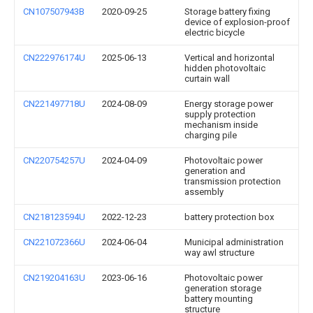
CN107507943B
2020-09-25
Storage battery fixing
device of explosion-proof
electric bicycle
CN222976174U
2025-06-13
Vertical and horizontal
hidden photovoltaic
curtain wall
CN221497718U
2024-08-09
Energy storage power
supply protection
mechanism inside
charging pile
CN220754257U
2024-04-09
Photovoltaic power
generation and
transmission protection
assembly
CN218123594U
2022-12-23
battery protection box
CN221072366U
2024-06-04
Municipal administration
way awl structure
CN219204163U
2023-06-16
Photovoltaic power
generation storage
battery mounting
structure