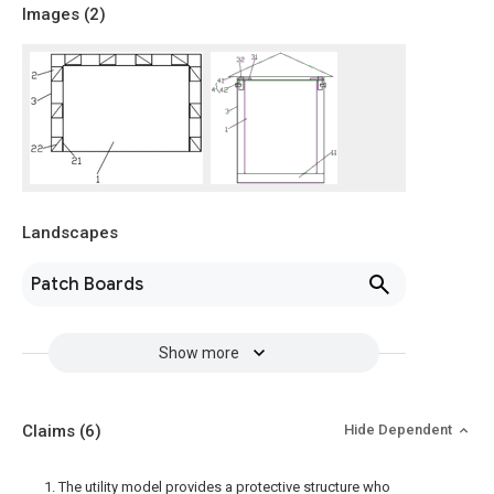
Images (
2
)
Landscapes
Patch Boards
Show more
Claims
(6)
Hide Dependent
1. The utility model provides a protective structure who