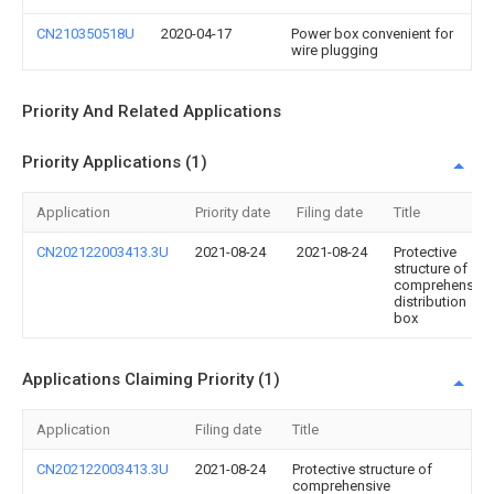
CN210350518U
2020-04-17
Power box convenient for
wire plugging
Priority And Related Applications
Priority Applications (1)
Application
Priority date
Filing date
Title
CN202122003413.3U
2021-08-24
2021-08-24
Protective
structure of
comprehensive
distribution
box
Applications Claiming Priority (1)
Application
Filing date
Title
CN202122003413.3U
2021-08-24
Protective structure of
comprehensive