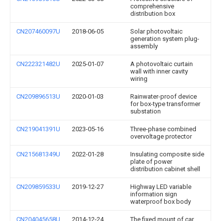
comprehensive
distribution box
CN207460097U
2018-06-05
Solar photovoltaic
generation system plug-
assembly
CN222321482U
2025-01-07
A photovoltaic curtain
wall with inner cavity
wiring
CN209896513U
2020-01-03
Rainwater-proof device
for box-type transformer
substation
CN219041391U
2023-05-16
Three-phase combined
overvoltage protector
CN215681349U
2022-01-28
Insulating composite side
plate of power
distribution cabinet shell
CN209859533U
2019-12-27
Highway LED variable
information sign
waterproof box body
CN204045658U
2014-12-24
The fixed mount of car