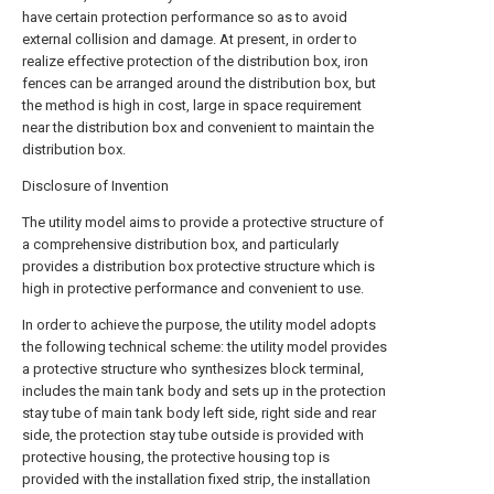
have certain protection performance so as to avoid
external collision and damage. At present, in order to
realize effective protection of the distribution box, iron
fences can be arranged around the distribution box, but
the method is high in cost, large in space requirement
near the distribution box and convenient to maintain the
distribution box.
Disclosure of Invention
The utility model aims to provide a protective structure of
a comprehensive distribution box, and particularly
provides a distribution box protective structure which is
high in protective performance and convenient to use.
In order to achieve the purpose, the utility model adopts
the following technical scheme: the utility model provides
a protective structure who synthesizes block terminal,
includes the main tank body and sets up in the protection
stay tube of main tank body left side, right side and rear
side, the protection stay tube outside is provided with
protective housing, the protective housing top is
provided with the installation fixed strip, the installation