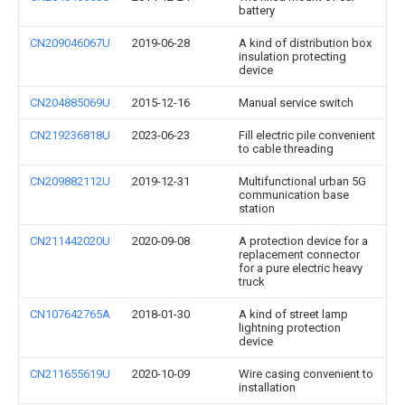
battery
CN209046067U
2019-06-28
A kind of distribution box
insulation protecting
device
CN204885069U
2015-12-16
Manual service switch
CN219236818U
2023-06-23
Fill electric pile convenient
to cable threading
CN209882112U
2019-12-31
Multifunctional urban 5G
communication base
station
CN211442020U
2020-09-08
A protection device for a
replacement connector
for a pure electric heavy
truck
CN107642765A
2018-01-30
A kind of street lamp
lightning protection
device
CN211655619U
2020-10-09
Wire casing convenient to
installation