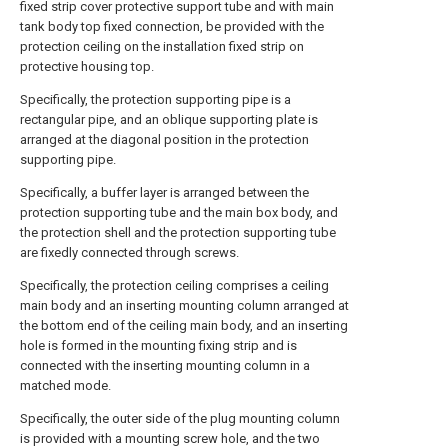
fixed strip cover protective support tube and with main
tank body top fixed connection, be provided with the
protection ceiling on the installation fixed strip on
protective housing top.
Specifically, the protection supporting pipe is a
rectangular pipe, and an oblique supporting plate is
arranged at the diagonal position in the protection
supporting pipe.
Specifically, a buffer layer is arranged between the
protection supporting tube and the main box body, and
the protection shell and the protection supporting tube
are fixedly connected through screws.
Specifically, the protection ceiling comprises a ceiling
main body and an inserting mounting column arranged at
the bottom end of the ceiling main body, and an inserting
hole is formed in the mounting fixing strip and is
connected with the inserting mounting column in a
matched mode.
Specifically, the outer side of the plug mounting column
is provided with a mounting screw hole, and the two