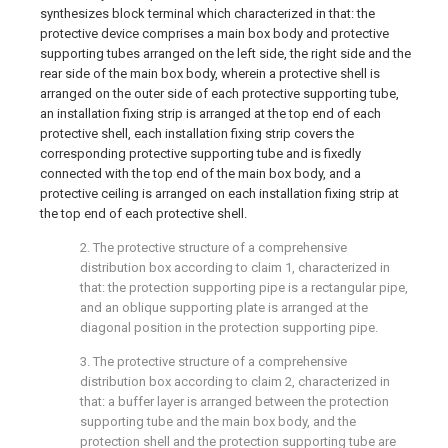
synthesizes block terminal which characterized in that: the
protective device comprises a main box body and protective
supporting tubes arranged on the left side, the right side and the
rear side of the main box body, wherein a protective shell is
arranged on the outer side of each protective supporting tube,
an installation fixing strip is arranged at the top end of each
protective shell, each installation fixing strip covers the
corresponding protective supporting tube and is fixedly
connected with the top end of the main box body, and a
protective ceiling is arranged on each installation fixing strip at
the top end of each protective shell.
2. The protective structure of a comprehensive
distribution box according to claim 1, characterized in
that: the protection supporting pipe is a rectangular pipe,
and an oblique supporting plate is arranged at the
diagonal position in the protection supporting pipe.
3. The protective structure of a comprehensive
distribution box according to claim 2, characterized in
that: a buffer layer is arranged between the protection
supporting tube and the main box body, and the
protection shell and the protection supporting tube are