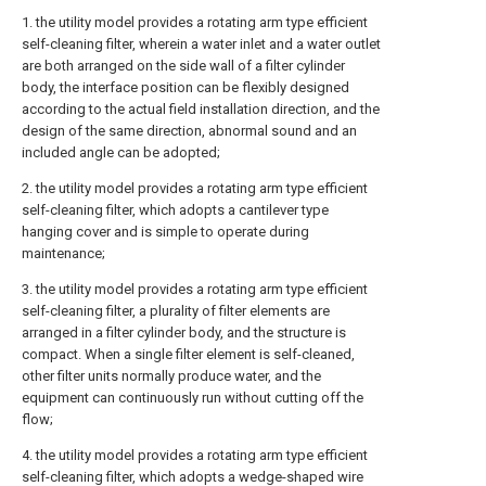
1. the utility model provides a rotating arm type efficient
self-cleaning filter, wherein a water inlet and a water outlet
are both arranged on the side wall of a filter cylinder
body, the interface position can be flexibly designed
according to the actual field installation direction, and the
design of the same direction, abnormal sound and an
included angle can be adopted;
2. the utility model provides a rotating arm type efficient
self-cleaning filter, which adopts a cantilever type
hanging cover and is simple to operate during
maintenance;
3. the utility model provides a rotating arm type efficient
self-cleaning filter, a plurality of filter elements are
arranged in a filter cylinder body, and the structure is
compact. When a single filter element is self-cleaned,
other filter units normally produce water, and the
equipment can continuously run without cutting off the
flow;
4. the utility model provides a rotating arm type efficient
self-cleaning filter, which adopts a wedge-shaped wire