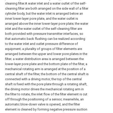
cleaning filter.A water inlet and a water outlet of the self-
cleaning filter are both arranged on the side wall of a filter
cylinder body, but the water inlet is arranged below an
inner lower-layer pore plate, and the water outlet is
arranged above the inner lower-layer pore plate; the water
inlet and the water outlet of the self-cleaning filter are
both provided with pressure transmitter interfaces, so
that automatic back flushing can be realized according
to the water inlet and outlet pressure difference of
equipment; a plurality of groups of filter elements are
arranged between the upper and lower pore plates in the
filter; a water distribution area is arranged between the
lower-layer pore plate and the bottom plate of the filter, a
mechanical rotating arm is arranged at the position of a
central shaft of the filter, the bottom of the central shaft is
connected with a driving motor, the top of the central
shaft is fixed with the pore plate through a rotating shaft,
the driving motor drives the mechanical rotating arm in
the filter to rotate, the inlet flow of the filter element is cut
off through the positioning of a sensor, meanwhile, an
automatic blow-down valve is opened, and the filter
element is cleaned by forming negative pressure suction