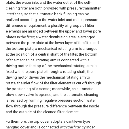
plate; the water inlet and the water outlet of the self-
cleaning filter are both provided with pressure transmitter
interfaces, so that automatic back flushing can be
realized according to the water inlet and outlet pressure
difference of equipment; a plurality of groups of filter
elements are arranged between the upper and lower pore
plates in the filter; a water distribution area is arranged
between the pore plate at the lower layer of the filter and
the bottom plate, a mechanical rotating arm is arranged
at the position of a central shaft of the filter, the bottom
of the mechanical rotating arm is connected with a
driving motor, the top of the mechanical rotating arm is
fixed with the pore plate through a rotating shaft, the
driving motor drives the mechanical rotating arm to
rotate, the inlet flow of the filter element is cut off through
the positioning of a sensor, meanwhile, an automatic
blow-down valve is opened, and the automatic cleaning
is realized by forming negative pressure suction water
flow through the pressure difference between the inside
and the outside of the cleaned filter element.
Furthermore, the top cover adopts a cantilever type
hanging cover and is connected with the filter cylinder