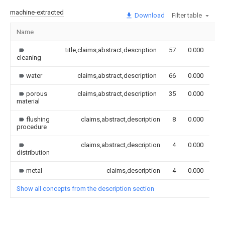
machine-extracted
Download
Filter table
Name
Im
title,claims,abstract,description
57
0.000
cleaning
water
claims,abstract,description
66
0.000
porous
claims,abstract,description
35
0.000
material
flushing
claims,abstract,description
8
0.000
procedure
claims,abstract,description
4
0.000
distribution
metal
claims,description
4
0.000
Show all concepts from the description section