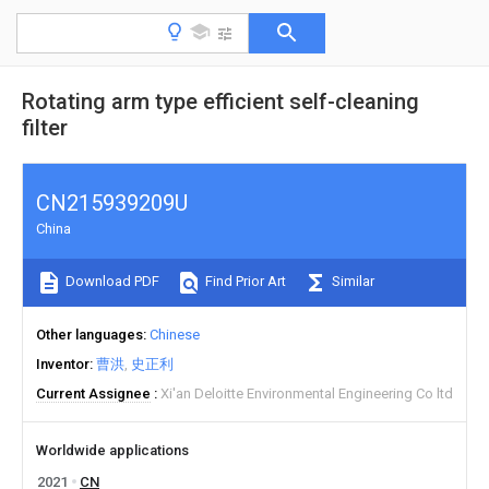
Rotating arm type efficient self-cleaning
filter
CN215939209U
China
Download PDF
Find Prior Art
Similar
Other languages
Chinese
Inventor
曹洪
史正利
Current Assignee
Xi'an Deloitte Environmental Engineering Co ltd
Worldwide applications
2021
CN