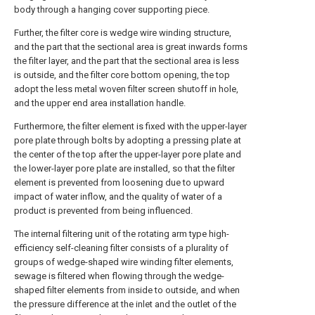
body through a hanging cover supporting piece.
Further, the filter core is wedge wire winding structure,
and the part that the sectional area is great inwards forms
the filter layer, and the part that the sectional area is less
is outside, and the filter core bottom opening, the top
adopt the less metal woven filter screen shutoff in hole,
and the upper end area installation handle.
Furthermore, the filter element is fixed with the upper-layer
pore plate through bolts by adopting a pressing plate at
the center of the top after the upper-layer pore plate and
the lower-layer pore plate are installed, so that the filter
element is prevented from loosening due to upward
impact of water inflow, and the quality of water of a
product is prevented from being influenced.
The internal filtering unit of the rotating arm type high-
efficiency self-cleaning filter consists of a plurality of
groups of wedge-shaped wire winding filter elements,
sewage is filtered when flowing through the wedge-
shaped filter elements from inside to outside, and when
the pressure difference at the inlet and the outlet of the