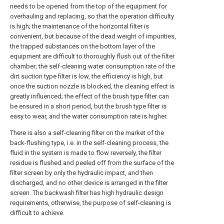
needs to be opened from the top of the equipment for
overhauling and replacing, so that the operation difficulty
is high; the maintenance of the horizontal filter is
convenient, but because of the dead weight of impurities,
the trapped substances on the bottom layer of the
equipment are difficult to thoroughly flush out of the filter
chamber; the self-cleaning water consumption rate of the
dirt suction type filter is low, the efficiency is high, but
once the suction nozzle is blocked, the cleaning effect is
greatly influenced; the effect of the brush type filter can
be ensured in a short period, but the brush type filter is
easy to wear, and the water consumption rate is higher.
There is also a self-cleaning filter on the market of the
back-flushing type, i.e. in the self-cleaning process, the
fluid in the system is made to flow reversely, the filter
residue is flushed and peeled off from the surface of the
filter screen by only the hydraulic impact, and then
discharged, and no other device is arranged in the filter
screen. The backwash filter has high hydraulic design
requirements, otherwise, the purpose of self-cleaning is
difficult to achieve.