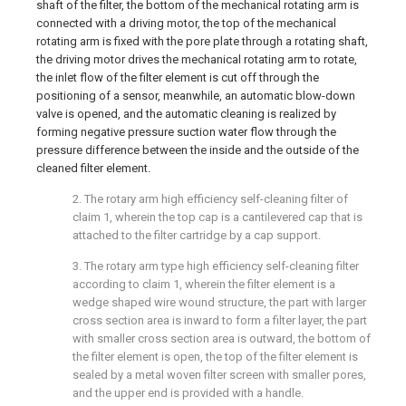
shaft of the filter, the bottom of the mechanical rotating arm is
connected with a driving motor, the top of the mechanical
rotating arm is fixed with the pore plate through a rotating shaft,
the driving motor drives the mechanical rotating arm to rotate,
the inlet flow of the filter element is cut off through the
positioning of a sensor, meanwhile, an automatic blow-down
valve is opened, and the automatic cleaning is realized by
forming negative pressure suction water flow through the
pressure difference between the inside and the outside of the
cleaned filter element.
2. The rotary arm high efficiency self-cleaning filter of
claim 1, wherein the top cap is a cantilevered cap that is
attached to the filter cartridge by a cap support.
3. The rotary arm type high efficiency self-cleaning filter
according to claim 1, wherein the filter element is a
wedge shaped wire wound structure, the part with larger
cross section area is inward to form a filter layer, the part
with smaller cross section area is outward, the bottom of
the filter element is open, the top of the filter element is
sealed by a metal woven filter screen with smaller pores,
and the upper end is provided with a handle.