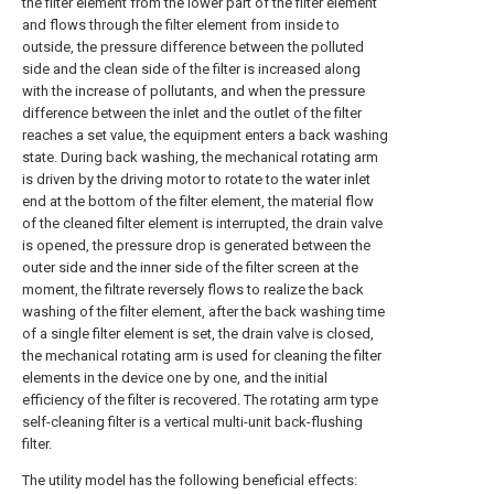
the filter element from the lower part of the filter element
and flows through the filter element from inside to
outside, the pressure difference between the polluted
side and the clean side of the filter is increased along
with the increase of pollutants, and when the pressure
difference between the inlet and the outlet of the filter
reaches a set value, the equipment enters a back washing
state. During back washing, the mechanical rotating arm
is driven by the driving motor to rotate to the water inlet
end at the bottom of the filter element, the material flow
of the cleaned filter element is interrupted, the drain valve
is opened, the pressure drop is generated between the
outer side and the inner side of the filter screen at the
moment, the filtrate reversely flows to realize the back
washing of the filter element, after the back washing time
of a single filter element is set, the drain valve is closed,
the mechanical rotating arm is used for cleaning the filter
elements in the device one by one, and the initial
efficiency of the filter is recovered. The rotating arm type
self-cleaning filter is a vertical multi-unit back-flushing
filter.
The utility model has the following beneficial effects: