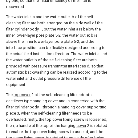
by one, so that the initial efficiency of the filter is
recovered.
The water inlet a and the water outlet b of the self-
cleaning filter are both arranged on the side wall of the
filter cylinder body 1, but the water inlet a is below the
inner lower-layer pore plate 5-2, the water outlet b is
above the inner lower-layer pore plate 5-2, and the
interface position can be flexibly designed according to
the actual field installation direction. The water inlet a and
the water outlet b of the self-cleaning filter are both
provided with pressure transmitter interfaces d, so that
automatic backwashing can be realized according to the
water inlet and outlet pressure difference of the
equipment.
The
top cover
2 of the self-cleaning filter adopts a
cantilever type hanging cover and is connected with the
filter cylinder body 1 through a hanging
cover supporting
piece
3, when the self-cleaning filter needs to be
overhauled, firstly, the top cover fixing screw is loosened,
then, a handle at the top of the hanging
cover
2 is rotated
to enable the top cover fixing screw to ascend, and the
top cover fixing screw is rotated to one side after being