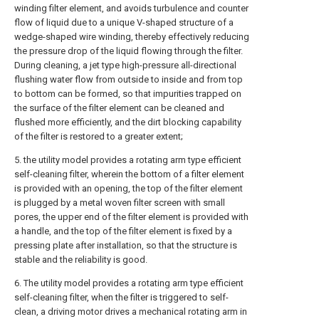
winding filter element, and avoids turbulence and counter
flow of liquid due to a unique V-shaped structure of a
wedge-shaped wire winding, thereby effectively reducing
the pressure drop of the liquid flowing through the filter.
During cleaning, a jet type high-pressure all-directional
flushing water flow from outside to inside and from top
to bottom can be formed, so that impurities trapped on
the surface of the filter element can be cleaned and
flushed more efficiently, and the dirt blocking capability
of the filter is restored to a greater extent;
5. the utility model provides a rotating arm type efficient
self-cleaning filter, wherein the bottom of a filter element
is provided with an opening, the top of the filter element
is plugged by a metal woven filter screen with small
pores, the upper end of the filter element is provided with
a handle, and the top of the filter element is fixed by a
pressing plate after installation, so that the structure is
stable and the reliability is good.
6. The utility model provides a rotating arm type efficient
self-cleaning filter, when the filter is triggered to self-
clean, a driving motor drives a mechanical rotating arm in