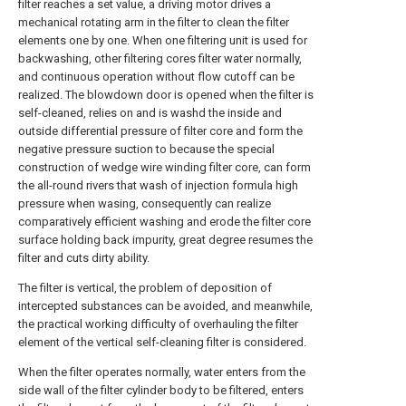
filter reaches a set value, a driving motor drives a
mechanical rotating arm in the filter to clean the filter
elements one by one. When one filtering unit is used for
backwashing, other filtering cores filter water normally,
and continuous operation without flow cutoff can be
realized. The blowdown door is opened when the filter is
self-cleaned, relies on and is washd the inside and
outside differential pressure of filter core and form the
negative pressure suction to because the special
construction of wedge wire winding filter core, can form
the all-round rivers that wash of injection formula high
pressure when wasing, consequently can realize
comparatively efficient washing and erode the filter core
surface holding back impurity, great degree resumes the
filter and cuts dirty ability.
The filter is vertical, the problem of deposition of
intercepted substances can be avoided, and meanwhile,
the practical working difficulty of overhauling the filter
element of the vertical self-cleaning filter is considered.
When the filter operates normally, water enters from the
side wall of the filter cylinder body to be filtered, enters