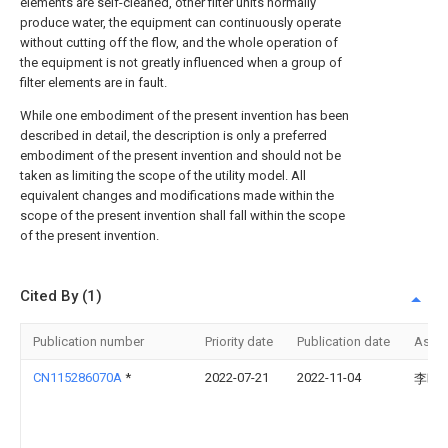
elements are self-cleaned, other filter units normally
produce water, the equipment can continuously operate
without cutting off the flow, and the whole operation of
the equipment is not greatly influenced when a group of
filter elements are in fault.
While one embodiment of the present invention has been
described in detail, the description is only a preferred
embodiment of the present invention and should not be
taken as limiting the scope of the utility model. All
equivalent changes and modifications made within the
scope of the present invention shall fall within the scope
of the present invention.
Cited By (1)
Publication number
Priority date
Publication date
Assi
CN115286070A
*
2022-07-21
2022-11-04
李晓