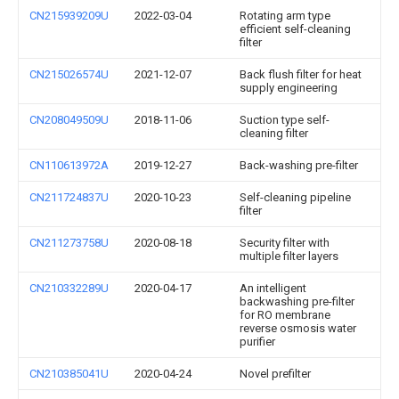
CN215939209U
2022-03-04
Rotating arm type
efficient self-cleaning
filter
CN215026574U
2021-12-07
Back flush filter for heat
supply engineering
CN208049509U
2018-11-06
Suction type self-
cleaning filter
CN110613972A
2019-12-27
Back-washing pre-filter
CN211724837U
2020-10-23
Self-cleaning pipeline
filter
CN211273758U
2020-08-18
Security filter with
multiple filter layers
CN210332289U
2020-04-17
An intelligent
backwashing pre-filter
for RO membrane
reverse osmosis water
purifier
CN210385041U
2020-04-24
Novel prefilter