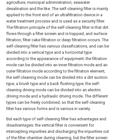
agriculture, municipal administration, seawater
desalination and the like. The self-cleaning filter is mainly
applied to the front end of an ultrafiltration device in a
water treatment process and is used as a security filter.
The filtration principle of the self-cleaning filter is that dirt
flows through a filter screen and is trapped, and surface
filtration, filter cake filtration or deep filtration occurs. The
self-cleaning filter has various classifications, and can be
divided into a vertical type and a horizontal type
according to the appearance of equipment; the filtration
mode can be divided into an inner filtration mode and an
outer filtration mode according to the filtration element;
the self-cleaning mode can be divided into a dirt suction
type, a brush type and a back flushing type; the self-
cleaning driving mode can be divided into an electric
driving mode and a hydraulic driving mode. The different
types can be freely combined, so that the self-cleaning
filter has various forms and is various in variety.
But each type of self-cleaning filter has advantages and
disadvantages: the vertical filter is convenient for
intercepting impurities and discharging the impurities out
of the filter chamber during cleaning, but the filter screen