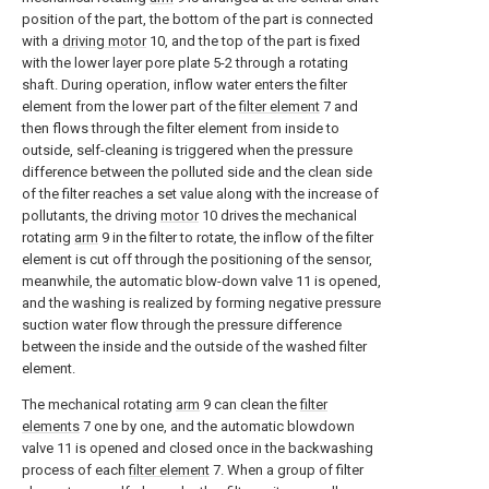
position of the part, the bottom of the part is connected
with a
driving motor
10, and the top of the part is fixed
with the lower layer pore plate 5-2 through a rotating
shaft. During operation, inflow water enters the filter
element from the lower part of the
filter element
7 and
then flows through the filter element from inside to
outside, self-cleaning is triggered when the pressure
difference between the polluted side and the clean side
of the filter reaches a set value along with the increase of
pollutants, the driving
motor
10 drives the mechanical
rotating
arm
9 in the filter to rotate, the inflow of the filter
element is cut off through the positioning of the sensor,
meanwhile, the automatic blow-down valve 11 is opened,
and the washing is realized by forming negative pressure
suction water flow through the pressure difference
between the inside and the outside of the washed filter
element.
The mechanical rotating
arm
9 can clean the
filter
elements
7 one by one, and the automatic blowdown
valve 11 is opened and closed once in the backwashing
process of each
filter element
7. When a group of filter