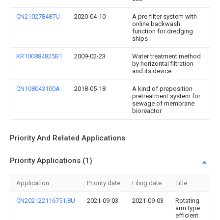
CN210278487U
2020-04-10
A pre-filter system with
online backwash
function for dredging
ships
KR100884825B1
2009-02-23
Water treatment method
by horizontal filtration
and its device
CN108043100A
2018-05-18
A kind of preposition
pretreatment system for
sewage of membrane
bioreactor
Priority And Related Applications
Priority Applications (1)
Application
Priority date
Filing date
Title
CN202122116751.8U
2021-09-03
2021-09-03
Rotating
arm type
efficient