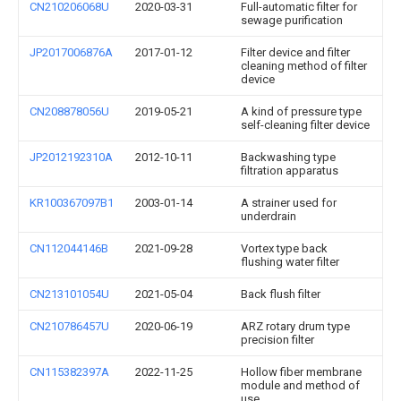
CN210206068U
2020-03-31
Full-automatic filter for
sewage purification
JP2017006876A
2017-01-12
Filter device and filter
cleaning method of filter
device
CN208878056U
2019-05-21
A kind of pressure type
self-cleaning filter device
JP2012192310A
2012-10-11
Backwashing type
filtration apparatus
KR100367097B1
2003-01-14
A strainer used for
underdrain
CN112044146B
2021-09-28
Vortex type back
flushing water filter
CN213101054U
2021-05-04
Back flush filter
CN210786457U
2020-06-19
ARZ rotary drum type
precision filter
CN115382397A
2022-11-25
Hollow fiber membrane
module and method of
use