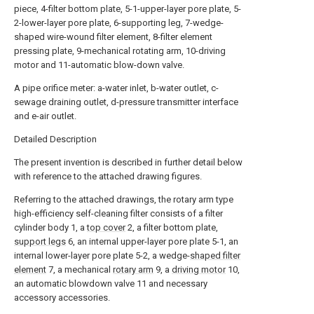
piece, 4-filter bottom plate, 5-1-upper-layer pore plate, 5-
2-lower-layer pore plate, 6-supporting leg, 7-wedge-
shaped wire-wound filter element, 8-filter element
pressing plate, 9-mechanical rotating arm, 10-driving
motor and 11-automatic blow-down valve.
A pipe orifice meter: a-water inlet, b-water outlet, c-
sewage draining outlet, d-pressure transmitter interface
and e-air outlet.
Detailed Description
The present invention is described in further detail below
with reference to the attached drawing figures.
Referring to the attached drawings, the rotary arm type
high-efficiency self-cleaning filter consists of a filter
cylinder body 1, a
top cover
2, a filter bottom plate,
support legs
6, an internal upper-layer pore plate 5-1, an
internal lower-layer pore plate 5-2, a wedge-
shaped filter
element
7, a mechanical
rotary arm
9, a
driving motor
10,
an automatic blowdown valve 11 and necessary
accessory accessories.