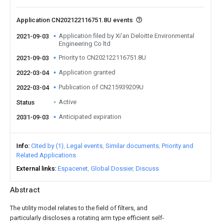
Application CN202122116751.8U events
Application filed by Xi'an Deloitte Environmental
2021-09-03
Engineering Co ltd
Priority to CN202122116751.8U
2021-09-03
Application granted
2022-03-04
Publication of CN215939209U
2022-03-04
Active
Status
Anticipated expiration
2031-09-03
Info
Cited by (1)
Legal events
Similar documents
Priority and
Related Applications
External links
Espacenet
Global Dossier
Discuss
Abstract
The utility model relates to the field of filters, and
particularly discloses a rotating arm type efficient self-