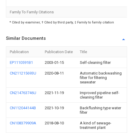
Family To Family Citations
* Cited by examiner, † Cited by third party, ‡ Family to family citation
Similar Documents
Publication
Publication Date
Title
EP1110591B1
2003-01-15
Self-cleaning filter
CN211215693U
2020-08-11
Automatic backwashing
filter for filtering
seawater
CN214763746U
2021-11-19
Improved pipeline self-
cleaning filter
CN112044144B
2021-10-19
Backflushing type water
filter
CN108379909A
2018-08-10
A kind of sewage-
treatment plant