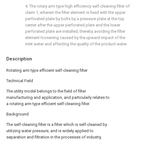
4. The rotary arm type high efficiency self-cleaning filter of
claim 1, wherein the filter element is fixed with the upper
perforated plate by bolts by a pressure plate at the top
center after the upper perforated plate and the lower
perforated plate are installed, thereby avoiding the filter
element loosening caused by the upward impact of the
inlet water and affecting the quality of the product water.
Description
Rotating arm type efficient self-cleaning filter
Technical Field
The utility model belongs to the field of filter
manufacturing and application, and particularly relates to
a rotating arm type efficient self-cleaning filter.
Background
The self-cleaning filter is a filter which is self-cleaned by
utilizing water pressure, and is widely applied to
separation and filtration in the processes of industry,