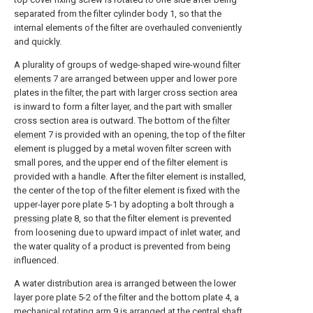
separated from the filter cylinder body 1, so that the
internal elements of the filter are overhauled conveniently
and quickly.
A plurality of groups of wedge-shaped wire-
wound filter
elements
7 are arranged between upper and lower pore
plates in the filter, the part with larger cross section area
is inward to form a filter layer, and the part with smaller
cross section area is outward. The bottom of the
filter
element
7 is provided with an opening, the top of the filter
element is plugged by a metal woven filter screen with
small pores, and the upper end of the filter element is
provided with a handle. After the filter element is installed,
the center of the top of the filter element is fixed with the
upper-layer pore plate 5-1 by adopting a bolt through a
pressing plate
8, so that the filter element is prevented
from loosening due to upward impact of inlet water, and
the water quality of a product is prevented from being
influenced.
A water distribution area is arranged between the lower
layer pore plate 5-2 of the filter and the bottom plate 4, a
mechanical rotating
arm
9 is arranged at the central shaft