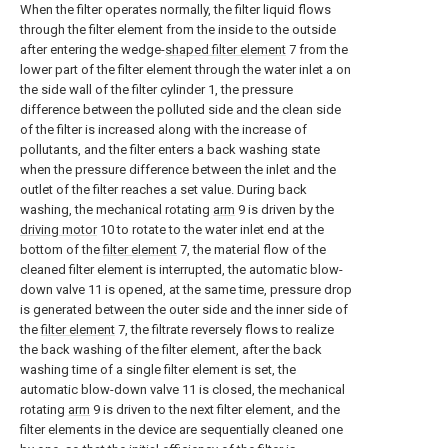
When the filter operates normally, the filter liquid flows
through the filter element from the inside to the outside
after entering the wedge-
shaped filter element
7 from the
lower part of the filter element through the water inlet a on
the side wall of the filter cylinder 1, the pressure
difference between the polluted side and the clean side
of the filter is increased along with the increase of
pollutants, and the filter enters a back washing state
when the pressure difference between the inlet and the
outlet of the filter reaches a set value. During back
washing, the mechanical rotating
arm
9 is driven by the
driving motor
10 to rotate to the water inlet end at the
bottom of the
filter element
7, the material flow of the
cleaned filter element is interrupted, the automatic blow-
down valve 11 is opened, at the same time, pressure drop
is generated between the outer side and the inner side of
the
filter element
7, the filtrate reversely flows to realize
the back washing of the filter element, after the back
washing time of a single filter element is set, the
automatic blow-down valve 11 is closed, the mechanical
rotating
arm
9 is driven to the next filter element, and the
filter elements in the device are sequentially cleaned one