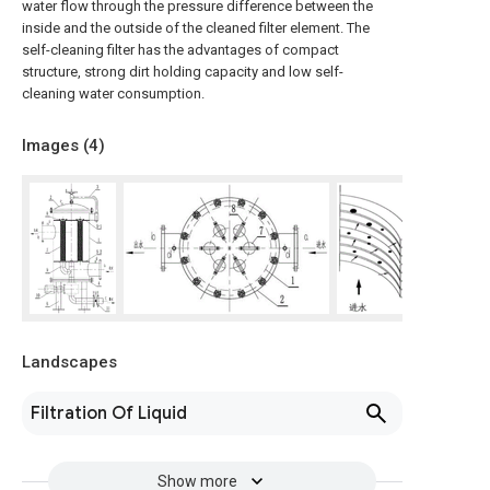
water flow through the pressure difference between the
inside and the outside of the cleaned filter element. The
self-cleaning filter has the advantages of compact
structure, strong dirt holding capacity and low self-
cleaning water consumption.
Images (
4
)
Landscapes
Filtration Of Liquid
Show more