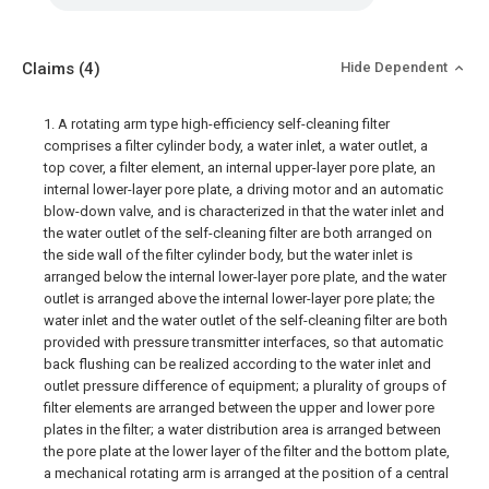
Claims
(4)
Hide Dependent
1. A rotating arm type high-efficiency self-cleaning filter
comprises a filter cylinder body, a water inlet, a water outlet, a
top cover, a filter element, an internal upper-layer pore plate, an
internal lower-layer pore plate, a driving motor and an automatic
blow-down valve, and is characterized in that the water inlet and
the water outlet of the self-cleaning filter are both arranged on
the side wall of the filter cylinder body, but the water inlet is
arranged below the internal lower-layer pore plate, and the water
outlet is arranged above the internal lower-layer pore plate; the
water inlet and the water outlet of the self-cleaning filter are both
provided with pressure transmitter interfaces, so that automatic
back flushing can be realized according to the water inlet and
outlet pressure difference of equipment; a plurality of groups of
filter elements are arranged between the upper and lower pore
plates in the filter; a water distribution area is arranged between
the pore plate at the lower layer of the filter and the bottom plate,
a mechanical rotating arm is arranged at the position of a central