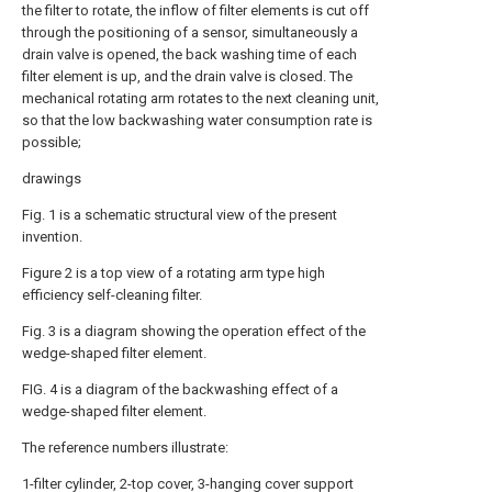
the filter to rotate, the inflow of filter elements is cut off
through the positioning of a sensor, simultaneously a
drain valve is opened, the back washing time of each
filter element is up, and the drain valve is closed. The
mechanical rotating arm rotates to the next cleaning unit,
so that the low backwashing water consumption rate is
possible;
drawings
Fig. 1 is a schematic structural view of the present
invention.
Figure 2 is a top view of a rotating arm type high
efficiency self-cleaning filter.
Fig. 3 is a diagram showing the operation effect of the
wedge-shaped filter element.
FIG. 4 is a diagram of the backwashing effect of a
wedge-shaped filter element.
The reference numbers illustrate:
1-filter cylinder, 2-top cover, 3-hanging cover support