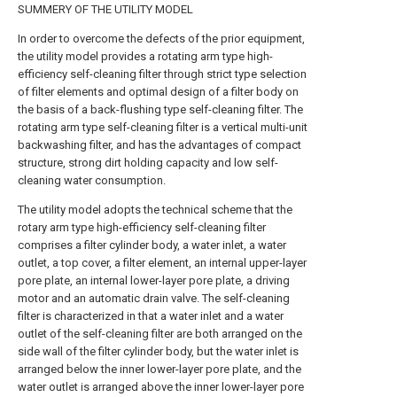
SUMMERY OF THE UTILITY MODEL
In order to overcome the defects of the prior equipment,
the utility model provides a rotating arm type high-
efficiency self-cleaning filter through strict type selection
of filter elements and optimal design of a filter body on
the basis of a back-flushing type self-cleaning filter. The
rotating arm type self-cleaning filter is a vertical multi-unit
backwashing filter, and has the advantages of compact
structure, strong dirt holding capacity and low self-
cleaning water consumption.
The utility model adopts the technical scheme that the
rotary arm type high-efficiency self-cleaning filter
comprises a filter cylinder body, a water inlet, a water
outlet, a top cover, a filter element, an internal upper-layer
pore plate, an internal lower-layer pore plate, a driving
motor and an automatic drain valve. The self-cleaning
filter is characterized in that a water inlet and a water
outlet of the self-cleaning filter are both arranged on the
side wall of the filter cylinder body, but the water inlet is
arranged below the inner lower-layer pore plate, and the
water outlet is arranged above the inner lower-layer pore