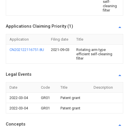
self-
cleaning
filter
Applications Claiming Priority (1)
Application
Filing date
Title
CN202122116751.8U
2021-09-03
Rotating arm type
efficient self-cleaning
filter
Legal Events
Date
Code
Title
Description
2022-03-04
GR01
Patent grant
2022-03-04
GR01
Patent grant
Concepts