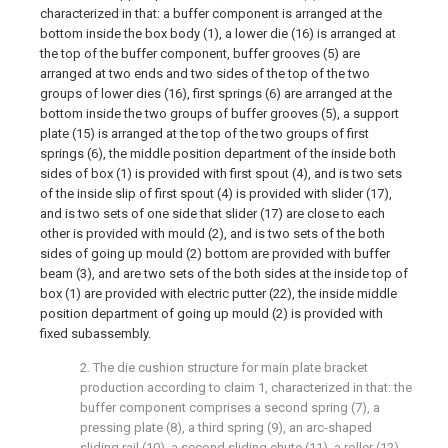
characterized in that: a buffer component is arranged at the
bottom inside the box body (1), a lower die (16) is arranged at
the top of the buffer component, buffer grooves (5) are
arranged at two ends and two sides of the top of the two
groups of lower dies (16), first springs (6) are arranged at the
bottom inside the two groups of buffer grooves (5), a support
plate (15) is arranged at the top of the two groups of first
springs (6), the middle position department of the inside both
sides of box (1) is provided with first spout (4), and is two sets
of the inside slip of first spout (4) is provided with slider (17),
and is two sets of one side that slider (17) are close to each
other is provided with mould (2), and is two sets of the both
sides of going up mould (2) bottom are provided with buffer
beam (3), and are two sets of the both sides at the inside top of
box (1) are provided with electric putter (22), the inside middle
position department of going up mould (2) is provided with
fixed subassembly.
2. The die cushion structure for main plate bracket
production according to claim 1, characterized in that: the
buffer component comprises a second spring (7), a
pressing plate (8), a third spring (9), an arc-shaped
sliding rail (10), a second sliding chute (11), a roller (12),