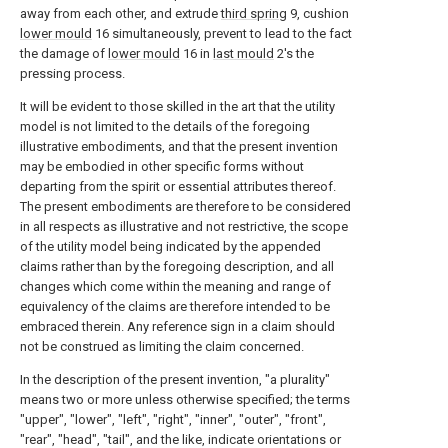
away from each other, and extrude
third spring
9, cushion
lower mould
16 simultaneously, prevent to lead to the fact
the damage of
lower mould
16 in
last mould
2's the
pressing process.
It will be evident to those skilled in the art that the utility
model is not limited to the details of the foregoing
illustrative embodiments, and that the present invention
may be embodied in other specific forms without
departing from the spirit or essential attributes thereof.
The present embodiments are therefore to be considered
in all respects as illustrative and not restrictive, the scope
of the utility model being indicated by the appended
claims rather than by the foregoing description, and all
changes which come within the meaning and range of
equivalency of the claims are therefore intended to be
embraced therein. Any reference sign in a claim should
not be construed as limiting the claim concerned.
In the description of the present invention, "a plurality"
means two or more unless otherwise specified; the terms
"upper", "lower", "left", "right", "inner", "outer", "front",
"rear", "head", "tail", and the like, indicate orientations or