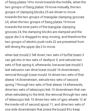
of
fixing plates
19 to move towards the middle, when the
two groups of
fixing plates
19 move mutually, the two
groups of
clamping blocks
25 are driven to move
towards the two groups of
triangular clamping grooves
24, when the two groups of
fixing plates
19 move
towards the inner parts of the
triangular clamping
grooves
24, the clamping blocks are clamped and the
upper die
2 is dragged to stop moving, and therefore the
two groups of electric push rods 22 are prevented from
still driving the
upper die
2 to move;
when
last mould
2 fell down, two sets of
buffer beam
3
can get into in two sets of dashpot 5, and extrude two
sets of
first spring
6, afterwards, because
last mould
2
last extrusion can drive
lower mould
16 downstream,
removal through
lower mould
16 drives two sets of
first
sleeve
14 downstream, extrude two sets of
second
spring
7 through two sets of
first sleeve
14 afterwards,
drive two sets of
telescopic link
13 downstream that can
when extrudeing to the limit, the removal through two sets
of
telescopic link
13 drives two sets of
gyro wheels
12 at
the inside roll of
second spout
11, and drive two sets of
one side downstream that press the
board
8 to keep