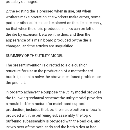
possibly damaged;
2. the existing die is pressed when in use, but when
workers make operation, the workers make errors, some
parts or other articles can be placed on the die carelessly,
so that when the die is produced, marks can be left on
the die by extrusion between the dies, and then the
appearance of a main board produced by the die is
changed, and the articles are unqualified.
SUMMERY OF THE UTILITY MODEL
The present invention is directed to a die cushion
structure for use in the production of a motherboard
bracket, so as to solve the above-mentioned problems in
the prior art.
In order to achieve the purpose, the utility model provides
the following technical scheme: the utility model provides
a mould buffer structure for mainboard support
production, includes the box, the inside bottom of box is
provided with the buffering subassembly, the top of
buffering subassembly is provided with the bed die, and
is two sets of the both ends and the both sides at bed