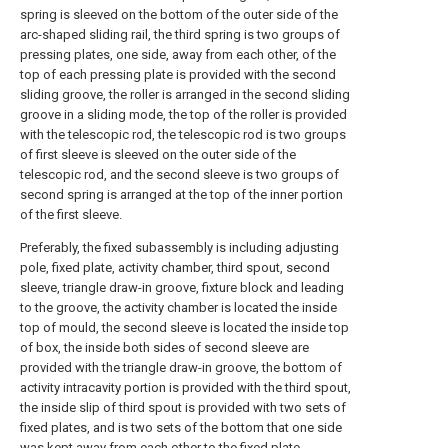
spring is sleeved on the bottom of the outer side of the
arc-shaped sliding rail, the third spring is two groups of
pressing plates, one side, away from each other, of the
top of each pressing plate is provided with the second
sliding groove, the roller is arranged in the second sliding
groove in a sliding mode, the top of the roller is provided
with the telescopic rod, the telescopic rod is two groups
of first sleeve is sleeved on the outer side of the
telescopic rod, and the second sleeve is two groups of
second spring is arranged at the top of the inner portion
of the first sleeve.
Preferably, the fixed subassembly is including adjusting
pole, fixed plate, activity chamber, third spout, second
sleeve, triangle draw-in groove, fixture block and leading
to the groove, the activity chamber is located the inside
top of mould, the second sleeve is located the inside top
of box, the inside both sides of second sleeve are
provided with the triangle draw-in groove, the bottom of
activity intracavity portion is provided with the third spout,
the inside slip of third spout is provided with two sets of
fixed plates, and is two sets of the bottom that one side
was kept away from each other to the fixed plate