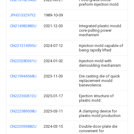
preform injection mold
JPH0133297Y2
1989-10-09
CN214982883U
2021-12-03
Integrated plastic mould
core-pulling power
mechanism
CN221314995U
2024-07-12
Injection mold capable of
being rapidly lifted
CN220280361U
2024-01-02
Injection mold with
demoulding mechanism
CN219944568U
2023-11-03
Die casting die of quick
replacement mould
benevolence
CN222360612U
2025-01-17
Ejection structure of
plastic mold
CN222589508U
2025-03-11
A clamping device for
plastic mold production
CN220593882U
2024-03-15
Double-door-plate die
convenient for