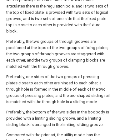
articulates there is the regulation pole, and is two sets of
the top of fixed plate is provided with two sets of logical
grooves, and is two sets of one side that the fixed plate
top is close to each other is provided with the fixture
block.
Preferably, the two groups of through grooves are
positioned at the tops of the two groups of fixing plates,
the two groups of through grooves are staggered with
each other, and the two groups of clamping blocks are
matched with the through grooves.
Preferably, one sides of the two groups of pressing
plates close to each other are hinged to each other, a
through hole is formed in the middle of each of the two
groups of pressing plates, and the arc-shaped sliding rail
is matched with the through hole in a sliding mode.
Preferably, the bottom of the two sides in the box body is
provided with a limiting sliding groove, and a limiting
sliding block is arranged in the limiting sliding groove.
Compared with the prior art, the utility model has the