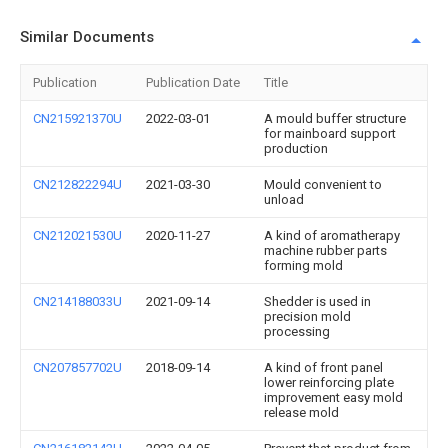
Similar Documents
Publication
Publication Date
Title
CN215921370U
2022-03-01
A mould buffer structure
for mainboard support
production
CN212822294U
2021-03-30
Mould convenient to
unload
CN212021530U
2020-11-27
A kind of aromatherapy
machine rubber parts
forming mold
CN214188033U
2021-09-14
Shedder is used in
precision mold
processing
CN207857702U
2018-09-14
A kind of front panel
lower reinforcing plate
improvement easy mold
release mold