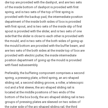
die top are provided with the dashpot, and are two sets
of the inside bottom of dashpot is provided with first
spring, and is two sets of the top of first spring is
provided with the backup pad, the intermediate position
department of the inside both sides of box is provided
with first spout, and is two sets of the inside slip of first
spout is provided with the slider, and is two sets of one
side that the slider is close to each other is provided with
the mould, and is two sets of the both sides of going up
the mould bottom are provided with the buffer beam, and
are two sets of the both sides at the inside top of box are
provided with electric putter, the inside intermediate
position department of going up the mould is provided
with fixed subassembly.
Preferably, the buffering component comprises a second
spring, a pressing plate, a third spring, an arc-shaped
sliding rail, a second sliding groove, a roller, a telescopic
rod and a first sleeve, the arc-shaped sliding rail is
located at the middle positions of two ends of the
bottom of the box body, the arc-shaped sliding rail is two
groups of pressing plates are sleeved on two sides of
the outer side of the arc-shaped sliding rail, the third