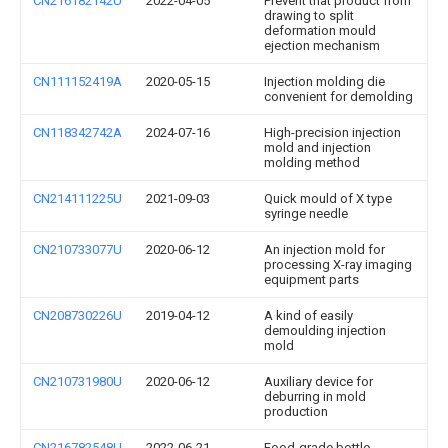
CN216182142U
2022-04-05
Prevent that product from
drawing to split
deformation mould
ejection mechanism
CN111152419A
2020-05-15
Injection molding die
convenient for demolding
CN118342742A
2024-07-16
High-precision injection
mold and injection
molding method
CN214111225U
2021-09-03
Quick mould of X type
syringe needle
CN210733077U
2020-06-12
An injection mold for
processing X-ray imaging
equipment parts
CN208730226U
2019-04-12
A kind of easily
demoulding injection
mold
CN210731980U
2020-06-12
Auxiliary device for
deburring in mold
production
CN216782548U
2022-06-21
Food-grade bottle