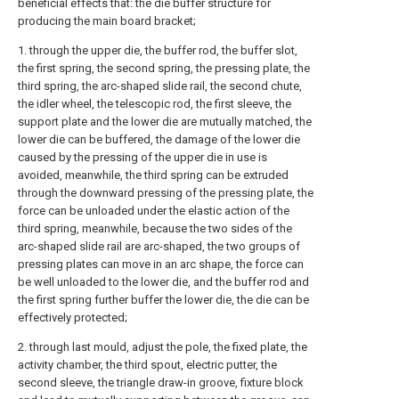
beneficial effects that: the die buffer structure for
producing the main board bracket;
1. through the upper die, the buffer rod, the buffer slot,
the first spring, the second spring, the pressing plate, the
third spring, the arc-shaped slide rail, the second chute,
the idler wheel, the telescopic rod, the first sleeve, the
support plate and the lower die are mutually matched, the
lower die can be buffered, the damage of the lower die
caused by the pressing of the upper die in use is
avoided, meanwhile, the third spring can be extruded
through the downward pressing of the pressing plate, the
force can be unloaded under the elastic action of the
third spring, meanwhile, because the two sides of the
arc-shaped slide rail are arc-shaped, the two groups of
pressing plates can move in an arc shape, the force can
be well unloaded to the lower die, and the buffer rod and
the first spring further buffer the lower die, the die can be
effectively protected;
2. through last mould, adjust the pole, the fixed plate, the
activity chamber, the third spout, electric putter, the
second sleeve, the triangle draw-in groove, fixture block