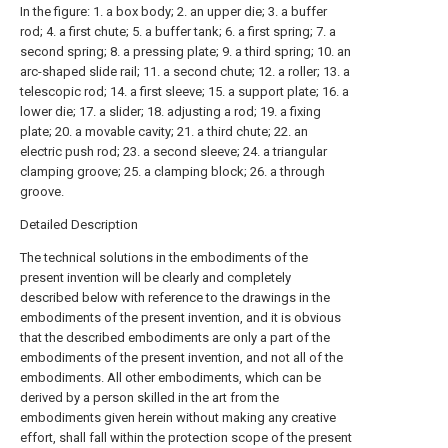
In the figure: 1. a box body; 2. an upper die; 3. a buffer
rod; 4. a first chute; 5. a buffer tank; 6. a first spring; 7. a
second spring; 8. a pressing plate; 9. a third spring; 10. an
arc-shaped slide rail; 11. a second chute; 12. a roller; 13. a
telescopic rod; 14. a first sleeve; 15. a support plate; 16. a
lower die; 17. a slider; 18. adjusting a rod; 19. a fixing
plate; 20. a movable cavity; 21. a third chute; 22. an
electric push rod; 23. a second sleeve; 24. a triangular
clamping groove; 25. a clamping block; 26. a through
groove.
Detailed Description
The technical solutions in the embodiments of the
present invention will be clearly and completely
described below with reference to the drawings in the
embodiments of the present invention, and it is obvious
that the described embodiments are only a part of the
embodiments of the present invention, and not all of the
embodiments. All other embodiments, which can be
derived by a person skilled in the art from the
embodiments given herein without making any creative
effort, shall fall within the protection scope of the present