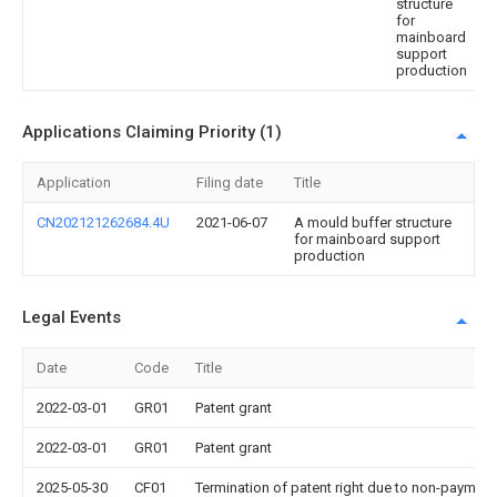
structure
for
mainboard
support
production
Applications Claiming Priority (1)
Application
Filing date
Title
CN202121262684.4U
2021-06-07
A mould buffer structure
for mainboard support
production
Legal Events
Date
Code
Title
2022-03-01
GR01
Patent grant
2022-03-01
GR01
Patent grant
2025-05-30
CF01
Termination of patent right due to non-payment