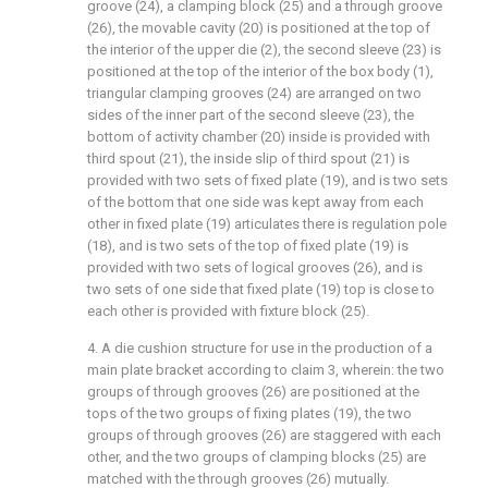
groove (24), a clamping block (25) and a through groove
(26), the movable cavity (20) is positioned at the top of
the interior of the upper die (2), the second sleeve (23) is
positioned at the top of the interior of the box body (1),
triangular clamping grooves (24) are arranged on two
sides of the inner part of the second sleeve (23), the
bottom of activity chamber (20) inside is provided with
third spout (21), the inside slip of third spout (21) is
provided with two sets of fixed plate (19), and is two sets
of the bottom that one side was kept away from each
other in fixed plate (19) articulates there is regulation pole
(18), and is two sets of the top of fixed plate (19) is
provided with two sets of logical grooves (26), and is
two sets of one side that fixed plate (19) top is close to
each other is provided with fixture block (25).
4. A die cushion structure for use in the production of a
main plate bracket according to claim 3, wherein: the two
groups of through grooves (26) are positioned at the
tops of the two groups of fixing plates (19), the two
groups of through grooves (26) are staggered with each
other, and the two groups of clamping blocks (25) are
matched with the through grooves (26) mutually.