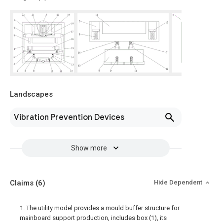
Landscapes
Vibration Prevention Devices
Show more
Claims
(6)
Hide Dependent
1. The utility model provides a mould buffer structure for
mainboard support production, includes box (1), its