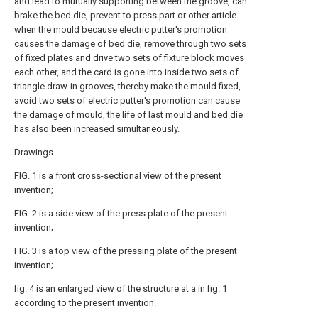
and lead to mutually supporting between the groove, can
brake the bed die, prevent to press part or other article
when the mould because electric putter's promotion
causes the damage of bed die, remove through two sets
of fixed plates and drive two sets of fixture block moves
each other, and the card is gone into inside two sets of
triangle draw-in grooves, thereby make the mould fixed,
avoid two sets of electric putter's promotion can cause
the damage of mould, the life of last mould and bed die
has also been increased simultaneously.
Drawings
FIG. 1 is a front cross-sectional view of the present
invention;
FIG. 2 is a side view of the press plate of the present
invention;
FIG. 3 is a top view of the pressing plate of the present
invention;
fig. 4 is an enlarged view of the structure at a in fig. 1
according to the present invention.