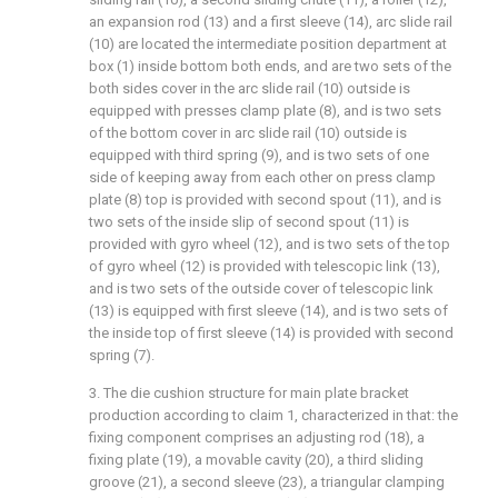
an expansion rod (13) and a first sleeve (14), arc slide rail
(10) are located the intermediate position department at
box (1) inside bottom both ends, and are two sets of the
both sides cover in the arc slide rail (10) outside is
equipped with presses clamp plate (8), and is two sets
of the bottom cover in arc slide rail (10) outside is
equipped with third spring (9), and is two sets of one
side of keeping away from each other on press clamp
plate (8) top is provided with second spout (11), and is
two sets of the inside slip of second spout (11) is
provided with gyro wheel (12), and is two sets of the top
of gyro wheel (12) is provided with telescopic link (13),
and is two sets of the outside cover of telescopic link
(13) is equipped with first sleeve (14), and is two sets of
the inside top of first sleeve (14) is provided with second
spring (7).
3. The die cushion structure for main plate bracket
production according to claim 1, characterized in that: the
fixing component comprises an adjusting rod (18), a
fixing plate (19), a movable cavity (20), a third sliding
groove (21), a second sleeve (23), a triangular clamping