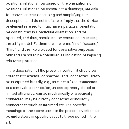
positional relationships based on the orientations or
positional relationships shown in the drawings, are only
for convenience in describing and simplifying the
description, and do not indicate or imply that the device
or element referred to must have a particular orientation,
be constructed in a particular orientation, and be
operated, and thus, should not be construed as limiting
the utility model. Furthermore, the terms "first," "second,"
"third," and the like are used for descriptive purposes
only and are not to be construed as indicating or implying
relative importance.
In the description of the present invention, it should be
noted that the terms "connected" and "connected" are to
be interpreted broadly, e.g., as either a fixed connection
or a removable connection, unless expressly stated or
limited otherwise; can be mechanically or electrically
connected; may be directly connected or indirectly
connected through an intermediate. The specific
meanings of the above terms in the present invention can
be understood in specific cases to those skilled in the
art.