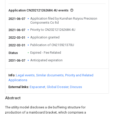
Application CN202121262684.4U events
Application filed by Kunshan Ruiyou Precision
2021-06-07
Components Co ltd
Priority to CN202121262684.4U
2021-06-07
Application granted
2022-03-01
Publication of CN215921370U
2022-03-01
Expired - Fee Related
Status
Anticipated expiration
2031-06-07
Info
Legal events
Similar documents
Priority and Related
Applications
External links
Espacenet
Global Dossier
Discuss
Abstract
The utility model discloses a die buffering structure for
production of a mainboard bracket, which comprises a