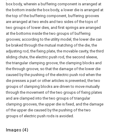
box body, wherein a buffering component is arranged at
the bottom inside the box body, a lower die is arranged at
the top of the buffering component, buffering grooves
are arranged at two ends and two sides of the tops of
two groups of lower dies, and first springs are arranged
at the bottoms inside the two groups of buffering
grooves; according to the utility model, the lower die can
be braked through the mutual matching of the die, the
adjusting rod, the fixing plate, the movable cavity, the third
sliding chute, the electric push rod, the second sleeve,
the triangular clamping groove, the clamping blocks and
the through groove, so that the damage of the lower die
caused by the pushing of the electric push rod when the
die presses a part or other articles is prevented, the two
groups of clamping blocks are driven to move mutually
through the movement of the two groups of fixing plates
and are clamped into the two groups of triangular
clamping grooves, the upper die is fixed, and the damage
of the upper die caused by the pushing of the two
groups of electric push rods is avoided.
Images (
4
)