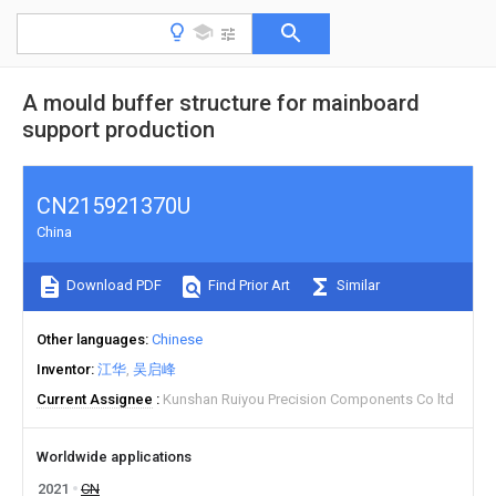
A mould buffer structure for mainboard
support production
CN215921370U
China
Download PDF
Find Prior Art
Similar
Other languages
Chinese
Inventor
江华
吴启峰
Current Assignee
Kunshan Ruiyou Precision Components Co ltd
Worldwide applications
2021
CN