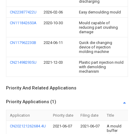
discharging
CN223877422U
2026-02-06
Easy demoulding mould
CN111842650A
2020-10-30
Mould capable of
reducing part crushing
damage
CN117962230B
2024-06-11
Quick die changing
device of injection
molding machine
CN214982935U
2021-12-03
Plastic part injection mold
with demolding
mechanism
Priority And Related Applications
Priority Applications (1)
Application
Priority date
Filing date
Title
CN202121262684.4U
2021-06-07
2021-06-07
A mould
buffer