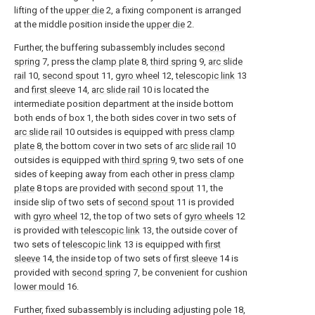
lifting of the
upper die
2, a fixing component is arranged
at the middle position inside the
upper die
2.
Further, the buffering subassembly includes
second
spring
7, press the
clamp plate
8,
third spring
9,
arc slide
rail
10,
second spout
11,
gyro wheel
12,
telescopic link
13
and
first sleeve
14,
arc slide rail
10 is located the
intermediate position department at the inside bottom
both ends of box 1, the both sides cover in two sets of
arc slide rail
10 outsides is equipped with
press clamp
plate
8, the bottom cover in two sets of
arc slide rail
10
outsides is equipped with
third spring
9, two sets of one
sides of keeping away from each other in
press clamp
plate
8 tops are provided with
second spout
11, the
inside slip of two sets of
second spout
11 is provided
with
gyro wheel
12, the top of two sets of
gyro wheels
12
is provided with
telescopic link
13, the outside cover of
two sets of
telescopic link
13 is equipped with
first
sleeve
14, the inside top of two sets of
first sleeve
14 is
provided with
second spring
7, be convenient for cushion
lower mould
16.
Further, fixed subassembly is including adjusting
pole
18,