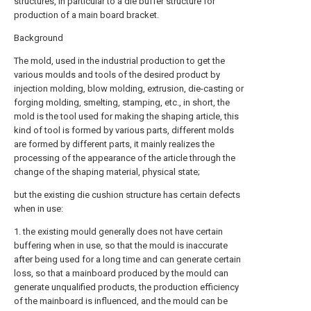
structures, in particular to a die buffer structure for
production of a main board bracket.
Background
The mold, used in the industrial production to get the
various moulds and tools of the desired product by
injection molding, blow molding, extrusion, die-casting or
forging molding, smelting, stamping, etc., in short, the
mold is the tool used for making the shaping article, this
kind of tool is formed by various parts, different molds
are formed by different parts, it mainly realizes the
processing of the appearance of the article through the
change of the shaping material, physical state;
but the existing die cushion structure has certain defects
when in use:
1. the existing mould generally does not have certain
buffering when in use, so that the mould is inaccurate
after being used for a long time and can generate certain
loss, so that a mainboard produced by the mould can
generate unqualified products, the production efficiency
of the mainboard is influenced, and the mould can be