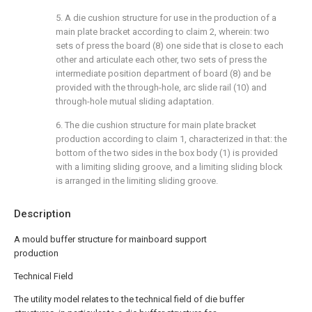
5. A die cushion structure for use in the production of a
main plate bracket according to claim 2, wherein: two
sets of press the board (8) one side that is close to each
other and articulate each other, two sets of press the
intermediate position department of board (8) and be
provided with the through-hole, arc slide rail (10) and
through-hole mutual sliding adaptation.
6. The die cushion structure for main plate bracket
production according to claim 1, characterized in that: the
bottom of the two sides in the box body (1) is provided
with a limiting sliding groove, and a limiting sliding block
is arranged in the limiting sliding groove.
Description
A mould buffer structure for mainboard support
production
Technical Field
The utility model relates to the technical field of die buffer