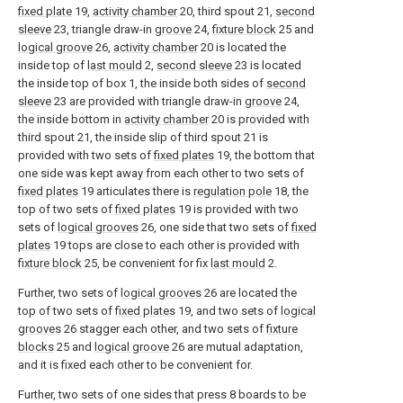
fixed plate
19,
activity chamber
20, third spout 21,
second
sleeve
23, triangle draw-in
groove
24,
fixture block
25 and
logical groove
26,
activity chamber
20 is located the
inside top of
last mould
2,
second sleeve
23 is located
the inside top of box 1, the inside both sides of
second
sleeve
23 are provided with triangle draw-in
groove
24,
the inside bottom in
activity chamber
20 is provided with
third spout 21, the inside slip of third spout 21 is
provided with two sets of
fixed plates
19, the bottom that
one side was kept away from each other to two sets of
fixed plates
19 articulates there is
regulation pole
18, the
top of two sets of
fixed plates
19 is provided with two
sets of
logical grooves
26, one side that two sets of
fixed
plates
19 tops are close to each other is provided with
fixture block
25, be convenient for fix
last mould
2.
Further, two sets of
logical grooves
26 are located the
top of two sets of
fixed plates
19, and two sets of
logical
grooves
26 stagger each other, and two sets of
fixture
blocks
25 and
logical groove
26 are mutual adaptation,
and it is fixed each other to be convenient for.
Further, two sets of one sides that press 8 boards to be