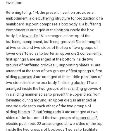
invention.
Referring to fig. 1-4, the present invention provides an
embodiment: a die buffering structure for production of a
mainboard support comprises a box body 1, a buffering
component is arranged at the bottom inside the box
body 1, a
lower die
16 is arranged at the top of the
buffering component, buffering grooves 5 are arranged
at two ends and two sides of the top of two groups of
lower dies
16 so as to buffer an
upper die
2 conveniently,
first springs
6 are arranged at the bottom inside two
groups of buffering grooves 5, supporting
plates
15 are
arranged at the tops of two groups of
first springs
6, first
sliding
grooves
4 are arranged at the middle positions of
two sides inside the box body 1, sliding
blocks
17 are
arranged inside the two groups of first sliding
grooves
4
in a sliding manner so as to prevent the
upper die
2 from
deviating during moving, an
upper die
2 is arranged at
one side, close to each other, of the two groups of
sliding
blocks
17,
buffering rods
3 are arranged at two
sides of the bottom of the two groups of
upper dies
2,
electric push rods 22 are arranged at two sides of the top
inside the two groups of box body 1 so as to facilitate