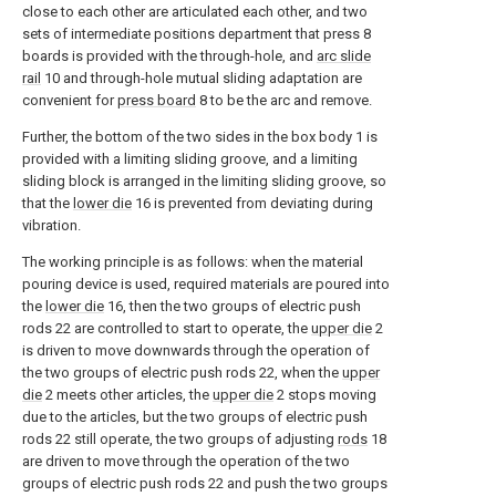
close to each other are articulated each other, and two
sets of intermediate positions department that press 8
boards is provided with the through-hole, and
arc slide
rail
10 and through-hole mutual sliding adaptation are
convenient for
press board
8 to be the arc and remove.
Further, the bottom of the two sides in the box body 1 is
provided with a limiting sliding groove, and a limiting
sliding block is arranged in the limiting sliding groove, so
that the
lower die
16 is prevented from deviating during
vibration.
The working principle is as follows: when the material
pouring device is used, required materials are poured into
the
lower die
16, then the two groups of electric push
rods 22 are controlled to start to operate, the
upper die
2
is driven to move downwards through the operation of
the two groups of electric push rods 22, when the
upper
die
2 meets other articles, the
upper die
2 stops moving
due to the articles, but the two groups of electric push
rods 22 still operate, the two groups of adjusting
rods
18
are driven to move through the operation of the two
groups of electric push rods 22 and push the two groups