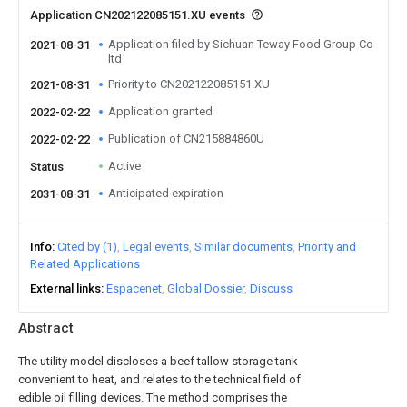
Application CN202122085151.XU events
Application filed by Sichuan Teway Food Group Co
2021-08-31
ltd
Priority to CN202122085151.XU
2021-08-31
Application granted
2022-02-22
Publication of CN215884860U
2022-02-22
Active
Status
Anticipated expiration
2031-08-31
Info
Cited by (1)
Legal events
Similar documents
Priority and
Related Applications
External links
Espacenet
Global Dossier
Discuss
Abstract
The utility model discloses a beef tallow storage tank
convenient to heat, and relates to the technical field of
edible oil filling devices. The method comprises the