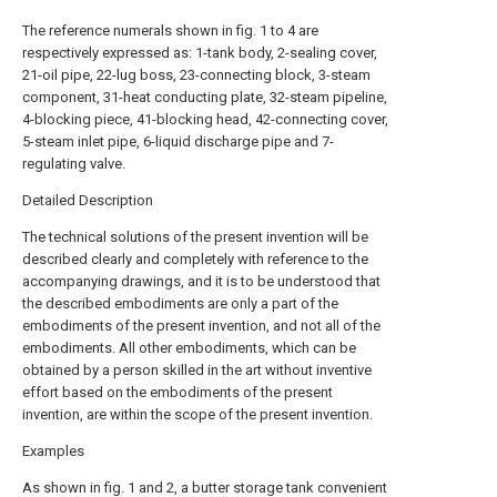
The reference numerals shown in fig. 1 to 4 are
respectively expressed as: 1-tank body, 2-sealing cover,
21-oil pipe, 22-lug boss, 23-connecting block, 3-steam
component, 31-heat conducting plate, 32-steam pipeline,
4-blocking piece, 41-blocking head, 42-connecting cover,
5-steam inlet pipe, 6-liquid discharge pipe and 7-
regulating valve.
Detailed Description
The technical solutions of the present invention will be
described clearly and completely with reference to the
accompanying drawings, and it is to be understood that
the described embodiments are only a part of the
embodiments of the present invention, and not all of the
embodiments. All other embodiments, which can be
obtained by a person skilled in the art without inventive
effort based on the embodiments of the present
invention, are within the scope of the present invention.
Examples
As shown in fig. 1 and 2, a butter storage tank convenient