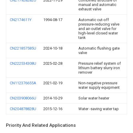
CN217928282U
2022-11-29
Combined structure of
manual and automatic
exhaust valve
CN2174611Y
1994-08-17
Automatic cut-off
pressure-reducing valve
and air-outlet valve for
high-level closed water
tank
CN221857585U
2024-10-18
Automatic flushing gate
valve
CN222534308U
2025-02-28
Pressure relief system of
lithium battery slurry iron
remover
CN112376655A
2021-02-19
Non-negative pressure
water supply equipment
CN203908066U
2014-10-29
Solar water heater
CN204878828U
2015-12-16
Water -saving water tap
Priority And Related Applications