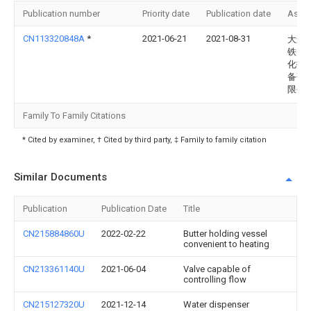
Publication number
Priority date
Publication date
Assi
CN113320848A
*
2021-06-21
2021-08-31
大连
铁龙
化技
备研
限公
Family To Family Citations
* Cited by examiner, † Cited by third party, ‡ Family to family citation
Similar Documents
Publication
Publication Date
Title
CN215884860U
2022-02-22
Butter holding vessel
convenient to heating
CN213361140U
2021-06-04
Valve capable of
controlling flow
CN215127320U
2021-12-14
Water dispenser