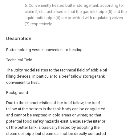
6. Conveniently heated butter storage tank according to
claim 5, characterised in that the gas inlet pipe (5) and the
liquid outlet pipe (6) are provided with regulating valves
(7) respectively.
Description
Butter holding vessel convenient to heating
Technical Field
The utility model relates to the technical field of edible oil
filling devices, in particular to a beef tallow storage tank
convenient to heat.
Background
Due to the characteristics of the beef tallow, the beef
tallow at the bottom in the tank body can be coagulated
and cannot be emptied in cold areas or winter, so that
potential food safety hazards exist. Because the interior
of the butter tank is basically heated by adopting the
steam coil pipe, but steam can not be directly contacted