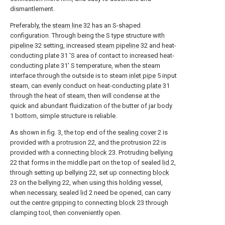
dismantlement.
Preferably, the
steam line
32 has an S-shaped
configuration. Through being the S type structure with
pipeline
32 setting, increased
steam pipeline
32 and heat-
conducting plate 31 'S area of contact to increased heat-
conducting plate 31' S temperature, when the steam
interface through the outside is to steam
inlet pipe
5 input
steam, can evenly conduct on heat-conducting
plate
31
through the heat of steam, then will condense at the
quick and abundant fluidization of the butter of jar body
1 bottom, simple structure is reliable.
As shown in fig. 3, the top end of the
sealing cover
2 is
provided with a protrusion 22, and the protrusion 22 is
provided with a connecting
block
23. Protruding bellying
22 that forms in the middle part on the top of sealed
lid
2,
through setting up bellying 22, set up connecting
block
23 on the bellying 22, when using this holding vessel,
when necessary, sealed
lid
2 need be opened, can carry
out the centre gripping to connecting
block
23 through
clamping tool, then conveniently open.