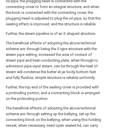
oil pipe, the plugging head is connected with the
connecting cover to form an integral structure, and when
the knob is connected with the connecting cover, the
plugging head is adjusted to plug the oil pipe, so that the
sealing effect is improved, and the structure is reliable.
Further, the steam pipeline is of an S-shaped structure.
The beneficial effects of adopting the above technical
scheme are: through being the S type structure with the
steam pipe setting, increased the area of contact of
steam pipe and heat-conducting plate, when through to
admission pipe input steam, can be through the heat of
steam will condense the butter at jar body bottom fast
and fully fluidize, simple structure is reliable uniformly.
Further, the top end of the sealing cover is provided with
a protruding portion, and a connecting block is arranged
on the protruding portion.
The beneficial effects of adopting the above technical
scheme are: through setting up the bellying, set up the
connecting block on the bellying, when using this holding
vessel, when necessary, need open sealed lid, can carry