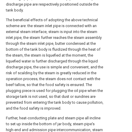
discharge pipe are respectively positioned outside the
tank body.
The beneficial effects of adopting the above technical
scheme are: the steam inlet pipe is connected with an
external steam interface, steam is input into the steam
inlet pipe, the steam further reaches the steam assembly
through the steam inlet pipe, butter condensed at the
bottom of the tank body is fluidized through the heat of
the steam, the steam is liquefied at the moment, the
liquefied water is further discharged through the liquid
discharge pipe, the use is simple and convenient, and the
risk of scalding by the steam is greatly reduced in the
operation process; the steam does not contact with the
beef tallow, so that the food safety is ensured. The
plugging piece is used for plugging the oil pipe when the
storage tank is not used, so that dust or sundries are
prevented from entering the tank body to cause pollution,
and the food safety is improved.
Further, heat-conducting plate and steam pipe all incline
to set up inside the bottom of jar body, steam pipe's
high-end and admission pipe intercommunication, steam