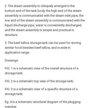
2. The steam assembly is obliquely arranged in the
bottom end of the tank body, the high end of the steam
assembly is communicated with the steam inlet pipe, the
low end of the steam assembly is communicated with the
liquid discharge pipe, water is conveniently discharged,
and the steam assembly is simple and practical in
structure.
3. The beef tallow storage tank can be used for storing
similar food besides beef tallow, and is wide in
application range.
Drawings
FIG. 1 is a schematic view of the overall structure of a
storage tank;
FIG. 2 is a schematic top view of the storage tank;
FIG. 3 is a schematic view of a specific structure of a
storage tank;
fig. 4 is a schematic structural diagram of the plugging
member.