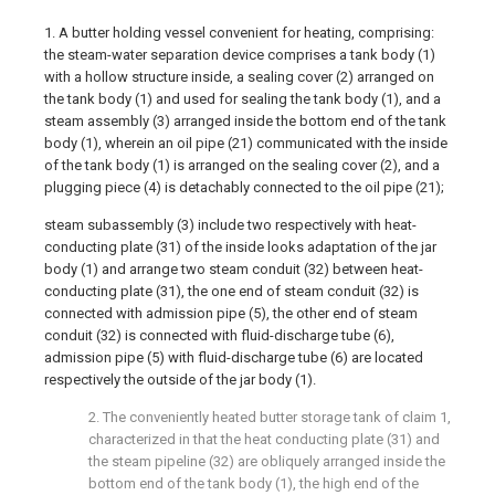
1. A butter holding vessel convenient for heating, comprising:
the steam-water separation device comprises a tank body (1)
with a hollow structure inside, a sealing cover (2) arranged on
the tank body (1) and used for sealing the tank body (1), and a
steam assembly (3) arranged inside the bottom end of the tank
body (1), wherein an oil pipe (21) communicated with the inside
of the tank body (1) is arranged on the sealing cover (2), and a
plugging piece (4) is detachably connected to the oil pipe (21);
steam subassembly (3) include two respectively with heat-
conducting plate (31) of the inside looks adaptation of the jar
body (1) and arrange two steam conduit (32) between heat-
conducting plate (31), the one end of steam conduit (32) is
connected with admission pipe (5), the other end of steam
conduit (32) is connected with fluid-discharge tube (6),
admission pipe (5) with fluid-discharge tube (6) are located
respectively the outside of the jar body (1).
2. The conveniently heated butter storage tank of claim 1,
characterized in that the heat conducting plate (31) and
the steam pipeline (32) are obliquely arranged inside the
bottom end of the tank body (1), the high end of the