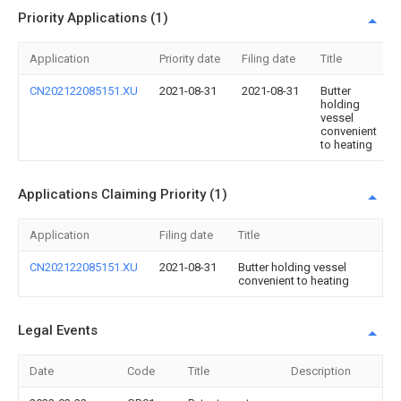
Priority Applications (1)
Application
Priority date
Filing date
Title
CN202122085151.XU
2021-08-31
2021-08-31
Butter
holding
vessel
convenient
to heating
Applications Claiming Priority (1)
Application
Filing date
Title
CN202122085151.XU
2021-08-31
Butter holding vessel
convenient to heating
Legal Events
Date
Code
Title
Description