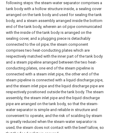
following steps: the steam-water separator comprises a
tank body with a hollow structure inside, a sealing cover
arranged on the tank body and used for sealing the tank
body, and a steam assembly arranged inside the bottom
end of the tank body, wherein an oil pipe communicated
with the inside of the tank body is arranged on the
sealing cover, and a plugging piece is detachably
connected to the oil pipe; the steam component
comprises two heat-conducting plates which are
respectively matched with the inner part of the tank body
and a steam pipeline arranged between the two heat-
conducting plates, one end of the steam pipeline is
connected with a steam inlet pipe, the other end of the
steam pipeline is connected with a liquid discharge pipe,
and the steam inlet pipe and the liquid discharge pipe are
respectively positioned outside the tank body. The steam
assembly, the steam inlet pipe and the liquid discharge
pipe are arranged on the tank body, so that the steam-
water separator is simple and reliable in structure and
convenient to operate, and the risk of scalding by steam
is greatly reduced when the steam-water separator is
used; the steam does not contact with the beef tallow, so