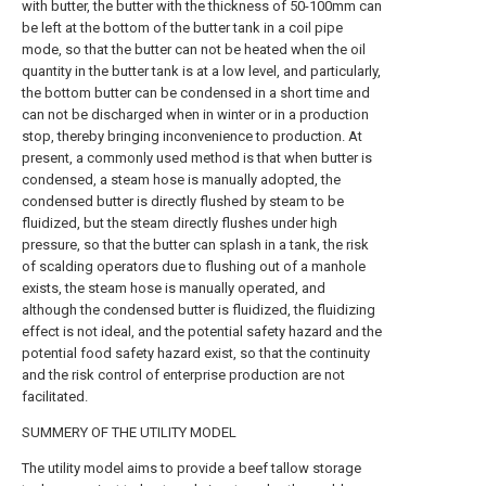
with butter, the butter with the thickness of 50-100mm can
be left at the bottom of the butter tank in a coil pipe
mode, so that the butter can not be heated when the oil
quantity in the butter tank is at a low level, and particularly,
the bottom butter can be condensed in a short time and
can not be discharged when in winter or in a production
stop, thereby bringing inconvenience to production. At
present, a commonly used method is that when butter is
condensed, a steam hose is manually adopted, the
condensed butter is directly flushed by steam to be
fluidized, but the steam directly flushes under high
pressure, so that the butter can splash in a tank, the risk
of scalding operators due to flushing out of a manhole
exists, the steam hose is manually operated, and
although the condensed butter is fluidized, the fluidizing
effect is not ideal, and the potential safety hazard and the
potential food safety hazard exist, so that the continuity
and the risk control of enterprise production are not
facilitated.
SUMMERY OF THE UTILITY MODEL
The utility model aims to provide a beef tallow storage