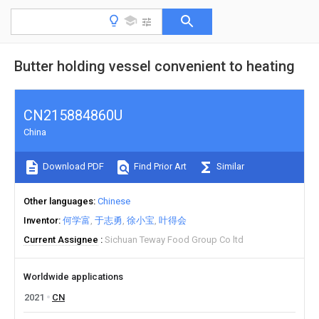
Butter holding vessel convenient to heating
CN215884860U
China
Download PDF
Find Prior Art
Similar
Other languages
Chinese
Inventor
何学富
于志勇
徐小宝
叶得会
Current Assignee
Sichuan Teway Food Group Co ltd
Worldwide applications
2021
CN