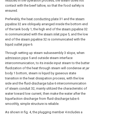
reduced in the operation process; the steam does not
contact with the beef tallow, so that the food safety is
ensured.
Preferably, the
heat conducting plate
31 and the
steam
pipeline
32 are obliquely arranged inside the bottom end
of the tank body 1, the high end of the
steam pipeline
32
is communicated with the
steam inlet pipe
5, and the low
end of the
steam pipeline
32 is communicated with the
liquid outlet pipe
6.
Through setting up steam subassembly 3 slope, when
admission pipe
5 and outside steam interface
intercommunication, to its inside input steam to the butter
fluidization of the heat through steam will condense at jar
body 1 bottom, steam is liquid by gaseous state
transition in the heat dissipation process, with the low
side and the fluid-
discharge tube
6 intercommunication
of
steam conduit
32, mainly utilized the characteristic of
water toward low current, then make the water after the
liquefaction discharge from fluid-
discharge tube
6
smoothly, simple structure is reliable.
As shown in fig. 4, the plugging member 4 includes a