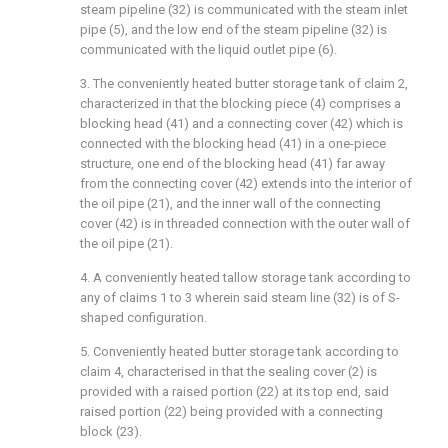
steam pipeline (32) is communicated with the steam inlet
pipe (5), and the low end of the steam pipeline (32) is
communicated with the liquid outlet pipe (6).
3. The conveniently heated butter storage tank of claim 2,
characterized in that the blocking piece (4) comprises a
blocking head (41) and a connecting cover (42) which is
connected with the blocking head (41) in a one-piece
structure, one end of the blocking head (41) far away
from the connecting cover (42) extends into the interior of
the oil pipe (21), and the inner wall of the connecting
cover (42) is in threaded connection with the outer wall of
the oil pipe (21).
4. A conveniently heated tallow storage tank according to
any of claims 1 to 3 wherein said steam line (32) is of S-
shaped configuration.
5. Conveniently heated butter storage tank according to
claim 4, characterised in that the sealing cover (2) is
provided with a raised portion (22) at its top end, said
raised portion (22) being provided with a connecting
block (23).