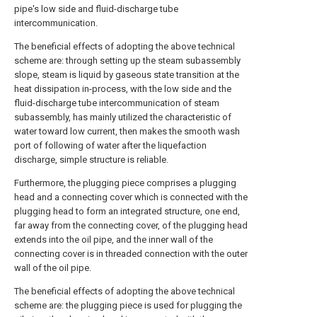
pipe's low side and fluid-discharge tube
intercommunication.
The beneficial effects of adopting the above technical
scheme are: through setting up the steam subassembly
slope, steam is liquid by gaseous state transition at the
heat dissipation in-process, with the low side and the
fluid-discharge tube intercommunication of steam
subassembly, has mainly utilized the characteristic of
water toward low current, then makes the smooth wash
port of following of water after the liquefaction
discharge, simple structure is reliable.
Furthermore, the plugging piece comprises a plugging
head and a connecting cover which is connected with the
plugging head to form an integrated structure, one end,
far away from the connecting cover, of the plugging head
extends into the oil pipe, and the inner wall of the
connecting cover is in threaded connection with the outer
wall of the oil pipe.
The beneficial effects of adopting the above technical
scheme are: the plugging piece is used for plugging the