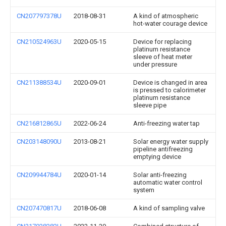
CN207797378U
2018-08-31
A kind of atmospheric
hot-water courage device
CN210524963U
2020-05-15
Device for replacing
platinum resistance
sleeve of heat meter
under pressure
CN211388534U
2020-09-01
Device is changed in area
is pressed to calorimeter
platinum resistance
sleeve pipe
CN216812865U
2022-06-24
Anti-freezing water tap
CN203148090U
2013-08-21
Solar energy water supply
pipeline antifreezing
emptying device
CN209944784U
2020-01-14
Solar anti-freezing
automatic water control
system
CN207470817U
2018-06-08
A kind of sampling valve