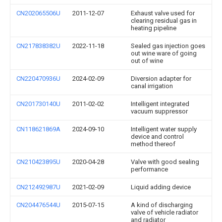
CN202065506U
2011-12-07
Exhaust valve used for
clearing residual gas in
heating pipeline
CN217838382U
2022-11-18
Sealed gas injection goes
out wine ware of going
out of wine
CN220470936U
2024-02-09
Diversion adapter for
canal irrigation
CN201730140U
2011-02-02
Intelligent integrated
vacuum suppressor
CN118621869A
2024-09-10
Intelligent water supply
device and control
method thereof
CN210423895U
2020-04-28
Valve with good sealing
performance
CN212492987U
2021-02-09
Liquid adding device
CN204476544U
2015-07-15
A kind of discharging
valve of vehicle radiator
and radiator