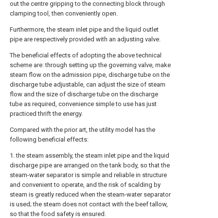
out the centre gripping to the connecting block through
clamping tool, then conveniently open.
Furthermore, the steam inlet pipe and the liquid outlet
pipe are respectively provided with an adjusting valve.
The beneficial effects of adopting the above technical
scheme are: through setting up the governing valve, make
steam flow on the admission pipe, discharge tube on the
discharge tube adjustable, can adjust the size of steam
flow and the size of discharge tube on the discharge
tube as required, convenience simple to use has just
practiced thrift the energy.
Compared with the prior art, the utility model has the
following beneficial effects:
1. the steam assembly, the steam inlet pipe and the liquid
discharge pipe are arranged on the tank body, so that the
steam-water separator is simple and reliable in structure
and convenient to operate, and the risk of scalding by
steam is greatly reduced when the steam-water separator
is used; the steam does not contact with the beef tallow,
so that the food safety is ensured.