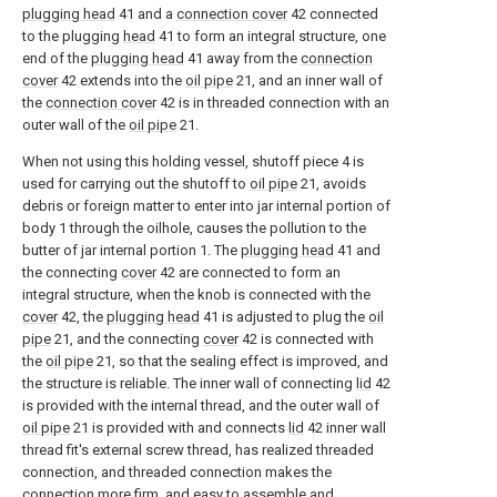
plugging head
41 and a
connection cover
42 connected
to the plugging
head
41 to form an integral structure, one
end of the
plugging head
41 away from the
connection
cover
42 extends into the
oil pipe
21, and an inner wall of
the
connection cover
42 is in threaded connection with an
outer wall of the
oil pipe
21.
When not using this holding vessel, shutoff piece 4 is
used for carrying out the shutoff to
oil pipe
21, avoids
debris or foreign matter to enter into jar internal portion of
body 1 through the oilhole, causes the pollution to the
butter of jar internal portion 1. The
plugging head
41 and
the connecting
cover
42 are connected to form an
integral structure, when the knob is connected with the
cover
42, the
plugging head
41 is adjusted to plug the
oil
pipe
21, and the connecting
cover
42 is connected with
the
oil pipe
21, so that the sealing effect is improved, and
the structure is reliable. The inner wall of connecting
lid
42
is provided with the internal thread, and the outer wall of
oil pipe
21 is provided with and connects
lid
42 inner wall
thread fit's external screw thread, has realized threaded
connection, and threaded connection makes the
connection more firm, and easy to assemble and