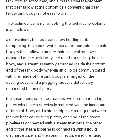
tank convenient to heat, and aims to solve the problem
that beef tallow at the bottom of a conventional beef
tallow tank body is not easy to drain.
The technical scheme for solving the technical problems
is as follows:
a conveniently heated beef tallow holding tank
comprising: the steam-water separator comprises a tank
body with a hollow structure inside, a sealing cover
arranged on the tank body and used for sealing the tank
body, and a steam assembly arranged inside the bottom
end of the tank body, wherein an oil pipe communicated
with the inside of the tank body is arranged on the
sealing cover, and a plugging piece is detachably
connected to the oil pipe;
the steam component comprises two heat-conducting
plates which are respectively matched with the inner part
of the tank body and a steam pipeline arranged between
the two heat-conducting plates, one end of the steam
pipeline is connected with a steam inlet pipe, the other
end of the steam pipeline is connected with a liquid
discharge pipe, and the steam inlet pipe and the liquid