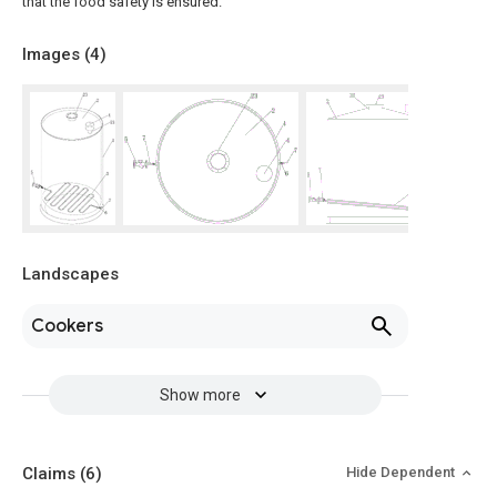
that the food safety is ensured.
Images (
4
)
Landscapes
Cookers
Show more
Claims
(6)
Hide Dependent