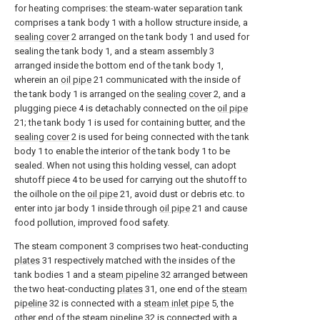
for heating comprises: the steam-water separation tank
comprises a tank body 1 with a hollow structure inside, a
sealing cover
2 arranged on the tank body 1 and used for
sealing the tank body 1, and a steam assembly 3
arranged inside the bottom end of the tank body 1,
wherein an
oil pipe
21 communicated with the inside of
the tank body 1 is arranged on the
sealing cover
2, and a
plugging piece 4 is detachably connected on the
oil pipe
21; the tank body 1 is used for containing butter, and the
sealing cover
2 is used for being connected with the tank
body 1 to enable the interior of the tank body 1 to be
sealed. When not using this holding vessel, can adopt
shutoff piece 4 to be used for carrying out the shutoff to
the oilhole on the
oil pipe
21, avoid dust or debris etc. to
enter into jar body 1 inside through
oil pipe
21 and cause
food pollution, improved food safety.
The steam component 3 comprises two heat-conducting
plates
31 respectively matched with the insides of the
tank bodies 1 and a
steam pipeline
32 arranged between
the two heat-conducting
plates
31, one end of the
steam
pipeline
32 is connected with a
steam inlet pipe
5, the
other end of the
steam pipeline
32 is connected with a