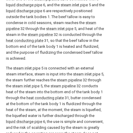
liquid discharge pipe
6, and the
steam inlet pipe
5 and the
liquid discharge pipe
6 are respectively positioned
outside the tank bodies 1. The beef tallow is easy to
condense in cold seasons, steam reaches the
steam
pipeline
32 through the
steam inlet pipe
5, and heat of the
steam in the
steam pipeline
32 is conducted through the
heat conducting plate
31, so that the beef tallow in the
bottom end of the tank body 1 is heated and fluidized,
and the purpose of fluidizing the condensed beef tallow
is achieved.
The
steam inlet pipe
5 is connected with an external
steam interface, steam is input into the
steam inlet pipe
5,
the steam further reaches the
steam pipeline
32 through
the
steam inlet pipe
5, the
steam pipeline
32 conducts
heat of the steam into the bottom end of the tank body 1
through the
heat conducting plate
31, butter condensed
at the bottom of the tank body 1 is fluidized through the
heat of the steam, at the moment, the steam is liquefied,
the liquefied water is further discharged through the
liquid discharge pipe
6, the use is simple and convenient,
and the risk of scalding caused by the steam is greatly