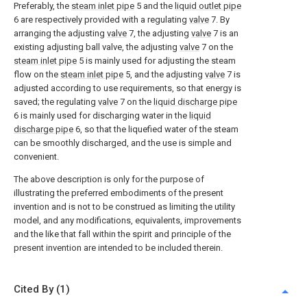
Preferably, the
steam inlet pipe
5 and the
liquid outlet pipe
6 are respectively provided with a regulating
valve
7. By
arranging the adjusting
valve
7, the adjusting
valve
7 is an
existing adjusting ball valve, the adjusting
valve
7 on the
steam inlet pipe
5 is mainly used for adjusting the steam
flow on the
steam inlet pipe
5, and the adjusting
valve
7 is
adjusted according to use requirements, so that energy is
saved; the regulating
valve
7 on the
liquid discharge pipe
6 is mainly used for discharging water in the
liquid
discharge pipe
6, so that the liquefied water of the steam
can be smoothly discharged, and the use is simple and
convenient.
The above description is only for the purpose of
illustrating the preferred embodiments of the present
invention and is not to be construed as limiting the utility
model, and any modifications, equivalents, improvements
and the like that fall within the spirit and principle of the
present invention are intended to be included therein.
Cited By (1)