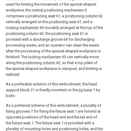
used for limiting the movement of the special-shaped
workpiece; the
central positioning mechanism
6
comprises a
positioning seat
61, a
positioning column
62
vertically arranged on the
positioning seat
61, and a
locking mechanism
63 movably arranged at the top of the
positioning column
62; the
positioning seat
61 is
provided with a
discharge groove
64 for discharging
processing waste, and an operator can clean the waste
after the processing of the special-shaped workpiece is
finished. The
locking mechanism
63 can vertically move
along the
positioning column
62, so that a top plate of
the special-shaped workpiece is clamped, and limiting is
realized.
As a preferable solution of this embodiment, the
fixed
support block
21 is fixedly mounted on the
jig base
1 by
bolts.
As a preferred scheme of this embodiment, a plurality of
fixing grooves
7 for fixing the
fixture seat
1 are formed at
opposite positions of the head end and the tail end of
the
fixture seat
1. The
fixture seat
1 is provided with a
plurality of mounting holes and positioning holes, and the