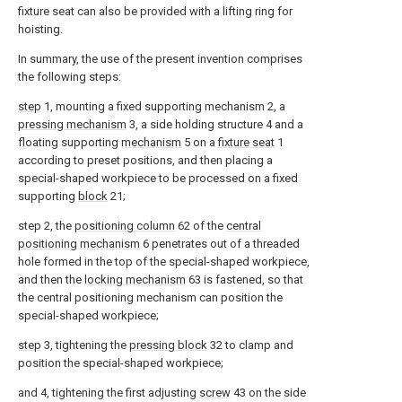
fixture seat can also be provided with a lifting ring for
hoisting.
In summary, the use of the present invention comprises
the following steps:
step
1, mounting a fixed supporting mechanism 2, a
pressing mechanism
3, a side holding structure 4 and a
floating supporting
mechanism
5 on a
fixture seat
1
according to preset positions, and then placing a
special-shaped workpiece to be processed on a fixed
supporting
block
21;
step 2, the
positioning column
62 of the
central
positioning mechanism
6 penetrates out of a threaded
hole formed in the top of the special-shaped workpiece,
and then the
locking mechanism
63 is fastened, so that
the central positioning mechanism can position the
special-shaped workpiece;
step
3, tightening the
pressing block
32 to clamp and
position the special-shaped workpiece;
and 4, tightening the first adjusting
screw
43 on the side