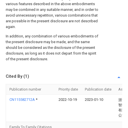
various features described in the above embodiments
may be combined in any suitable manner, and in order to
avoid unnecessary repetition, various combinations that
are possible in the present disclosure are not described
again.
In addition, any combination of various embodiments of
the present disclosure may be made, and the same
should be considered as the disclosure of the present
disclosure, as long as it does not depart from the spirit
of the present disclosure.
Cited By (1)
Publication number
Priority date
Publication date
Assi
CN115582712A
*
2022-10-19
2023-01-10
浙江
智控
有限
公司
Family To Family Citations