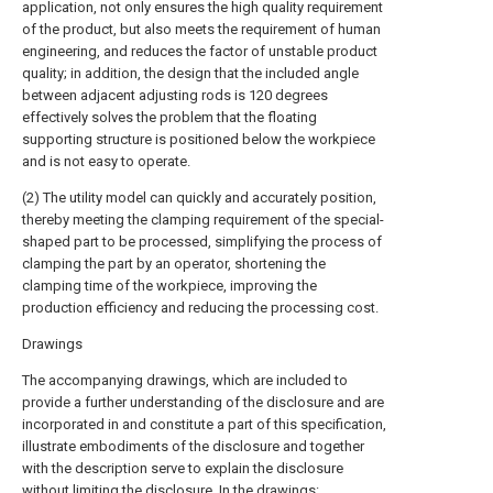
application, not only ensures the high quality requirement
of the product, but also meets the requirement of human
engineering, and reduces the factor of unstable product
quality; in addition, the design that the included angle
between adjacent adjusting rods is 120 degrees
effectively solves the problem that the floating
supporting structure is positioned below the workpiece
and is not easy to operate.
(2) The utility model can quickly and accurately position,
thereby meeting the clamping requirement of the special-
shaped part to be processed, simplifying the process of
clamping the part by an operator, shortening the
clamping time of the workpiece, improving the
production efficiency and reducing the processing cost.
Drawings
The accompanying drawings, which are included to
provide a further understanding of the disclosure and are
incorporated in and constitute a part of this specification,
illustrate embodiments of the disclosure and together
with the description serve to explain the disclosure
without limiting the disclosure. In the drawings: