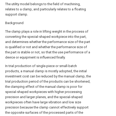
The utility model belongs to the field of machining,
relates to a clamp, and particularly relates to a floating
support clamp.
Background
The clamp plays a role in lifting weight in the process of
converting the special-shaped workpiece into the part,
and determines whether the performance size of the part
is qualified or not and whether the performance size of
the part is stable or not, so that the use performance of a
device or equipment is influenced finally.
In trial production of single-piece or small-batch
products, a manual clamp is mostly adopted, the initial
investment cost can be reduced by the manual clamp, the
trial production period of the products can be shortened,
the clamping effect of the manual clamp is poor for
special-shaped workpieces with higher processing
precision and larger planes, and the special-shaped
workpieces often have large vibration and low size
precision because the clamp cannot effectively support
the opposite surfaces of the processed parts of the