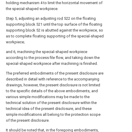
holding mechanism 4 to limit the horizontal movement of
the special-shaped workpiece.
Step
5, adjusting an adjusting
rod
522 on the floating
supporting
block
521 until the top surface of the floating
supporting
block
52 is abutted against the workpiece, so
as to complete floating supporting of the special-shaped
workpiece;
and 6, machining the special-shaped workpiece
according to the process file flow, and taking down the
special-shaped workpiece after machining is finished.
The preferred embodiments of the present disclosure are
described in detail with reference to the accompanying
drawings, however, the present disclosure is not limited
to the specific details of the above embodiments, and
various simple modifications may be made to the
technical solution of the present disclosure within the
technical idea of the present disclosure, and these
simple modifications all belong to the protection scope
of the present disclosure.
It should be noted that, in the foregoing embodiments,