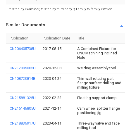
* Cited by examiner, † Cited by third party, ‡ Family to family citation
Similar Documents
Publication
Publication Date
Title
CN206405738U
2017-08-15
A Combined Fixture for
CNC Machining Inclined
Hole
CN212095065U
2020-12-08
Welding assembly tool
CN108723814B
2020-04-24
Thin-wall rotating part
flange surface drilling and
milling fixture
CN215881325U
2022-02-22
Floating support clamp
CN215146805U
2021-12-14
Cam wheel splitter flange
positioning jig
CN218836917U
2023-04-11
Three-way valve end face
milling tool