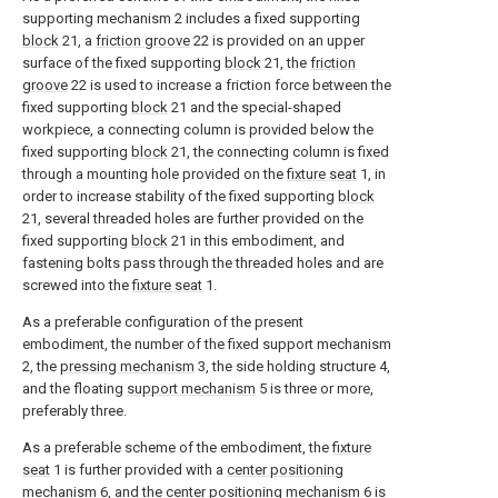
supporting mechanism 2 includes a fixed supporting
block
21, a
friction groove
22 is provided on an upper
surface of the fixed supporting
block
21, the
friction
groove
22 is used to increase a friction force between the
fixed supporting
block
21 and the special-shaped
workpiece, a connecting column is provided below the
fixed supporting
block
21, the connecting column is fixed
through a mounting hole provided on the
fixture seat
1, in
order to increase stability of the fixed supporting
block
21, several threaded holes are further provided on the
fixed supporting
block
21 in this embodiment, and
fastening bolts pass through the threaded holes and are
screwed into the
fixture seat
1.
As a preferable configuration of the present
embodiment, the number of the fixed support mechanism
2, the
pressing mechanism
3, the side holding structure 4,
and the floating
support mechanism
5 is three or more,
preferably three.
As a preferable scheme of the embodiment, the
fixture
seat
1 is further provided with a
center positioning
mechanism
6, and the
center positioning mechanism
6 is