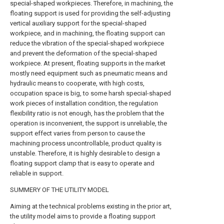
special-shaped workpieces. Therefore, in machining, the
floating support is used for providing the self-adjusting
vertical auxiliary support for the special-shaped
workpiece, and in machining, the floating support can
reduce the vibration of the special-shaped workpiece
and prevent the deformation of the special-shaped
workpiece. At present, floating supports in the market
mostly need equipment such as pneumatic means and
hydraulic means to cooperate, with high costs,
occupation space is big, to some harsh special-shaped
work pieces of installation condition, the regulation
flexibility ratio is not enough, has the problem that the
operation is inconvenient, the support is unreliable, the
support effect varies from person to cause the
machining process uncontrollable, product quality is
unstable. Therefore, it is highly desirable to design a
floating support clamp that is easy to operate and
reliable in support.
SUMMERY OF THE UTILITY MODEL
Aiming at the technical problems existing in the prior art,
the utility model aims to provide a floating support