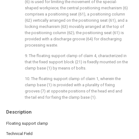
(6) is used for limiting the movement of the special-
shaped workpiece; the central positioning mechanism (6)
comprises a positioning seat (61), a positioning column
(62) vertically arranged on the positioning seat (61), and a
locking mechanism (63) movably arranged at the top of
the positioning column (62); the positioning seat (61) is
provided with a discharge groove (64) for discharging
processing waste.
9. The floating support clamp of claim 4, characterized in
that the fixed support block (21) is fixedly mounted on the
clamp base (1) by means of bolts.
10. The floating support clamp of claim 1, wherein the
clamp base (1) is provided with a plurality of fixing
grooves (7) at opposite positions of the head end and
the tail end for fixing the clamp base (1).
Description
Floating support clamp
Technical Field