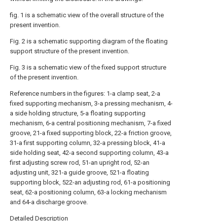
fig. 1 is a schematic view of the overall structure of the
present invention.
Fig. 2 is a schematic supporting diagram of the floating
support structure of the present invention.
Fig. 3 is a schematic view of the fixed support structure
of the present invention.
Reference numbers in the figures: 1-a clamp seat, 2-a
fixed supporting mechanism, 3-a pressing mechanism, 4-
a side holding structure, 5-a floating supporting
mechanism, 6-a central positioning mechanism, 7-a fixed
groove, 21-a fixed supporting block, 22-a friction groove,
31-a first supporting column, 32-a pressing block, 41-a
side holding seat, 42-a second supporting column, 43-a
first adjusting screw rod, 51-an upright rod, 52-an
adjusting unit, 321-a guide groove, 521-a floating
supporting block, 522-an adjusting rod, 61-a positioning
seat, 62-a positioning column, 63-a locking mechanism
and 64-a discharge groove.
Detailed Description