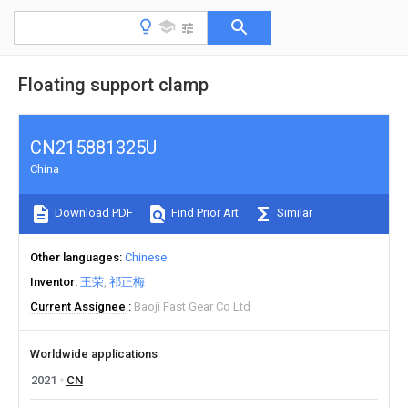
Floating support clamp
CN215881325U
China
Download PDF
Find Prior Art
Similar
Other languages
Chinese
Inventor
王荣
祁正梅
Current Assignee
Baoji Fast Gear Co Ltd
Worldwide applications
2021
CN