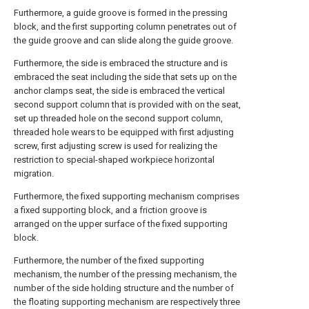
Furthermore, a guide groove is formed in the pressing
block, and the first supporting column penetrates out of
the guide groove and can slide along the guide groove.
Furthermore, the side is embraced the structure and is
embraced the seat including the side that sets up on the
anchor clamps seat, the side is embraced the vertical
second support column that is provided with on the seat,
set up threaded hole on the second support column,
threaded hole wears to be equipped with first adjusting
screw, first adjusting screw is used for realizing the
restriction to special-shaped workpiece horizontal
migration.
Furthermore, the fixed supporting mechanism comprises
a fixed supporting block, and a friction groove is
arranged on the upper surface of the fixed supporting
block.
Furthermore, the number of the fixed supporting
mechanism, the number of the pressing mechanism, the
number of the side holding structure and the number of
the floating supporting mechanism are respectively three