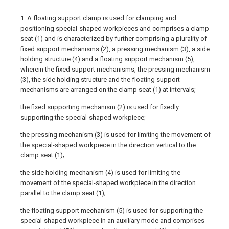
1. A floating support clamp is used for clamping and
positioning special-shaped workpieces and comprises a clamp
seat (1) and is characterized by further comprising a plurality of
fixed support mechanisms (2), a pressing mechanism (3), a side
holding structure (4) and a floating support mechanism (5),
wherein the fixed support mechanisms, the pressing mechanism
(3), the side holding structure and the floating support
mechanisms are arranged on the clamp seat (1) at intervals;
the fixed supporting mechanism (2) is used for fixedly
supporting the special-shaped workpiece;
the pressing mechanism (3) is used for limiting the movement of
the special-shaped workpiece in the direction vertical to the
clamp seat (1);
the side holding mechanism (4) is used for limiting the
movement of the special-shaped workpiece in the direction
parallel to the clamp seat (1);
the floating support mechanism (5) is used for supporting the
special-shaped workpiece in an auxiliary mode and comprises