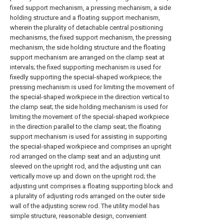
fixed support mechanism, a pressing mechanism, a side
holding structure and a floating support mechanism,
wherein the plurality of detachable central positioning
mechanisms, the fixed support mechanism, the pressing
mechanism, the side holding structure and the floating
support mechanism are arranged on the clamp seat at
intervals; the fixed supporting mechanism is used for
fixedly supporting the special-shaped workpiece; the
pressing mechanism is used for limiting the movement of
the special-shaped workpiece in the direction vertical to
the clamp seat; the side holding mechanism is used for
limiting the movement of the special-shaped workpiece
in the direction parallel to the clamp seat; the floating
support mechanism is used for assisting in supporting
the special-shaped workpiece and comprises an upright
rod arranged on the clamp seat and an adjusting unit
sleeved on the upright rod, and the adjusting unit can
vertically move up and down on the upright rod; the
adjusting unit comprises a floating supporting block and
a plurality of adjusting rods arranged on the outer side
wall of the adjusting screw rod. The utility model has
simple structure, reasonable design, convenient