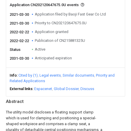
Application CN202120647675.0U events
Application filed by Baoji Fast Gear Co Ltd
2021-03-30
Priority to CN202120647675.0U
2021-03-30
Application granted
2022-02-22
Publication of CN215881325U
2022-02-22
Active
Status
Anticipated expiration
2031-03-30
Info
Cited by (1)
Legal events
Similar documents
Priority and
Related Applications
External links
Espacenet
Global Dossier
Discuss
Abstract
The utility model discloses a floating support clamp
which is used for clamping and positioning a special-
shaped workpiece and comprises a clamp seat, a
plurality of detachable central positioning mechanisms, a