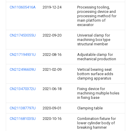
CN110605416A
2019-12-24
Processing tooling,
processing device and
processing method for
main platform of
excavator
CN217453055U
2022-09-20
Universal clamp for
machining box type
structural member
CN217194931U
2022-08-16
Adjustable clamp for
mechanical production
CN212496609U
2021-02-09
Vertical bearing seat
bottom surface adds
clamping apparatus
CN213470372U
2021-06-18
Fixing device for
machining multiple holes
in fixing base
CN211387797U
2020-09-01
Clamping table
CN211681035U
2020-10-16
Combination fixture for
lower cylinder body of
breaking hammer