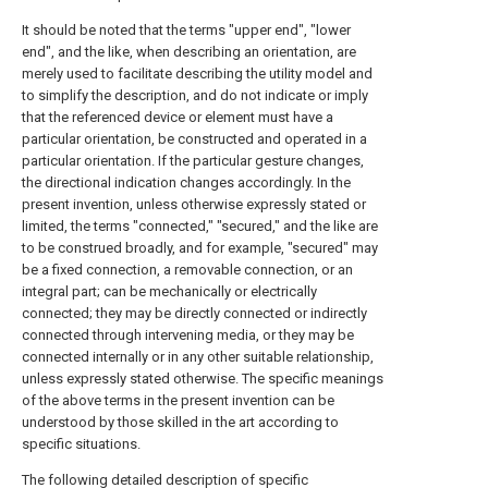
It should be noted that the terms "upper end", "lower
end", and the like, when describing an orientation, are
merely used to facilitate describing the utility model and
to simplify the description, and do not indicate or imply
that the referenced device or element must have a
particular orientation, be constructed and operated in a
particular orientation. If the particular gesture changes,
the directional indication changes accordingly. In the
present invention, unless otherwise expressly stated or
limited, the terms "connected," "secured," and the like are
to be construed broadly, and for example, "secured" may
be a fixed connection, a removable connection, or an
integral part; can be mechanically or electrically
connected; they may be directly connected or indirectly
connected through intervening media, or they may be
connected internally or in any other suitable relationship,
unless expressly stated otherwise. The specific meanings
of the above terms in the present invention can be
understood by those skilled in the art according to
specific situations.
The following detailed description of specific