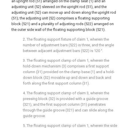
an upright rod (51) arranged on the clamp seat (1) and an
adjusting unit (52) sleeved on the upright rod (51), and the
adjusting unit (52) can move up and down along the upright rod
(51); the adjusting unit (52) comprises a floating supporting
block (521) and a plurality of adjusting rods (522) arranged on
the outer side wall of the floating supporting block (521).
2. The floating support fixture of claim 1, wherein the
number of adjustment bars (522) is three, and the angle
between adjacent adjustment bars (522) is 120 °.
3. The floating support clamp of claim 1, wherein the
hold-down mechanism (3) comprises a first support
column (31) provided on the clamp base (1) and a hold-
down block (32) movable up and down and back and
forth along the first support column (31).
4. The floating support clamp of claim 3, wherein the
pressing block (32) is provided with a guide groove
(321), and the first support column (31) penetrates
through the guide groove (321) and can slide along the
guide groove.
5. The floating support clamp of claim 1, wherein the side