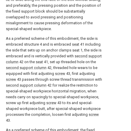
and preferably, the pressing position and the position of
the fixed support block should be substantially
overlapped to avoid pressing and positioning
misalignment to cause pressing deformation of the
special-shaped workpiece.
As a preferred scheme of this embodiment, the side is
embraced structure 4 and is embraced
seat
41 including
the side that sets up on anchor clamps
seat
1, the side is
embraced and is vertically provided with
second support
column
42 on the
seat
41, set up threaded hole on the
second support column
42, threaded hole wears to be
equipped with first adjusting
screw
43, first adjusting
screw
43 passes through screw thread transmission with
second support column
42 for realize the restriction to
special-shaped workpiece horizontal migration, when
needs carry on spacingly to special-shaped workpiece,
screw up first adjusting
screw
43 to its and special-
shaped workpiece butt, after special-shaped workpiece
processes the completion, loosen first adjusting
screw
43.
As a preferred scheme of this embodiment, the fixed