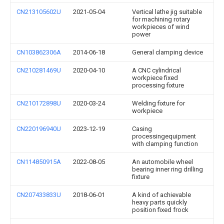
CN213105602U
2021-05-04
Vertical lathe jig suitable
for machining rotary
workpieces of wind
power
CN103862306A
2014-06-18
General clamping device
CN210281469U
2020-04-10
A CNC cylindrical
workpiece fixed
processing fixture
CN210172898U
2020-03-24
Welding fixture for
workpiece
CN220196940U
2023-12-19
Casing
processingequipment
with clamping function
CN114850915A
2022-08-05
An automobile wheel
bearing inner ring drilling
fixture
CN207433833U
2018-06-01
A kind of achievable
heavy parts quickly
position fixed frock