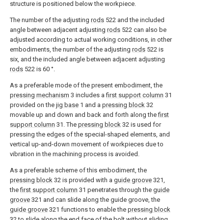
structure is positioned below the workpiece.
The number of the adjusting
rods
522 and the included
angle between adjacent adjusting
rods
522 can also be
adjusted according to actual working conditions, in other
embodiments, the number of the adjusting
rods
522 is
six, and the included angle between adjacent adjusting
rods
522 is 60 °.
As a preferable mode of the present embodiment, the
pressing mechanism
3 includes a
first support column
31
provided on the
jig base
1 and a
pressing block
32
movable up and down and back and forth along the
first
support column
31. The
pressing block
32 is used for
pressing the edges of the special-shaped elements, and
vertical up-and-down movement of workpieces due to
vibration in the machining process is avoided.
As a preferable scheme of this embodiment, the
pressing block
32 is provided with a
guide groove
321,
the
first support column
31 penetrates through the
guide
groove
321 and can slide along the guide groove, the
guide groove
321 functions to enable the
pressing block
32 to slide along the end face of the bolt without sliding,