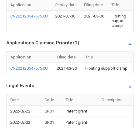
Application
Priority date
Filing date
Title
CN202120647675.0U
2021-03-30
2021-03-30
Floating
support
clamp
Applications Claiming Priority (1)
Application
Filing date
Title
CN202120647675.0U
2021-03-30
Floating support clamp
Legal Events
Date
Code
Title
Description
2022-02-22
GR01
Patent grant
2022-02-22
GR01
Patent grant