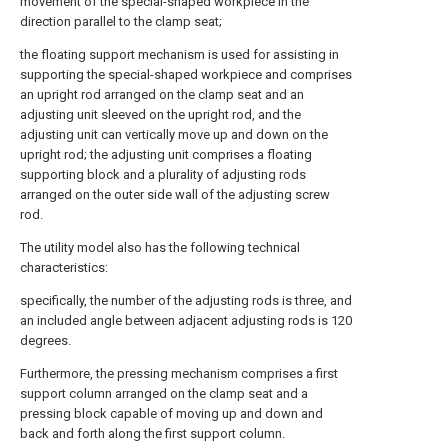
movement of the special-shaped workpiece in the
direction parallel to the clamp seat;
the floating support mechanism is used for assisting in
supporting the special-shaped workpiece and comprises
an upright rod arranged on the clamp seat and an
adjusting unit sleeved on the upright rod, and the
adjusting unit can vertically move up and down on the
upright rod; the adjusting unit comprises a floating
supporting block and a plurality of adjusting rods
arranged on the outer side wall of the adjusting screw
rod.
The utility model also has the following technical
characteristics:
specifically, the number of the adjusting rods is three, and
an included angle between adjacent adjusting rods is 120
degrees.
Furthermore, the pressing mechanism comprises a first
support column arranged on the clamp seat and a
pressing block capable of moving up and down and
back and forth along the first support column.