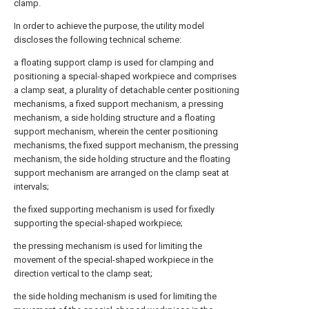
clamp.
In order to achieve the purpose, the utility model
discloses the following technical scheme:
a floating support clamp is used for clamping and
positioning a special-shaped workpiece and comprises
a clamp seat, a plurality of detachable center positioning
mechanisms, a fixed support mechanism, a pressing
mechanism, a side holding structure and a floating
support mechanism, wherein the center positioning
mechanisms, the fixed support mechanism, the pressing
mechanism, the side holding structure and the floating
support mechanism are arranged on the clamp seat at
intervals;
the fixed supporting mechanism is used for fixedly
supporting the special-shaped workpiece;
the pressing mechanism is used for limiting the
movement of the special-shaped workpiece in the
direction vertical to the clamp seat;
the side holding mechanism is used for limiting the