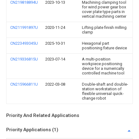
CN219818894U
2023-10-13
Machining clamping tool
for wind power gear box
cover plate type parts in
vertical machining center
CN211991897U
2020-11-24
Lifting plate finish milling
clamp
CN223493045U
2025-10-31
Hexagonal part
positioning fixture device
CN219336815U
2023-07-14
A multi-position
workpiece positioning
device for a numerically
controlled machine tool
CN215966811U
2022-03-08
Double-shaft and double-
station workstation of
flexible universal quick-
change robot
Priority And Related Applications
Priority Applications (1)