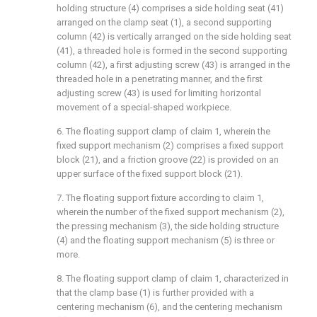
holding structure (4) comprises a side holding seat (41)
arranged on the clamp seat (1), a second supporting
column (42) is vertically arranged on the side holding seat
(41), a threaded hole is formed in the second supporting
column (42), a first adjusting screw (43) is arranged in the
threaded hole in a penetrating manner, and the first
adjusting screw (43) is used for limiting horizontal
movement of a special-shaped workpiece.
6. The floating support clamp of claim 1, wherein the
fixed support mechanism (2) comprises a fixed support
block (21), and a friction groove (22) is provided on an
upper surface of the fixed support block (21).
7. The floating support fixture according to claim 1,
wherein the number of the fixed support mechanism (2),
the pressing mechanism (3), the side holding structure
(4) and the floating support mechanism (5) is three or
more.
8. The floating support clamp of claim 1, characterized in
that the clamp base (1) is further provided with a
centering mechanism (6), and the centering mechanism