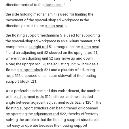
direction vertical to the
clamp seat
1;
the side holding mechanism 4 is used for limiting the
movement of the special-shaped workpiece in the
direction parallel to the
clamp seat
1;
the floating
support mechanism
5 is used for supporting
the special-shaped workpiece in an auxiliary manner, and
comprises an
upright rod
51 arranged on the
clamp seat
1 and an adjusting
unit
52 sleeved on the
upright rod
51,
wherein the adjusting
unit
52 can move up and down
along the
upright rod
51; the adjusting
unit
52 includes a
floating
support block
521 and a plurality of adjusting
rods
522 disposed on an outer sidewall of the floating
support block
521.
As a preferable scheme of this embodiment, the number
of the
adjustment rods
522 is three, and the included
angle between
adjacent adjustment rods
522 is 120 °. The
floating support structure can be tightened or loosened
by operating the
adjustment rod
522, thereby effectively
solving the problem that the floating support structure is
not easy to operate because the floating support