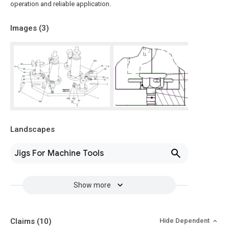
operation and reliable application.
Images (
3
)
Landscapes
Jigs For Machine Tools
Show more
Claims
(10)
Hide Dependent