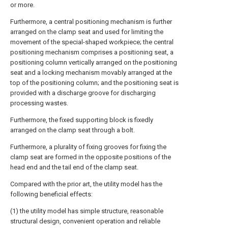
or more.
Furthermore, a central positioning mechanism is further
arranged on the clamp seat and used for limiting the
movement of the special-shaped workpiece; the central
positioning mechanism comprises a positioning seat, a
positioning column vertically arranged on the positioning
seat and a locking mechanism movably arranged at the
top of the positioning column; and the positioning seat is
provided with a discharge groove for discharging
processing wastes.
Furthermore, the fixed supporting block is fixedly
arranged on the clamp seat through a bolt.
Furthermore, a plurality of fixing grooves for fixing the
clamp seat are formed in the opposite positions of the
head end and the tail end of the clamp seat.
Compared with the prior art, the utility model has the
following beneficial effects:
(1) the utility model has simple structure, reasonable
structural design, convenient operation and reliable