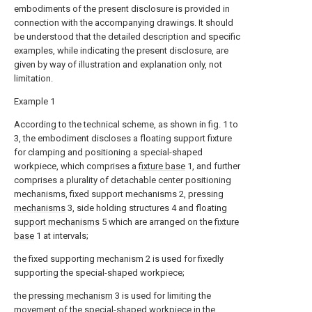
embodiments of the present disclosure is provided in
connection with the accompanying drawings. It should
be understood that the detailed description and specific
examples, while indicating the present disclosure, are
given by way of illustration and explanation only, not
limitation.
Example 1
According to the technical scheme, as shown in fig. 1 to
3, the embodiment discloses a floating support fixture
for clamping and positioning a special-shaped
workpiece, which comprises a
fixture base
1, and further
comprises a plurality of detachable center positioning
mechanisms, fixed support mechanisms 2, pressing
mechanisms
3, side holding structures 4 and floating
support mechanisms
5 which are arranged on the
fixture
base
1 at intervals;
the fixed supporting mechanism 2 is used for fixedly
supporting the special-shaped workpiece;
the
pressing mechanism
3 is used for limiting the
movement of the special-shaped workpiece in the