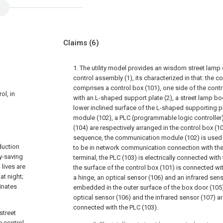
Claims
(6)
1. The utility model provides an wisdom street lamp
control assembly (1), its characterized in that: the 
comprises a control box (101), one side of the cont
ol, in
with an L-shaped support plate (2), a street lamp b
lower inclined surface of the L-shaped supporting p
module (102), a PLC (programmable logic controlle
(104) are respectively arranged in the control box (1
sequence, the communication module (102) is used f
duction
to be in network communication connection with 
gy-saving
terminal, the PLC (103) is electrically connected with
lives are
the surface of the control box (101) is connected wi
at night;
a hinge, an optical sensor (106) and an infrared sens
inates
embedded in the outer surface of the box door (105) f
optical sensor (106) and the infrared sensor (107) are
connected with the PLC (103).
street
e control