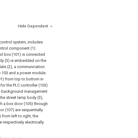
Hide Dependent
 control system, includes
control component (1)
rol box (101) is connected
ody (3) is embedded on the
late (2), a communication
r) 103 and a power module
01) from top to bottom in
or the PLC controller (103)
the background management
 the street lamp body (3),
th a box door (105) through
or (107) are sequentially
rom left to right, the
 respectively electrically