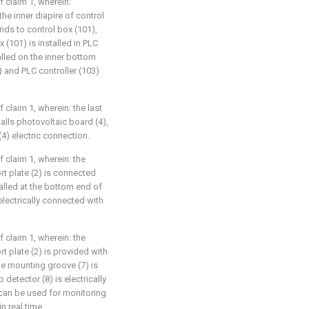
f claim 1, wherein:
he inner diapire of control
nds to control box (101),
 (101) is installed in PLC
alled on the inner bottom
 and PLC controller (103)
f claim 1, wherein: the last
alls photovoltaic board (4),
) electric connection.
f claim 1, wherein: the
t plate (2) is connected
talled at the bottom end of
electrically connected with
f claim 1, wherein: the
t plate (2) is provided with
the mounting groove (7) is
 detector (8) is electrically
can be used for monitoring
n real time.