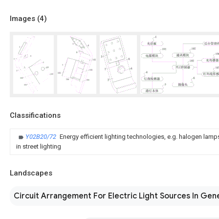
Images (
4
)
Classifications
Y02B20/72
Energy efficient lighting technologies, e.g. halogen lam
in street lighting
Landscapes
Circuit Arrangement For Electric Light Sources In Gen