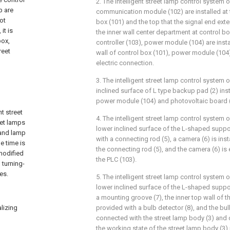
2. The intelligent street lamp control system o
p are
communication module (102) are installed at t
ot
box (101) and the top that the signal end exte
it is
the inner wall center department at control box
box,
controller (103), power module (104) are inst
reet
wall of control box (101), power module (104)
electric connection.
3. The intelligent street lamp control system o
inclined surface of L type backup pad (2) inst
power module (104) and photovoltaic board (4
nt street
4. The intelligent street lamp control system o
eet lamps
lower inclined surface of the L-shaped suppor
 and lamp
with a connecting rod (5), a camera (6) is ins
e time is
the connecting rod (5), and the camera (6) is 
modified
the PLC (103).
 turning-
es.
5. The intelligent street lamp control system o
lower inclined surface of the L-shaped suppor
a mounting groove (7), the inner top wall of 
alizing
provided with a bulb detector (8), and the bulb
connected with the street lamp body (3) and 
the working state of the street lamp body (3) i