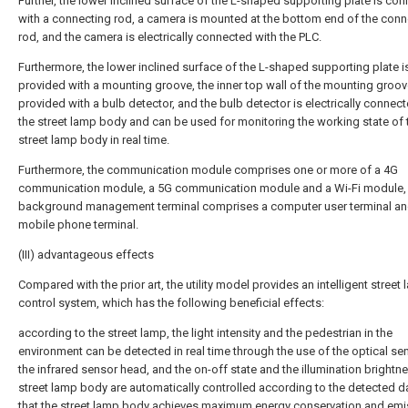
Further, the lower inclined surface of the L-shaped supporting plate is co
with a connecting rod, a camera is mounted at the bottom end of the conn
rod, and the camera is electrically connected with the PLC.
Furthermore, the lower inclined surface of the L-shaped supporting plate i
provided with a mounting groove, the inner top wall of the mounting groov
provided with a bulb detector, and the bulb detector is electrically connec
the street lamp body and can be used for monitoring the working state of 
street lamp body in real time.
Furthermore, the communication module comprises one or more of a 4G
communication module, a 5G communication module and a Wi-Fi module, 
background management terminal comprises a computer user terminal an
mobile phone terminal.
(III) advantageous effects
Compared with the prior art, the utility model provides an intelligent street
control system, which has the following beneficial effects:
according to the street lamp, the light intensity and the pedestrian in the
environment can be detected in real time through the use of the optical se
the infrared sensor head, and the on-off state and the illumination brightn
street lamp body are automatically controlled according to the detected d
that the street lamp body achieves maximum energy conservation and emi