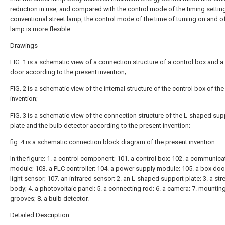
reduction in use, and compared with the control mode of the timing setting
conventional street lamp, the control mode of the time of turning on and of
lamp is more flexible.
Drawings
FIG. 1 is a schematic view of a connection structure of a control box and a
door according to the present invention;
FIG. 2 is a schematic view of the internal structure of the control box of th
invention;
FIG. 3 is a schematic view of the connection structure of the L-shaped sup
plate and the bulb detector according to the present invention;
fig. 4 is a schematic connection block diagram of the present invention.
In the figure: 1. a control component; 101. a control box; 102. a communica
module; 103. a PLC controller; 104. a power supply module; 105. a box door
light sensor; 107. an infrared sensor; 2. an L-shaped support plate; 3. a str
body; 4. a photovoltaic panel; 5. a connecting rod; 6. a camera; 7. mountin
grooves; 8. a bulb detector.
Detailed Description