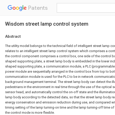
Patents
Wisdom street lamp control system
Abstract
The utility model belongs to the technical field of intelligent street lamp con
relates to an intelligent street lamp control system which comprises a co
the control component comprises a control box, one side of the control bo
shaped supporting plate, a street lamp body is embedded in the lower incl
shaped supporting plate, a communication module, a PLC (programmable l
power module are sequentially arranged in the control box from top to bo
communication module is used for the PLC to be in network communicatio
background management terminal. The street lamp body can detect the illu
pedestrians in the environment in real time through the use of the optical 
sensor head, and automatically control the on-off state and the illuminatio
lamp body according to the detected data, so that the street lamp body r
energy conservation and emission reduction during use, and compared wit
timing setting of the lamp turning-on time and the lamp turning-off time of t
the control mode is more flexible.