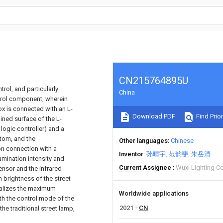
CN215764895U
trol, and particularly
China
ntrol component, wherein
x is connected with an L-
Download PDF
Find Prior
ined surface of the L-
ogic controller) and a
ttom, and the
Other languages
Chinese
n connection with a
Inventor
孙晴宇
范韵斐
朱岳清
mination intensity and
Current Assignee
Wuxi Lighting Co
sensor and the infrared
n brightness of the street
ealizes the maximum
Worldwide applications
h the control mode of the
2021
CN
he traditional street lamp,