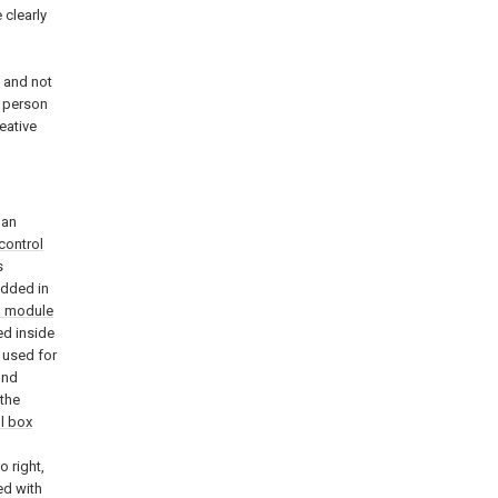
 clearly
d
 and not
a person
eative
 an
control
s
dded in
n module
ed inside
 used for
und
 the
l box
o right,
ed with