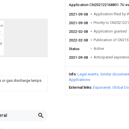
Application CN202122168801.7U e
Application filed by 
2021-09-08
Priority to CN202122
2021-09-08
Application granted
2022-02-08
Publication of CN21
2022-02-08
Active
Status
Anticipated expiratio
2031-09-08
Info
Legal events
Similar documen
Applications
ps or gas discharge lamps
External links
Espacenet
Global Do
eral