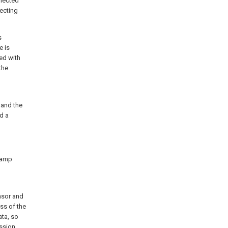
nnected
ecting
s
e is
ted with
the
and the
d a
 lamp
nsor and
ess of the
ata, so
ssion