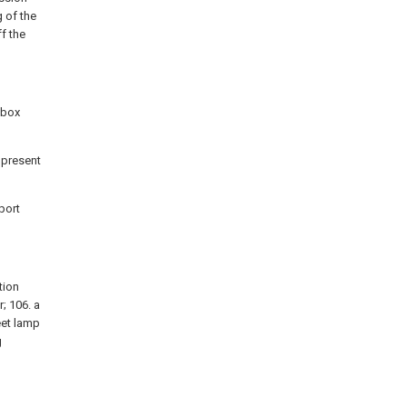
 of the
f the
 box
e present
port
tion
; 106. a
eet lamp
g