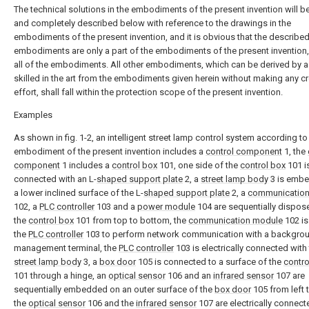
The technical solutions in the embodiments of the present invention will be
and completely described below with reference to the drawings in the
embodiments of the present invention, and it is obvious that the describe
embodiments are only a part of the embodiments of the present invention,
all of the embodiments. All other embodiments, which can be derived by 
skilled in the art from the embodiments given herein without making any cr
effort, shall fall within the protection scope of the present invention.
Examples
As shown in fig. 1-2, an intelligent street lamp control system according to
embodiment of the present invention includes a
control component
1, the
component
1 includes a
control box
101, one side of the
control box
101 i
connected with an L-
shaped support plate
2, a
street lamp body
3 is embe
a lower inclined surface of the L-
shaped support plate
2, a
communicatio
102, a
PLC controller
103 and a
power module
104 are sequentially dispos
the
control box
101 from top to bottom, the
communication module
102 is
the
PLC controller
103 to perform network communication with a backgro
management terminal, the
PLC controller
103 is electrically connected with
street lamp body
3, a
box door
105 is connected to a surface of the
contro
101 through a hinge, an
optical sensor
106 and an
infrared sensor
107 are
sequentially embedded on an outer surface of the
box door
105 from left t
the
optical sensor
106 and the
infrared sensor
107 are electrically connect