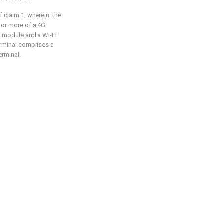
f claim 1, wherein: the
or more of a 4G
 module and a Wi-Fi
rminal comprises a
erminal.