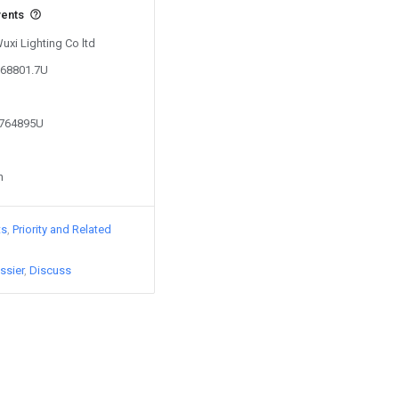
vents
Wuxi Lighting Co ltd
168801.7U
5764895U
n
ts
Priority and Related
ssier
Discuss