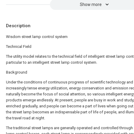
Show more
Description
Wisdom street lamp control system
Technical Field
The utility model relates to the technical field of intelligent street lamp contr
particular to an intelligent street lamp control system.
Background
Under the conditions of continuous progress of scientific technology and
increasingly tense energy utilization, energy conservation and emission re
naturally become the focus of social attention, so various intelligent ener
products emerge endlessly. At present, people are busy in work and study, 
enriched gradually, and people can become a part of lives when going out 
the street lamp becomes an indispensable part of life of people, and illum
the travel road at night.
The traditional street lamps are generally operated and controlled through 
lamp control boxes, each street lamp is correspondingly provided with on