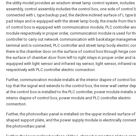
the utility model provides an wisdom street lamp control system, includes 
assembly, control assembly includes the control box, one side of control 
connected with L type backup pad, the decline inclined surface of L type
pad inlays and is equipped with the street lamp body, the inside from the
of control box is equipped with communication module, PLC controller a
module respectively in proper order, communication module is used for t
controller to carry out network communication with backstage manageme
terminal and is connected, PLC controller and street lamp body electric co
there is the chamber door on the surface of control box through hinge con
the surface of chamber door from left to right inlays in proper order and is
equipped with light sensor and infrared ray sensor, light sensor, infrared r
respectively with PLC controller electric connection.
Further, communication module installs at the interior diapire of control bo
top that the signal end extends to the control box, the inner wall center de
at the control box is installed to the PLC controller, power module installs 
interior diapire of control box, power module and PLC controller electric
connection.
Further, the photovoltaic panel is installed on the upper inclined surface of
shaped support plate, and the power supply module is electrically connec
the photovoltaic panel.