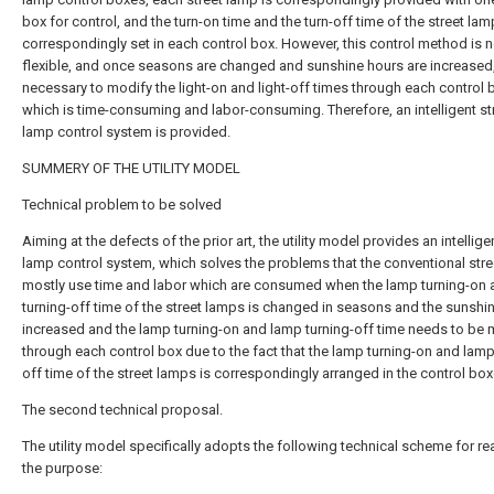
box for control, and the turn-on time and the turn-off time of the street lam
correspondingly set in each control box. However, this control method is n
flexible, and once seasons are changed and sunshine hours are increased, 
necessary to modify the light-on and light-off times through each control 
which is time-consuming and labor-consuming. Therefore, an intelligent st
lamp control system is provided.
SUMMERY OF THE UTILITY MODEL
Technical problem to be solved
Aiming at the defects of the prior art, the utility model provides an intellige
lamp control system, which solves the problems that the conventional str
mostly use time and labor which are consumed when the lamp turning-on
turning-off time of the street lamps is changed in seasons and the sunshin
increased and the lamp turning-on and lamp turning-off time needs to be 
through each control box due to the fact that the lamp turning-on and lamp
off time of the street lamps is correspondingly arranged in the control box
The second technical proposal.
The utility model specifically adopts the following technical scheme for re
the purpose: