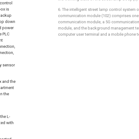
control
box is
6. The intelligent street lamp control system o
 backup
communication module (102) comprises one 
 top down
communication module, a 5G communication
nd power
module, and the background management te
he PLC
computer user terminal and a mobile phone t
nt
nnection,
nection,
ay sensor
x and the
partment
on the
 the L-
ted with