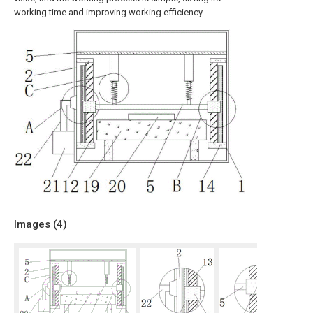
working time and improving working efficiency.
Images (
4
)