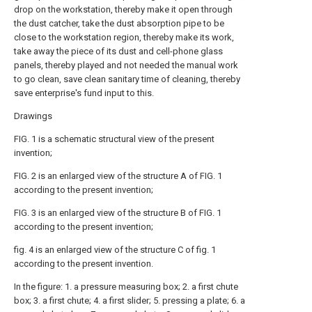
drop on the workstation, thereby make it open through
the dust catcher, take the dust absorption pipe to be
close to the workstation region, thereby make its work,
take away the piece of its dust and cell-phone glass
panels, thereby played and not needed the manual work
to go clean, save clean sanitary time of cleaning, thereby
save enterprise's fund input to this.
Drawings
FIG. 1 is a schematic structural view of the present
invention;
FIG. 2 is an enlarged view of the structure A of FIG. 1
according to the present invention;
FIG. 3 is an enlarged view of the structure B of FIG. 1
according to the present invention;
fig. 4 is an enlarged view of the structure C of fig. 1
according to the present invention.
In the figure: 1. a pressure measuring box; 2. a first chute
box; 3. a first chute; 4. a first slider; 5. pressing a plate; 6. a