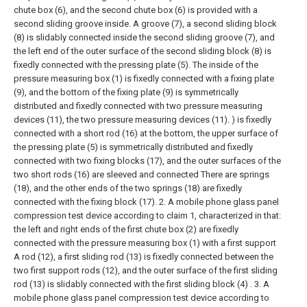
chute box (6), and the second chute box (6) is provided with a
second sliding groove inside. A groove (7), a second sliding block
(8) is slidably connected inside the second sliding groove (7), and
the left end of the outer surface of the second sliding block (8) is
fixedly connected with the pressing plate (5). The inside of the
pressure measuring box (1) is fixedly connected with a fixing plate
(9), and the bottom of the fixing plate (9) is symmetrically
distributed and fixedly connected with two pressure measuring
devices (11), the two pressure measuring devices (11). ) is fixedly
connected with a short rod (16) at the bottom, the upper surface of
the pressing plate (5) is symmetrically distributed and fixedly
connected with two fixing blocks (17), and the outer surfaces of the
two short rods (16) are sleeved and connected There are springs
(18), and the other ends of the two springs (18) are fixedly
connected with the fixing block (17).
2. A mobile phone glass panel
compression test device according to claim 1, characterized in that:
the left and right ends of the first chute box (2) are fixedly
connected with the pressure measuring box (1) with a first support
A rod (12), a first sliding rod (13) is fixedly connected between the
two first support rods (12), and the outer surface of the first sliding
rod (13) is slidably connected with the first sliding block (4) .
3. A
mobile phone glass panel compression test device according to