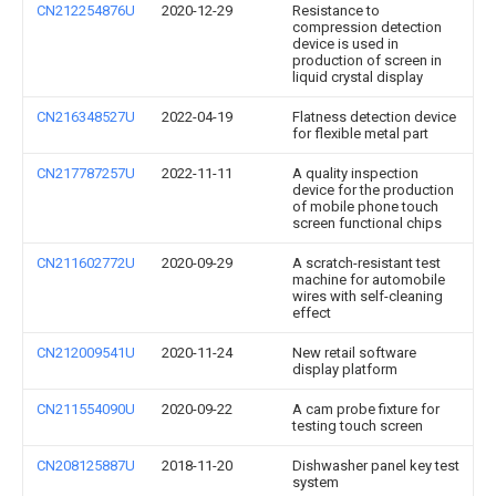
CN212254876U
2020-12-29
Resistance to
compression detection
device is used in
production of screen in
liquid crystal display
CN216348527U
2022-04-19
Flatness detection device
for flexible metal part
CN217787257U
2022-11-11
A quality inspection
device for the production
of mobile phone touch
screen functional chips
CN211602772U
2020-09-29
A scratch-resistant test
machine for automobile
wires with self-cleaning
effect
CN212009541U
2020-11-24
New retail software
display platform
CN211554090U
2020-09-22
A cam probe fixture for
testing touch screen
CN208125887U
2018-11-20
Dishwasher panel key test
system