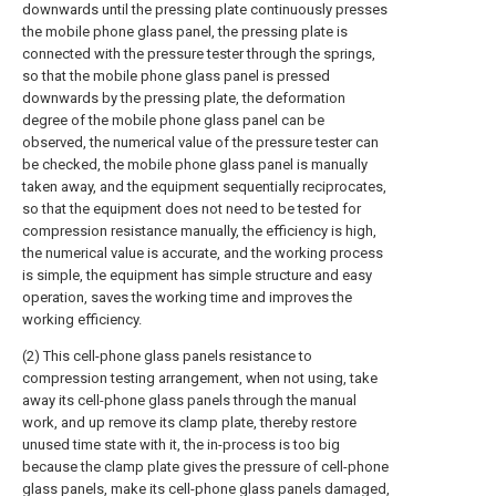
downwards until the pressing plate continuously presses
the mobile phone glass panel, the pressing plate is
connected with the pressure tester through the springs,
so that the mobile phone glass panel is pressed
downwards by the pressing plate, the deformation
degree of the mobile phone glass panel can be
observed, the numerical value of the pressure tester can
be checked, the mobile phone glass panel is manually
taken away, and the equipment sequentially reciprocates,
so that the equipment does not need to be tested for
compression resistance manually, the efficiency is high,
the numerical value is accurate, and the working process
is simple, the equipment has simple structure and easy
operation, saves the working time and improves the
working efficiency.
(2) This cell-phone glass panels resistance to
compression testing arrangement, when not using, take
away its cell-phone glass panels through the manual
work, and up remove its clamp plate, thereby restore
unused time state with it, the in-process is too big
because the clamp plate gives the pressure of cell-phone
glass panels, make its cell-phone glass panels damaged,