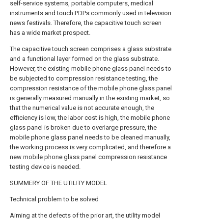
self-service systems, portable computers, medical
instruments and touch PDPs commonly used in television
news festivals. Therefore, the capacitive touch screen
has a wide market prospect.
The capacitive touch screen comprises a glass substrate
and a functional layer formed on the glass substrate.
However, the existing mobile phone glass panel needs to
be subjected to compression resistance testing, the
compression resistance of the mobile phone glass panel
is generally measured manually in the existing market, so
that the numerical value is not accurate enough, the
efficiency is low, the labor cost is high, the mobile phone
glass panel is broken due to overlarge pressure, the
mobile phone glass panel needs to be cleaned manually,
the working process is very complicated, and therefore a
new mobile phone glass panel compression resistance
testing device is needed.
SUMMERY OF THE UTILITY MODEL
Technical problem to be solved
Aiming at the defects of the prior art, the utility model