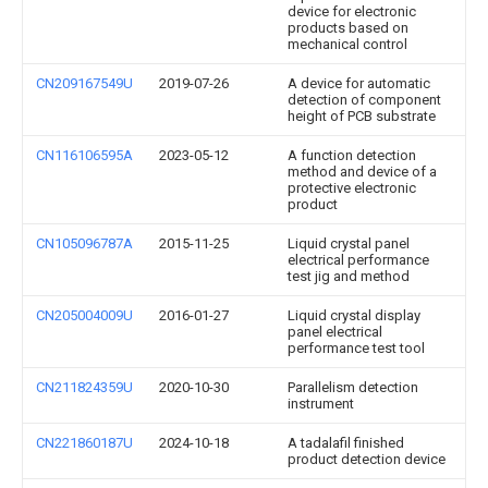
device for electronic
products based on
mechanical control
CN209167549U
2019-07-26
A device for automatic
detection of component
height of PCB substrate
CN116106595A
2023-05-12
A function detection
method and device of a
protective electronic
product
CN105096787A
2015-11-25
Liquid crystal panel
electrical performance
test jig and method
CN205004009U
2016-01-27
Liquid crystal display
panel electrical
performance test tool
CN211824359U
2020-10-30
Parallelism detection
instrument
CN221860187U
2024-10-18
A tadalafil finished
product detection device