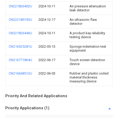
CN221826402U
2024-10-11
Air pressure attenuation
leak detector
CN222189193U
2024-12-17
An ultrasonic flaw
detector
CN221826446U
2024-10-11
A product key reliability
testing device
CN216525281U
2022-05-13
Sponge indentation test
equipment
CN216771864U
2022-06-17
Touch screen detection
device
CN216668512U
2022-06-03
Rubber and plastic coiled
material thickness
measuring device
Priority And Related Applications
Priority Applications (1)