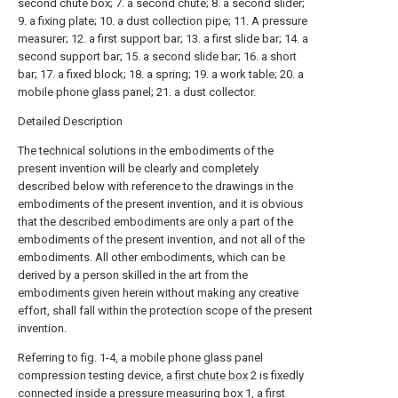
second chute box; 7. a second chute; 8. a second slider;
9. a fixing plate; 10. a dust collection pipe; 11. A pressure
measurer; 12. a first support bar; 13. a first slide bar; 14. a
second support bar; 15. a second slide bar; 16. a short
bar; 17. a fixed block; 18. a spring; 19. a work table; 20. a
mobile phone glass panel; 21. a dust collector.
Detailed Description
The technical solutions in the embodiments of the
present invention will be clearly and completely
described below with reference to the drawings in the
embodiments of the present invention, and it is obvious
that the described embodiments are only a part of the
embodiments of the present invention, and not all of the
embodiments. All other embodiments, which can be
derived by a person skilled in the art from the
embodiments given herein without making any creative
effort, shall fall within the protection scope of the present
invention.
Referring to fig. 1-4, a mobile phone glass panel
compression testing device, a
first chute box
2 is fixedly
connected inside a pressure measuring box 1, a
first