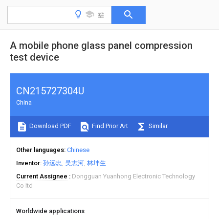
A mobile phone glass panel compression
test device
CN215727304U
China
Download PDF
Find Prior Art
Similar
Other languages
Chinese
Inventor
孙远忠
吴志河
林坤生
Current Assignee
Dongguan Yuanhong Electronic Technology
Co ltd
Worldwide applications