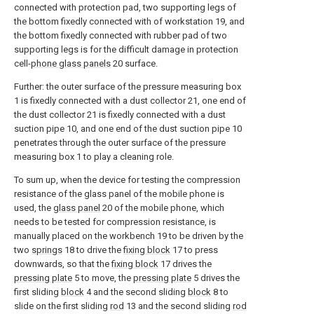
connected with protection pad, two supporting legs of
the bottom fixedly connected with of workstation 19, and
the bottom fixedly connected with rubber pad of two
supporting legs is for the difficult damage in protection
cell-
phone glass panels
20 surface.
Further: the outer surface of the pressure measuring box
1 is fixedly connected with a dust collector 21, one end of
the dust collector 21 is fixedly connected with a dust
suction pipe 10, and one end of the dust suction pipe 10
penetrates through the outer surface of the pressure
measuring box 1 to play a cleaning role.
To sum up, when the device for testing the compression
resistance of the glass panel of the mobile phone is
used, the
glass panel
20 of the mobile phone, which
needs to be tested for compression resistance, is
manually placed on the workbench 19 to be driven by the
two
springs
18 to drive the
fixing block
17 to press
downwards, so that the
fixing block
17 drives the
pressing plate
5 to move, the
pressing plate
5 drives the
first sliding
block
4 and the second sliding
block
8 to
slide on the first sliding
rod
13 and the second sliding
rod