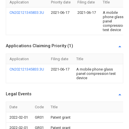
Application
Priority date
Filing date
Title
CN202121345833.3U
2021-06-17
2021-06-17
A mobile
phone glass
panel
compression
test device
Applications Claiming Priority (1)
Application
Filing date
Title
CN202121345833.3U
2021-06-17
A mobile phone glass
panel compression test
device
Legal Events
Date
Code
Title
2022-02-01
GR01
Patent grant
2022-02-01
GR01
Patent grant