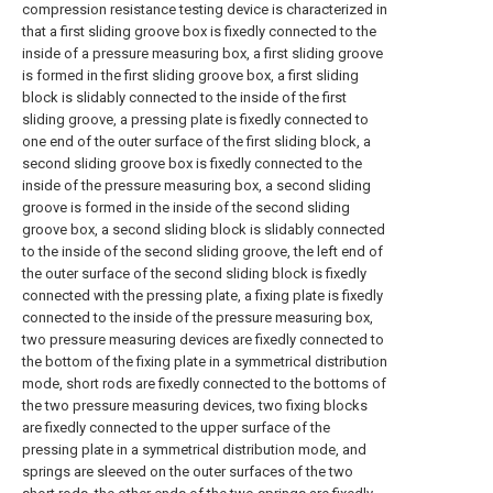
compression resistance testing device is characterized in
that a first sliding groove box is fixedly connected to the
inside of a pressure measuring box, a first sliding groove
is formed in the first sliding groove box, a first sliding
block is slidably connected to the inside of the first
sliding groove, a pressing plate is fixedly connected to
one end of the outer surface of the first sliding block, a
second sliding groove box is fixedly connected to the
inside of the pressure measuring box, a second sliding
groove is formed in the inside of the second sliding
groove box, a second sliding block is slidably connected
to the inside of the second sliding groove, the left end of
the outer surface of the second sliding block is fixedly
connected with the pressing plate, a fixing plate is fixedly
connected to the inside of the pressure measuring box,
two pressure measuring devices are fixedly connected to
the bottom of the fixing plate in a symmetrical distribution
mode, short rods are fixedly connected to the bottoms of
the two pressure measuring devices, two fixing blocks
are fixedly connected to the upper surface of the
pressing plate in a symmetrical distribution mode, and
springs are sleeved on the outer surfaces of the two