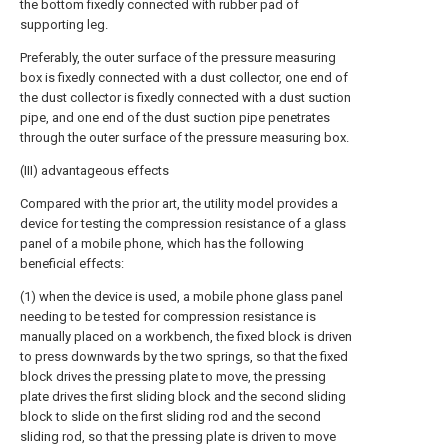
the bottom fixedly connected with rubber pad of
supporting leg.
Preferably, the outer surface of the pressure measuring
box is fixedly connected with a dust collector, one end of
the dust collector is fixedly connected with a dust suction
pipe, and one end of the dust suction pipe penetrates
through the outer surface of the pressure measuring box.
(III) advantageous effects
Compared with the prior art, the utility model provides a
device for testing the compression resistance of a glass
panel of a mobile phone, which has the following
beneficial effects:
(1) when the device is used, a mobile phone glass panel
needing to be tested for compression resistance is
manually placed on a workbench, the fixed block is driven
to press downwards by the two springs, so that the fixed
block drives the pressing plate to move, the pressing
plate drives the first sliding block and the second sliding
block to slide on the first sliding rod and the second
sliding rod, so that the pressing plate is driven to move