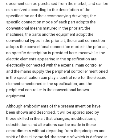
document can be purchased from the market, and can be
customized according to the description of the
specification and the accompanying drawings, the
specific connection mode of each part adopts the
conventional means matured in the prior art, the
machines, the parts and the equipment adopt the
conventional types in the prior art, the circuit connection
adopts the conventional connection mode in the prior art,
no specific description is provided here, meanwhile, the
electric elements appearing in the specification are
electrically connected with the external main controller
and the mains supply, the peripheral controller mentioned
in the specification can play a control role for the electric
elements mentioned in the specification, and the
peripheral controller is the conventional known
equipment.
Although embodiments of the present invention have
been shown and described, it will be appreciated by
those skilled in the art that changes, modifications,
substitutions and alterations can be made in these
embodiments without departing from the principles and
spirit of the utility model, the scope of which is defined in