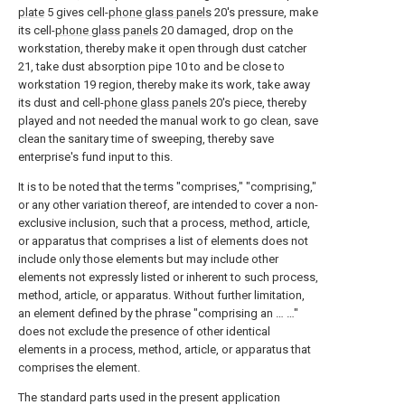
plate
5 gives cell-
phone glass panels
20's pressure, make
its cell-
phone glass panels
20 damaged, drop on the
workstation, thereby make it open through dust catcher
21, take dust absorption pipe 10 to and be close to
workstation 19 region, thereby make its work, take away
its dust and cell-
phone glass panels
20's piece, thereby
played and not needed the manual work to go clean, save
clean the sanitary time of sweeping, thereby save
enterprise's fund input to this.
It is to be noted that the terms "comprises," "comprising,"
or any other variation thereof, are intended to cover a non-
exclusive inclusion, such that a process, method, article,
or apparatus that comprises a list of elements does not
include only those elements but may include other
elements not expressly listed or inherent to such process,
method, article, or apparatus. Without further limitation,
an element defined by the phrase "comprising an … …"
does not exclude the presence of other identical
elements in a process, method, article, or apparatus that
comprises the element.
The standard parts used in the present application