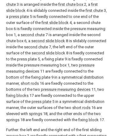
chute
3 is arranged inside the
first chute box
2, a
first
slide block
4 is slidably connected inside the
first chute
3,
a
press plate
5 is fixedly connected to one end of the
outer surface of the
first slide block
4, a second chute
box 6 is fixedly connected inside the pressure measuring
box 1, a
second chute
7 is arranged inside the second
chute box 6, a
second slide block
8 is slidably connected
inside the
second chute
7, the left end of the outer
surface of the
second slide block
8 is fixedly connected
to the
press plate
5, a fixing plate 9 is fixedly connected
inside the pressure measuring box 1, two
pressure
measuring devices
11 are fixedly connected to the
bottom of the fixing plate 9 in a symmetrical distribution
manner,
short rods
16 are fixedly connected to the
bottoms of the two
pressure measuring devices
11, two
fixing blocks
17 are fixedly connected to the upper
surface of the
press plate
5 in a symmetrical distribution
manner, the outer surfaces of the two
short rods
16 are
sleeved with
springs
18, and the other ends of the two
springs
18 are fixedly connected with the
fixing block
17.
Further: the left end and the right end of the first sliding
groove box
2 are fixedly connected with a first supporting