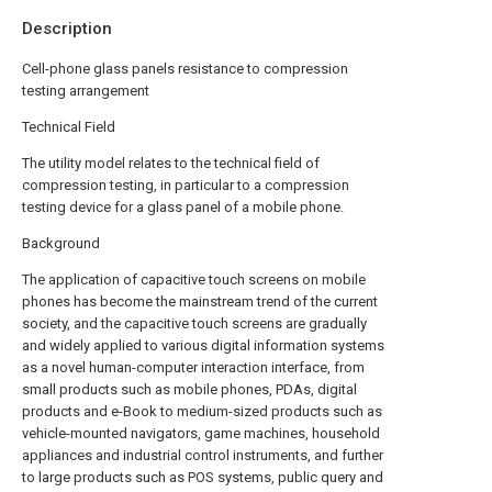
Description
Cell-phone glass panels resistance to compression
testing arrangement
Technical Field
The utility model relates to the technical field of
compression testing, in particular to a compression
testing device for a glass panel of a mobile phone.
Background
The application of capacitive touch screens on mobile
phones has become the mainstream trend of the current
society, and the capacitive touch screens are gradually
and widely applied to various digital information systems
as a novel human-computer interaction interface, from
small products such as mobile phones, PDAs, digital
products and e-Book to medium-sized products such as
vehicle-mounted navigators, game machines, household
appliances and industrial control instruments, and further
to large products such as POS systems, public query and