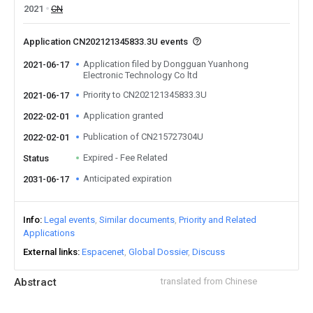
2021
CN
Application CN202121345833.3U events
Application filed by Dongguan Yuanhong
2021-06-17
Electronic Technology Co ltd
Priority to CN202121345833.3U
2021-06-17
Application granted
2022-02-01
Publication of CN215727304U
2022-02-01
Expired - Fee Related
Status
Anticipated expiration
2031-06-17
Info
Legal events
Similar documents
Priority and Related
Applications
External links
Espacenet
Global Dossier
Discuss
Abstract
translated from Chinese