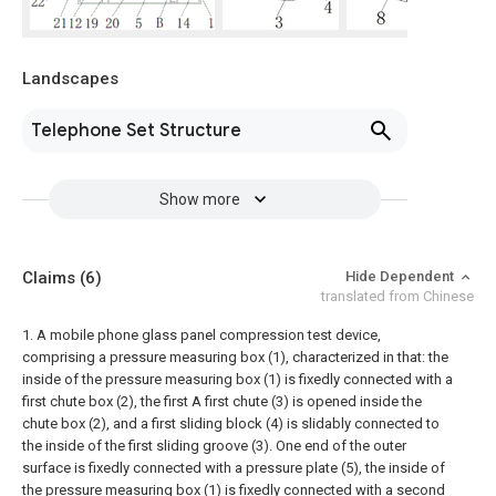
Landscapes
Telephone Set Structure
Show more
Claims
(6)
Hide Dependent
translated from Chinese
1. A mobile phone glass panel compression test device,
comprising a pressure measuring box (1), characterized in that: the
inside of the pressure measuring box (1) is fixedly connected with a
first chute box (2), the first A first chute (3) is opened inside the
chute box (2), and a first sliding block (4) is slidably connected to
the inside of the first sliding groove (3). One end of the outer
surface is fixedly connected with a pressure plate (5), the inside of
the pressure measuring box (1) is fixedly connected with a second