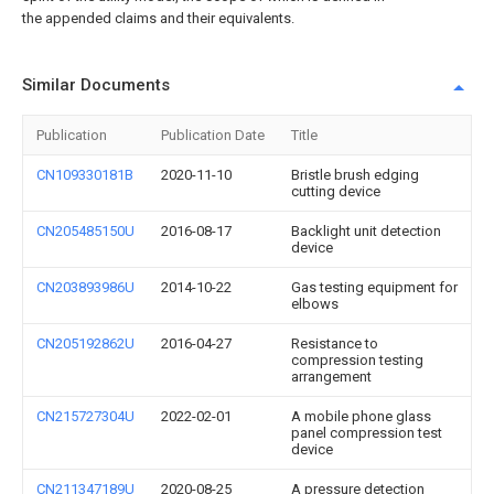
the appended claims and their equivalents.
Similar Documents
Publication
Publication Date
Title
CN109330181B
2020-11-10
Bristle brush edging
cutting device
CN205485150U
2016-08-17
Backlight unit detection
device
CN203893986U
2014-10-22
Gas testing equipment for
elbows
CN205192862U
2016-04-27
Resistance to
compression testing
arrangement
CN215727304U
2022-02-01
A mobile phone glass
panel compression test
device
CN211347189U
2020-08-25
A pressure detection