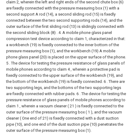
claim 2, wherein the left and right ends of the second chute box (6)
are fixedly connected with the pressure measuring box (1) with a
second support A rod (14), a second sliding rod (15) is fixedly
connected between the two second supporting rods (14), and the
outer surface of the first sliding rod (13) is slidingly connected with
the second sliding block (8) .
4. A mobile phone glass panel
compression test device according to claim 1, characterized in that:
a workbench (19) is fixedly connected to the inner bottom of the
pressure measuring box (1), and the workbench (19) A mobile
phone glass panel (20) is placed on the upper surface of the phone.
5 . The device for testing the pressure resistance of glass panels of
mobile phones according to claim 4 , wherein a protective pad is
fixedly connected to the upper surface of the workbench (19), and
the bottom of the workbench (19) is fixedly connected. 6 . There are
two supporting legs, and the bottoms of the two supporting legs
are fixedly connected with rubber pads.
6 . The device for testing the
pressure resistance of glass panels of mobile phones according to
claim 1 , wherein a vacuum cleaner ( 21 ) is fixedly connected to the
outer surface of the pressure measuring box ( 1 ), and the vacuum
cleaner ( One end of 21) is fixedly connected with a dust suction
pipe (10), and one end of the dust suction pipe (10) penetrates the
outer surface of the pressure measuring box (1).