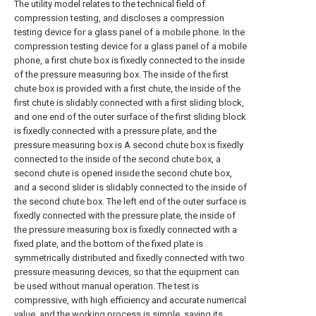
The utility model relates to the technical field of
compression testing, and discloses a compression
testing device for a glass panel of a mobile phone. In the
compression testing device for a glass panel of a mobile
phone, a first chute box is fixedly connected to the inside
of the pressure measuring box. The inside of the first
chute box is provided with a first chute, the inside of the
first chute is slidably connected with a first sliding block,
and one end of the outer surface of the first sliding block
is fixedly connected with a pressure plate, and the
pressure measuring box is A second chute box is fixedly
connected to the inside of the second chute box, a
second chute is opened inside the second chute box,
and a second slider is slidably connected to the inside of
the second chute box. The left end of the outer surface is
fixedly connected with the pressure plate, the inside of
the pressure measuring box is fixedly connected with a
fixed plate, and the bottom of the fixed plate is
symmetrically distributed and fixedly connected with two
pressure measuring devices, so that the equipment can
be used without manual operation. The test is
compressive, with high efficiency and accurate numerical
value, and the working process is simple, saving its