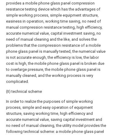
provides a mobile phone glass panel compression
resistance testing device which has the advantages of
simple working process, simple equipment structure,
easiness in operation, working time saving, no need of
manual compression resistance testing, high efficiency,
accurate numerical value, capital investment saving, no
need of manual cleaning and the like, and solves the
problems that the compression resistance of a mobile
phone glass panel is manually tested, the numerical value
is not accurate enough, the efficiency is low, the labor
cost is high, the mobile phone glass panel is broken due
to overlarge pressure, the mobile phone glass panel is
manually cleaned, and the working process is very
complicated.
(II) technical scheme
In order to realize the purposes of simple working
process, simple and easy operation of equipment
structure, saving working time, high efficiency and
accurate numerical value, saving capital investment and
no need of manual cleaning, the utility model provides the
following technical scheme: a mobile phone glass panel