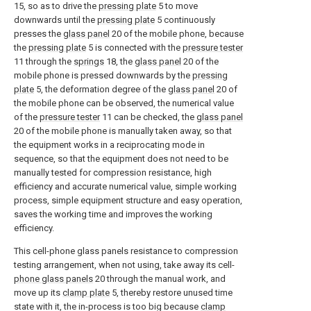
15, so as to drive the
pressing plate
5 to move
downwards until the
pressing plate
5 continuously
presses the
glass panel
20 of the mobile phone, because
the
pressing plate
5 is connected with the
pressure tester
11 through the
springs
18, the
glass panel
20 of the
mobile phone is pressed downwards by the
pressing
plate
5, the deformation degree of the
glass panel
20 of
the mobile phone can be observed, the numerical value
of the
pressure tester
11 can be checked, the
glass panel
20 of the mobile phone is manually taken away, so that
the equipment works in a reciprocating mode in
sequence, so that the equipment does not need to be
manually tested for compression resistance, high
efficiency and accurate numerical value, simple working
process, simple equipment structure and easy operation,
saves the working time and improves the working
efficiency.
This cell-phone glass panels resistance to compression
testing arrangement, when not using, take away its cell-
phone glass panels
20 through the manual work, and
move up its
clamp plate
5, thereby restore unused time
state with it, the in-process is too big because
clamp