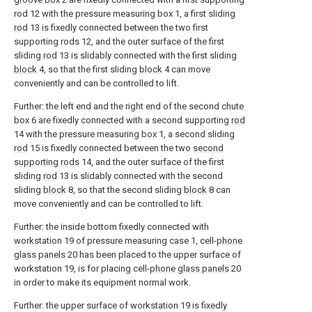
rod 12 with the pressure measuring box 1, a first sliding
rod
13 is fixedly connected between the two first
supporting rods 12, and the outer surface of the first
sliding
rod
13 is slidably connected with the first sliding
block
4, so that the first sliding
block
4 can move
conveniently and can be controlled to lift.
Further: the left end and the right end of the second chute
box 6 are fixedly connected with a second supporting
rod
14 with the pressure measuring box 1, a second sliding
rod
15 is fixedly connected between the two
second
supporting rods
14, and the outer surface of the first
sliding
rod
13 is slidably connected with the second
sliding
block
8, so that the second sliding
block
8 can
move conveniently and can be controlled to lift.
Further: the inside bottom fixedly connected with
workstation 19 of pressure measuring case 1, cell-
phone
glass panels
20 has been placed to the upper surface of
workstation 19, is for placing cell-
phone glass panels
20
in order to make its equipment normal work.
Further: the upper surface of workstation 19 is fixedly