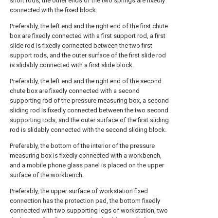
short rods, the other ends of the two springs are fixedly
connected with the fixed block.
Preferably, the left end and the right end of the first chute
box are fixedly connected with a first support rod, a first
slide rod is fixedly connected between the two first
support rods, and the outer surface of the first slide rod
is slidably connected with a first slide block.
Preferably, the left end and the right end of the second
chute box are fixedly connected with a second
supporting rod of the pressure measuring box, a second
sliding rod is fixedly connected between the two second
supporting rods, and the outer surface of the first sliding
rod is slidably connected with the second sliding block.
Preferably, the bottom of the interior of the pressure
measuring box is fixedly connected with a workbench,
and a mobile phone glass panel is placed on the upper
surface of the workbench.
Preferably, the upper surface of workstation fixed
connection has the protection pad, the bottom fixedly
connected with two supporting legs of workstation, two