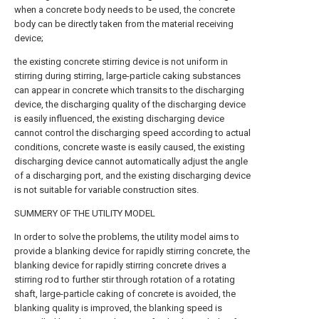
when a concrete body needs to be used, the concrete
body can be directly taken from the material receiving
device;
the existing concrete stirring device is not uniform in
stirring during stirring, large-particle caking substances
can appear in concrete which transits to the discharging
device, the discharging quality of the discharging device
is easily influenced, the existing discharging device
cannot control the discharging speed according to actual
conditions, concrete waste is easily caused, the existing
discharging device cannot automatically adjust the angle
of a discharging port, and the existing discharging device
is not suitable for variable construction sites.
SUMMERY OF THE UTILITY MODEL
In order to solve the problems, the utility model aims to
provide a blanking device for rapidly stirring concrete, the
blanking device for rapidly stirring concrete drives a
stirring rod to further stir through rotation of a rotating
shaft, large-particle caking of concrete is avoided, the
blanking quality is improved, the blanking speed is