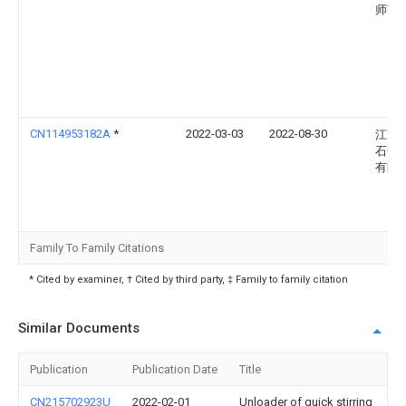
师范
CN114953182A
*
2022-03-03
2022-08-30
江苏
石化
有限
Family To Family Citations
* Cited by examiner, † Cited by third party, ‡ Family to family citation
Similar Documents
Publication
Publication Date
Title
CN215702923U
2022-02-01
Unloader of quick stirring