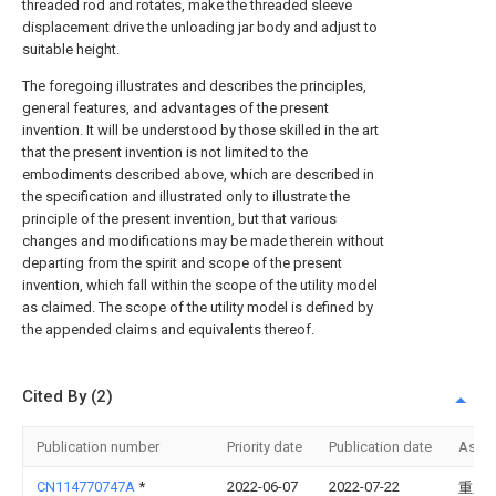
threaded rod and rotates, make the threaded sleeve
displacement drive the unloading jar body and adjust to
suitable height.
The foregoing illustrates and describes the principles,
general features, and advantages of the present
invention. It will be understood by those skilled in the art
that the present invention is not limited to the
embodiments described above, which are described in
the specification and illustrated only to illustrate the
principle of the present invention, but that various
changes and modifications may be made therein without
departing from the spirit and scope of the present
invention, which fall within the scope of the utility model
as claimed. The scope of the utility model is defined by
the appended claims and equivalents thereof.
Cited By (2)
Publication number
Priority date
Publication date
Assi
CN114770747A
*
2022-06-07
2022-07-22
重庆