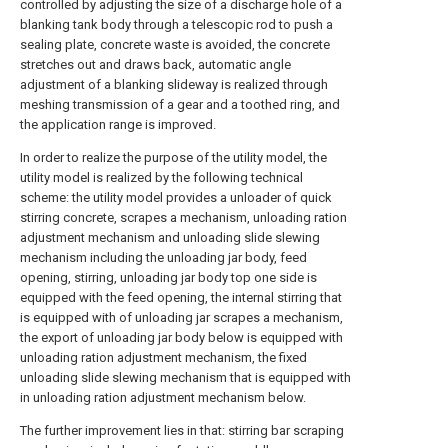
controlled by adjusting the size of a discharge hole of a
blanking tank body through a telescopic rod to push a
sealing plate, concrete waste is avoided, the concrete
stretches out and draws back, automatic angle
adjustment of a blanking slideway is realized through
meshing transmission of a gear and a toothed ring, and
the application range is improved.
In order to realize the purpose of the utility model, the
utility model is realized by the following technical
scheme: the utility model provides a unloader of quick
stirring concrete, scrapes a mechanism, unloading ration
adjustment mechanism and unloading slide slewing
mechanism including the unloading jar body, feed
opening, stirring, unloading jar body top one side is
equipped with the feed opening, the internal stirring that
is equipped with of unloading jar scrapes a mechanism,
the export of unloading jar body below is equipped with
unloading ration adjustment mechanism, the fixed
unloading slide slewing mechanism that is equipped with
in unloading ration adjustment mechanism below.
The further improvement lies in that: stirring bar scraping