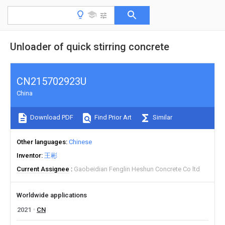
Unloader of quick stirring concrete
CN215702923U
China
Download PDF
Find Prior Art
Similar
Other languages
Chinese
Inventor
王彬
Current Assignee
Gaobeidian Fenglin Heshun Concrete Co ltd
Worldwide applications
2021
CN