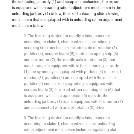
the unloading jar body (1) and scrape a mechanism, the export
is equipped with unloading ration adjustment mechanism in the
unloading jar body (1) below, the fixed unloading slide slewing
mechanism that is equipped with in unloading ration adjustment
mechanism below.
2. The blanking device for rapidly stirring concrete
according to claim 1, characterized in that: stirring
scraping strip mechanism includes axis of rotation (3),
puddler (4), scraper blade (5), rubber scraping strip (6)
and first motor (7), the middle axis of rotation (3) that
runs through is equipped with in the unloading jar body
(1), the symmetry is equipped with puddler (4) on axis of
rotation (3), puddler (4) are equipped with the multiunit,
puddler (4) end is fixed supporting is equipped with
scraper blade (5), the fixed rubber scraping strip (6) that
is equipped with in scraper blade (5) outside, the
unloading jar body (1) top is equipped with first motor (7)
and is connected with axis of rotation (3) drive.
3. The blanking device for rapidly stirring concrete
according to claim 1, characterized in that: unloading
ration adjustment mechanism includes regulating plate