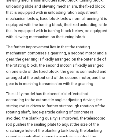
slewing mechanism includes fixed block, turning block,
unloading slide and slewing mechanism, the fixed block
that is equipped with in unloading ration adjustment
mechanism below, fixed block below normal running fit is
equipped with the turning block, the fixed unloading slide
that is equipped with in turning block below, be equipped
with slewing mechanism on the turning block.
The further improvement lies in that: the rotating
mechanism comprises a gear ring, a second motor and a
gear, the gear ring is fixedly arranged on the outer side of
the rotating block, the second motor is fixedly arranged
on one side of the fixed block, the gear is connected and
arranged at the output end of the second motor, and the
gear is in meshing transmission with the gear ring.
The utility model has the beneficial effects that:
according to the automatic angle adjusting device, the
stirring rod is driven to further stir through rotation of the
rotating shaft, large-particle caking of concrete is
avoided, the blanking quality is improved, the telescopic
rod pushes the sealing plate to adjust the size of the
discharge hole of the blanking tank body, the blanking
speed is controlled, concrete waste is avoided, the