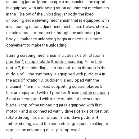
unloading jar body and scrape a mechanism, the export
is equipped with unloading ration adjustment mechanism
in the 1 below of the unloading jar body, the fixed
unloading slide slewing mechanism that is equipped with
in unloading ration adjustment mechanism below, store a
certain amount of concrete through the unloading jar
body 1, make the unloading begin at needs, it is more
convenient to make the unloading.
Stirring scraping mechanism includes axis of
rotation
3,
puddler
4,
scraper blade
5,
rubber scraping
6 and
first
motor
7, the unloading jar is internal to run through in the
middle of 1, the symmetry is equipped with
puddler
4 in
the axis of
rotation
3,
puddler
4 is equipped with the
multiunit, 4 terminal fixed supporting
scraper blades
5
that are equipped with of puddler, 5 fixed
rubber scraping
6 that are equipped with in the outside of the scraper
blade, 1 top of the unloading jar is equipped with
first
motor
7 and is connected with 3 drives of axis of rotation,
rotate through axis of
rotation
3 and drive
puddler
4
further stirring, avoid the concrete large granule caking to
appear, the unloading quality is improved.