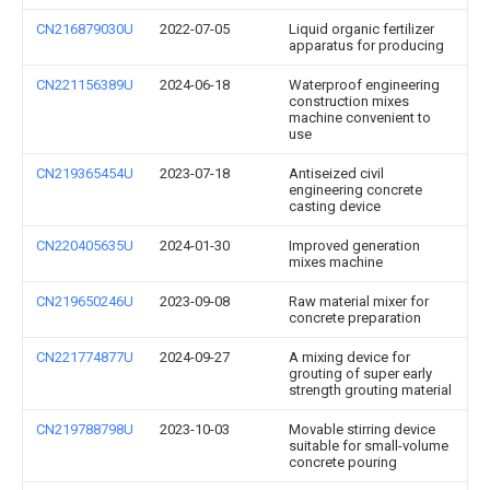
CN216879030U
2022-07-05
Liquid organic fertilizer
apparatus for producing
CN221156389U
2024-06-18
Waterproof engineering
construction mixes
machine convenient to
use
CN219365454U
2023-07-18
Antiseized civil
engineering concrete
casting device
CN220405635U
2024-01-30
Improved generation
mixes machine
CN219650246U
2023-09-08
Raw material mixer for
concrete preparation
CN221774877U
2024-09-27
A mixing device for
grouting of super early
strength grouting material
CN219788798U
2023-10-03
Movable stirring device
suitable for small-volume
concrete pouring