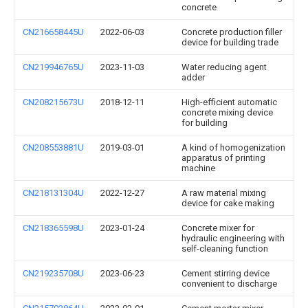
concrete
CN216658445U
2022-06-03
Concrete production filler
device for building trade
CN219946765U
2023-11-03
Water reducing agent
adder
CN208215673U
2018-12-11
High-efficient automatic
concrete mixing device
for building
CN208553881U
2019-03-01
A kind of homogenization
apparatus of printing
machine
CN218131304U
2022-12-27
A raw material mixing
device for cake making
CN218365598U
2023-01-24
Concrete mixer for
hydraulic engineering with
self-cleaning function
CN219235708U
2023-06-23
Cement stirring device
convenient to discharge