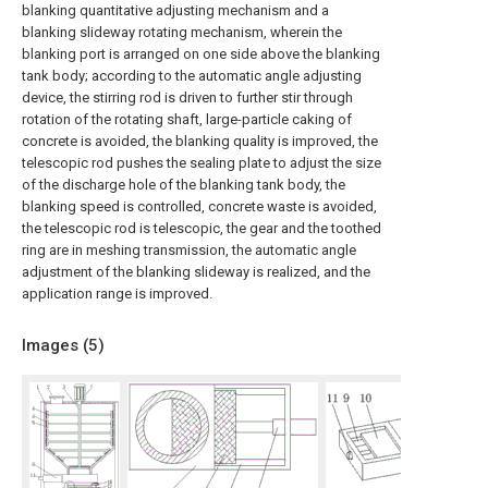
blanking quantitative adjusting mechanism and a
blanking slideway rotating mechanism, wherein the
blanking port is arranged on one side above the blanking
tank body; according to the automatic angle adjusting
device, the stirring rod is driven to further stir through
rotation of the rotating shaft, large-particle caking of
concrete is avoided, the blanking quality is improved, the
telescopic rod pushes the sealing plate to adjust the size
of the discharge hole of the blanking tank body, the
blanking speed is controlled, concrete waste is avoided,
the telescopic rod is telescopic, the gear and the toothed
ring are in meshing transmission, the automatic angle
adjustment of the blanking slideway is realized, and the
application range is improved.
Images (
5
)