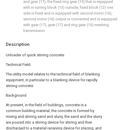
and gear (17), the fixed ring gear (15) that is equipped
with in turning block (13) outside, fixed block (12) one
side is fixed and is equipped with second motor (16),
second motor (16) output is connected and is equipped
with gear (17), gear (17) and ring gear (15) meshing
transmission.
Description
Unloader of quick stirring concrete
Technical Field
The utility model relates to the technical field of blanking
equipment, in particular to a blanking device for rapidly
stirring concrete.
Background
At present, in the field of buildings, concrete is a
common building material, the concrete is formed by
mixing and stirring sand and slurry, the sand and the slurry
are poured into a stirring device for stirring and then
discharged to a material receiving device for placing, and