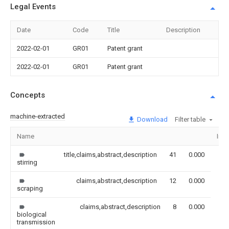
Legal Events
Date
Code
Title
Description
2022-02-01
GR01
Patent grant
2022-02-01
GR01
Patent grant
Concepts
machine-extracted
Download
Filter table
Name
Ima
title,claims,abstract,description
41
0.000
stirring
claims,abstract,description
12
0.000
scraping
claims,abstract,description
8
0.000
biological
transmission