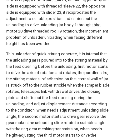
side is equipped with threaded
sleeve
22, the opposite
side is equipped with
slider
23, it reciprocates the
adjustment to suitable position and carries out the
unloading to drive unloading jar body 1 through
third
motor
20 drive threaded
rod
19 rotation, the inconvenient
problem of unloader unloading when facing different
height has been avoided.
This unloader of quick stirring concrete, it is internal that
the unloading jar is poured into to the stirring material by
the feed opening before the unloading, first motor starts
to drive the axis of rotation and rotates, the puddler stirs,
the stirring material of adhesion on the internal wall of jar
is struck off to the rubber strickle when the scraper blade
rotates, telescopic link withdrawal drives the closing
plate and shifts out the feed opening during the
unloading, and adjust displacement distance according
to the condition, when needs adjustment unloading slide
angle, the second motor starts to drive gear revolve, the
gear makes the unloading slide rotate to suitable angle
with the ring gear meshing transmission, when needs
height-adjusting, the third motor starts to drive the