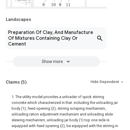
Landscapes
Preparation Of Clay, And Manufacture
Of Mixtures Containing Clay Or
Cement
Show more
Claims
(5)
Hide Dependent
1. The utility model provides a unloader of quick stirring
concrete which characterized in that: including the unloading jar
body (1), feed opening (2), stirring scraping mechanism,
unloading ration adjustment mechanism and unloading slide
slewing mechanism, unloading jar body (1) top one side is
equipped with feed opening (2), be equipped with the stirring in