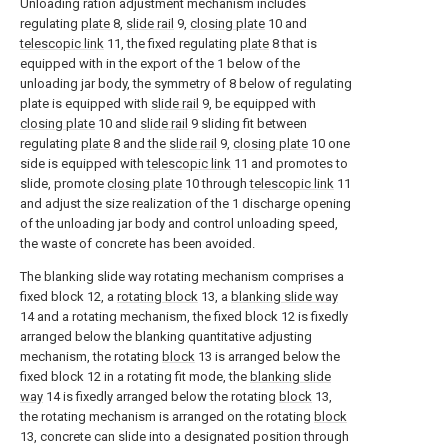
Unloading ration adjustment mechanism includes
regulating
plate
8,
slide rail
9,
closing plate
10 and
telescopic link
11, the fixed regulating
plate
8 that is
equipped with in the export of the 1 below of the
unloading jar body, the symmetry of 8 below of regulating
plate is equipped with
slide rail
9, be equipped with
closing plate
10 and
slide rail
9 sliding fit between
regulating
plate
8 and the
slide rail
9,
closing plate
10 one
side is equipped with
telescopic link
11 and promotes to
slide, promote
closing plate
10 through
telescopic link
11
and adjust the size realization of the 1 discharge opening
of the unloading jar body and control unloading speed,
the waste of concrete has been avoided.
The blanking slide way rotating mechanism comprises a
fixed block 12, a
rotating block
13, a
blanking slide way
14 and a rotating mechanism, the fixed block 12 is fixedly
arranged below the blanking quantitative adjusting
mechanism, the rotating
block
13 is arranged below the
fixed block 12 in a rotating fit mode, the
blanking slide
way
14 is fixedly arranged below the rotating
block
13,
the rotating mechanism is arranged on the rotating
block
13, concrete can slide into a designated position through