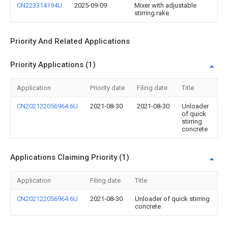
CN223314194U
2025-09-09
Mixer with adjustable
stirring rake
Priority And Related Applications
Priority Applications (1)
Application
Priority date
Filing date
Title
CN202122056964.6U
2021-08-30
2021-08-30
Unloader
of quick
stirring
concrete
Applications Claiming Priority (1)
Application
Filing date
Title
CN202122056964.6U
2021-08-30
Unloader of quick stirring
concrete