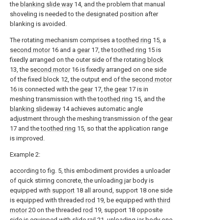
the
blanking slide way
14, and the problem that manual
shoveling is needed to the designated position after
blanking is avoided.
The rotating mechanism comprises a
toothed ring
15, a
second motor
16 and a
gear
17, the
toothed ring
15 is
fixedly arranged on the outer side of the rotating
block
13, the
second motor
16 is fixedly arranged on one side
of the fixed block 12, the output end of the
second motor
16 is connected with the
gear
17, the
gear
17 is in
meshing transmission with the
toothed ring
15, and the
blanking slideway
14 achieves automatic angle
adjustment through the meshing transmission of the
gear
17 and the
toothed ring
15, so that the application range
is improved.
Example 2:
according to fig. 5, this embodiment provides a unloader
of quick stirring concrete, the unloading jar body is
equipped with
support
18 all around, support 18 one side
is equipped with threaded
rod
19, be equipped with
third
motor
20 on the threaded
rod
19, support 18 opposite
side is equipped with
slide rail
21, unloading jar body one