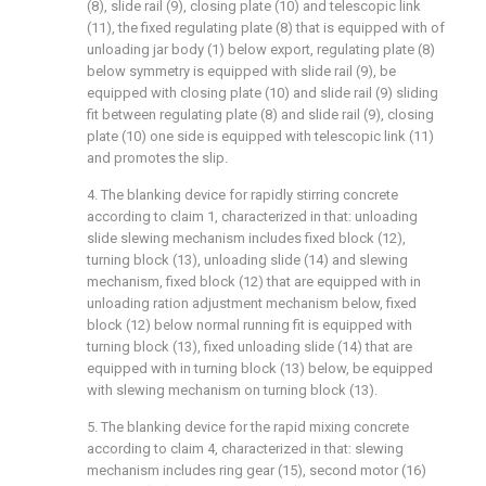
(8), slide rail (9), closing plate (10) and telescopic link
(11), the fixed regulating plate (8) that is equipped with of
unloading jar body (1) below export, regulating plate (8)
below symmetry is equipped with slide rail (9), be
equipped with closing plate (10) and slide rail (9) sliding
fit between regulating plate (8) and slide rail (9), closing
plate (10) one side is equipped with telescopic link (11)
and promotes the slip.
4. The blanking device for rapidly stirring concrete
according to claim 1, characterized in that: unloading
slide slewing mechanism includes fixed block (12),
turning block (13), unloading slide (14) and slewing
mechanism, fixed block (12) that are equipped with in
unloading ration adjustment mechanism below, fixed
block (12) below normal running fit is equipped with
turning block (13), fixed unloading slide (14) that are
equipped with in turning block (13) below, be equipped
with slewing mechanism on turning block (13).
5. The blanking device for the rapid mixing concrete
according to claim 4, characterized in that: slewing
mechanism includes ring gear (15), second motor (16)