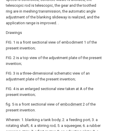
telescopic rod is telescopic, the gear and the toothed
ring are in meshing transmission, the automatic angle
adjustment of the blanking slideway is realized, and the
application range is improved. .
Drawings
FIG. 1 is a front sectional view of embodiment 1 of the
present invention;
FIG. 2 is a top view of the adjustment plate of the present
invention;
FIG. 3 is a three-dimensional schematic view of an
adjustment plate of the present invention;
FIG. 4 is an enlarged sectional view taken at A of the
present invention;
fig. 5 is a front sectional view of
embodiment
2 of the
present invention.
Wherein: 1. blanking a tank body; 2. a feeding port; 3. a
rotating shaft; 4. a stirring rod; 5. a squeegee; 6. a rubber