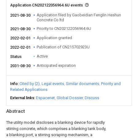
Application CN202122056964.6U events
Application filed by Gaobeidian Fenglin Heshun
2021-08-30
Concrete Co ltd
Priority to CN202122056964.6U
2021-08-30
Application granted
2022-02-01
Publication of CN215702923U
2022-02-01
Active
Status
Anticipated expiration
2031-08-30
Info
Cited by (2)
Legal events
Similar documents
Priority and
Related Applications
External links
Espacenet
Global Dossier
Discuss
Abstract
The utility model discloses a blanking device for rapidly
stirring concrete, which comprises a blanking tank body,
a blanking port, a stirring scraping mechanism, a