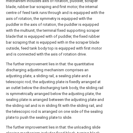
mechanism includes axis of rotation, puddler, scraper
blade, rubber bar scraping and first motor, the internal
centre of feed tank runs through and is equipped with the
axis of rotation, the symmetry is equipped with the
puddler in the axis of rotation, the puddler is equipped
with the multiunit, the terminal fixed supporting scraper
blade that is equipped with of puddler, the fixed rubber
bar scraping that is equipped with in the scraper blade
outside, feed tank body top is equipped with first motor
and is connected with the axis of rotation drive.
The further improvement lies in that: the quantitative
discharging adjusting mechanism comprises an
adjusting plate, a sliding rail, a sealing plate and a
telescopic rod, the adjusting plate is fixedly arranged at
an outlet below the discharging tank body, the sliding rail
is symmetrically arranged below the adjusting plate, the
sealing plate is arranged between the adjusting plate and
the sliding rail and is in sliding fit with the sliding rail, and
the telescopic rod is arranged on one side of the sealing
plate to push the sealing plate to slide.
The further improvement lies in that: the unloading slide