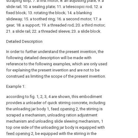
scraping strip; 7. a first motor; 8. an adjusting plate; 9. a
slide rail; 10. a sealing plate; 11. a telescopic rod; 12. a
fixed block; 13. rotating the block; 14. a blanking
slideway; 15. a toothed ring; 16. a second motor; 17. a
gear; 18. a support; 19. a threaded rod; 20. a third motor;
21. a slide rail; 22. a threaded sleeve; 23. a slide block.
Detailed Description
In order to further understand the present invention, the
following detailed description will be made with
reference to the following examples, which are only used
for explaining the present invention and are not to be
construed as limiting the scope of the present invention.
Example 1:
according to fig. 1, 2, 3, 4 are shown, this embodiment
provides a unloader of quick stirring concrete, including
the unloading jar body 1,
feed opening
2, the stirring is
scraped a mechanism, unloading ration adjustment
mechanism and unloading slide slewing mechanism, 1
top one side of the unloading jar body is equipped with
feed opening
2, be equipped with the stirring in the