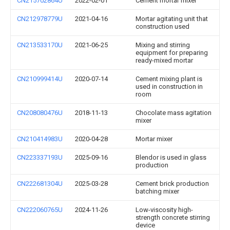
CN215702864U
2022-02-01
Cement mortar mixer
CN212978779U
2021-04-16
Mortar agitating unit that
construction used
CN213533170U
2021-06-25
Mixing and stirring
equipment for preparing
ready-mixed mortar
CN210999414U
2020-07-14
Cement mixing plant is
used in construction in
room
CN208080476U
2018-11-13
Chocolate mass agitation
mixer
CN210414983U
2020-04-28
Mortar mixer
CN223337193U
2025-09-16
Blendor is used in glass
production
CN222681304U
2025-03-28
Cement brick production
batching mixer
CN222060765U
2024-11-26
Low-viscosity high-
strength concrete stirring
device