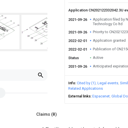
Application CN202122332042.3U e
Application filed by
2021-09-26
Technology Co ltd
Priority to CN202122
2021-09-26
Application granted
2022-02-01
Publication of CN21
2022-02-01
Active
Status
Anticipated expiratio
2031-09-26
Info
Cited by (1)
Legal events
Simi
Related Applications
External links
Espacenet
Global Do
Claims
(8)