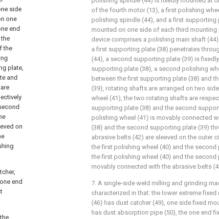
polishing spindle (44) is fixedly mounted at o
one side
of the fourth motor (13), a first polishing whe
 on one
polishing spindle (44), and a first supporting p
 one end
mounted on one side of each third mounting p
 the
device comprises a polishing main shaft (44) 
f the
a first supporting plate (38) penetrates throu
ing
(44), a second supporting plate (39) is fixedl
ng plate,
supporting plate (38), a second polishing whe
ate and
between the first supporting plate (38) and 
 are
(39), rotating shafts are arranged on two sid
ectively
wheel (41), the two rotating shafts are respecti
e second
supporting plate (38) and the second support
he
polishing wheel (41) is movably connected wit
eeved on
(38) and the second supporting plate (39) thr
he
abrasive belts (42) are sleeved on the outer c
shing
the first polishing wheel (40) and the second
the first polishing wheel (40) and the second 
movably connected with the abrasive belts (4
tcher,
 one end
7. A single-side weld milling and grinding ma
t
characterized in that: the lower extreme fixe
(46) has dust catcher (49), one side fixed mo
has dust absorption pipe (50), the one end f
 the