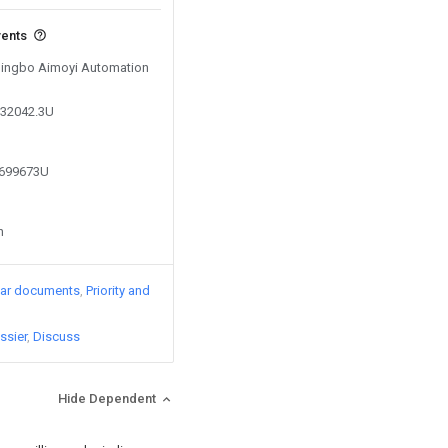
vents
 Ningbo Aimoyi Automation
332042.3U
5699673U
n
lar documents
Priority and
ssier
Discuss
Hide Dependent