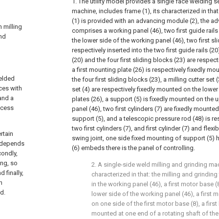
1. The utility model provides a single face welding 
machine, includes frame (1), its characterized in that
(1) is provided with an advancing module (2), the a
m milling
comprises a working panel (46), two first guide rails
and
the lower side of the working panel (46), two first sl
respectively inserted into the two first guide rails (20)
(20) and the four first sliding blocks (23) are respect
a first mounting plate (26) is respectively fixedly m
welded
the four first sliding blocks (23), a milling cutter se
ces with
set (4) are respectively fixedly mounted on the lower
and a
plates (26), a support (5) is fixedly mounted on the 
ocess
panel (46), two first cylinders (7) are fixedly mounte
support (5), and a telescopic pressure rod (48) is res
two first cylinders (7), and first cylinder (7) and flex
rtain
swing joint, one side fixed mounting of support (5) ha
y depends
(6) embeds there is the panel of controlling.
condly,
ing, so
2. A single-side weld milling and grinding ma
 finally,
characterized in that: the milling and grindin
n
in the working panel (46), a first motor base (
d.
lower side of the working panel (46), a first 
on one side of the first motor base (8), a first
mounted at one end of a rotating shaft of the f