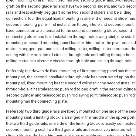
fixed mounting of first mount pad has two second guide rails, two respect
graft on the second guide rail and have two second sliders, and two seco
rails and respectively peg graft some two second sliders and be sliding
connection, four the equal fixed mounting in one end of second slider has
second mounting panel, first installation through-hole and second mounti
fixed connection are alternated to the second connecting block, second
connecting block and first installation through-hole swing joint, one side f
mounting of second mounting panel has the third motor, the pivot one end 
motor is pegged graft and is had milling cutter, milling cutter corresponds
setting with the position of circular through-hole and milling through-hole,
milling cutter can alternate circular through-hole and milling through-hole.
Preferably, the downside fixed mounting of first mounting panel has the s
mount pad, the second installation through-hole has been seted up on th
mount pad, fixed mounting has the second cylinder in the second installat
through-hole, it has telescopic push rod to peg graft in the second cylinder
second cylinder and telescopic push rod swing joint, telescopic push rod 
mounting has the connecting plate.
Preferably, two third guide rails are fixedly mounted on one side of the se
mounting seat, a limiting block is arranged in the middle of the upper port
the two third guide rails, one side of the limiting block is fixedly connected
second mounting seat, two third guide rails are respectively inserted with 
sliding blocks, the two third guide rails are movably connected with the t