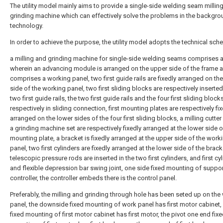
The utility model mainly aims to provide a single-side welding seam millin
grinding machine which can effectively solve the problems in the backgr
technology.
In order to achieve the purpose, the utility model adopts the technical sch
a milling and grinding machine for single-side welding seams comprises a
wherein an advancing module is arranged on the upper side of the frame 
comprises a working panel, two first guide rails are fixedly arranged on th
side of the working panel, two first sliding blocks are respectively inserte
two first guide rails, the two first guide rails and the four first sliding block
respectively in sliding connection, first mounting plates are respectively fi
arranged on the lower sides of the four first sliding blocks, a milling cutter
a grinding machine set are respectively fixedly arranged at the lower side of
mounting plate, a bracket is fixedly arranged at the upper side of the work
panel, two first cylinders are fixedly arranged at the lower side of the brack
telescopic pressure rods are inserted in the two first cylinders, and first cy
and flexible depression bar swing joint, one side fixed mounting of suppor
controller, the controller embeds there is the control panel.
Preferably, the milling and grinding through hole has been seted up on the
panel, the downside fixed mounting of work panel has first motor cabinet,
fixed mounting of first motor cabinet has first motor, the pivot one end fix