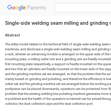
Patents
Single-side welding seam milling and grinding
Abstract
The utility model relates to the technical field of single-side welding seam 
machines, and discloses a single-side welding seam milling and grindin
a rack, wherein an advancing module is arranged on the upper side of the 
mounting plate, a milling cutter unit and a grinding unit are fixedly mounted
first mounting plate respectively, a support is fixedly mounted on the uppe
and two first air cylinders are fixedly mounted on the lower side of the supp
and the grinding machine set are arranged, so that the problem that the ex
mainly based on grinding and polishing, and therefore the efficiency is low
cutter set and the grinding machine set are arranged below the working pan
workpiece can be placed downwards, operators can be protected from fly
problem that the existing welding line polishing machine generates more d
is polished and the health of the operators is harmed can be solved throu
collector, the dust collection pipe and the dust collection port.