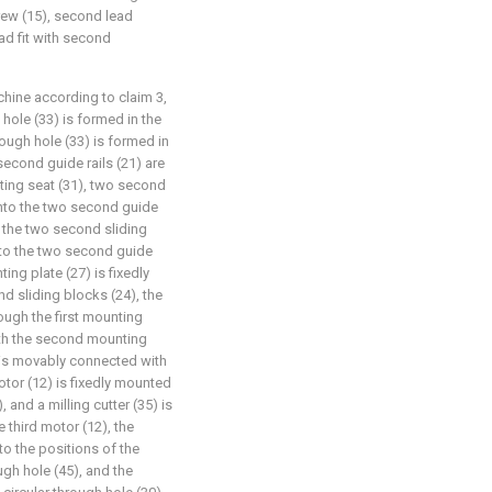
rew (15), second lead
ad fit with second
chine according to claim 3,
 hole (33) is formed in the
rough hole (33) is formed in
econd guide rails (21) are
nting seat (31), two second
 into the two second guide
d the two second sliding
nto the two second guide
ing plate (27) is fixedly
d sliding blocks (24), the
ugh the first mounting
ith the second mounting
 is movably connected with
motor (12) is fixedly mounted
 and a milling cutter (35) is
e third motor (12), the
to the positions of the
ugh hole (45), and the