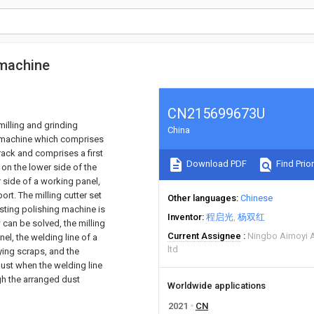
 machine
CN215699673U
milling and grinding
China
g machine which comprises
rack and comprises a first
Download PDF
Find Prior
 on the lower side of the
r side of a working panel,
ort. The milling cutter set
Other languages
Chinese
isting polishing machine is
Inventor
程启光
杨双红
 can be solved, the milling
Current Assignee
Ningbo Aimoyi 
el, the welding line of a
ltd
ing scraps, and the
ust when the welding line
gh the arranged dust
Worldwide applications
2021
CN