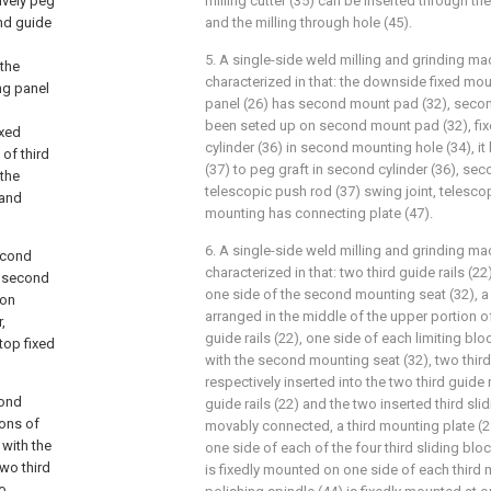
ively peg
milling cutter (35) can be inserted through the
nd guide
and the milling through hole (45).
5. A single-side weld milling and grinding ma
 the
characterized in that: the downside fixed mou
ng panel
panel (26) has second mount pad (32), seco
been seted up on second mount pad (32), fi
ixed
cylinder (36) in second mounting hole (34), i
of third
(37) to peg graft in second cylinder (36), sec
 the
telescopic push rod (37) swing joint, telesco
 and
mounting has connecting plate (47).
6. A single-side weld milling and grinding ma
econd
characterized in that: two third guide rails (2
e second
one side of the second mounting seat (32), a l
ion
arranged in the middle of the upper portion o
,
guide rails (22), one side of each limiting blo
top fixed
with the second mounting seat (32), two third
respectively inserted into the two third guide r
cond
guide rails (22) and the two inserted third sli
ions of
movably connected, a third mounting plate (2
 with the
one side of each of the four third sliding bloc
two third
is fixedly mounted on one side of each third 
wo