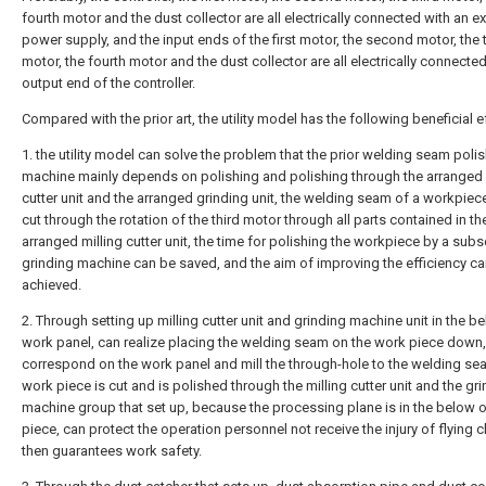
fourth motor and the dust collector are all electrically connected with an ex
power supply, and the input ends of the first motor, the second motor, the 
motor, the fourth motor and the dust collector are all electrically connected
output end of the controller.
Compared with the prior art, the utility model has the following beneficial e
1. the utility model can solve the problem that the prior welding seam poli
machine mainly depends on polishing and polishing through the arranged 
cutter unit and the arranged grinding unit, the welding seam of a workpiec
cut through the rotation of the third motor through all parts contained in th
arranged milling cutter unit, the time for polishing the workpiece by a sub
grinding machine can be saved, and the aim of improving the efficiency c
achieved.
2. Through setting up milling cutter unit and grinding machine unit in the b
work panel, can realize placing the welding seam on the work piece down,
correspond on the work panel and mill the through-hole to the welding se
work piece is cut and is polished through the milling cutter unit and the gr
machine group that set up, because the processing plane is in the below 
piece, can protect the operation personnel not receive the injury of flying 
then guarantees work safety.