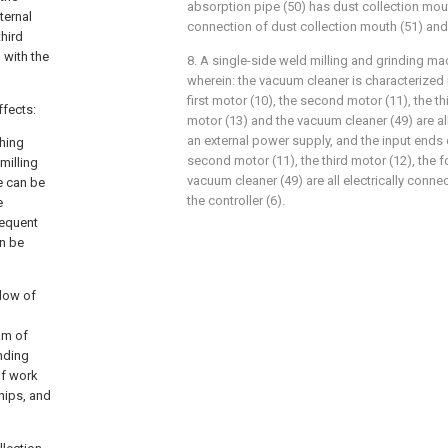
absorption pipe (50) has dust collection mou
ternal
connection of dust collection mouth (51) and
third
 with the
8. A single-side weld milling and grinding ma
wherein: the vacuum cleaner is characterized in
first motor (10), the second motor (11), the th
ffects:
motor (13) and the vacuum cleaner (49) are all
an external power supply, and the input ends o
shing
second motor (11), the third motor (12), the f
milling
vacuum cleaner (49) are all electrically conne
e can be
the controller (6).
e
sequent
an be
elow of
am of
inding
of work
chips, and