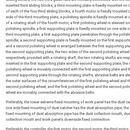
inserted third sliding blocks, a third mounting plate is fixedly mounted on 
of each of the four third sliding blocks, a fourth motor is fixedly mounted
side of the third mounting plate, a polishing spindle is fixedly mounted at
of a rotating shaft of the fourth motor, a first polishing wheel is sleeved on
polishing spindle, a first supporting plate is fixedly mounted on one side o
third mounting plate, a first supporting plate penetrates through the polish
spindle, a second supporting plate is fixedly mounted on the first supporti
and a second polishing wheel is arranged between the first supporting pl
the second supporting plate, the two sides of the second polishing wheel
respectively provided with a rotating shaft, the two rotating shafts are resp
inserted in the first supporting plate and the second supporting plate, th
polishing wheel is movably connected with the first supporting plate and t
second supporting plate through the rotating shafts, abrasive belts are sl
the outer surfaces of the circumferences of the first polishing wheel and t
second polishing wheel, and the first polishing wheel and the second poli
wheel are movably connected with the abrasive belts.
Preferably, the lower extreme fixed mounting of work panel has the dust ca
one side fixed mounting of dust catcher has the dust absorption pipe, the
fixed mounting of dust absorption pipe has the dust collection mouth, dus
collection mouth and work panel's downside fixed connection.
Preferably, the controller, the first motor, the second motor, the third motor,