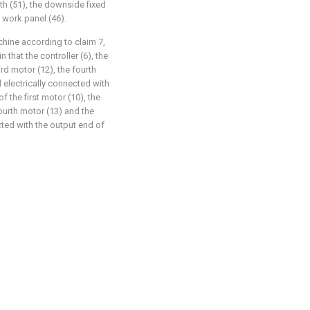
th (51), the downside fixed
 work panel (46).
chine according to claim 7,
 that the controller (6), the
ird motor (12), the fourth
 electrically connected with
f the first motor (10), the
ourth motor (13) and the
cted with the output end of