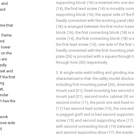
supporting block (16) is inserted into one end
g and
(14), the first lead screw (14) is movably conn
ound
supporting block (16), the upper side of the f
fixedly connected with the working panel (46)
eme that:
(18) is arranged between the first motor base 
block (16), the first connecting block (18) is s
 frame,
screw (14), the first connecting block (18) is
and
the first lead screw (14), one side of the first
e lower
fixedly connected with the first mounting plate
d on the
plate (26) is provided with a square through 
s are
through hole (30) respectively.
xedly
 set and
3. A single-side weld milling and grinding ma
 the first
characterized in that: the utility model disclo
ing
including first mounting panel (26), downside
et,
mount pad (31), fixed mounting has second mo
linder
mount pad (31), second motor cabinet (9) on
t has the
second motor (11), the pivot one end fixed 
(11) has second lead screw (15), the one end
is pegged graft and is had second supportin
 work
screw (15) and second supporting shoe (17) 
 one side
with second connecting block (19) between 
ed
and second supporting shoe (17), the inside