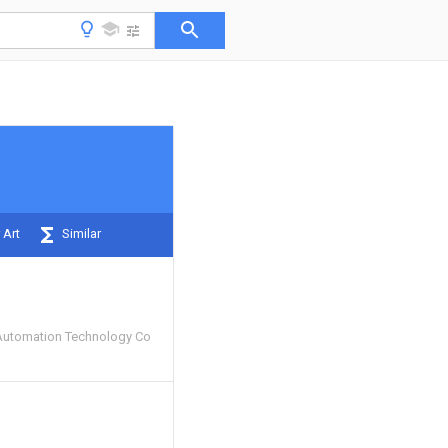
 Art
Similar
Automation Technology Co