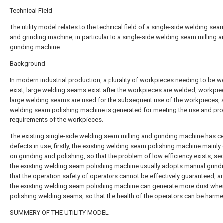
Technical Field
The utility model relates to the technical field of a single-side welding sea
and grinding machine, in particular to a single-side welding seam milling 
grinding machine.
Background
In modern industrial production, a plurality of workpieces needing to be 
exist, large welding seams exist after the workpieces are welded, workpie
large welding seams are used for the subsequent use of the workpieces, 
welding seam polishing machine is generated for meeting the use and pr
requirements of the workpieces.
The existing single-side welding seam milling and grinding machine has ce
defects in use, firstly, the existing welding seam polishing machine mainl
on grinding and polishing, so that the problem of low efficiency exists, se
the existing welding seam polishing machine usually adopts manual grind
that the operation safety of operators cannot be effectively guaranteed, and
the existing welding seam polishing machine can generate more dust whe
polishing welding seams, so that the health of the operators can be harme
SUMMERY OF THE UTILITY MODEL