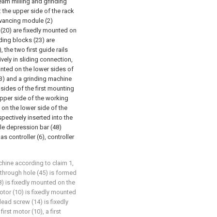
seam milling and grinding
: the upper side of the rack
dvancing module (2)
 (20) are fixedly mounted on
iding blocks (23) are
, the two first guide rails
ively in sliding connection,
ounted on the lower sides of
t (3) and a grinding machine
 sides of the first mounting
upper side of the working
d on the lower side of the
pectively inserted into the
ible depression bar (48)
s controller (6), controller
chine according to claim 1,
g through hole (45) is formed
8) is fixedly mounted on the
motor (10) is fixedly mounted
 lead screw (14) is fixedly
irst motor (10), a first