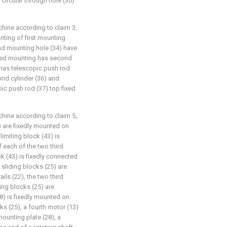
 circular through hole (30)
chine according to claim 3,
nting of first mounting
nd mounting hole (34) have
xed mounting has second
t has telescopic push rod
ond cylinder (36) and
pic push rod (37) top fixed
chine according to claim 5,
2) are fixedly mounted on
imiting block (43) is
f each of the two third
ck (43) is fixedly connected
 sliding blocks (25) are
ails (22), the two third
ding blocks (25) are
8) is fixedly mounted on
ks (25), a fourth motor (13)
mounting plate (28), a