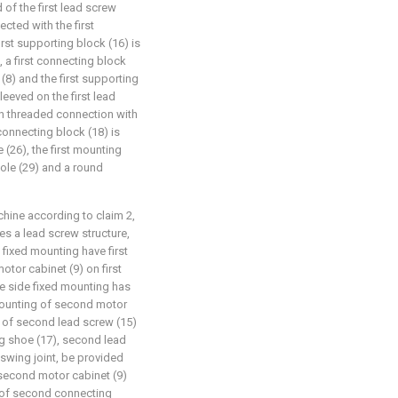
 of the first lead screw
ected with the first
irst supporting block (16) is
, a first connecting block
(8) and the first supporting
leeved on the first lead
 in threaded connection with
 connecting block (18) is
 (26), the first mounting
hole (29) and a round
chine according to claim 2,
ses a lead screw structure,
 fixed mounting have first
tor cabinet (9) on first
e side fixed mounting has
mounting of second motor
 of second lead screw (15)
g shoe (17), second lead
swing joint, be provided
second motor cabinet (9)
 of second connecting