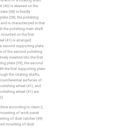
ne end of a rotating shaft
el (40) is sleeved on the
late (38) is fixedly
late (28), the polishing
and is characterized in that
gh the polishing main shaft
y mounted on the first
el (41) is arranged
the second supporting plate
es of the second polishing
vely inserted into the first
ing plate (39), the second
h the first supporting plate
ough the rotating shafts,
ircumferential surfaces of
 polishing wheel (41), and
polishing wheel (41) are
2).
chine according to claim 2,
d mounting of work panel
unting of dust catcher (49)
ixed mounting of dust