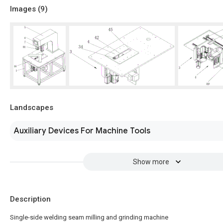
Images (
9
)
Landscapes
Auxiliary Devices For Machine Tools
Show more
Description
Single-side welding seam milling and grinding machine