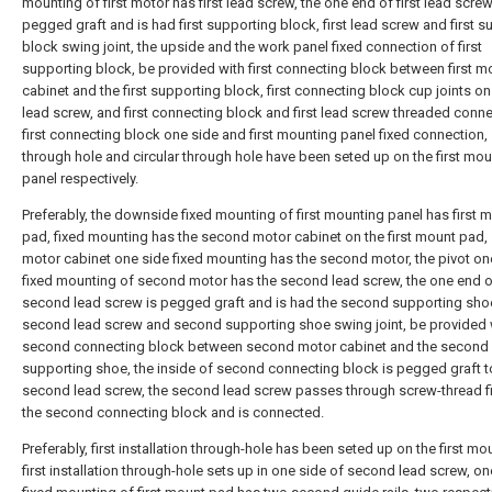
mounting of first motor has first lead screw, the one end of first lead screw
pegged graft and is had first supporting block, first lead screw and first 
block swing joint, the upside and the work panel fixed connection of first
supporting block, be provided with first connecting block between first m
cabinet and the first supporting block, first connecting block cup joints on 
lead screw, and first connecting block and first lead screw threaded conne
first connecting block one side and first mounting panel fixed connection,
through hole and circular through hole have been seted up on the first mo
panel respectively.
Preferably, the downside fixed mounting of first mounting panel has first 
pad, fixed mounting has the second motor cabinet on the first mount pad
motor cabinet one side fixed mounting has the second motor, the pivot o
fixed mounting of second motor has the second lead screw, the one end o
second lead screw is pegged graft and is had the second supporting sho
second lead screw and second supporting shoe swing joint, be provided 
second connecting block between second motor cabinet and the second
supporting shoe, the inside of second connecting block is pegged graft t
second lead screw, the second lead screw passes through screw-thread fi
the second connecting block and is connected.
Preferably, first installation through-hole has been seted up on the first mo
first installation through-hole sets up in one side of second lead screw, on