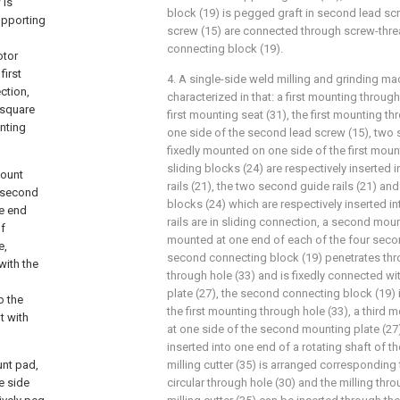
 is
block (19) is pegged graft in second lead sc
supporting
screw (15) are connected through screw-thre
connecting block (19).
otor
first
4. A single-side weld milling and grinding ma
ction,
characterized in that: a first mounting through
 square
first mounting seat (31), the first mounting th
unting
one side of the second lead screw (15), two s
fixedly mounted on one side of the first mou
sliding blocks (24) are respectively inserted
mount
rails (21), the two second guide rails (21) an
, second
blocks (24) which are respectively inserted i
ne end
rails are in sliding connection, a second mount
f
mounted at one end of each of the four secon
e,
second connecting block (19) penetrates thro
with the
through hole (33) and is fixedly connected w
plate (27), the second connecting block (19)
o the
the first mounting through hole (33), a third 
t with
at one side of the second mounting plate (27),
inserted into one end of a rotating shaft of th
unt pad,
milling cutter (35) is arranged corresponding 
e side
circular through hole (30) and the milling thro