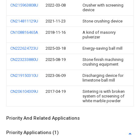
CN215963808U
2022-03-08
Crusher with screening
device
CN214811129U
2021-11-23
Stone crushing device
CN108816465A
2018-11-16
A kind of masonry
pulverizer
CN222624723U
2025-03-18
Energy-saving ball mill
CN223233880U
2025-08-19
Stone finish machining
crushing equipment
CN219150310U
2023-06-09
Discharging device for
limestone ball mill
CN206104309U
2017-04-19
Sintering is with broken
system of screening of
white marble powder
Priority And Related Applications
Priority Applications (1)