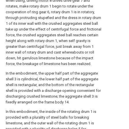
when using, driving
motor
8 drives drive gear 7 and
rotates, make rotary drum 1 begin to rotate under the
cooperation of
ring gear
6, rotary drum 1 is in rotatory,
through protruding stupefied and the dress in rotary drum
1 of its inner wall with the crushed aggregates steel ball
take up under the effect of centrifugal force and frictional
force, the crushed aggregates steel ball reaches certain
height along with rotary drum 1, when self gravity is
greater than centrifugal force, just break away from 1
inner wall of rotary drum and cast whereabouts or roll
down, hit garrulous limestone because of the impact
force, the breakage of limestone has been realized.
In the embodiment, the upper half part of the aggregate
shell 3 is cylindrical, the lower half part of the aggregate
shell is rectangular, and the bottom of the rectangular
shell is provided with a discharge opening convenient for
discharging crushed limestone; the aggregate shell 3 is
fixedly arranged on the
frame body
14.
In this embodiment, the inside of the rotating drum 1 is
provided with a plurality of steel balls for breaking
limestone, and the outer wall of the rotating drum 1 is
provided with a plurality of discharge holes 5 for