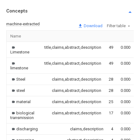
Concepts
machine-extracted
Download
Filter table
Name
title,claims,abstract,description
49
0.000
Limestone
title,claims,abstract,description
49
0.000
limestone
Steel
claims,abstract,description
28
0.000
steel
claims,abstract,description
28
0.000
material
claims,abstract,description
25
0.000
biological
claims,abstract,description
17
0.000
transmission
discharging
claims,description
4
0.000