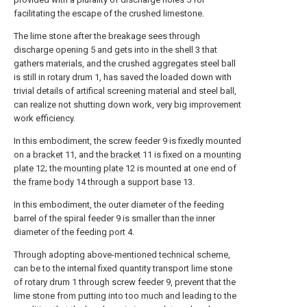
facilitating the escape of the crushed limestone.
The lime stone after the breakage sees through
discharge opening 5 and gets into in the shell 3 that
gathers materials, and the crushed aggregates steel ball
is still in rotary drum 1, has saved the loaded down with
trivial details of artifical screening material and steel ball,
can realize not shutting down work, very big improvement
work efficiency.
In this embodiment, the screw feeder 9 is fixedly mounted
on a
bracket
11, and the
bracket
11 is fixed on a
mounting
plate
12; the
mounting plate
12 is mounted at one end of
the
frame body
14 through a
support base
13.
In this embodiment, the outer diameter of the feeding
barrel of the spiral feeder 9 is smaller than the inner
diameter of the feeding port 4.
Through adopting above-mentioned technical scheme,
can be to the internal fixed quantity transport lime stone
of rotary drum 1 through screw feeder 9, prevent that the
lime stone from putting into too much and leading to the