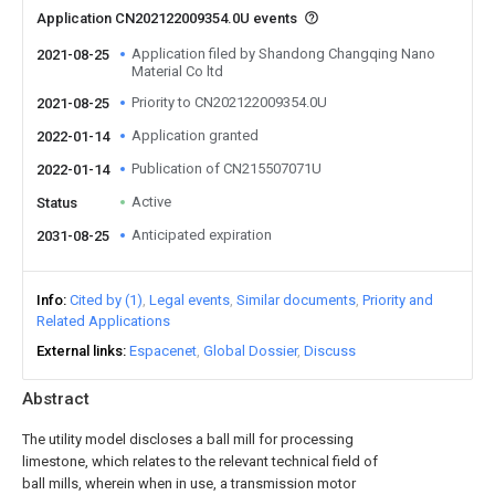
Application CN202122009354.0U events
Application filed by Shandong Changqing Nano
2021-08-25
Material Co ltd
Priority to CN202122009354.0U
2021-08-25
Application granted
2022-01-14
Publication of CN215507071U
2022-01-14
Active
Status
Anticipated expiration
2031-08-25
Info
Cited by (1)
Legal events
Similar documents
Priority and
Related Applications
External links
Espacenet
Global Dossier
Discuss
Abstract
The utility model discloses a ball mill for processing
limestone, which relates to the relevant technical field of
ball mills, wherein when in use, a transmission motor