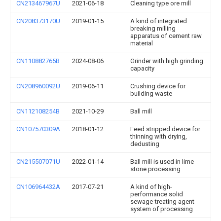
CN213467967U
2021-06-18
Cleaning type ore mill
CN208373170U
2019-01-15
A kind of integrated
breaking milling
apparatus of cement raw
material
CN110882765B
2024-08-06
Grinder with high grinding
capacity
CN208960092U
2019-06-11
Crushing device for
building waste
CN112108254B
2021-10-29
Ball mill
CN107570309A
2018-01-12
Feed stripped device for
thinning with drying,
dedusting
CN215507071U
2022-01-14
Ball mill is used in lime
stone processing
CN106964432A
2017-07-21
A kind of high-
performance solid
sewage-treating agent
system of processing