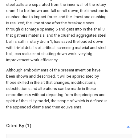
steel balls are separated from the inner wall of the rotary
drum 1 to be thrown and fall or roll down, the limestone is
crushed due to impact force, and the limestone crushing
is realized; the lime stone after the breakage sees
through discharge opening 5 and gets into in the shell 3
that gathers materials, and the crushed aggregates steel
ball is still in rotary drum 1, has saved the loaded down
with trivial details of artifical screening material and steel
ball, can realize not shutting down work, very big
improvement work efficiency.
Although embodiments of the present invention have
been shown and described, it will be appreciated by
those skilled in the art that changes, modifications,
substitutions and alterations can be made in these
embodiments without departing from the principles and
spirit of the utility model, the scope of which is defined in
the appended claims and their equivalents.
Cited By (1)