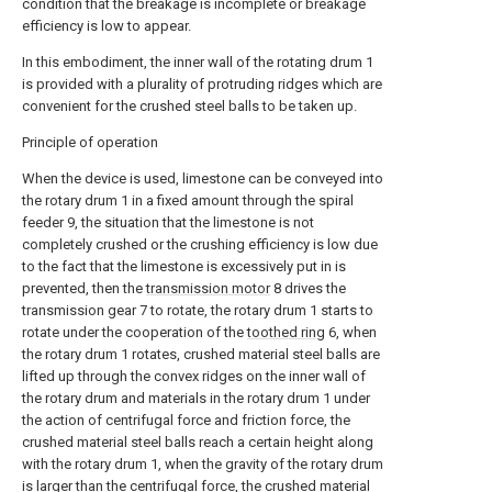
condition that the breakage is incomplete or breakage
efficiency is low to appear.
In this embodiment, the inner wall of the rotating drum 1
is provided with a plurality of protruding ridges which are
convenient for the crushed steel balls to be taken up.
Principle of operation
When the device is used, limestone can be conveyed into
the rotary drum 1 in a fixed amount through the spiral
feeder 9, the situation that the limestone is not
completely crushed or the crushing efficiency is low due
to the fact that the limestone is excessively put in is
prevented, then the
transmission motor
8 drives the
transmission gear 7 to rotate, the rotary drum 1 starts to
rotate under the cooperation of the
toothed ring
6, when
the rotary drum 1 rotates, crushed material steel balls are
lifted up through the convex ridges on the inner wall of
the rotary drum and materials in the rotary drum 1 under
the action of centrifugal force and friction force, the
crushed material steel balls reach a certain height along
with the rotary drum 1, when the gravity of the rotary drum
is larger than the centrifugal force, the crushed material