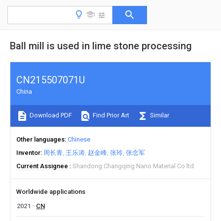
Ball mill is used in lime stone processing
CN215507071U
China
Download PDF
Find Prior Art
Similar
Other languages
Chinese
Inventor
周长青
王乐涛
赵金峰
张玲
张念军
Current Assignee
Shandong Changqing Nano Material Co ltd
Worldwide applications
2021
CN