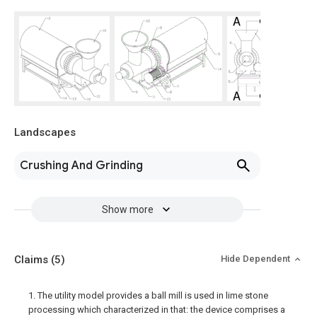
Landscapes
Crushing And Grinding
Show more
Claims
(5)
Hide Dependent
1. The utility model provides a ball mill is used in lime stone
processing which characterized in that: the device comprises a