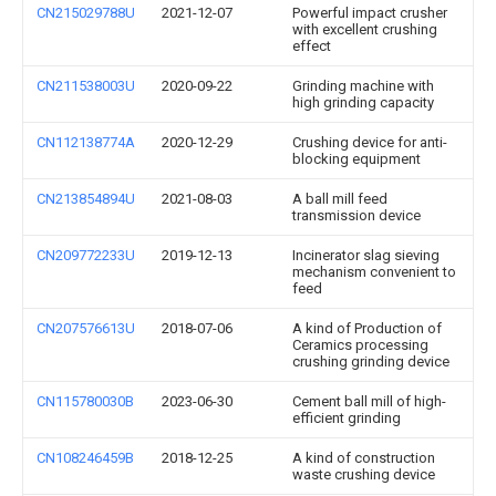
CN215029788U
2021-12-07
Powerful impact crusher
with excellent crushing
effect
CN211538003U
2020-09-22
Grinding machine with
high grinding capacity
CN112138774A
2020-12-29
Crushing device for anti-
blocking equipment
CN213854894U
2021-08-03
A ball mill feed
transmission device
CN209772233U
2019-12-13
Incinerator slag sieving
mechanism convenient to
feed
CN207576613U
2018-07-06
A kind of Production of
Ceramics processing
crushing grinding device
CN115780030B
2023-06-30
Cement ball mill of high-
efficient grinding
CN108246459B
2018-12-25
A kind of construction
waste crushing device