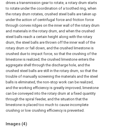
drives a transmission gear to rotate, a rotary drum starts
to rotate under the coordination of a toothed ring, when
the rotary drum rotates, crushed steel balls are taken up
under the action of centrifugal force and friction force
through convex ridges on the inner wall of the rotary drum
and materials in the rotary drum, and when the crushed
steel balls reach a certain height along with the rotary
drum, the steel balls are thrown off the inner wall of the
rotary drum or fall down, and the crushed limestone is
crushed due to impact force, so that the crushing of the
limestone is realized; the crushed limestone enters the
aggregate shell through the discharge hole, and the
crushed steel balls are still in the rotary drum, so that the
trouble of manually screening the materials and the steel
balls is eliminated, the non-stop work can be realized,
and the working efficiency is greatly improved; limestone
can be conveyed into the rotary drum at a fixed quantity
through the spiral feeder, and the situation that the
limestone is placed too much to cause incomplete
crushing or low crushing efficiency is prevented.
Images (
4
)