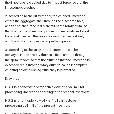
the limestone is crushed due to impact force, so that the
limestone is crushed;
2. according to the utility model, the crushed limestone
enters the aggregate shell through the discharge hole,
and the crushed steel balls are still in the rotary drum, so
that the trouble of manually screening materials and steel
balls is eliminated, the non-stop work can be realized,
and the working efficiency is greatly improved;
3. according to the utility model, limestone can be
conveyed into the rotary drum in a fixed amount through
the spiral feeder, so that the situation that the limestone is
excessively put into the rotary drum to cause incomplete
crushing or low crushing efficiency is prevented.
Drawings
FIG. 1 is a schematic perspective view of a ball mill for
processing limestone according to the present invention;
FIG. 2 is a right side view of FIG. 1 of a limestone
processing ball mill of the present invention;
FIG. 3 is a schematic plane structure diagram of a