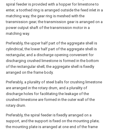
spiral feeder is provided with a hopper for limestone to
enter; a toothed ring is arranged outside the feed inlet in a
matching way; the gear ring is meshed with the
transmission gear; the transmission gear is arranged on a
power output shaft of the transmission motor in a
matching way.
Preferably, the upper half part of the aggregate shell is
cylindrical, the lower half part of the aggregate shell is
rectangular, and a discharge opening convenient for
discharging crushed limestone is formed in the bottom
of the rectangular shell; the aggregate shell is fixedly
arranged on the frame body.
Preferably, a plurality of steel balls for crushing limestone
are arranged in the rotary drum, and a plurality of
discharge holes for facilitating the leakage of the
crushed limestone are formed in the outer wall of the
rotary drum.
Preferably, the spiral feeder is fixedly arranged on a
support, and the support is fixed on the mounting plate;
the mounting plate is arranged at one end of the frame