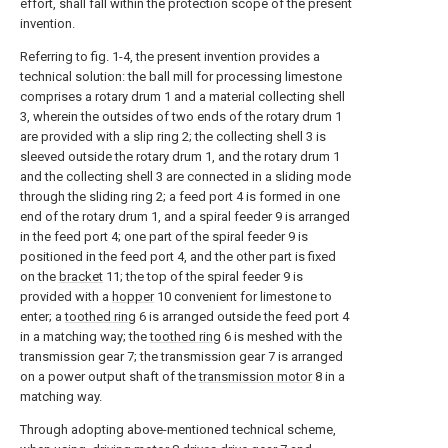
effort, shall fall within the protection scope of the present
invention.
Referring to fig. 1-4, the present invention provides a
technical solution: the ball mill for processing limestone
comprises a rotary drum 1 and a material collecting shell
3, wherein the outsides of two ends of the rotary drum 1
are provided with a slip ring 2; the collecting shell 3 is
sleeved outside the rotary drum 1, and the rotary drum 1
and the collecting shell 3 are connected in a sliding mode
through the sliding ring 2; a feed port 4 is formed in one
end of the rotary drum 1, and a spiral feeder 9 is arranged
in the feed port 4; one part of the spiral feeder 9 is
positioned in the feed port 4, and the other part is fixed
on the
bracket
11; the top of the spiral feeder 9 is
provided with a
hopper
10 convenient for limestone to
enter; a
toothed ring
6 is arranged outside the feed port 4
in a matching way; the
toothed ring
6 is meshed with the
transmission gear 7; the transmission gear 7 is arranged
on a power output shaft of the
transmission motor
8 in a
matching way.
Through adopting above-mentioned technical scheme,