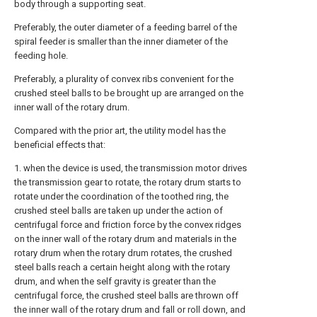
body through a supporting seat.
Preferably, the outer diameter of a feeding barrel of the
spiral feeder is smaller than the inner diameter of the
feeding hole.
Preferably, a plurality of convex ribs convenient for the
crushed steel balls to be brought up are arranged on the
inner wall of the rotary drum.
Compared with the prior art, the utility model has the
beneficial effects that:
1. when the device is used, the transmission motor drives
the transmission gear to rotate, the rotary drum starts to
rotate under the coordination of the toothed ring, the
crushed steel balls are taken up under the action of
centrifugal force and friction force by the convex ridges
on the inner wall of the rotary drum and materials in the
rotary drum when the rotary drum rotates, the crushed
steel balls reach a certain height along with the rotary
drum, and when the self gravity is greater than the
centrifugal force, the crushed steel balls are thrown off
the inner wall of the rotary drum and fall or roll down, and