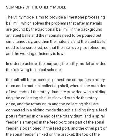
SUMMERY OF THE UTILITY MODEL
The utility model aims to provide a limestone processing
ball mill, which solves the problems that after materials
are ground by the traditional ball mill in the background
art, steel balls and the materials need to be poured out
simultaneously, and then the materials and the steel balls
need to be screened, so that the use is very troublesome,
and the working efficiency is low.
In order to achieve the purpose, the utility model provides
the following technical scheme:
the ball mill for processing limestone comprises a rotary
drum and a material collecting shell, wherein the outsides
of two ends of the rotary drum are provided with a sliding
ring; the collecting shell is sleeved outside the rotary
drum, and the rotary drum and the collecting shell are
connected in a sliding mode through a sliding ring; a feed
port is formed in one end of the rotary drum, and a spiral
feeder is arranged in the feed port; one part of the spiral
feeder is positioned in the feed port, and the other part of
the spiral feeder is fixed on the bracket; the top of the