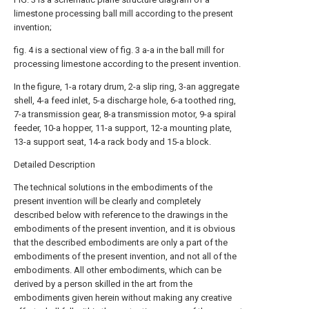
limestone processing ball mill according to the present
invention;
fig. 4 is a sectional view of fig. 3 a-a in the ball mill for
processing limestone according to the present invention.
In the figure, 1-a rotary drum, 2-a slip ring, 3-an aggregate
shell, 4-a feed inlet, 5-a discharge hole, 6-a toothed ring,
7-a transmission gear, 8-a transmission motor, 9-a spiral
feeder, 10-a hopper, 11-a support, 12-a mounting plate,
13-a support seat, 14-a rack body and 15-a block.
Detailed Description
The technical solutions in the embodiments of the
present invention will be clearly and completely
described below with reference to the drawings in the
embodiments of the present invention, and it is obvious
that the described embodiments are only a part of the
embodiments of the present invention, and not all of the
embodiments. All other embodiments, which can be
derived by a person skilled in the art from the
embodiments given herein without making any creative