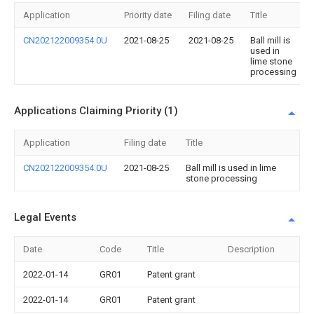
Application
Priority date
Filing date
Title
CN202122009354.0U
2021-08-25
2021-08-25
Ball mill is
used in
lime stone
processing
Applications Claiming Priority (1)
Application
Filing date
Title
CN202122009354.0U
2021-08-25
Ball mill is used in lime
stone processing
Legal Events
Date
Code
Title
Description
2022-01-14
GR01
Patent grant
2022-01-14
GR01
Patent grant