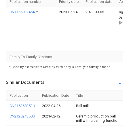
Publication number
Priority date
Publication date
Assi
CN116693245A
*
2023-05-24
2023-09-05
福建
发高
限公
Family To Family Citations
* Cited by examiner, † Cited by third party, ‡ Family to family citation
Similar Documents
Publication
Publication Date
Title
CN216368253U
2022-04-26
Ball mill
CN212524350U
2021-02-12
Ceramic production ball
mill with crushing function