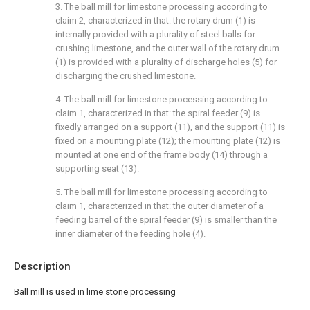
3. The ball mill for limestone processing according to
claim 2, characterized in that: the rotary drum (1) is
internally provided with a plurality of steel balls for
crushing limestone, and the outer wall of the rotary drum
(1) is provided with a plurality of discharge holes (5) for
discharging the crushed limestone.
4. The ball mill for limestone processing according to
claim 1, characterized in that: the spiral feeder (9) is
fixedly arranged on a support (11), and the support (11) is
fixed on a mounting plate (12); the mounting plate (12) is
mounted at one end of the frame body (14) through a
supporting seat (13).
5. The ball mill for limestone processing according to
claim 1, characterized in that: the outer diameter of a
feeding barrel of the spiral feeder (9) is smaller than the
inner diameter of the feeding hole (4).
Description
Ball mill is used in lime stone processing