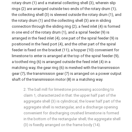
rotary drum (1) and a material collecting shell (3), wherein slip
rings (2) are arranged outside two ends of the rotary drum (1);
the collecting shell (3) is sleeved outside the rotary drum (1), and
the rotary drum (1) and the collecting shell (3) are in sliding
connection through the sliding ring (2); a feed inlet (4) is formed
in one end of the rotary drum (1), and a spiral feeder (9) is
arranged in the feed inlet (4); one part of the spiral feeder (9) is
positioned in the feed port (4), and the other part of the spiral
feeder is fixed on the bracket (11); a hopper (10) convenient for
limestone to enter is arranged at the top of the spiral feeder (9);
a toothed ring (6) is arranged outside the feed inlet (4) in a
matching way; the gear ring (6) is meshed with the transmission
gear (7); the transmission gear (7) is arranged on a power output
shaft of the transmission motor (8) in a matching way.
2. The ball mill for limestone processing according to
claim 1, characterized in that: the upper half part of the
aggregate shell (3) is cylindrical, the lower half part of the
aggregate shell is rectangular, and a discharge opening
convenient for discharging crushed limestone is formed
in the bottom of the rectangular shell; the aggregate shell
(3) is fixedly arranged on the frame body (14).