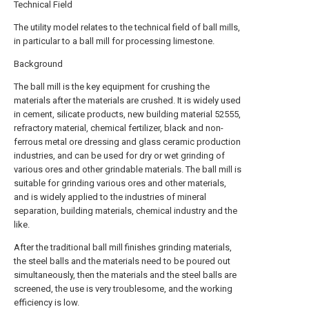
Technical Field
The utility model relates to the technical field of ball mills,
in particular to a ball mill for processing limestone.
Background
The ball mill is the key equipment for crushing the
materials after the materials are crushed. It is widely used
in cement, silicate products, new building material 52555,
refractory material, chemical fertilizer, black and non-
ferrous metal ore dressing and glass ceramic production
industries, and can be used for dry or wet grinding of
various ores and other grindable materials. The ball mill is
suitable for grinding various ores and other materials,
and is widely applied to the industries of mineral
separation, building materials, chemical industry and the
like.
After the traditional ball mill finishes grinding materials,
the steel balls and the materials need to be poured out
simultaneously, then the materials and the steel balls are
screened, the use is very troublesome, and the working
efficiency is low.