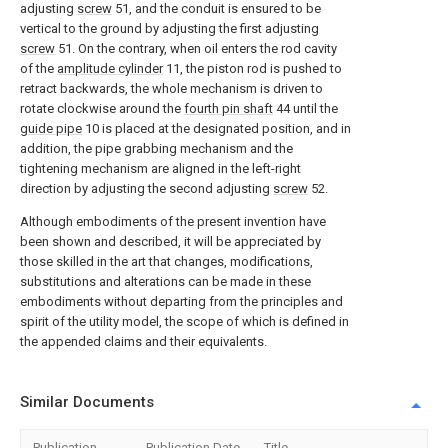
adjusting
screw
51, and the conduit is ensured to be
vertical to the ground by adjusting the first adjusting
screw
51. On the contrary, when oil enters the rod cavity
of the
amplitude cylinder
11, the piston rod is pushed to
retract backwards, the whole mechanism is driven to
rotate clockwise around the
fourth pin shaft
44 until the
guide pipe
10 is placed at the designated position, and in
addition, the pipe grabbing mechanism and the
tightening mechanism are aligned in the left-right
direction by adjusting the second adjusting
screw
52.
Although embodiments of the present invention have
been shown and described, it will be appreciated by
those skilled in the art that changes, modifications,
substitutions and alterations can be made in these
embodiments without departing from the principles and
spirit of the utility model, the scope of which is defined in
the appended claims and their equivalents.
Similar Documents
Publication
Publication Date
Title