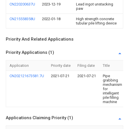
CN220200637U
2023-12-19
Lead ingot unstacking
paw
CN215558358U
2022-01-18
High strength concrete
tubular pile lifting device
Priority And Related Applications
Priority Applications (1)
Application
Priority date
Filing date
Title
CN202121673581.7U
2021-07-21
2021-07-21
Pipe
grabbing
mechanism
for
intelligent
pile filling
machine
Applications Claiming Priority (1)