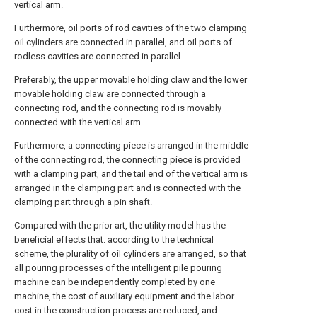
vertical arm.
Furthermore, oil ports of rod cavities of the two clamping
oil cylinders are connected in parallel, and oil ports of
rodless cavities are connected in parallel.
Preferably, the upper movable holding claw and the lower
movable holding claw are connected through a
connecting rod, and the connecting rod is movably
connected with the vertical arm.
Furthermore, a connecting piece is arranged in the middle
of the connecting rod, the connecting piece is provided
with a clamping part, and the tail end of the vertical arm is
arranged in the clamping part and is connected with the
clamping part through a pin shaft.
Compared with the prior art, the utility model has the
beneficial effects that: according to the technical
scheme, the plurality of oil cylinders are arranged, so that
all pouring processes of the intelligent pile pouring
machine can be independently completed by one
machine, the cost of auxiliary equipment and the labor
cost in the construction process are reduced, and