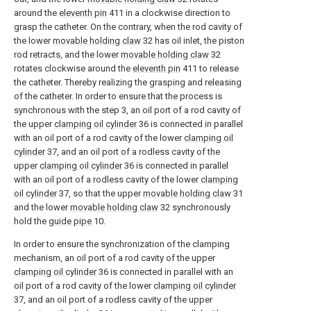
around the
eleventh pin
411 in a clockwise direction to
grasp the catheter. On the contrary, when the rod cavity of
the lower
movable holding claw
32 has oil inlet, the piston
rod retracts, and the lower
movable holding claw
32
rotates clockwise around the
eleventh pin
411 to release
the catheter. Thereby realizing the grasping and releasing
of the catheter. In order to ensure that the process is
synchronous with the step 3, an oil port of a rod cavity of
the upper
clamping oil cylinder
36 is connected in parallel
with an oil port of a rod cavity of the lower
clamping oil
cylinder
37, and an oil port of a rodless cavity of the
upper
clamping oil cylinder
36 is connected in parallel
with an oil port of a rodless cavity of the lower
clamping
oil cylinder
37, so that the upper
movable holding claw
31
and the lower
movable holding claw
32 synchronously
hold the
guide pipe
10.
In order to ensure the synchronization of the clamping
mechanism, an oil port of a rod cavity of the upper
clamping oil cylinder
36 is connected in parallel with an
oil port of a rod cavity of the lower
clamping oil cylinder
37, and an oil port of a rodless cavity of the upper