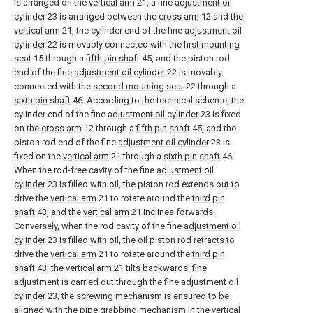
is arranged on the
vertical arm
21, a fine
adjustment oil
cylinder
23 is arranged between the
cross arm
12 and the
vertical arm
21, the cylinder end of the fine
adjustment oil
cylinder
22 is movably connected with the
first mounting
seat
15 through a
fifth pin shaft
45, and the piston rod
end of the fine
adjustment oil cylinder
22 is movably
connected with the
second mounting seat
22 through a
sixth pin shaft
46. According to the technical scheme, the
cylinder end of the fine
adjustment oil cylinder
23 is fixed
on the
cross arm
12 through a
fifth pin shaft
45, and the
piston rod end of the fine
adjustment oil cylinder
23 is
fixed on the
vertical arm
21 through a
sixth pin shaft
46.
When the rod-free cavity of the fine
adjustment oil
cylinder
23 is filled with oil, the piston rod extends out to
drive the
vertical arm
21 to rotate around the
third pin
shaft
43, and the
vertical arm
21 inclines forwards.
Conversely, when the rod cavity of the fine
adjustment oil
cylinder
23 is filled with oil, the oil piston rod retracts to
drive the
vertical arm
21 to rotate around the
third pin
shaft
43, the
vertical arm
21 tilts backwards, fine
adjustment is carried out through the fine
adjustment oil
cylinder
23, the screwing mechanism is ensured to be
aligned with the pipe grabbing mechanism in the vertical