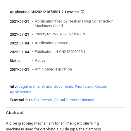
Application CN202121673581.7U events
Application filed by Heshan Houji Construction
2021-07-21
Machinery Co ltd
Priority to CN202121673581.7U
2021-07-21
Application granted
2022-01-04
Publication of CN215406025U
2022-01-04
Active
Status
Anticipated expiration
2031-07-21
Info
Legal events
Similar documents
Priority and Related
Applications
External links
Espacenet
Global Dossier
Discuss
Abstract
A pipe grabbing mechanism for an intelligent pile filling
machine is used for grabbing a guide pipe; the clamping