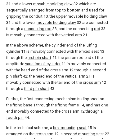
31 and a lower
movable holding claw
32 which are
sequentially arranged from top to bottom and used for
gripping the
conduit
10, the upper
movable holding claw
31 and the lower
movable holding claw
32 are connected
through a
connecting rod
33, and the connecting
rod
33
is movably connected with the
vertical arm
21.
In the above scheme, the cylinder end of the
luffing
cylinder
11 is movably connected with the fixed
seat
13
through the
first pin shaft
41; the piston rod end of the
amplitude
variation oil cylinder
11 is movably connected
with the head end of the
cross arm
12 through a
second
pin shaft
42; the head end of the
vertical arm
21 is
movably connected with the tail end of the
cross arm
12
through a
third pin shaft
43.
Further, the first connecting mechanism is disposed on
the
fixing base
1 through the
fixing frame
14, and has one
end movably connected to the
cross arm
12 through a
fourth pin
44.
In the technical scheme, a
first mounting seat
15 is
arranged on the
cross arm
12, a
second mounting seat
22