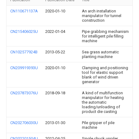
CN110671137A
2020-01-10
An arch installation
manipulator for tunnel
construction
CN215406025U
2022-01-04
Pipe grabbing mechanism
for intelligent pile filling
machine
CN102577924B
2013-05-22
Sea grass automatic
planting machine
CN209919393U
2020-01-10
Clamping and positioning
tool for elastic support
blank of wind driven
generator
CN207873076U
2018-09-18
A kind of multifunction
manipulator for heating
the automatic
loading/unloading of
product die casting
CN202706030U
2013-01-30
Pile gripper of pile
machine
CN202201504U
2012-04-25
Single chuck unpiler