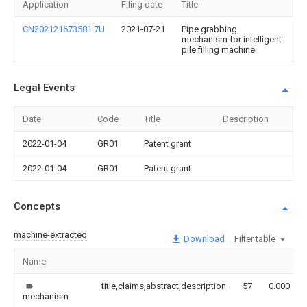
Application
Filing date
Title
CN202121673581.7U
2021-07-21
Pipe grabbing
mechanism for intelligent
pile filling machine
Legal Events
Date
Code
Title
Description
2022-01-04
GR01
Patent grant
2022-01-04
GR01
Patent grant
Concepts
machine-extracted
Download
Filter table
Name
title,claims,abstract,description
57
0.000
mechanism