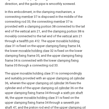
direction, and the guide pipe is smoothly screwed.
In this embodiment, in the clamping mechanism, a
connecting
member
37 is disposed in the middle of the
connecting
rod
33, the connecting
member
37 is
provided with a
clamping portion
38 connected to the tail
end of the
vertical arm
21, and the
clamping portion
38 is
movably connected to the tail end of the
vertical arm
21
through a
twelfth pin
412. The upper
movable holding
claw
31 is fixed on the upper
clamping fixing frame
34,
the lower
movable holding claw
32 is fixed on the lower
clamping fixing frame
35, and the upper
clamping fixing
frame
34 is connected with the lower
clamping fixing
frame
35 through a connecting
rod
33.
The upper
movable holding claw
31 is correspondingly
and suitably provided with an upper
clamping oil cylinder
36, wherein the upper
clamping oil cylinder
36 fixes the
cylinder end of the upper
clamping oil cylinder
36 on the
upper
clamping fixing frame
34 through a
sixth pin shaft
46, the upper
movable holding claw
31 is fixed on the
upper
clamping fixing frame
34 through a
seventh pin
shaft
47, and the piston rod end of the upper
clamping oil