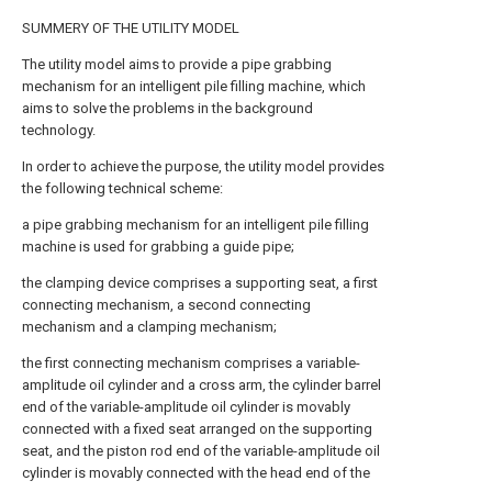
SUMMERY OF THE UTILITY MODEL
The utility model aims to provide a pipe grabbing
mechanism for an intelligent pile filling machine, which
aims to solve the problems in the background
technology.
In order to achieve the purpose, the utility model provides
the following technical scheme:
a pipe grabbing mechanism for an intelligent pile filling
machine is used for grabbing a guide pipe;
the clamping device comprises a supporting seat, a first
connecting mechanism, a second connecting
mechanism and a clamping mechanism;
the first connecting mechanism comprises a variable-
amplitude oil cylinder and a cross arm, the cylinder barrel
end of the variable-amplitude oil cylinder is movably
connected with a fixed seat arranged on the supporting
seat, and the piston rod end of the variable-amplitude oil
cylinder is movably connected with the head end of the