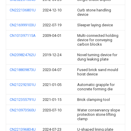
CN222136801U
2024-12-10
Curb stone handling
device
CN216999103U
2022-07-19
Sleeper laying device
CN101397115A
2009-04-01
Multi-connected holding
device for conveying
carbon blocks
CN209824762U
2019-12-24
Novel turning device for
dung leaking plate
CN218809873U
2023-04-07
Fused brick sand mould
hoist device
CN212292501U
2021-01-05
Automatic grapple for
concrete forming die
CN212355791U
2021-01-15
Brick clamping tool
CN210973560U
2020-07-10
Water conservancy slope
protection stone lifting
clamp
CN221396834U
2024-07-23
U-shaped lining plate