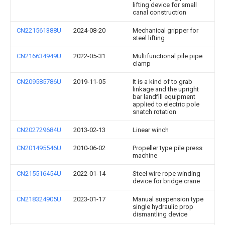
lifting device for small
canal construction
CN221561388U
2024-08-20
Mechanical gripper for
steel lifting
CN216634949U
2022-05-31
Multifunctional pile pipe
clamp
CN209585786U
2019-11-05
It is a kind of to grab
linkage and the upright
bar landfill equipment
applied to electric pole
snatch rotation
CN202729684U
2013-02-13
Linear winch
CN201495546U
2010-06-02
Propeller type pile press
machine
CN215516454U
2022-01-14
Steel wire rope winding
device for bridge crane
CN218324905U
2023-01-17
Manual suspension type
single hydraulic prop
dismantling device