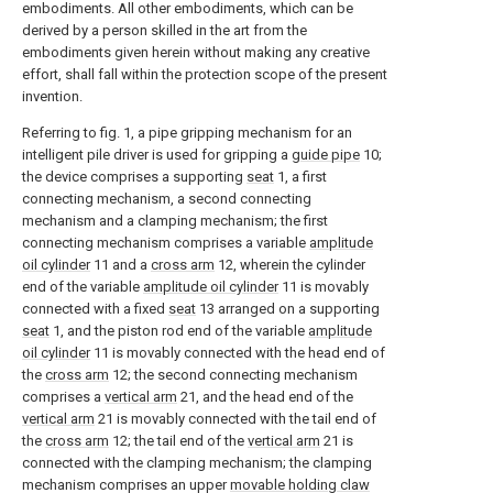
embodiments. All other embodiments, which can be
derived by a person skilled in the art from the
embodiments given herein without making any creative
effort, shall fall within the protection scope of the present
invention.
Referring to fig. 1, a pipe gripping mechanism for an
intelligent pile driver is used for gripping a
guide pipe
10;
the device comprises a supporting
seat
1, a first
connecting mechanism, a second connecting
mechanism and a clamping mechanism; the first
connecting mechanism comprises a variable
amplitude
oil cylinder
11 and a
cross arm
12, wherein the cylinder
end of the variable
amplitude oil cylinder
11 is movably
connected with a fixed
seat
13 arranged on a supporting
seat
1, and the piston rod end of the variable
amplitude
oil cylinder
11 is movably connected with the head end of
the
cross arm
12; the second connecting mechanism
comprises a
vertical arm
21, and the head end of the
vertical arm
21 is movably connected with the tail end of
the
cross arm
12; the tail end of the
vertical arm
21 is
connected with the clamping mechanism; the clamping
mechanism comprises an upper
movable holding claw