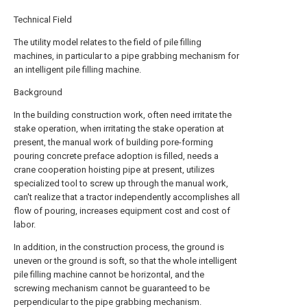
Technical Field
The utility model relates to the field of pile filling
machines, in particular to a pipe grabbing mechanism for
an intelligent pile filling machine.
Background
In the building construction work, often need irritate the
stake operation, when irritating the stake operation at
present, the manual work of building pore-forming
pouring concrete preface adoption is filled, needs a
crane cooperation hoisting pipe at present, utilizes
specialized tool to screw up through the manual work,
can't realize that a tractor independently accomplishes all
flow of pouring, increases equipment cost and cost of
labor.
In addition, in the construction process, the ground is
uneven or the ground is soft, so that the whole intelligent
pile filling machine cannot be horizontal, and the
screwing mechanism cannot be guaranteed to be
perpendicular to the pipe grabbing mechanism.