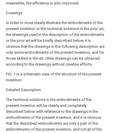
meanwhile, the efficiency is also improved.
Drawings
In order to more clearly illustrate the embodiments of the
present invention or the technical solutions in the prior art,
the drawings used in the description of the embodiments
or the prior art will be briefly described below, it is
obvious that the drawings in the following description are
only some embodiments of the present invention, and for
those skilled in the art, other drawings can be obtained
according to the drawings without creative efforts.
FIG. 1 is a schematic view of the structure of the present
invention.
Detailed Description
The technical solutions in the embodiments of the
present invention will be clearly and completely
described below with reference to the drawings in the
embodiments of the present invention, and it is obvious
that the described embodiments are only a part of the
embodiments of the present invention, and not all of the