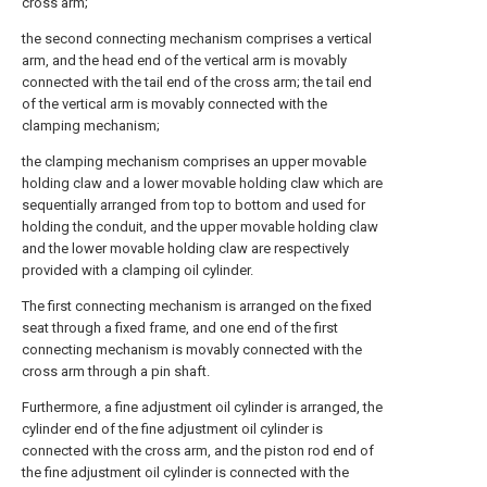
cross arm;
the second connecting mechanism comprises a vertical
arm, and the head end of the vertical arm is movably
connected with the tail end of the cross arm; the tail end
of the vertical arm is movably connected with the
clamping mechanism;
the clamping mechanism comprises an upper movable
holding claw and a lower movable holding claw which are
sequentially arranged from top to bottom and used for
holding the conduit, and the upper movable holding claw
and the lower movable holding claw are respectively
provided with a clamping oil cylinder.
The first connecting mechanism is arranged on the fixed
seat through a fixed frame, and one end of the first
connecting mechanism is movably connected with the
cross arm through a pin shaft.
Furthermore, a fine adjustment oil cylinder is arranged, the
cylinder end of the fine adjustment oil cylinder is
connected with the cross arm, and the piston rod end of
the fine adjustment oil cylinder is connected with the