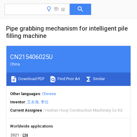
Pipe grabbing mechanism for intelligent pile
filling machine
CN215406025U
China
Download PDF
Find Prior Art
Similar
Other languages
Chinese
Inventor
王永海
李仕
Current Assignee
Heshan Houji Construction Machinery Co ltd
Worldwide applications
2021
CN