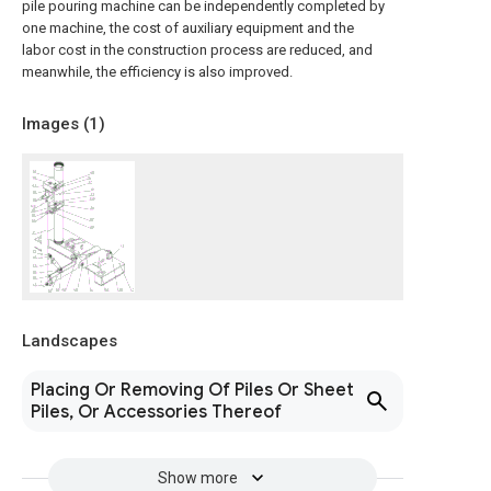
pile pouring machine can be independently completed by
one machine, the cost of auxiliary equipment and the
labor cost in the construction process are reduced, and
meanwhile, the efficiency is also improved.
Images (
1
)
Landscapes
Placing Or Removing Of Piles Or Sheet
Piles, Or Accessories Thereof
Show more