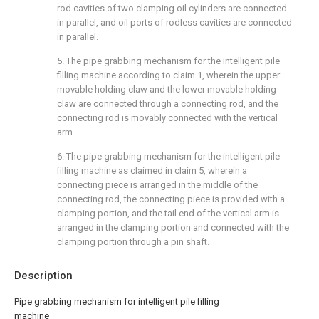
rod cavities of two clamping oil cylinders are connected
in parallel, and oil ports of rodless cavities are connected
in parallel.
5. The pipe grabbing mechanism for the intelligent pile
filling machine according to claim 1, wherein the upper
movable holding claw and the lower movable holding
claw are connected through a connecting rod, and the
connecting rod is movably connected with the vertical
arm.
6. The pipe grabbing mechanism for the intelligent pile
filling machine as claimed in claim 5, wherein a
connecting piece is arranged in the middle of the
connecting rod, the connecting piece is provided with a
clamping portion, and the tail end of the vertical arm is
arranged in the clamping portion and connected with the
clamping portion through a pin shaft.
Description
Pipe grabbing mechanism for intelligent pile filling
machine