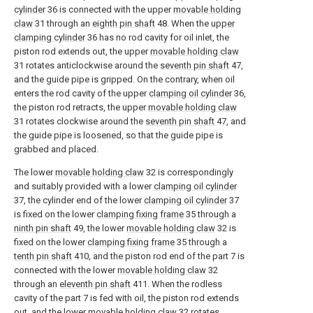
cylinder
36 is connected with the upper
movable holding
claw
31 through an
eighth pin shaft
48. When the
upper
clamping cylinder
36 has no rod cavity for oil inlet, the
piston rod extends out, the upper
movable holding claw
31 rotates anticlockwise around the
seventh pin shaft
47,
and the guide pipe is gripped. On the contrary, when oil
enters the rod cavity of the upper
clamping oil cylinder
36,
the piston rod retracts, the upper
movable holding claw
31 rotates clockwise around the
seventh pin shaft
47, and
the guide pipe is loosened, so that the guide pipe is
grabbed and placed.
The lower
movable holding claw
32 is correspondingly
and suitably provided with a lower
clamping oil cylinder
37, the cylinder end of the lower
clamping oil cylinder
37
is fixed on the lower
clamping fixing frame
35 through a
ninth pin shaft
49, the lower
movable holding claw
32 is
fixed on the lower
clamping fixing frame
35 through a
tenth pin shaft
410, and the piston rod end of the part 7 is
connected with the lower
movable holding claw
32
through an
eleventh pin shaft
411. When the rodless
cavity of the part 7 is fed with oil, the piston rod extends
out, and the lower
movable holding claw
32 rotates