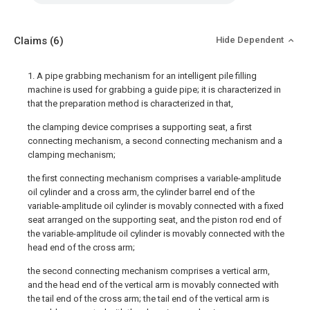
Claims
(6)
Hide Dependent
1. A pipe grabbing mechanism for an intelligent pile filling
machine is used for grabbing a guide pipe; it is characterized in
that the preparation method is characterized in that,
the clamping device comprises a supporting seat, a first
connecting mechanism, a second connecting mechanism and a
clamping mechanism;
the first connecting mechanism comprises a variable-amplitude
oil cylinder and a cross arm, the cylinder barrel end of the
variable-amplitude oil cylinder is movably connected with a fixed
seat arranged on the supporting seat, and the piston rod end of
the variable-amplitude oil cylinder is movably connected with the
head end of the cross arm;
the second connecting mechanism comprises a vertical arm,
and the head end of the vertical arm is movably connected with
the tail end of the cross arm; the tail end of the vertical arm is