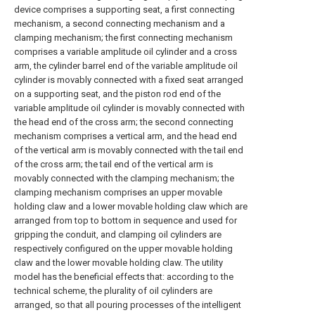
device comprises a supporting seat, a first connecting
mechanism, a second connecting mechanism and a
clamping mechanism; the first connecting mechanism
comprises a variable amplitude oil cylinder and a cross
arm, the cylinder barrel end of the variable amplitude oil
cylinder is movably connected with a fixed seat arranged
on a supporting seat, and the piston rod end of the
variable amplitude oil cylinder is movably connected with
the head end of the cross arm; the second connecting
mechanism comprises a vertical arm, and the head end
of the vertical arm is movably connected with the tail end
of the cross arm; the tail end of the vertical arm is
movably connected with the clamping mechanism; the
clamping mechanism comprises an upper movable
holding claw and a lower movable holding claw which are
arranged from top to bottom in sequence and used for
gripping the conduit, and clamping oil cylinders are
respectively configured on the upper movable holding
claw and the lower movable holding claw. The utility
model has the beneficial effects that: according to the
technical scheme, the plurality of oil cylinders are
arranged, so that all pouring processes of the intelligent