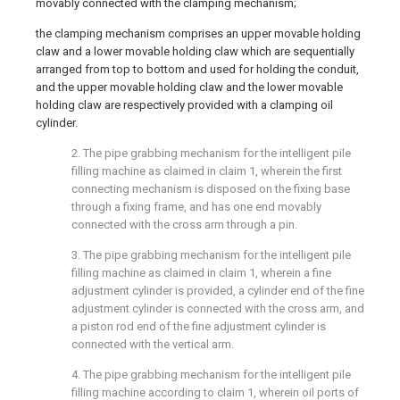
movably connected with the clamping mechanism;
the clamping mechanism comprises an upper movable holding
claw and a lower movable holding claw which are sequentially
arranged from top to bottom and used for holding the conduit,
and the upper movable holding claw and the lower movable
holding claw are respectively provided with a clamping oil
cylinder.
2. The pipe grabbing mechanism for the intelligent pile
filling machine as claimed in claim 1, wherein the first
connecting mechanism is disposed on the fixing base
through a fixing frame, and has one end movably
connected with the cross arm through a pin.
3. The pipe grabbing mechanism for the intelligent pile
filling machine as claimed in claim 1, wherein a fine
adjustment cylinder is provided, a cylinder end of the fine
adjustment cylinder is connected with the cross arm, and
a piston rod end of the fine adjustment cylinder is
connected with the vertical arm.
4. The pipe grabbing mechanism for the intelligent pile
filling machine according to claim 1, wherein oil ports of