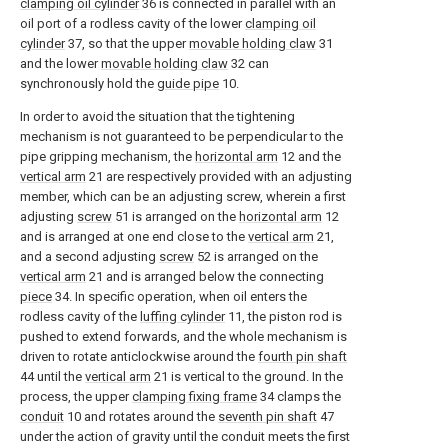
clamping oil cylinder
36 is connected in parallel with an
oil port of a rodless cavity of the lower
clamping oil
cylinder
37, so that the upper
movable holding claw
31
and the lower
movable holding claw
32 can
synchronously hold the
guide pipe
10.
In order to avoid the situation that the tightening
mechanism is not guaranteed to be perpendicular to the
pipe gripping mechanism, the
horizontal arm
12 and the
vertical arm
21 are respectively provided with an adjusting
member, which can be an adjusting screw, wherein a first
adjusting
screw
51 is arranged on the
horizontal arm
12
and is arranged at one end close to the
vertical arm
21,
and a second adjusting
screw
52 is arranged on the
vertical arm
21 and is arranged below the connecting
piece
34. In specific operation, when oil enters the
rodless cavity of the
luffing cylinder
11, the piston rod is
pushed to extend forwards, and the whole mechanism is
driven to rotate anticlockwise around the
fourth pin shaft
44 until the
vertical arm
21 is vertical to the ground. In the
process, the upper
clamping fixing frame
34 clamps the
conduit
10 and rotates around the
seventh pin shaft
47
under the action of gravity until the conduit meets the first