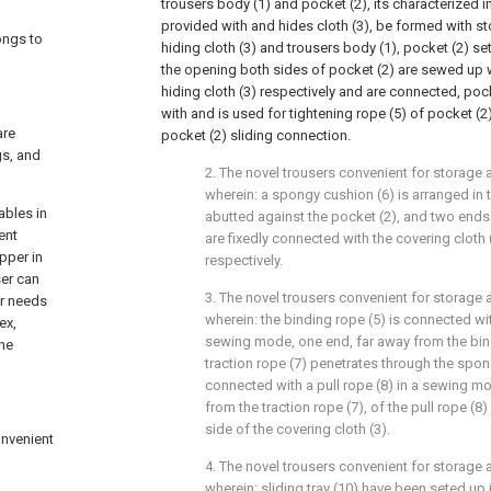
trousers body (1) and pocket (2), its characterized in
provided with and hides cloth (3), be formed with 
ongs to
hiding cloth (3) and trousers body (1), pocket (2) se
the opening both sides of pocket (2) are sewed up 
hiding cloth (3) respectively and are connected, poc
with and is used for tightening rope (5) of pocket (2)
are
pocket (2) sliding connection.
gs, and
2. The novel trousers convenient for storage 
wherein: a spongy cushion (6) is arranged in 
ables in
abutted against the pocket (2), and two ends
ent
are fixedly connected with the covering cloth 
pper in
respectively.
ser can
3. The novel trousers convenient for storage 
er needs
wherein: the binding rope (5) is connected with
ex,
sewing mode, one end, far away from the bind
the
traction rope (7) penetrates through the spon
connected with a pull rope (8) in a sewing m
from the traction rope (7), of the pull rope (8
side of the covering cloth (3).
onvenient
4. The novel trousers convenient for storage 
wherein: sliding tray (10) have been seted up i