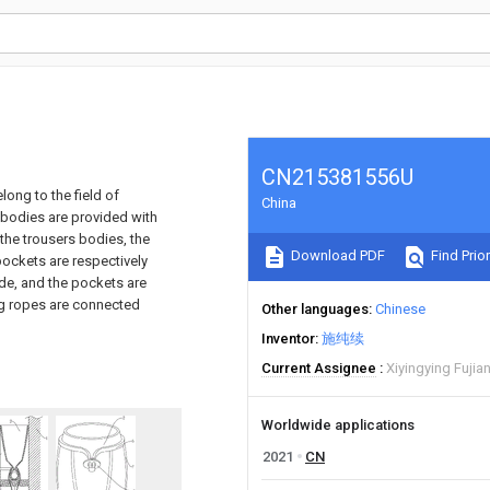
CN215381556U
long to the field of
China
 bodies are provided with
the trousers bodies, the
Download PDF
Find Prior
pockets are respectively
de, and the pockets are
ing ropes are connected
Other languages
Chinese
Inventor
施纯续
Current Assignee
Xiyingying Fuji
Worldwide applications
2021
CN