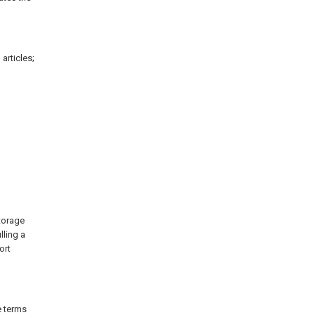
articles;
storage
lling a
ort
e terms