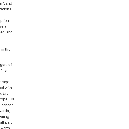
ter", and
ntations
ption,
ve a
ted, and
hin the
igures 1-
1 is
orage
ed with
t
2 is
 rope
5 is
 user can
wards,
tening
alf part
a warm-