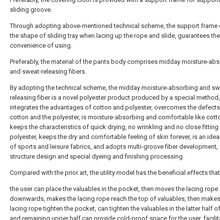
sliding groove.
Through adopting above-mentioned technical scheme, the support frame
the shape of sliding tray when lacing up the rope and slide, guarantees the
convenience of using.
Preferably, the material of the pants body comprises midday moisture-ab
and sweat-releasing fibers.
By adopting the technical scheme, the midday moisture-absorbing and sw
releasing fiber is a novel polyester product produced by a special method,
integrates the advantages of cotton and polyester, overcomes the defects
cotton and the polyester, is moisture-absorbing and comfortable like cott
keeps the characteristics of quick drying, no wrinkling and no close fitting
polyester, keeps the dry and comfortable feeling of skin forever, is an idea
of sports and leisure fabrics, and adopts multi-groove fiber development, 
structure design and special dyeing and finishing processing.
Compared with the prior art, the utility model has the beneficial effects that
the user can place the valuables in the pocket, then moves the lacing rope
downwards, makes the lacing rope reach the top of valuables, then makes
lacing rope tighten the pocket, can tighten the valuables in the latter half o
and remaining upper half can provide cold-proof space for the user, facilit