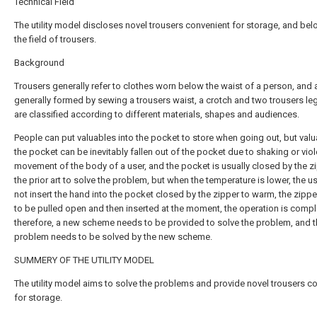
Technical Field
The utility model discloses novel trousers convenient for storage, and bel
the field of trousers.
Background
Trousers generally refer to clothes worn below the waist of a person, and 
generally formed by sewing a trousers waist, a crotch and two trousers le
are classified according to different materials, shapes and audiences.
People can put valuables into the pocket to store when going out, but valu
the pocket can be inevitably fallen out of the pocket due to shaking or viol
movement of the body of a user, and the pocket is usually closed by the zi
the prior art to solve the problem, but when the temperature is lower, the u
not insert the hand into the pocket closed by the zipper to warm, the zipp
to be pulled open and then inserted at the moment, the operation is compl
therefore, a new scheme needs to be provided to solve the problem, and 
problem needs to be solved by the new scheme.
SUMMERY OF THE UTILITY MODEL
The utility model aims to solve the problems and provide novel trousers c
for storage.