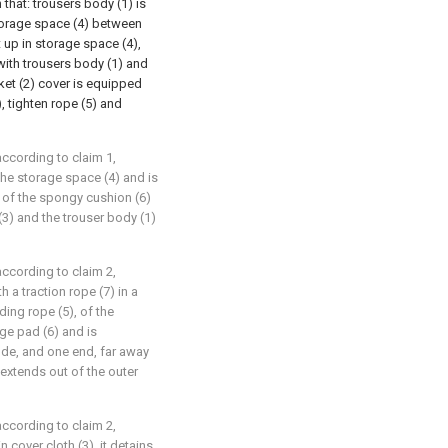
 that: trousers body (1) is
storage space (4) between
t up in storage space (4),
with trousers body (1) and
ket (2) cover is equipped
, tighten rope (5) and
according to claim 1,
the storage space (4) and is
 of the spongy cushion (6)
(3) and the trouser body (1)
according to claim 2,
 a traction rope (7) in a
ing rope (5), of the
ge pad (6) and is
ode, and one end, far away
) extends out of the outer
according to claim 2,
n cover cloth (3), it detains