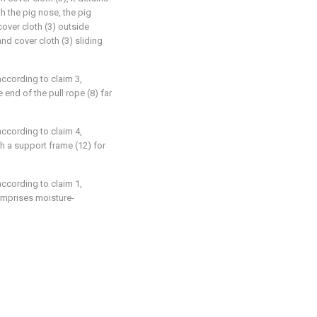
th the pig nose, the pig
cover cloth (3) outside
 and cover cloth (3) sliding
according to claim 3,
e end of the pull rope (8) far
according to claim 4,
th a support frame (12) for
according to claim 1,
comprises moisture-