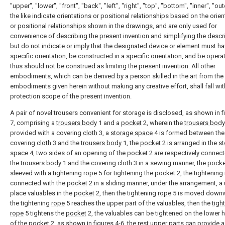
"upper", "lower", "front", "back", "left", "right", "top", "bottom", "inner", "ou
the like indicate orientations or positional relationships based on the orie
or positional relationships shown in the drawings, and are only used for
convenience of describing the present invention and simplifying the descri
but do not indicate or imply that the designated device or element must ha
specific orientation, be constructed in a specific orientation, and be opera
thus should not be construed as limiting the present invention. All other
embodiments, which can be derived by a person skilled in the art from the
embodiments given herein without making any creative effort, shall fall wit
protection scope of the present invention.
A pair of novel trousers convenient for storage is disclosed, as shown in f
7, comprising a
trousers body
1 and a
pocket
2, wherein the
trousers body
provided with a covering
cloth
3, a
storage space
4 is formed between the
covering
cloth
3 and the
trousers body
1, the
pocket
2 is arranged in the
st
space
4, two sides of an opening of the
pocket
2 are respectively connect
the
trousers body
1 and the covering
cloth
3 in a sewing manner, the
pocke
sleeved with a
tightening rope
5 for tightening the
pocket
2, the
tightening
connected with the
pocket
2 in a sliding manner, under the arrangement, a
place valuables in the
pocket
2, then the tightening
rope
5 is moved down
the tightening
rope
5 reaches the upper part of the valuables, then the
tigh
rope
5 tightens the
pocket
2, the valuables can be tightened on the lower h
of the
pocket
2, as shown in figures 4-6, the rest upper parts can provide 