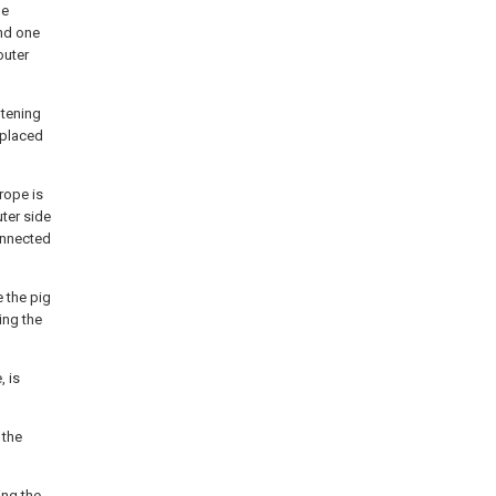
he
nd one
outer
htening
 placed
 rope is
ter side
connected
 the pig
ing the
, is
 the
ing the