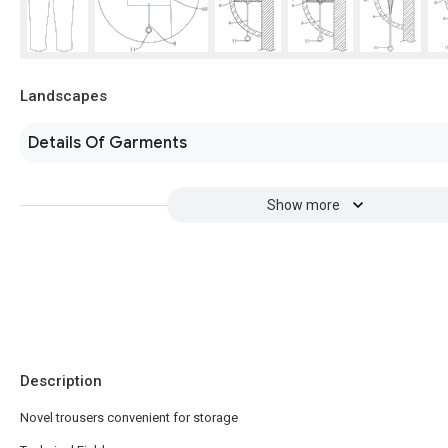
Landscapes
Details Of Garments
Show more
Description
Novel trousers convenient for storage