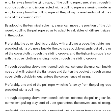
end, far away from the tying rope, of the pulling rope penetrates through t
sponge cushion and is connected with a pulling rope in a sewing mode, a
end, far away from the pulling rope, of the pulling rope extends out of the 
side of the covering cloth.
By adopting the technical scheme, a user can move the position of the tig
rope by pulling the pull rope so as to adapt to valuables of different sizes
in the pocket.
Preferably, the cover cloth is provided with a sliding groove, the tightening
provided with a pig nose buckle, the pig nose buckle extends out of the ou
of the cover cloth through the sliding groove, and the tightening rope is 
with the cover cloth in a sliding mode through the sliding groove.
Through adopting above-mentioned technical scheme, the user can buckle
nose that will restraint the tight rope and tighten the pocket through arrang
cover cloth outside in, guarantees the convenience of using.
Preferably, one end of the pull rope, which is far away from the pulling rope
provided with a pull ring.
Through adopting above-mentioned technical scheme, the pull ring can let
convenient pulling stay cord of user, guarantees the convenience of using.
Preferably, the covering cloth is provided with a support frame for support