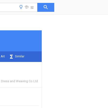
 Art
Similar
an Dress and Weaving Co Ltd