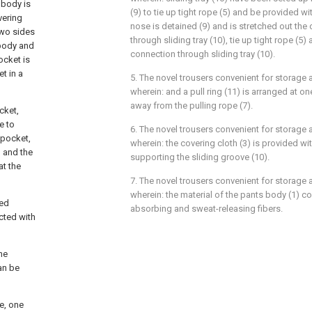
 body is
(9) to tie up tight rope (5) and be provided wi
vering
nose is detained (9) and is stretched out the 
two sides
through sliding tray (10), tie up tight rope (5)
 body and
connection through sliding tray (10).
ocket is
t in a
5. The novel trousers convenient for storage 
wherein: and a pull ring (11) is arranged at on
away from the pulling rope (7).
cket,
e to
6. The novel trousers convenient for storage 
 pocket,
wherein: the covering cloth (3) is provided wi
, and the
supporting the sliding groove (10).
at the
7. The novel trousers convenient for storage 
wherein: the material of the pants body (1) 
ted
absorbing and sweat-releasing fibers.
cted with
he
an be
e, one