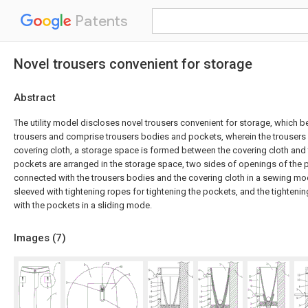
Patents
Novel trousers convenient for storage
Abstract
The utility model discloses novel trousers convenient for storage, which be
trousers and comprise trousers bodies and pockets, wherein the trousers
covering cloth, a storage space is formed between the covering cloth and 
pockets are arranged in the storage space, two sides of openings of the 
connected with the trousers bodies and the covering cloth in a sewing mo
sleeved with tightening ropes for tightening the pockets, and the tighten
with the pockets in a sliding mode.
Images (
7
)