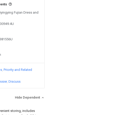
vents
Xiyingying Fujian Dress and
530949.4U
5381556U
n
ts
Priority and Related
ssier
Discuss
Hide Dependent
venient storing, includes