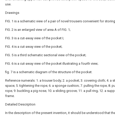
use.
Drawings
FIG. 1 is a schematic view of a pair of novel trousers convenient for storing 
FIG. 2 is an enlarged view of area A of FIG. 1;
FIG. 3 is a cut-away view of the pocket I;
FIG. 4 is a cut-away view of the pocket;
FIG. 5 is a third schematic sectional view of the pocket;
FIG. 6 is a cut-away view of the pocket illustrating a fourth view;
fig. 7 is a schematic diagram of the structure of the pocket.
Reference numerals: 1. a trouser body; 2. a pocket; 3. covering cloth; 4. a 
space; 5. tightening the rope; 6. a sponge cushion; 7. pulling the rope; 8. pu
rope; 9. buckling a pig nose; 10. a sliding groove; 11. a pull ring; 12. a supp
frame.
Detailed Description
In the description of the present invention, it should be understood that th