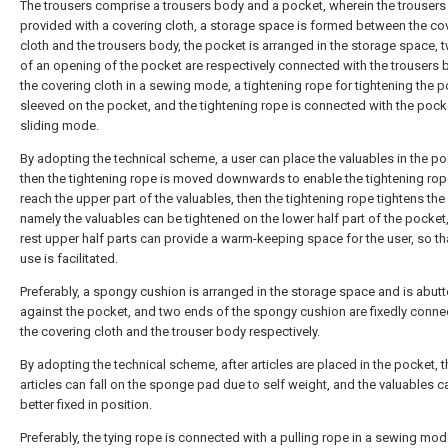
The trousers comprise a trousers body and a pocket, wherein the trousers
provided with a covering cloth, a storage space is formed between the co
cloth and the trousers body, the pocket is arranged in the storage space, 
of an opening of the pocket are respectively connected with the trousers
the covering cloth in a sewing mode, a tightening rope for tightening the p
sleeved on the pocket, and the tightening rope is connected with the pocke
sliding mode.
By adopting the technical scheme, a user can place the valuables in the po
then the tightening rope is moved downwards to enable the tightening rop
reach the upper part of the valuables, then the tightening rope tightens the
namely the valuables can be tightened on the lower half part of the pocket
rest upper half parts can provide a warm-keeping space for the user, so th
use is facilitated.
Preferably, a spongy cushion is arranged in the storage space and is abut
against the pocket, and two ends of the spongy cushion are fixedly conne
the covering cloth and the trouser body respectively.
By adopting the technical scheme, after articles are placed in the pocket, t
articles can fall on the sponge pad due to self weight, and the valuables c
better fixed in position.
Preferably, the tying rope is connected with a pulling rope in a sewing mod