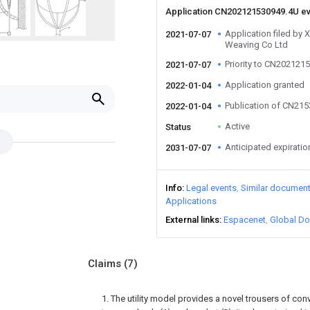
Application CN202121530949.4U e
Application filed by 
2021-07-07
Weaving Co Ltd
Priority to CN202121
2021-07-07
Application granted
2022-01-04
Publication of CN21
2022-01-04
Active
Status
Anticipated expiratio
2031-07-07
Info
Legal events
Similar documen
Applications
External links
Espacenet
Global Do
Claims
(7)
1. The utility model provides a novel trousers of con