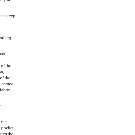
 can keep
sorbing
eat-
 of the
on,
 of the
l choice
fabric
:
 the
f pocket,
ates the