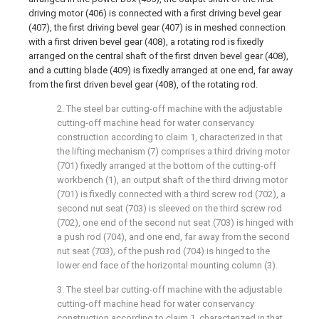
driving motor (406) is connected with a first driving bevel gear
(407), the first driving bevel gear (407) is in meshed connection
with a first driven bevel gear (408), a rotating rod is fixedly
arranged on the central shaft of the first driven bevel gear (408),
and a cutting blade (409) is fixedly arranged at one end, far away
from the first driven bevel gear (408), of the rotating rod.
2. The steel bar cutting-off machine with the adjustable
cutting-off machine head for water conservancy
construction according to claim 1, characterized in that
the lifting mechanism (7) comprises a third driving motor
(701) fixedly arranged at the bottom of the cutting-off
workbench (1), an output shaft of the third driving motor
(701) is fixedly connected with a third screw rod (702), a
second nut seat (703) is sleeved on the third screw rod
(702), one end of the second nut seat (703) is hinged with
a push rod (704), and one end, far away from the second
nut seat (703), of the push rod (704) is hinged to the
lower end face of the horizontal mounting column (3).
3. The steel bar cutting-off machine with the adjustable
cutting-off machine head for water conservancy
construction according to claim 1, characterized in that