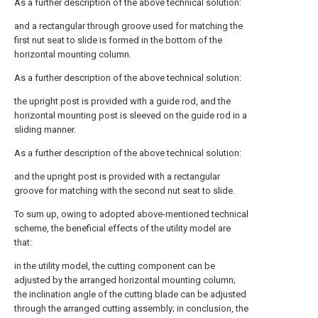
As a further description of the above technical solution:
and a rectangular through groove used for matching the
first nut seat to slide is formed in the bottom of the
horizontal mounting column.
As a further description of the above technical solution:
the upright post is provided with a guide rod, and the
horizontal mounting post is sleeved on the guide rod in a
sliding manner.
As a further description of the above technical solution:
and the upright post is provided with a rectangular
groove for matching with the second nut seat to slide.
To sum up, owing to adopted above-mentioned technical
scheme, the beneficial effects of the utility model are
that:
in the utility model, the cutting component can be
adjusted by the arranged horizontal mounting column;
the inclination angle of the cutting blade can be adjusted
through the arranged cutting assembly; in conclusion, the