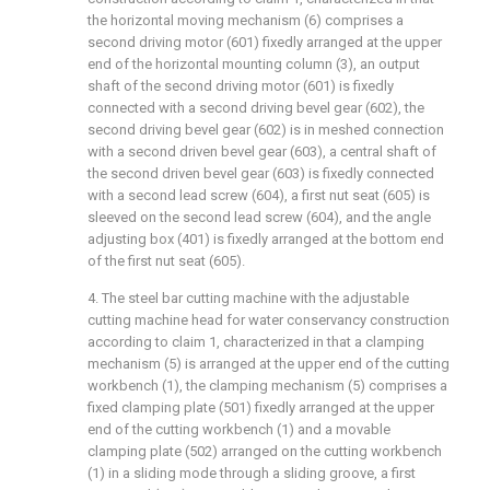
the horizontal moving mechanism (6) comprises a
second driving motor (601) fixedly arranged at the upper
end of the horizontal mounting column (3), an output
shaft of the second driving motor (601) is fixedly
connected with a second driving bevel gear (602), the
second driving bevel gear (602) is in meshed connection
with a second driven bevel gear (603), a central shaft of
the second driven bevel gear (603) is fixedly connected
with a second lead screw (604), a first nut seat (605) is
sleeved on the second lead screw (604), and the angle
adjusting box (401) is fixedly arranged at the bottom end
of the first nut seat (605).
4. The steel bar cutting machine with the adjustable
cutting machine head for water conservancy construction
according to claim 1, characterized in that a clamping
mechanism (5) is arranged at the upper end of the cutting
workbench (1), the clamping mechanism (5) comprises a
fixed clamping plate (501) fixedly arranged at the upper
end of the cutting workbench (1) and a movable
clamping plate (502) arranged on the cutting workbench
(1) in a sliding mode through a sliding groove, a first