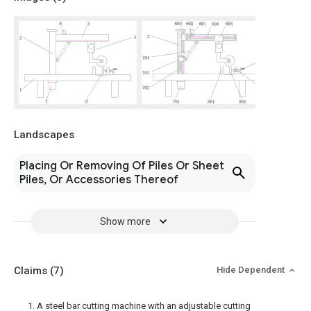
Landscapes
Placing Or Removing Of Piles Or Sheet
Piles, Or Accessories Thereof
Show more
Claims
(7)
Hide Dependent
1. A steel bar cutting machine with an adjustable cutting