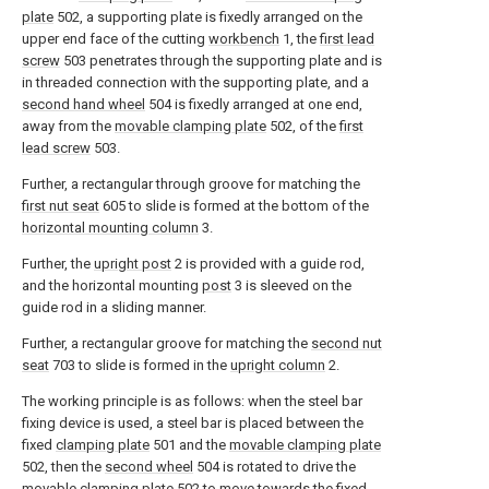
plate
502, a supporting plate is fixedly arranged on the
upper end face of the cutting
workbench
1, the
first lead
screw
503 penetrates through the supporting plate and is
in threaded connection with the supporting plate, and a
second hand wheel
504 is fixedly arranged at one end,
away from the
movable clamping plate
502, of the
first
lead screw
503.
Further, a rectangular through groove for matching the
first nut seat
605 to slide is formed at the bottom of the
horizontal mounting column
3.
Further, the
upright post
2 is provided with a guide rod,
and the horizontal mounting
post
3 is sleeved on the
guide rod in a sliding manner.
Further, a rectangular groove for matching the
second nut
seat
703 to slide is formed in the
upright column
2.
The working principle is as follows: when the steel bar
fixing device is used, a steel bar is placed between the
fixed
clamping plate
501 and the
movable clamping plate
502, then the
second wheel
504 is rotated to drive the
movable clamping plate
502 to move towards the fixed