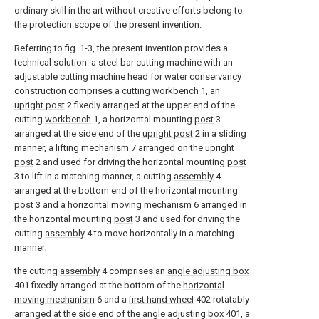
ordinary skill in the art without creative efforts belong to
the protection scope of the present invention.
Referring to fig. 1-3, the present invention provides a
technical solution: a steel bar cutting machine with an
adjustable cutting machine head for water conservancy
construction comprises a cutting
workbench
1, an
upright post
2 fixedly arranged at the upper end of the
cutting
workbench
1, a horizontal mounting
post
3
arranged at the side end of the
upright post
2 in a sliding
manner, a lifting mechanism 7 arranged on the
upright
post
2 and used for driving the horizontal mounting
post
3 to lift in a matching manner, a cutting
assembly
4
arranged at the bottom end of the horizontal mounting
post
3 and a
horizontal moving mechanism
6 arranged in
the horizontal mounting
post
3 and used for driving the
cutting
assembly
4 to move horizontally in a matching
manner;
the cutting
assembly
4 comprises an
angle adjusting box
401 fixedly arranged at the bottom of the
horizontal
moving mechanism
6 and a
first hand wheel
402 rotatably
arranged at the side end of the
angle adjusting box
401, a