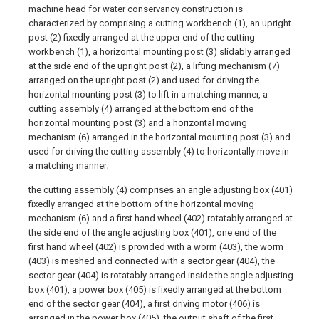
machine head for water conservancy construction is
characterized by comprising a cutting workbench (1), an upright
post (2) fixedly arranged at the upper end of the cutting
workbench (1), a horizontal mounting post (3) slidably arranged
at the side end of the upright post (2), a lifting mechanism (7)
arranged on the upright post (2) and used for driving the
horizontal mounting post (3) to lift in a matching manner, a
cutting assembly (4) arranged at the bottom end of the
horizontal mounting post (3) and a horizontal moving
mechanism (6) arranged in the horizontal mounting post (3) and
used for driving the cutting assembly (4) to horizontally move in
a matching manner;
the cutting assembly (4) comprises an angle adjusting box (401)
fixedly arranged at the bottom of the horizontal moving
mechanism (6) and a first hand wheel (402) rotatably arranged at
the side end of the angle adjusting box (401), one end of the
first hand wheel (402) is provided with a worm (403), the worm
(403) is meshed and connected with a sector gear (404), the
sector gear (404) is rotatably arranged inside the angle adjusting
box (401), a power box (405) is fixedly arranged at the bottom
end of the sector gear (404), a first driving motor (406) is
arranged in the power box (405), the output shaft of the first