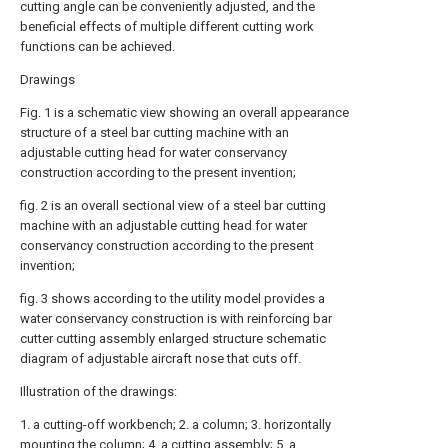
cutting angle can be conveniently adjusted, and the
beneficial effects of multiple different cutting work
functions can be achieved.
Drawings
Fig. 1 is a schematic view showing an overall appearance
structure of a steel bar cutting machine with an
adjustable cutting head for water conservancy
construction according to the present invention;
fig. 2 is an overall sectional view of a steel bar cutting
machine with an adjustable cutting head for water
conservancy construction according to the present
invention;
fig. 3 shows according to the utility model provides a
water conservancy construction is with reinforcing bar
cutter cutting assembly enlarged structure schematic
diagram of adjustable aircraft nose that cuts off.
Illustration of the drawings:
1. a cutting-off workbench; 2. a column; 3. horizontally
mounting the column; 4. a cutting assembly; 5. a