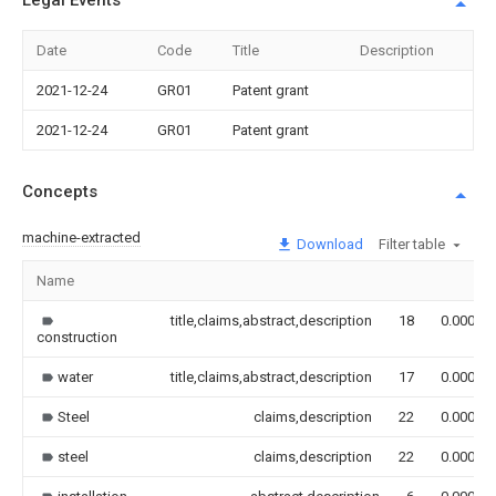
Legal Events
Date
Code
Title
Description
2021-12-24
GR01
Patent grant
2021-12-24
GR01
Patent grant
Concepts
machine-extracted
Download
Filter table
Name
title,claims,abstract,description
18
0.000
construction
water
title,claims,abstract,description
17
0.000
Steel
claims,description
22
0.000
steel
claims,description
22
0.000