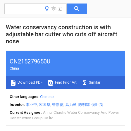
Water conservancy construction is with
adjustable bar cutter who cuts off aircraft
nose
CN215279650U
China
Download PDF
Find Prior Art
Similar
Other languages
Chinese
Inventor
李业中
宋国华
曾勋德
凤为民
陈明辉
倪叶茂
Current Assignee
Anhui Chaohu Water Conservancy And Power
Construction Group Co ltd