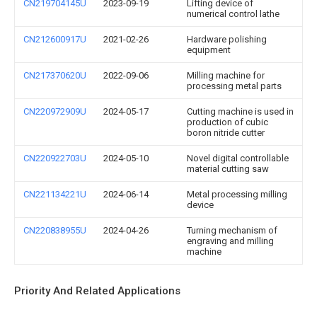
CN219704145U
2023-09-19
Lifting device of
numerical control lathe
CN212600917U
2021-02-26
Hardware polishing
equipment
CN217370620U
2022-09-06
Milling machine for
processing metal parts
CN220972909U
2024-05-17
Cutting machine is used in
production of cubic
boron nitride cutter
CN220922703U
2024-05-10
Novel digital controllable
material cutting saw
CN221134221U
2024-06-14
Metal processing milling
device
CN220838955U
2024-04-26
Turning mechanism of
engraving and milling
machine
Priority And Related Applications