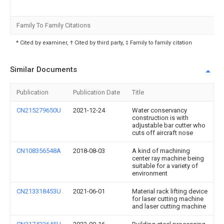
Family To Family Citations
* Cited by examiner, † Cited by third party, ‡ Family to family citation
Similar Documents
Publication
Publication Date
Title
CN215279650U
2021-12-24
Water conservancy
construction is with
adjustable bar cutter who
cuts off aircraft nose
CN108356548A
2018-08-03
A kind of machining
center ray machine being
suitable for a variety of
environment
CN213318453U
2021-06-01
Material rack lifting device
for laser cutting machine
and laser cutting machine