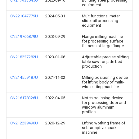
CN217433645U
2022-09-16
Building steel processing
equipment
CN221047779U
2024-05-31
Multifunctional meter
slide rail processing
equipment
CN219766879U
2023-09-29
Flange milling machine
for processing surface
flatness of large flange
CN218227282U
2023-01-06
Adjustable precise sliding
table saw for jade bed
production
CN214559187U
2021-11-02
Milling positioning device
for lifting body of multi-
wire cutting machine
CN216178326U
2022-04-05
Notch polishing device
for processing door and
window aluminum
profiles
CN212239490U
2020-12-29
Lifting working frame of
self-adaptive spark
machine