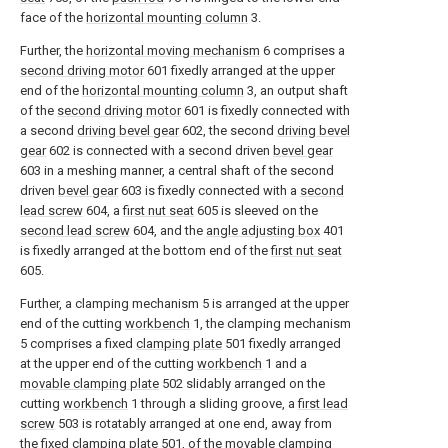
face of the
horizontal mounting column
3.
Further, the
horizontal moving mechanism
6 comprises a
second driving motor
601 fixedly arranged at the upper
end of the
horizontal mounting column
3, an output shaft
of the
second driving motor
601 is fixedly connected with
a second
driving bevel gear
602, the second
driving bevel
gear
602 is connected with a second driven
bevel gear
603 in a meshing manner, a central shaft of the second
driven
bevel gear
603 is fixedly connected with a
second
lead screw
604, a
first nut seat
605 is sleeved on the
second lead screw
604, and the
angle adjusting box
401
is fixedly arranged at the bottom end of the
first nut seat
605.
Further, a clamping mechanism 5 is arranged at the upper
end of the cutting
workbench
1, the clamping mechanism
5 comprises a fixed
clamping plate
501 fixedly arranged
at the upper end of the cutting
workbench
1 and a
movable clamping plate
502 slidably arranged on the
cutting
workbench
1 through a sliding groove, a
first lead
screw
503 is rotatably arranged at one end, away from
the fixed
clamping plate
501, of the
movable clamping