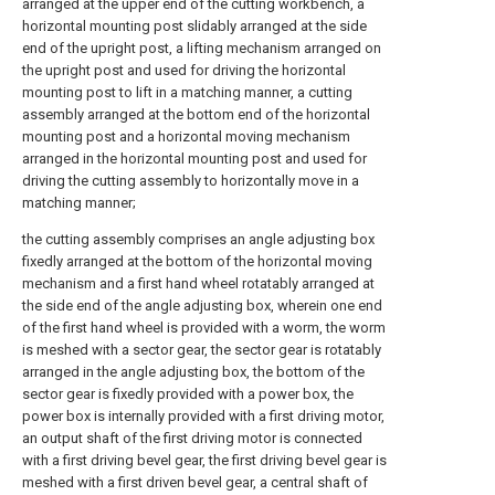
arranged at the upper end of the cutting workbench, a
horizontal mounting post slidably arranged at the side
end of the upright post, a lifting mechanism arranged on
the upright post and used for driving the horizontal
mounting post to lift in a matching manner, a cutting
assembly arranged at the bottom end of the horizontal
mounting post and a horizontal moving mechanism
arranged in the horizontal mounting post and used for
driving the cutting assembly to horizontally move in a
matching manner;
the cutting assembly comprises an angle adjusting box
fixedly arranged at the bottom of the horizontal moving
mechanism and a first hand wheel rotatably arranged at
the side end of the angle adjusting box, wherein one end
of the first hand wheel is provided with a worm, the worm
is meshed with a sector gear, the sector gear is rotatably
arranged in the angle adjusting box, the bottom of the
sector gear is fixedly provided with a power box, the
power box is internally provided with a first driving motor,
an output shaft of the first driving motor is connected
with a first driving bevel gear, the first driving bevel gear is
meshed with a first driven bevel gear, a central shaft of