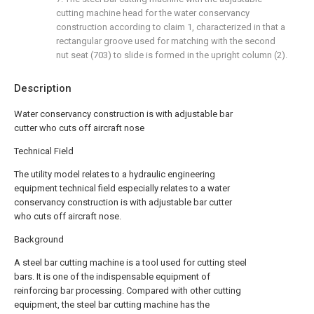
cutting machine head for the water conservancy
construction according to claim 1, characterized in that a
rectangular groove used for matching with the second
nut seat (703) to slide is formed in the upright column (2).
Description
Water conservancy construction is with adjustable bar
cutter who cuts off aircraft nose
Technical Field
The utility model relates to a hydraulic engineering
equipment technical field especially relates to a water
conservancy construction is with adjustable bar cutter
who cuts off aircraft nose.
Background
A steel bar cutting machine is a tool used for cutting steel
bars. It is one of the indispensable equipment of
reinforcing bar processing. Compared with other cutting
equipment, the steel bar cutting machine has the