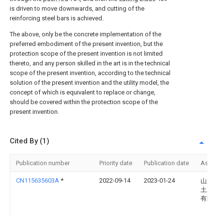
is driven to move downwards, and cutting of the
reinforcing steel bars is achieved.
The above, only be the concrete implementation of the
preferred embodiment of the present invention, but the
protection scope of the present invention is not limited
thereto, and any person skilled in the art is in the technical
scope of the present invention, according to the technical
solution of the present invention and the utility model, the
concept of which is equivalent to replace or change,
should be covered within the protection scope of the
present invention.
Cited By (1)
Publication number
Priority date
Publication date
Assi
CN115635603A
*
2022-09-14
2023-01-24
山东
土木
有限