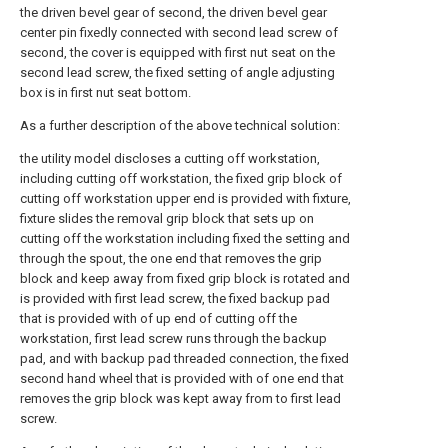
the driven bevel gear of second, the driven bevel gear
center pin fixedly connected with second lead screw of
second, the cover is equipped with first nut seat on the
second lead screw, the fixed setting of angle adjusting
box is in first nut seat bottom.
As a further description of the above technical solution:
the utility model discloses a cutting off workstation,
including cutting off workstation, the fixed grip block of
cutting off workstation upper end is provided with fixture,
fixture slides the removal grip block that sets up on
cutting off the workstation including fixed the setting and
through the spout, the one end that removes the grip
block and keep away from fixed grip block is rotated and
is provided with first lead screw, the fixed backup pad
that is provided with of up end of cutting off the
workstation, first lead screw runs through the backup
pad, and with backup pad threaded connection, the fixed
second hand wheel that is provided with of one end that
removes the grip block was kept away from to first lead
screw.