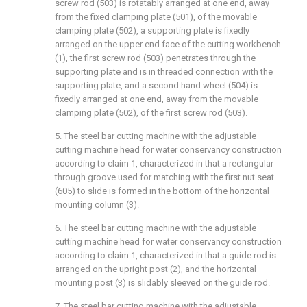
screw rod (503) is rotatably arranged at one end, away
from the fixed clamping plate (501), of the movable
clamping plate (502), a supporting plate is fixedly
arranged on the upper end face of the cutting workbench
(1), the first screw rod (503) penetrates through the
supporting plate and is in threaded connection with the
supporting plate, and a second hand wheel (504) is
fixedly arranged at one end, away from the movable
clamping plate (502), of the first screw rod (503).
5. The steel bar cutting machine with the adjustable
cutting machine head for water conservancy construction
according to claim 1, characterized in that a rectangular
through groove used for matching with the first nut seat
(605) to slide is formed in the bottom of the horizontal
mounting column (3).
6. The steel bar cutting machine with the adjustable
cutting machine head for water conservancy construction
according to claim 1, characterized in that a guide rod is
arranged on the upright post (2), and the horizontal
mounting post (3) is slidably sleeved on the guide rod.
7. The steel bar cutting machine with the adjustable