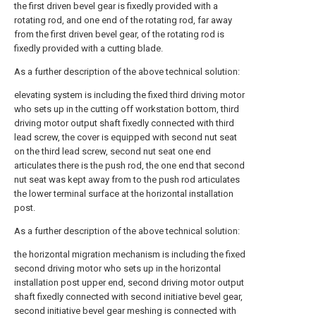
the first driven bevel gear is fixedly provided with a
rotating rod, and one end of the rotating rod, far away
from the first driven bevel gear, of the rotating rod is
fixedly provided with a cutting blade.
As a further description of the above technical solution:
elevating system is including the fixed third driving motor
who sets up in the cutting off workstation bottom, third
driving motor output shaft fixedly connected with third
lead screw, the cover is equipped with second nut seat
on the third lead screw, second nut seat one end
articulates there is the push rod, the one end that second
nut seat was kept away from to the push rod articulates
the lower terminal surface at the horizontal installation
post.
As a further description of the above technical solution:
the horizontal migration mechanism is including the fixed
second driving motor who sets up in the horizontal
installation post upper end, second driving motor output
shaft fixedly connected with second initiative bevel gear,
second initiative bevel gear meshing is connected with