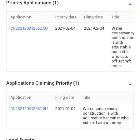
Priority Applications (1)
Application
Priority date
Filing date
Title
CN202120312562.5U
2021-02-04
2021-02-04
Water
conservancy
construction
is with
adjustable
bar cutter
who cuts
off aircraft
nose
Applications Claiming Priority (1)
Application
Filing date
Title
CN202120312562.5U
2021-02-04
Water conservancy
construction is with
adjustable bar cutter who
cuts off aircraft nose