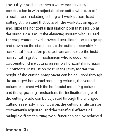
The utility model discloses a water conservancy
construction is with adjustable bar cutter who cuts off
aircraft nose, including cutting off workstation, fixed
setting at the stand that cuts off the workstation upper
end, slide the horizontal installation post that sets up at
the stand side, set up the elevating system who is used
for cooperation drive horizontal installation post to go up
and down on the stand, set up the cutting assembly in
horizontal installation post bottom and set up the inside
horizontal migration mechanism who is used for
cooperation drive cutting assembly horizontal migration
in horizontal installation post. In the utility model, the
height of the cutting component can be adjusted through
the arranged horizontal mounting column, the vertical
column matched with the horizontal mounting column
and the upgrading mechanism; the inclination angle of
the cutting blade can be adjusted through the arranged
cutting assembly; in conclusion, the cutting angle can be
conveniently adjusted, and the beneficial effects of
multiple different cutting work functions can be achieved.
Images (
3
)