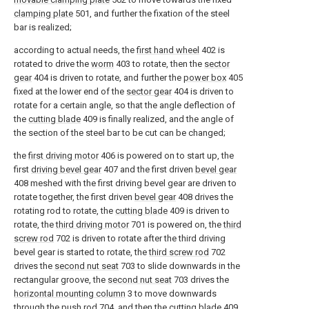
clamping plate
501, and further the fixation of the steel
bar is realized;
according to actual needs, the
first hand wheel
402 is
rotated to drive the
worm
403 to rotate, then the
sector
gear
404 is driven to rotate, and further the
power box
405
fixed at the lower end of the
sector gear
404 is driven to
rotate for a certain angle, so that the angle deflection of
the
cutting blade
409 is finally realized, and the angle of
the section of the steel bar to be cut can be changed;
the
first driving motor
406 is powered on to start up, the
first
driving bevel gear
407 and the first driven
bevel gear
408 meshed with the first driving bevel gear are driven to
rotate together, the first driven
bevel gear
408 drives the
rotating rod to rotate, the
cutting blade
409 is driven to
rotate, the
third driving motor
701 is powered on, the
third
screw rod
702 is driven to rotate after the third driving
bevel gear is started to rotate, the
third screw rod
702
drives the
second nut seat
703 to slide downwards in the
rectangular groove, the
second nut seat
703 drives the
horizontal mounting column
3 to move downwards
through the
push rod
704, and then the
cutting blade
409