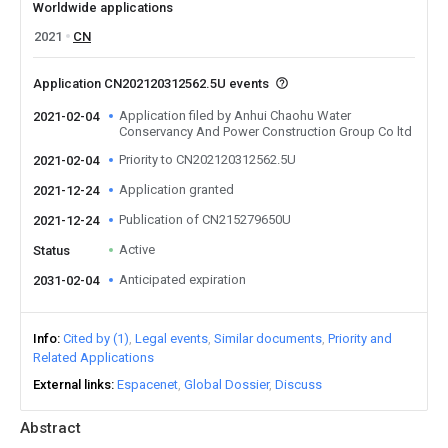
Worldwide applications
2021
CN
Application CN202120312562.5U events
Application filed by Anhui Chaohu Water
2021-02-04
Conservancy And Power Construction Group Co ltd
Priority to CN202120312562.5U
2021-02-04
Application granted
2021-12-24
Publication of CN215279650U
2021-12-24
Active
Status
Anticipated expiration
2031-02-04
Info
Cited by (1)
Legal events
Similar documents
Priority and
Related Applications
External links
Espacenet
Global Dossier
Discuss
Abstract