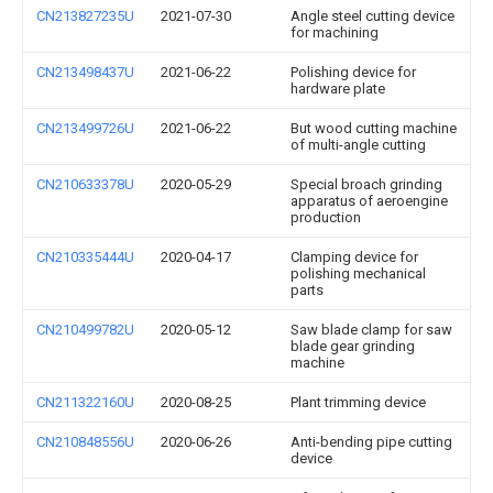
CN213827235U
2021-07-30
Angle steel cutting device
for machining
CN213498437U
2021-06-22
Polishing device for
hardware plate
CN213499726U
2021-06-22
But wood cutting machine
of multi-angle cutting
CN210633378U
2020-05-29
Special broach grinding
apparatus of aeroengine
production
CN210335444U
2020-04-17
Clamping device for
polishing mechanical
parts
CN210499782U
2020-05-12
Saw blade clamp for saw
blade gear grinding
machine
CN211322160U
2020-08-25
Plant trimming device
CN210848556U
2020-06-26
Anti-bending pipe cutting
device