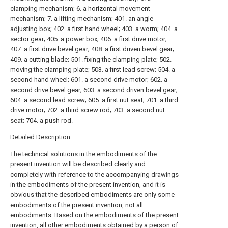
clamping mechanism; 6. a horizontal movement
mechanism; 7. a lifting mechanism; 401. an angle
adjusting box; 402. a first hand wheel; 403. a worm; 404. a
sector gear; 405. a power box; 406. a first drive motor;
407. a first drive bevel gear; 408. a first driven bevel gear;
409. a cutting blade; 501. fixing the clamping plate; 502.
moving the clamping plate; 503. a first lead screw; 504. a
second hand wheel; 601. a second drive motor; 602. a
second drive bevel gear; 603. a second driven bevel gear;
604. a second lead screw; 605. a first nut seat; 701. a third
drive motor; 702. a third screw rod; 703. a second nut
seat; 704. a push rod.
Detailed Description
The technical solutions in the embodiments of the
present invention will be described clearly and
completely with reference to the accompanying drawings
in the embodiments of the present invention, and it is
obvious that the described embodiments are only some
embodiments of the present invention, not all
embodiments. Based on the embodiments of the present
invention, all other embodiments obtained by a person of