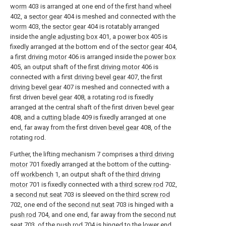
worm
403 is arranged at one end of the
first hand wheel
402, a
sector gear
404 is meshed and connected with the
worm
403, the
sector gear
404 is rotatably arranged
inside the
angle adjusting box
401, a
power box
405 is
fixedly arranged at the bottom end of the
sector gear
404,
a
first driving motor
406 is arranged inside the
power box
405, an output shaft of the
first driving motor
406 is
connected with a first
driving bevel gear
407, the first
driving bevel gear
407 is meshed and connected with a
first driven
bevel gear
408, a rotating rod is fixedly
arranged at the central shaft of the first driven
bevel gear
408, and a
cutting blade
409 is fixedly arranged at one
end, far away from the first driven
bevel gear
408, of the
rotating rod.
Further, the lifting mechanism 7 comprises a
third driving
motor
701 fixedly arranged at the bottom of the cutting-
off
workbench
1, an output shaft of the
third driving
motor
701 is fixedly connected with a
third screw rod
702,
a
second nut seat
703 is sleeved on the
third screw rod
702, one end of the
second nut seat
703 is hinged with a
push rod
704, and one end, far away from the
second nut
seat
703, of the
push rod
704 is hinged to the lower end