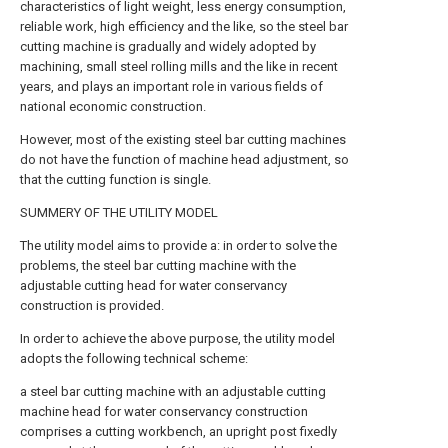
characteristics of light weight, less energy consumption,
reliable work, high efficiency and the like, so the steel bar
cutting machine is gradually and widely adopted by
machining, small steel rolling mills and the like in recent
years, and plays an important role in various fields of
national economic construction.
However, most of the existing steel bar cutting machines
do not have the function of machine head adjustment, so
that the cutting function is single.
SUMMERY OF THE UTILITY MODEL
The utility model aims to provide a: in order to solve the
problems, the steel bar cutting machine with the
adjustable cutting head for water conservancy
construction is provided.
In order to achieve the above purpose, the utility model
adopts the following technical scheme:
a steel bar cutting machine with an adjustable cutting
machine head for water conservancy construction
comprises a cutting workbench, an upright post fixedly