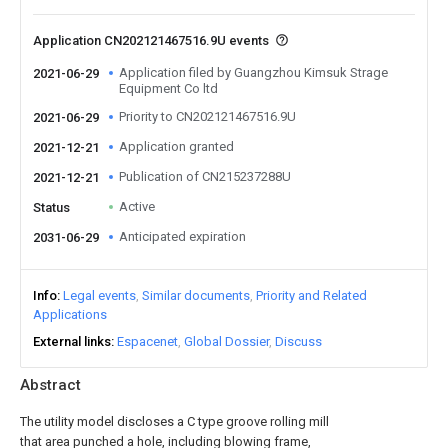
Application CN202121467516.9U events
Application filed by Guangzhou Kimsuk Strage
2021-06-29
Equipment Co ltd
Priority to CN202121467516.9U
2021-06-29
Application granted
2021-12-21
Publication of CN215237288U
2021-12-21
Active
Status
Anticipated expiration
2031-06-29
Info
Legal events
Similar documents
Priority and Related
Applications
External links
Espacenet
Global Dossier
Discuss
Abstract
The utility model discloses a C type groove rolling mill
that area punched a hole, including blowing frame,