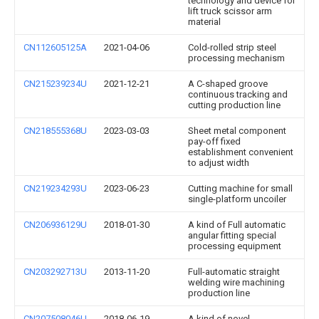
technology and device for
lift truck scissor arm
material
CN112605125A
2021-04-06
Cold-rolled strip steel
processing mechanism
CN215239234U
2021-12-21
A C-shaped groove
continuous tracking and
cutting production line
CN218555368U
2023-03-03
Sheet metal component
pay-off fixed
establishment convenient
to adjust width
CN219234293U
2023-06-23
Cutting machine for small
single-platform uncoiler
CN206936129U
2018-01-30
A kind of Full automatic
angular fitting special
processing equipment
CN203292713U
2013-11-20
Full-automatic straight
welding wire machining
production line
CN207508046U
2018-06-19
A kind of novel