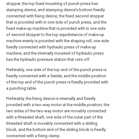
stopper, the top fixed mounting of punch press has
stamping device, and stamping device's bottom fixedly
connected with fixing device, the fixed second stopper
that is provided with in one side of punch press, and the
fixed make-up machine that is provided with in one side
of second stopper to the top equidistance of make-up
machine evenly is provided with the shaping roll, one side
fixedly connected with hydraulic press of make-up
machine, and the internally mounted of hydraulic press
has the hydraulic pressure station that cuts off.
Preferably, one side of the top end of the punch press is
fixedly connected with a feeder, and the middle position
of the top end of the punch press is fixedly provided with
a punching table.
Preferably, the fixing device is internally and fixedly
provided with a two-way motor at the middle position, the
two sides of the two-way motor are movably connected
with a threaded shaft, one side of the outer part of the
threaded shaft is movably connected with a sliding
block, and the bottom end of the sliding block is fixedly
connected with a fixing clamp.