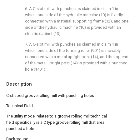
6. A C-slot mill with punches as claimed in claim 1 in
which: one side of the hydraulic machine (10) is fixedly
connected with a material supporting frame (12), and one
side of the hydraulic machine (10) is provided with an
electric cabinet (13).
7. A C-slot mill with punches as claimed in claim 1 in
which: one side of the forming roller (901) is movably
connected with a metal upright post (14), and the top end
of the metal upright post (14) is provided with a punched
hole (1401).
Description
C-shaped groove rolling mill with punching holes
Technical Field
The utility model relates to a groove rolling mill technical
field specifically is a C type groove rolling mill that area
punched a hole.
Background