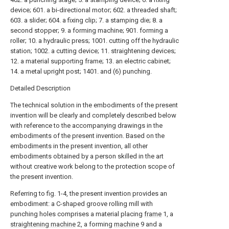
device; 601. a bi-directional motor; 602. a threaded shaft;
603. a slider; 604. a fixing clip; 7. a stamping die; 8. a
second stopper; 9. a forming machine; 901. forming a
roller; 10. a hydraulic press; 1001. cutting off the hydraulic
station; 1002. a cutting device; 11. straightening devices;
12. a material supporting frame; 13. an electric cabinet;
14. a metal upright post; 1401. and (6) punching.
Detailed Description
The technical solution in the embodiments of the present
invention will be clearly and completely described below
with reference to the accompanying drawings in the
embodiments of the present invention. Based on the
embodiments in the present invention, all other
embodiments obtained by a person skilled in the art
without creative work belong to the protection scope of
the present invention.
Referring to fig. 1-4, the present invention provides an
embodiment: a C-shaped groove rolling mill with
punching holes comprises a material placing
frame
1, a
straightening machine
2, a forming
machine
9 and a