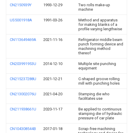
CN2150939Y
1993-12-29
Two rolls make-up
machine
US5001918A
1991-03-26
Method and apparatus
for making blanks of a
profile varying lengthwise
CN113649469A
2021-11-16
Refrigerator middle beam
punch forming device and
machining method
thereof
CN203991953U
2014-12-10
Multiple site punching
equipment
CN215237288U
2021-12-21
C-shaped groove rolling
mill with punching holes
CN213002076U
2021-04-20
Stamping die who
facilitates use
CN211938661U
2020-11-17
Be applied to continuous
stamping die of hydraulic
pressure of car plate
CN104308544B
2017-01-18
Scrap-free machining