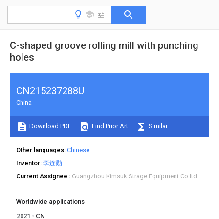
C-shaped groove rolling mill with punching
holes
CN215237288U
China
Download PDF
Find Prior Art
Similar
Other languages
Chinese
Inventor
李连勋
Current Assignee
Guangzhou Kimsuk Strage Equipment Co ltd
Worldwide applications
2021
CN