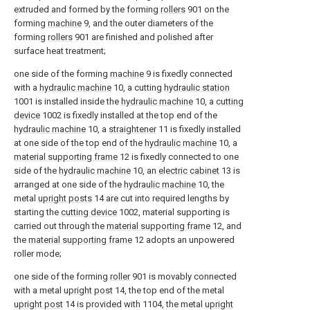
extruded and formed by the forming
rollers
901 on the
forming
machine
9, and the outer diameters of the
forming
rollers
901 are finished and polished after
surface heat treatment;
one side of the forming
machine
9 is fixedly connected
with a
hydraulic machine
10, a cutting
hydraulic station
1001 is installed inside the
hydraulic machine
10, a
cutting
device
1002 is fixedly installed at the top end of the
hydraulic machine
10, a
straightener
11 is fixedly installed
at one side of the top end of the
hydraulic machine
10, a
material supporting frame
12 is fixedly connected to one
side of the
hydraulic machine
10, an
electric cabinet
13 is
arranged at one side of the
hydraulic machine
10, the
metal
upright posts
14 are cut into required lengths by
starting the
cutting device
1002, material supporting is
carried out through the
material supporting frame
12, and
the
material supporting frame
12 adopts an unpowered
roller mode;
one side of the forming
roller
901 is movably connected
with a metal
upright post
14, the top end of the metal
upright post
14 is provided with 1104, the metal
upright