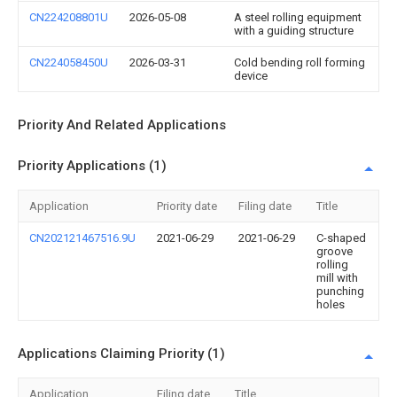
CN224208801U
2026-05-08
A steel rolling equipment
with a guiding structure
CN224058450U
2026-03-31
Cold bending roll forming
device
Priority And Related Applications
Priority Applications (1)
Application
Priority date
Filing date
Title
CN202121467516.9U
2021-06-29
2021-06-29
C-shaped
groove
rolling
mill with
punching
holes
Applications Claiming Priority (1)
Application
Filing date
Title