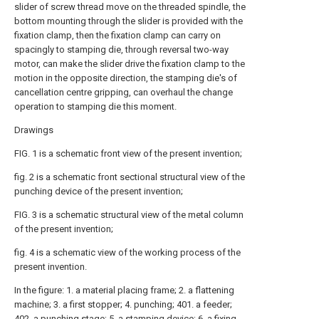
slider of screw thread move on the threaded spindle, the
bottom mounting through the slider is provided with the
fixation clamp, then the fixation clamp can carry on
spacingly to stamping die, through reversal two-way
motor, can make the slider drive the fixation clamp to the
motion in the opposite direction, the stamping die's of
cancellation centre gripping, can overhaul the change
operation to stamping die this moment.
Drawings
FIG. 1 is a schematic front view of the present invention;
fig. 2 is a schematic front sectional structural view of the
punching device of the present invention;
FIG. 3 is a schematic structural view of the metal column
of the present invention;
fig. 4 is a schematic view of the working process of the
present invention.
In the figure: 1. a material placing frame; 2. a flattening
machine; 3. a first stopper; 4. punching; 401. a feeder;
402. a punching stage; 5. a stamping device; 6. a fixing