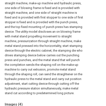
straight machine, make-up machine and hydraulic press,
one side of blowing frame is fixed and is provided with
straight machine, and one side of straight machine is
fixed and is provided with first stopper to one side of first
stopper is fixed and is provided with the punch press,
and the top fixed mounting of punch press has stamping
device. The utility model discloses an on blowing frame
with metal stand propelling movement to straight
machine, pressurization through straight machine, make
metal stand pressed into the horizontality, start stamping
device through the electric cabinet, the stamping die who
drives stamping device below carries out the punching
press and punches, and the metal stand that will punch
the completion sends the shaping roll on the make-up
machine to carry out extrusion, promote metal stand
through the shaping roll, can send the straightener on the
hydraulic press to the metal stand and carry out position
adjustment, start cutting device through cutting off the
hydraulic pressure station simultaneously, make metal
stand cut according to predetermined long picture.
Images (
4
)