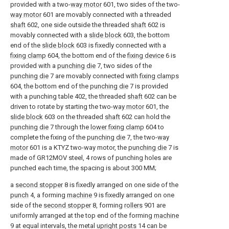
provided with a two-
way motor
601, two sides of the two-
way motor
601 are movably connected with a threaded
shaft
602, one side outside the threaded
shaft
602 is
movably connected with a
slide block
603, the bottom
end of the
slide block
603 is fixedly connected with a
fixing clamp
604, the bottom end of the
fixing device
6 is
provided with a
punching die
7, two sides of the
punching die
7 are movably connected with
fixing clamps
604, the bottom end of the
punching die
7 is provided
with a punching table 402, the threaded
shaft
602 can be
driven to rotate by starting the two-
way motor
601, the
slide block
603 on the threaded
shaft
602 can hold the
punching die
7 through the
lower fixing clamp
604 to
complete the fixing of the
punching die
7, the two-
way
motor
601 is a KTYZ two-way motor, the
punching die
7 is
made of GR12MOV steel, 4 rows of punching holes are
punched each time, the spacing is about 300 MM;
a
second stopper
8 is fixedly arranged on one side of the
punch
4, a forming
machine
9 is fixedly arranged on one
side of the
second stopper
8, forming
rollers
901 are
uniformly arranged at the top end of the forming
machine
9 at equal intervals, the metal
upright posts
14 can be