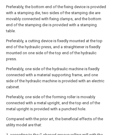
Preferably, the bottom end of the fixing device is provided
with a stamping die, two sides of the stamping die are
movably connected with fixing clamps, and the bottom
end of the stamping die is provided with a stamping
table.
Preferably, a cutting device is fixedly mounted at the top
end of the hydraulic press, and a straightener is fixedly
mounted on one side of the top end of the hydraulic
press.
Preferably, one side of the hydraulic machine is fixedly
connected with a material supporting frame, and one
side of the hydraulic machine is provided with an electric
cabinet.
Preferably, one side of the forming roller is movably
connected with a metal upright, and the top end of the
metal upright is provided with a punched hole.
Compared with the prior art, the beneficial effects of the
utility model are that:
1. according to the C-shaped groove rolling mill with the