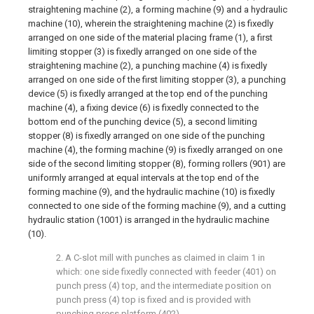
straightening machine (2), a forming machine (9) and a hydraulic
machine (10), wherein the straightening machine (2) is fixedly
arranged on one side of the material placing frame (1), a first
limiting stopper (3) is fixedly arranged on one side of the
straightening machine (2), a punching machine (4) is fixedly
arranged on one side of the first limiting stopper (3), a punching
device (5) is fixedly arranged at the top end of the punching
machine (4), a fixing device (6) is fixedly connected to the
bottom end of the punching device (5), a second limiting
stopper (8) is fixedly arranged on one side of the punching
machine (4), the forming machine (9) is fixedly arranged on one
side of the second limiting stopper (8), forming rollers (901) are
uniformly arranged at equal intervals at the top end of the
forming machine (9), and the hydraulic machine (10) is fixedly
connected to one side of the forming machine (9), and a cutting
hydraulic station (1001) is arranged in the hydraulic machine
(10).
2. A C-slot mill with punches as claimed in claim 1 in
which: one side fixedly connected with feeder (401) on
punch press (4) top, and the intermediate position on
punch press (4) top is fixed and is provided with
punching press platform (402).