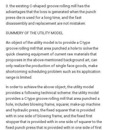
3. the existing C-shaped groove rolling mill has the
advantages that the loss is generated when the punch
press die is used for a long time, and the fast
disassembly and replacement are not mistaken.
SUMMERY OF THE UTILITY MODEL
An object of the utility model is to provide a C type
groove rolling mill that area punched a hole to solve the
quick cleaning equipment of current raw materials that
proposes in the above-mentioned background art, can
only realize the production of single face goods, make
shortcoming scheduling problem such as its application
range is limited.
In order to achieve the above object, the utility model
provides a following technical scheme: the utility model
provides a C type groove rolling mill that area punched a
hole, includes blowing frame, squarer, make-up machine
and hydraulic press, the fixed squarer that is provided
with in one side of blowing frame, and the fixed first
stopper that is provided with in one side of squarer to the
fixed punch press that is provided with in one side of first