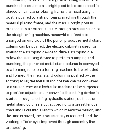
punched holes, a metal upright post to be processed is
placed on a material placing frame, the metal upright
post is pushed to a straightening machine through the
material placing frame, and the metal upright post is
pressed into a horizontal state through pressurization of
the straightening machine; meanwhile, a feeder is
arranged on one side of the punch press, the metal stand
column can be pushed, the electric cabinet is used for
starting the stamping device to drive a stamping die
below the stamping device to perform stamping and
punching, the punched metal stand column is conveyed
to a forming roller on a forming machine to be extruded
and formed, the metal stand column is pushed by the
forming roller, the metal stand column can be conveyed
to a straightener on a hydraulic machine to be subjected
to position adjustment, meanwhile, the cutting device is
started through a cutting hydraulic station, so that the
metal stand column is cut according to a preset length
chart and is cut into a length which meets the design, and
the time is saved, the labor intensity is reduced, and the
working efficiency is improved through assembly line
processing;