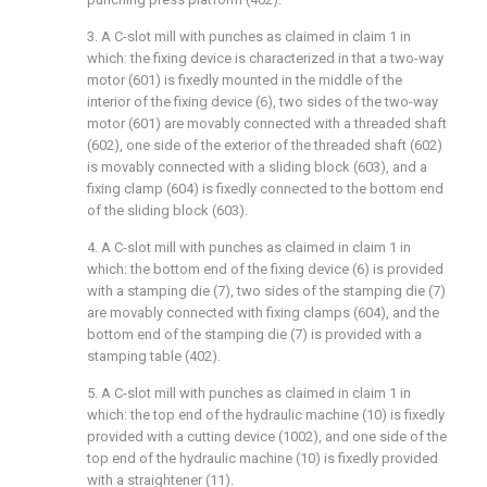
3. A C-slot mill with punches as claimed in claim 1 in
which: the fixing device is characterized in that a two-way
motor (601) is fixedly mounted in the middle of the
interior of the fixing device (6), two sides of the two-way
motor (601) are movably connected with a threaded shaft
(602), one side of the exterior of the threaded shaft (602)
is movably connected with a sliding block (603), and a
fixing clamp (604) is fixedly connected to the bottom end
of the sliding block (603).
4. A C-slot mill with punches as claimed in claim 1 in
which: the bottom end of the fixing device (6) is provided
with a stamping die (7), two sides of the stamping die (7)
are movably connected with fixing clamps (604), and the
bottom end of the stamping die (7) is provided with a
stamping table (402).
5. A C-slot mill with punches as claimed in claim 1 in
which: the top end of the hydraulic machine (10) is fixedly
provided with a cutting device (1002), and one side of the
top end of the hydraulic machine (10) is fixedly provided
with a straightener (11).