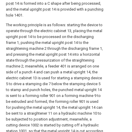
post
14 is formed into a C shape after being processed,
and the metal
upright post
14 is provided with a
punching
hole
1401.
The working principle is as follows: starting the device to
operate through the electric cabinet 13, placing the metal
upright post 14 to be processed on the discharging
frame 1, pushing the metal upright post 14 to the
straightening machine 2 through the discharging frame 1,
and pressing the metal upright post 14 into a horizontal
state through the pressurization of the straightening
machine 2; meanwhile, a feeder 401 is arranged on one
side of a punch 4 and can push a metal upright 14, the
electric cabinet 13 is used for starting a stamping device
5 to drive a stamping die 7 below the stamping device 5
to stamp and punch holes, the punched metal upright 14
is sent to a forming roller 901 on a forming machine 9 to
be extruded and formed, the forming roller 901 is used
for pushing the metal upright 14, the metal upright 14 can
be sent to a straightener 11 on a hydraulic machine 10 to
be subjected to position adjustment, meanwhile, a
cutting device 1002 is started by cutting off a hydraulic
station 1001, so that the metal upright 14 is cut according