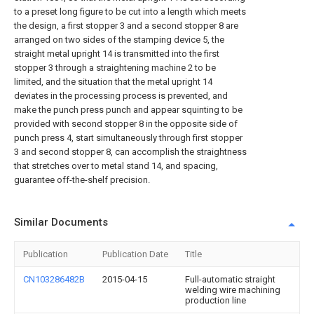
to a preset long figure to be cut into a length which meets
the design, a first stopper 3 and a second stopper 8 are
arranged on two sides of the stamping device 5, the
straight metal upright 14 is transmitted into the first
stopper 3 through a straightening machine 2 to be
limited, and the situation that the metal upright 14
deviates in the processing process is prevented, and
make the punch press punch and appear squinting to be
provided with second stopper 8 in the opposite side of
punch press 4, start simultaneously through first stopper
3 and second stopper 8, can accomplish the straightness
that stretches over to metal stand 14, and spacing,
guarantee off-the-shelf precision.
Similar Documents
Publication
Publication Date
Title
CN103286482B
2015-04-15
Full-automatic straight
welding wire machining
production line