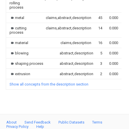
rolling
process
metal
claims,abstract,description
45
0.000
cutting
claims,abstract,description
14
0.000
process
material
claims,description
16
0.000
blowing
abstract,description
5
0.000
shaping process
abstract,description
3
0.000
extrusion
abstract,description
2
0.000
Show all concepts from the description section
About
Send Feedback
Public Datasets
Terms
Privacy Policy
Help