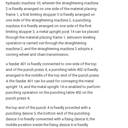
hydraulic machine
10, wherein the straightening
machine
2 is fixedly arranged on one side of the material placing
frame
1, a first limiting
stopper
3 is fixedly arranged on
one side of the straightening
machine
2, a
punching
machine
4 is fixedly arranged on one side of the first
limiting
stopper
3, a metal
upright post
14 can be placed
through the material placing
frame
1, extrusion leveling
operation is carried out through the straightening
machine
2, and the straightening
machine
2 adopts a
corning wheel and chain transmission;
a
feeder
401 is fixedly connected to one side of the top
end of the
punch press
4, a punching table 402 is fixedly
arranged in the middle of the top end of the
punch press
4, the
feeder
401 can be used for conveying the metal
upright 14, and the metal upright 14 is enabled to perform
punching operation on the punching table 402 on the
punch press
4;
the top end of the
punch
4 is fixedly provided with a
punching device
5, the bottom end of the
punching
device
5 is fixedly connected with a
fixing device
6, the
middle position inside the
fixing device
6 is fixedly