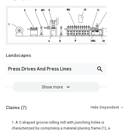
Landscapes
Press Drives And Press Lines
Show more
Claims
(7)
Hide Dependent
1. A C-shaped groove rolling mill with punching holes is
characterized by comprising a material placing frame (1), a