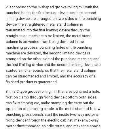
2. according to the C-shaped groove rolling mill with the
punched holes, the first limiting device and the second
limiting device are arranged on two sides of the punching
device, the straightened metal stand column is
transmitted into the first limiting device through the
straightening machine to be limited, the metal stand
column is prevented from being deviated in the
machining process, punching holes of the punching
machine are deviated, the second limiting device is
arranged on the other side of the punching machine, and
the first limiting device and the second limiting device are
started simultaneously, so that the metal stand column
can be straightened and limited, and the accuracy of a
finished product is guaranteed;
3. this C type groove rolling mill that area punched a hole,
fixation clamp through fixing device bottom both sides,
can fix stamping die, make stamping die carry out the
operation of punching a hole to the metal stand of below
punching press bench, start the inside two-way motor of
fixing device through the electric cabinet, make two-way
motor drive threaded spindle rotate, and make the epaxial