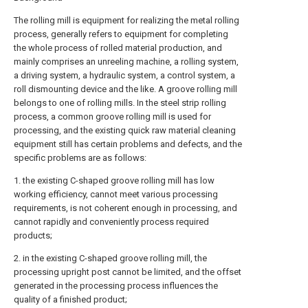
The rolling mill is equipment for realizing the metal rolling
process, generally refers to equipment for completing
the whole process of rolled material production, and
mainly comprises an unreeling machine, a rolling system,
a driving system, a hydraulic system, a control system, a
roll dismounting device and the like. A groove rolling mill
belongs to one of rolling mills. In the steel strip rolling
process, a common groove rolling mill is used for
processing, and the existing quick raw material cleaning
equipment still has certain problems and defects, and the
specific problems are as follows:
1. the existing C-shaped groove rolling mill has low
working efficiency, cannot meet various processing
requirements, is not coherent enough in processing, and
cannot rapidly and conveniently process required
products;
2. in the existing C-shaped groove rolling mill, the
processing upright post cannot be limited, and the offset
generated in the processing process influences the
quality of a finished product;