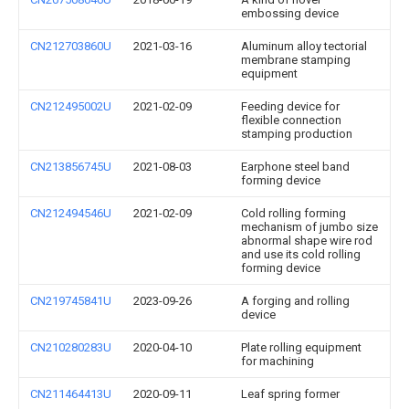
embossing device
CN212703860U
2021-03-16
Aluminum alloy tectorial
membrane stamping
equipment
CN212495002U
2021-02-09
Feeding device for
flexible connection
stamping production
CN213856745U
2021-08-03
Earphone steel band
forming device
CN212494546U
2021-02-09
Cold rolling forming
mechanism of jumbo size
abnormal shape wire rod
and use its cold rolling
forming device
CN219745841U
2023-09-26
A forging and rolling
device
CN210280283U
2020-04-10
Plate rolling equipment
for machining
CN211464413U
2020-09-11
Leaf spring former