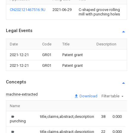
CN202121467516.9U
2021-06-29
C-shaped groove rolling
mill with punching holes
Legal Events
Date
Code
Title
Description
2021-12-21
GR01
Patent grant
2021-12-21
GR01
Patent grant
Concepts
machine-extracted
Download
Filter table
Name
I
title,claims,abstract,description
38
0.000
punching
title,claims,abstract,description
22
0.000