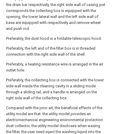
the drain bar respectively, the right side wall of casing just
corresponds the collecting box is equipped with the
opening, the lower lateral wall and the left side wall of
base are equipped with respectively and remove wheel
and push rod.
Preferably, the dust hood is a foldable telescopic hood.
Preferably, the left end of the filter box is in threaded
connection with the right side wall of the shell.
Preferably, a heating resistance wire is arranged in the air
outlet hole.
Preferably, the collecting box is connected with the lower
side wall inside the cleaning cavity in a sliding mode
through a sliding rail, and a handle is arranged on the
right side wall of the collecting box.
Compared with the prior art, the beneficial effects of the
utility model are that: the utility model provides an
electromechanical engineering environmental protection
dust collector, the utility model discloses when wasing
the filter, the user need inject the washing liquid into the