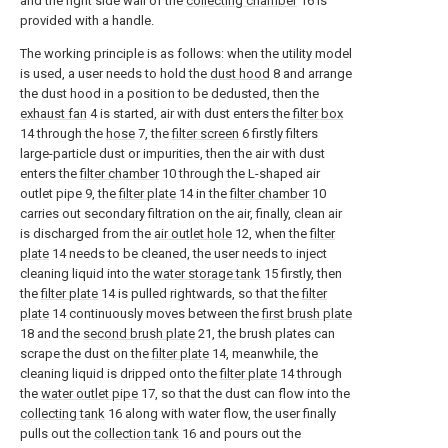
and the right side wall of the
collecting chamber
16 is
provided with a handle.
The working principle is as follows: when the utility model
is used, a user needs to hold the
dust hood
8 and arrange
the dust hood in a position to be dedusted, then the
exhaust fan
4 is started, air with dust enters the
filter box
14 through the
hose
7, the
filter screen
6 firstly filters
large-particle dust or impurities, then the air with dust
enters the
filter chamber
10 through the L-shaped air
outlet pipe 9, the
filter plate
14 in the
filter chamber
10
carries out secondary filtration on the air, finally, clean air
is discharged from the
air outlet hole
12, when the
filter
plate
14 needs to be cleaned, the user needs to inject
cleaning liquid into the
water storage tank
15 firstly, then
the
filter plate
14 is pulled rightwards, so that the
filter
plate
14 continuously moves between the
first brush plate
18 and the
second brush plate
21, the brush plates can
scrape the dust on the
filter plate
14, meanwhile, the
cleaning liquid is dripped onto the
filter plate
14 through
the
water outlet pipe
17, so that the dust can flow into the
collecting tank
16 along with water flow, the user finally
pulls out the
collection tank
16 and pours out the