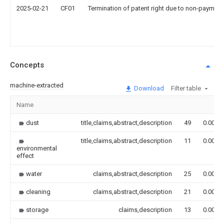
2025-02-21
CF01
Termination of patent right due to non-payment
Concepts
machine-extracted
Download
Filter table
Name
dust
title,claims,abstract,description
49
0.000
title,claims,abstract,description
11
0.000
environmental
effect
water
claims,abstract,description
25
0.000
cleaning
claims,abstract,description
21
0.000
storage
claims,description
13
0.000