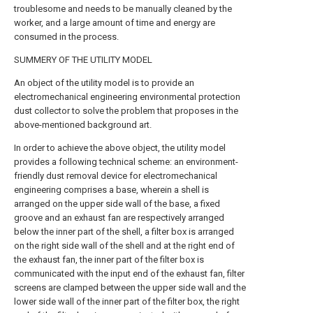
troublesome and needs to be manually cleaned by the
worker, and a large amount of time and energy are
consumed in the process.
SUMMERY OF THE UTILITY MODEL
An object of the utility model is to provide an
electromechanical engineering environmental protection
dust collector to solve the problem that proposes in the
above-mentioned background art.
In order to achieve the above object, the utility model
provides a following technical scheme: an environment-
friendly dust removal device for electromechanical
engineering comprises a base, wherein a shell is
arranged on the upper side wall of the base, a fixed
groove and an exhaust fan are respectively arranged
below the inner part of the shell, a filter box is arranged
on the right side wall of the shell and at the right end of
the exhaust fan, the inner part of the filter box is
communicated with the input end of the exhaust fan, filter
screens are clamped between the upper side wall and the
lower side wall of the inner part of the filter box, the right