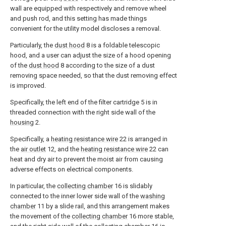
wall are equipped with respectively and remove wheel
and push rod, and this setting has made things
convenient for the utility model discloses a removal.
Particularly, the
dust hood
8 is a foldable telescopic
hood, and a user can adjust the size of a hood opening
of the
dust hood
8 according to the size of a dust
removing space needed, so that the dust removing effect
is improved.
Specifically, the left end of the filter cartridge 5 is in
threaded connection with the right side wall of the
housing
2.
Specifically, a
heating resistance wire
22 is arranged in
the
air outlet
12, and the
heating resistance wire
22 can
heat and dry air to prevent the moist air from causing
adverse effects on electrical components.
In particular, the
collecting chamber
16 is slidably
connected to the inner lower side wall of the
washing
chamber
11 by a slide rail, and this arrangement makes
the movement of the
collecting chamber
16 more stable,