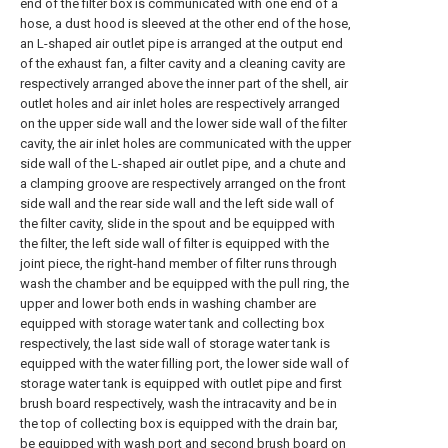
end of the filter box is communicated with one end of a
hose, a dust hood is sleeved at the other end of the hose,
an L-shaped air outlet pipe is arranged at the output end
of the exhaust fan, a filter cavity and a cleaning cavity are
respectively arranged above the inner part of the shell, air
outlet holes and air inlet holes are respectively arranged
on the upper side wall and the lower side wall of the filter
cavity, the air inlet holes are communicated with the upper
side wall of the L-shaped air outlet pipe, and a chute and
a clamping groove are respectively arranged on the front
side wall and the rear side wall and the left side wall of
the filter cavity, slide in the spout and be equipped with
the filter, the left side wall of filter is equipped with the
joint piece, the right-hand member of filter runs through
wash the chamber and be equipped with the pull ring, the
upper and lower both ends in washing chamber are
equipped with storage water tank and collecting box
respectively, the last side wall of storage water tank is
equipped with the water filling port, the lower side wall of
storage water tank is equipped with outlet pipe and first
brush board respectively, wash the intracavity and be in
the top of collecting box is equipped with the drain bar,
be equipped with wash port and second brush board on