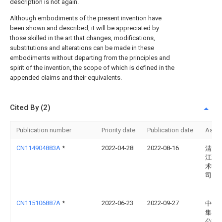
description is not again.
Although embodiments of the present invention have
been shown and described, it will be appreciated by
those skilled in the art that changes, modifications,
substitutions and alterations can be made in these
embodiments without departing from the principles and
spirit of the invention, the scope of which is defined in the
appended claims and their equivalents.
Cited By (2)
Publication number
Priority date
Publication date
Assi
CN114904883A
*
2022-04-28
2022-08-16
清远
江环
术有
司
CN115106887A
*
2022-06-23
2022-09-27
中铁
集团
公司