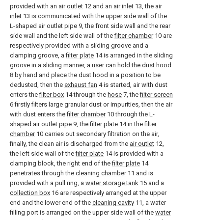
provided with an
air outlet
12 and an
air inlet
13, the
air
inlet
13 is communicated with the upper side wall of the
L-shaped air outlet pipe 9, the front side wall and the rear
side wall and the left side wall of the
filter chamber
10 are
respectively provided with a sliding groove and a
clamping groove, a
filter plate
14 is arranged in the sliding
groove in a sliding manner, a user can hold the
dust hood
8 by hand and place the dust hood in a position to be
dedusted, then the
exhaust fan
4 is started, air with dust
enters the
filter box
14 through the
hose
7, the
filter screen
6 firstly filters large granular dust or impurities, then the air
with dust enters the
filter chamber
10 through the L-
shaped air outlet pipe 9, the
filter plate
14 in the
filter
chamber
10 carries out secondary filtration on the air,
finally, the clean air is discharged from the
air outlet
12,
the left side wall of the
filter plate
14 is provided with a
clamping block, the right end of the
filter plate
14
penetrates through the
cleaning chamber
11 and is
provided with a pull ring, a
water storage tank
15 and a
collection box
16 are respectively arranged at the upper
end and the lower end of the
cleaning cavity
11, a water
filling port is arranged on the upper side wall of the
water