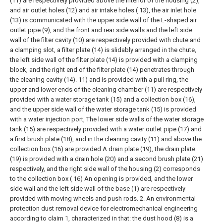
(11) are respectively provided above the interior of the housing (2),
and air outlet holes (12) and air intake holes ( 13), the air inlet hole
(13) is communicated with the upper side wall of the L-shaped air
outlet pipe (9), and the front and rear side walls and the left side
wall of the filter cavity (10) are respectively provided with chute and
a clamping slot, a filter plate (14) is slidably arranged in the chute,
the left side wall of the filter plate (14) is provided with a clamping
block, and the right end of the filter plate (14) penetrates through
the cleaning cavity (14). 11) and is provided with a pull ring, the
upper and lower ends of the cleaning chamber (11) are respectively
provided with a water storage tank (15) and a collection box (16),
and the upper side wall of the water storage tank (15) is provided
with a water injection port, The lower side walls of the water storage
tank (15) are respectively provided with a water outlet pipe (17) and
a first brush plate (18), and in the cleaning cavity (11) and above the
collection box (16) are provided A drain plate (19), the drain plate
(19) is provided with a drain hole (20) and a second brush plate (21)
respectively, and the right side wall of the housing (2) corresponds
to the collection box ( 16) An opening is provided, and the lower
side wall and the left side wall of the base (1) are respectively
provided with moving wheels and push rods.
2. An environmental
protection dust removal device for electromechanical engineering
according to claim 1, characterized in that: the dust hood (8) is a