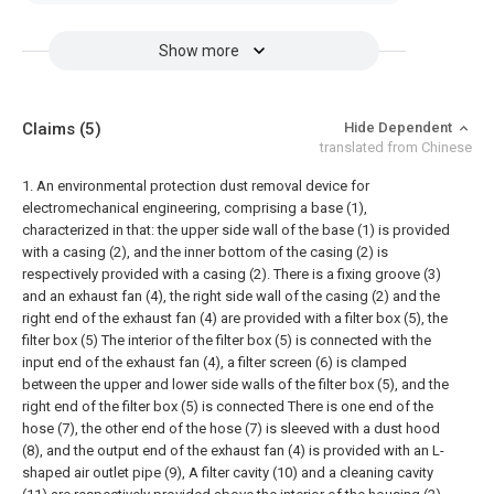
Show more
Claims
(5)
Hide Dependent
translated from Chinese
1. An environmental protection dust removal device for
electromechanical engineering, comprising a base (1),
characterized in that: the upper side wall of the base (1) is provided
with a casing (2), and the inner bottom of the casing (2) is
respectively provided with a casing (2). There is a fixing groove (3)
and an exhaust fan (4), the right side wall of the casing (2) and the
right end of the exhaust fan (4) are provided with a filter box (5), the
filter box (5) The interior of the filter box (5) is connected with the
input end of the exhaust fan (4), a filter screen (6) is clamped
between the upper and lower side walls of the filter box (5), and the
right end of the filter box (5) is connected There is one end of the
hose (7), the other end of the hose (7) is sleeved with a dust hood
(8), and the output end of the exhaust fan (4) is provided with an L-
shaped air outlet pipe (9), A filter cavity (10) and a cleaning cavity