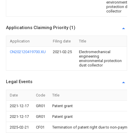
environmental
protection dust
collector
Applications Claiming Priority (1)
Application
Filing date
Title
CN202120419700.XU
2021-02-25
Electromechanical
engineering
environmental protection
dust collector
Legal Events
Date
Code
Title
2021-12-17
GR01
Patent grant
2021-12-17
GR01
Patent grant
2025-02-21
CF01
Termination of patent right due to non-payment