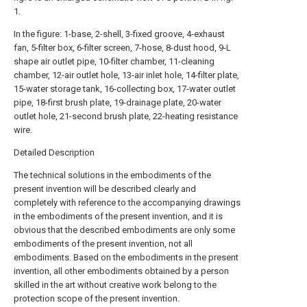
1.
In the figure: 1-base, 2-shell, 3-fixed groove, 4-exhaust
fan, 5-filter box, 6-filter screen, 7-hose, 8-dust hood, 9-L
shape air outlet pipe, 10-filter chamber, 11-cleaning
chamber, 12-air outlet hole, 13-air inlet hole, 14-filter plate,
15-water storage tank, 16-collecting box, 17-water outlet
pipe, 18-first brush plate, 19-drainage plate, 20-water
outlet hole, 21-second brush plate, 22-heating resistance
wire.
Detailed Description
The technical solutions in the embodiments of the
present invention will be described clearly and
completely with reference to the accompanying drawings
in the embodiments of the present invention, and it is
obvious that the described embodiments are only some
embodiments of the present invention, not all
embodiments. Based on the embodiments in the present
invention, all other embodiments obtained by a person
skilled in the art without creative work belong to the
protection scope of the present invention.