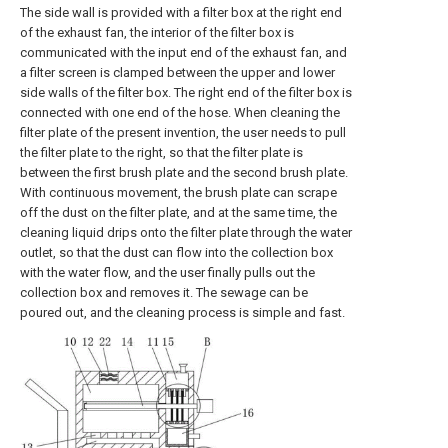
The side wall is provided with a filter box at the right end
of the exhaust fan, the interior of the filter box is
communicated with the input end of the exhaust fan, and
a filter screen is clamped between the upper and lower
side walls of the filter box. The right end of the filter box is
connected with one end of the hose. When cleaning the
filter plate of the present invention, the user needs to pull
the filter plate to the right, so that the filter plate is
between the first brush plate and the second brush plate.
With continuous movement, the brush plate can scrape
off the dust on the filter plate, and at the same time, the
cleaning liquid drips onto the filter plate through the water
outlet, so that the dust can flow into the collection box
with the water flow, and the user finally pulls out the
collection box and removes it. The sewage can be
poured out, and the cleaning process is simple and fast.