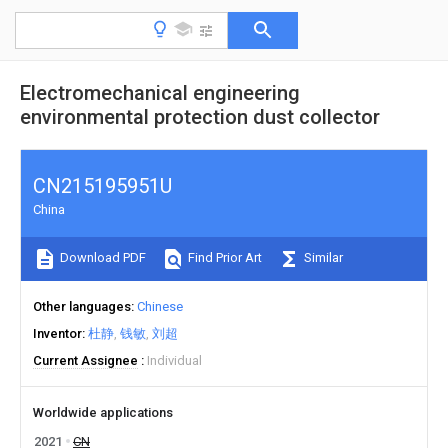
Electromechanical engineering
environmental protection dust collector
CN215195951U
China
Download PDF
Find Prior Art
Similar
Other languages
Chinese
Inventor
杜静
钱敏
刘超
Current Assignee
Individual
Worldwide applications
2021
CN