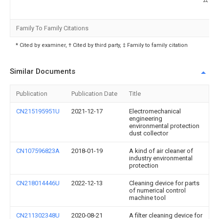
Family To Family Citations
* Cited by examiner, † Cited by third party, ‡ Family to family citation
Similar Documents
Publication
Publication Date
Title
CN215195951U
2021-12-17
Electromechanical
engineering
environmental protection
dust collector
CN107596823A
2018-01-19
A kind of air cleaner of
industry environmental
protection
CN218014446U
2022-12-13
Cleaning device for parts
of numerical control
machine tool
CN211302348U
2020-08-21
A filter cleaning device for