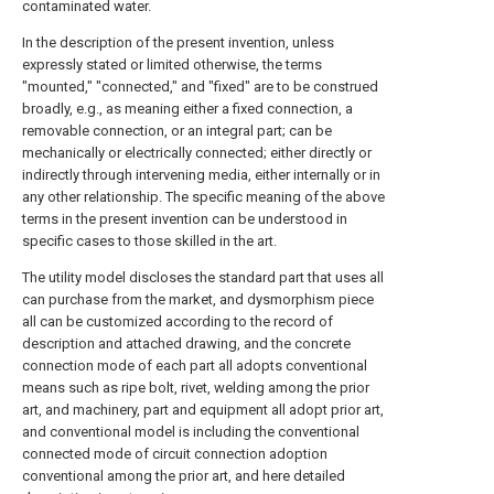
contaminated water.
In the description of the present invention, unless
expressly stated or limited otherwise, the terms
"mounted," "connected," and "fixed" are to be construed
broadly, e.g., as meaning either a fixed connection, a
removable connection, or an integral part; can be
mechanically or electrically connected; either directly or
indirectly through intervening media, either internally or in
any other relationship. The specific meaning of the above
terms in the present invention can be understood in
specific cases to those skilled in the art.
The utility model discloses the standard part that uses all
can purchase from the market, and dysmorphism piece
all can be customized according to the record of
description and attached drawing, and the concrete
connection mode of each part all adopts conventional
means such as ripe bolt, rivet, welding among the prior
art, and machinery, part and equipment all adopt prior art,
and conventional model is including the conventional
connected mode of circuit connection adoption
conventional among the prior art, and here detailed