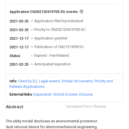
Application CN202120419700.XU events
Application filed by Individual
2021-02-25
Priority to CN202120419700.XU
2021-02-25
Application granted
2021-12-17
Publication of CN215195951U
2021-12-17
Expired - Fee Related
Status
Anticipated expiration
2031-02-25
Info
Cited by (2)
Legal events
Similar documents
Priority and
Related Applications
External links
Espacenet
Global Dossier
Discuss
Abstract
translated from Chinese
The utility model discloses an environmental protection
dust removal device for electromechanical engineering.