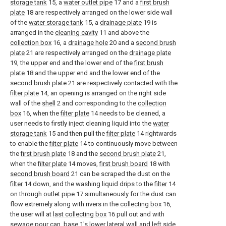
storage tank
15, a
water outlet pipe
17 and a
first brush
plate
18 are respectively arranged on the lower side wall
of the
water storage tank
15, a
drainage plate
19 is
arranged in the
cleaning cavity
11 and above the
collection box
16, a
drainage hole
20 and a
second brush
plate
21 are respectively arranged on the
drainage plate
19, the upper end and the lower end of the
first brush
plate
18 and the upper end and the lower end of the
second brush plate
21 are respectively contacted with the
filter plate
14, an opening is arranged on the right side
wall of the
shell
2 and corresponding to the
collection
box
16, when the
filter plate
14 needs to be cleaned, a
user needs to firstly inject cleaning liquid into the
water
storage tank
15 and then pull the
filter plate
14 rightwards
to enable the
filter plate
14 to continuously move between
the
first brush plate
18 and the
second brush plate
21,
when the
filter plate
14 moves,
first brush board
18 with
second brush board
21 can be scraped the dust on the
filter
14 down, and the washing liquid drips to the
filter
14
on through
outlet pipe
17 simultaneously for the dust can
flow extremely along with rivers in the
collecting box
16,
the user will at
last collecting box
16 pull out and with
sewage pour can,
base
1's lower lateral wall and left side