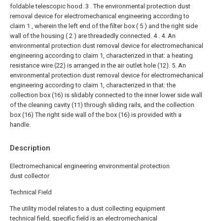
foldable telescopic hood.
3 . The environmental protection dust
removal device for electromechanical engineering according to
claim 1 , wherein the left end of the filter box ( 5 ) and the right side
wall of the housing ( 2 ) are threadedly connected. 4 .
4. An
environmental protection dust removal device for electromechanical
engineering according to claim 1, characterized in that: a heating
resistance wire (22) is arranged in the air outlet hole (12).
5. An
environmental protection dust removal device for electromechanical
engineering according to claim 1, characterized in that: the
collection box (16) is slidably connected to the inner lower side wall
of the cleaning cavity (11) through sliding rails, and the collection
box (16) The right side wall of the box (16) is provided with a
handle.
Description
Electromechanical engineering environmental protection
dust collector
Technical Field
The utility model relates to a dust collecting equipment
technical field, specific field is an electromechanical