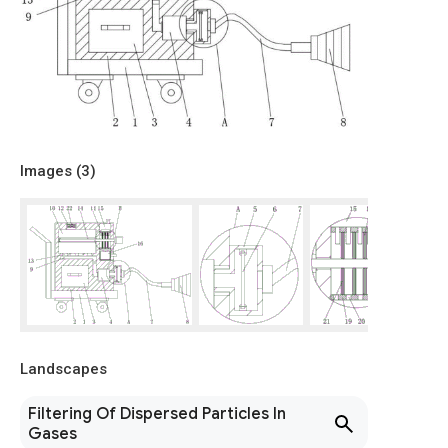
Images (
3
)
Landscapes
Filtering Of Dispersed Particles In
Gases