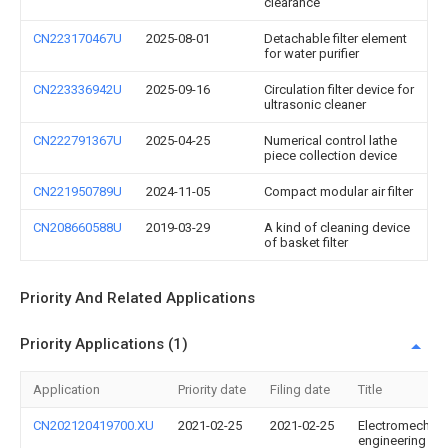
clearance
CN223170467U
2025-08-01
Detachable filter element
for water purifier
CN223336942U
2025-09-16
Circulation filter device for
ultrasonic cleaner
CN222791367U
2025-04-25
Numerical control lathe
piece collection device
CN221950789U
2024-11-05
Compact modular air filter
CN208660588U
2019-03-29
A kind of cleaning device
of basket filter
Priority And Related Applications
Priority Applications (1)
Application
Priority date
Filing date
Title
CN202120419700.XU
2021-02-25
2021-02-25
Electromechani
engineering