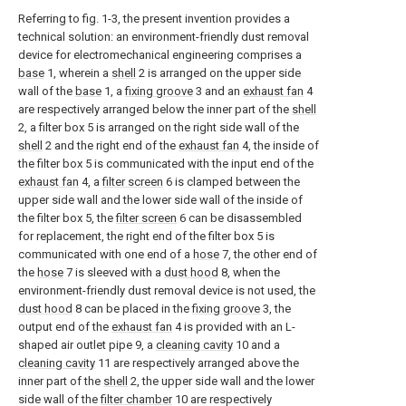
Referring to fig. 1-3, the present invention provides a
technical solution: an environment-friendly dust removal
device for electromechanical engineering comprises a
base
1, wherein a
shell
2 is arranged on the upper side
wall of the
base
1, a
fixing groove
3 and an
exhaust fan
4
are respectively arranged below the inner part of the
shell
2, a filter box 5 is arranged on the right side wall of the
shell
2 and the right end of the
exhaust fan
4, the inside of
the filter box 5 is communicated with the input end of the
exhaust fan
4, a
filter screen
6 is clamped between the
upper side wall and the lower side wall of the inside of
the filter box 5, the
filter screen
6 can be disassembled
for replacement, the right end of the filter box 5 is
communicated with one end of a
hose
7, the other end of
the
hose
7 is sleeved with a
dust hood
8, when the
environment-friendly dust removal device is not used, the
dust hood
8 can be placed in the
fixing groove
3, the
output end of the
exhaust fan
4 is provided with an L-
shaped air outlet pipe 9, a
cleaning cavity
10 and a
cleaning cavity
11 are respectively arranged above the
inner part of the
shell
2, the upper side wall and the lower
side wall of the
filter chamber
10 are respectively