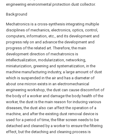
engineering environmental protection dust collector.
Background
Mechatronics is a cross-synthesis integrating multiple
disciplines of mechanics, electronics, optics, control,
computers, information, etc., and its development and
progress rely on and advance the development and
progress of the related art. Therefore, the main
development direction of mechatronics is
intellectualization, modularization, networking,
miniaturization, greening and systematization, in the
machine manufacturing industry, a large amount of dust
which is suspended in the air and has a diameter of
about one micron exists in an electromechanical
engineering workshop, the dust can cause discomfort of
the body of a worker and damage the body health of the
worker, the dust is the main reason for inducing various
diseases, the dust also can affect the operation of a
machine, and after the existing dust removal device is
used for a period of time, the filter screen needs to be
detached and cleaned by a worker to ensure the filtering
effect, but the detaching and cleaning process is