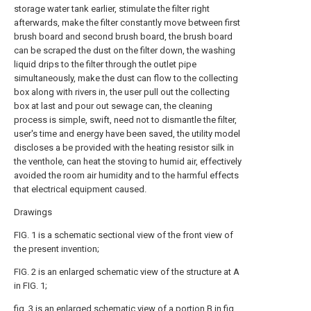
storage water tank earlier, stimulate the filter right
afterwards, make the filter constantly move between first
brush board and second brush board, the brush board
can be scraped the dust on the filter down, the washing
liquid drips to the filter through the outlet pipe
simultaneously, make the dust can flow to the collecting
box along with rivers in, the user pull out the collecting
box at last and pour out sewage can, the cleaning
process is simple, swift, need not to dismantle the filter,
user's time and energy have been saved, the utility model
discloses a be provided with the heating resistor silk in
the venthole, can heat the stoving to humid air, effectively
avoided the room air humidity and to the harmful effects
that electrical equipment caused.
Drawings
FIG. 1 is a schematic sectional view of the front view of
the present invention;
FIG. 2 is an enlarged schematic view of the structure at A
in FIG. 1;
fig. 3 is an enlarged schematic view of a portion B in fig.