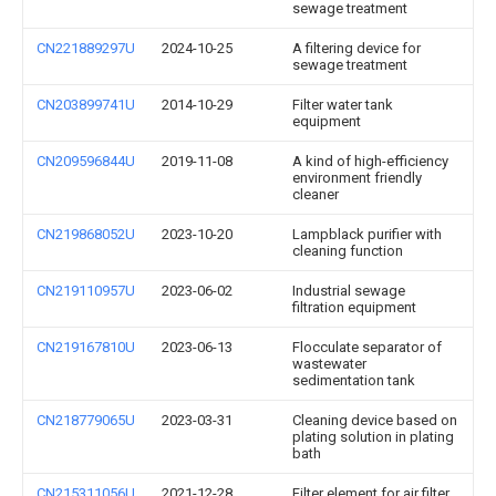
sewage treatment
CN221889297U
2024-10-25
A filtering device for
sewage treatment
CN203899741U
2014-10-29
Filter water tank
equipment
CN209596844U
2019-11-08
A kind of high-efficiency
environment friendly
cleaner
CN219868052U
2023-10-20
Lampblack purifier with
cleaning function
CN219110957U
2023-06-02
Industrial sewage
filtration equipment
CN219167810U
2023-06-13
Flocculate separator of
wastewater
sedimentation tank
CN218779065U
2023-03-31
Cleaning device based on
plating solution in plating
bath
CN215311056U
2021-12-28
Filter element for air filter