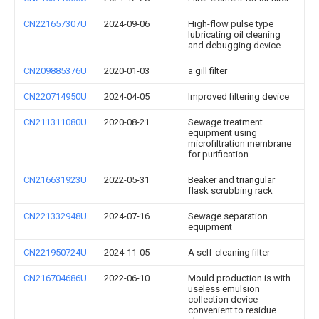
CN221657307U
2024-09-06
High-flow pulse type
lubricating oil cleaning
and debugging device
CN209885376U
2020-01-03
a gill filter
CN220714950U
2024-04-05
Improved filtering device
CN211311080U
2020-08-21
Sewage treatment
equipment using
microfiltration membrane
for purification
CN216631923U
2022-05-31
Beaker and triangular
flask scrubbing rack
CN221332948U
2024-07-16
Sewage separation
equipment
CN221950724U
2024-11-05
A self-cleaning filter
CN216704686U
2022-06-10
Mould production is with
useless emulsion
collection device
convenient to residue