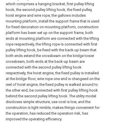
which comprises a hanging bracket, first pulley lifting
hook, the second pulley lifting hook, the fixed pulley,
hoist engine and wire rope, the gallows includes
mounting platform, install the support frame that is used
for fixed decoration on mounting platform, construction
platform has been set up on the support frame, both
ends at mounting platform are connected with the lifting
rope respectively, the lifting rope is connected with first
pulley lifting hook, be fixed with the back-up beam that
both ends extend the crossbeam on the bridge tower
crossbeam, both ends at the back-up beam are
connected with the second pulley lifting hook
respectively, the hoist engine, the fixed pulley is installed
at the bridge floor, wire rope one end is changeed on the
reel of hoist engine, the fixed pulley is walked around to
the other end, be connected with first pulley lifting hook
behind the second pulley lifting hook. The utility model
discloses simple structure, use cost is low, and the
construction is light nimble, makes things convenient for
the operation, has reduced the operation risk, has
improved the operating efficiency.