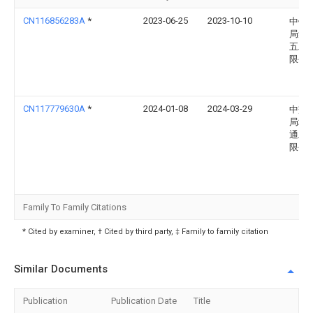
CN116856283A
*
2023-06-25
2023-10-10
中铁
局集
五工
限公
CN117779630A
*
2024-01-08
2024-03-29
中交
局城
通工
限公
Family To Family Citations
* Cited by examiner, † Cited by third party, ‡ Family to family citation
Similar Documents
Publication
Publication Date
Title