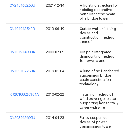
CN215160260U
2021-12-14
A hoisting structure for
hoisting decorative
parts under the beam
of a bridge tower
CN101913542B
2013-06-19
Curtain wall unit lifting
device and
construction method
thereof
CN101214908A
2008-07-09
Gin pole integrated
dismounting method
for tower crane
CN109137758A
2019-01-04
A kind of self-anchored
suspension bridge
cable construction
technology
KR20100020304A
2010-02-22
Installing method of
wind power generator
supporting horizontally
tower with wire
CN203562695U
2014-04-23
Pulley suspension
device of power
transmission tower