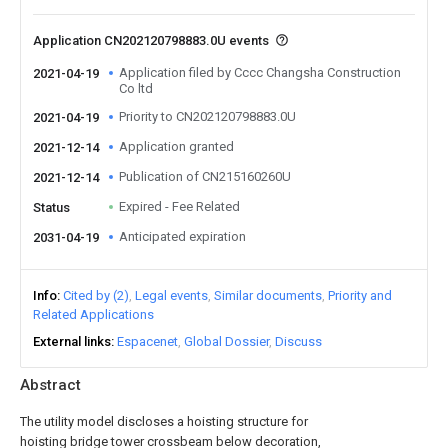
Application CN202120798883.0U events
Application filed by Cccc Changsha Construction
2021-04-19
Co ltd
Priority to CN202120798883.0U
2021-04-19
Application granted
2021-12-14
Publication of CN215160260U
2021-12-14
Expired - Fee Related
Status
Anticipated expiration
2031-04-19
Info
Cited by (2)
Legal events
Similar documents
Priority and
Related Applications
External links
Espacenet
Global Dossier
Discuss
Abstract
The utility model discloses a hoisting structure for
hoisting bridge tower crossbeam below decoration,