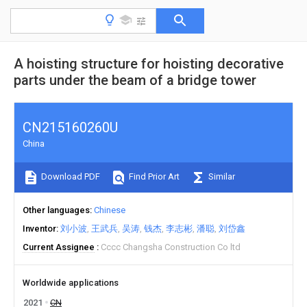
A hoisting structure for hoisting decorative
parts under the beam of a bridge tower
CN215160260U
China
Download PDF
Find Prior Art
Similar
Other languages
Chinese
Inventor
刘小波
王武兵
吴涛
钱杰
李志彬
潘聪
刘岱鑫
Current Assignee
Cccc Changsha Construction Co ltd
Worldwide applications
2021
CN