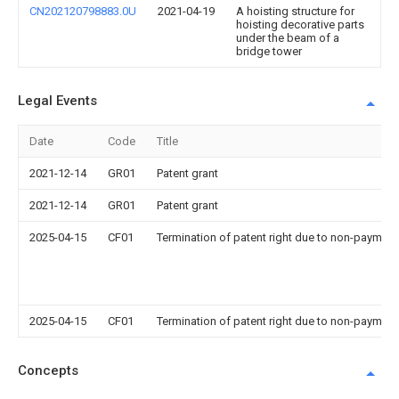
CN202120798883.0U
2021-04-19
A hoisting structure for
hoisting decorative parts
under the beam of a
bridge tower
Legal Events
Date
Code
Title
2021-12-14
GR01
Patent grant
2021-12-14
GR01
Patent grant
2025-04-15
CF01
Termination of patent right due to non-payment
2025-04-15
CF01
Termination of patent right due to non-payment
Concepts