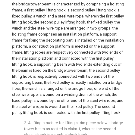
the bridge tower beam is characterized by comprising a hoisting
frame, a first pulley lifting hook, a second pulley lifting hook, a
fixed pulley, a winch and a steel wire rope, wherein the first pulley
lifting hook, the second pulley lifting hook, the fixed pulley, the
winch and the steel wire rope are arranged in two groups, the
hoisting frame comprises an installation platform, a support
frame for fixing the decorating part is installed on the installation
platform, a construction platform is erected on the support
frame, lifting ropes are respectively connected with two ends of
the installation platform and connected with the first pulley
lifting hook, a supporting beam with two ends extending out of
the beam is fixed on the bridge tower beam, the second pulley
lifting hook is respectively connected with two ends of the
supporting beam, the fixed pulley is fixedly installed on a bridge
floor, the winch is arranged on the bridge floor, one end of the
steel wire rope is wound on a winding drum of the winch, the
fixed pulley is wound by the other end of the steel wire rope, and
the steel wire rope is wound on the fixed pulley, The second
pulley lifting hook is connected with the first pulley lifting hook.
2. A lifting structure for lifting a trim piece below a bridge
tower beam as recited in claim 1, wherein the second
sheave hook is a double block hook.