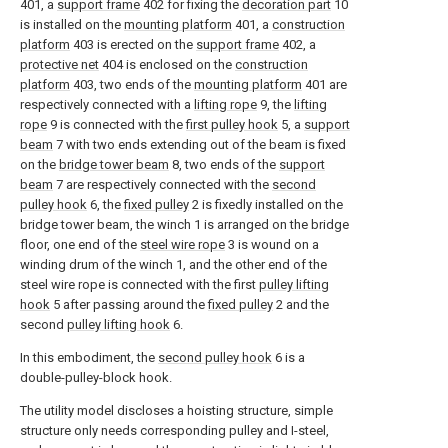
401, a
support frame
402 for fixing the
decoration part
10
is installed on the
mounting platform
401, a
construction
platform
403 is erected on the
support frame
402, a
protective net
404 is enclosed on the
construction
platform
403, two ends of the
mounting platform
401 are
respectively connected with a
lifting rope
9, the
lifting
rope
9 is connected with the
first pulley hook
5, a
support
beam
7 with two ends extending out of the beam is fixed
on the
bridge tower beam
8, two ends of the
support
beam
7 are respectively connected with the
second
pulley hook
6, the
fixed pulley
2 is fixedly installed on the
bridge tower beam, the winch 1 is arranged on the bridge
floor, one end of the
steel wire rope
3 is wound on a
winding drum of the winch 1, and the other end of the
steel wire rope is connected with the first
pulley lifting
hook
5 after passing around the
fixed pulley
2 and the
second
pulley lifting hook
6.
In this embodiment, the
second pulley hook
6 is a
double-pulley-block hook.
The utility model discloses a hoisting structure, simple
structure only needs corresponding pulley and I-steel,