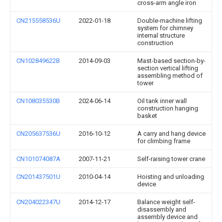
cross-arm angle iron
CN215558536U
2022-01-18
Double-machine lifting
system for chimney
internal structure
construction
CN102849622B
2014-09-03
Mast-based section-by-
section vertical lifting
assembling method of
tower
CN108035530B
2024-06-14
Oil tank inner wall
construction hanging
basket
CN205637536U
2016-10-12
A carry and hang device
for climbing frame
CN101074087A
2007-11-21
Self-raising tower crane
CN201437501U
2010-04-14
Hoisting and unloading
device
CN204022347U
2014-12-17
Balance weight self-
disassembly and
assembly device and