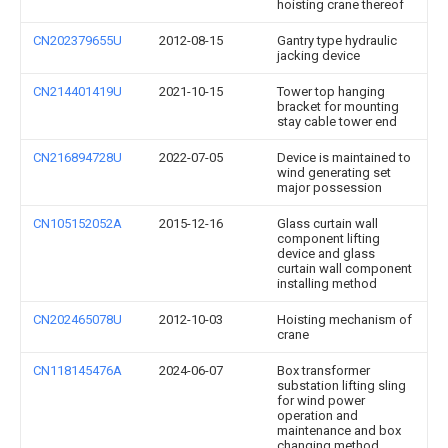
hoisting crane thereof
CN202379655U
2012-08-15
Gantry type hydraulic
jacking device
CN214401419U
2021-10-15
Tower top hanging
bracket for mounting
stay cable tower end
CN216894728U
2022-07-05
Device is maintained to
wind generating set
major possession
CN105152052A
2015-12-16
Glass curtain wall
component lifting
device and glass
curtain wall component
installing method
CN202465078U
2012-10-03
Hoisting mechanism of
crane
CN118145476A
2024-06-07
Box transformer
substation lifting sling
for wind power
operation and
maintenance and box
changing method