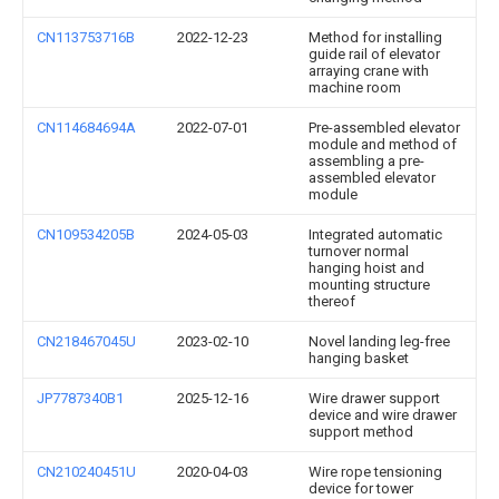
CN113753716B
2022-12-23
Method for installing
guide rail of elevator
arraying crane with
machine room
CN114684694A
2022-07-01
Pre-assembled elevator
module and method of
assembling a pre-
assembled elevator
module
CN109534205B
2024-05-03
Integrated automatic
turnover normal
hanging hoist and
mounting structure
thereof
CN218467045U
2023-02-10
Novel landing leg-free
hanging basket
JP7787340B1
2025-12-16
Wire drawer support
device and wire drawer
support method
CN210240451U
2020-04-03
Wire rope tensioning
device for tower