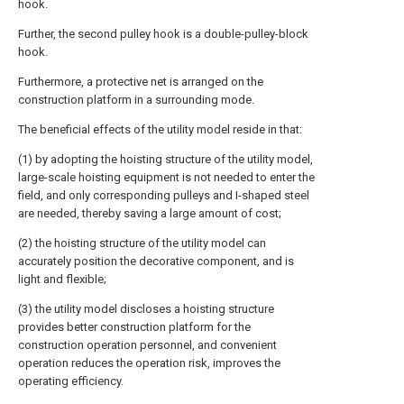
hook.
Further, the second pulley hook is a double-pulley-block
hook.
Furthermore, a protective net is arranged on the
construction platform in a surrounding mode.
The beneficial effects of the utility model reside in that:
(1) by adopting the hoisting structure of the utility model,
large-scale hoisting equipment is not needed to enter the
field, and only corresponding pulleys and I-shaped steel
are needed, thereby saving a large amount of cost;
(2) the hoisting structure of the utility model can
accurately position the decorative component, and is
light and flexible;
(3) the utility model discloses a hoisting structure
provides better construction platform for the
construction operation personnel, and convenient
operation reduces the operation risk, improves the
operating efficiency.