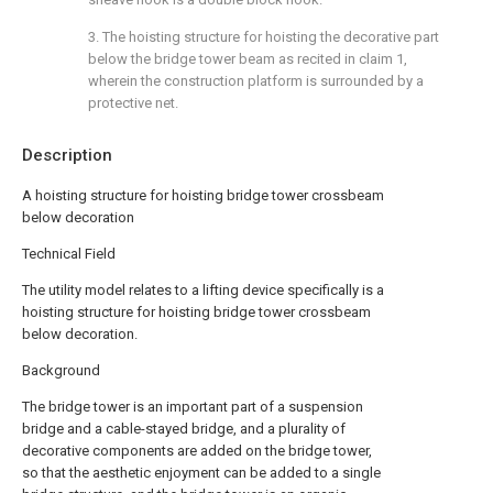
3. The hoisting structure for hoisting the decorative part
below the bridge tower beam as recited in claim 1,
wherein the construction platform is surrounded by a
protective net.
Description
A hoisting structure for hoisting bridge tower crossbeam
below decoration
Technical Field
The utility model relates to a lifting device specifically is a
hoisting structure for hoisting bridge tower crossbeam
below decoration.
Background
The bridge tower is an important part of a suspension
bridge and a cable-stayed bridge, and a plurality of
decorative components are added on the bridge tower,
so that the aesthetic enjoyment can be added to a single