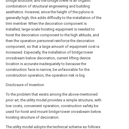
bridge structure, and the bridge tower is an organic
combination of structural engineering and building
aesthetics. However, since the height of the pylons is
generally high, this adds difficulty to the installation of the
trim member. When the decoration component is
installed, large-scale hoisting equipment is needed to
hoist the decoration component to the high altitude, and
then the operation personnel reinforce the decoration
component, so that a large amount of equipment cost is
increased. Especially, the installation of bridge tower
crossbeam below decoration, current lifting device
location is accurate inadequately to because the
construction face is narrow, be unfavorable for the
construction operation, the operation risk is big.
Disclosure of Invention
To the problem that exists among the above-mentioned
prior art, the utility model provides a simple structure, with
low costs, convenient operation, construction safety be
used for hoist and mount bridge tower crossbeam below
hoisting structure of decoration.
The utility model adopts the technical scheme as follows: