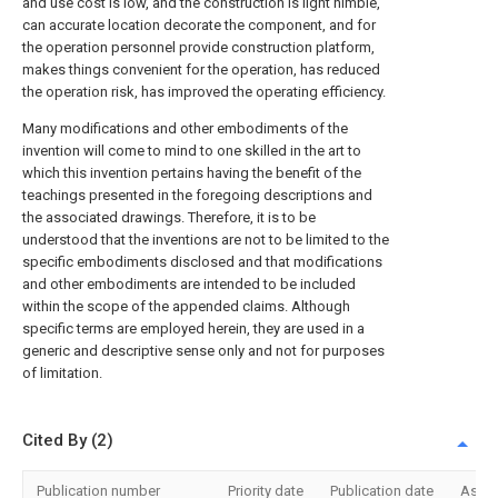
and use cost is low, and the construction is light nimble,
can accurate location decorate the component, and for
the operation personnel provide construction platform,
makes things convenient for the operation, has reduced
the operation risk, has improved the operating efficiency.
Many modifications and other embodiments of the
invention will come to mind to one skilled in the art to
which this invention pertains having the benefit of the
teachings presented in the foregoing descriptions and
the associated drawings. Therefore, it is to be
understood that the inventions are not to be limited to the
specific embodiments disclosed and that modifications
and other embodiments are intended to be included
within the scope of the appended claims. Although
specific terms are employed herein, they are used in a
generic and descriptive sense only and not for purposes
of limitation.
Cited By (2)
Publication number
Priority date
Publication date
Assi