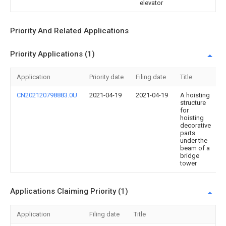
elevator
Priority And Related Applications
Priority Applications (1)
Application
Priority date
Filing date
Title
CN202120798883.0U
2021-04-19
2021-04-19
A hoisting
structure
for
hoisting
decorative
parts
under the
beam of a
bridge
tower
Applications Claiming Priority (1)
Application
Filing date
Title