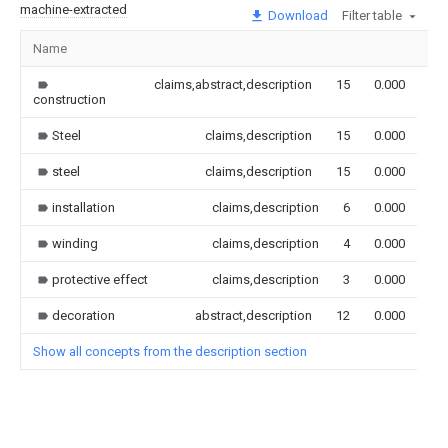
machine-extracted
Download
Filter table
Name
Im
claims,abstract,description
15
0.000
construction
Steel
claims,description
15
0.000
steel
claims,description
15
0.000
installation
claims,description
6
0.000
winding
claims,description
4
0.000
protective effect
claims,description
3
0.000
decoration
abstract,description
12
0.000
Show all concepts from the description section