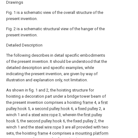
Drawings
Fig. 1 is a schematic view of the overall structure of the
present invention.
Fig. 2 is a schematic structural view of the hanger of the
present invention.
Detailed Description
The following describes in detail specific embodiments
of the present invention. It should be understood that the
detailed description and specific examples, while
indicating the present invention, are given by way of
illustration and explanation only, not limitation.
As shown in fig. 1 and 2, the hoisting structure for
hoisting a decoration part under a bridge tower beam of
the present invention comprises a hoisting
frame
4, a
first
pulley hook
5, a
second pulley hook
6, a
fixed pulley
2, a
winch 1 and a
steel wire rope
3, wherein the
first pulley
hook
5, the
second pulley hook
6, the
fixed pulley
2, the
winch 1 and the
steel wire rope
3 are all provided with two
sets, the hoisting
frame
4 comprises a
mounting platform