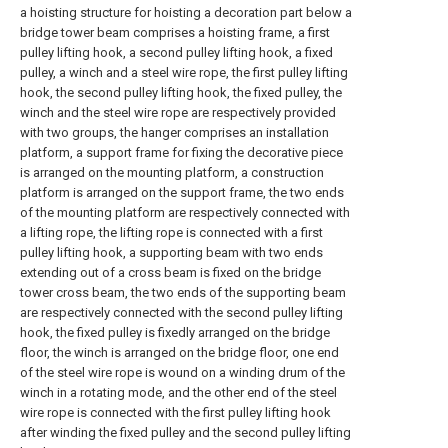
a hoisting structure for hoisting a decoration part below a
bridge tower beam comprises a hoisting frame, a first
pulley lifting hook, a second pulley lifting hook, a fixed
pulley, a winch and a steel wire rope, the first pulley lifting
hook, the second pulley lifting hook, the fixed pulley, the
winch and the steel wire rope are respectively provided
with two groups, the hanger comprises an installation
platform, a support frame for fixing the decorative piece
is arranged on the mounting platform, a construction
platform is arranged on the support frame, the two ends
of the mounting platform are respectively connected with
a lifting rope, the lifting rope is connected with a first
pulley lifting hook, a supporting beam with two ends
extending out of a cross beam is fixed on the bridge
tower cross beam, the two ends of the supporting beam
are respectively connected with the second pulley lifting
hook, the fixed pulley is fixedly arranged on the bridge
floor, the winch is arranged on the bridge floor, one end
of the steel wire rope is wound on a winding drum of the
winch in a rotating mode, and the other end of the steel
wire rope is connected with the first pulley lifting hook
after winding the fixed pulley and the second pulley lifting