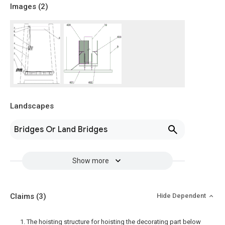
Images (
2
)
Landscapes
Bridges Or Land Bridges
Show more
Claims
(3)
Hide Dependent
1. The hoisting structure for hoisting the decorating part below