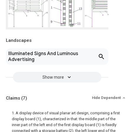
Landscapes
Illuminated Signs And Luminous
Advertising
Show more
Claims
(7)
Hide Dependent
1. A display device of visual planar art design, comprising a first
display board (1), characterized in that: the middle part of the
inner part of the left end of the first display board (1) is fixedly
connected with a storage battery (2), the left lower end of the