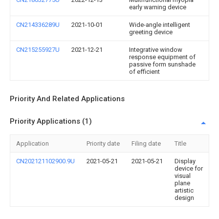
early warning device
CN214336289U
2021-10-01
Wide-angle intelligent
greeting device
CN215255927U
2021-12-21
Integrative window
response equipment of
passive form sunshade
of efficient
Priority And Related Applications
Priority Applications (1)
Application
Priority date
Filing date
Title
CN202121102900.9U
2021-05-21
2021-05-21
Display
device for
visual
plane
artistic
design