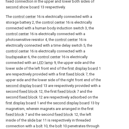
fixed connection in the upper and lower both sides of
second show board
13 respectively.
The
control center
16 is electrically connected with a
storage battery 2, the
control center
16 is electrically
connected with a human body induction switch 3, the
control center
16 is electrically connected with a
photosensitive resistor 4, the
control center
16 is
electrically connected with a time delay switch 5, the
control center
16 is electrically connected with a
loudspeaker
6, the
control center
16 is electrically
connected with an
LED lamp
9, the upper side and the
lower side of the left front end of the
first display board
1
are respectively provided with a first
fixed block
7, the
upper side and the lower side of the right front end of the
second display board
13 are respectively provided with a
second
fixed block
12, the first
fixed block
7 and the
second
fixed block
12 are respectively adsorbed on the
first display board
1 and the
second display board
13 by
magnetism, wherein magnets are arranged in the first
fixed block
7 and the second
fixed block
12, the left
inside of the
slide bar
11 is respectively in threaded
connection with a
bolt
10, the
bolt
10 penetrates through