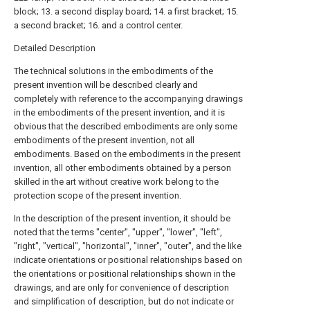
block; 13. a second display board; 14. a first bracket; 15.
a second bracket; 16. and a control center.
Detailed Description
The technical solutions in the embodiments of the
present invention will be described clearly and
completely with reference to the accompanying drawings
in the embodiments of the present invention, and it is
obvious that the described embodiments are only some
embodiments of the present invention, not all
embodiments. Based on the embodiments in the present
invention, all other embodiments obtained by a person
skilled in the art without creative work belong to the
protection scope of the present invention.
In the description of the present invention, it should be
noted that the terms "center", "upper", "lower", "left",
"right", "vertical", "horizontal", "inner", "outer", and the like
indicate orientations or positional relationships based on
the orientations or positional relationships shown in the
drawings, and are only for convenience of description
and simplification of description, but do not indicate or