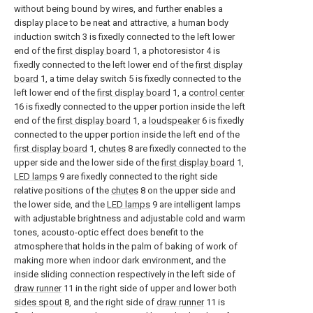
without being bound by wires, and further enables a
display place to be neat and attractive, a human body
induction switch 3 is fixedly connected to the left lower
end of the
first display board
1, a photoresistor 4 is
fixedly connected to the left lower end of the
first display
board
1, a time delay switch 5 is fixedly connected to the
left lower end of the
first display board
1, a
control center
16 is fixedly connected to the upper portion inside the left
end of the
first display board
1, a
loudspeaker
6 is fixedly
connected to the upper portion inside the left end of the
first display board
1,
chutes
8 are fixedly connected to the
upper side and the lower side of the
first display board
1,
LED lamps
9 are fixedly connected to the right side
relative positions of the
chutes
8 on the upper side and
the lower side, and the
LED lamps
9 are intelligent lamps
with adjustable brightness and adjustable cold and warm
tones, acousto-optic effect does benefit to the
atmosphere that holds in the palm of baking of work of
making more when indoor dark environment, and the
inside sliding connection respectively in the left side of
draw runner
11 in the right side of upper and lower both
sides spout
8, and the right side of
draw runner
11 is