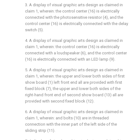
3. A display of visual graphic arts design as claimed in
claim 1, wherein: the control center (16) is electrically
connected with the photosensitive resistor (4), and the
control center (16) is electrically connected with the delay
switch (5).
4. A display of visual graphic arts design as claimed in
claim 1, wherein: the control center (16) is electrically
connected with a loudspeaker (6), and the control center
(16) is electrically connected with an LED lamp (9).
5. A display of visual graphic arts design as claimed in
claim 1, wherein: the upper and lower both sides of first
show board (1) left front end all are provided with first
fixed block (7), the upper and lower both sides of the
right-hand front end of second show board (13) all are
provided with second fixed block (12).
6. A display of visual graphic arts design as claimed in
claim 1, wherein: and bolts (10) are in threaded
connection with the inner part of the left side of the
sliding strip (11).