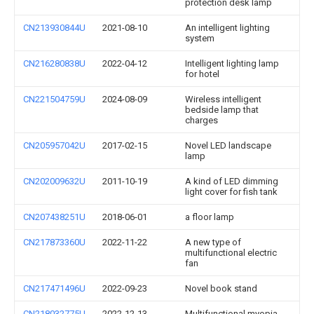
protection desk lamp
CN213930844U
2021-08-10
An intelligent lighting
system
CN216280838U
2022-04-12
Intelligent lighting lamp
for hotel
CN221504759U
2024-08-09
Wireless intelligent
bedside lamp that
charges
CN205957042U
2017-02-15
Novel LED landscape
lamp
CN202009632U
2011-10-19
A kind of LED dimming
light cover for fish tank
CN207438251U
2018-06-01
a floor lamp
CN217873360U
2022-11-22
A new type of
multifunctional electric
fan
CN217471496U
2022-09-23
Novel book stand
CN218032775U
2022-12-13
Multifunctional myopia