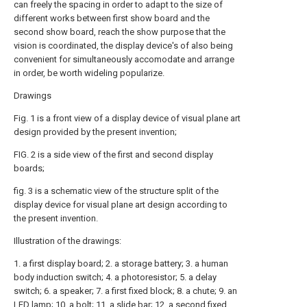
can freely the spacing in order to adapt to the size of
different works between first show board and the
second show board, reach the show purpose that the
vision is coordinated, the display device's of also being
convenient for simultaneously accomodate and arrange
in order, be worth wideling popularize.
Drawings
Fig. 1 is a front view of a display device of visual plane art
design provided by the present invention;
FIG. 2 is a side view of the first and second display
boards;
fig. 3 is a schematic view of the structure split of the
display device for visual plane art design according to
the present invention.
Illustration of the drawings:
1. a first display board; 2. a storage battery; 3. a human
body induction switch; 4. a photoresistor; 5. a delay
switch; 6. a speaker; 7. a first fixed block; 8. a chute; 9. an
LED lamp; 10. a bolt; 11. a slide bar; 12. a second fixed