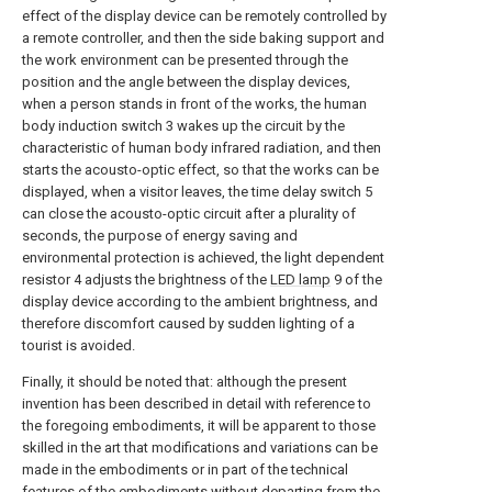
effect of the display device can be remotely controlled by
a remote controller, and then the side baking support and
the work environment can be presented through the
position and the angle between the display devices,
when a person stands in front of the works, the human
body induction switch 3 wakes up the circuit by the
characteristic of human body infrared radiation, and then
starts the acousto-optic effect, so that the works can be
displayed, when a visitor leaves, the time delay switch 5
can close the acousto-optic circuit after a plurality of
seconds, the purpose of energy saving and
environmental protection is achieved, the light dependent
resistor 4 adjusts the brightness of the
LED lamp
9 of the
display device according to the ambient brightness, and
therefore discomfort caused by sudden lighting of a
tourist is avoided.
Finally, it should be noted that: although the present
invention has been described in detail with reference to
the foregoing embodiments, it will be apparent to those
skilled in the art that modifications and variations can be
made in the embodiments or in part of the technical
features of the embodiments without departing from the