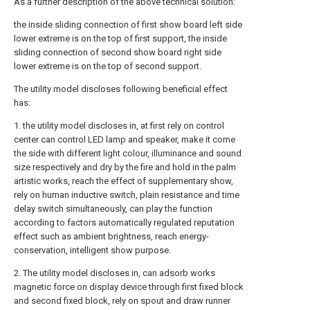
As a further description of the above technical solution:
the inside sliding connection of first show board left side
lower extreme is on the top of first support, the inside
sliding connection of second show board right side
lower extreme is on the top of second support.
The utility model discloses following beneficial effect
has:
1. the utility model discloses in, at first rely on control
center can control LED lamp and speaker, make it come
the side with different light colour, illuminance and sound
size respectively and dry by the fire and hold in the palm
artistic works, reach the effect of supplementary show,
rely on human inductive switch, plain resistance and time
delay switch simultaneously, can play the function
according to factors automatically regulated reputation
effect such as ambient brightness, reach energy-
conservation, intelligent show purpose.
2. The utility model discloses in, can adsorb works
magnetic force on display device through first fixed block
and second fixed block, rely on spout and draw runner