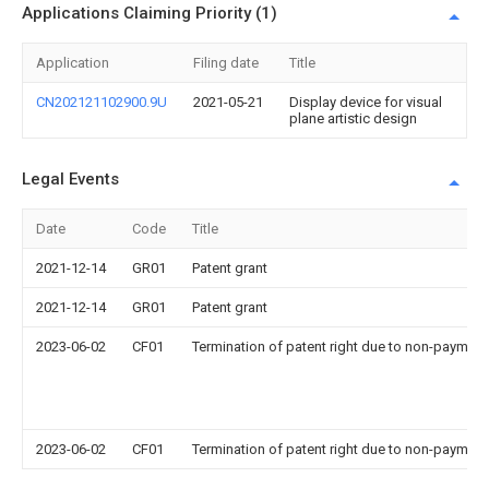
Applications Claiming Priority (1)
Application
Filing date
Title
CN202121102900.9U
2021-05-21
Display device for visual
plane artistic design
Legal Events
Date
Code
Title
2021-12-14
GR01
Patent grant
2021-12-14
GR01
Patent grant
2023-06-02
CF01
Termination of patent right due to non-payment
2023-06-02
CF01
Termination of patent right due to non-payment