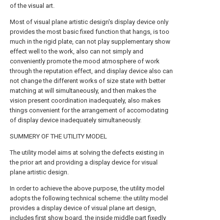
of the visual art.
Most of visual plane artistic design's display device only
provides the most basic fixed function that hangs, is too
much in the rigid plate, can not play supplementary show
effect well to the work, also can not simply and
conveniently promote the mood atmosphere of work
through the reputation effect, and display device also can
not change the different works of size state with better
matching at will simultaneously, and then makes the
vision present coordination inadequately, also makes
things convenient for the arrangement of accomodating
of display device inadequately simultaneously.
SUMMERY OF THE UTILITY MODEL
The utility model aims at solving the defects existing in
the prior art and providing a display device for visual
plane artistic design.
In order to achieve the above purpose, the utility model
adopts the following technical scheme: the utility model
provides a display device of visual plane art design,
includes first show board, the inside middle part fixedly