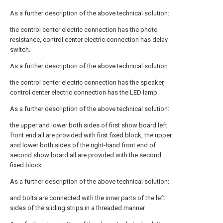
As a further description of the above technical solution:
the control center electric connection has the photo
resistance, control center electric connection has delay
switch.
As a further description of the above technical solution:
the control center electric connection has the speaker,
control center electric connection has the LED lamp.
As a further description of the above technical solution:
the upper and lower both sides of first show board left
front end all are provided with first fixed block, the upper
and lower both sides of the right-hand front end of
second show board all are provided with the second
fixed block.
As a further description of the above technical solution:
and bolts are connected with the inner parts of the left
sides of the sliding strips in a threaded manner.