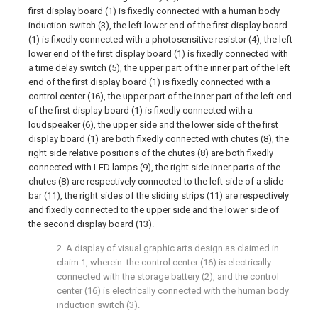
first display board (1) is fixedly connected with a human body
induction switch (3), the left lower end of the first display board
(1) is fixedly connected with a photosensitive resistor (4), the left
lower end of the first display board (1) is fixedly connected with
a time delay switch (5), the upper part of the inner part of the left
end of the first display board (1) is fixedly connected with a
control center (16), the upper part of the inner part of the left end
of the first display board (1) is fixedly connected with a
loudspeaker (6), the upper side and the lower side of the first
display board (1) are both fixedly connected with chutes (8), the
right side relative positions of the chutes (8) are both fixedly
connected with LED lamps (9), the right side inner parts of the
chutes (8) are respectively connected to the left side of a slide
bar (11), the right sides of the sliding strips (11) are respectively
and fixedly connected to the upper side and the lower side of
the second display board (13).
2. A display of visual graphic arts design as claimed in
claim 1, wherein: the control center (16) is electrically
connected with the storage battery (2), and the control
center (16) is electrically connected with the human body
induction switch (3).