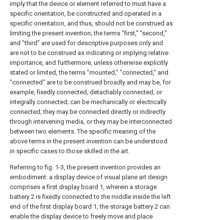
imply that the device or element referred to must have a
specific orientation, be constructed and operated in a
specific orientation, and thus, should not be construed as
limiting the present invention; the terms "first," "second,"
and "third" are used for descriptive purposes only and
are not to be construed as indicating or implying relative
importance, and furthermore, unless otherwise explicitly
stated or limited, the terms "mounted," "connected," and
"connected" are to be construed broadly and may be, for
example, fixedly connected, detachably connected, or
integrally connected; can be mechanically or electrically
connected; they may be connected directly or indirectly
through intervening media, or they may be interconnected
between two elements. The specific meaning of the
above terms in the present invention can be understood
in specific cases to those skilled in the art.
Referring to fig. 1-3, the present invention provides an
embodiment: a display device of visual plane art design
comprises a
first display board
1, wherein a storage
battery 2 is fixedly connected to the middle inside the left
end of the
first display board
1, the storage battery 2 can
enable the display device to freely move and place