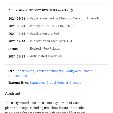
Application CN202121102900.9U events
Application filed by Chengdu Neusoft University
2021-05-21
Priority to CN202121102900.9U
2021-05-21
Application granted
2021-12-14
Publication of CN215126807U
2021-12-14
Expired - Fee Related
Status
Anticipated expiration
2031-05-21
Info
Legal events
Similar documents
Priority and Related
Applications
External links
Espacenet
Global Dossier
Discuss
Abstract
The utility model discloses a display device of visual
plane art design, including first show board, the inside
middle part fixedly connected with battery of first show