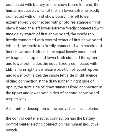
connected with battery of first show board left end, the
human inductive switch of the left lower extreme fixedly
connected with of first show board, the left lower
extreme fixedly connected with photo resistance of first
show board, the left lower extreme fixedly connected with
time delay switch of first show board, the inside top
fixedly connected with control center of first show board
left end, the inside top fixedly connected with speaker of
first show board left end, the equal fixedly connected
with spout in upper and lower both sides of the upper
and lower both sides the equal fixedly connected with
LED lamp in right side relative position of spout, upper
and lower both sides the inside left side of difference
sliding connection at the draw runner in right side of
spout, the right side of draw runner is fixed connection in
the upper and lower both sides of second show board
respectively.
As a further description of the above technical solution:
the control center electric connection has the battery,
control center electric connection has human inductive
switch.