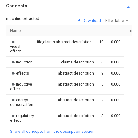
Concepts
machine-extracted
Download
Filter table
Name
Imag
title,claims,abstract,description
19
0.000
visual
effect
induction
claims,description
6
0.000
effects
abstract,description
9
0.000
inductive
abstract,description
5
0.000
effect
energy
abstract,description
2
0.000
conservation
regulatory
abstract,description
2
0.000
effect
Show all concepts from the description section