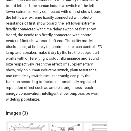
board left end, the human inductive switch of the left
lower extreme fixedly connected with of first show board,
the left lower extreme fixedly connected with photo
resistance of first show board, the left lower extreme
fixedly connected with time delay switch of first show
board, the inside top fixedly connected with control
center of first show board left end. The utility model
discloses in, at first rely on control center can control LED
lamp and speaker, make it dry by the fire the support art
works with different light colour, illuminance and sound
size respectively, reach the effect of supplementary
show, rely on human inductive switch, plain resistance
and time delay switch simultaneously, can play the
function according to factors automatically regulated
reputation effect such as ambient brightness, reach
energy-conservation, intelligent show purpose, be worth
wideling popularize.
Images (
3
)