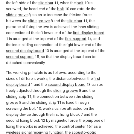
the left side of the
slide bar
11, when the
bolt
10 is
screwed, the head end of the
bolt
10 can extrude the
slide groove
8, so as to increase the friction force
between the
slide groove
8 and the
slide bar
11, the
purpose of fixing the two is achieved, the inner sliding
connection of the left lower end of the
first display board
1 is arranged at the top end of the
first support
14, and
the inner sliding connection of the right lower end of the
second display board
13 is arranged at the top end of the
second support
15, so that the display board can be
detached conveniently.
The working principle is as follows: according to the
sizes of different works, the distance between the
first
display board
1 and the
second display board
13 can be
freely adjusted through the
sliding groove
8 and the
sliding strip
11, the connection between the
sliding
groove
8 and the
sliding strip
11 is fixed through
screwing the
bolt
10, works can be attracted on the
display device through the
first fixing block
7 and the
second fixing block
12 by magnetic force, the purpose of
fixing the works is achieved, the
control center
16 has a
wireless signal receiving function, the acousto-optic