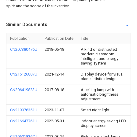
spirit and the scope of the invention.
Similar Documents
Publication
Publication Date
Title
CN207380476U
2018-05-18
A kind of distributed
modern classroom
intelligent and energy
saving system
CN215126807U
2021-12-14
Display device for visual
plane artistic design
CN206419823U
2017-08-18
A ceiling lamp with
automatic brightness
adjustment
CN219976351U
2023-11-07
Smart night light
CN216647761U
2022-05-31
Indoor energy-saving LED
display screen
CN206018367U
2017-03-15
Piston type desk lamp