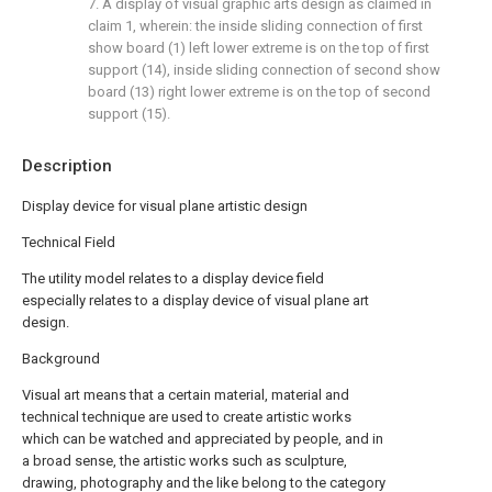
7. A display of visual graphic arts design as claimed in
claim 1, wherein: the inside sliding connection of first
show board (1) left lower extreme is on the top of first
support (14), inside sliding connection of second show
board (13) right lower extreme is on the top of second
support (15).
Description
Display device for visual plane artistic design
Technical Field
The utility model relates to a display device field
especially relates to a display device of visual plane art
design.
Background
Visual art means that a certain material, material and
technical technique are used to create artistic works
which can be watched and appreciated by people, and in
a broad sense, the artistic works such as sculpture,
drawing, photography and the like belong to the category