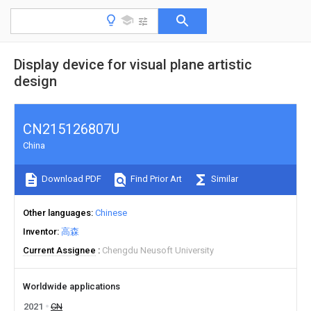
Display device for visual plane artistic
design
CN215126807U
China
Download PDF
Find Prior Art
Similar
Other languages
Chinese
Inventor
高森
Current Assignee
Chengdu Neusoft University
Worldwide applications
2021
CN