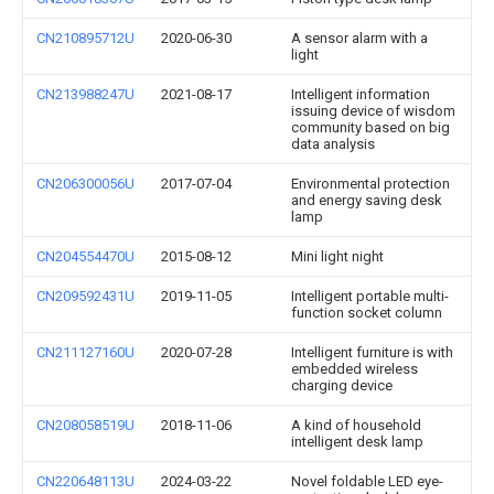
CN210895712U
2020-06-30
A sensor alarm with a
light
CN213988247U
2021-08-17
Intelligent information
issuing device of wisdom
community based on big
data analysis
CN206300056U
2017-07-04
Environmental protection
and energy saving desk
lamp
CN204554470U
2015-08-12
Mini light night
CN209592431U
2019-11-05
Intelligent portable multi-
function socket column
CN211127160U
2020-07-28
Intelligent furniture is with
embedded wireless
charging device
CN208058519U
2018-11-06
A kind of household
intelligent desk lamp
CN220648113U
2024-03-22
Novel foldable LED eye-