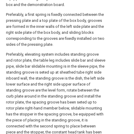
box and the demonstration board.
Preferably, a first spring is fixedly connected between the
pressing plate and a top plate of the box body, grooves
are formed in the inner walls of the left side plate and the
right side plate of the box body, and sliding blocks
corresponding to the grooves are fixedly installed on two
sides of the pressing plate.
Preferably, elevating system includes standing groove
and rotor plate, the table leg includes slide bar and sleeve
pipe, slide bar slidable mounting is in the sleeve pipe, the
standing groove is seted up at sheathed tube right side
inboard wall, the standing groove is the dish, the left side
lower surface and the right side upper surface of
standing groove are the level form, rotate between the
curb plate around in the standing groove and install the
rotor plate, the spacing groove has been seted up to
rotor plate right-hand member below, slidable mounting
has the stopper in the spacing groove, be equipped with
the piece of placing in the standing groove, it is
connected with the second spring to place between
piece and the stopper, the constant head tank has been