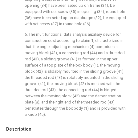
opening (34) have been seted up on frame (31), be
equipped with set screw (35) in opening (34), round hole
(36) have been seted up on diaphragm (32), be equipped
with set screw (37) in round hole (36).
5. The multifunctional data analysis auxiliary device for
construction cost according to claim 1, characterized in
that: the angle adjusting mechanism (4) comprises a
moving block (42), a connecting rod (44) and a threaded
rod (43), a sliding groove (41) is formed in the upper
surface of a top plate of the box body (1), the moving
block (42) is slidably mounted in the sliding groove (41),
the threaded rod (43) is rotatably mounted in the sliding
groove (41), the moving block (42) is meshed with the
threaded rod (43), the connecting rod (44) is hinged
between the moving block (42) and the demonstration
plate (8), and the right end of the threaded rod (43)
penetrates through the box body (1) and is provided with
a knob (45).
Description