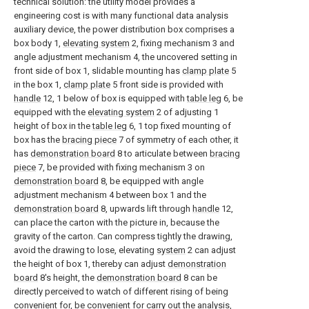
technical solution: the utility model provides a
engineering cost is with many functional data analysis
auxiliary device, the power distribution box comprises a
box body 1,
elevating system
2, fixing mechanism 3 and
angle adjustment mechanism 4, the uncovered setting in
front side of box 1, slidable mounting has
clamp plate
5
in the box 1,
clamp plate
5 front side is provided with
handle
12, 1 below of box is equipped with
table leg
6, be
equipped with the
elevating system
2 of adjusting 1
height of box in the
table leg
6, 1 top fixed mounting of
box has the
bracing piece
7 of symmetry of each other, it
has
demonstration board
8 to articulate between
bracing
piece
7, be provided with fixing mechanism 3 on
demonstration board
8, be equipped with angle
adjustment mechanism 4 between box 1 and the
demonstration board
8, upwards lift through
handle
12,
can place the carton with the picture in, because the
gravity of the carton. Can compress tightly the drawing,
avoid the drawing to lose, elevating
system
2 can adjust
the height of box 1, thereby can adjust
demonstration
board
8's height, the
demonstration board
8 can be
directly perceived to watch of different rising of being
convenient for, be convenient for carry out the analysis,