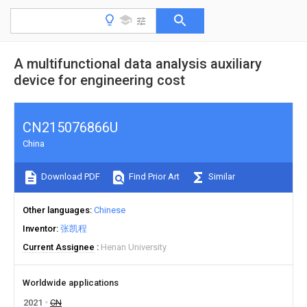
A multifunctional data analysis auxiliary
device for engineering cost
CN215076866U
China
Download PDF
Find Prior Art
Similar
Other languages
Chinese
Inventor
张凯程
Current Assignee
Henan University
Worldwide applications
2021
CN