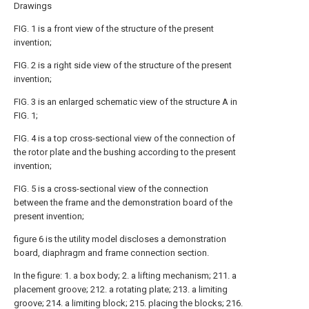
Drawings
FIG. 1 is a front view of the structure of the present
invention;
FIG. 2 is a right side view of the structure of the present
invention;
FIG. 3 is an enlarged schematic view of the structure A in
FIG. 1;
FIG. 4 is a top cross-sectional view of the connection of
the rotor plate and the bushing according to the present
invention;
FIG. 5 is a cross-sectional view of the connection
between the frame and the demonstration board of the
present invention;
figure 6 is the utility model discloses a demonstration
board, diaphragm and frame connection section.
In the figure: 1. a box body; 2. a lifting mechanism; 211. a
placement groove; 212. a rotating plate; 213. a limiting
groove; 214. a limiting block; 215. placing the blocks; 216.