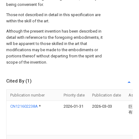
being convenient for.
Those not described in detail in this specification are
within the skill of the art.
Although the present invention has been described in
detail with reference to the foregoing embodiments, it
will be apparent to those skilled in the art that
modifications may be made to the embodiments or
portions thereof without departing from the spirit and
scope of the invention.
Cited By (1)
Publication number
Priority date
Publication date
Assi
CN121602238A
*
2026-01-31
2026-03-03
巨邦
有限