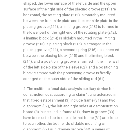
shaped, the lower surface of the left side and the upper
surface of the right side of the placing groove (211) are
horizontal, the rotating plate (212) is rotatably mounted
between the front side plate and the rear side plate in the
placing groove (211), a limiting groove (213) is formed in
the lower part of the right end of the rotating plate (212),
a limiting block (214) is slidably mounted in the limiting
groove (213), a placing block (215) is arranged in the
placing groove (211), a second spring (216) is connected
between the placing block (215) and the limiting block
(214), and a positioning groove is formed in the inner wall
of the left side plate of the sleeve (62), and a positioning
block clamped with the positioning groove is fixedly
arranged on the outer side of the sliding rod (61).
4. The multifunctional data analysis auxiliary device for
construction cost according to claim 1, characterized in
that: fixed establishment (3) include frame (31) and two
diaphragm (32), the left and right sides at demonstration
board (8) is installed in frame (31), draw-in groove (33)
have been seted up to one side that frame (31) are close
to each other, the both ends slidable mounting of
diaphragm (32) is in draw-in groove (33), a series of