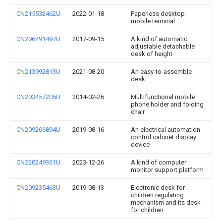
CN215532462U
2022-01-18
Paperless desktop
mobile terminal
CN206491497U
2017-09-15
A kind of automatic
adjustable detachable
desk of height
CN213992813U
2021-08-20
An easy-to-assemble
desk
CN203457205U
2014-02-26
Multifunctional mobile
phone holder and folding
chair
CN209266894U
2019-08-16
An electrical automation
control cabinet display
device
CN220249361U
2023-12-26
A kind of computer
monitor support platform
CN209235463U
2019-08-13
Electronic desk for
children regulating
mechanism and its desk
for children