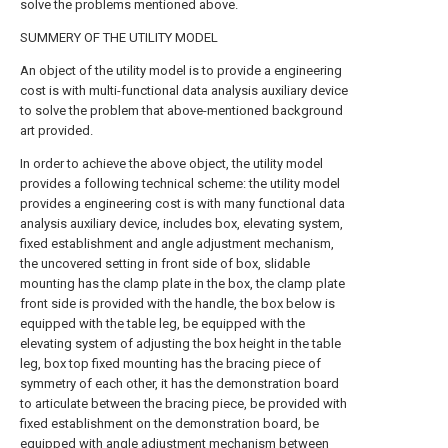
solve the problems mentioned above.
SUMMERY OF THE UTILITY MODEL
An object of the utility model is to provide a engineering
cost is with multi-functional data analysis auxiliary device
to solve the problem that above-mentioned background
art provided.
In order to achieve the above object, the utility model
provides a following technical scheme: the utility model
provides a engineering cost is with many functional data
analysis auxiliary device, includes box, elevating system,
fixed establishment and angle adjustment mechanism,
the uncovered setting in front side of box, slidable
mounting has the clamp plate in the box, the clamp plate
front side is provided with the handle, the box below is
equipped with the table leg, be equipped with the
elevating system of adjusting the box height in the table
leg, box top fixed mounting has the bracing piece of
symmetry of each other, it has the demonstration board
to articulate between the bracing piece, be provided with
fixed establishment on the demonstration board, be
equipped with angle adjustment mechanism between