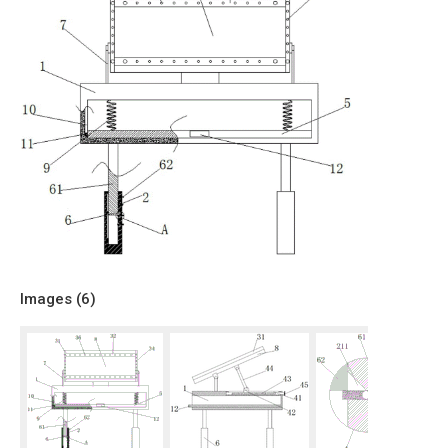
Images (
6
)