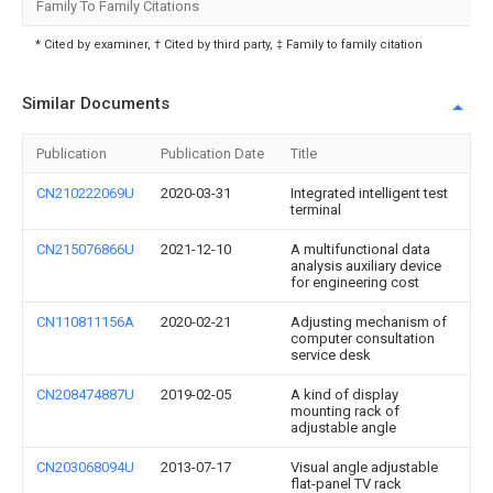
Family To Family Citations
* Cited by examiner, † Cited by third party, ‡ Family to family citation
Similar Documents
Publication
Publication Date
Title
CN210222069U
2020-03-31
Integrated intelligent test
terminal
CN215076866U
2021-12-10
A multifunctional data
analysis auxiliary device
for engineering cost
CN110811156A
2020-02-21
Adjusting mechanism of
computer consultation
service desk
CN208474887U
2019-02-05
A kind of display
mounting rack of
adjustable angle
CN203068094U
2013-07-17
Visual angle adjustable
flat-panel TV rack