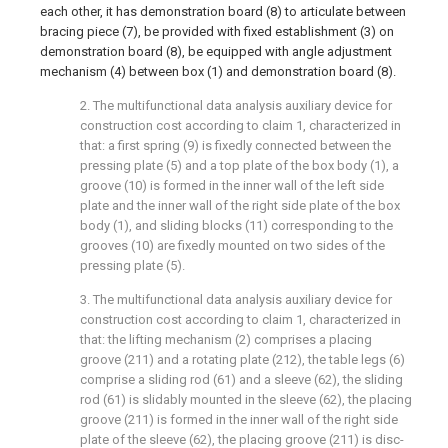
each other, it has demonstration board (8) to articulate between
bracing piece (7), be provided with fixed establishment (3) on
demonstration board (8), be equipped with angle adjustment
mechanism (4) between box (1) and demonstration board (8).
2. The multifunctional data analysis auxiliary device for
construction cost according to claim 1, characterized in
that: a first spring (9) is fixedly connected between the
pressing plate (5) and a top plate of the box body (1), a
groove (10) is formed in the inner wall of the left side
plate and the inner wall of the right side plate of the box
body (1), and sliding blocks (11) corresponding to the
grooves (10) are fixedly mounted on two sides of the
pressing plate (5).
3. The multifunctional data analysis auxiliary device for
construction cost according to claim 1, characterized in
that: the lifting mechanism (2) comprises a placing
groove (211) and a rotating plate (212), the table legs (6)
comprise a sliding rod (61) and a sleeve (62), the sliding
rod (61) is slidably mounted in the sleeve (62), the placing
groove (211) is formed in the inner wall of the right side
plate of the sleeve (62), the placing groove (211) is disc-