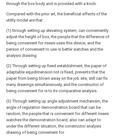
through the box body and is provided with a knob.
Compared with the prior art, the beneficial effects of the
utility model are that:
(1) through setting up elevating system, can conveniently
adjust the height of box, the people that the difference of
being convenient for risees uses this device, and the
person of convenient to use is better watches and the
analysis drawing.
(2) Through setting up fixed establishment, the paper of
adaptable equidimension not is fixed, prevents that the
paper from being blown away on the job site, still can fix
many drawings simultaneously, and the constructor of
being convenient for is to its comparative analysis.
(3) Through setting up angle adjustment mechanism, the
angle of regulation demonstration board that can be
random, the people that is convenient for different risees
watches the demonstration board, also can adapt to
under the different situation, the constructor analysis
drawing of being convenient for.