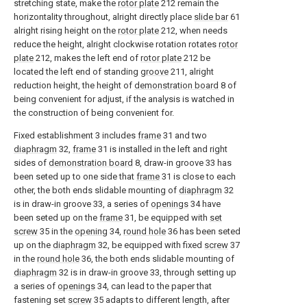
stretching state, make the
rotor plate
212 remain the
horizontality throughout, alright directly place
slide bar
61
alright rising height on the
rotor plate
212, when needs
reduce the height, alright clockwise rotation rotates
rotor
plate
212, makes the left end of
rotor plate
212 be
located the left end of standing
groove
211, alright
reduction height, the height of
demonstration board
8 of
being convenient for adjust, if the analysis is watched in
the construction of being convenient for.
Fixed establishment 3 includes
frame
31 and two
diaphragm
32,
frame
31 is installed in the left and right
sides of
demonstration board
8, draw-in groove 33 has
been seted up to one side that
frame
31 is close to each
other, the both ends slidable mounting of
diaphragm
32
is in draw-in groove 33, a series of
openings
34 have
been seted up on the
frame
31, be equipped with
set
screw
35 in the
opening
34,
round hole
36 has been seted
up on the
diaphragm
32, be equipped with fixed
screw
37
in the
round hole
36, the both ends slidable mounting of
diaphragm
32 is in draw-in groove 33, through setting up
a series of
openings
34, can lead to the paper that
fastening set
screw
35 adapts to different length, after