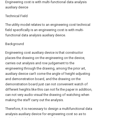
Engineering cost is with multi-functional data analysis
auxiliary device
Technical Field
The utility model relates to an engineering cost technical
field specifically is an engineering cost is with multi-
functional data analysis auxiliary device.
Background
Engineering cost auxiliary device is that constructor
places the drawing on the engineering on the device,
carries out analysis and row judgement to the
engineering through the drawing, among the prior art,
auxiliary device can't come the angle of height-adjusting
and demonstration board, and the drawing on the
demonstration board just can not convenient watch of
different heights like this can not fix the paper in addition,
can not very audio-visual the drawing of watching when
making the staff carry out the analysis.
Therefore, it is necessary to design a multifunctional data
analysis auxiliary device for engineering cost so as to