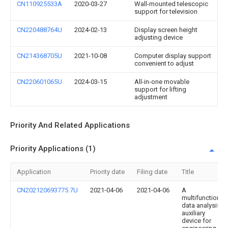
CN110925533A
2020-03-27
Wall-mounted telescopic
support for television
CN220488764U
2024-02-13
Display screen height
adjusting device
CN214368705U
2021-10-08
Computer display support
convenient to adjust
CN220601065U
2024-03-15
All-in-one movable
support for lifting
adjustment
Priority And Related Applications
Priority Applications (1)
Application
Priority date
Filing date
Title
CN202120693775.7U
2021-04-06
2021-04-06
A
multifunctional
data analysis
auxiliary
device for