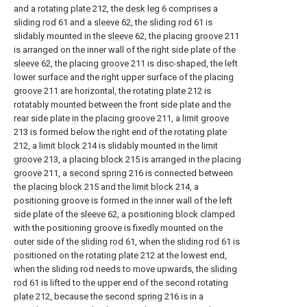
and a
rotating plate
212, the
desk leg
6 comprises a
sliding rod
61 and a
sleeve
62, the
sliding rod
61 is
slidably mounted in the
sleeve
62, the placing
groove
211
is arranged on the inner wall of the right side plate of the
sleeve
62, the placing
groove
211 is disc-shaped, the left
lower surface and the right upper surface of the placing
groove
211 are horizontal, the
rotating plate
212 is
rotatably mounted between the front side plate and the
rear side plate in the placing
groove
211, a
limit groove
213 is formed below the right end of the
rotating plate
212, a
limit block
214 is slidably mounted in the
limit
groove
213, a placing
block
215 is arranged in the placing
groove
211, a
second spring
216 is connected between
the
placing block
215 and the
limit block
214, a
positioning groove is formed in the inner wall of the left
side plate of the
sleeve
62, a positioning block clamped
with the positioning groove is fixedly mounted on the
outer side of the
sliding rod
61, when the
sliding rod
61 is
positioned on the
rotating plate
212 at the lowest end,
when the sliding rod needs to move upwards, the
sliding
rod
61 is lifted to the upper end of the second rotating
plate
212, because the
second spring
216 is in a