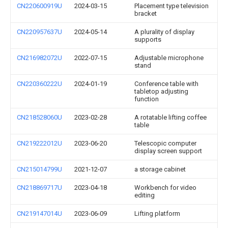
CN220600919U
2024-03-15
Placement type television
bracket
CN220957637U
2024-05-14
A plurality of display
supports
CN216982072U
2022-07-15
Adjustable microphone
stand
CN220360222U
2024-01-19
Conference table with
tabletop adjusting
function
CN218528060U
2023-02-28
A rotatable lifting coffee
table
CN219222012U
2023-06-20
Telescopic computer
display screen support
CN215014799U
2021-12-07
a storage cabinet
CN218869717U
2023-04-18
Workbench for video
editing
CN219147014U
2023-06-09
Lifting platform