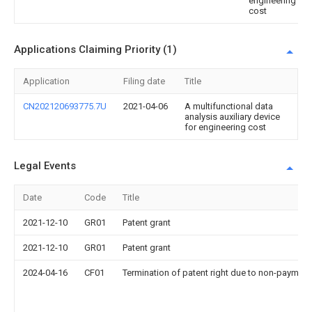
engineering
cost
Applications Claiming Priority (1)
Application
Filing date
Title
CN202120693775.7U
2021-04-06
A multifunctional data
analysis auxiliary device
for engineering cost
Legal Events
Date
Code
Title
2021-12-10
GR01
Patent grant
2021-12-10
GR01
Patent grant
2024-04-16
CF01
Termination of patent right due to non-payment