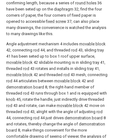
confirming length, because a series of
round holes
36
have been seted up on the
diaphragm
32, find the four
corners of paper, the four corners of fixed paper is
opened to accessible
fixed screw
37, can also place
many drawings, the convenience is watched the analysis
to many drawings like this.
Angle adjustment mechanism 4 includes
movable block
42, connecting
rod
44, and threaded
rod
43, sliding
tray
41 has been seted up to box 1 roof upper surface,
movable block
42 slidable mounting is in sliding
tray
41,
threaded
rod
43 rotates and installs in sliding
tray
41,
movable block
42 and threaded
rod
43 mesh, connecting
rod
44 articulates between
movable block
42 and
demonstration board
8, the right-hand member of
threaded
rod
43 runs through box 1 and is equipped with
knob
45, rotate the handle, just indirectly drive threaded
rod
43 and rotate, can make
movable block
42 move on
threaded
rod
43, alright with the angle of adjusting
rod
44, connecting
rod
44 just drives
demonstration board
8
and rotates, thereby change the angle of
demonstration
board
8, make things convenient for the more
comfortable drawing of seeing of viewer, the analysis of