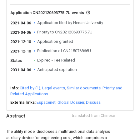
Application CN202120693775.7U events
Application filed by Henan University
2021-04-06
Priority to CN202120693775.7U
2021-04-06
Application granted
2021-12-10
Publication of CN215076866U
2021-12-10
Expired - Fee Related
Status
Anticipated expiration
2031-04-06
Info
Cited by (1)
Legal events
Similar documents
Priority and
Related Applications
External links
Espacenet
Global Dossier
Discuss
Abstract
translated from Chinese
The utility model discloses a multifunctional data analysis
auxiliary device for engineering cost, which comprises a