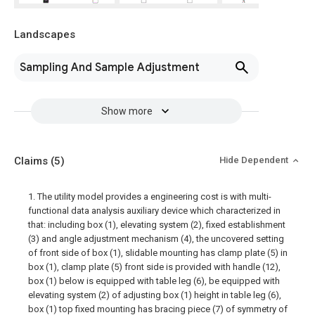
Landscapes
Sampling And Sample Adjustment
Show more
Claims
(5)
Hide Dependent
1. The utility model provides a engineering cost is with multi-
functional data analysis auxiliary device which characterized in
that: including box (1), elevating system (2), fixed establishment
(3) and angle adjustment mechanism (4), the uncovered setting
of front side of box (1), slidable mounting has clamp plate (5) in
box (1), clamp plate (5) front side is provided with handle (12),
box (1) below is equipped with table leg (6), be equipped with
elevating system (2) of adjusting box (1) height in table leg (6),
box (1) top fixed mounting has bracing piece (7) of symmetry of