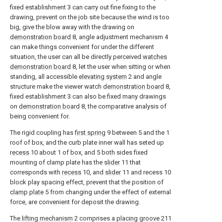
fixed establishment 3 can carry out fine fixing to the
drawing, prevent on the job site because the wind is too
big, give the blow away with the drawing on
demonstration board
8, angle adjustment mechanism 4
can make things convenient for under the different
situation, the user can all be directly perceived
watches
demonstration board
8, let the user when sitting or when
standing, all accessible
elevating system
2 and angle
structure make the viewer watch
demonstration board
8,
fixed establishment 3 can also be fixed many drawings
on
demonstration board
8, the comparative analysis of
being convenient for.
The rigid coupling has
first spring
9 between 5 and the 1
roof of box, and the curb plate inner wall has seted up
recess
10 about 1 of box, and 5 both sides fixed
mounting of clamp plate has the
slider
11 that
corresponds with
recess
10, and
slider
11 and recess 10
block play spacing effect, prevent that the position of
clamp plate
5 from changing under the effect of external
force, are convenient for deposit the drawing.
The
lifting mechanism
2 comprises a
placing groove
211