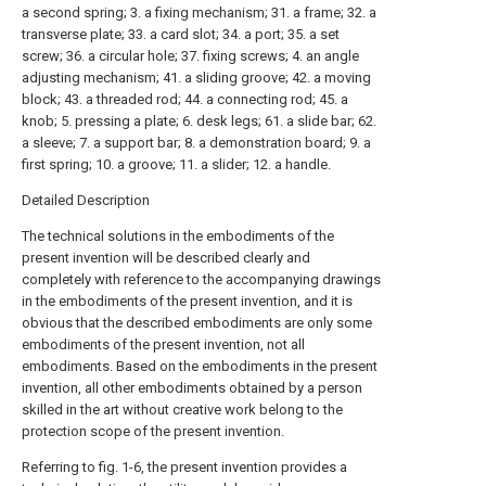
a second spring; 3. a fixing mechanism; 31. a frame; 32. a
transverse plate; 33. a card slot; 34. a port; 35. a set
screw; 36. a circular hole; 37. fixing screws; 4. an angle
adjusting mechanism; 41. a sliding groove; 42. a moving
block; 43. a threaded rod; 44. a connecting rod; 45. a
knob; 5. pressing a plate; 6. desk legs; 61. a slide bar; 62.
a sleeve; 7. a support bar; 8. a demonstration board; 9. a
first spring; 10. a groove; 11. a slider; 12. a handle.
Detailed Description
The technical solutions in the embodiments of the
present invention will be described clearly and
completely with reference to the accompanying drawings
in the embodiments of the present invention, and it is
obvious that the described embodiments are only some
embodiments of the present invention, not all
embodiments. Based on the embodiments in the present
invention, all other embodiments obtained by a person
skilled in the art without creative work belong to the
protection scope of the present invention.
Referring to fig. 1-6, the present invention provides a