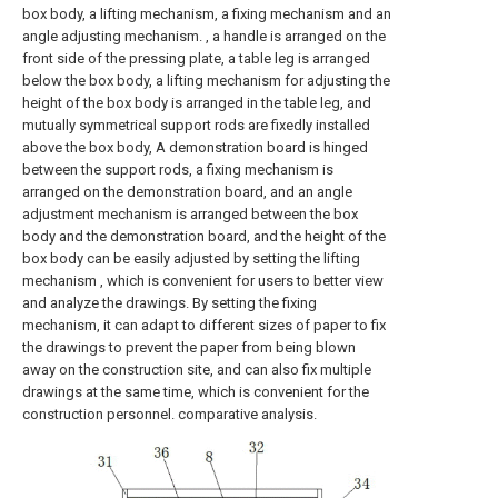
box body, a lifting mechanism, a fixing mechanism and an
angle adjusting mechanism. , a handle is arranged on the
front side of the pressing plate, a table leg is arranged
below the box body, a lifting mechanism for adjusting the
height of the box body is arranged in the table leg, and
mutually symmetrical support rods are fixedly installed
above the box body, A demonstration board is hinged
between the support rods, a fixing mechanism is
arranged on the demonstration board, and an angle
adjustment mechanism is arranged between the box
body and the demonstration board, and the height of the
box body can be easily adjusted by setting the lifting
mechanism , which is convenient for users to better view
and analyze the drawings. By setting the fixing
mechanism, it can adapt to different sizes of paper to fix
the drawings to prevent the paper from being blown
away on the construction site, and can also fix multiple
drawings at the same time, which is convenient for the
construction personnel. comparative analysis.