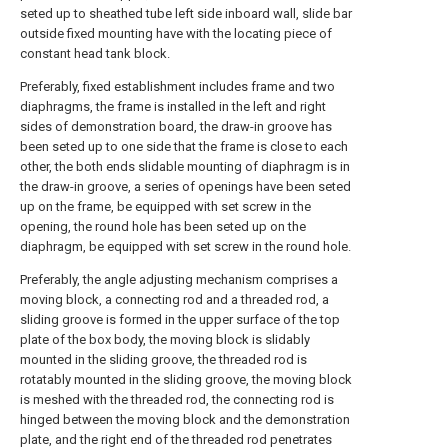
seted up to sheathed tube left side inboard wall, slide bar
outside fixed mounting have with the locating piece of
constant head tank block.
Preferably, fixed establishment includes frame and two
diaphragms, the frame is installed in the left and right
sides of demonstration board, the draw-in groove has
been seted up to one side that the frame is close to each
other, the both ends slidable mounting of diaphragm is in
the draw-in groove, a series of openings have been seted
up on the frame, be equipped with set screw in the
opening, the round hole has been seted up on the
diaphragm, be equipped with set screw in the round hole.
Preferably, the angle adjusting mechanism comprises a
moving block, a connecting rod and a threaded rod, a
sliding groove is formed in the upper surface of the top
plate of the box body, the moving block is slidably
mounted in the sliding groove, the threaded rod is
rotatably mounted in the sliding groove, the moving block
is meshed with the threaded rod, the connecting rod is
hinged between the moving block and the demonstration
plate, and the right end of the threaded rod penetrates