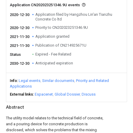
Application CN202023251346.9U events
Application filed by Hangzhou Lin'an Tianzhu
2020-12-30
Concrete Co ltd
Priority to CN202023251346.9U
2020-12-30
Application granted
2021-11-30
Publication of CN214925671U
2021-11-30
Expired - Fee Related
Status
Anticipated expiration
2030-12-30
Info
Legal events
Similar documents
Priority and Related
Applications
External links
Espacenet
Global Dossier
Discuss
Abstract
The utility model relates to the technical field of concrete,
and a pouring device for concrete production is
disclosed, which solves the problems that the mixing