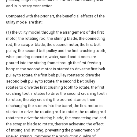
and is in rotary connection.
Compared with the prior art, the beneficial effects of the
utility model are that:
(1) the utility model, through the arrangement of the first
motor, the rotating rod, the stirring blade, the connecting
rod, the scraper blade, the second motor, the first belt
pulley, the second belt pulley and the first crushing tooth,
when pouring concrete, water, sand and stones are
poured into the stirring frame through the first feeding
hopper, the second motor is started to drive the first belt
pulley to rotate, the first belt pulley rotates to drive the
second belt pulley to rotate, the second belt pulley
rotates to drive the first crushing tooth to rotate, the first
crushing tooth rotates to drive the second crushing tooth
to rotate, thereby crushing the poured stones, then
discharging the stones into the barrel, the first motor is
started to drive the rotating rod to rotate, the rotating rod
rotates to drive the stirring blade, the connecting rod and
the scraper blade to rotate, thereby achieving the effect
of mixing and stirring, preventing the phenomenon of
uneven stirring, improving the production quality of