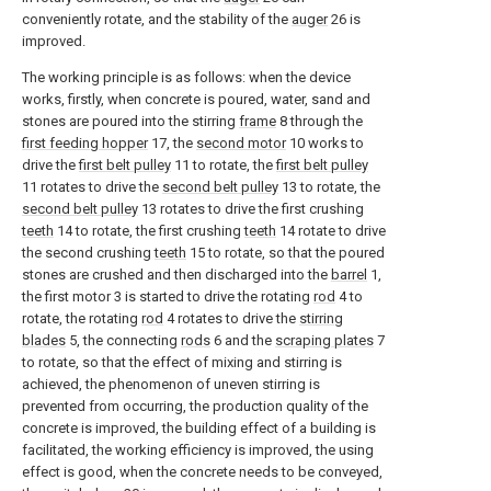
conveniently rotate, and the stability of the
auger
26 is
improved.
The working principle is as follows: when the device
works, firstly, when concrete is poured, water, sand and
stones are poured into the stirring
frame
8 through the
first feeding hopper
17, the
second motor
10 works to
drive the
first belt pulley
11 to rotate, the
first belt pulley
11 rotates to drive the
second belt pulley
13 to rotate, the
second belt pulley
13 rotates to drive the first crushing
teeth
14 to rotate, the first crushing
teeth
14 rotate to drive
the second crushing
teeth
15 to rotate, so that the poured
stones are crushed and then discharged into the
barrel
1,
the first motor 3 is started to drive the rotating
rod
4 to
rotate, the rotating
rod
4 rotates to drive the
stirring
blades
5, the connecting
rods
6 and the
scraping plates
7
to rotate, so that the effect of mixing and stirring is
achieved, the phenomenon of uneven stirring is
prevented from occurring, the production quality of the
concrete is improved, the building effect of a building is
facilitated, the working efficiency is improved, the using
effect is good, when the concrete needs to be conveyed,