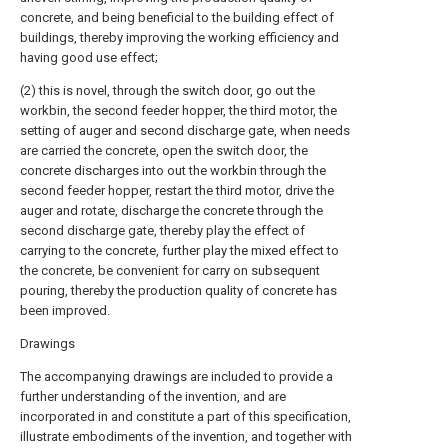
concrete, and being beneficial to the building effect of
buildings, thereby improving the working efficiency and
having good use effect;
(2) this is novel, through the switch door, go out the
workbin, the second feeder hopper, the third motor, the
setting of auger and second discharge gate, when needs
are carried the concrete, open the switch door, the
concrete discharges into out the workbin through the
second feeder hopper, restart the third motor, drive the
auger and rotate, discharge the concrete through the
second discharge gate, thereby play the effect of
carrying to the concrete, further play the mixed effect to
the concrete, be convenient for carry on subsequent
pouring, thereby the production quality of concrete has
been improved.
Drawings
The accompanying drawings are included to provide a
further understanding of the invention, and are
incorporated in and constitute a part of this specification,
illustrate embodiments of the invention, and together with