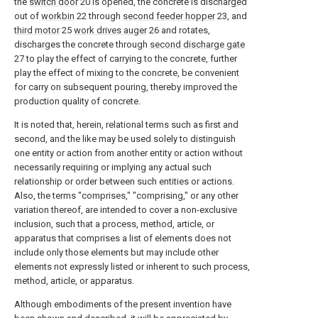
the
switch door
20 is opened, the concrete is discharged
out of
workbin
22 through
second feeder hopper
23, and
third motor
25
work drives auger
26 and rotates,
discharges the concrete through
second discharge gate
27 to play the effect of carrying to the concrete, further
play the effect of mixing to the concrete, be convenient
for carry on subsequent pouring, thereby improved the
production quality of concrete.
It is noted that, herein, relational terms such as first and
second, and the like may be used solely to distinguish
one entity or action from another entity or action without
necessarily requiring or implying any actual such
relationship or order between such entities or actions.
Also, the terms "comprises," "comprising," or any other
variation thereof, are intended to cover a non-exclusive
inclusion, such that a process, method, article, or
apparatus that comprises a list of elements does not
include only those elements but may include other
elements not expressly listed or inherent to such process,
method, article, or apparatus.
Although embodiments of the present invention have