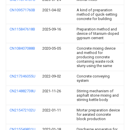
CN109571760B
2021-04-02
A kind of preparation
method of quick-setting
concrete for building
CN115847618B
2025-09-16
Preparation method and
device of titanium-doped
gypsum cement
CN108407088B
2020-05-05
Concrete mixing device
and method for
producing concrete
containing waste rock
slurry using the same
CN217346055U
2022-09-02
Concrete conveying
system
CN214882738U
2021-11-26
Stirring mechanism of
asphalt stone mixing and
stirring kettle body
CN215472102U
2022-01-11
Mortar preparation device
for aerated concrete
block production
CN215549831U
2022-01-18
Discharge apparatus for