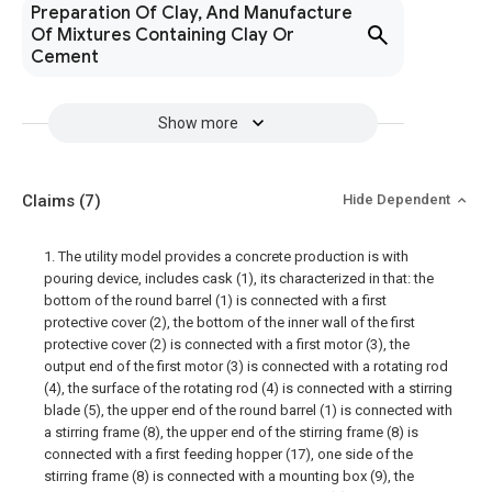
Preparation Of Clay, And Manufacture
Of Mixtures Containing Clay Or
Cement
Show more
Claims
(7)
Hide Dependent
1. The utility model provides a concrete production is with
pouring device, includes cask (1), its characterized in that: the
bottom of the round barrel (1) is connected with a first
protective cover (2), the bottom of the inner wall of the first
protective cover (2) is connected with a first motor (3), the
output end of the first motor (3) is connected with a rotating rod
(4), the surface of the rotating rod (4) is connected with a stirring
blade (5), the upper end of the round barrel (1) is connected with
a stirring frame (8), the upper end of the stirring frame (8) is
connected with a first feeding hopper (17), one side of the
stirring frame (8) is connected with a mounting box (9), the