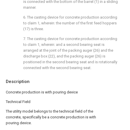
is connected with the bottom of the barrel (1) in a sliding
manner.
6. The casting device for concrete production according
to claim 1, wherein: the number of the first feed hoppers
(17) is three.
7. The casting device for concrete production according
to claim 1, wherein: and a second bearing seat is
arranged at the joint of the packing auger (26) and the
discharge box (22), and the packing auger (26) is
positioned in the second bearing seat and is rotationally
connected with the second bearing seat.
Description
Concrete production is with pouring device
Technical Field
The utility model belongs to the technical field of the
concrete, specifically be a concrete production is with
pouring device.