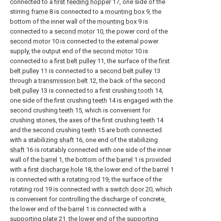
connected to a
first feeding hopper
17, one side of the
stirring
frame
8 is connected to a
mounting box
9, the
bottom of the inner wall of the
mounting box
9 is
connected to a
second motor
10, the power cord of the
second motor
10 is connected to the external power
supply, the output end of the
second motor
10 is
connected to a
first belt pulley
11, the surface of the
first
belt pulley
11 is connected to a
second belt pulley
13
through a
transmission belt
12, the back of the
second
belt pulley
13 is connected to a first crushing
tooth
14,
one side of the first crushing
teeth
14 is engaged with the
second crushing
teeth
15, which is convenient for
crushing stones, the axes of the first crushing
teeth
14
and the second crushing
teeth
15 are both connected
with a stabilizing
shaft
16, one end of the stabilizing
shaft
16 is rotatably connected with one side of the inner
wall of the
barrel
1, the bottom of the
barrel
1 is provided
with a
first discharge hole
18, the lower end of the
barrel
1
is connected with a
rotating rod
19, the surface of the
rotating
rod
19 is connected with a
switch door
20, which
is convenient for controlling the discharge of concrete,
the lower end of the
barrel
1 is connected with a
supporting
plate
21, the lower end of the supporting