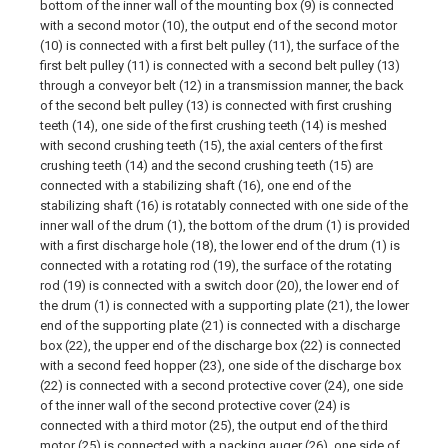
bottom of the inner wall of the mounting box (9) is connected
with a second motor (10), the output end of the second motor
(10) is connected with a first belt pulley (11), the surface of the
first belt pulley (11) is connected with a second belt pulley (13)
through a conveyor belt (12) in a transmission manner, the back
of the second belt pulley (13) is connected with first crushing
teeth (14), one side of the first crushing teeth (14) is meshed
with second crushing teeth (15), the axial centers of the first
crushing teeth (14) and the second crushing teeth (15) are
connected with a stabilizing shaft (16), one end of the
stabilizing shaft (16) is rotatably connected with one side of the
inner wall of the drum (1), the bottom of the drum (1) is provided
with a first discharge hole (18), the lower end of the drum (1) is
connected with a rotating rod (19), the surface of the rotating
rod (19) is connected with a switch door (20), the lower end of
the drum (1) is connected with a supporting plate (21), the lower
end of the supporting plate (21) is connected with a discharge
box (22), the upper end of the discharge box (22) is connected
with a second feed hopper (23), one side of the discharge box
(22) is connected with a second protective cover (24), one side
of the inner wall of the second protective cover (24) is
connected with a third motor (25), the output end of the third
motor (25) is connected with a packing auger (26), one side of