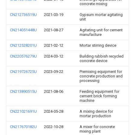
concrete mixing
CN212736519U
2021-03-19
Gypsum mortar agitating
unit
CN214051448U
2021-08-27
Agitating unit for cement
manufacture
CN212528201U
2021-02-12
Mortar stirring device
CN220576279U
2024-03-12
Building rubbish recycled
concrete device
CN219726725U
2023-09-22
Premixing equipment for
concrete production and
processing
CN213890515U
2021-08-06
Feeding equipment for
cement brick forming
machine
CN221021691U
2024-05-28
A mixing device for
mortar production
CN217670182U
2022-10-28
A mixer for concrete
mixing plant