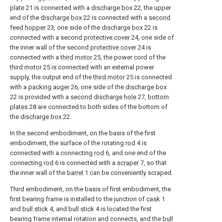
plate
21 is connected with a
discharge box
22, the upper
end of the
discharge box
22 is connected with a
second
feed hopper
23, one side of the
discharge box
22 is
connected with a second
protective cover
24, one side of
the inner wall of the second
protective cover
24 is
connected with a
third motor
25, the power cord of the
third motor
25 is connected with an external power
supply, the output end of the
third motor
25 is connected
with a
packing auger
26, one side of the
discharge box
22 is provided with a
second discharge hole
27,
bottom
plates
28 are connected to both sides of the bottom of
the
discharge box
22.
In the second embodiment, on the basis of the first
embodiment, the surface of the rotating
rod
4 is
connected with a connecting
rod
6, and one end of the
connecting
rod
6 is connected with a
scraper
7, so that
the inner wall of the
barrel
1 can be conveniently scraped.
Third embodiment, on the basis of first embodiment, the
first bearing frame is installed to the junction of
cask
1
and
bull stick
4, and
bull stick
4 is located the first
bearing frame internal rotation and connects, and the
bull