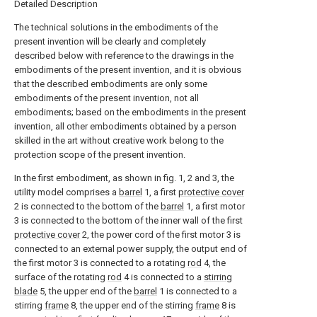
Detailed Description
The technical solutions in the embodiments of the
present invention will be clearly and completely
described below with reference to the drawings in the
embodiments of the present invention, and it is obvious
that the described embodiments are only some
embodiments of the present invention, not all
embodiments; based on the embodiments in the present
invention, all other embodiments obtained by a person
skilled in the art without creative work belong to the
protection scope of the present invention.
In the first embodiment, as shown in fig. 1, 2 and 3, the
utility model comprises a
barrel
1, a first
protective cover
2 is connected to the bottom of the
barrel
1, a first motor
3 is connected to the bottom of the inner wall of the first
protective cover
2, the power cord of the first motor 3 is
connected to an external power supply, the output end of
the first motor 3 is connected to a rotating
rod
4, the
surface of the rotating
rod
4 is connected to a
stirring
blade
5, the upper end of the
barrel
1 is connected to a
stirring
frame
8, the upper end of the stirring
frame
8 is