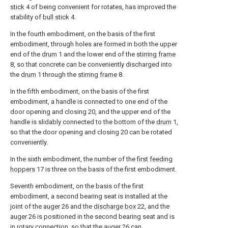
stick
4 of being convenient for rotates, has improved the
stability of
bull stick
4.
In the fourth embodiment, on the basis of the first
embodiment, through holes are formed in both the upper
end of the
drum
1 and the lower end of the
stirring frame
8, so that concrete can be conveniently discharged into
the
drum
1 through the
stirring frame
8.
In the fifth embodiment, on the basis of the first
embodiment, a handle is connected to one end of the
door opening and closing 20, and the upper end of the
handle is slidably connected to the bottom of the
drum
1,
so that the door opening and closing 20 can be rotated
conveniently.
In the sixth embodiment, the number of the
first feeding
hoppers
17 is three on the basis of the first embodiment.
Seventh embodiment, on the basis of the first
embodiment, a second bearing seat is installed at the
joint of the
auger
26 and the
discharge box
22, and the
auger
26 is positioned in the second bearing seat and is
in rotary connection, so that the
auger
26 can