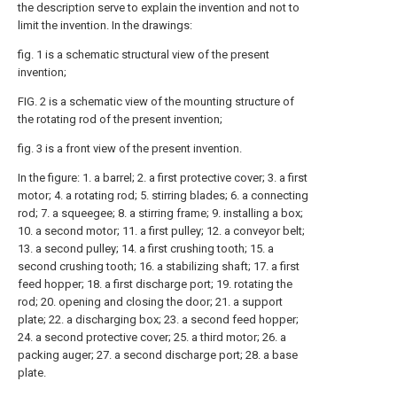
the description serve to explain the invention and not to
limit the invention. In the drawings:
fig. 1 is a schematic structural view of the present
invention;
FIG. 2 is a schematic view of the mounting structure of
the rotating rod of the present invention;
fig. 3 is a front view of the present invention.
In the figure: 1. a barrel; 2. a first protective cover; 3. a first
motor; 4. a rotating rod; 5. stirring blades; 6. a connecting
rod; 7. a squeegee; 8. a stirring frame; 9. installing a box;
10. a second motor; 11. a first pulley; 12. a conveyor belt;
13. a second pulley; 14. a first crushing tooth; 15. a
second crushing tooth; 16. a stabilizing shaft; 17. a first
feed hopper; 18. a first discharge port; 19. rotating the
rod; 20. opening and closing the door; 21. a support
plate; 22. a discharging box; 23. a second feed hopper;
24. a second protective cover; 25. a third motor; 26. a
packing auger; 27. a second discharge port; 28. a base
plate.