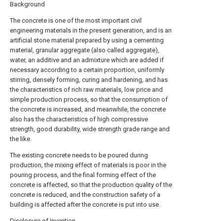
Background
The concrete is one of the most important civil
engineering materials in the present generation, and is an
artificial stone material prepared by using a cementing
material, granular aggregate (also called aggregate),
water, an additive and an admixture which are added if
necessary according to a certain proportion, uniformly
stirring, densely forming, curing and hardening, and has
the characteristics of rich raw materials, low price and
simple production process, so that the consumption of
the concrete is increased, and meanwhile, the concrete
also has the characteristics of high compressive
strength, good durability, wide strength grade range and
the like.
The existing concrete needs to be poured during
production, the mixing effect of materials is poor in the
pouring process, and the final forming effect of the
concrete is affected, so that the production quality of the
concrete is reduced, and the construction safety of a
building is affected after the concrete is put into use.
Disclosure of Invention