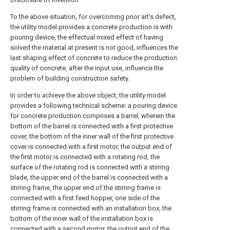
To the above situation, for overcoming prior art's defect,
the utility model provides a concrete production is with
pouring device, the effectual mixed effect of having
solved the material at present is not good, influences the
last shaping effect of concrete to reduce the production
quality of concrete, after the input use, influence the
problem of building construction safety.
In order to achieve the above object, the utility model
provides a following technical scheme: a pouring device
for concrete production comprises a barrel, wherein the
bottom of the barrel is connected with a first protective
cover, the bottom of the inner wall of the first protective
cover is connected with a first motor, the output end of
the first motor is connected with a rotating rod, the
surface of the rotating rod is connected with a stirring
blade, the upper end of the barrel is connected with a
stirring frame, the upper end of the stirring frame is
connected with a first feed hopper, one side of the
stirring frame is connected with an installation box, the
bottom of the inner wall of the installation box is
connected with a second motor, the output end of the