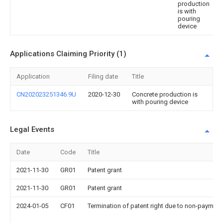
production
is with
pouring
device
Applications Claiming Priority (1)
Application
Filing date
Title
CN202023251346.9U
2020-12-30
Concrete production is
with pouring device
Legal Events
Date
Code
Title
2021-11-30
GR01
Patent grant
2021-11-30
GR01
Patent grant
2024-01-05
CF01
Termination of patent right due to non-payment