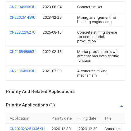
CN219466563U
2023-08-04
Concrete mixer
CN220261459U
2023-12-29
Mixing arrangement for
building engineering
CN223223627U
2025-08-15
Concrete stirring device
for cement brick
production
CN215848880U
2022-02-18
Mortar production is with
arm that has even stirring
function
CN213648063U
2021-07-09
A concrete mixing
mechanism
Priority And Related Applications
Priority Applications (1)
Application
Priority date
Filing date
Title
CN202023251346.9U
2020-12-30
2020-12-30
Concrete