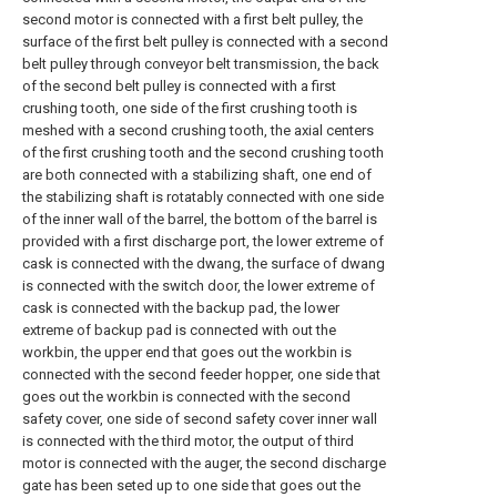
second motor is connected with a first belt pulley, the
surface of the first belt pulley is connected with a second
belt pulley through conveyor belt transmission, the back
of the second belt pulley is connected with a first
crushing tooth, one side of the first crushing tooth is
meshed with a second crushing tooth, the axial centers
of the first crushing tooth and the second crushing tooth
are both connected with a stabilizing shaft, one end of
the stabilizing shaft is rotatably connected with one side
of the inner wall of the barrel, the bottom of the barrel is
provided with a first discharge port, the lower extreme of
cask is connected with the dwang, the surface of dwang
is connected with the switch door, the lower extreme of
cask is connected with the backup pad, the lower
extreme of backup pad is connected with out the
workbin, the upper end that goes out the workbin is
connected with the second feeder hopper, one side that
goes out the workbin is connected with the second
safety cover, one side of second safety cover inner wall
is connected with the third motor, the output of third
motor is connected with the auger, the second discharge
gate has been seted up to one side that goes out the