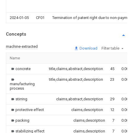
2024-01-05
CF01
Termination of patent right due to non-payment
Concepts
machine-extracted
Download
Filter table
Name
concrete
title,claims,abstract,description
45
0.000
title,claims,abstract,description
23
0.000
manufacturing
process
stirring
claims,abstract,description
29
0.000
protective effect
claims,description
12
0.000
packing
claims,description
7
0.000
stabilizing effect
claims,description
7
0.000