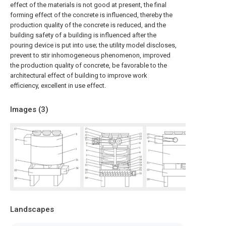
effect of the materials is not good at present, the final
forming effect of the concrete is influenced, thereby the
production quality of the concrete is reduced, and the
building safety of a building is influenced after the
pouring device is put into use; the utility model discloses,
prevent to stir inhomogeneous phenomenon, improved
the production quality of concrete, be favorable to the
architectural effect of building to improve work
efficiency, excellent in use effect.
Images (
3
)
Landscapes