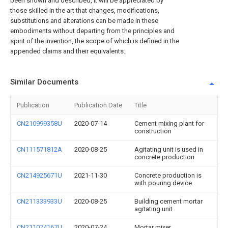
been shown and described, it will be appreciated by
those skilled in the art that changes, modifications,
substitutions and alterations can be made in these
embodiments without departing from the principles and
spirit of the invention, the scope of which is defined in the
appended claims and their equivalents.
Similar Documents
Publication
Publication Date
Title
CN210999358U
2020-07-14
Cement mixing plant for
construction
CN111571812A
2020-08-25
Agitating unit is used in
concrete production
CN214925671U
2021-11-30
Concrete production is
with pouring device
CN211333933U
2020-08-25
Building cement mortar
agitating unit
CN211074167U
2020-07-24
Mortar mixer