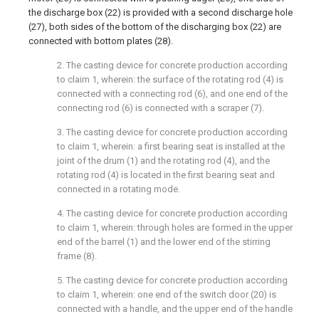
the discharge box (22) is provided with a second discharge hole
(27), both sides of the bottom of the discharging box (22) are
connected with bottom plates (28).
2. The casting device for concrete production according
to claim 1, wherein: the surface of the rotating rod (4) is
connected with a connecting rod (6), and one end of the
connecting rod (6) is connected with a scraper (7).
3. The casting device for concrete production according
to claim 1, wherein: a first bearing seat is installed at the
joint of the drum (1) and the rotating rod (4), and the
rotating rod (4) is located in the first bearing seat and
connected in a rotating mode.
4. The casting device for concrete production according
to claim 1, wherein: through holes are formed in the upper
end of the barrel (1) and the lower end of the stirring
frame (8).
5. The casting device for concrete production according
to claim 1, wherein: one end of the switch door (20) is
connected with a handle, and the upper end of the handle