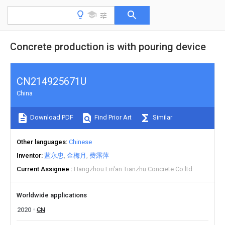
Concrete production is with pouring device
CN214925671U
China
Download PDF
Find Prior Art
Similar
Other languages
Chinese
Inventor
蓝永忠
金梅月
费露萍
Current Assignee
Hangzhou Lin'an Tianzhu Concrete Co ltd
Worldwide applications
2020
CN