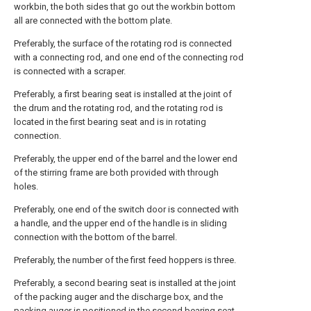
workbin, the both sides that go out the workbin bottom
all are connected with the bottom plate.
Preferably, the surface of the rotating rod is connected
with a connecting rod, and one end of the connecting rod
is connected with a scraper.
Preferably, a first bearing seat is installed at the joint of
the drum and the rotating rod, and the rotating rod is
located in the first bearing seat and is in rotating
connection.
Preferably, the upper end of the barrel and the lower end
of the stirring frame are both provided with through
holes.
Preferably, one end of the switch door is connected with
a handle, and the upper end of the handle is in sliding
connection with the bottom of the barrel.
Preferably, the number of the first feed hoppers is three.
Preferably, a second bearing seat is installed at the joint
of the packing auger and the discharge box, and the
packing auger is positioned in the second bearing seat