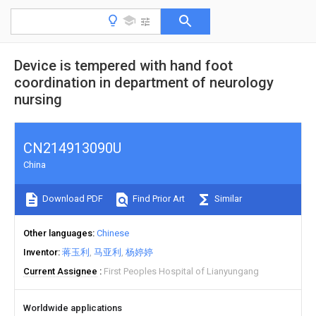
Device is tempered with hand foot
coordination in department of neurology
nursing
CN214913090U
China
Download PDF
Find Prior Art
Similar
Other languages
Chinese
Inventor
蒋玉利
马亚利
杨婷婷
Current Assignee
First Peoples Hospital of Lianyungang
Worldwide applications