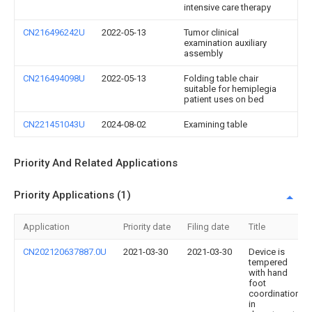
intensive care therapy
CN216496242U
2022-05-13
Tumor clinical
examination auxiliary
assembly
CN216494098U
2022-05-13
Folding table chair
suitable for hemiplegia
patient uses on bed
CN221451043U
2024-08-02
Examining table
Priority And Related Applications
Priority Applications (1)
Application
Priority date
Filing date
Title
CN202120637887.0U
2021-03-30
2021-03-30
Device is
tempered
with hand
foot
coordination
in