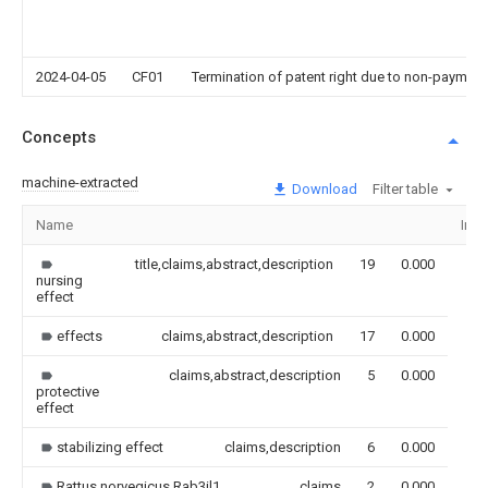
2024-04-05
CF01
Termination of patent right due to non-payment
Concepts
machine-extracted
Download
Filter table
Name
Ima
title,claims,abstract,description
19
0.000
nursing
effect
effects
claims,abstract,description
17
0.000
claims,abstract,description
5
0.000
protective
effect
stabilizing effect
claims,description
6
0.000
Rattus norvegicus Rab3il1
claims
2
0.000