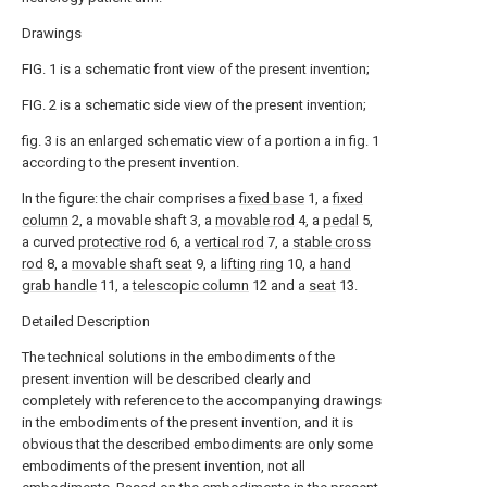
Drawings
FIG. 1 is a schematic front view of the present invention;
FIG. 2 is a schematic side view of the present invention;
fig. 3 is an enlarged schematic view of a portion a in fig. 1
according to the present invention.
In the figure: the chair comprises a
fixed base
1, a
fixed
column
2, a movable shaft 3, a
movable rod
4, a
pedal
5,
a curved
protective rod
6, a
vertical rod
7, a
stable cross
rod
8, a
movable shaft seat
9, a
lifting ring
10, a
hand
grab handle
11, a
telescopic column
12 and a
seat
13.
Detailed Description
The technical solutions in the embodiments of the
present invention will be described clearly and
completely with reference to the accompanying drawings
in the embodiments of the present invention, and it is
obvious that the described embodiments are only some
embodiments of the present invention, not all