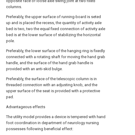
opposite face of loose axle swing joint at two fixed
columns.
Preferably, the upper surface of running-board is seted
up and is placed the recess, the quantity of activity axle
bed is two, two the equal fixed connection of activity axle
bed is at the lower surface of stabilizing the horizontal
pole.
Preferably, the lower surface of the hanging ring is fixedly
connected with a rotating shaft for moving the hand grab
handle, and the surface of the hand grab handle is
provided with an anti-skid bulge.
Preferably, the surface of the telescopic column is in
threaded connection with an adjusting knob, and the
upper surface of the seat is provided with a protective
pad.
Advantageous effects
The utility model provides a device is tempered with hand
foot coordination in department of neurology nursing
possesses following beneficial effect: