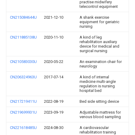
practise midwifery
telecontrol equipment
CN215084644U
2021-12-10
A shank exercise
equipment for geriatric
nursing
CN211885138U
2020-11-10
A kind of leg
rehabilitation auxiliary
device for medical and
surgical nursing
CN210583030U
2020-05-22
An examination chair for
neurology
CN206324963U
2017-07-14
A kind of internal
medicine multi-angle
regulation is nursing
hospital bed
CN217219411U
2022-08-19
Bed side sitting device
CN219699931U
2023-09-19
Adjustable mattress for
venous blood sampling
CN221618485U
2024-08-30
A cardiovascular
rehabilitation training