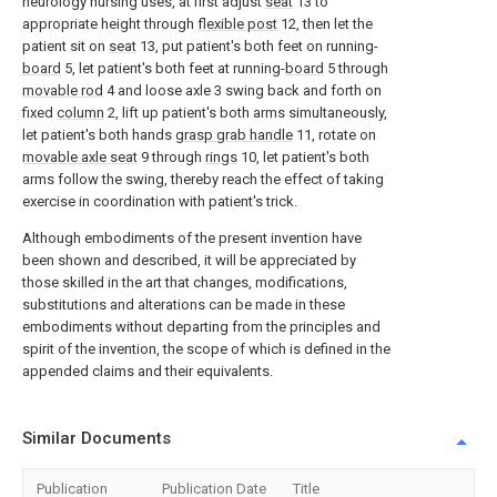
neurology nursing uses, at first adjust
seat
13 to
appropriate height through
flexible post
12, then let the
patient sit on
seat
13, put patient's both feet on running-
board
5, let patient's both feet at running-
board
5 through
movable rod
4 and loose axle 3 swing back and forth on
fixed
column
2, lift up patient's both arms simultaneously,
let patient's both hands
grasp grab handle
11, rotate on
movable axle seat
9 through
rings
10, let patient's both
arms follow the swing, thereby reach the effect of taking
exercise in coordination with patient's trick.
Although embodiments of the present invention have
been shown and described, it will be appreciated by
those skilled in the art that changes, modifications,
substitutions and alterations can be made in these
embodiments without departing from the principles and
spirit of the invention, the scope of which is defined in the
appended claims and their equivalents.
Similar Documents
Publication
Publication Date
Title