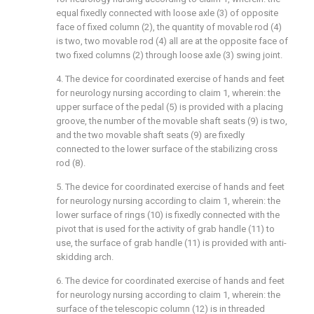
equal fixedly connected with loose axle (3) of opposite
face of fixed column (2), the quantity of movable rod (4)
is two, two movable rod (4) all are at the opposite face of
two fixed columns (2) through loose axle (3) swing joint.
4. The device for coordinated exercise of hands and feet
for neurology nursing according to claim 1, wherein: the
upper surface of the pedal (5) is provided with a placing
groove, the number of the movable shaft seats (9) is two,
and the two movable shaft seats (9) are fixedly
connected to the lower surface of the stabilizing cross
rod (8).
5. The device for coordinated exercise of hands and feet
for neurology nursing according to claim 1, wherein: the
lower surface of rings (10) is fixedly connected with the
pivot that is used for the activity of grab handle (11) to
use, the surface of grab handle (11) is provided with anti-
skidding arch.
6. The device for coordinated exercise of hands and feet
for neurology nursing according to claim 1, wherein: the
surface of the telescopic column (12) is in threaded