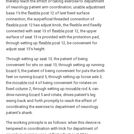
thereby reach the effect of taking exercise to department
of neurology patient arm coordination,
unable adjustment
base
1's the
flexible post
12 of last fixed surface
connection, the surperficial threaded connection of
flexible post
12 has adjust knob, the flexible end fixedly
connected with
seat
13 of
flexible post
12, the upper
surface of
seat
13 is provided with the protection pad,
through setting up
flexible post
12, be convenient for
adjust
seat
13's height.
Through setting up
seat
13, the patient of being
convenient for sits on
seat
13, through setting up running-
board
5, the patient of being convenient for puts the both
feet on running-
board
5, through setting up loose axle 3,
the
movable rod
4 of being convenient for rotates on
fixed
column
2, through setting up
movable rod
4, can
drive running-
board
5 and rotate, drives patient's leg
swing back and forth promptly to reach the effect of
coordinating the exercise to department of neurology
patient's shank.
The working principle is as follows: when this device is
tempered in coordination with trick for department of