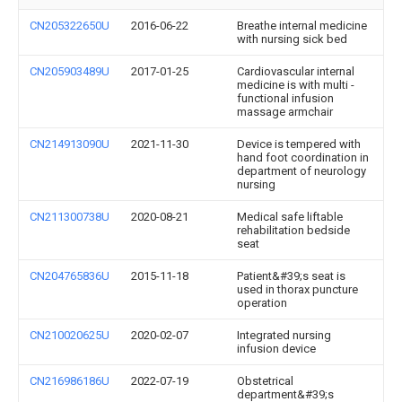
CN205322650U
2016-06-22
Breathe internal medicine
with nursing sick bed
CN205903489U
2017-01-25
Cardiovascular internal
medicine is with multi -
functional infusion
massage armchair
CN214913090U
2021-11-30
Device is tempered with
hand foot coordination in
department of neurology
nursing
CN211300738U
2020-08-21
Medical safe liftable
rehabilitation bedside
seat
CN204765836U
2015-11-18
Patient&#39;s seat is
used in thorax puncture
operation
CN210020625U
2020-02-07
Integrated nursing
infusion device
CN216986186U
2022-07-19
Obstetrical
department&#39;s