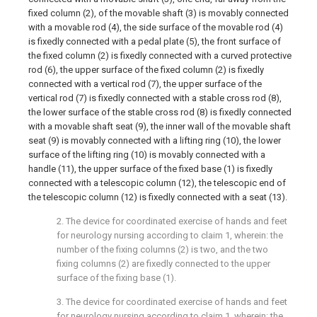
fixed column (2), of the movable shaft (3) is movably connected
with a movable rod (4), the side surface of the movable rod (4)
is fixedly connected with a pedal plate (5), the front surface of
the fixed column (2) is fixedly connected with a curved protective
rod (6), the upper surface of the fixed column (2) is fixedly
connected with a vertical rod (7), the upper surface of the
vertical rod (7) is fixedly connected with a stable cross rod (8),
the lower surface of the stable cross rod (8) is fixedly connected
with a movable shaft seat (9), the inner wall of the movable shaft
seat (9) is movably connected with a lifting ring (10), the lower
surface of the lifting ring (10) is movably connected with a
handle (11), the upper surface of the fixed base (1) is fixedly
connected with a telescopic column (12), the telescopic end of
the telescopic column (12) is fixedly connected with a seat (13).
2. The device for coordinated exercise of hands and feet
for neurology nursing according to claim 1, wherein: the
number of the fixing columns (2) is two, and the two
fixing columns (2) are fixedly connected to the upper
surface of the fixing base (1).
3. The device for coordinated exercise of hands and feet
for neurology nursing according to claim 1, wherein: the