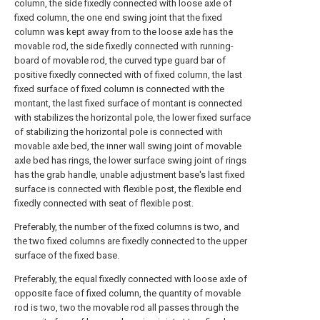
column, the side fixedly connected with loose axle of
fixed column, the one end swing joint that the fixed
column was kept away from to the loose axle has the
movable rod, the side fixedly connected with running-
board of movable rod, the curved type guard bar of
positive fixedly connected with of fixed column, the last
fixed surface of fixed column is connected with the
montant, the last fixed surface of montant is connected
with stabilizes the horizontal pole, the lower fixed surface
of stabilizing the horizontal pole is connected with
movable axle bed, the inner wall swing joint of movable
axle bed has rings, the lower surface swing joint of rings
has the grab handle, unable adjustment base's last fixed
surface is connected with flexible post, the flexible end
fixedly connected with seat of flexible post.
Preferably, the number of the fixed columns is two, and
the two fixed columns are fixedly connected to the upper
surface of the fixed base.
Preferably, the equal fixedly connected with loose axle of
opposite face of fixed column, the quantity of movable
rod is two, two the movable rod all passes through the