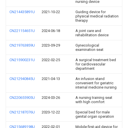
nursing device
CN214435891U
2021-10-22
Guiding device for
physical medical radiation
therapy
CN221154651U
2024-06-18
A joint care and
rehabilitation device
CN219763859U
2023-09-29
Gynecological
examination seat
CN215900231U
2022-02-25
A surgical treatment bed
for cardiovascular
department
CN212940845U
2021-04-13
An infusion stand
convenient for geriatric
internal medicine nursing
CN220655905U
2024-03-26
A nursing training seat
with high comfort
CN212187076U
2020-12-22
Special bed for male
genital organ operation
CN215689198U
2022-02-01
Mobile first-aid device for