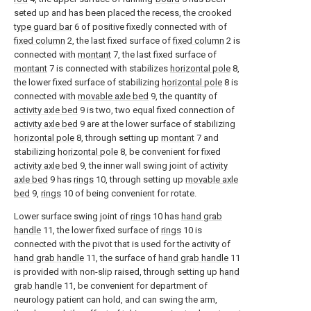
seted up and has been placed the recess, the crooked
type guard bar
6 of positive fixedly connected with of
fixed column
2, the last fixed surface of
fixed column
2 is
connected with
montant
7, the last fixed surface of
montant
7 is connected with stabilizes
horizontal pole
8,
the lower fixed surface of stabilizing
horizontal pole
8 is
connected with
movable axle bed
9, the quantity of
activity axle bed
9 is two, two equal fixed connection of
activity axle bed
9 are at the lower surface of stabilizing
horizontal pole
8, through setting up
montant
7 and
stabilizing
horizontal pole
8, be convenient for fixed
activity axle bed
9, the inner wall swing joint of
activity
axle bed
9 has
rings
10, through setting up
movable axle
bed
9,
rings
10 of being convenient for rotate.
Lower surface swing joint of
rings
10 has
hand grab
handle
11, the lower fixed surface of
rings
10 is
connected with the pivot that is used for the activity of
hand grab handle
11, the surface of
hand grab handle
11
is provided with non-slip raised, through setting up
hand
grab handle
11, be convenient for department of
neurology patient can hold, and can swing the arm,