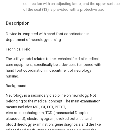
connection with an adjusting knob, and the upper surface
of the seat (13) is provided with a protective pad.
Description
Device is tempered with hand foot coordination in
department of neurology nursing
Technical Field
The utility model relates to the technical field of medical
care equipment, specifically be a device is tempered with
hand foot coordination in department of neurology
nursing.
Background
Neurology is a secondary discipline on neurology. Not
belonging to the medical concept. The main examination
means includes MRI, CT, ECT, PETCT,
electroencephalogram, TCD (transcranial Doppler
ultrasound), electromyogram, evoked potential and
blood rheology examination, gene diagnosis and the like