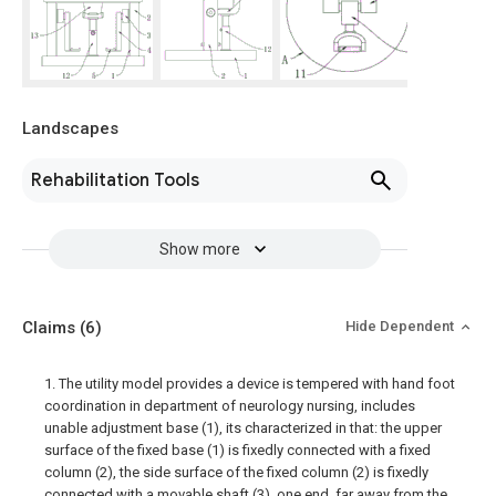
Landscapes
Rehabilitation Tools
Show more
Claims
(6)
Hide Dependent
1. The utility model provides a device is tempered with hand foot
coordination in department of neurology nursing, includes
unable adjustment base (1), its characterized in that: the upper
surface of the fixed base (1) is fixedly connected with a fixed
column (2), the side surface of the fixed column (2) is fixedly
connected with a movable shaft (3), one end, far away from the