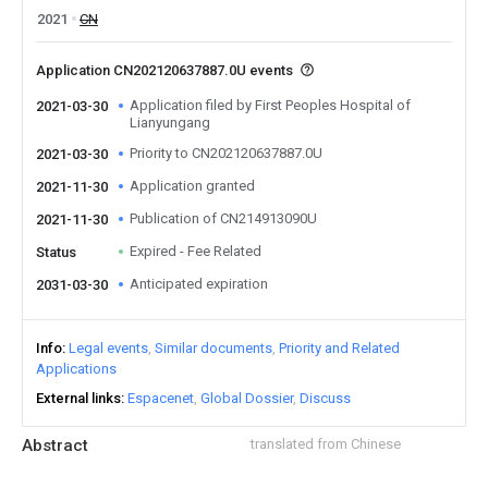
2021
CN
Application CN202120637887.0U events
Application filed by First Peoples Hospital of
2021-03-30
Lianyungang
Priority to CN202120637887.0U
2021-03-30
Application granted
2021-11-30
Publication of CN214913090U
2021-11-30
Expired - Fee Related
Status
Anticipated expiration
2031-03-30
Info
Legal events
Similar documents
Priority and Related
Applications
External links
Espacenet
Global Dossier
Discuss
Abstract
translated from Chinese