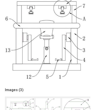
Images (
3
)