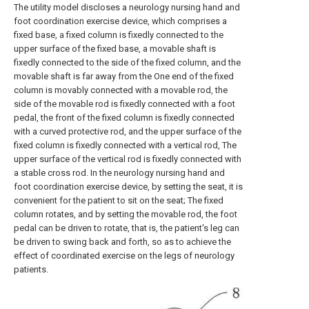
The utility model discloses a neurology nursing hand and
foot coordination exercise device, which comprises a
fixed base, a fixed column is fixedly connected to the
upper surface of the fixed base, a movable shaft is
fixedly connected to the side of the fixed column, and the
movable shaft is far away from the One end of the fixed
column is movably connected with a movable rod, the
side of the movable rod is fixedly connected with a foot
pedal, the front of the fixed column is fixedly connected
with a curved protective rod, and the upper surface of the
fixed column is fixedly connected with a vertical rod, The
upper surface of the vertical rod is fixedly connected with
a stable cross rod. In the neurology nursing hand and
foot coordination exercise device, by setting the seat, it is
convenient for the patient to sit on the seat; The fixed
column rotates, and by setting the movable rod, the foot
pedal can be driven to rotate, that is, the patient's leg can
be driven to swing back and forth, so as to achieve the
effect of coordinated exercise on the legs of neurology
patients.