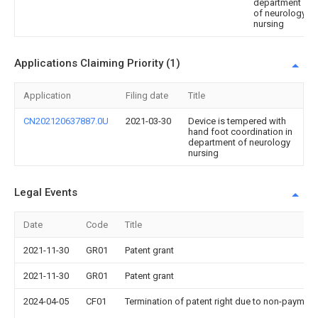
department
of neurology
nursing
Applications Claiming Priority (1)
Application
Filing date
Title
CN202120637887.0U
2021-03-30
Device is tempered with
hand foot coordination in
department of neurology
nursing
Legal Events
Date
Code
Title
2021-11-30
GR01
Patent grant
2021-11-30
GR01
Patent grant
2024-04-05
CF01
Termination of patent right due to non-payment