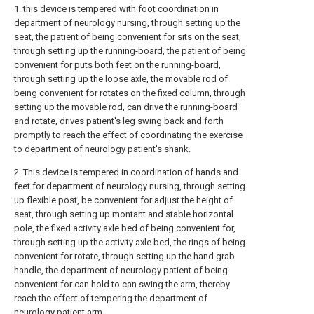
1. this device is tempered with foot coordination in
department of neurology nursing, through setting up the
seat, the patient of being convenient for sits on the seat,
through setting up the running-board, the patient of being
convenient for puts both feet on the running-board,
through setting up the loose axle, the movable rod of
being convenient for rotates on the fixed column, through
setting up the movable rod, can drive the running-board
and rotate, drives patient's leg swing back and forth
promptly to reach the effect of coordinating the exercise
to department of neurology patient's shank.
2. This device is tempered in coordination of hands and
feet for department of neurology nursing, through setting
up flexible post, be convenient for adjust the height of
seat, through setting up montant and stable horizontal
pole, the fixed activity axle bed of being convenient for,
through setting up the activity axle bed, the rings of being
convenient for rotate, through setting up the hand grab
handle, the department of neurology patient of being
convenient for can hold to can swing the arm, thereby
reach the effect of tempering the department of
neurology patient arm.