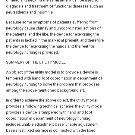
of head and neck. At the same time, it can be used for
diagnosis and treatment of functional diseases such as
neurasthenia and insomnia.
Because some symptoms of patients suffering from
neurology cause clumsy and uncoordinated actions of
the patients, and the like, the device for exercising the
patients is lacked in the market at present, and therefore,
the device for exercising the hands and the feet for
neurology nursing is provided.
SUMMERY OF THE UTILITY MODEL
An object of the utility model is to provide a device is
tempered with hand foot coordination in department of
neurology nursing to solve the problem that proposes
among the above-mentioned background art.
In order to achieve the above object, the utility model
provides a following technical scheme: the utility model
provides a device is tempered with hand and foot
coordination in department of neurology nursing,
includes unable adjustment base, unable adjustment
base's last fixed surface is connected with the fixed