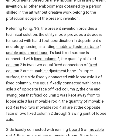
embodiments. Based on the embodiments in the present
invention, all other embodiments obtained by a person
skilled in the art without creative work belong to the
protection scope of the present invention.
Referring to fig. 1-3, the present invention provides a
technical solution: the utility model provides a device is
tempered with hand foot coordination in department of
neurology nursing, including
unable adjustment base
1,
unable adjustment base
1's last fixed surface is
connected with
fixed column
2, the quantity of fixed
column
2 is two, two equal fixed connection of
fixed
column
2 are at
unable adjustment base
1's upper
surface, the side fixedly connected with loose axle 3 of
fixed column
2, the equal fixedly connected with loose
axle 3 of opposite face of
fixed column
2, the one end
swing joint that fixed
column
2 was kept away from to
loose axle 3 has
movable rod
4, the quantity of
movable
rod
4 is two, two
movable rod
4 all are at the opposite
face of two
fixed column
2 through 3 swing joint of loose
axle.
Side fixedly connected with running-
board
5 of
movable
rod
4, the upper surface of running-
board
5 has been