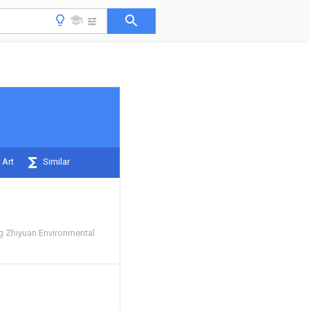
 Art
Similar
 Zhiyuan Environmental