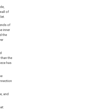
ide,
wall of
let.
 ends of
he inner
d the
yer
nd
 than the
piece has
he
onnection
ve, and
at: