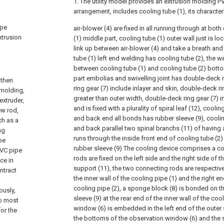
1. The utility model provides an extrusion molding P
arrangement, includes cooling tube (1), its characteri
ipe
air-blower (4) are fixed in all running through at bo
xtrusion
(1) middle part, cooling tube (1) outer wall just is lo
link up between air-blower (4) and take a breath and
tube (1) left end welding has cooling tube (2), the w
between cooling tube (1) and cooling tube (2) botto
part embolias and swivelling joint has double-deck 
 then
ring gear (7) include inlayer and skin, double-deck rin
 molding,
greater than outer width, double-deck ring gear (7) i
extruder,
and is fixed with a plurality of spiral leaf (12), coolin
ew rod,
and back end all bonds has rubber sleeve (9), coolin
ch as a
and back parallel two spinal branchs (11) of having
ng
runs through the inside front end of cooling tube (2
pe
rubber sleeve (9) The cooling device comprises a co
PVC pipe
rods are fixed on the left side and the right side of
ce in
support (11), the two connecting rods are respectivel
ntract
the inner wall of the cooling pipe (1) and the right en
cooling pipe (2), a sponge block (8) is bonded on th
ously,
sleeve (9) at the rear end of the inner wall of the coo
to most
window (6) is embedded in the left end of the outer s
or the
the bottoms of the observation window (6) and the 