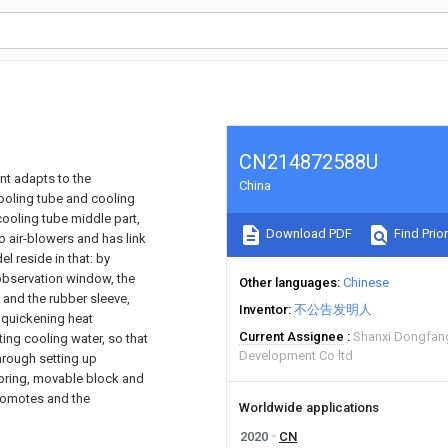
CN214872588U
nt adapts to the
China
cooling tube and cooling
cooling tube middle part,
Download PDF
Find Prior
o air-blowers and has link
el reside in that: by
 observation window, the
Other languages
Chinese
e and the rubber sleeve,
Inventor
不公告发明人
d quickening heat
Current Assignee
Shanxi Dongfang
ting cooling water, so that
Development Co ltd
hrough setting up
pring, movable block and
promotes and the
Worldwide applications
2020
CN