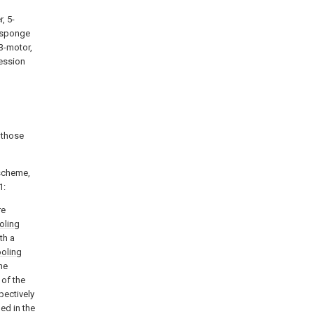
, 5-
8-sponge
13-motor,
ression
 those
 scheme,
1:
re
oling
th a
oling
he
 of the
pectively
ed in the