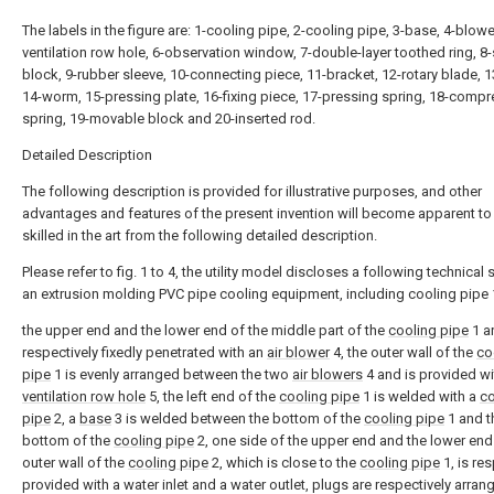
The labels in the figure are: 1-cooling pipe, 2-cooling pipe, 3-base, 4-blower
ventilation row hole, 6-observation window, 7-double-layer toothed ring, 
block, 9-rubber sleeve, 10-connecting piece, 11-bracket, 12-rotary blade, 
14-worm, 15-pressing plate, 16-fixing piece, 17-pressing spring, 18-comp
spring, 19-movable block and 20-inserted rod.
Detailed Description
The following description is provided for illustrative purposes, and other
advantages and features of the present invention will become apparent to
skilled in the art from the following detailed description.
Please refer to fig. 1 to 4, the utility model discloses a following technical
an extrusion molding PVC pipe cooling equipment, including cooling pipe 
the upper end and the lower end of the middle part of the
cooling pipe
1 a
respectively fixedly penetrated with an
air blower
4, the outer wall of the
co
pipe
1 is evenly arranged between the two
air blowers
4 and is provided wi
ventilation row hole
5, the left end of the
cooling pipe
1 is welded with a
co
pipe
2, a
base
3 is welded between the bottom of the
cooling pipe
1 and t
bottom of the
cooling pipe
2, one side of the upper end and the lower end
outer wall of the
cooling pipe
2, which is close to the
cooling pipe
1, is res
provided with a water inlet and a water outlet, plugs are respectively arrang