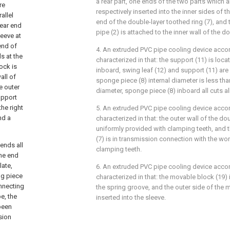
a rear part, one ends of the two parts which a
re
respectively inserted into the inner sides of t
allel
end of the double-layer toothed ring (7), and 
rear end
pipe (2) is attached to the inner wall of the do
leeve at
 end of
4. An extruded PVC pipe cooling device accor
s at the
characterized in that: the support (11) is loca
ock is
inboard, swing leaf (12) and support (11) are 
all of
sponge piece (8) internal diameter is less tha
e outer
diameter, sponge piece (8) inboard all cuts all 
upport
the right
5. An extruded PVC pipe cooling device accor
nd a
characterized in that: the outer wall of the dou
uniformly provided with clamping teeth, and t
(7) is in transmission connection with the wo
ends all
clamping teeth.
one end
late,
6. An extruded PVC pipe cooling device accor
ng piece
characterized in that: the movable block (19)
onnecting
the spring groove, and the outer side of the 
e, the
inserted into the sleeve.
been
sion