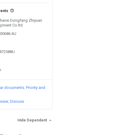
vents
 Shanxi Dongfang Zhiyuan
opment Co ltd
300686.6U
4872588U
n
lar documents
Priority and
ssier
Discuss
Hide Dependent