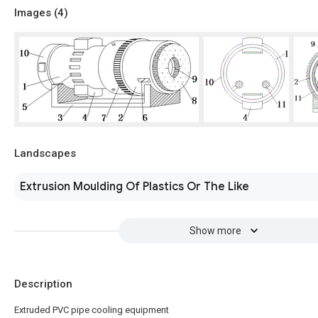
Images (
4
)
Landscapes
Extrusion Moulding Of Plastics Or The Like
Show more
Description
Extruded PVC pipe cooling equipment