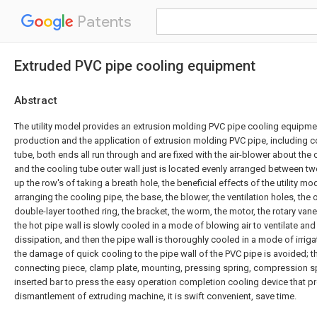
Patents
Extruded PVC pipe cooling equipment
Abstract
The utility model provides an extrusion molding PVC pipe cooling equipme
production and the application of extrusion molding PVC pipe, including 
tube, both ends all run through and are fixed with the air-blower about the 
and the cooling tube outer wall just is located evenly arranged between tw
up the row's of taking a breath hole, the beneficial effects of the utility mod
arranging the cooling pipe, the base, the blower, the ventilation holes, the
double-layer toothed ring, the bracket, the worm, the motor, the rotary van
the hot pipe wall is slowly cooled in a mode of blowing air to ventilate an
dissipation, and then the pipe wall is thoroughly cooled in a mode of irriga
the damage of quick cooling to the pipe wall of the PVC pipe is avoided; t
connecting piece, clamp plate, mounting, pressing spring, compression s
inserted bar to press the easy operation completion cooling device that 
dismantlement of extruding machine, it is swift convenient, save time.