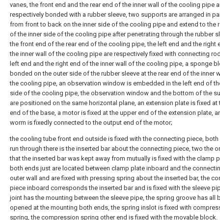
vanes, the front end and the rear end of the inner wall of the cooling pipe a
respectively bonded with a rubber sleeve, two supports are arranged in par
from front to back on the inner side of the cooling pipe and extend to the 
of the inner side of the cooling pipe after penetrating through the rubber s
the front end of the rear end of the cooling pipe, the left end and the right
the inner wall of the cooling pipe are respectively fixed with connecting rod
left end and the right end of the inner wall of the cooling pipe, a sponge bl
bonded on the outer side of the rubber sleeve at the rear end of the inner w
the cooling pipe, an observation window is embedded in the left end of th
side of the cooling pipe, the observation window and the bottom of the s
are positioned on the same horizontal plane, an extension plate is fixed at 
end of the base, a motor is fixed at the upper end of the extension plate, a
worm is fixedly connected to the output end of the motor;
the cooling tube front end outside is fixed with the connecting piece, both 
run through there is the inserted bar about the connecting piece, two the 
that the inserted bar was kept away from mutually is fixed with the clamp p
both ends just are located between clamp plate inboard and the connecti
outer wall and are fixed with pressing spring about the inserted bar, the c
piece inboard corresponds the inserted bar and is fixed with the sleeve pip
joint has the mounting between the sleeve pipe, the spring groove has all 
opened at the mounting both ends, the spring inslot is fixed with compres
spring, the compression spring other end is fixed with the movable block.