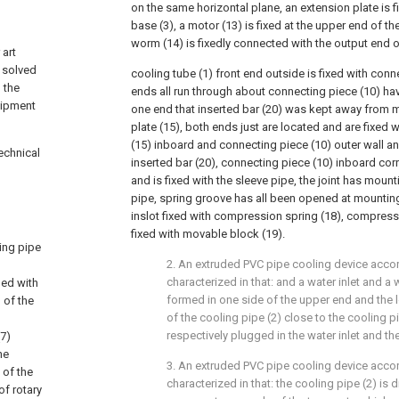
on the same horizontal plane, an extension plate is fi
base (3), a motor (13) is fixed at the upper end of th
worm (14) is fixedly connected with the output end o
 art
 solved
cooling tube (1) front end outside is fixed with conn
 the
ends all run through about connecting piece (10) hav
uipment
one end that inserted bar (20) was kept away from mu
plate (15), both ends just are located and are fixed
(15) inboard and connecting piece (10) outer wall a
echnical
inserted bar (20), connecting piece (10) inboard cor
and is fixed with the sleeve pipe, the joint has moun
pipe, spring groove has all been opened at mounting
inslot fixed with compression spring (18), compressi
fixed with movable block (19).
ling pipe
2. An extruded PVC pipe cooling device accor
characterized in that: and a water inlet and a 
ded with
formed in one side of the upper end and the l
 of the
of the cooling pipe (2) close to the cooling p
respectively plugged in the water inlet and the
(7)
he
3. An extruded PVC pipe cooling device accor
 of the
characterized in that: the cooling pipe (2) is d
of rotary