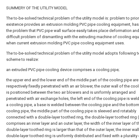
SUMMERY OF THE UTILITY MODEL
The to-be-solved technical problem of the utility model is: problem to prior
existence provides an extrusion molding PVC pipe cooling equipment, has
the problem that PVC pipe wall surface easily takes place deformation and
difficult problem of dismantling with the extruding machine of cooling eq
when current extrusion molding PVC pipe cooling equipment uses.
The to-be-solved technical problem of the utility model adopts following t
scheme to realize:
an extruded PVC pipe cooling device comprises a cooling pipe;
the upper end and the lower end of the middle part of the cooling pipe are
respectively fixedly penetrated with an air blower, the outer wall of the coo
is positioned between the two air blowers and is uniformly arranged and
penetrated with air exchange holes, the left end of the cooling pipe is wel
a cooling pipe, a base is welded between the cooling pipe and the bottom
cooling pipe, the middle part of the cooling pipe is sleeved and rotatably
connected with a double-layer toothed ring, the double-layer toothed ring 
comprises an inner layer and an outer layer, the width of the inner layer of t
double-layer toothed ring is larger than that of the outer layer, the inner wall
double-layer toothed ring is uniformly distributed and fixed with a plurality 