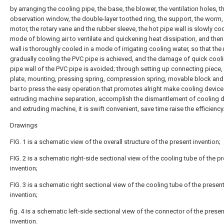
by arranging the cooling pipe, the base, the blower, the ventilation holes, t
observation window, the double-layer toothed ring, the support, the worm,
motor, the rotary vane and the rubber sleeve, the hot pipe wall is slowly coo
mode of blowing air to ventilate and quickening heat dissipation, and then
wall is thoroughly cooled in a mode of irrigating cooling water, so that th
gradually cooling the PVC pipe is achieved, and the damage of quick cooli
pipe wall of the PVC pipe is avoided; through setting up connecting piece
plate, mounting, pressing spring, compression spring, movable block and
bar to press the easy operation that promotes alright make cooling devic
extruding machine separation, accomplish the dismantlement of cooling 
and extruding machine, it is swift convenient, save time raise the efficiency
Drawings
FIG. 1 is a schematic view of the overall structure of the present invention;
FIG. 2 is a schematic right-side sectional view of the cooling tube of the p
invention;
FIG. 3 is a schematic right sectional view of the cooling tube of the presen
invention;
fig. 4 is a schematic left-side sectional view of the connector of the presen
invention.