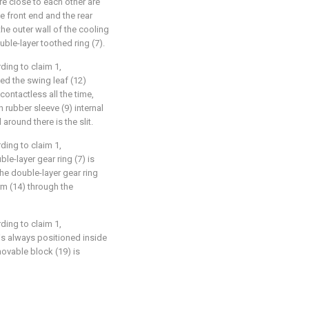
re close to each other are
he front end and the rear
the outer wall of the cooling
uble-layer toothed ring (7).
ding to claim 1,
ted the swing leaf (12)
contactless all the time,
n rubber sleeve (9) internal
around there is the slit.
ding to claim 1,
ble-layer gear ring (7) is
he double-layer gear ring
rm (14) through the
ding to claim 1,
 is always positioned inside
movable block (19) is