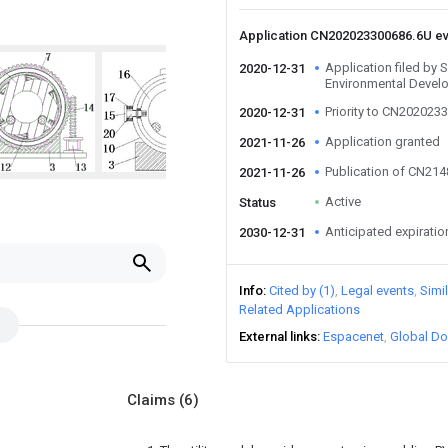
Application CN202023300686.6U e
Application filed by
2020-12-31
Environmental Devel
Priority to CN202023
2020-12-31
Application granted
2021-11-26
Publication of CN21
2021-11-26
Active
Status
Anticipated expiratio
2030-12-31
Info
Cited by (1)
Legal events
Simi
Related Applications
External links
Espacenet
Global Do
Claims
(6)