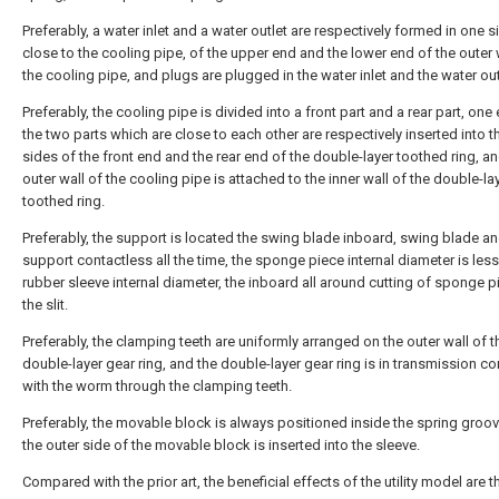
Preferably, a water inlet and a water outlet are respectively formed in one s
close to the cooling pipe, of the upper end and the lower end of the outer 
the cooling pipe, and plugs are plugged in the water inlet and the water out
Preferably, the cooling pipe is divided into a front part and a rear part, one
the two parts which are close to each other are respectively inserted into t
sides of the front end and the rear end of the double-layer toothed ring, an
outer wall of the cooling pipe is attached to the inner wall of the double-la
toothed ring.
Preferably, the support is located the swing blade inboard, swing blade a
support contactless all the time, the sponge piece internal diameter is less
rubber sleeve internal diameter, the inboard all around cutting of sponge 
the slit.
Preferably, the clamping teeth are uniformly arranged on the outer wall of t
double-layer gear ring, and the double-layer gear ring is in transmission c
with the worm through the clamping teeth.
Preferably, the movable block is always positioned inside the spring groo
the outer side of the movable block is inserted into the sleeve.
Compared with the prior art, the beneficial effects of the utility model are th