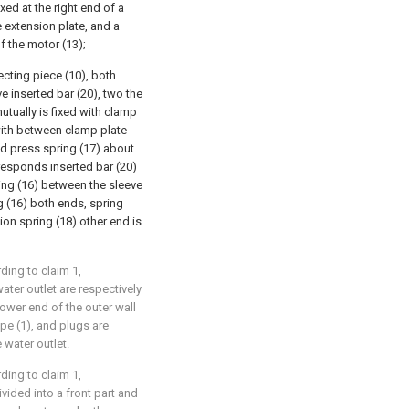
xed at the right end of a
e extension plate, and a
f the motor (13);
ecting piece (10), both
e inserted bar (20), two the
tually is fixed with clamp
 with between clamp plate
nd press spring (17) about
responds inserted bar (20)
ting (16) between the sleeve
 (16) both ends, spring
on spring (18) other end is
ding to claim 1,
water outlet are respectively
ower end of the outer wall
ipe (1), and plugs are
 water outlet.
ding to claim 1,
ivided into a front part and