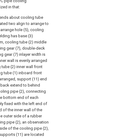
VC pipe cooling
zed in that:
th ends about cooling tube
cated two align to arrange to
 arrange hole (5), cooling
elding has base (3)
m, cooling tube (2) middle
ring gear (7), double-deck
g gear (7) inlayer width is
nner wall is evenly arranged
g tube (2) inner wall front
g tube (1) inboard front
 arranged, support (11) end
) back extend to behind
oling pipe (2), connecting
 the bottom end of each
y fixed with the left end of
d of the inner wall of the
e outer side of a rubber
ling pipe (2), an observation
ide of the cooling pipe (2),
supports (11) are located