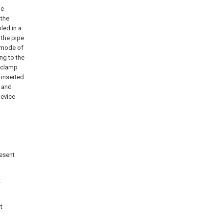
he
 the
led in a
 the pipe
e mode of
ng to the
, clamp
 inserted
e and
device
.
resent
t
t