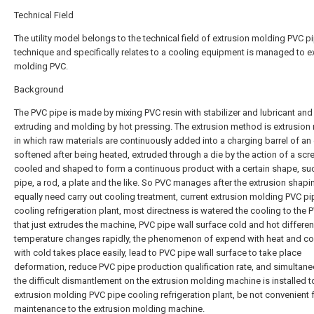
Technical Field
The utility model belongs to the technical field of extrusion molding PVC p
technique and specifically relates to a cooling equipment is managed to e
molding PVC.
Background
The PVC pipe is made by mixing PVC resin with stabilizer and lubricant and
extruding and molding by hot pressing. The extrusion method is extrusion
in which raw materials are continuously added into a charging barrel of an 
softened after being heated, extruded through a die by the action of a scr
cooled and shaped to form a continuous product with a certain shape, su
pipe, a rod, a plate and the like. So PVC manages after the extrusion shapi
equally need carry out cooling treatment, current extrusion molding PVC pi
cooling refrigeration plant, most directness is watered the cooling to the 
that just extrudes the machine, PVC pipe wall surface cold and hot differen
temperature changes rapidly, the phenomenon of expend with heat and co
with cold takes place easily, lead to PVC pipe wall surface to take place
deformation, reduce PVC pipe production qualification rate, and simultane
the difficult dismantlement on the extrusion molding machine is installed 
extrusion molding PVC pipe cooling refrigeration plant, be not convenient f
maintenance to the extrusion molding machine.