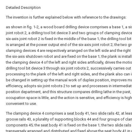
Detailed Description
The invention is further explained below with reference to the drawings:
as shown in fig. 1-2, a wood board drilling device comprises a base 1, a si
joint robot 2, a drilling tool bit device 3 and two groups of clamping device
six-axis joint robot 2 is fixed in the middle of the base 1; the drilling tool bi
is arranged at the power output end of the six-axis joint robot 2; the two g
clamping devices 4 are respectively arranged on the left side and the right
the six-axis shutdown robot and are fixed on the base 1; the plank is instal
the clamping device 4 of the left and right sides artificially, drives the moti
drilling tool bit device 3 through six joint robots 2, successively carries out 
processing to the plank of the left and right sides, and the plank also can 
be changed in setting up the manual work of duplex position, improves m
efficiency, adopts six joint robots 2 to set up and processes in intermedia
position department, and this structure compares drilling lathe in the past,
occupation space is little, and the action is sensitive, and efficiency is high
convenient to use.
The clamping device 4 comprises a
seat body
41, two
slide rails
42, at lea
groove rails
43, a plurality of supporting
blocks
44 and four groups of
cla
components
45; the
seat body
41 is fixed on the base 1; the two
slide rails
transversely arranged and distributed and fixed above the
seat body
41 in 