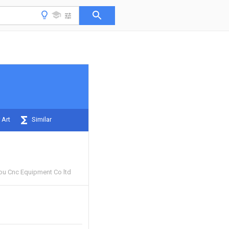
 Art
Similar
u Cnc Equipment Co ltd