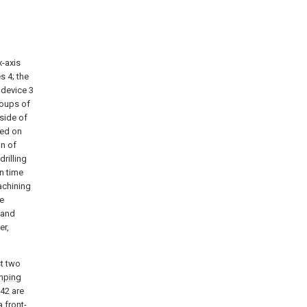
x-axis
s 4; the
t device 3
roups of
 side of
led on
on of
drilling
in time
achining
te
 and
er,
st two
mping
42 are
a front-