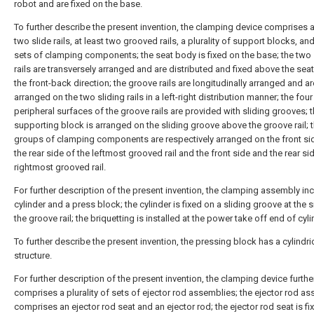
robot and are fixed on the base.
To further describe the present invention, the clamping device comprises 
two slide rails, at least two grooved rails, a plurality of support blocks, an
sets of clamping components; the seat body is fixed on the base; the two 
rails are transversely arranged and are distributed and fixed above the sea
the front-back direction; the groove rails are longitudinally arranged and ar
arranged on the two sliding rails in a left-right distribution manner; the four
peripheral surfaces of the groove rails are provided with sliding grooves; 
supporting block is arranged on the sliding groove above the groove rail; 
groups of clamping components are respectively arranged on the front si
the rear side of the leftmost grooved rail and the front side and the rear si
rightmost grooved rail.
For further description of the present invention, the clamping assembly in
cylinder and a press block; the cylinder is fixed on a sliding groove at the 
the groove rail; the briquetting is installed at the power take off end of cyli
To further describe the present invention, the pressing block has a cylindri
structure.
For further description of the present invention, the clamping device furthe
comprises a plurality of sets of ejector rod assemblies; the ejector rod a
comprises an ejector rod seat and an ejector rod; the ejector rod seat is fi