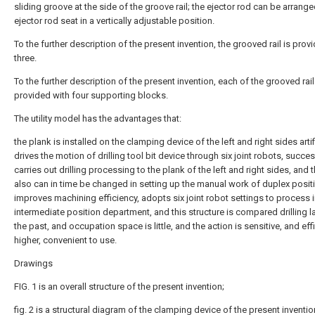
sliding groove at the side of the groove rail; the ejector rod can be arrange
ejector rod seat in a vertically adjustable position.
To the further description of the present invention, the grooved rail is prov
three.
To the further description of the present invention, each of the grooved rail
provided with four supporting blocks.
The utility model has the advantages that:
the plank is installed on the clamping device of the left and right sides artifi
drives the motion of drilling tool bit device through six joint robots, succes
carries out drilling processing to the plank of the left and right sides, and 
also can in time be changed in setting up the manual work of duplex posit
improves machining efficiency, adopts six joint robot settings to process 
intermediate position department, and this structure is compared drilling la
the past, and occupation space is little, and the action is sensitive, and eff
higher, convenient to use.
Drawings
FIG. 1 is an overall structure of the present invention;
fig. 2 is a structural diagram of the clamping device of the present inventio