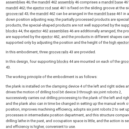
assemblies
46; the
mandril
462
assembly
46 comprises a
mandril base
461
mandril
462; the
ejector rod seat
461 is fixed on the sliding groove at the s
groove rail
43; the
mandril
462 can be arranged in the
mandril base
461 in a
down position adjusting way; the partially processed products are specia
products, the special-shaped products are not well supported by the sup
blocks
44, the
ejector
462
assemblies
46 are additionally arranged, the pr
are supported by the
ejector
462, and the products in different shapes ca
supported only by adjusting the position and the height of the
high ejector
In this embodiment, three
groove rails
43 are provided.
In this design, four supporting
blocks
44 are mounted on each of the
groov
43.
The working principle of the embodiment is as follows:
the plank is installed on the clamping device 4 of the left and right sides arti
drives the motion of drilling tool bit device 3 through six joint robots 2,
successively carries out drilling processing to the plank of the left and righ
and the plank also can in time be changed in setting up the manual work o
position, improves machining efficiency, adopts six joint robots 2 to set u
processes in intermediate position department, and this structure compar
drilling lathe in the past, and occupation space is little, and the action is se
and efficiency is higher, convenient to use.