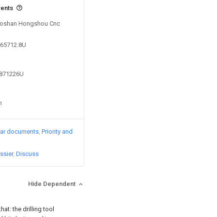
vents
y Foshan Hongshou Cnc
265712.8U
4871226U
n
lar documents
Priority and
ssier
Discuss
Hide Dependent
at: the drilling tool