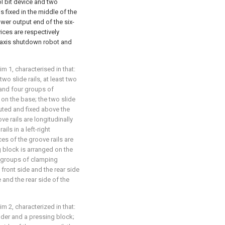
ool bit device and two
s fixed in the middle of the
power output end of the six-
ices are respectively
ix-axis shutdown robot and
im 1, characterised in that:
o slide rails, at least two
 and four groups of
on the base; the two slide
buted and fixed above the
ve rails are longitudinally
ils in a left-right
ces of the groove rails are
 block is arranged on the
r groups of clamping
front side and the rear side
 and the rear side of the
im 2, characterized in that:
der and a pressing block;