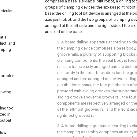
comprises a base, a six-axis joint robot, a drilling t
groups of clamping devices; the six-axis joint robot i
rticular
base; the drilling tool bit device is arranged at the 
axis joint robot; and the two groups of clamping dev
arranged at the left side and the right side of the s
are fixed on the base.
at a
2. A board drilling apparatus according to cla
duct, and
the clamping device comprises a base body, tw
lamping
groove rails, a plurality of supporting blocks
clamping components; the seat body is fixed 
rails are transversely arranged and are distri
seat body in the front-back direction; the groo
e problem
arranged and are arranged on the two sliding ra
distribution manner; the four peripheral surfa
provided with sliding grooves; the supporting
llowing
sliding groove above the groove rail; the fou
components are respectively arranged on the 
ling tool
of the leftmost grooved rail and the front side
ixed in
rightmost grooved rail.
 output
3. A board drilling apparatus according to cla
e
the clamping assembly comprises an air cylin
utdown