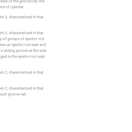
 side of the groove rail; the
end of cylinder.
im 3, characterized in that:
im 2, characterized in that:
y of groups of ejector rod
ses an ejector rod seat and
n a sliding groove at the side
nged in the ejector rod seat
im 2, characterized in that:
im 2, characterized in that:
ach groove rail.