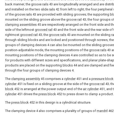
back manner; the
groove rails
43 are longitudinally arranged and are distri
and installed on the two
slide rails
42 from left to right; the four peripheral
of the
groove rails
43 are provided with sliding grooves; the supporting
bl
mounted on the sliding groove above the
groove rail
43; the four groups o
clamping assemblies
45 are respectively arranged on the front side and th
side of the leftmost
grooved rail
43 and the front side and the rear side of 
rightmost
grooved rail
43; the
groove rails
43 are mounted on the sliding
ra
through sliding blocks and are locked and positioned through screws, the
groups of clamping devices 4 can also be mounted on the sliding grooves
position-adjustable mode, the mounting positions of the
groove rails
43 a
mounting positions of the clamping devices 4 are controlled so as to be s
for products with different sizes and specifications, and planar plate-sha
products are placed on the supporting
blocks
44 and are clamped and fix
through the four groups of clamping devices 4.
The
clamping assembly
45 comprises a
cylinder
451 and a
pressure block
cylinder
451 is fixed on a sliding groove at the side of the
groove rail
43; t
block
452 is arranged at the power output end of the
air cylinder
451, and 
cylinder
451 drives the
press block
452 to press down to clamp a product.
The
press block
452 in this design is a cylindrical structure.
The clamping device 4 also comprises a plurality of groups of
mandril
462