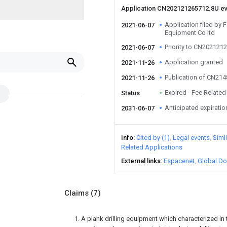
Application CN202121265712.8U e
Application filed b
2021-06-07
Equipment Co ltd
Priority to CN202121
2021-06-07
Application granted
2021-11-26
Publication of CN21
2021-11-26
Expired - Fee Related
Status
Anticipated expiratio
2031-06-07
Info
Cited by (1)
Legal events
Simi
Related Applications
External links
Espacenet
Global Do
Claims
(7)
1. A plank drilling equipment which characterized in th