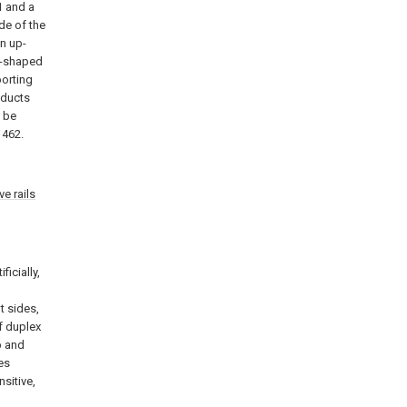
 and a
ide of the
n up-
l-shaped
porting
oducts
n be
462.
e rails
ficially,
t sides,
f duplex
p and
es
nsitive,