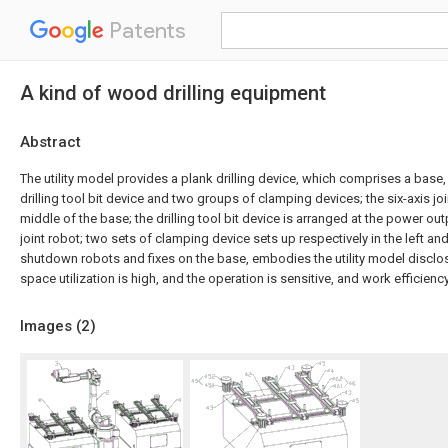
Patents
A kind of wood drilling equipment
Abstract
The utility model provides a plank drilling device, which comprises a base, a
drilling tool bit device and two groups of clamping devices; the six-axis join
middle of the base; the drilling tool bit device is arranged at the power out
joint robot; two sets of clamping device sets up respectively in the left and
shutdown robots and fixes on the base, embodies the utility model disclos
space utilization is high, and the operation is sensitive, and work efficiency
Images (
2
)