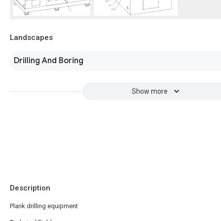
Landscapes
Drilling And Boring
Show more
Description
Plank drilling equipment