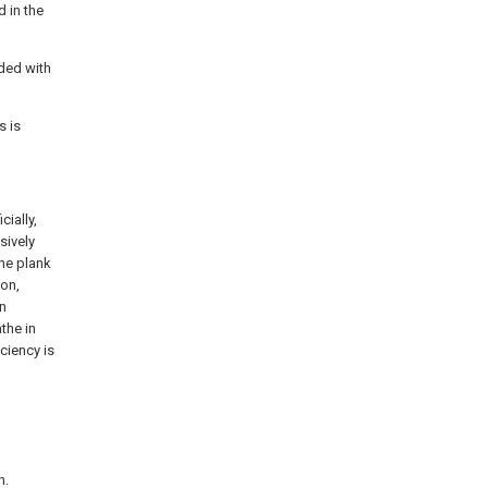
d in the
ided with
s is
cially,
sively
the plank
ion,
in
the in
iciency is
n.