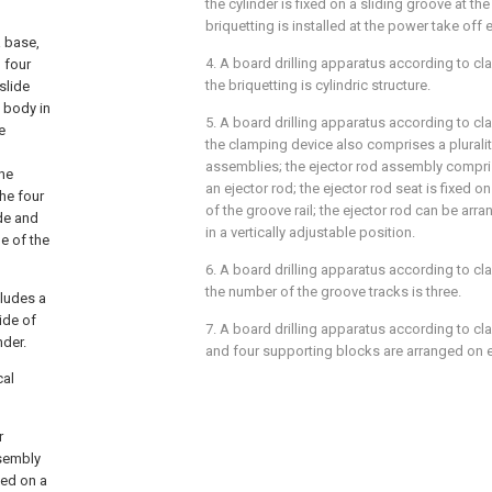
the cylinder is fixed on a sliding groove at the
briquetting is installed at the power take off 
a base,
4. A board drilling apparatus according to cla
d four
the briquetting is cylindric structure.
slide
t body in
5. A board drilling apparatus according to cla
e
the clamping device also comprises a pluralit
assemblies; the ejector rod assembly compri
the
an ejector rod; the ejector rod seat is fixed o
the four
of the groove rail; the ejector rod can be arra
de and
in a vertically adjustable position.
de of the
6. A board drilling apparatus according to cla
the number of the groove tracks is three.
cludes a
side of
7. A board drilling apparatus according to cla
nder.
and four supporting blocks are arranged on e
cal
r
ssembly
xed on a