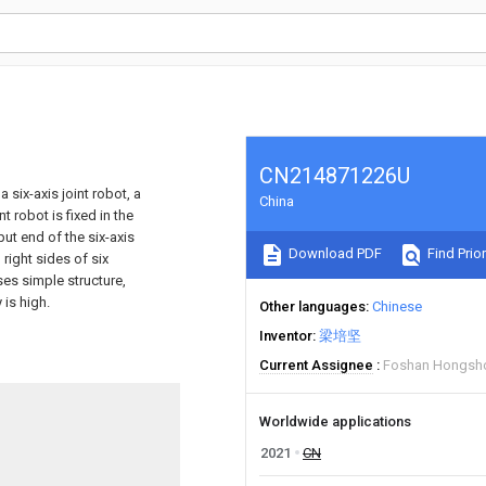
CN214871226U
 six-axis joint robot, a
China
t robot is fixed in the
put end of the six-axis
Download PDF
Find Prior
 right sides of six
es simple structure,
 is high.
Other languages
Chinese
Inventor
梁培坚
Current Assignee
Foshan Hongsho
Worldwide applications
2021
CN