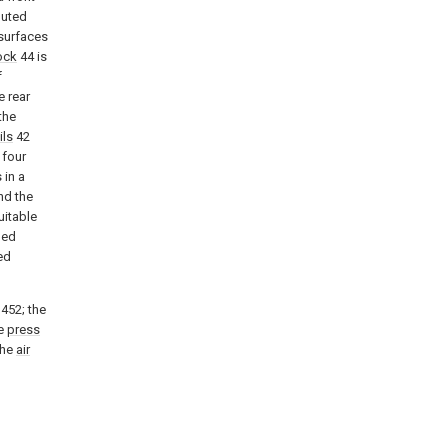
buted
 surfaces
ock
44 is
f
e rear
the
ils
42
 four
 in a
nd the
uitable
ped
ed
452; the
he
press
the
air