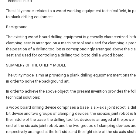
Technical Field
The utility model relates to a wood working equipment technical field, in pa
to plank drilling equipment.
Background
The existing wood board drilling equipment is generally characterized in th
clamping seat is arranged on a machine tool and used for clamping a pro
the position of a drilling tool bit is correspondingly arranged above the c
seat and used for controlling a drilling tool bit to drill a wood board.
SUMMERY OF THE UTILITY MODEL
The utility model aims at providing a plank drilling equipment mentions th
in order to solve the background art.
In order to achieve the above object, the present invention provides the fo
technical solutions:
a wood board drilling device comprises a base, a six-axis joint robot, a dril
bit device and two groups of clamping devices; the six-axis joint robot is f
the middle of the base; the drilling tool bit device is arranged at the power
end of the six-axis joint robot; and the two groups of clamping devices ar
respectively arranged at the left side and the right side of the six-axis sh