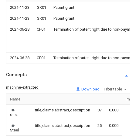
2021-11-23
GR01
Patent grant
2021-11-23
GR01
Patent grant
2024-06-28
CF01
Termination of patent right due to non-payment
2024-06-28
CF01
Termination of patent right due to non-payment
Concepts
machine-extracted
Download
Filter table
Name
Imag
title,claims,abstract,description
87
0.000
dust
title,claims,abstract,description
25
0.000
Steel