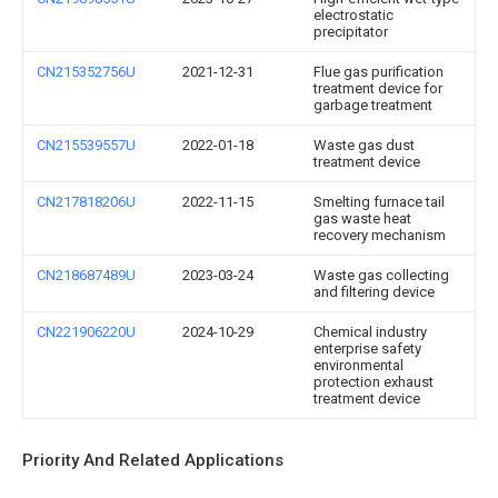
electrostatic
precipitator
CN215352756U
2021-12-31
Flue gas purification
treatment device for
garbage treatment
CN215539557U
2022-01-18
Waste gas dust
treatment device
CN217818206U
2022-11-15
Smelting furnace tail
gas waste heat
recovery mechanism
CN218687489U
2023-03-24
Waste gas collecting
and filtering device
CN221906220U
2024-10-29
Chemical industry
enterprise safety
environmental
protection exhaust
treatment device
Priority And Related Applications