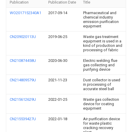
Publication
Publication Date
Title
WO2017152340A1
2017-09-14
Pharmaceutical and
chemical industry
emission purification
equipment
CN209020113U
2019-06-25
Waste gas treatment
equipment is used in a
kind of production and
processing of fabric
CN210874458U
2020-06-30
Electric welding flue
gas collecting and
purifying device
CN214809579U
2021-11-23
Dust collector is used
in processing of
accurate steel ball
CN215612629U
2022-01-25
Waste gas collection
device for coating
equipment
CN215539427U
2022-01-18
Air purification device
for waste plastic
cracking recovery