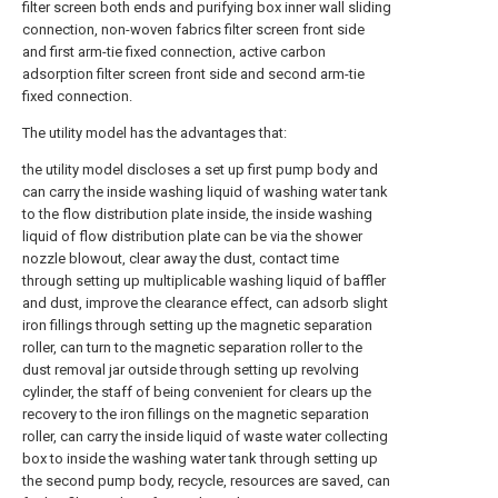
filter screen both ends and purifying box inner wall sliding
connection, non-woven fabrics filter screen front side
and first arm-tie fixed connection, active carbon
adsorption filter screen front side and second arm-tie
fixed connection.
The utility model has the advantages that:
the utility model discloses a set up first pump body and
can carry the inside washing liquid of washing water tank
to the flow distribution plate inside, the inside washing
liquid of flow distribution plate can be via the shower
nozzle blowout, clear away the dust, contact time
through setting up multiplicable washing liquid of baffler
and dust, improve the clearance effect, can adsorb slight
iron fillings through setting up the magnetic separation
roller, can turn to the magnetic separation roller to the
dust removal jar outside through setting up revolving
cylinder, the staff of being convenient for clears up the
recovery to the iron fillings on the magnetic separation
roller, can carry the inside liquid of waste water collecting
box to inside the washing water tank through setting up
the second pump body, recycle, resources are saved, can