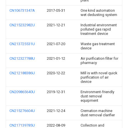
plant
CN106731347A
2017-05-31
One kind automation
wet dedusting system
CN215232982U
2021-12-21
Industrial environment
polluted gas rapid
treatment device
CN213725531U
2021-07-20
Waste gas treatment
device
CN212327788U
2021-01-12
Air purification filter for
pharmacy
CN212188386U
2020-12-22
Mill is with novel quick
purification of air
device
CN209865640U
2019-12-31
Environment-friendly
dust removal
equipment
CN215276604U
2021-12-24
Cremation machine
dust removal clarifier
CN217139785U
2022-08-09
Collection and