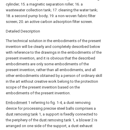
cylinder; 15. a magnetic separation roller; 16. a
wastewater collection tank; 17. cleaning the water tank;
18. a second pump body; 19. a non-woven fabric filter
screen; 20. an active carbon adsorption filter screen.
Detailed Description
The technical solution in the embodiments of the present
invention will be clearly and completely described below
with reference to the drawings in the embodiments of the
present invention, and it is obvious that the described
embodiments are only some embodiments of the
present invention, rather than all embodiments, and all
other embodiments obtained by a person of ordinary skill
in the art without creative work belong to the protection
scope of the present invention based on the
embodiments of the present invention.
Embodiment
1 referring to fig. 1-4, a dust removing
device for processing precise steel balls comprises a
dust removing tank
1, a support is fixedly connected to
the periphery of the
dust removing tank
1, a
blower
2 is
arranged on one side of the support, a dust exhaust