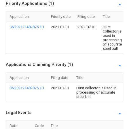
Priority Applications (1)
Application
Priority date
Filing date
Title
CN202121482875.1U
2021-07-01
2021-07-01
Dust
collector is
used in
processing
of accurate
steel ball
Applications Claiming Priority (1)
Application
Filing date
Title
CN202121482875.1U
2021-07-01
Dust collector is used in
processing of accurate
steel ball
Legal Events
Date
Code
Title