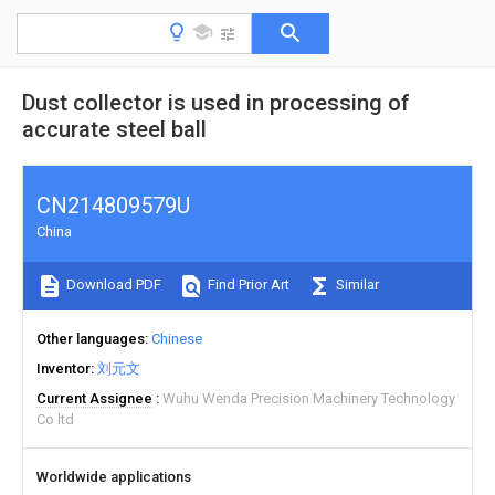
Dust collector is used in processing of
accurate steel ball
CN214809579U
China
Download PDF
Find Prior Art
Similar
Other languages
Chinese
Inventor
刘元文
Current Assignee
Wuhu Wenda Precision Machinery Technology
Co ltd
Worldwide applications