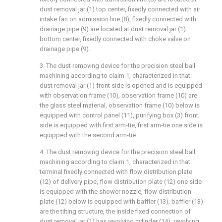
dust removal jar (1) top center, fixedly connected with air
intake fan on admission line (8), fixedly connected with
drainage pipe (9) are located at dust removal jar (1)
bottom center, fixedly connected with choke valve on
drainage pipe (9).
3. The dust removing device for the precision steel ball
machining according to claim 1, characterized in that:
dust removal jar (1) front side is opened and is equipped
with observation frame (10), observation frame (10) are
the glass steel material, observation frame (10) below is
equipped with control panel (11), purifying box (3) front
side is equipped with first arm-tie, first arm-tie one side is
equipped with the second arm-tie.
4. The dust removing device for the precision steel ball
machining according to claim 1, characterized in that:
terminal fixedly connected with flow distribution plate
(12) of delivery pipe, flow distribution plate (12) one side
is equipped with the shower nozzle, flow distribution
plate (12) below is equipped with baffler (13), baffler (13)
are the tilting structure, the inside fixed connection of
dust removal jar (1) has revolving cylinder (14), revolving