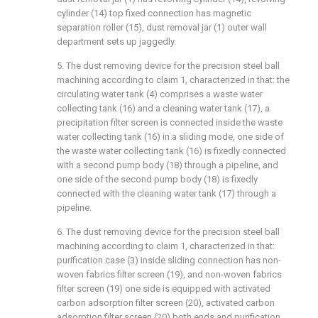
cylinder (14) top fixed connection has magnetic
separation roller (15), dust removal jar (1) outer wall
department sets up jaggedly.
5. The dust removing device for the precision steel ball
machining according to claim 1, characterized in that: the
circulating water tank (4) comprises a waste water
collecting tank (16) and a cleaning water tank (17), a
precipitation filter screen is connected inside the waste
water collecting tank (16) in a sliding mode, one side of
the waste water collecting tank (16) is fixedly connected
with a second pump body (18) through a pipeline, and
one side of the second pump body (18) is fixedly
connected with the cleaning water tank (17) through a
pipeline.
6. The dust removing device for the precision steel ball
machining according to claim 1, characterized in that:
purification case (3) inside sliding connection has non-
woven fabrics filter screen (19), and non-woven fabrics
filter screen (19) one side is equipped with activated
carbon adsorption filter screen (20), activated carbon
adsorption filter screen (20) both ends and purification