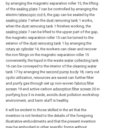
by arranging the magnetic separation roller 15, the lifting
of the
sealing plate
7 can be controlled by arranging the
electric
telescopic rod
6, the gap can be sealed by the
sealing plate
7 when the
dust removing tank
1 works,
when the
dust removing tank
1 finishes working, the
sealing plate
7 can be lifted to the upper part of the gap,
the magnetic separation roller 15 can be turned to the
exterior of the
dust removing tank
1 by arranging the
rotary air cylinder
14, the workers can clean and recover
the iron filings on the magnetic separation roller 15
conveniently, the liquid in the waste
water collecting tank
16 can be conveyed to the interior of the
cleaning water
tank
17 by arranging the
second pump body
18, carry out
cyclic utilization, resources are saved can further filter
and purify gas through set up non-woven
fabrics filter
screen
19 and active carbon
adsorption filter screen
20 in
purifying
box
3 is inside, avoids dust pollution workshop
environment, and harm staff is healthy.
It will be evident to those skilled in the art that the
invention is not limited to the details of the foregoing
illustrative embodiments and that the present invention
may be embodied in other specific forms without