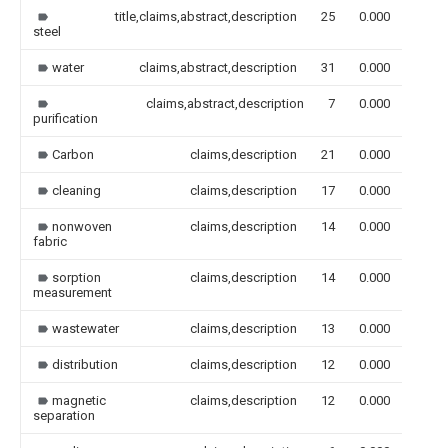
title,claims,abstract,description
25
0.000
steel
water
claims,abstract,description
31
0.000
claims,abstract,description
7
0.000
purification
Carbon
claims,description
21
0.000
cleaning
claims,description
17
0.000
nonwoven
claims,description
14
0.000
fabric
sorption
claims,description
14
0.000
measurement
wastewater
claims,description
13
0.000
distribution
claims,description
12
0.000
magnetic
claims,description
12
0.000
separation