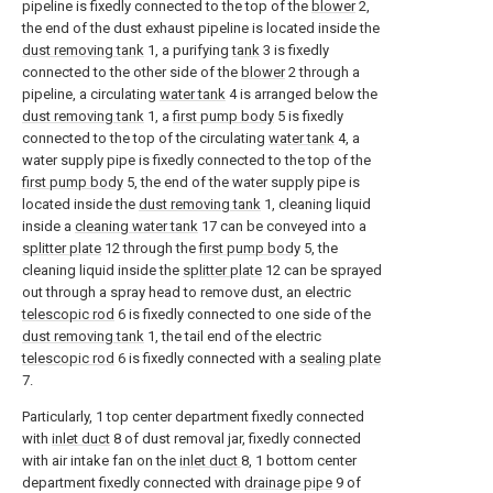
pipeline is fixedly connected to the top of the
blower
2,
the end of the dust exhaust pipeline is located inside the
dust removing tank
1, a purifying
tank
3 is fixedly
connected to the other side of the
blower
2 through a
pipeline, a circulating
water tank
4 is arranged below the
dust removing tank
1, a
first pump body
5 is fixedly
connected to the top of the circulating
water tank
4, a
water supply pipe is fixedly connected to the top of the
first pump body
5, the end of the water supply pipe is
located inside the
dust removing tank
1, cleaning liquid
inside a
cleaning water tank
17 can be conveyed into a
splitter plate
12 through the
first pump body
5, the
cleaning liquid inside the
splitter plate
12 can be sprayed
out through a spray head to remove dust, an electric
telescopic rod
6 is fixedly connected to one side of the
dust removing tank
1, the tail end of the electric
telescopic rod
6 is fixedly connected with a
sealing plate
7.
Particularly, 1 top center department fixedly connected
with
inlet duct
8 of dust removal jar, fixedly connected
with air intake fan on the
inlet duct
8, 1 bottom center
department fixedly connected with
drainage pipe
9 of