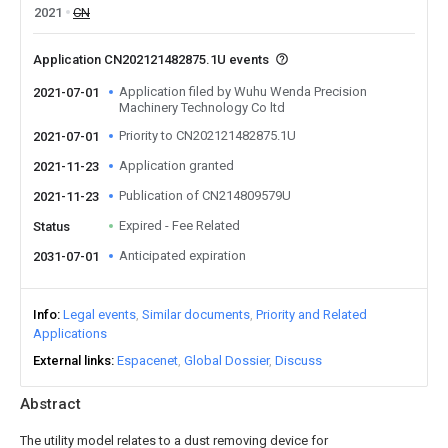
2021
CN
Application CN202121482875.1U events
Application filed by Wuhu Wenda Precision
2021-07-01
Machinery Technology Co ltd
Priority to CN202121482875.1U
2021-07-01
Application granted
2021-11-23
Publication of CN214809579U
2021-11-23
Expired - Fee Related
Status
Anticipated expiration
2031-07-01
Info
Legal events
Similar documents
Priority and Related
Applications
External links
Espacenet
Global Dossier
Discuss
Abstract
The utility model relates to a dust removing device for