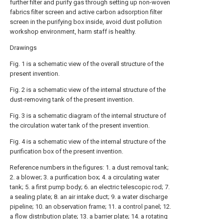
further filter and purify gas through setting up non-woven
fabrics filter screen and active carbon adsorption filter
screen in the purifying box inside, avoid dust pollution
workshop environment, harm staff is healthy.
Drawings
Fig. 1 is a schematic view of the overall structure of the
present invention.
Fig. 2 is a schematic view of the internal structure of the
dust-removing tank of the present invention.
Fig. 3 is a schematic diagram of the internal structure of
the circulation water tank of the present invention.
Fig. 4 is a schematic view of the internal structure of the
purification box of the present invention.
Reference numbers in the figures: 1. a dust removal tank;
2. a blower; 3. a purification box; 4. a circulating water
tank; 5. a first pump body; 6. an electric telescopic rod; 7.
a sealing plate; 8. an air intake duct; 9. a water discharge
pipeline; 10. an observation frame; 11. a control panel; 12.
a flow distribution plate; 13. a barrier plate; 14. a rotating