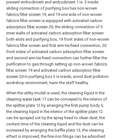
present embodiment and
embodiment
1 is: 3 inside
sliding connection of purifying box has non-woven
fabrics filter screen
19, and 19 one side of non-woven
fabrics filter screen is equipped with activated carbon
adsorption filter screen
20, the sliding connection of 3
inner walls of activated carbon adsorption filter screen
both ends and purifying box, 19 front sides of non-woven
fabrics filter screen and first arm-tie fixed connection, 20
front sides of activated carbon adsorption filter screen
and second arm-tie fixed connection can further filter the
purification to gas through setting up non-woven
fabrics
filter screen
19 and activated carbon
adsorption filter
screen
20 in purifying
box
3 is inside, avoid dust pollution
workshop environment, harm the staff healthy.
When the utility model is used, the cleaning liquid in the
cleaning water tank
17 can be conveyed to the interior of
the
splitter plate
12 by arranging the
first pump body
5,
the cleaning liquid in the interior of the
splitter plate
12
can be sprayed out by the spray head to clean dust, the
contact time of the cleaning liquid and the dust can be
increased by arranging the baffle plate 13, the cleaning
effect is improved, the fine iron filings can be adsorbed