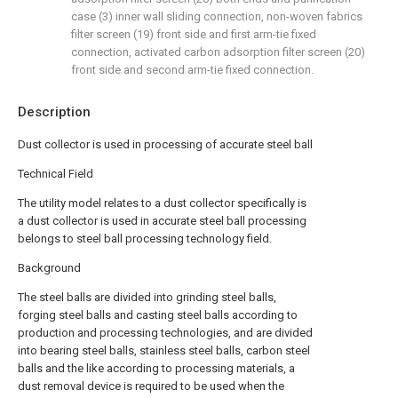
case (3) inner wall sliding connection, non-woven fabrics
filter screen (19) front side and first arm-tie fixed
connection, activated carbon adsorption filter screen (20)
front side and second arm-tie fixed connection.
Description
Dust collector is used in processing of accurate steel ball
Technical Field
The utility model relates to a dust collector specifically is
a dust collector is used in accurate steel ball processing
belongs to steel ball processing technology field.
Background
The steel balls are divided into grinding steel balls,
forging steel balls and casting steel balls according to
production and processing technologies, and are divided
into bearing steel balls, stainless steel balls, carbon steel
balls and the like according to processing materials, a
dust removal device is required to be used when the