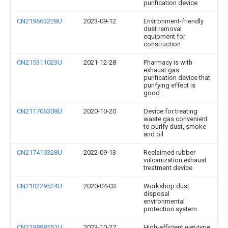
purification device
CN219663228U
2023-09-12
Environment-friendly
dust removal
equipment for
construction
CN215311023U
2021-12-28
Pharmacy is with
exhaust gas
purification device that
purifying effect is
good
CN211706308U
2020-10-20
Device for treating
waste gas convenient
to purify dust, smoke
and oil
CN217410328U
2022-09-13
Reclaimed rubber
vulcanization exhaust
treatment device
CN210229524U
2020-04-03
Workshop dust
disposal
environmental
protection system
CN219898551U
2023-10-27
High-efficient wet-type