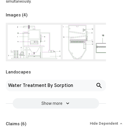
simultaneously.
Images (
4
)
Landscapes
Water Treatment By Sorption
Show more
Claims
(6)
Hide Dependent