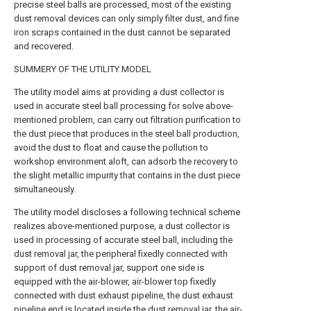
precise steel balls are processed, most of the existing
dust removal devices can only simply filter dust, and fine
iron scraps contained in the dust cannot be separated
and recovered.
SUMMERY OF THE UTILITY MODEL
The utility model aims at providing a dust collector is
used in accurate steel ball processing for solve above-
mentioned problem, can carry out filtration purification to
the dust piece that produces in the steel ball production,
avoid the dust to float and cause the pollution to
workshop environment aloft, can adsorb the recovery to
the slight metallic impurity that contains in the dust piece
simultaneously.
The utility model discloses a following technical scheme
realizes above-mentioned purpose, a dust collector is
used in processing of accurate steel ball, including the
dust removal jar, the peripheral fixedly connected with
support of dust removal jar, support one side is
equipped with the air-blower, air-blower top fixedly
connected with dust exhaust pipeline, the dust exhaust
pipeline end is located inside the dust removal jar, the air-