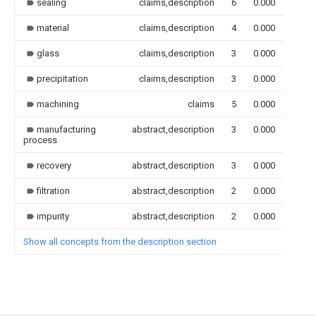
sealing
claims,description
6
0.000
material
claims,description
4
0.000
glass
claims,description
3
0.000
precipitation
claims,description
3
0.000
machining
claims
5
0.000
manufacturing
abstract,description
3
0.000
process
recovery
abstract,description
3
0.000
filtration
abstract,description
2
0.000
impurity
abstract,description
2
0.000
Show all concepts from the description section