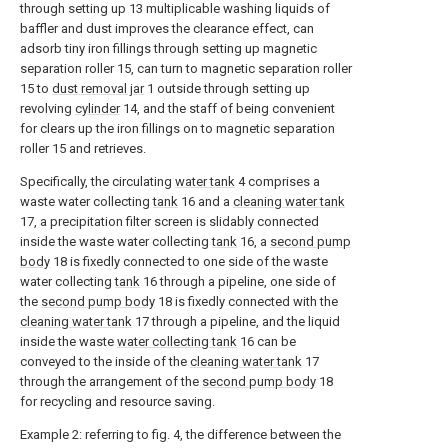
through setting up 13 multiplicable washing liquids of
baffler and dust improves the clearance effect, can
adsorb tiny iron fillings through setting up magnetic
separation roller 15, can turn to magnetic separation roller
15 to
dust removal jar
1 outside through setting up
revolving
cylinder
14, and the staff of being convenient
for clears up the iron fillings on to magnetic separation
roller 15 and retrieves.
Specifically, the circulating
water tank
4 comprises a
waste water collecting
tank
16 and a
cleaning water tank
17, a precipitation filter screen is slidably connected
inside the waste water collecting
tank
16, a
second pump
body
18 is fixedly connected to one side of the waste
water collecting
tank
16 through a pipeline, one side of
the
second pump body
18 is fixedly connected with the
cleaning water tank
17 through a pipeline, and the liquid
inside the waste
water collecting tank
16 can be
conveyed to the inside of the
cleaning water tank
17
through the arrangement of the
second pump body
18
for recycling and resource saving.
Example 2: referring to fig. 4, the difference between the