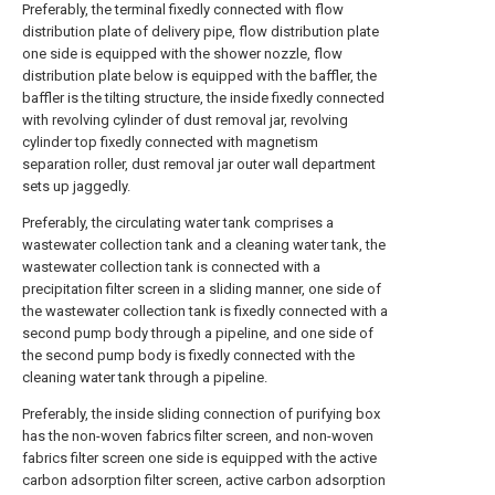
Preferably, the terminal fixedly connected with flow
distribution plate of delivery pipe, flow distribution plate
one side is equipped with the shower nozzle, flow
distribution plate below is equipped with the baffler, the
baffler is the tilting structure, the inside fixedly connected
with revolving cylinder of dust removal jar, revolving
cylinder top fixedly connected with magnetism
separation roller, dust removal jar outer wall department
sets up jaggedly.
Preferably, the circulating water tank comprises a
wastewater collection tank and a cleaning water tank, the
wastewater collection tank is connected with a
precipitation filter screen in a sliding manner, one side of
the wastewater collection tank is fixedly connected with a
second pump body through a pipeline, and one side of
the second pump body is fixedly connected with the
cleaning water tank through a pipeline.
Preferably, the inside sliding connection of purifying box
has the non-woven fabrics filter screen, and non-woven
fabrics filter screen one side is equipped with the active
carbon adsorption filter screen, active carbon adsorption