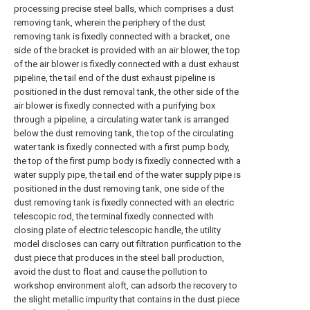
processing precise steel balls, which comprises a dust
removing tank, wherein the periphery of the dust
removing tank is fixedly connected with a bracket, one
side of the bracket is provided with an air blower, the top
of the air blower is fixedly connected with a dust exhaust
pipeline, the tail end of the dust exhaust pipeline is
positioned in the dust removal tank, the other side of the
air blower is fixedly connected with a purifying box
through a pipeline, a circulating water tank is arranged
below the dust removing tank, the top of the circulating
water tank is fixedly connected with a first pump body,
the top of the first pump body is fixedly connected with a
water supply pipe, the tail end of the water supply pipe is
positioned in the dust removing tank, one side of the
dust removing tank is fixedly connected with an electric
telescopic rod, the terminal fixedly connected with
closing plate of electric telescopic handle, the utility
model discloses can carry out filtration purification to the
dust piece that produces in the steel ball production,
avoid the dust to float and cause the pollution to
workshop environment aloft, can adsorb the recovery to
the slight metallic impurity that contains in the dust piece