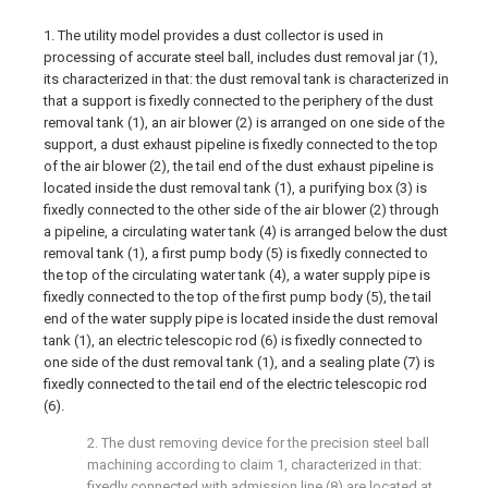
1. The utility model provides a dust collector is used in
processing of accurate steel ball, includes dust removal jar (1),
its characterized in that: the dust removal tank is characterized in
that a support is fixedly connected to the periphery of the dust
removal tank (1), an air blower (2) is arranged on one side of the
support, a dust exhaust pipeline is fixedly connected to the top
of the air blower (2), the tail end of the dust exhaust pipeline is
located inside the dust removal tank (1), a purifying box (3) is
fixedly connected to the other side of the air blower (2) through
a pipeline, a circulating water tank (4) is arranged below the dust
removal tank (1), a first pump body (5) is fixedly connected to
the top of the circulating water tank (4), a water supply pipe is
fixedly connected to the top of the first pump body (5), the tail
end of the water supply pipe is located inside the dust removal
tank (1), an electric telescopic rod (6) is fixedly connected to
one side of the dust removal tank (1), and a sealing plate (7) is
fixedly connected to the tail end of the electric telescopic rod
(6).
2. The dust removing device for the precision steel ball
machining according to claim 1, characterized in that:
fixedly connected with admission line (8) are located at