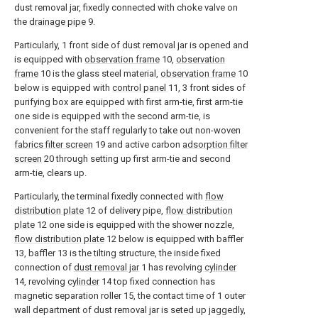
dust removal jar, fixedly connected with choke valve on
the
drainage pipe
9.
Particularly, 1 front side of dust removal jar is opened and
is equipped with
observation frame
10,
observation
frame
10 is the glass steel material,
observation frame
10
below is equipped with
control panel
11, 3 front sides of
purifying box are equipped with first arm-tie, first arm-tie
one side is equipped with the second arm-tie, is
convenient for the staff regularly to take out non-woven
fabrics filter screen
19 and active carbon
adsorption filter
screen
20 through setting up first arm-tie and second
arm-tie, clears up.
Particularly, the terminal fixedly connected with
flow
distribution plate
12 of delivery pipe,
flow distribution
plate
12 one side is equipped with the shower nozzle,
flow distribution plate
12 below is equipped with baffler
13, baffler 13 is the tilting structure, the inside fixed
connection of
dust removal jar
1 has revolving
cylinder
14, revolving
cylinder
14 top fixed connection has
magnetic separation roller 15, the contact time of 1 outer
wall department of dust removal jar is seted up jaggedly,