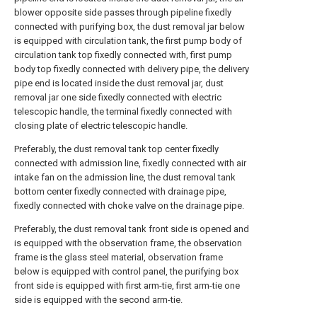
blower opposite side passes through pipeline fixedly
connected with purifying box, the dust removal jar below
is equipped with circulation tank, the first pump body of
circulation tank top fixedly connected with, first pump
body top fixedly connected with delivery pipe, the delivery
pipe end is located inside the dust removal jar, dust
removal jar one side fixedly connected with electric
telescopic handle, the terminal fixedly connected with
closing plate of electric telescopic handle.
Preferably, the dust removal tank top center fixedly
connected with admission line, fixedly connected with air
intake fan on the admission line, the dust removal tank
bottom center fixedly connected with drainage pipe,
fixedly connected with choke valve on the drainage pipe.
Preferably, the dust removal tank front side is opened and
is equipped with the observation frame, the observation
frame is the glass steel material, observation frame
below is equipped with control panel, the purifying box
front side is equipped with first arm-tie, first arm-tie one
side is equipped with the second arm-tie.