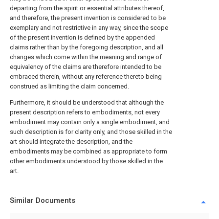
departing from the spirit or essential attributes thereof,
and therefore, the present invention is considered to be
exemplary and not restrictive in any way, since the scope
of the present invention is defined by the appended
claims rather than by the foregoing description, and all
changes which come within the meaning and range of
equivalency of the claims are therefore intended to be
embraced therein, without any reference thereto being
construed as limiting the claim concerned.
Furthermore, it should be understood that although the
present description refers to embodiments, not every
embodiment may contain only a single embodiment, and
such description is for clarity only, and those skilled in the
art should integrate the description, and the
embodiments may be combined as appropriate to form
other embodiments understood by those skilled in the
art.
Similar Documents