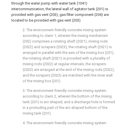
through the water pump with water tank (1041)
intercommunication, the lateral wall of agitator tank (201) is
provided with gas vent (203), gas filter component (204) are
located to be provided with gas vent (203).
2. The environment-friendly concrete mixing system
according to claim 1, wherein the mixing mechanism
(202) comprises a rotating shaft (2021), mixing rods
(2022) and scrapers (2023), the rotating shaft (2021) is
arranged in parallel with the axis of the mixing box (201),
the rotating shaft (2021) is provided with a plurality of
mixing rods (2022) at regular intervals, the scrapers
(2023) are arranged at the end of the mixing rods (2022),
and the scrapers (2023) are matched with the inner wall
of the mixing box (201).
3. The environment-friendly concrete mixing system
according to claim 2, wherein the bottom of the mixing
tank (201) is arc-shaped, and a discharge hole is formed
in a protruding part of the arc-shaped bottom of the
mixing tank (201).
4. The environment-friendly concrete mixing system