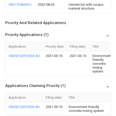
CN217296447U
2022-08-26
Cement bin with scrape
material structure
Priority And Related Applications
Priority Applications (1)
Application
Priority date
Filing date
Title
CN202120510534.4U
2021-03-10
2021-03-10
Environment-
friendly
concrete
mixing
system
Applications Claiming Priority (1)
Application
Filing date
Title
CN202120510534.4U
2021-03-10
Environment-friendly
concrete mixing system