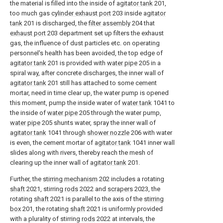
the material is filled into the inside of
agitator tank
201,
too much gas
cylinder exhaust port
203 inside
agitator
tank
201 is discharged, the
filter assembly
204 that
exhaust port
203 department set up filters the exhaust
gas, the influence of dust particles etc. on operating
personnel's health has been avoided, the top edge of
agitator tank
201 is provided with
water pipe
205 in a
spiral way, after concrete discharges, the inner wall of
agitator tank
201 still has attached to some cement
mortar, need in time clear up, the water pump is opened
this moment, pump the inside water of
water tank
1041 to
the inside of
water pipe
205 through the water pump,
water pipe
205 shunts water, spray the inner wall of
agitator tank
1041 through
shower nozzle
206 with water
is even, the cement mortar of
agitator tank
1041 inner wall
slides along with rivers, thereby reach the mesh of
clearing up the inner wall of
agitator tank
201.
Further, the
stirring mechanism
202 includes a rotating
shaft
2021, stirring
rods
2022 and
scrapers
2023, the
rotating
shaft
2021 is parallel to the axis of the
stirring
box
201, the rotating
shaft
2021 is uniformly provided
with a plurality of stirring
rods
2022 at intervals, the