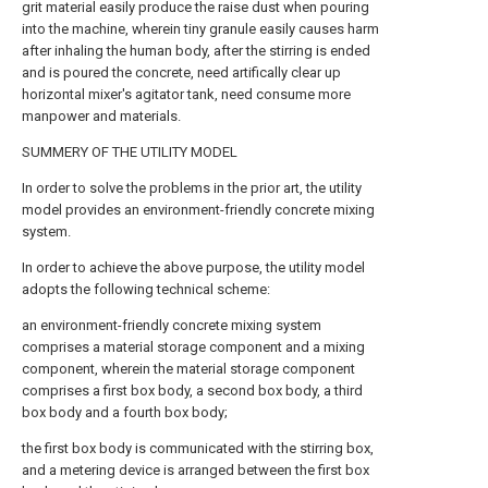
grit material easily produce the raise dust when pouring
into the machine, wherein tiny granule easily causes harm
after inhaling the human body, after the stirring is ended
and is poured the concrete, need artifically clear up
horizontal mixer's agitator tank, need consume more
manpower and materials.
SUMMERY OF THE UTILITY MODEL
In order to solve the problems in the prior art, the utility
model provides an environment-friendly concrete mixing
system.
In order to achieve the above purpose, the utility model
adopts the following technical scheme:
an environment-friendly concrete mixing system
comprises a material storage component and a mixing
component, wherein the material storage component
comprises a first box body, a second box body, a third
box body and a fourth box body;
the first box body is communicated with the stirring box,
and a metering device is arranged between the first box