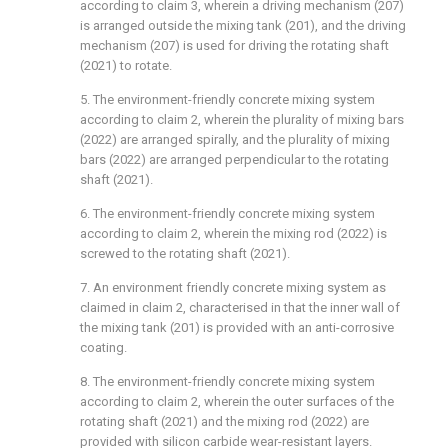
according to claim 3, wherein a driving mechanism (207)
is arranged outside the mixing tank (201), and the driving
mechanism (207) is used for driving the rotating shaft
(2021) to rotate.
5. The environment-friendly concrete mixing system
according to claim 2, wherein the plurality of mixing bars
(2022) are arranged spirally, and the plurality of mixing
bars (2022) are arranged perpendicular to the rotating
shaft (2021).
6. The environment-friendly concrete mixing system
according to claim 2, wherein the mixing rod (2022) is
screwed to the rotating shaft (2021).
7. An environment friendly concrete mixing system as
claimed in claim 2, characterised in that the inner wall of
the mixing tank (201) is provided with an anti-corrosive
coating.
8. The environment-friendly concrete mixing system
according to claim 2, wherein the outer surfaces of the
rotating shaft (2021) and the mixing rod (2022) are
provided with silicon carbide wear-resistant layers.