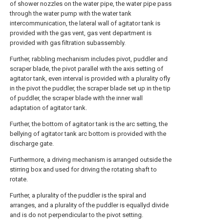
of shower nozzles on the water pipe, the water pipe pass
through the water pump with the water tank
intercommunication, the lateral wall of agitator tank is
provided with the gas vent, gas vent department is
provided with gas filtration subassembly.
Further, rabbling mechanism includes pivot, puddler and
scraper blade, the pivot parallel with the axis setting of
agitator tank, even interval is provided with a plurality ofly
in the pivot the puddler, the scraper blade set up in the tip
of puddler, the scraper blade with the inner wall
adaptation of agitator tank.
Further, the bottom of agitator tank is the arc setting, the
bellying of agitator tank arc bottom is provided with the
discharge gate.
Furthermore, a driving mechanism is arranged outside the
stirring box and used for driving the rotating shaft to
rotate.
Further, a plurality of the puddler is the spiral and
arranges, and a plurality of the puddler is equallyd divide
and is do not perpendicular to the pivot setting.