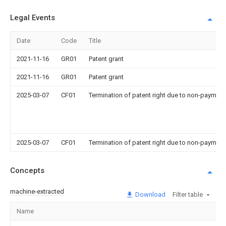
Legal Events
Date
Code
Title
2021-11-16
GR01
Patent grant
2021-11-16
GR01
Patent grant
2025-03-07
CF01
Termination of patent right due to non-payment
2025-03-07
CF01
Termination of patent right due to non-payment
Concepts
machine-extracted
Download
Filter table
Name
Im