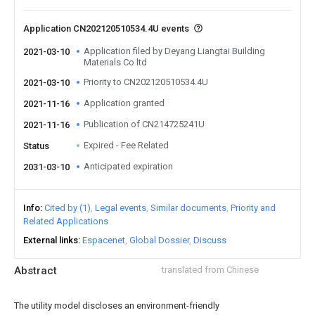
Application CN202120510534.4U events
Application filed by Deyang Liangtai Building
2021-03-10
Materials Co ltd
Priority to CN202120510534.4U
2021-03-10
Application granted
2021-11-16
Publication of CN214725241U
2021-11-16
Expired - Fee Related
Status
Anticipated expiration
2031-03-10
Info
Cited by (1)
Legal events
Similar documents
Priority and
Related Applications
External links
Espacenet
Global Dossier
Discuss
Abstract
translated from Chinese
The utility model discloses an environment-friendly