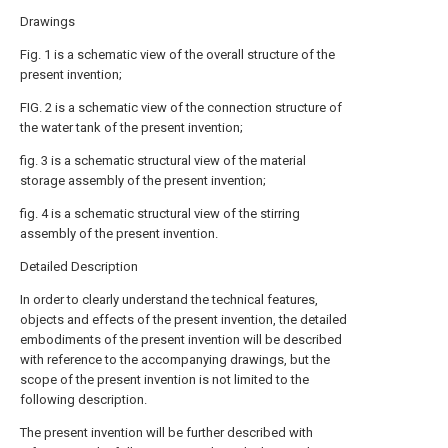
Drawings
Fig. 1 is a schematic view of the overall structure of the
present invention;
FIG. 2 is a schematic view of the connection structure of
the water tank of the present invention;
fig. 3 is a schematic structural view of the material
storage assembly of the present invention;
fig. 4 is a schematic structural view of the stirring
assembly of the present invention.
Detailed Description
In order to clearly understand the technical features,
objects and effects of the present invention, the detailed
embodiments of the present invention will be described
with reference to the accompanying drawings, but the
scope of the present invention is not limited to the
following description.
The present invention will be further described with