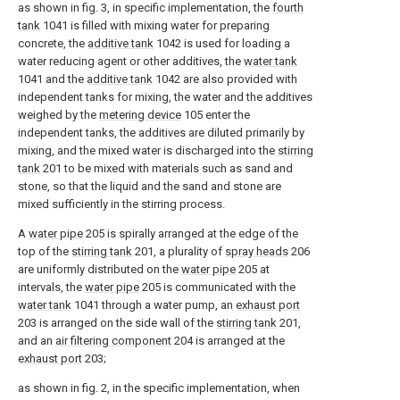
as shown in fig. 3, in specific implementation, the
fourth
tank
1041 is filled with mixing water for preparing
concrete, the
additive tank
1042 is used for loading a
water reducing agent or other additives, the
water tank
1041 and the
additive tank
1042 are also provided with
independent tanks for mixing, the water and the additives
weighed by the
metering device
105 enter the
independent tanks, the additives are diluted primarily by
mixing, and the mixed water is discharged into the
stirring
tank
201 to be mixed with materials such as sand and
stone, so that the liquid and the sand and stone are
mixed sufficiently in the stirring process.
A
water pipe
205 is spirally arranged at the edge of the
top of the
stirring tank
201, a plurality of
spray heads
206
are uniformly distributed on the
water pipe
205 at
intervals, the
water pipe
205 is communicated with the
water tank
1041 through a water pump, an
exhaust port
203 is arranged on the side wall of the
stirring tank
201,
and an
air filtering component
204 is arranged at the
exhaust port
203;
as shown in fig. 2, in the specific implementation, when