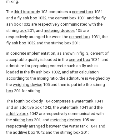
mixing.
The
third box body
103 comprises a
cement box
1031
and a
fly ash box
1032, the
cement box
1031 and the
fly
ash box
1032 are respectively communicated with the
stirring
box
201, and
metering devices
105 are
respectively arranged between the
cement box
1031, the
fly ash box
1032 and the stirring
box
201;
in concrete implementation, as shown in fig. 3, cement of
acceptable quality is loaded in the
cement box
1031, and
admixture for preparing concrete such as fly ash is
loaded in the
fly ash box
1032, and after calculation
according to the mixing ratio, the admixture is weighed by
the
weighing device
105 and then is put into the stirring
box
201 for stirring.
The
fourth box body
104 comprises a
water tank
1041
and an
additive box
1042, the
water tank
1041 and the
additive box
1042 are respectively communicated with
the
stirring box
201, and
metering devices
105 are
respectively arranged between the
water tank
1041 and
the
additive box
1042 and the stirring
box
201;