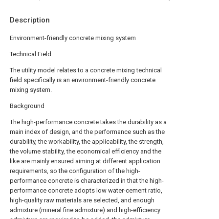
Description
Environment-friendly concrete mixing system
Technical Field
The utility model relates to a concrete mixing technical
field specifically is an environment-friendly concrete
mixing system.
Background
The high-performance concrete takes the durability as a
main index of design, and the performance such as the
durability, the workability, the applicability, the strength,
the volume stability, the economical efficiency and the
like are mainly ensured aiming at different application
requirements, so the configuration of the high-
performance concrete is characterized in that the high-
performance concrete adopts low water-cement ratio,
high-quality raw materials are selected, and enough
admixture (mineral fine admixture) and high-efficiency