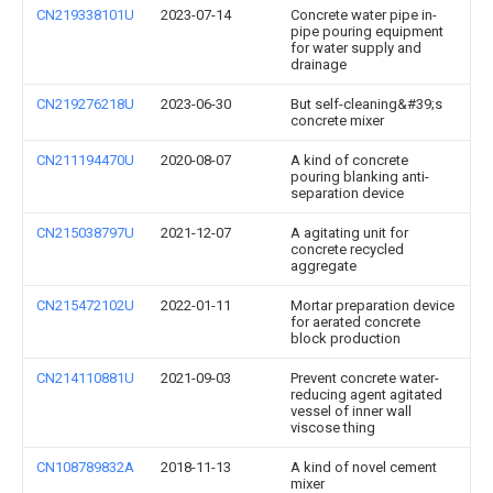
CN219338101U
2023-07-14
Concrete water pipe in-
pipe pouring equipment
for water supply and
drainage
CN219276218U
2023-06-30
But self-cleaning&#39;s
concrete mixer
CN211194470U
2020-08-07
A kind of concrete
pouring blanking anti-
separation device
CN215038797U
2021-12-07
A agitating unit for
concrete recycled
aggregate
CN215472102U
2022-01-11
Mortar preparation device
for aerated concrete
block production
CN214110881U
2021-09-03
Prevent concrete water-
reducing agent agitated
vessel of inner wall
viscose thing
CN108789832A
2018-11-13
A kind of novel cement
mixer