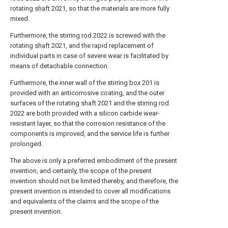
rotating
shaft
2021, so that the materials are more fully
mixed.
Furthermore, the stirring
rod
2022 is screwed with the
rotating
shaft
2021, and the rapid replacement of
individual parts in case of severe wear is facilitated by
means of detachable connection.
Furthermore, the inner wall of the stirring
box
201 is
provided with an anticorrosive coating, and the outer
surfaces of the rotating
shaft
2021 and the
stirring rod
2022 are both provided with a silicon carbide wear-
resistant layer, so that the corrosion resistance of the
components is improved, and the service life is further
prolonged.
The above is only a preferred embodiment of the present
invention, and certainly, the scope of the present
invention should not be limited thereby, and therefore, the
present invention is intended to cover all modifications
and equivalents of the claims and the scope of the
present invention.