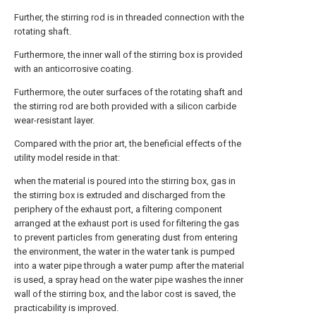
Further, the stirring rod is in threaded connection with the
rotating shaft.
Furthermore, the inner wall of the stirring box is provided
with an anticorrosive coating.
Furthermore, the outer surfaces of the rotating shaft and
the stirring rod are both provided with a silicon carbide
wear-resistant layer.
Compared with the prior art, the beneficial effects of the
utility model reside in that:
when the material is poured into the stirring box, gas in
the stirring box is extruded and discharged from the
periphery of the exhaust port, a filtering component
arranged at the exhaust port is used for filtering the gas
to prevent particles from generating dust from entering
the environment, the water in the water tank is pumped
into a water pipe through a water pump after the material
is used, a spray head on the water pipe washes the inner
wall of the stirring box, and the labor cost is saved, the
practicability is improved.