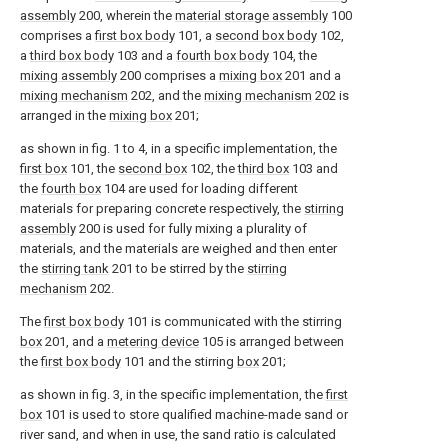
assembly
200, wherein the
material storage assembly
100
comprises a
first box body
101, a
second box body
102,
a
third box body
103 and a
fourth box body
104, the
mixing assembly
200 comprises a
mixing box
201 and a
mixing mechanism
202, and the
mixing mechanism
202 is
arranged in the
mixing box
201;
as shown in fig. 1 to 4, in a specific implementation, the
first box
101, the
second box
102, the
third box
103 and
the
fourth box
104 are used for loading different
materials for preparing concrete respectively, the
stirring
assembly
200 is used for fully mixing a plurality of
materials, and the materials are weighed and then enter
the
stirring tank
201 to be stirred by the
stirring
mechanism
202.
The
first box body
101 is communicated with the stirring
box
201, and a
metering device
105 is arranged between
the
first box body
101 and the stirring
box
201;
as shown in fig. 3, in the specific implementation, the
first
box
101 is used to store qualified machine-made sand or
river sand, and when in use, the sand ratio is calculated