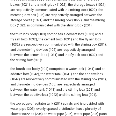
boxes (1021) and a mixing box (1022), the storage boxes (1021)
are respectively communicated with the mixing box (1022), the
metering devices (105) are respectively arranged between the
storage boxes (1021) and the mixing box (1022), and the mixing
box (1022) is communicated with the stirring box (201);
the third box body (103) comprises a cement box (1031) and a
fly ash box (1032), the cement box (1031) and the fly ash box
(1032) are respectively communicated with the stirring box (201),
and the metering devices (105) are respectively arranged
between the cement box (1031) and the fly ash box (1032) and
the stirring box (201);
the fourth box body (104) comprises a water tank (1041) and an
additive box (1042), the water tank (1041) and the additive box
(1042) are respectively communicated with the stirring box (201),
and the metering devices (105) are respectively arranged
between the water tank (1041) and the stirring box (201) and
between the additive box (1042) and the stirring box (201);
the top edge of agitator tank (201) spirals and is provided with
water pipe (205), evenly spaced distribution has a plurality of
shower nozzles (206) on water pipe (205), water pipe (205) pass