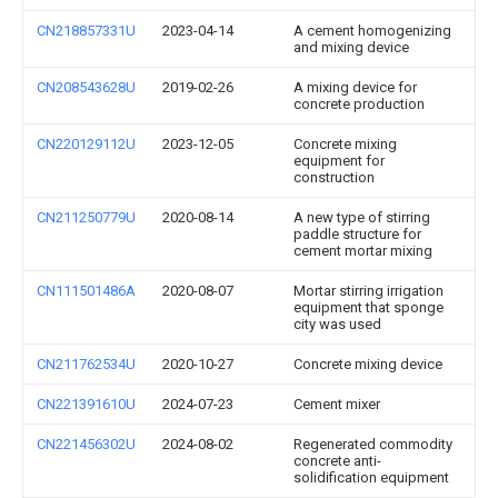
CN218857331U
2023-04-14
A cement homogenizing
and mixing device
CN208543628U
2019-02-26
A mixing device for
concrete production
CN220129112U
2023-12-05
Concrete mixing
equipment for
construction
CN211250779U
2020-08-14
A new type of stirring
paddle structure for
cement mortar mixing
CN111501486A
2020-08-07
Mortar stirring irrigation
equipment that sponge
city was used
CN211762534U
2020-10-27
Concrete mixing device
CN221391610U
2024-07-23
Cement mixer
CN221456302U
2024-08-02
Regenerated commodity
concrete anti-
solidification equipment