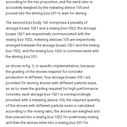
according to the mix proportion, and the sand ratio is
accurately weighed by the
metering device
105 and
poured into the stirring
box
201 to wait for stirring.
The
second box body
102 comprises a plurality of
storage boxes
1021 and a
mixing box
1022, the
storage
boxes
1021 are respectively communicated with the
mixing box
1022,
metering devices
105 are respectively
arranged between the
storage boxes
1021 and the
mixing
box
1022, and the
mixing box
1022 is communicated with
the
stirring box
201;
as shown in fig. 3, in specific implementation, because
the grading of the stones required for concrete
production is different, four
storage boxes
1021 are
provided for storing stones with different particle sizes,
so as to meet the grading required for high-performance
concrete, each
storage box
1021 is correspondingly
provided with a
metering device
105, the required quantity
of the stones with different particle sizes is calculated
according to the mixing ratio, the stones are weighed and
then placed into a
mixing box
1022 for preliminary mixing,
and then the stones enter into a
mixing box
201 for