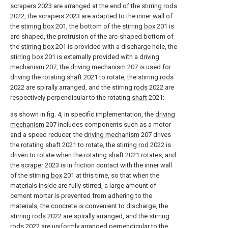
scrapers
2023 are arranged at the end of the
stirring rods
2022, the
scrapers
2023 are adapted to the inner wall of
the
stirring box
201, the bottom of the
stirring box
201 is
arc-shaped, the protrusion of the arc-shaped bottom of
the
stirring box
201 is provided with a discharge hole, the
stirring box
201 is externally provided with a
driving
mechanism
207, the
driving mechanism
207 is used for
driving the rotating
shaft
2021 to rotate, the
stirring rods
2022 are spirally arranged, and the stirring
rods
2022 are
respectively perpendicular to the rotating
shaft
2021;
as shown in fig. 4, in specific implementation, the
driving
mechanism
207 includes components such as a motor
and a speed reducer, the
driving mechanism
207 drives
the rotating
shaft
2021 to rotate, the
stirring rod
2022 is
driven to rotate when the rotating
shaft
2021 rotates, and
the
scraper
2023 is in friction contact with the inner wall
of the stirring
box
201 at this time, so that when the
materials inside are fully stirred, a large amount of
cement mortar is prevented from adhering to the
materials, the concrete is convenient to discharge, the
stirring
rods
2022 are spirally arranged, and the stirring
rods
2022 are uniformly arranged perpendicular to the