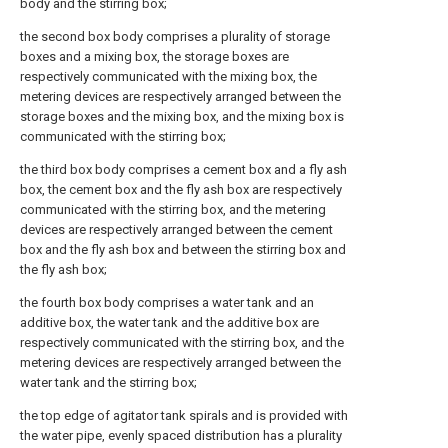
body and the stirring box;
the second box body comprises a plurality of storage
boxes and a mixing box, the storage boxes are
respectively communicated with the mixing box, the
metering devices are respectively arranged between the
storage boxes and the mixing box, and the mixing box is
communicated with the stirring box;
the third box body comprises a cement box and a fly ash
box, the cement box and the fly ash box are respectively
communicated with the stirring box, and the metering
devices are respectively arranged between the cement
box and the fly ash box and between the stirring box and
the fly ash box;
the fourth box body comprises a water tank and an
additive box, the water tank and the additive box are
respectively communicated with the stirring box, and the
metering devices are respectively arranged between the
water tank and the stirring box;
the top edge of agitator tank spirals and is provided with
the water pipe, evenly spaced distribution has a plurality