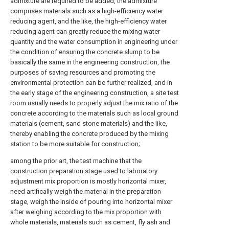
admixture are required to be added, the admixture
comprises materials such as a high-efficiency water
reducing agent, and the like, the high-efficiency water
reducing agent can greatly reduce the mixing water
quantity and the water consumption in engineering under
the condition of ensuring the concrete slump to be
basically the same in the engineering construction, the
purposes of saving resources and promoting the
environmental protection can be further realized, and in
the early stage of the engineering construction, a site test
room usually needs to properly adjust the mix ratio of the
concrete according to the materials such as local ground
materials (cement, sand stone materials) and the like,
thereby enabling the concrete produced by the mixing
station to be more suitable for construction;
among the prior art, the test machine that the
construction preparation stage used to laboratory
adjustment mix proportion is mostly horizontal mixer,
need artifically weigh the material in the preparation
stage, weigh the inside of pouring into horizontal mixer
after weighing according to the mix proportion with
whole materials, materials such as cement, fly ash and