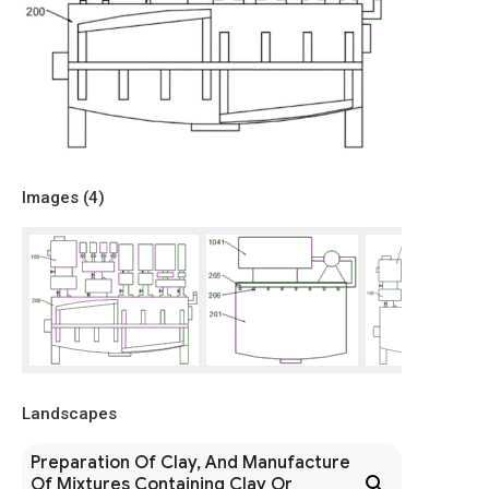
Images (
4
)
Landscapes
Preparation Of Clay, And Manufacture
Of Mixtures Containing Clay Or