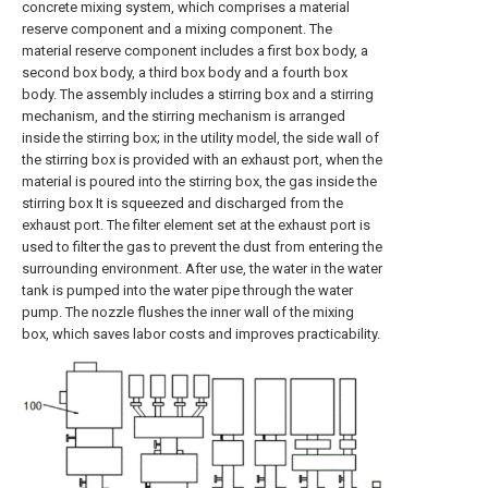
concrete mixing system, which comprises a material
reserve component and a mixing component. The
material reserve component includes a first box body, a
second box body, a third box body and a fourth box
body. The assembly includes a stirring box and a stirring
mechanism, and the stirring mechanism is arranged
inside the stirring box; in the utility model, the side wall of
the stirring box is provided with an exhaust port, when the
material is poured into the stirring box, the gas inside the
stirring box It is squeezed and discharged from the
exhaust port. The filter element set at the exhaust port is
used to filter the gas to prevent the dust from entering the
surrounding environment. After use, the water in the water
tank is pumped into the water pipe through the water
pump. The nozzle flushes the inner wall of the mixing
box, which saves labor costs and improves practicability.