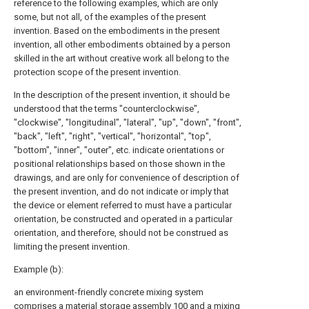
reference to the following examples, which are only
some, but not all, of the examples of the present
invention. Based on the embodiments in the present
invention, all other embodiments obtained by a person
skilled in the art without creative work all belong to the
protection scope of the present invention.
In the description of the present invention, it should be
understood that the terms "counterclockwise",
"clockwise", "longitudinal", "lateral", "up", "down", "front",
"back", "left", "right", "vertical", "horizontal", "top",
"bottom", "inner", "outer", etc. indicate orientations or
positional relationships based on those shown in the
drawings, and are only for convenience of description of
the present invention, and do not indicate or imply that
the device or element referred to must have a particular
orientation, be constructed and operated in a particular
orientation, and therefore, should not be construed as
limiting the present invention.
Example (b):
an environment-friendly concrete mixing system
comprises a
material storage assembly
100 and a
mixing