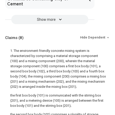
Cement
Show more
Claims
(8)
Hide Dependent
1. The environment-friendly concrete mixing system is
characterized by comprising a material storage component
(100) and a mixing component (200), wherein the material
storage component (100) comprises a first box body (101), a
second box body (102), a third box body (103) and a fourth box
body (104), the mixing component (200) comprises a mixing box
(201) and a mixing mechanism (202), and the mixing mechanism
(202) is arranged inside the mixing box (201);
the first box body (101) is communicated with the stirring box
(201), and a metering device (105) is arranged between the first
box body (101) and the stirring box (201);
the second box body (102) comprises a plurality of storage