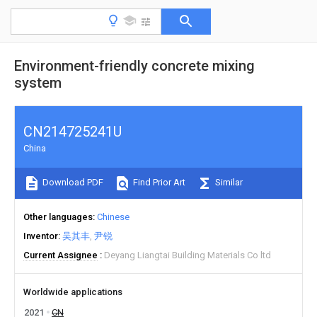
Environment-friendly concrete mixing
system
CN214725241U
China
Download PDF
Find Prior Art
Similar
Other languages
Chinese
Inventor
吴其丰
尹锐
Current Assignee
Deyang Liangtai Building Materials Co ltd
Worldwide applications
2021
CN