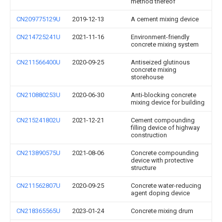
method thereof
CN209775129U
2019-12-13
A cement mixing device
CN214725241U
2021-11-16
Environment-friendly
concrete mixing system
CN211566400U
2020-09-25
Antiseized glutinous
concrete mixing
storehouse
CN210880253U
2020-06-30
Anti-blocking concrete
mixing device for building
CN215241802U
2021-12-21
Cement compounding
filling device of highway
construction
CN213890575U
2021-08-06
Concrete compounding
device with protective
structure
CN211562807U
2020-09-25
Concrete water-reducing
agent doping device
CN218365565U
2023-01-24
Concrete mixing drum