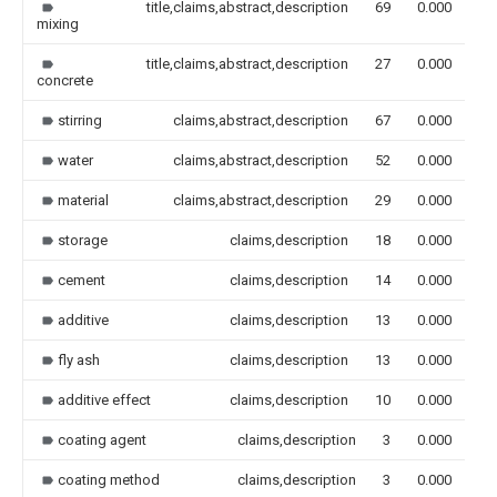
title,claims,abstract,description
69
0.000
mixing
title,claims,abstract,description
27
0.000
concrete
stirring
claims,abstract,description
67
0.000
water
claims,abstract,description
52
0.000
material
claims,abstract,description
29
0.000
storage
claims,description
18
0.000
cement
claims,description
14
0.000
additive
claims,description
13
0.000
fly ash
claims,description
13
0.000
additive effect
claims,description
10
0.000
coating agent
claims,description
3
0.000
coating method
claims,description
3
0.000