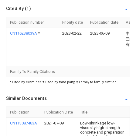
Cited By (1)
Publication number
Priority date
Publication date
Assi
CN116238039A
*
2023-02-22
2023-06-09
中国
三峡
有限
Family To Family Citations
* Cited by examiner, † Cited by third party, ‡ Family to family citation
Similar Documents
Publication
Publication Date
Title
CN113087483A
2021-07-09
Low-shrinkage low-
viscosity high-strength
concrete and preparation