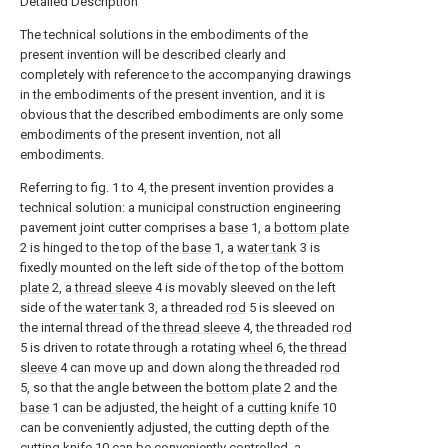
Detailed Description
The technical solutions in the embodiments of the
present invention will be described clearly and
completely with reference to the accompanying drawings
in the embodiments of the present invention, and it is
obvious that the described embodiments are only some
embodiments of the present invention, not all
embodiments.
Referring to fig. 1 to 4, the present invention provides a
technical solution: a municipal construction engineering
pavement joint cutter comprises a
base
1, a
bottom plate
2 is hinged to the top of the
base
1, a
water tank
3 is
fixedly mounted on the left side of the top of the
bottom
plate
2, a
thread sleeve
4 is movably sleeved on the left
side of the
water tank
3, a threaded
rod
5 is sleeved on
the internal thread of the
thread sleeve
4, the threaded
rod
5 is driven to rotate through a rotating
wheel
6, the
thread
sleeve
4 can move up and down along the threaded
rod
5, so that the angle between the
bottom plate
2 and the
base
1 can be adjusted, the height of a
cutting knife
10
can be conveniently adjusted, the cutting depth of the
cutting knife
10 can be conveniently controlled, a