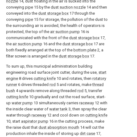
nozzle
14, dust floating in the air is sucked into the
conveying
pipe
15 by the
dust suction nozzle
14 and then
conveyed into the
dust storage box
17 through the
conveying
pipe
15 for storage, the pollution of the dust to
the surrounding air is avoided, the health of operators is
protected, the top of the
air suction pump
16 is
communicated with the front of the
dust storage box
17,
the
air suction pump
16 and the
dust storage box
17 are
both fixedly arranged at the top of the
bottom plate
2, a
filter screen is arranged in the
dust storage box
17.
To sum up, this municipal administration building
engineering road surface joint cutter, during the use,
start
engine
8 drives
cutting knife
10 and rotates, then
rotatory
runner
6 drives threaded
rod
5 and rotates, make
thread
bush
4 upwards remove along threaded
rod
5, transfer
cutting knife
10 gradually and cut the road surface, start-
up
water pump
13 simultaneously carries
raceway
12 with
the inside clear water of
water tank
3, then spray the clear
water through
raceway
12 and cool down on
cutting knife
10, start
aspirator pump
16 in the cutting process, make
the raise dust that
dust absorption mouth
14 will cut the
production inhale the inside of storing up
dirt case
17,