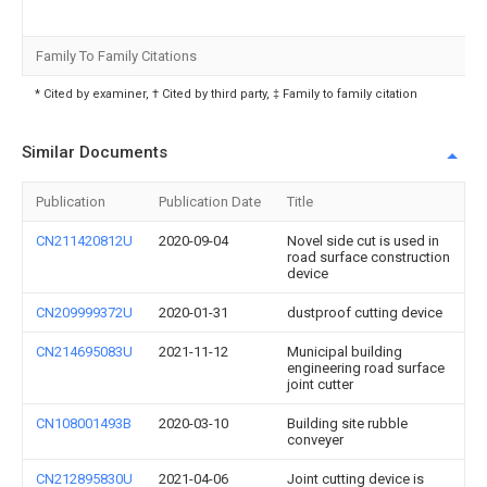
Family To Family Citations
* Cited by examiner, † Cited by third party, ‡ Family to family citation
Similar Documents
Publication
Publication Date
Title
CN211420812U
2020-09-04
Novel side cut is used in
road surface construction
device
CN209999372U
2020-01-31
dustproof cutting device
CN214695083U
2021-11-12
Municipal building
engineering road surface
joint cutter
CN108001493B
2020-03-10
Building site rubble
conveyer
CN212895830U
2021-04-06
Joint cutting device is