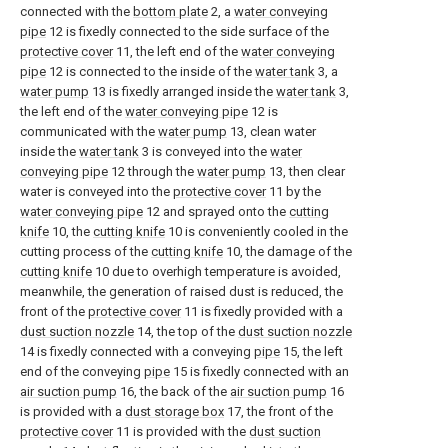
connected with the
bottom plate
2, a
water conveying
pipe
12 is fixedly connected to the side surface of the
protective cover
11, the left end of the
water conveying
pipe
12 is connected to the inside of the
water tank
3, a
water pump
13 is fixedly arranged inside the
water tank
3,
the left end of the
water conveying pipe
12 is
communicated with the
water pump
13, clean water
inside the
water tank
3 is conveyed into the
water
conveying pipe
12 through the
water pump
13, then clear
water is conveyed into the
protective cover
11 by the
water conveying pipe
12 and sprayed onto the
cutting
knife
10, the
cutting knife
10 is conveniently cooled in the
cutting process of the
cutting knife
10, the damage of the
cutting knife
10 due to overhigh temperature is avoided,
meanwhile, the generation of raised dust is reduced, the
front of the
protective cover
11 is fixedly provided with a
dust suction nozzle
14, the top of the
dust suction nozzle
14 is fixedly connected with a conveying
pipe
15, the left
end of the conveying
pipe
15 is fixedly connected with an
air suction pump
16, the back of the
air suction pump
16
is provided with a
dust storage box
17, the front of the
protective cover
11 is provided with the
dust suction