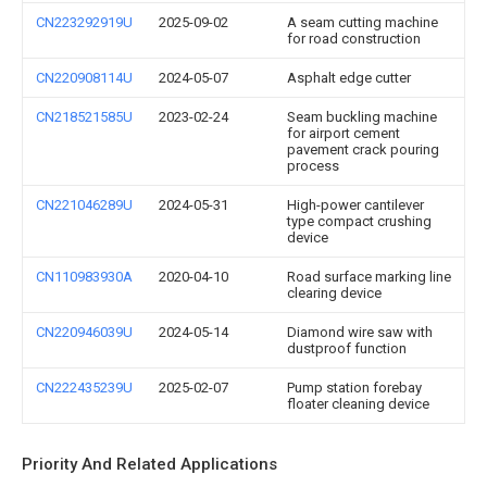
CN223292919U
2025-09-02
A seam cutting machine
for road construction
CN220908114U
2024-05-07
Asphalt edge cutter
CN218521585U
2023-02-24
Seam buckling machine
for airport cement
pavement crack pouring
process
CN221046289U
2024-05-31
High-power cantilever
type compact crushing
device
CN110983930A
2020-04-10
Road surface marking line
clearing device
CN220946039U
2024-05-14
Diamond wire saw with
dustproof function
CN222435239U
2025-02-07
Pump station forebay
floater cleaning device
Priority And Related Applications