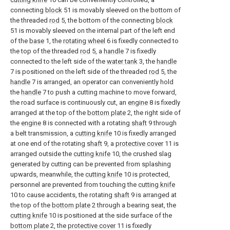
connecting
block
51 is movably sleeved on the bottom of
the threaded
rod
5, the bottom of the connecting
block
51 is movably sleeved on the internal part of the left end
of the
base
1, the
rotating wheel
6 is fixedly connected to
the top of the threaded
rod
5, a
handle
7 is fixedly
connected to the left side of the
water tank
3, the
handle
7 is positioned on the left side of the threaded
rod
5, the
handle
7 is arranged, an operator can conveniently hold
the
handle
7 to push a cutting machine to move forward,
the road surface is continuously cut, an
engine
8 is fixedly
arranged at the top of the
bottom plate
2, the right side of
the
engine
8 is connected with a rotating
shaft
9 through
a belt transmission, a
cutting knife
10 is fixedly arranged
at one end of the rotating
shaft
9, a
protective cover
11 is
arranged outside the
cutting knife
10, the crushed slag
generated by cutting can be prevented from splashing
upwards, meanwhile, the
cutting knife
10 is protected,
personnel are prevented from touching the
cutting knife
10 to cause accidents, the rotating
shaft
9 is arranged at
the top of the
bottom plate
2 through a bearing seat, the
cutting knife
10 is positioned at the side surface of the
bottom plate
2, the
protective cover
11 is fixedly