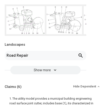
Landscapes
Road Repair
Show more
Claims
(6)
Hide Dependent
1. The utility model provides a municipal building engineering
road surface joint cutter, includes base (1), its characterized in