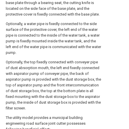
base plate through a bearing seat, the cutting knife is
located on the side face of the base plate, and the
protective cover is fixedly connected with the base plate.
Optionally, a water pipe is fixedly connected to the side
surface of the protective cover, the left end of the water
pipe is connected to the inside of the water tank, a water
pump is fixedly mounted inside the water tank, and the
left end of the water pipe is communicated with the water
pump.
Optionally, the top fixedly connected with conveyer pipe
of dust absorption mouth, the left end fixedly connected
with aspirator pump of conveyer pipe, the back of
aspirator pump is provided with the dust storage box, the
top of aspirator pump and the front intercommunication
of dust storage box, the top at the bottom plate is all
fixed mounting with the dust storage box to the aspirator
pump, the inside of dust storage box is provided with the
filter screen.
The utility model provides a municipal building
engineering road surface joint cutter possesses