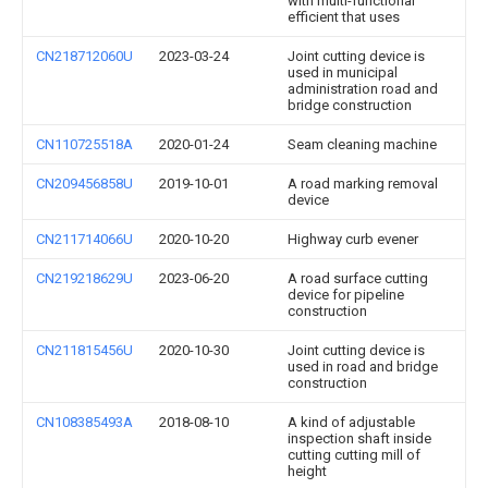
with multi-functional
efficient that uses
CN218712060U
2023-03-24
Joint cutting device is
used in municipal
administration road and
bridge construction
CN110725518A
2020-01-24
Seam cleaning machine
CN209456858U
2019-10-01
A road marking removal
device
CN211714066U
2020-10-20
Highway curb evener
CN219218629U
2023-06-20
A road surface cutting
device for pipeline
construction
CN211815456U
2020-10-30
Joint cutting device is
used in road and bridge
construction
CN108385493A
2018-08-10
A kind of adjustable
inspection shaft inside
cutting cutting mill of
height