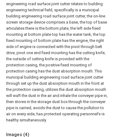
engineering road surface joint cutter relates to building
engineering technical field, specifically is a municipal
building engineering road surface joint cutter, the on-line
screen storage device comprises a base, the top of base
articulates there is the bottom plate, the left side fixed
mounting at bottom plate top has the water tank, the top
fixed mounting of bottom plate has the engine, the right
side of engine is connected with the pivot through belt
drive, pivot one end fixed mounting has the cutting knife,
the outside of cutting knife is provided with the
protection casing, the positive fixed mounting of
protection casing has the dust absorption mouth. This
municipal building engineering road surface joint cutter
through set up the dust absorption mouth in the front at
the protection casing, utilizes the dust absorption mouth
will waft the dust in the air and inhale the conveyer pipe in,
then stores in the storage dust box through the conveyer
pipe is carried, avoids the dust to cause the pollution to
air on every side, has protected operating personnel's is
healthy simultaneously.
Images (
4
)