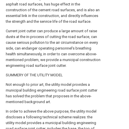
asphalt road surfaces, has huge effect in the
construction of the cement road surfaces, and is also an
essential link in the construction, and directly influences
the strength and the service life of the road surface.
Current joint cutter can produce a large amount of raise
dusts at the in-process of cutting the road surface, can
cause serious pollution to the air circumstance on every
side, can endanger operating personnel's breathing
health simultaneously, in order to can overcome above-
mentioned problem, we provide a municipal construction
engineering road surface joint cutter.
SUMMERY OF THE UTILITY MODEL
Not enough to prior art, the utility model provides a
municipal building engineering road surface joint cutter
has solved the problem that proposes in the above-
mentioned background art.
In order to achieve the above purpose, the utility model
discloses a following technical scheme realizes: the
utility model provides a municipal building engineering
road surface joint cutter, includes the base, the top of