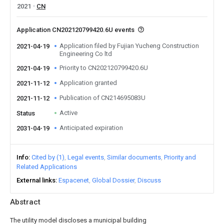
2021
CN
Application CN202120799420.6U events
Application filed by Fujian Yucheng Construction
2021-04-19
Engineering Co ltd
Priority to CN202120799420.6U
2021-04-19
Application granted
2021-11-12
Publication of CN214695083U
2021-11-12
Active
Status
Anticipated expiration
2031-04-19
Info
Cited by (1)
Legal events
Similar documents
Priority and
Related Applications
External links
Espacenet
Global Dossier
Discuss
Abstract
The utility model discloses a municipal building