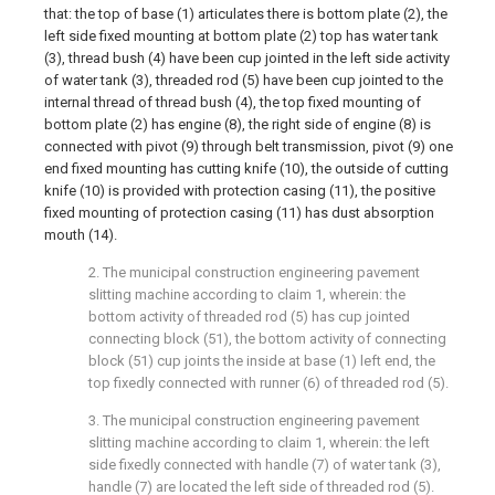
that: the top of base (1) articulates there is bottom plate (2), the
left side fixed mounting at bottom plate (2) top has water tank
(3), thread bush (4) have been cup jointed in the left side activity
of water tank (3), threaded rod (5) have been cup jointed to the
internal thread of thread bush (4), the top fixed mounting of
bottom plate (2) has engine (8), the right side of engine (8) is
connected with pivot (9) through belt transmission, pivot (9) one
end fixed mounting has cutting knife (10), the outside of cutting
knife (10) is provided with protection casing (11), the positive
fixed mounting of protection casing (11) has dust absorption
mouth (14).
2. The municipal construction engineering pavement
slitting machine according to claim 1, wherein: the
bottom activity of threaded rod (5) has cup jointed
connecting block (51), the bottom activity of connecting
block (51) cup joints the inside at base (1) left end, the
top fixedly connected with runner (6) of threaded rod (5).
3. The municipal construction engineering pavement
slitting machine according to claim 1, wherein: the left
side fixedly connected with handle (7) of water tank (3),
handle (7) are located the left side of threaded rod (5).