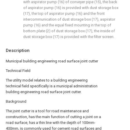
with aspirator pump (16) of conveyer pipe (15), the back
of aspirator pump (16) is provided with dust storage box
(17), the top of aspirator pump (16) and the front
intercommunication of dust storage box (17), aspirator
pump (16) and the equal fixed mounting in the top of
bottom plate (2) of dust storage box (17), the inside of
dust storage box (17) is provided with the filter screen.
Description
Municipal building engineering road surface joint cutter
Technical Field
The utility model relates to a building engineering
technical field specifically is a municipal administration
building engineering road surface joint cutter.
Background
The joint cutter is a tool for road maintenance and
construction, has the main function of cutting a joint on a
road surface, has a thin line with the depth of 100mm-
400mm, is commonly used for cement road surfaces and