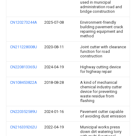
used in municipal
administration road and
bridge construction
CN120273244A
2025-07-08
Environment-friendly
building pavement crack
repairing equipment and
method
CN211228008U
2020-08-11
Joint cutter with clearance
function for road
construction
CN220813365U
2024-04-19
Highway cutting device
for highway repair
CN108453822A
2018-08-28
A kind of mechanical
chemical industry cutter
device for preventing
waste residue from
flashing
CN220352589U
2024-01-16
Pavement cutter capable
of avoiding dust emission
CN216339262U
2022-04-19
Municipal works press
down dirt watering lorry