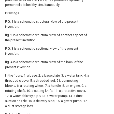
personnel's is healthy simultaneously.
Drawings
FIG. 1 is a schematic structural view of the present
invention;
fig. 2 is a schematic structural view of another aspect of
the present invention;
FIG. 3 is a schematic sectional view of the present
invention;
fig. 4 is a schematic structural view of the back of the
present invention.
In the figure: 1. a base; 2. a base plate; 3. a water tank; 4. a
threaded sleeve; 5. a threaded rod; 51. connecting
blocks; 6. a rotating wheel; 7. a handle; 8. an engine; 9. a
rotating shaft; 10. a cutting knife; 11. a protective cover;
12. a water delivery pipe; 13. a water pump; 14. a dust
suction nozzle; 15. a delivery pipe; 16. a getter pump; 17.
a dust storage box.