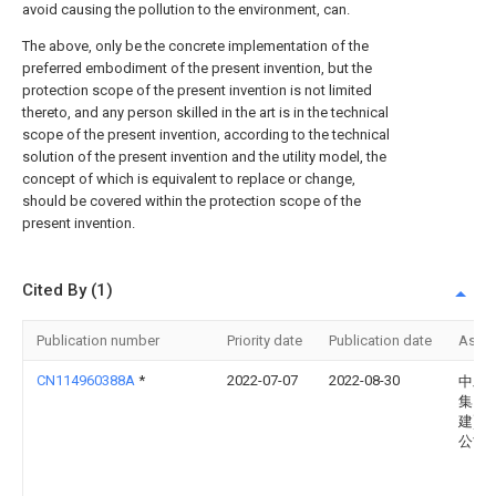
avoid causing the pollution to the environment, can.
The above, only be the concrete implementation of the
preferred embodiment of the present invention, but the
protection scope of the present invention is not limited
thereto, and any person skilled in the art is in the technical
scope of the present invention, according to the technical
solution of the present invention and the utility model, the
concept of which is equivalent to replace or change,
should be covered within the protection scope of the
present invention.
Cited By (1)
Publication number
Priority date
Publication date
Assi
CN114960388A
*
2022-07-07
2022-08-30
中工
集团(
建)有
公司