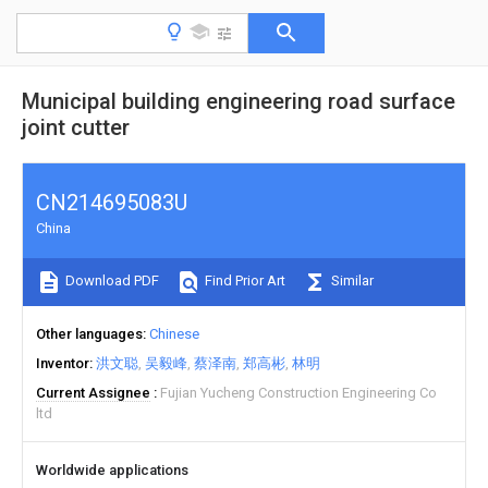
Municipal building engineering road surface
joint cutter
CN214695083U
China
Download PDF
Find Prior Art
Similar
Other languages
Chinese
Inventor
洪文聪
吴毅峰
蔡泽南
郑高彬
林明
Current Assignee
Fujian Yucheng Construction Engineering Co
ltd
Worldwide applications