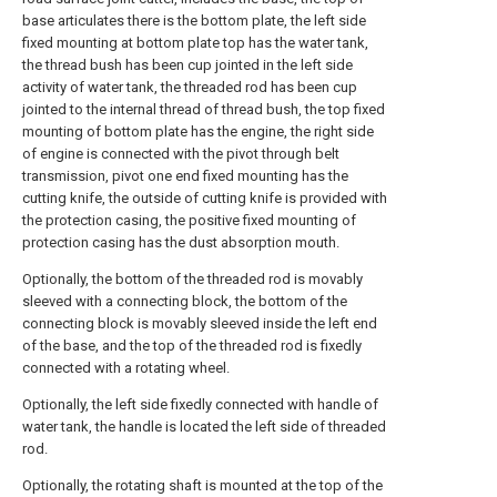
base articulates there is the bottom plate, the left side
fixed mounting at bottom plate top has the water tank,
the thread bush has been cup jointed in the left side
activity of water tank, the threaded rod has been cup
jointed to the internal thread of thread bush, the top fixed
mounting of bottom plate has the engine, the right side
of engine is connected with the pivot through belt
transmission, pivot one end fixed mounting has the
cutting knife, the outside of cutting knife is provided with
the protection casing, the positive fixed mounting of
protection casing has the dust absorption mouth.
Optionally, the bottom of the threaded rod is movably
sleeved with a connecting block, the bottom of the
connecting block is movably sleeved inside the left end
of the base, and the top of the threaded rod is fixedly
connected with a rotating wheel.
Optionally, the left side fixedly connected with handle of
water tank, the handle is located the left side of threaded
rod.
Optionally, the rotating shaft is mounted at the top of the