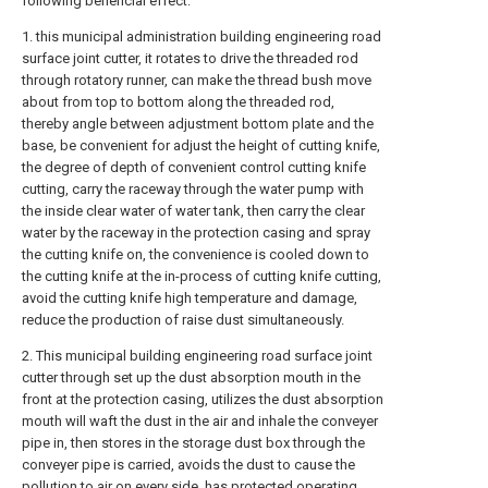
following beneficial effect:
1. this municipal administration building engineering road
surface joint cutter, it rotates to drive the threaded rod
through rotatory runner, can make the thread bush move
about from top to bottom along the threaded rod,
thereby angle between adjustment bottom plate and the
base, be convenient for adjust the height of cutting knife,
the degree of depth of convenient control cutting knife
cutting, carry the raceway through the water pump with
the inside clear water of water tank, then carry the clear
water by the raceway in the protection casing and spray
the cutting knife on, the convenience is cooled down to
the cutting knife at the in-process of cutting knife cutting,
avoid the cutting knife high temperature and damage,
reduce the production of raise dust simultaneously.
2. This municipal building engineering road surface joint
cutter through set up the dust absorption mouth in the
front at the protection casing, utilizes the dust absorption
mouth will waft the dust in the air and inhale the conveyer
pipe in, then stores in the storage dust box through the
conveyer pipe is carried, avoids the dust to cause the
pollution to air on every side, has protected operating