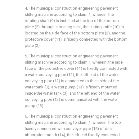
4. The municipal construction engineering pavement
slitting machine according to claim 1, wherein: the
rotating shaft (9) is installed at the top of the bottom
plate (2) through a bearing seat, the cutting knife (10) is
located on the side face of the bottom plate (2), and the
protective cover (11) is fixedly connected with the bottom
plate (2).
5. The municipal construction engineering pavement
slitting machine according to claim 1, wherein: the side
face of the protective cover (11) is fixedly connected with
a water conveying pipe (12), the left end of the water
conveying pipe (12) is connected to the inside of the
water tank (3), a water pump (13) is fixedly mounted
inside the water tank (3), and the left end of the water
conveying pipe (12) is communicated with the water
pump (13).
6. The municipal construction engineering pavement
slitting machine according to claim 1, wherein: the top
fixedly connected with conveyer pipe (15) of dust
absorption mouth (14), the left end fixedly connected