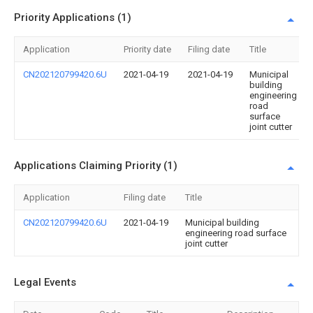
Priority Applications (1)
Application
Priority date
Filing date
Title
CN202120799420.6U
2021-04-19
2021-04-19
Municipal
building
engineering
road
surface
joint cutter
Applications Claiming Priority (1)
Application
Filing date
Title
CN202120799420.6U
2021-04-19
Municipal building
engineering road surface
joint cutter
Legal Events