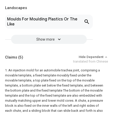
Landscapes
Moulds For Moulding Plastics Or The
Like
Show more
Claims
(5)
Hide Dependent
translated from Chinese
1. An injection mold for an automobile trachea joint, comprising a
movable template, a fixed template movably fixed under the
movable template, a top plate fixed on the top of the movable
template, a bottom plate set below the fixed template, and between
the bottom plate and the fixed template The bottom of the movable
template and the top of the fixed template are also embedded with
mutually matching upper and lower mold cores. A chute, a pressure
block is also fixed on the inner walls of the left and right sides of
each chute, and a sliding block that can slide back and forth is also