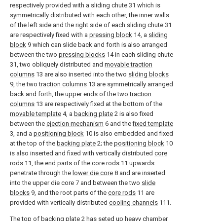
respectively provided with a sliding chute 31 which is
symmetrically distributed with each other, the inner walls
of the left side and the right side of each sliding chute 31
are respectively fixed with a
pressing block
14, a
sliding
block
9 which can slide back and forth is also arranged
between the two
pressing blocks
14 in each sliding chute
31, two obliquely distributed and
movable traction
columns
13 are also inserted into the two
sliding blocks
9, the two
traction columns
13 are symmetrically arranged
back and forth, the upper ends of the two
traction
columns
13 are respectively fixed at the bottom of the
movable template
4, a
backing plate
2 is also fixed
between the
ejection mechanism
6 and the
fixed template
3, and a
positioning block
10 is also embedded and fixed
at the top of the
backing plate
2; the
positioning block
10
is also inserted and fixed with vertically distributed
core
rods
11, the end parts of the
core rods
11 upwards
penetrate through the
lower die core
8 and are inserted
into the upper die core 7 and between the two
slide
blocks
9, and the root parts of the
core rods
11 are
provided with vertically distributed
cooling channels
111.
The top of
backing plate
2 has seted up
heavy chamber