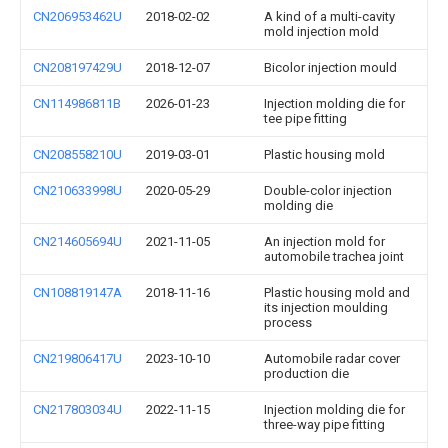
CN206953462U
2018-02-02
A kind of a multi-cavity
mold injection mold
CN208197429U
2018-12-07
Bicolor injection mould
CN114986811B
2026-01-23
Injection molding die for
tee pipe fitting
CN208558210U
2019-03-01
Plastic housing mold
CN210633998U
2020-05-29
Double-color injection
molding die
CN214605694U
2021-11-05
An injection mold for
automobile trachea joint
CN108819147A
2018-11-16
Plastic housing mold and
its injection moulding
process
CN219806417U
2023-10-10
Automobile radar cover
production die
CN217803034U
2022-11-15
Injection molding die for
three-way pipe fitting