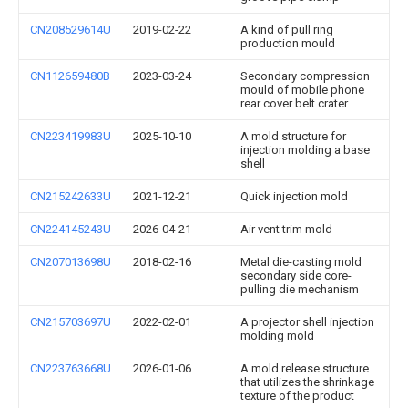
CN208529614U
2019-02-22
A kind of pull ring
production mould
CN112659480B
2023-03-24
Secondary compression
mould of mobile phone
rear cover belt crater
CN223419983U
2025-10-10
A mold structure for
injection molding a base
shell
CN215242633U
2021-12-21
Quick injection mold
CN224145243U
2026-04-21
Air vent trim mold
CN207013698U
2018-02-16
Metal die-casting mold
secondary side core-
pulling die mechanism
CN215703697U
2022-02-01
A projector shell injection
molding mold
CN223763668U
2026-01-06
A mold release structure
that utilizes the shrinkage
texture of the product