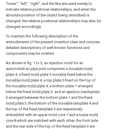
"lower", "left", "right", and the like are used merely to
indicate relative positional relationships, and when the
absolute position of the object being described is
changed, the relative positional relationships may also be
changed accordingly.
To maintain the following description of the
embodiments of the present invention clear and concise,
detailed descriptions of well-known functions and
components may be omitted.
As shown in fig. 1 to 3, an injection mold for an
automobile air pipe joint comprises a
movable mold
plate
4, a fixed
mold plate
3 movably fixed below the
movable mold plate
4, a
top plate
5 fixed on the top of
the
movable mold plate
4, a bottom plate 1 arranged
below the fixed
mold plate
3, and an
ejection mechanism
6 arranged between the bottom plate 1 and the fixed
mold plate
3; the bottom of the
movable template
4 and
the top of the
fixed template
3 are respectively
embedded with an upper mold core 7 and a
lower mold
core
8 which are matched with each other, the front side
and the rear side of the top of the
fixed template
3 are