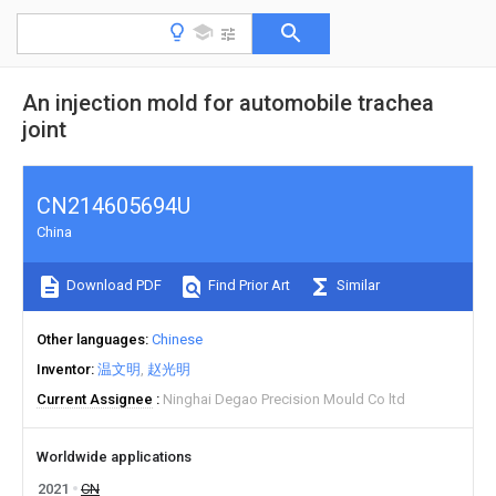
An injection mold for automobile trachea
joint
CN214605694U
China
Download PDF
Find Prior Art
Similar
Other languages
Chinese
Inventor
温文明
赵光明
Current Assignee
Ninghai Degao Precision Mould Co ltd
Worldwide applications
2021
CN