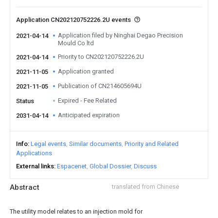
Application CN202120752226.2U events
Application filed by Ninghai Degao Precision
2021-04-14
Mould Co ltd
Priority to CN202120752226.2U
2021-04-14
Application granted
2021-11-05
Publication of CN214605694U
2021-11-05
Expired - Fee Related
Status
Anticipated expiration
2031-04-14
Info
Legal events
Similar documents
Priority and Related
Applications
External links
Espacenet
Global Dossier
Discuss
Abstract
translated from Chinese
The utility model relates to an injection mold for