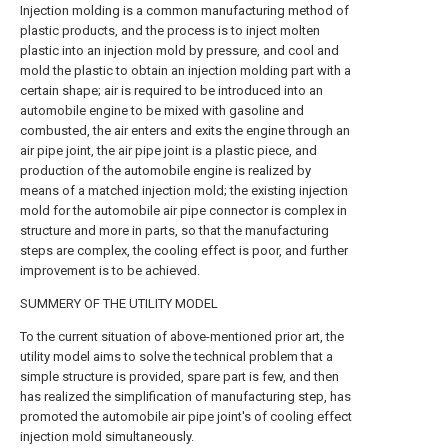
Injection molding is a common manufacturing method of
plastic products, and the process is to inject molten
plastic into an injection mold by pressure, and cool and
mold the plastic to obtain an injection molding part with a
certain shape; air is required to be introduced into an
automobile engine to be mixed with gasoline and
combusted, the air enters and exits the engine through an
air pipe joint, the air pipe joint is a plastic piece, and
production of the automobile engine is realized by
means of a matched injection mold; the existing injection
mold for the automobile air pipe connector is complex in
structure and more in parts, so that the manufacturing
steps are complex, the cooling effect is poor, and further
improvement is to be achieved.
SUMMERY OF THE UTILITY MODEL
To the current situation of above-mentioned prior art, the
utility model aims to solve the technical problem that a
simple structure is provided, spare part is few, and then
has realized the simplification of manufacturing step, has
promoted the automobile air pipe joint's of cooling effect
injection mold simultaneously.