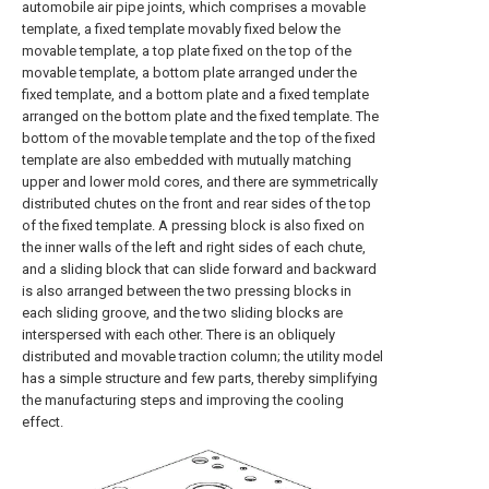
automobile air pipe joints, which comprises a movable
template, a fixed template movably fixed below the
movable template, a top plate fixed on the top of the
movable template, a bottom plate arranged under the
fixed template, and a bottom plate and a fixed template
arranged on the bottom plate and the fixed template. The
bottom of the movable template and the top of the fixed
template are also embedded with mutually matching
upper and lower mold cores, and there are symmetrically
distributed chutes on the front and rear sides of the top
of the fixed template. A pressing block is also fixed on
the inner walls of the left and right sides of each chute,
and a sliding block that can slide forward and backward
is also arranged between the two pressing blocks in
each sliding groove, and the two sliding blocks are
interspersed with each other. There is an obliquely
distributed and movable traction column; the utility model
has a simple structure and few parts, thereby simplifying
the manufacturing steps and improving the cooling
effect.