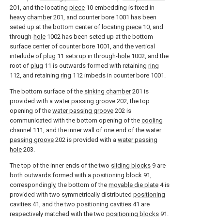
201, and the locating
piece
10 embedding is fixed in
heavy chamber
201, and counter bore 1001 has been
seted up at the bottom center of locating
piece
10, and
through-
hole
1002 has been seted up at the bottom
surface center of counter bore 1001, and the vertical
interlude of
plug
11 sets up in through-
hole
1002, and the
root of
plug
11 is outwards formed with retaining
ring
112, and retaining
ring
112 imbeds in counter bore 1001.
The bottom surface of the
sinking chamber
201 is
provided with a
water passing groove
202, the top
opening of the
water passing groove
202 is
communicated with the bottom opening of the
cooling
channel
111, and the inner wall of one end of the
water
passing groove
202 is provided with a
water passing
hole
203.
The top of the inner ends of the two
sliding blocks
9 are
both outwards formed with a
positioning block
91,
correspondingly, the bottom of the
movable die plate
4 is
provided with two symmetrically distributed
positioning
cavities
41, and the two
positioning cavities
41 are
respectively matched with the two
positioning blocks
91.