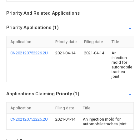
Priority And Related Applications
Priority Applications (1)
Application
Priority date
Filing date
Title
CN202120752226.2U
2021-04-14
2021-04-14
An
injection
mold for
automobile
trachea
joint
Applications Claiming Priority (1)
Application
Filing date
Title
CN202120752226.2U
2021-04-14
An injection mold for
automobile trachea joint