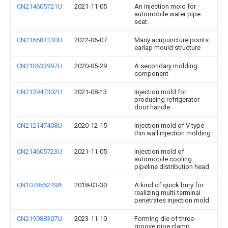
CN214605721U
2021-11-05
An injection mold for
automobile water pipe
seat
CN216683130U
2022-06-07
Many acupuncture points
earlap mould structure
CN210633997U
2020-05-29
A secondary molding
component
CN213947302U
2021-08-13
Injection mold for
producing refrigerator
door handle
CN212147408U
2020-12-15
Injection mold of V type
thin wall injection molding
CN214605723U
2021-11-05
Injection mold of
automobile cooling
pipeline distribution head
CN107856249A
2018-03-30
A kind of quick bury for
realizing multi-terminal
penetrates injection mold
CN219988307U
2023-11-10
Forming die of three-
groove pipe clamp