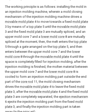
The working principle is as follows: installing the mold in
an injection molding machine, wherein a mold closing
mechanism of the injection molding machine drives a
movable mold plate
4 to move towards a fixed
mold plate
3 by means of a
top plate
5 until the
movable mold plate
3 and the fixed
mold plate
3 are mutually spliced, and an
upper mold core 7 and a
lower mold core
8 are mutually
spliced at the moment; then, the melt enters the
top plate
5 through a gate arranged on the
top plate
5, and then
enters between the upper mold core 7 and the
lower
mold core
8 through the
movable mold plate
4 until the
space is completely filled for injection molding; after the
injection molding is finished, the molten material between
the upper mold core 7 and the
lower mold core
8 is
cooled to form an injection molding part outside the end
part of the
core rod
11, the mold closing mechanism
drives the
movable mold plate
4 to leave the fixed
mold
plate
3, after the
movable mold plate
4 and the fixed
mold
plate
3 are completely separated, the
ejection mechanism
6 ejects the injection molding part from the fixed
mold
plate
3, and finally the injection molding part is taken
away (in the prior art).