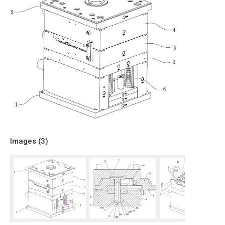
Images (
3
)