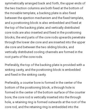
symmetrically arranged back and forth, the upper ends of
the two traction columns are both fixed at the bottom of
the movable template, a backing plate is also fixed
between the ejection mechanism and the fixed template,
and a positioning block is also embedded and fixed at
the top of the backing plate; and vertically distributed
core rods are also inserted and fixed in the positioning
blocks, the end parts of the core rods upwards penetrate
through the lower die core and are inserted into the upper
die core and between the two sliding blocks, and
vertically distributed cooling channels are formed in the
root parts of the core rods.
Preferably, the top of the backing plate is provided with a
sinking cavity, and the positioning block is embedded
and fixed in the sinking cavity.
Preferably, a counter bore is formed in the center of the
bottom of the positioning block, a through hole is
formed in the center of the bottom surface of the counter
bore, the core rod is vertically inserted into the through
hole, a retaining ring is formed outwards at the root of the
core rod, and the retaining ring is embedded into the