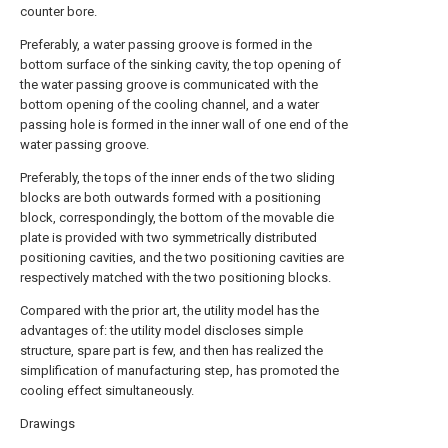
counter bore.
Preferably, a water passing groove is formed in the
bottom surface of the sinking cavity, the top opening of
the water passing groove is communicated with the
bottom opening of the cooling channel, and a water
passing hole is formed in the inner wall of one end of the
water passing groove.
Preferably, the tops of the inner ends of the two sliding
blocks are both outwards formed with a positioning
block, correspondingly, the bottom of the movable die
plate is provided with two symmetrically distributed
positioning cavities, and the two positioning cavities are
respectively matched with the two positioning blocks.
Compared with the prior art, the utility model has the
advantages of: the utility model discloses simple
structure, spare part is few, and then has realized the
simplification of manufacturing step, has promoted the
cooling effect simultaneously.
Drawings