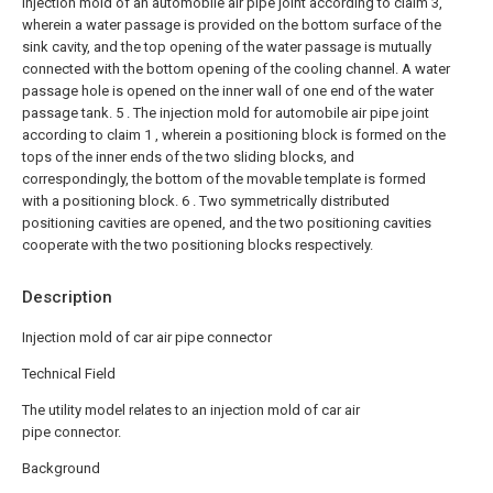
injection mold of an automobile air pipe joint according to claim 3,
wherein a water passage is provided on the bottom surface of the
sink cavity, and the top opening of the water passage is mutually
connected with the bottom opening of the cooling channel. A water
passage hole is opened on the inner wall of one end of the water
passage tank.
5 . The injection mold for automobile air pipe joint
according to claim 1 , wherein a positioning block is formed on the
tops of the inner ends of the two sliding blocks, and
correspondingly, the bottom of the movable template is formed
with a positioning block. 6 . Two symmetrically distributed
positioning cavities are opened, and the two positioning cavities
cooperate with the two positioning blocks respectively.
Description
Injection mold of car air pipe connector
Technical Field
The utility model relates to an injection mold of car air
pipe connector.
Background