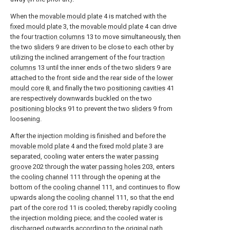
When the
movable mould plate
4 is matched with the
fixed mould plate
3, the
movable mould plate
4 can drive
the four
traction columns
13 to move simultaneously, then
the two
sliders
9 are driven to be close to each other by
utilizing the inclined arrangement of the four
traction
columns
13 until the inner ends of the two
sliders
9 are
attached to the front side and the rear side of the
lower
mould core
8, and finally the two
positioning cavities
41
are respectively downwards buckled on the two
positioning blocks
91 to prevent the two
sliders
9 from
loosening.
After the injection molding is finished and before the
movable mold plate
4 and the fixed
mold plate
3 are
separated, cooling water enters the
water passing
groove
202 through the
water passing holes
203, enters
the
cooling channel
111 through the opening at the
bottom of the
cooling channel
111, and continues to flow
upwards along the
cooling channel
111, so that the end
part of the
core rod
11 is cooled; thereby rapidly cooling
the injection molding piece; and the cooled water is
discharged outwards according to the original path.