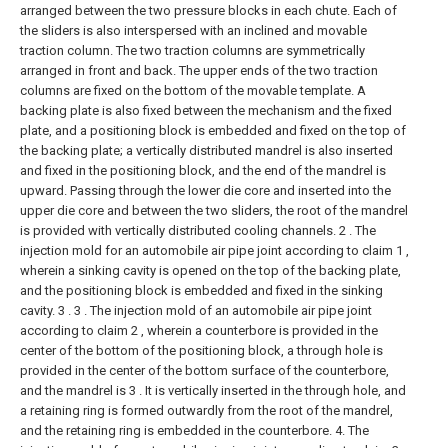
arranged between the two pressure blocks in each chute. Each of
the sliders is also interspersed with an inclined and movable
traction column. The two traction columns are symmetrically
arranged in front and back. The upper ends of the two traction
columns are fixed on the bottom of the movable template. A
backing plate is also fixed between the mechanism and the fixed
plate, and a positioning block is embedded and fixed on the top of
the backing plate; a vertically distributed mandrel is also inserted
and fixed in the positioning block, and the end of the mandrel is
upward. Passing through the lower die core and inserted into the
upper die core and between the two sliders, the root of the mandrel
is provided with vertically distributed cooling channels.
2 . The
injection mold for an automobile air pipe joint according to claim 1 ,
wherein a sinking cavity is opened on the top of the backing plate,
and the positioning block is embedded and fixed in the sinking
cavity. 3 .
3 . The injection mold of an automobile air pipe joint
according to claim 2 , wherein a counterbore is provided in the
center of the bottom of the positioning block, a through hole is
provided in the center of the bottom surface of the counterbore,
and the mandrel is 3 . It is vertically inserted in the through hole, and
a retaining ring is formed outwardly from the root of the mandrel,
and the retaining ring is embedded in the counterbore.
4. The