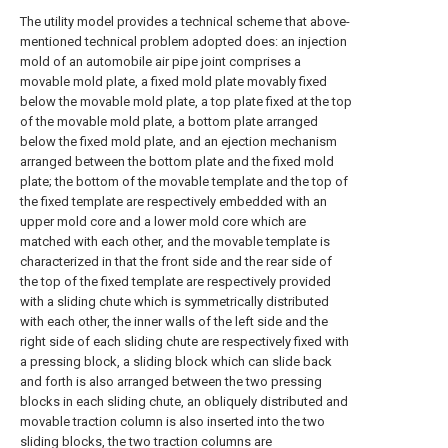
The utility model provides a technical scheme that above-
mentioned technical problem adopted does: an injection
mold of an automobile air pipe joint comprises a
movable mold plate, a fixed mold plate movably fixed
below the movable mold plate, a top plate fixed at the top
of the movable mold plate, a bottom plate arranged
below the fixed mold plate, and an ejection mechanism
arranged between the bottom plate and the fixed mold
plate; the bottom of the movable template and the top of
the fixed template are respectively embedded with an
upper mold core and a lower mold core which are
matched with each other, and the movable template is
characterized in that the front side and the rear side of
the top of the fixed template are respectively provided
with a sliding chute which is symmetrically distributed
with each other, the inner walls of the left side and the
right side of each sliding chute are respectively fixed with
a pressing block, a sliding block which can slide back
and forth is also arranged between the two pressing
blocks in each sliding chute, an obliquely distributed and
movable traction column is also inserted into the two
sliding blocks, the two traction columns are