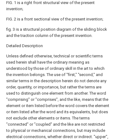
FIG. 1 is a right front structural view of the present
invention;
FIG. 2 is a front sectional view of the present invention;
fig. 3 is a structural position diagram of the sliding block
and the traction column of the present invention.
Detailed Description
Unless defined otherwise, technical or scientific terms
used herein shall have the ordinary meaning as
understood by those of ordinary skill in the art to which
the invention belongs. The use of "first," "second," and
similar terms in the description herein do not denote any
order, quantity, or importance, but rather the terms are
used to distinguish one element from another. The word
"comprising" or "comprises", and the like, means that the
element or item listed before the word covers the element
or item listed after the word and its equivalents, but does
not exclude other elements or items. The terms
"connected" or "coupled" and the like are not restricted
to physical or mechanical connections, but may include
electrical connections, whether direct or indirect. "upper",