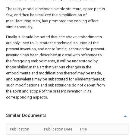
The utility model discloses simple structure, spare part is
few, and then has realized the simplification of
manufacturing step, has promoted the cooling effect
simultaneously.
Finally, it should be noted that: the above embodiments
are only used to illustrate the technical solution of the
present invention, and not to limit it; although the present
invention has been described in detail with reference to
the foregoing embodiments, it will be understood by
those skilled in the art that various changes in the
embodiments and modifications thereof may be made,
and equivalents may be substituted for elements thereof;
such modifications and substitutions do not depart from
the spirit and scope of the present invention in its
corresponding aspects.
Similar Documents
Publication
Publication Date
Title