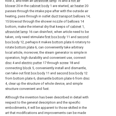
hole 3, and then an
ultraviolet lamp
16 and a
hot air
blower
20 in the
cabinet body
1 are started,
air heater
20
passes through the intake pipe after with the outside air
heating, pass through in outlet
duct transport bellows
14,
15 blowout through the shower nozzle of
bellows
14
bottom, make the internal dry that keeps of
cabinet
1,
ultraviolet lamp
16 can disinfect, when article need to be
taken, only need stimulate
first box body
11 and
second
box body
12, perhaps it makes
bottom plate
6 rotatory to
rotate
bottom plate
6, can conveniently take arbitrary
local article, moreover, the steam generator is simple in
operation, high durability and convenient use, connect
disc
4 and
electric putter
17 through
screw
18 and
connecting
block
5, conveniently install and dismantle,
can take out
first box body
11 and
second box body
12
from
bottom plate
6,
dismantle bottom plate
6 from
disc
4, clear up the structure of whole device, and simple
structure convenient and fast.
Although the invention has been described in detail with
respect to the general description and the specific
embodiments, it will be apparent to those skilled in the
art that modifications and improvements can be made