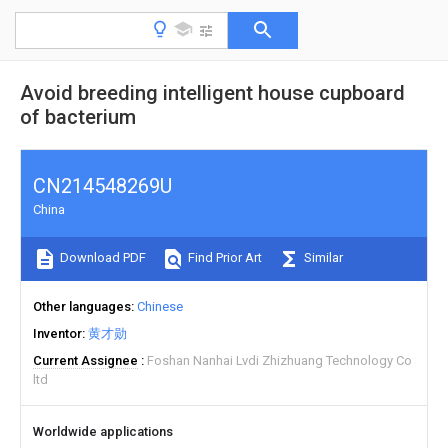
Avoid breeding intelligent house cupboard
of bacterium
CN214548269U
China
Download PDF
Find Prior Art
Similar
Other languages
Chinese
Inventor
黄才勋
Current Assignee
Foshan Nanhai Lvdi Zhizhuang Technology Co
ltd
Worldwide applications