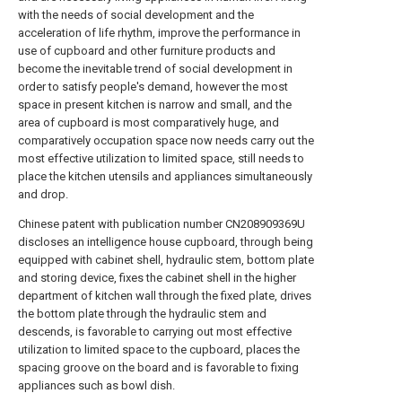
with the needs of social development and the
acceleration of life rhythm, improve the performance in
use of cupboard and other furniture products and
become the inevitable trend of social development in
order to satisfy people's demand, however the most
space in present kitchen is narrow and small, and the
area of cupboard is most comparatively huge, and
comparatively occupation space now needs carry out the
most effective utilization to limited space, still needs to
place the kitchen utensils and appliances simultaneously
and drop.
Chinese patent with publication number CN208909369U
discloses an intelligence house cupboard, through being
equipped with cabinet shell, hydraulic stem, bottom plate
and storing device, fixes the cabinet shell in the higher
department of kitchen wall through the fixed plate, drives
the bottom plate through the hydraulic stem and
descends, is favorable to carrying out most effective
utilization to limited space to the cupboard, places the
spacing groove on the board and is favorable to fixing
appliances such as bowl dish.