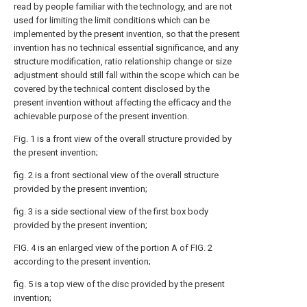
read by people familiar with the technology, and are not
used for limiting the limit conditions which can be
implemented by the present invention, so that the present
invention has no technical essential significance, and any
structure modification, ratio relationship change or size
adjustment should still fall within the scope which can be
covered by the technical content disclosed by the
present invention without affecting the efficacy and the
achievable purpose of the present invention.
Fig. 1 is a front view of the overall structure provided by
the present invention;
fig. 2 is a front sectional view of the overall structure
provided by the present invention;
fig. 3 is a side sectional view of the first box body
provided by the present invention;
FIG. 4 is an enlarged view of the portion A of FIG. 2
according to the present invention;
fig. 5 is a top view of the disc provided by the present
invention;