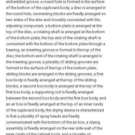
embedded groove, a round hole is formed in the surface
of the bottom of the cupboard body, a disc is arranged in
the round hole, connecting blocks are fixedly arranged on
two sides of the disc and movably connected with the
adjusting component, a bottom plate is arranged at the
top of the disc, a rotating shaft is arranged at the bottom
of the bottom plate, the top end of the rotating shaft is
connected with the bottom of the bottom plate through a
bearing, an inserting groove is formed in the top of the
disc, the bottom end of the rotating shaft is arranged in
the inserting groove, a plurality of sliding grooves are
formed in the surface of the top of the bottom plate,
sliding blocks are arranged in the sliding grooves, a first
box body is fixedly arranged at the top of the sliding
blocks, a second box body is arranged at the top of the
first box body, a supporting rod is fixedly arranged
between the second box body and the first box body, and
an air box is fixedly arranged at the top of an inner cavity
of the cupboard body, the drying device is characterized
in that a plurality of spray heads are fixedly
communicated with the bottom of the air box, a drying
assembly is fixedly arranged on the rear side wall of the
inner cavity of the cabinet body, and a plurality of