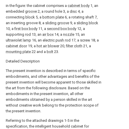
in the figure: the cabinet comprises a
cabinet body
1, an
embedded
groove
2, a round hole 3, a
disc
4, a
connecting
block
5, a
bottom plate
6, a rotating shaft 7,
an inserting groove 8, a
sliding groove
9, a
sliding block
10, a
first box body
11, a
second box body
12, a
supporting
rod
13, an
air box
14, a
nozzle
15, an
ultraviolet lamp
16, an
electric push rod
17, a
screw
18, a
cabinet door
19, a
hot air blower
20,
filter cloth
21, a
mounting plate
22 and a
bolt
23.
Detailed Description
The present invention is described in terms of specific
embodiments, and other advantages and benefits of the
present invention will become apparent to those skilled in
the art from the following disclosure. Based on the
embodiments in the present invention, all other
embodiments obtained by a person skilled in the art
without creative work belong to the protection scope of
the present invention.
Referring to the attached drawings 1-5 in the
specification, the intelligent household cabinet for