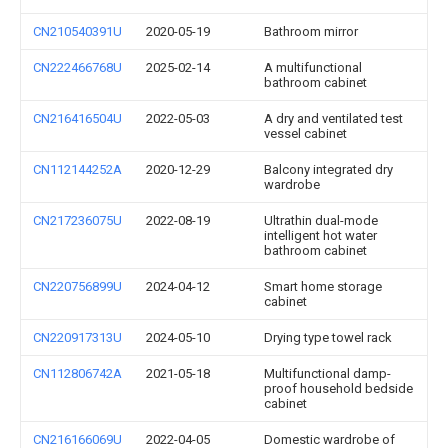
CN210540391U
2020-05-19
Bathroom mirror
CN222466768U
2025-02-14
A multifunctional
bathroom cabinet
CN216416504U
2022-05-03
A dry and ventilated test
vessel cabinet
CN112144252A
2020-12-29
Balcony integrated dry
wardrobe
CN217236075U
2022-08-19
Ultrathin dual-mode
intelligent hot water
bathroom cabinet
CN220756899U
2024-04-12
Smart home storage
cabinet
CN220917313U
2024-05-10
Drying type towel rack
CN112806742A
2021-05-18
Multifunctional damp-
proof household bedside
cabinet
CN216166069U
2022-04-05
Domestic wardrobe of