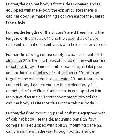
Further, the
cabinet body
1 front side is opened and is
equipped with the export, the exit articulates there is
cabinet door
19, makes things convenient for the user to
take article.
Further, the lengths of the
chutes
9 are different, and the
lengths of the
first box
11 and the
second box
12 are
different, so that different kinds of articles can be stored.
Further, the stoving subassembly includes
air heater
20,
air heater
20 is fixed to be established on the wall surface
of
cabinet body
1 inner chamber rear side, air inlet pipe
and the inside of
bellows
14 of
air heater
20 are linked
together, the outlet duct of
air heater
20 runs through the
cabinet body
1 and extends to the
cabinet body
1
outside, the fixed
filter cloth
21 that is equipped with in
the outlet duct inside for transport steam toward the
cabinet body
1 is interior, dries in the
cabinet body
1.
Further, the fixed
mounting panel
22 that is equipped with
of
cabinet body
1 rear side,
mounting panel
22 four
corners all is equipped with
bolt
23,
mounting panel
22
can dismantle with the wall through
bolt
23 and be