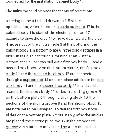
connected for the
installation cabinet body
1.
The utility model discloses the theory of operation:
referring to the attached drawings 1-5 of the
specification, when in use, an
electric push rod
17 in the
cabinet body
1 is started, the
electric push rod
17
extends to drive the
disc
4 to move downwards, the
disc
4 moves out of the circular hole 3 at the bottom of the
cabinet body
1, a
bottom plate
6 in the
disc
4 rotates in a
slot 8 in the
disc
4 through a rotating shaft 7 at the
bottom, then a user can pull out a
first box body
11 and a
second box body
12 on the
bottom plate
6, the
first box
body
11 and the
second box body
12 are connected
through a
support rod
13 and can place articles in the
first
box body
11 and the
second box body
12 in a classified
manner, the
first box body
11 slides in a
sliding groove
9
on the
bottom plate
6 through a
sliding block
10, the
sections of the
sliding groove
9 and the
sliding block
10
are both set to be T-shaped, so that the
first box body
11
slides on the
bottom plate
6 more stably, after the articles
are placed, the
electric push rod
17 in the embedded
groove
2 is started to move the
disc
4 into the circular