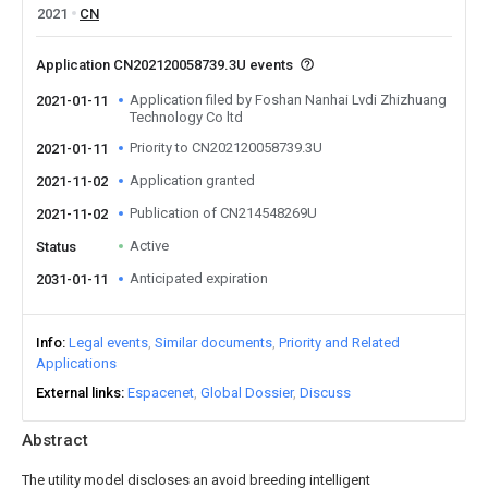
2021
CN
Application CN202120058739.3U events
Application filed by Foshan Nanhai Lvdi Zhizhuang
2021-01-11
Technology Co ltd
Priority to CN202120058739.3U
2021-01-11
Application granted
2021-11-02
Publication of CN214548269U
2021-11-02
Active
Status
Anticipated expiration
2031-01-11
Info
Legal events
Similar documents
Priority and Related
Applications
External links
Espacenet
Global Dossier
Discuss
Abstract
The utility model discloses an avoid breeding intelligent