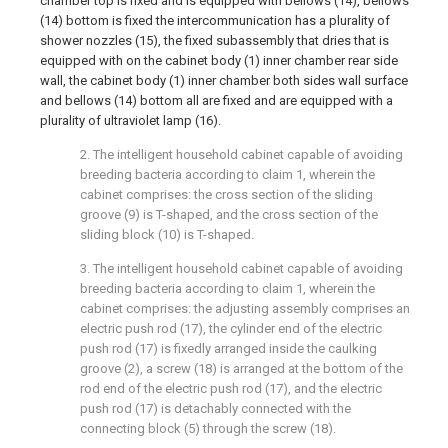
chamber top is fixed and is equipped with bellows (14), bellows
(14) bottom is fixed the intercommunication has a plurality of
shower nozzles (15), the fixed subassembly that dries that is
equipped with on the cabinet body (1) inner chamber rear side
wall, the cabinet body (1) inner chamber both sides wall surface
and bellows (14) bottom all are fixed and are equipped with a
plurality of ultraviolet lamp (16).
2. The intelligent household cabinet capable of avoiding
breeding bacteria according to claim 1, wherein the
cabinet comprises: the cross section of the sliding
groove (9) is T-shaped, and the cross section of the
sliding block (10) is T-shaped.
3. The intelligent household cabinet capable of avoiding
breeding bacteria according to claim 1, wherein the
cabinet comprises: the adjusting assembly comprises an
electric push rod (17), the cylinder end of the electric
push rod (17) is fixedly arranged inside the caulking
groove (2), a screw (18) is arranged at the bottom of the
rod end of the electric push rod (17), and the electric
push rod (17) is detachably connected with the
connecting block (5) through the screw (18).