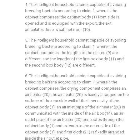
4. The intelligent household cabinet capable of avoiding
breeding bacteria according to claim 1, wherein the
cabinet comprises: the cabinet body (1) front side is
opened and is equipped with the export, the exit
articulates there is cabinet door (19).
5. The intelligent household cabinet capable of avoiding
breeding bacteria according to claim 1, wherein the
cabinet comprises: the lengths of the chutes (9) are
different, and the lengths of the first box body (11) and
the second box body (12) are different.
6. The intelligent household cabinet capable of avoiding
breeding bacteria according to claim 1, wherein the
cabinet comprises: the drying component comprises an
air heater (20), the air heater (20) is fixedly arranged on the
surface of the rear side wall of the inner cavity of the
cabinet body (1), an air inlet pipe of the air heater (20) is
communicated with the inside of the air box (14), an air
outlet pipe of the air heater (20) penetrates through the
cabinet body (1) and extends to the outer side of the
cabinet body (1), and filter cloth (21) is fixedly arranged
inside the air outlet pipe.