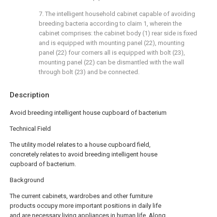
7. The intelligent household cabinet capable of avoiding
breeding bacteria according to claim 1, wherein the
cabinet comprises: the cabinet body (1) rear side is fixed
and is equipped with mounting panel (22), mounting
panel (22) four corners all is equipped with bolt (23),
mounting panel (22) can be dismantled with the wall
through bolt (23) and be connected.
Description
Avoid breeding intelligent house cupboard of bacterium
Technical Field
The utility model relates to a house cupboard field,
concretely relates to avoid breeding intelligent house
cupboard of bacterium.
Background
The current cabinets, wardrobes and other furniture
products occupy more important positions in daily life
and are necessary living appliances in human life. Along