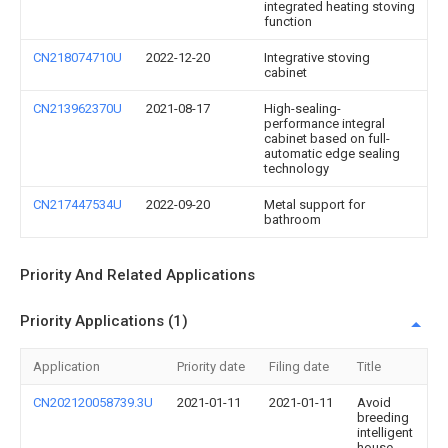
integrated heating stoving
function
CN218074710U
2022-12-20
Integrative stoving
cabinet
CN213962370U
2021-08-17
High-sealing-
performance integral
cabinet based on full-
automatic edge sealing
technology
CN217447534U
2022-09-20
Metal support for
bathroom
Priority And Related Applications
Priority Applications (1)
Application
Priority date
Filing date
Title
CN202120058739.3U
2021-01-11
2021-01-11
Avoid
breeding
intelligent
house