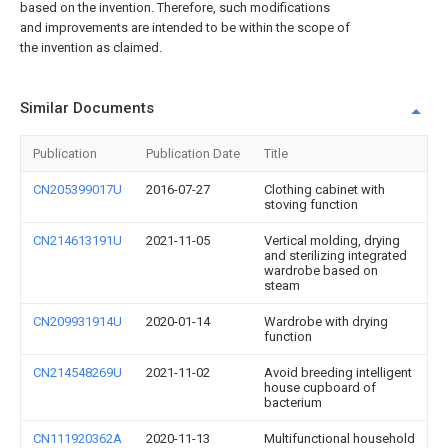
based on the invention. Therefore, such modifications
and improvements are intended to be within the scope of
the invention as claimed.
Similar Documents
Publication
Publication Date
Title
CN205399017U
2016-07-27
Clothing cabinet with
stoving function
CN214613191U
2021-11-05
Vertical molding, drying
and sterilizing integrated
wardrobe based on
steam
CN209931914U
2020-01-14
Wardrobe with drying
function
CN214548269U
2021-11-02
Avoid breeding intelligent
house cupboard of
bacterium
CN111920362A
2020-11-13
Multifunctional household