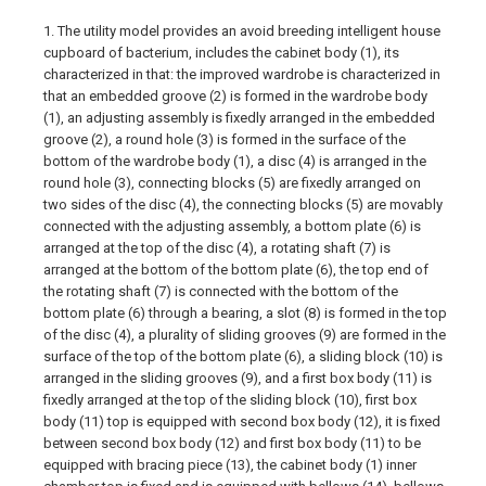
1. The utility model provides an avoid breeding intelligent house
cupboard of bacterium, includes the cabinet body (1), its
characterized in that: the improved wardrobe is characterized in
that an embedded groove (2) is formed in the wardrobe body
(1), an adjusting assembly is fixedly arranged in the embedded
groove (2), a round hole (3) is formed in the surface of the
bottom of the wardrobe body (1), a disc (4) is arranged in the
round hole (3), connecting blocks (5) are fixedly arranged on
two sides of the disc (4), the connecting blocks (5) are movably
connected with the adjusting assembly, a bottom plate (6) is
arranged at the top of the disc (4), a rotating shaft (7) is
arranged at the bottom of the bottom plate (6), the top end of
the rotating shaft (7) is connected with the bottom of the
bottom plate (6) through a bearing, a slot (8) is formed in the top
of the disc (4), a plurality of sliding grooves (9) are formed in the
surface of the top of the bottom plate (6), a sliding block (10) is
arranged in the sliding grooves (9), and a first box body (11) is
fixedly arranged at the top of the sliding block (10), first box
body (11) top is equipped with second box body (12), it is fixed
between second box body (12) and first box body (11) to be
equipped with bracing piece (13), the cabinet body (1) inner