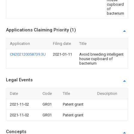
cupboard
of
bacterium
Applications Claiming Priority (1)
Application
Filing date
Title
CN202120058739.3U
2021-01-11
Avoid breeding intelligent
house cupboard of
bacterium
Legal Events
Date
Code
Title
Description
2021-11-02
GR01
Patent grant
2021-11-02
GR01
Patent grant
Concepts