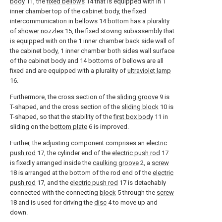
body
11, the
fixed bellows
14 that is equipped with in 1
inner chamber top of the cabinet body, the fixed
intercommunication in
bellows
14 bottom has a plurality
of
shower nozzles
15, the fixed stoving subassembly that
is equipped with on the 1 inner chamber back side wall of
the cabinet body, 1 inner chamber both sides wall surface
of the cabinet body and 14 bottoms of bellows are all
fixed and are equipped with a plurality of
ultraviolet lamp
16.
Furthermore, the cross section of the
sliding groove
9 is
T-shaped, and the cross section of the
sliding block
10 is
T-shaped, so that the stability of the
first box body
11 in
sliding on the
bottom plate
6 is improved.
Further, the adjusting component comprises an
electric
push rod
17, the cylinder end of the
electric push rod
17
is fixedly arranged inside the
caulking groove
2, a
screw
18 is arranged at the bottom of the rod end of the
electric
push rod
17, and the
electric push rod
17 is detachably
connected with the connecting
block
5 through the
screw
18 and is used for driving the
disc
4 to move up and
down.