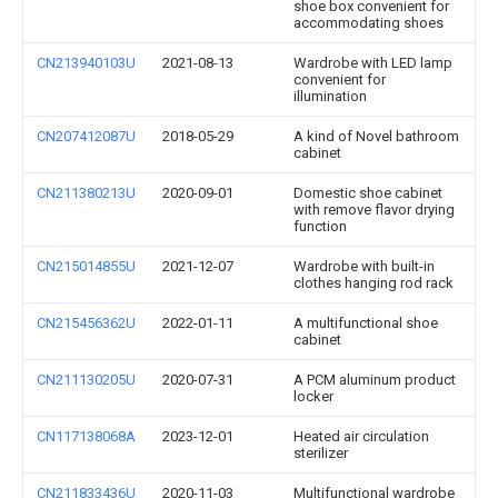
shoe box convenient for
accommodating shoes
CN213940103U
2021-08-13
Wardrobe with LED lamp
convenient for
illumination
CN207412087U
2018-05-29
A kind of Novel bathroom
cabinet
CN211380213U
2020-09-01
Domestic shoe cabinet
with remove flavor drying
function
CN215014855U
2021-12-07
Wardrobe with built-in
clothes hanging rod rack
CN215456362U
2022-01-11
A multifunctional shoe
cabinet
CN211130205U
2020-07-31
A PCM aluminum product
locker
CN117138068A
2023-12-01
Heated air circulation
sterilizer
CN211833436U
2020-11-03
Multifunctional wardrobe