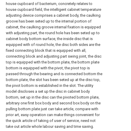
house cupboard of bacterium, concretely relates to
house cupboard field, the intelligent cabinet temperature
adjusting device comprises a cabinet body, the caulking
groove has been seted up to the internal portion of
cabinet, the caulking groove internal fixation is equipped
with adjusting part, the round hole has been seted up to
cabinet body bottom surface, the inside disc that is
equipped with of round hole, the disc both sides are the
fixed connecting block that is equipped with all,
connecting block and adjusting part swing joint, the disc
top is equipped with the bottom plate, the bottom plate
bottom is equipped with the pivot, the pivot top is
passed through the bearing and is connected bottom the
bottom plate, the slot has been seted up at the disc top,
the pivot bottom is established in the slot. The utility
model discloses a set up the disc in cabinet body
bottom, set up in the disc can the pivoted bottom plate,
arbitrary one first box body and second box body on the
pulling bottom plate just can take article, compare with
prior art, easy operation can make things convenient for
the quick article of taking of user of service, need not
take out article whole labour saving and time saving.