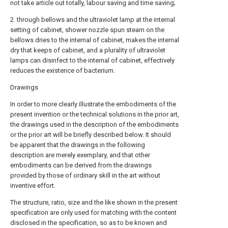
not take article out totally, labour saving and time saving;
2. through bellows and the ultraviolet lamp at the internal
setting of cabinet, shower nozzle spun steam on the
bellows dries to the internal of cabinet, makes the internal
dry that keeps of cabinet, and a plurality of ultraviolet
lamps can disinfect to the internal of cabinet, effectively
reduces the existence of bacterium.
Drawings
In order to more clearly illustrate the embodiments of the
present invention or the technical solutions in the prior art,
the drawings used in the description of the embodiments
or the prior art will be briefly described below. It should
be apparent that the drawings in the following
description are merely exemplary, and that other
embodiments can be derived from the drawings
provided by those of ordinary skill in the art without
inventive effort.
The structure, ratio, size and the like shown in the present
specification are only used for matching with the content
disclosed in the specification, so as to be known and