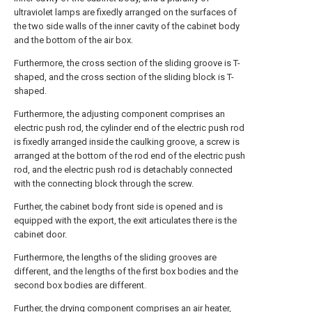
ultraviolet lamps are fixedly arranged on the surfaces of
the two side walls of the inner cavity of the cabinet body
and the bottom of the air box.
Furthermore, the cross section of the sliding groove is T-
shaped, and the cross section of the sliding block is T-
shaped.
Furthermore, the adjusting component comprises an
electric push rod, the cylinder end of the electric push rod
is fixedly arranged inside the caulking groove, a screw is
arranged at the bottom of the rod end of the electric push
rod, and the electric push rod is detachably connected
with the connecting block through the screw.
Further, the cabinet body front side is opened and is
equipped with the export, the exit articulates there is the
cabinet door.
Furthermore, the lengths of the sliding grooves are
different, and the lengths of the first box bodies and the
second box bodies are different.
Further, the drying component comprises an air heater,