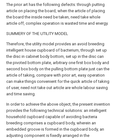
The prior art has the following defects: through putting
article on placing the board, when the article of placing
the board the inside need be taken, need take whole
article off, complex operation is wasted time and energy.
SUMMERY OF THE UTILITY MODEL
Therefore, the utility model provides an avoid breeding
intelligent house cupboard of bacterium, through set up
the disc in cabinet body bottom, set up in the disc can
the pivoted bottom plate, arbitrary one first box body and
second box body on the pulling bottom plate just can the
article of taking, compare with prior art, easy operation
can make things convenient for the quick article of taking
of user, need not take out article are whole labour saving
and time saving.
In order to achieve the above object, the present invention
provides the following technical solutions: an intelligent
household cupboard capable of avoiding bacteria
breeding comprises a cupboard body, wherein an
embedded groove is formed in the cupboard body, an
adjusting component is fixedly arranged in the