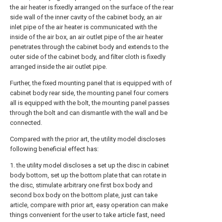
the air heater is fixedly arranged on the surface of the rear
side wall of the inner cavity of the cabinet body, an air
inlet pipe of the air heater is communicated with the
inside of the air box, an air outlet pipe of the air heater
penetrates through the cabinet body and extends to the
outer side of the cabinet body, and filter cloth is fixedly
arranged inside the air outlet pipe.
Further, the fixed mounting panel that is equipped with of
cabinet body rear side, the mounting panel four corners
all is equipped with the bolt, the mounting panel passes
through the bolt and can dismantle with the wall and be
connected.
Compared with the prior art, the utility model discloses
following beneficial effect has:
1. the utility model discloses a set up the disc in cabinet
body bottom, set up the bottom plate that can rotate in
the disc, stimulate arbitrary one first box body and
second box body on the bottom plate, just can take
article, compare with prior art, easy operation can make
things convenient for the user to take article fast, need