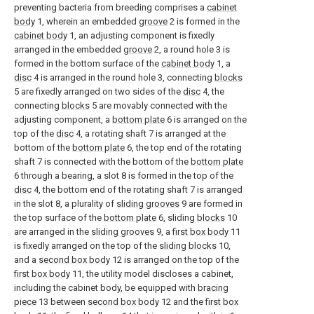
preventing bacteria from breeding comprises a
cabinet
body
1, wherein an embedded
groove
2 is formed in the
cabinet body
1, an adjusting component is fixedly
arranged in the embedded
groove
2, a round hole 3 is
formed in the bottom surface of the
cabinet body
1, a
disc
4 is arranged in the round hole 3, connecting
blocks
5 are fixedly arranged on two sides of the
disc
4, the
connecting
blocks
5 are movably connected with the
adjusting component, a
bottom plate
6 is arranged on the
top of the
disc
4, a rotating shaft 7 is arranged at the
bottom of the
bottom plate
6, the top end of the rotating
shaft 7 is connected with the bottom of the
bottom plate
6 through a bearing, a slot 8 is formed in the top of the
disc
4, the bottom end of the rotating shaft 7 is arranged
in the slot 8, a plurality of
sliding grooves
9 are formed in
the top surface of the
bottom plate
6, sliding
blocks
10
are arranged in the
sliding grooves
9, a
first box body
11
is fixedly arranged on the top of the
sliding blocks
10,
and a
second box body
12 is arranged on the top of the
first box body
11, the utility model discloses a cabinet,
including the cabinet body, be equipped with
bracing
piece
13 between
second box body
12 and the
first box