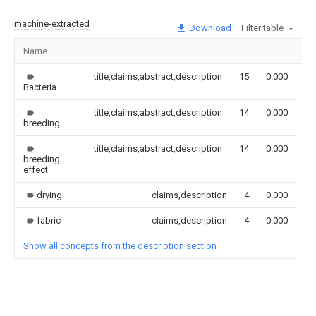
machine-extracted
Download
Filter table
Name
Im
title,claims,abstract,description
15
0.000
Bacteria
title,claims,abstract,description
14
0.000
breeding
title,claims,abstract,description
14
0.000
breeding
effect
drying
claims,description
4
0.000
fabric
claims,description
4
0.000
Show all concepts from the description section