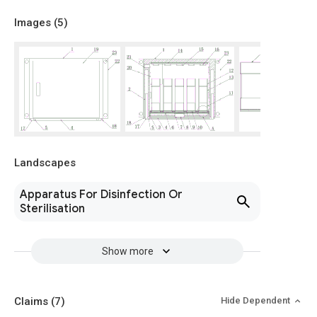
Images (
5
)
Landscapes
Apparatus For Disinfection Or
Sterilisation
Show more
Claims
(7)
Hide Dependent