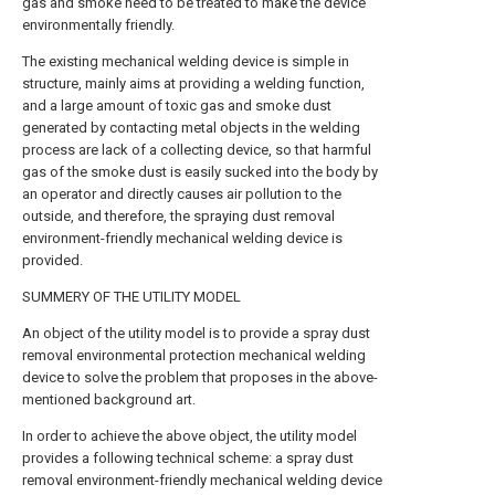
gas and smoke need to be treated to make the device
environmentally friendly.
The existing mechanical welding device is simple in
structure, mainly aims at providing a welding function,
and a large amount of toxic gas and smoke dust
generated by contacting metal objects in the welding
process are lack of a collecting device, so that harmful
gas of the smoke dust is easily sucked into the body by
an operator and directly causes air pollution to the
outside, and therefore, the spraying dust removal
environment-friendly mechanical welding device is
provided.
SUMMERY OF THE UTILITY MODEL
An object of the utility model is to provide a spray dust
removal environmental protection mechanical welding
device to solve the problem that proposes in the above-
mentioned background art.
In order to achieve the above object, the utility model
provides a following technical scheme: a spray dust
removal environment-friendly mechanical welding device