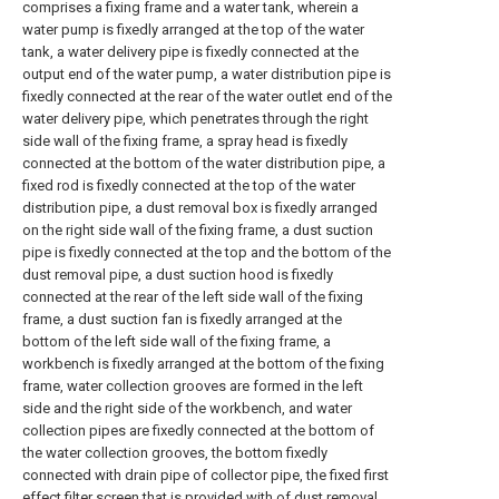
comprises a fixing frame and a water tank, wherein a
water pump is fixedly arranged at the top of the water
tank, a water delivery pipe is fixedly connected at the
output end of the water pump, a water distribution pipe is
fixedly connected at the rear of the water outlet end of the
water delivery pipe, which penetrates through the right
side wall of the fixing frame, a spray head is fixedly
connected at the bottom of the water distribution pipe, a
fixed rod is fixedly connected at the top of the water
distribution pipe, a dust removal box is fixedly arranged
on the right side wall of the fixing frame, a dust suction
pipe is fixedly connected at the top and the bottom of the
dust removal pipe, a dust suction hood is fixedly
connected at the rear of the left side wall of the fixing
frame, a dust suction fan is fixedly arranged at the
bottom of the left side wall of the fixing frame, a
workbench is fixedly arranged at the bottom of the fixing
frame, water collection grooves are formed in the left
side and the right side of the workbench, and water
collection pipes are fixedly connected at the bottom of
the water collection grooves, the bottom fixedly
connected with drain pipe of collector pipe, the fixed first
effect filter screen that is provided with of dust removal