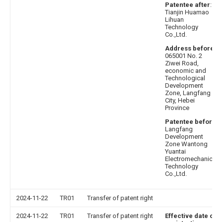
Patentee after
:
Tianjin Huamao
Lihuan
Technology
Co.,Ltd.
Address before
:
065001 No. 2
Ziwei Road,
economic and
Technological
Development
Zone, Langfang
City, Hebei
Province
Patentee before
:
Langfang
Development
Zone Wantong
Yuantai
Electromechanical
Technology
Co.,Ltd.
2024-11-22
TR01
Transfer of patent right
2024-11-22
TR01
Transfer of patent right
Effective date of