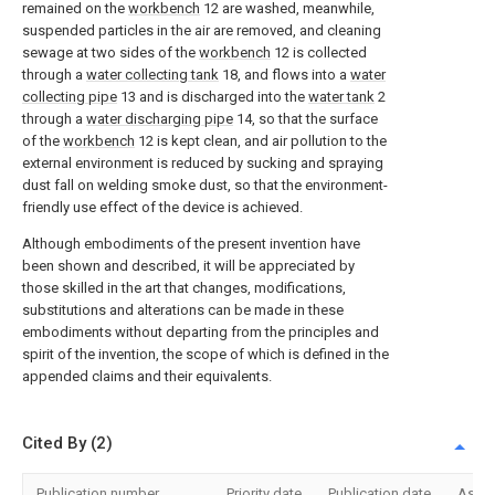
remained on the
workbench
12 are washed, meanwhile,
suspended particles in the air are removed, and cleaning
sewage at two sides of the
workbench
12 is collected
through a
water collecting tank
18, and flows into a
water
collecting pipe
13 and is discharged into the
water tank
2
through a
water discharging pipe
14, so that the surface
of the
workbench
12 is kept clean, and air pollution to the
external environment is reduced by sucking and spraying
dust fall on welding smoke dust, so that the environment-
friendly use effect of the device is achieved.
Although embodiments of the present invention have
been shown and described, it will be appreciated by
those skilled in the art that changes, modifications,
substitutions and alterations can be made in these
embodiments without departing from the principles and
spirit of the invention, the scope of which is defined in the
appended claims and their equivalents.
Cited By (2)
Publication number
Priority date
Publication date
Assi