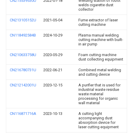
CN215539530U
2022-01-18
Welding station of robot
welds cigarette dust
collector
CN213105152U
2021-05-04
Fume extractor of laser
cutting machine
CN118492584B
2024-10-29
Plasma manual welding
cutting machine with built-
in air pump
CN210633758U
2020-05-29
Foam cutting machine
dust collecting equipment
CN216780731U
2022-06-21
Combined metal welding
and cutting device
CN212142001U
2020-12-15
A purifier that is used for
industrial waste residue
waste material
processing for organic
wall material
CN116871716A
2023-10-13
A cutting light
accompanying dust
absorption device for
laser cutting equipment