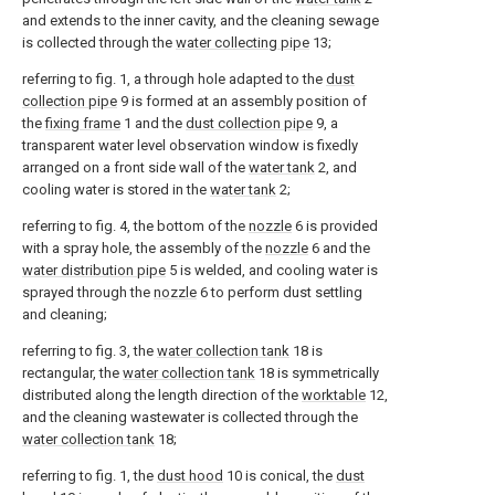
and extends to the inner cavity, and the cleaning sewage
is collected through the
water collecting pipe
13;
referring to fig. 1, a through hole adapted to the
dust
collection pipe
9 is formed at an assembly position of
the
fixing frame
1 and the
dust collection pipe
9, a
transparent water level observation window is fixedly
arranged on a front side wall of the
water tank
2, and
cooling water is stored in the
water tank
2;
referring to fig. 4, the bottom of the
nozzle
6 is provided
with a spray hole, the assembly of the
nozzle
6 and the
water distribution pipe
5 is welded, and cooling water is
sprayed through the
nozzle
6 to perform dust settling
and cleaning;
referring to fig. 3, the
water collection tank
18 is
rectangular, the
water collection tank
18 is symmetrically
distributed along the length direction of the
worktable
12,
and the cleaning wastewater is collected through the
water collection tank
18;
referring to fig. 1, the
dust hood
10 is conical, the
dust