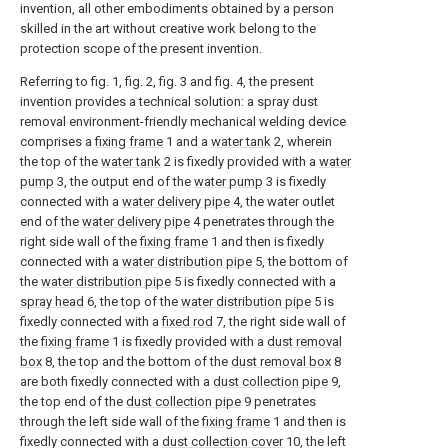
invention, all other embodiments obtained by a person
skilled in the art without creative work belong to the
protection scope of the present invention.
Referring to fig. 1, fig. 2, fig. 3 and fig. 4, the present
invention provides a technical solution: a spray dust
removal environment-friendly mechanical welding device
comprises a
fixing frame
1 and a
water tank
2, wherein
the top of the
water tank
2 is fixedly provided with a
water
pump
3, the output end of the
water pump
3 is fixedly
connected with a
water delivery pipe
4, the water outlet
end of the
water delivery pipe
4 penetrates through the
right side wall of the
fixing frame
1 and then is fixedly
connected with a
water distribution pipe
5, the bottom of
the
water distribution pipe
5 is fixedly connected with a
spray head
6, the top of the
water distribution pipe
5 is
fixedly connected with a
fixed rod
7, the right side wall of
the
fixing frame
1 is fixedly provided with a
dust removal
box
8, the top and the bottom of the
dust removal box
8
are both fixedly connected with a
dust collection pipe
9,
the top end of the
dust collection pipe
9 penetrates
through the left side wall of the
fixing frame
1 and then is
fixedly connected with a
dust collection cover
10, the left