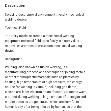
Description
Spraying dust removal environment-friendly mechanical
welding device
Technical Field
The utility model relates to a mechanical welding
equipment technical field specifically is a spray dust
removal environmental protection mechanical welding
device.
Background
Welding, also known as fusion welding, is a
manufacturing process and technique for joining metals
or other thermoplastic materials such as plastics by
heating, high temperature or high pressure, the energy
source for welding is various, including gas flame,
electric arc, laser, electron beam, friction, ultrasonic wave,
etc., and during welding, a large amount of toxic gas and
smoke particles are generated, which are harmful to
human body after being inhaled by human, so that the