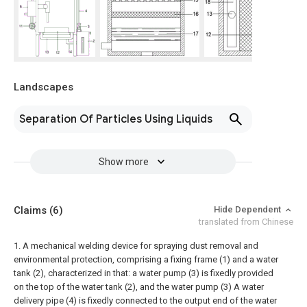
Landscapes
Separation Of Particles Using Liquids
Show more
Claims
(6)
Hide Dependent
translated from Chinese
1. A mechanical welding device for spraying dust removal and
environmental protection, comprising a fixing frame (1) and a water
tank (2), characterized in that: a water pump (3) is fixedly provided
on the top of the water tank (2), and the water pump (3) A water
delivery pipe (4) is fixedly connected to the output end of the water