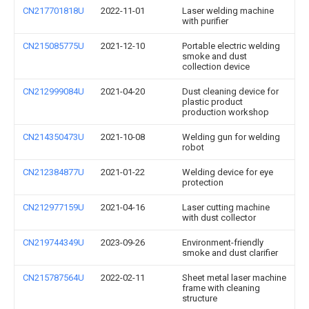
CN217701818U
2022-11-01
Laser welding machine
with purifier
CN215085775U
2021-12-10
Portable electric welding
smoke and dust
collection device
CN212999084U
2021-04-20
Dust cleaning device for
plastic product
production workshop
CN214350473U
2021-10-08
Welding gun for welding
robot
CN212384877U
2021-01-22
Welding device for eye
protection
CN212977159U
2021-04-16
Laser cutting machine
with dust collector
CN219744349U
2023-09-26
Environment-friendly
smoke and dust clarifier
CN215787564U
2022-02-11
Sheet metal laser machine
frame with cleaning
structure