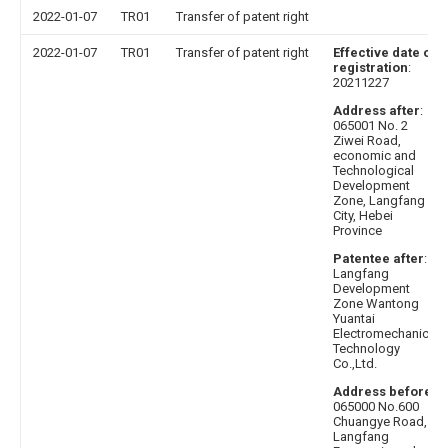
2022-01-07
TR01
Transfer of patent right
2022-01-07
TR01
Transfer of patent right
Effective date of
registration
:
20211227
Address after
:
065001 No. 2
Ziwei Road,
economic and
Technological
Development
Zone, Langfang
City, Hebei
Province
Patentee after
:
Langfang
Development
Zone Wantong
Yuantai
Electromechanical
Technology
Co.,Ltd.
Address before
:
065000 No.600
Chuangye Road,
Langfang