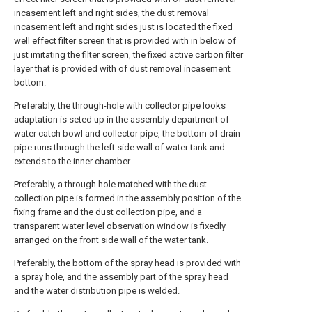
incasement left and right sides, the dust removal
incasement left and right sides just is located the fixed
well effect filter screen that is provided with in below of
just imitating the filter screen, the fixed active carbon filter
layer that is provided with of dust removal incasement
bottom.
Preferably, the through-hole with collector pipe looks
adaptation is seted up in the assembly department of
water catch bowl and collector pipe, the bottom of drain
pipe runs through the left side wall of water tank and
extends to the inner chamber.
Preferably, a through hole matched with the dust
collection pipe is formed in the assembly position of the
fixing frame and the dust collection pipe, and a
transparent water level observation window is fixedly
arranged on the front side wall of the water tank.
Preferably, the bottom of the spray head is provided with
a spray hole, and the assembly part of the spray head
and the water distribution pipe is welded.