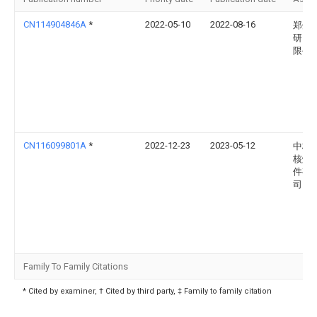
CN114904846A
*
2022-05-10
2022-08-16
郑州
研究
限公
CN116099801A
*
2022-12-23
2023-05-12
中核
核燃
件有
司
Family To Family Citations
* Cited by examiner, † Cited by third party, ‡ Family to family citation