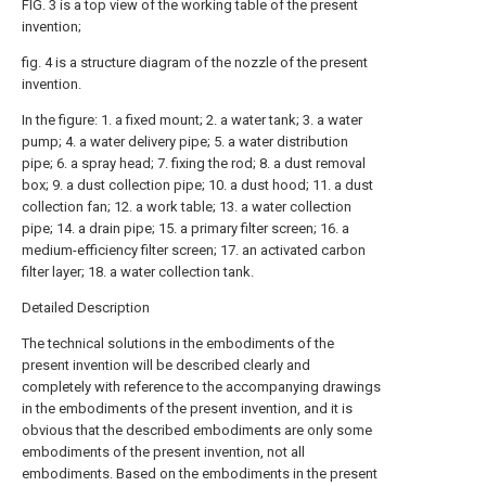
FIG. 3 is a top view of the working table of the present
invention;
fig. 4 is a structure diagram of the nozzle of the present
invention.
In the figure: 1. a fixed mount; 2. a water tank; 3. a water
pump; 4. a water delivery pipe; 5. a water distribution
pipe; 6. a spray head; 7. fixing the rod; 8. a dust removal
box; 9. a dust collection pipe; 10. a dust hood; 11. a dust
collection fan; 12. a work table; 13. a water collection
pipe; 14. a drain pipe; 15. a primary filter screen; 16. a
medium-efficiency filter screen; 17. an activated carbon
filter layer; 18. a water collection tank.
Detailed Description
The technical solutions in the embodiments of the
present invention will be described clearly and
completely with reference to the accompanying drawings
in the embodiments of the present invention, and it is
obvious that the described embodiments are only some
embodiments of the present invention, not all
embodiments. Based on the embodiments in the present