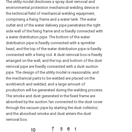
The utility model discloses a spray dust removal and
environmental protection mechanical welding device in
the technical field of mechanical welding equipment,
comprising a fixing frame and a water tank. The water
outlet end of the water delivery pipe penetrates the right
side wall of the fixing frame and is fixedly connected with
a water distribution pipe. The bottom of the water
distribution pipe is fixedly connected with a sprinkler
head, and the top of the water distribution pipe is fixedly
connected with a fixing rod. A dust removal box is fixedly
arranged on the wall, and the top and bottom of the dust
removal pipe are fixedly connected with a dust suction
pipe. The design of the utility model is reasonable, and
the mechanical parts to be welded are placed on the
workbench and welded, and a large amount of
production will be generated during the welding process.
The smoke and dust generated in the fixed frame are
absorbed by the suction fan connected to the dust cover
through the vacuum pipe by starting the dust collector,
and the absorbed smoke and dust enters the dust
removal box.