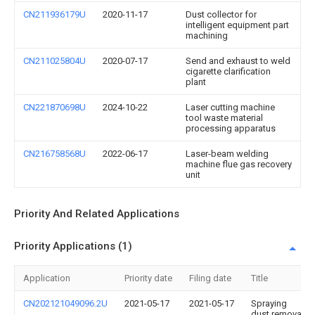
CN211936179U
2020-11-17
Dust collector for
intelligent equipment part
machining
CN211025804U
2020-07-17
Send and exhaust to weld
cigarette clarification
plant
CN221870698U
2024-10-22
Laser cutting machine
tool waste material
processing apparatus
CN216758568U
2022-06-17
Laser-beam welding
machine flue gas recovery
unit
Priority And Related Applications
Priority Applications (1)
Application
Priority date
Filing date
Title
CN202121049096.2U
2021-05-17
2021-05-17
Spraying
dust removal