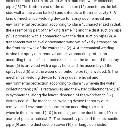
collecting pipe (13) is provided with a matching water collecting
pipe (13) The bottom end of the drain pipe (14) penetrates the left
side wall of the water tank (2) and extends to the inner cavity.
3. A
kind of mechanical welding device for spray dust removal and
environmental protection according to claim 1, characterized in that:
the assembling part of the fixing frame (1) and the dust suction pipe
(9) is provided with a connection with the dust suction pipe (9). A
transparent water level observation window is fixedly arranged on
the front side wall of the water tank (2).
4. A mechanical welding
device for spray dust removal and environmental protection
according to claim 1, characterized in that: the bottom of the spray
head (6) is provided with a spray hole, and the assembly of the
spray head (6) and the water distribution pipe (5) is welded.
5. The
mechanical welding device for spray dust removal and
environmental protection according to claim 1, wherein the water
collecting tank (18) is rectangular, and the water collecting tank (18)
is symmetrical along the length direction of the workbench (12).
distributed.
6 . The mechanical welding device for spray dust
removal and environmental protection according to claim 1 ,
wherein the dust hood ( 10 ) is conical, and the dust hood ( 10 ) is
made of plastic material. 7 . The assembly place of the dust suction
pipe (9) and the dust suction cover (10) is flange connection.