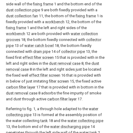
side wall of the
fixing frame
1 and the bottom end of the
dust collection pipe
9 are both fixedly provided with a
dust collection fan
11, the bottom of the
fixing frame
1 is
fixedly provided with a
workbench
12, the bottom of the
fixing frame
1 and the left and right sides of the
workbench
12 are both provided with
water collection
grooves
18, the bottom fixedly connected with
collector
pipe
13 of
water catch bowl
18, the bottom fixedly
connected with
drain pipe
14 of
collector pipe
13, the
fixed first
effect filter screen
15 that is provided with in the
left and right sides in the
dust removal case
8, the
dust
removal case
8 in the left and right sides just be located
the fixed well
effect filter screen
16 that is provided with
in below of just imitating
filter screen
15, the fixed active
carbon filter layer
17 that is provided with in bottom in the
dust removal case
8 adsorbs the fine impurity of smoke
and dust through active
carbon filter layer
17.
Referring to fig. 1, a through hole adapted to the
water
collecting pipe
13 is formed at the assembly position of
the water collecting
tank
18 and the
water collecting pipe
13, the bottom end of the
water discharging pipe
14
penetrates through the left side wall of the
water tank
2