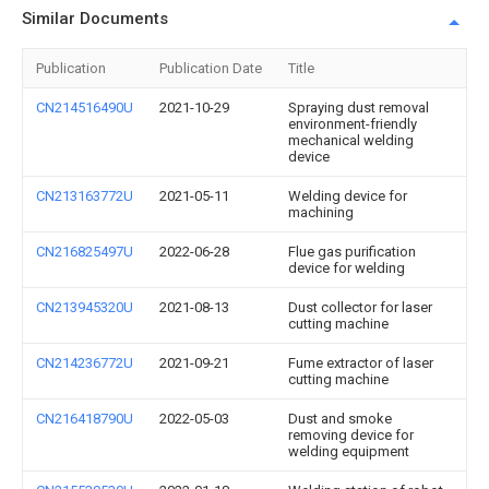
Similar Documents
Publication
Publication Date
Title
CN214516490U
2021-10-29
Spraying dust removal
environment-friendly
mechanical welding
device
CN213163772U
2021-05-11
Welding device for
machining
CN216825497U
2022-06-28
Flue gas purification
device for welding
CN213945320U
2021-08-13
Dust collector for laser
cutting machine
CN214236772U
2021-09-21
Fume extractor of laser
cutting machine
CN216418790U
2022-05-03
Dust and smoke
removing device for
welding equipment