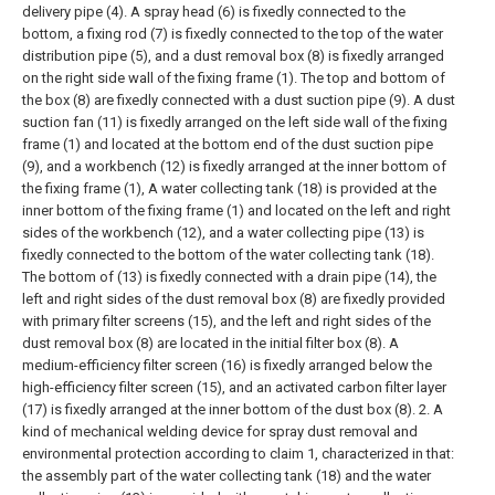
delivery pipe (4). A spray head (6) is fixedly connected to the
bottom, a fixing rod (7) is fixedly connected to the top of the water
distribution pipe (5), and a dust removal box (8) is fixedly arranged
on the right side wall of the fixing frame (1). The top and bottom of
the box (8) are fixedly connected with a dust suction pipe (9). A dust
suction fan (11) is fixedly arranged on the left side wall of the fixing
frame (1) and located at the bottom end of the dust suction pipe
(9), and a workbench (12) is fixedly arranged at the inner bottom of
the fixing frame (1), A water collecting tank (18) is provided at the
inner bottom of the fixing frame (1) and located on the left and right
sides of the workbench (12), and a water collecting pipe (13) is
fixedly connected to the bottom of the water collecting tank (18).
The bottom of (13) is fixedly connected with a drain pipe (14), the
left and right sides of the dust removal box (8) are fixedly provided
with primary filter screens (15), and the left and right sides of the
dust removal box (8) are located in the initial filter box (8). A
medium-efficiency filter screen (16) is fixedly arranged below the
high-efficiency filter screen (15), and an activated carbon filter layer
(17) is fixedly arranged at the inner bottom of the dust box (8).
2. A
kind of mechanical welding device for spray dust removal and
environmental protection according to claim 1, characterized in that:
the assembly part of the water collecting tank (18) and the water