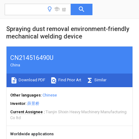
Spraying dust removal environment-friendly
mechanical welding device
CN214516490U
China
Download PDF
Find Prior Art
Similar
Other languages
Chinese
Inventor
薛景桥
Current Assignee
Tianjin Shixin Heavy Machinery Manufacturing
Co ltd
Worldwide applications