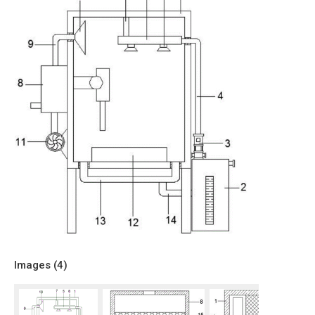
Images (
4
)