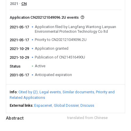
2021
CN
Application CN202121049096.2U events
Application filed by Langfang Wantong Lanyuan
2021-05-17
Environmental Protection Technology Co ltd
Priority to CN202121049096.2U
2021-05-17
Application granted
2021-10-29
Publication of CN214516490U
2021-10-29
Active
Status
Anticipated expiration
2031-05-17
Info
Cited by (2)
Legal events
Similar documents
Priority and
Related Applications
External links
Espacenet
Global Dossier
Discuss
Abstract
translated from Chinese