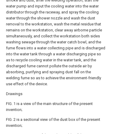
smoke and dust, after the welding operation, start the
water pump and input the cooling water into the water
distributor through the raceway, and spray the cooling
water through the shower nozzle and wash the dust
removal to the workstation, wash the metal residue that
remains on the workstation, clear away airborne particle
simultaneously, and collect the workstation both sides
washing sewage through the water catch bowl, and the
fume flows into a water collecting pipe and is discharged
into the water tank through a water discharging pipe so
as to recycle cooling water in the water tank, and the
discharged fume cannot pollute the outside air by
absorbing, purifying and spraying dust fall on the
welding fume so as to achieve the environment-friendly
use effect of the device.
Drawings
FIG. 1 is a view of the main structure of the present
invention;
FIG. 2 is a sectional view of the dust box of the present
invention;