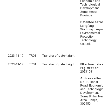
Economic and
Technological
Development
Zone, Hebei
Province
Patentee before
:
Langfang
Wantong Lanyuan
Environmental
Protection
Technology
Co.,Ltd.
2023-11-17
TR01
Transfer of patent right
2023-11-17
TR01
Transfer of patent right
Effective date of
registration
:
20231031
Address after
:
No. 10 Bohai
Road, Economic
and Technological
Development
Zone, Binhai New
Area, Tianjin,
300450