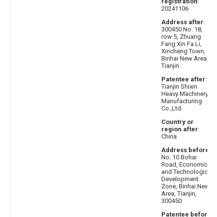
registration
:
20241106
Address after
:
300450 No. 18,
row 5, Zhuang
Fang Xin Fa Li,
Xincheng Town,
Binhai New Area,
Tianjin
Patentee after
:
Tianjin Shixin
Heavy Machinery
Manufacturing
Co.,Ltd.
Country or
region after
:
China
Address before
:
No. 10 Bohai
Road, Economic
and Technological
Development
Zone, Binhai New
Area, Tianjin,
300450
Patentee before
: