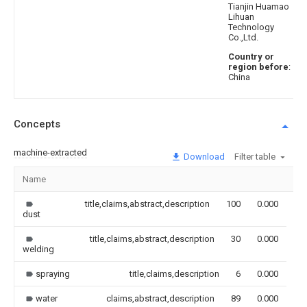
Tianjin Huamao
Lihuan
Technology
Co.,Ltd.
Country or
region before
:
China
Concepts
machine-extracted
Download
Filter table
Name
Im
title,claims,abstract,description
100
0.000
dust
title,claims,abstract,description
30
0.000
welding
spraying
title,claims,description
6
0.000
water
claims,abstract,description
89
0.000