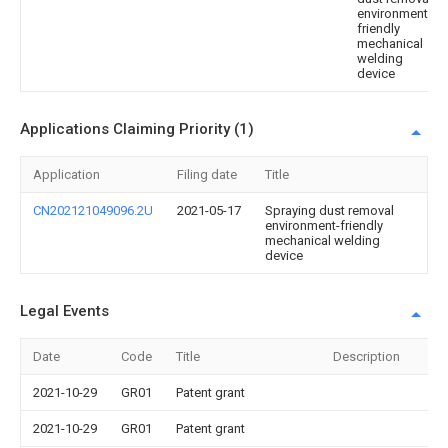
environment-
friendly
mechanical
welding
device
Applications Claiming Priority (1)
Application
Filing date
Title
CN202121049096.2U
2021-05-17
Spraying dust removal
environment-friendly
mechanical welding
device
Legal Events
Date
Code
Title
Description
2021-10-29
GR01
Patent grant
2021-10-29
GR01
Patent grant