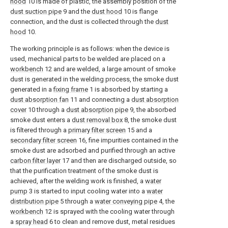
hood
10 is made of plastic, the assembly position of the
dust suction pipe
9 and the
dust hood
10 is flange
connection, and the dust is collected through the
dust
hood
10.
The working principle is as follows: when the device is
used, mechanical parts to be welded are placed on a
workbench
12 and are welded, a large amount of smoke
dust is generated in the welding process, the smoke dust
generated in a
fixing frame
1 is absorbed by starting a
dust absorption fan
11 and connecting a
dust absorption
cover
10 through a
dust absorption pipe
9, the absorbed
smoke dust enters a
dust removal box
8, the smoke dust
is filtered through a
primary filter screen
15 and a
secondary filter screen
16, fine impurities contained in the
smoke dust are adsorbed and purified through an active
carbon filter layer
17 and then are discharged outside, so
that the purification treatment of the smoke dust is
achieved, after the welding work is finished, a
water
pump
3 is started to input cooling water into a
water
distribution pipe
5 through a
water conveying pipe
4, the
workbench
12 is sprayed with the cooling water through
a
spray head
6 to clean and remove dust, metal residues