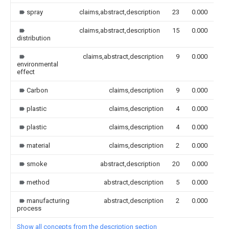
spray
claims,abstract,description
23
0.000
claims,abstract,description
15
0.000
distribution
claims,abstract,description
9
0.000
environmental
effect
Carbon
claims,description
9
0.000
plastic
claims,description
4
0.000
plastic
claims,description
4
0.000
material
claims,description
2
0.000
smoke
abstract,description
20
0.000
method
abstract,description
5
0.000
manufacturing
abstract,description
2
0.000
process
Show all concepts from the description section