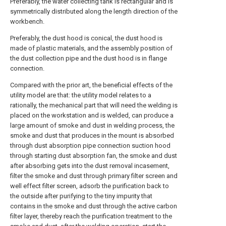
Preferably, the water collecting tank is rectangular and is
symmetrically distributed along the length direction of the
workbench.
Preferably, the dust hood is conical, the dust hood is
made of plastic materials, and the assembly position of
the dust collection pipe and the dust hood is in flange
connection.
Compared with the prior art, the beneficial effects of the
utility model are that: the utility model relates to a
rationally, the mechanical part that will need the welding is
placed on the workstation and is welded, can produce a
large amount of smoke and dust in welding process, the
smoke and dust that produces in the mount is absorbed
through dust absorption pipe connection suction hood
through starting dust absorption fan, the smoke and dust
after absorbing gets into the dust removal incasement,
filter the smoke and dust through primary filter screen and
well effect filter screen, adsorb the purification back to
the outside after purifying to the tiny impurity that
contains in the smoke and dust through the active carbon
filter layer, thereby reach the purification treatment to the