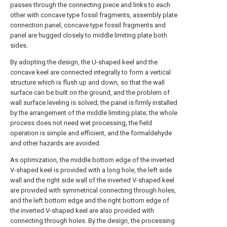
passes through the connecting piece and links to each
other with concave type fossil fragments, assembly plate
connection panel, concave type fossil fragments and
panel are hugged closely to middle limiting plate both
sides.
By adopting the design, the U-shaped keel and the
concave keel are connected integrally to form a vertical
structure which is flush up and down, so that the wall
surface can be built on the ground, and the problem of
wall surface leveling is solved; the panel is firmly installed
by the arrangement of the middle limiting plate; the whole
process does not need wet processing, the field
operation is simple and efficient, and the formaldehyde
and other hazards are avoided.
As optimization, the middle bottom edge of the inverted
V-shaped keel is provided with a long hole, the left side
wall and the right side wall of the inverted V-shaped keel
are provided with symmetrical connecting through holes,
and the left bottom edge and the right bottom edge of
the inverted V-shaped keel are also provided with
connecting through holes. By the design, the processing