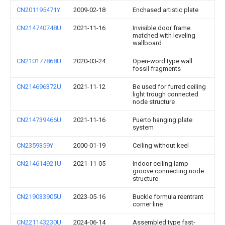
CN201195471Y
2009-02-18
Enchased artistic plate
CN214740748U
2021-11-16
Invisible door frame
matched with leveling
wallboard
CN210177868U
2020-03-24
Open-word type wall
fossil fragments
CN214696372U
2021-11-12
Be used for furred ceiling
light trough connected
node structure
CN214739466U
2021-11-16
Puerto hanging plate
system
CN2359359Y
2000-01-19
Ceiling without keel
CN214614921U
2021-11-05
Indoor ceiling lamp
groove connecting node
structure
CN219033905U
2023-05-16
Buckle formula reentrant
corner line
CN221143230U
2024-06-14
Assembled type fast-