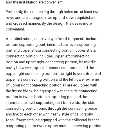
and the installation are convenient.
Preferably, the connecting through holes are at least two
rows and are arranged in an up-and-down equidistant
and crossed manner. By the design, the use is more
convenient.
As optimization, concave type fossil fragments include
bottom supporting part, intermediate level supporting
part and upper strata connecting portion, upper strata
connecting portion includes upper left connecting
portion and upper right connecting portion, be middle
cavity between upper left connecting portion and the
upper right connecting portion, the right lower extreme of
upper left connecting portion and the left lower extreme
of upper right connecting portion all are equipped with
the fixture block, be equipped with the side connecting
portion between bottom supporting part and the
intermediate level supporting part both ends, the side
connecting portion pass through the connecting piece
and link to each other with nearly style of calligraphy
fossil fragments, be equipped with the collateral branch
supporting part between upper strata connecting portion