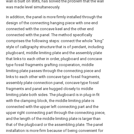
wall is built on stilts, has solved the problem that the wall
was made level simultaneously.
In addition, the panel is more firmly installed through the
design of the connecting hanging piece with one end
connected with the concave keel and the other end
connected with the panel. The method specifically
comprises the following steps: connect the whole "king"
style of calligraphy structure that is of pendant, including
plugboard, middle limiting plate and the assembly plate
that links to each other in order, plugboard and concave
type fossil fragments grafting cooperation, middle
limiting plate passes through the connecting piece and
links to each other with concave type fossil fragments,
assembly plate connection panel, concave type fossil
fragments and panel are hugged closely to middle
limiting plate both sides. The plugboard is in plug-in fit
with the clamping block, the middle limiting plate is
connected with the upper left connecting part and the
upper right connecting part through the connecting piece,
and the length of the middle limiting plate is larger than
that of the plugboard or the assembling plate. The panel
installation is more firm because of being convenient for