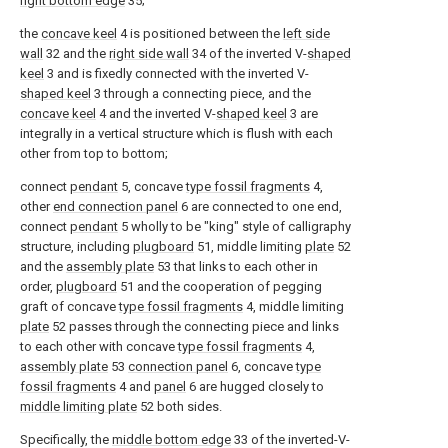
right bottom edge
35;
the
concave keel
4 is positioned between the
left side
wall
32 and the
right side wall
34 of the inverted V-
shaped
keel
3 and is fixedly connected with the inverted V-
shaped keel
3 through a connecting piece, and the
concave keel
4 and the inverted V-
shaped keel
3 are
integrally in a vertical structure which is flush with each
other from top to bottom;
connect
pendant
5, concave
type fossil fragments
4,
other
end connection panel
6 are connected to one end,
connect
pendant
5 wholly to be "king" style of calligraphy
structure, including
plugboard
51, middle limiting
plate
52
and the
assembly plate
53 that links to each other in
order,
plugboard
51 and the cooperation of pegging
graft of concave
type fossil fragments
4, middle limiting
plate
52 passes through the connecting piece and links
to each other with concave
type fossil fragments
4,
assembly plate
53
connection panel
6, concave
type
fossil fragments
4 and
panel
6 are hugged closely to
middle limiting plate
52 both sides.
Specifically, the
middle bottom edge
33 of the inverted-V-