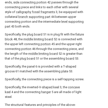
ends,
side connecting portion
42 passes through the
connecting piece and links to each other with several
style of
calligraphy fossil fragments
3, be equipped with
collateral
branch supporting part
44 between upper
connecting portion and the intermediate
level supporting
part
43 both ends.
Specifically, the
plug board
51 is in plug fit with the
fixture
block
48, the
middle limiting board
52 is connected with
the upper left connecting
portion
45 and the upper right
connecting
portion
46 through the connecting piece, and
the length of the
middle limiting board
52 is greater than
that of the
plug board
51 or the assembling
board
53.
Specifically, the
panel
6 is provided with a T-
shaped
groove
61 matched with the assembling
plate
53.
Specifically, the connecting piece is a self-tapping screw.
Specifically, the inverted-V-
shaped keel
3, the
concave
keel
4 and the connecting
hanger
5 are all made of light
steel.
The structural features and principles of the above-