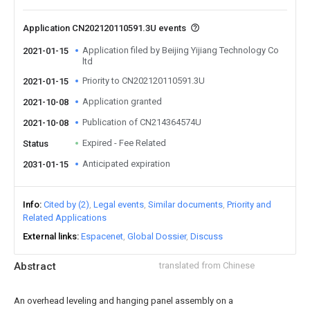
Application CN202120110591.3U events
Application filed by Beijing Yijiang Technology Co
2021-01-15
ltd
Priority to CN202120110591.3U
2021-01-15
Application granted
2021-10-08
Publication of CN214364574U
2021-10-08
Expired - Fee Related
Status
Anticipated expiration
2031-01-15
Info
Cited by (2)
Legal events
Similar documents
Priority and
Related Applications
External links
Espacenet
Global Dossier
Discuss
Abstract
translated from Chinese
An overhead leveling and hanging panel assembly on a