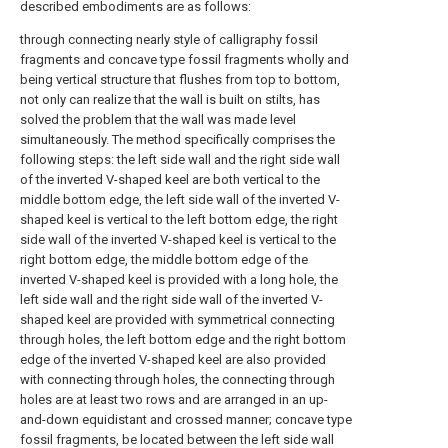
described embodiments are as follows:
through connecting nearly style of calligraphy fossil
fragments and concave type fossil fragments wholly and
being vertical structure that flushes from top to bottom,
not only can realize that the wall is built on stilts, has
solved the problem that the wall was made level
simultaneously. The method specifically comprises the
following steps: the left side wall and the right side wall
of the inverted V-shaped keel are both vertical to the
middle bottom edge, the left side wall of the inverted V-
shaped keel is vertical to the left bottom edge, the right
side wall of the inverted V-shaped keel is vertical to the
right bottom edge, the middle bottom edge of the
inverted V-shaped keel is provided with a long hole, the
left side wall and the right side wall of the inverted V-
shaped keel are provided with symmetrical connecting
through holes, the left bottom edge and the right bottom
edge of the inverted V-shaped keel are also provided
with connecting through holes, the connecting through
holes are at least two rows and are arranged in an up-
and-down equidistant and crossed manner; concave type
fossil fragments, be located between the left side wall