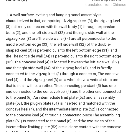
translated from Chinese
1. A wall surface leveling and hanging panel assembly is
characterized in that, comprising:
A zigzag keel (3), the zigzag keel
(3) is fixedly connected with the wall body (1) through expansion
bolts (2), and the left side wall (32) and the right side wall of the
zigzag keel (3) are The side walls (34) are all perpendicular to the
middle bottom edge (33), the left side wall (32) of the double-
shaped keel (3) is perpendicular to the left bottom edge (31), and
the The right side wall (34) is perpendicular to the right bottom edge
(35);
The concave keel (4) is located between the left side wall (32)
and the right side wall (34) of the zigzag keel (3), and is fixedly
connected to the zigzag keel (3) through a connector, The concave
keel (4) and the zigzag keel (3) as a whole have a vertical structure
that is flush with each other;
The connecting pendant (5) has one
end connected to the concave keel (4) and the other end connected
to the panel (6). An intermediate limit plate (52) and an assembly
plate (53), the plug-in plate (51) is inserted and matched with the
concave keel (4), and the intermediate limit plate (52) is connected
to the concave keel (4) through a connecting piece The assembling
plate (53) is connected to the panel (6), and the two sides of the
intermediate limiting plate (52) are in close contact with the concave