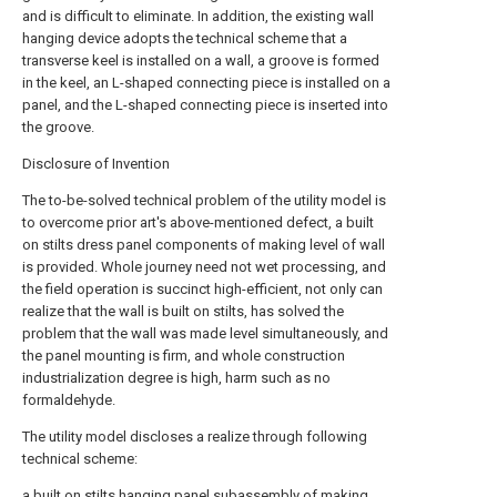
and is difficult to eliminate. In addition, the existing wall
hanging device adopts the technical scheme that a
transverse keel is installed on a wall, a groove is formed
in the keel, an L-shaped connecting piece is installed on a
panel, and the L-shaped connecting piece is inserted into
the groove.
Disclosure of Invention
The to-be-solved technical problem of the utility model is
to overcome prior art's above-mentioned defect, a built
on stilts dress panel components of making level of wall
is provided. Whole journey need not wet processing, and
the field operation is succinct high-efficient, not only can
realize that the wall is built on stilts, has solved the
problem that the wall was made level simultaneously, and
the panel mounting is firm, and whole construction
industrialization degree is high, harm such as no
formaldehyde.
The utility model discloses a realize through following
technical scheme:
a built on stilts hanging panel subassembly of making