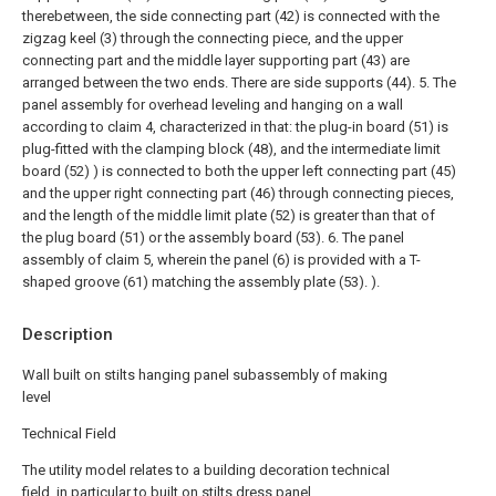
therebetween, the side connecting part (42) is connected with the
zigzag keel (3) through the connecting piece, and the upper
connecting part and the middle layer supporting part (43) are
arranged between the two ends. There are side supports (44).
5. The
panel assembly for overhead leveling and hanging on a wall
according to claim 4, characterized in that: the plug-in board (51) is
plug-fitted with the clamping block (48), and the intermediate limit
board (52) ) is connected to both the upper left connecting part (45)
and the upper right connecting part (46) through connecting pieces,
and the length of the middle limit plate (52) is greater than that of
the plug board (51) or the assembly board (53).
6. The panel
assembly of claim 5, wherein the panel (6) is provided with a T-
shaped groove (61) matching the assembly plate (53). ).
Description
Wall built on stilts hanging panel subassembly of making
level
Technical Field
The utility model relates to a building decoration technical
field, in particular to built on stilts dress panel