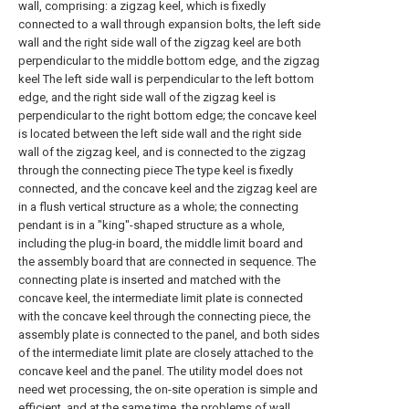
wall, comprising: a zigzag keel, which is fixedly
connected to a wall through expansion bolts, the left side
wall and the right side wall of the zigzag keel are both
perpendicular to the middle bottom edge, and the zigzag
keel The left side wall is perpendicular to the left bottom
edge, and the right side wall of the zigzag keel is
perpendicular to the right bottom edge; the concave keel
is located between the left side wall and the right side
wall of the zigzag keel, and is connected to the zigzag
through the connecting piece The type keel is fixedly
connected, and the concave keel and the zigzag keel are
in a flush vertical structure as a whole; the connecting
pendant is in a "king"-shaped structure as a whole,
including the plug-in board, the middle limit board and
the assembly board that are connected in sequence. The
connecting plate is inserted and matched with the
concave keel, the intermediate limit plate is connected
with the concave keel through the connecting piece, the
assembly plate is connected to the panel, and both sides
of the intermediate limit plate are closely attached to the
concave keel and the panel. The utility model does not
need wet processing, the on-site operation is simple and
efficient, and at the same time, the problems of wall