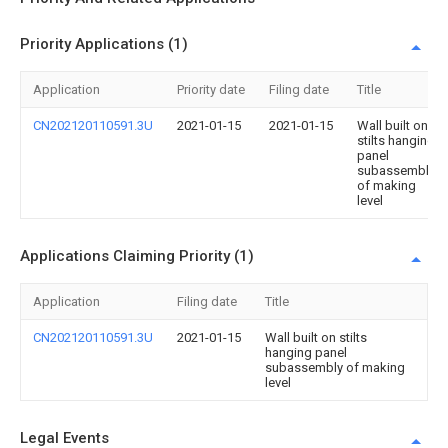
Priority Applications (1)
Application
Priority date
Filing date
Title
CN202120110591.3U
2021-01-15
2021-01-15
Wall built on
stilts hanging
panel
subassembly
of making
level
Applications Claiming Priority (1)
Application
Filing date
Title
CN202120110591.3U
2021-01-15
Wall built on stilts
hanging panel
subassembly of making
level
Legal Events