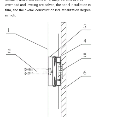
overhead and leveling are solved, the panel installation is
firm, and the overall construction industrialization degree
is high.