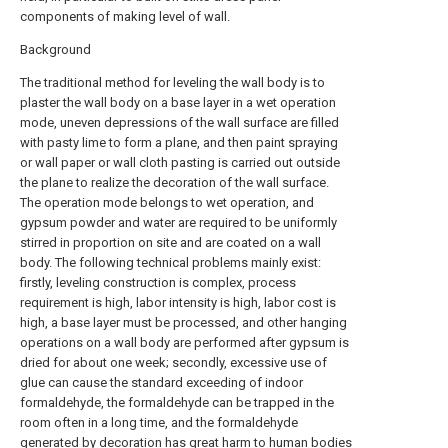
components of making level of wall.
Background
The traditional method for leveling the wall body is to
plaster the wall body on a base layer in a wet operation
mode, uneven depressions of the wall surface are filled
with pasty lime to form a plane, and then paint spraying
or wall paper or wall cloth pasting is carried out outside
the plane to realize the decoration of the wall surface.
The operation mode belongs to wet operation, and
gypsum powder and water are required to be uniformly
stirred in proportion on site and are coated on a wall
body. The following technical problems mainly exist:
firstly, leveling construction is complex, process
requirement is high, labor intensity is high, labor cost is
high, a base layer must be processed, and other hanging
operations on a wall body are performed after gypsum is
dried for about one week; secondly, excessive use of
glue can cause the standard exceeding of indoor
formaldehyde, the formaldehyde can be trapped in the
room often in a long time, and the formaldehyde
generated by decoration has great harm to human bodies