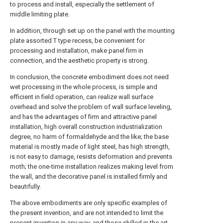
to process and install, especially the settlement of
middle limiting plate.
In addition, through set up on the panel with the mounting
plate assorted T type recess, be convenient for
processing and installation, make panel firm in
connection, and the aesthetic property is strong.
In conclusion, the concrete embodiment does not need
wet processing in the whole process, is simple and
efficient in field operation, can realize wall surface
overhead and solve the problem of wall surface leveling,
and has the advantages of firm and attractive panel
installation, high overall construction industrialization
degree, no harm of formaldehyde and the like; the base
material is mostly made of light steel, has high strength,
is not easy to damage, resists deformation and prevents
moth; the one-time installation realizes making level from
the wall, and the decorative panel is installed firmly and
beautifully.
The above embodiments are only specific examples of
the present invention, and are not intended to limit the
present invention in any way, and those skilled in the art