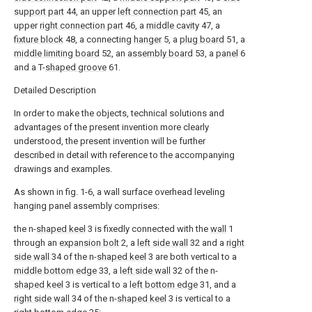
support part
44, an upper
left connection part
45, an
upper
right connection part
46, a
middle cavity
47, a
fixture block
48, a connecting
hanger
5, a
plug board
51, a
middle limiting board
52, an
assembly board
53, a
panel
6
and a T-
shaped groove
61.
Detailed Description
In order to make the objects, technical solutions and
advantages of the present invention more clearly
understood, the present invention will be further
described in detail with reference to the accompanying
drawings and examples.
As shown in fig. 1-6, a wall surface overhead leveling
hanging panel assembly comprises:
the n-
shaped keel
3 is fixedly connected with the
wall
1
through an
expansion bolt
2, a
left side wall
32 and a
right
side wall
34 of the n-
shaped keel
3 are both vertical to a
middle bottom edge
33, a
left side wall
32 of the n-
shaped keel
3 is vertical to a
left bottom edge
31, and a
right side wall
34 of the n-
shaped keel
3 is vertical to a