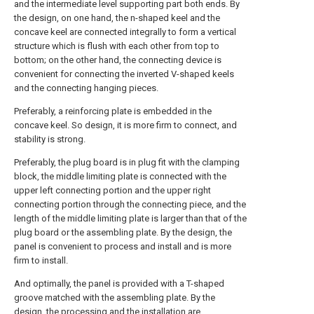
and the intermediate level supporting part both ends. By
the design, on one hand, the n-shaped keel and the
concave keel are connected integrally to form a vertical
structure which is flush with each other from top to
bottom; on the other hand, the connecting device is
convenient for connecting the inverted V-shaped keels
and the connecting hanging pieces.
Preferably, a reinforcing plate is embedded in the
concave keel. So design, it is more firm to connect, and
stability is strong.
Preferably, the plug board is in plug fit with the clamping
block, the middle limiting plate is connected with the
upper left connecting portion and the upper right
connecting portion through the connecting piece, and the
length of the middle limiting plate is larger than that of the
plug board or the assembling plate. By the design, the
panel is convenient to process and install and is more
firm to install.
And optimally, the panel is provided with a T-shaped
groove matched with the assembling plate. By the
design, the processing and the installation are