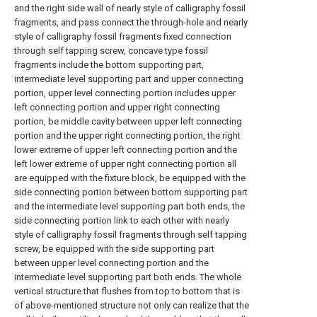
and the right side wall of nearly style of calligraphy fossil
fragments, and pass connect the through-hole and nearly
style of calligraphy fossil fragments fixed connection
through self tapping screw, concave type fossil
fragments include the bottom supporting part,
intermediate level supporting part and upper connecting
portion, upper level connecting portion includes upper
left connecting portion and upper right connecting
portion, be middle cavity between upper left connecting
portion and the upper right connecting portion, the right
lower extreme of upper left connecting portion and the
left lower extreme of upper right connecting portion all
are equipped with the fixture block, be equipped with the
side connecting portion between bottom supporting part
and the intermediate level supporting part both ends, the
side connecting portion link to each other with nearly
style of calligraphy fossil fragments through self tapping
screw, be equipped with the side supporting part
between upper level connecting portion and the
intermediate level supporting part both ends. The whole
vertical structure that flushes from top to bottom that is
of above-mentioned structure not only can realize that the