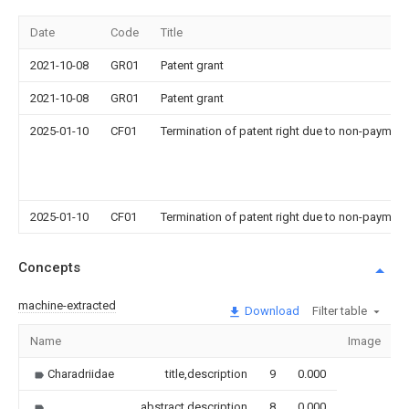
Date
Code
Title
2021-10-08
GR01
Patent grant
2021-10-08
GR01
Patent grant
2025-01-10
CF01
Termination of patent right due to non-payment
2025-01-10
CF01
Termination of patent right due to non-payment
Concepts
machine-extracted
Download
Filter table
Name
Image
S
Charadriidae
title,description
9
0.000
abstract,description
8
0.000