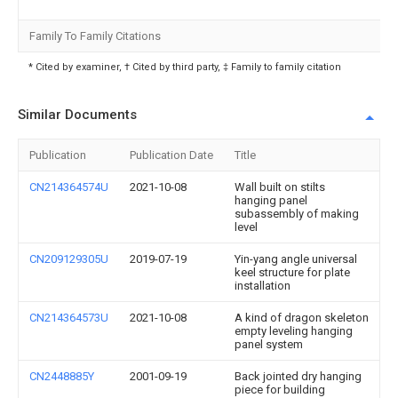
Family To Family Citations
* Cited by examiner, † Cited by third party, ‡ Family to family citation
Similar Documents
Publication
Publication Date
Title
CN214364574U
2021-10-08
Wall built on stilts
hanging panel
subassembly of making
level
CN209129305U
2019-07-19
Yin-yang angle universal
keel structure for plate
installation
CN214364573U
2021-10-08
A kind of dragon skeleton
empty leveling hanging
panel system
CN2448885Y
2001-09-19
Back jointed dry hanging
piece for building