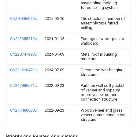
assembling molding
furred ceiling system
CN204386070U
2015-06-10
The structural member of
assembly type furred
ceiling
CN212358919U
2021-01-15
Ecological wood-plastic
wallboard
CN220747398U
2024-04-09
Metal roof mounting
structure
CN221298472U
2024-07-09
Decoration wall hanging
structure
CN217480671U
2022-09-23
Partition wall soft packet
of veneer and gypsum
board veneer corner
connection structure
CN217480680U
2022-09-23
Wood veneer and glass
veneer corner connection
structure
Priority And Related Applications