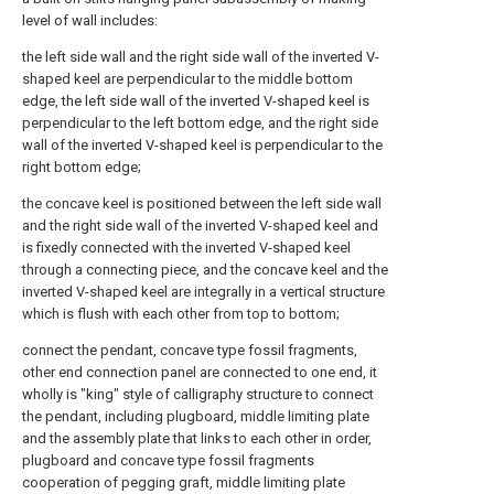
level of wall includes:
the left side wall and the right side wall of the inverted V-
shaped keel are perpendicular to the middle bottom
edge, the left side wall of the inverted V-shaped keel is
perpendicular to the left bottom edge, and the right side
wall of the inverted V-shaped keel is perpendicular to the
right bottom edge;
the concave keel is positioned between the left side wall
and the right side wall of the inverted V-shaped keel and
is fixedly connected with the inverted V-shaped keel
through a connecting piece, and the concave keel and the
inverted V-shaped keel are integrally in a vertical structure
which is flush with each other from top to bottom;
connect the pendant, concave type fossil fragments,
other end connection panel are connected to one end, it
wholly is "king" style of calligraphy structure to connect
the pendant, including plugboard, middle limiting plate
and the assembly plate that links to each other in order,
plugboard and concave type fossil fragments
cooperation of pegging graft, middle limiting plate