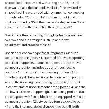
shaped keel
3 is provided with a
long hole
36, the
left
side wall
32 and the
right side wall
34 of the inverted-V-
shaped keel
3 are provided with symmetrical connecting
through
holes
37, and the
left bottom edge
31 and the
right bottom edge
35 of the inverted-V-
shaped keel
3 are
also provided with connecting through
holes
37.
Specifically, the connecting through
holes
37 are at least
two rows and are arranged in an up-and-down
equidistant and crossed manner.
Specifically, concave
type fossil fragments
4 include
bottom supporting part
41, intermediate
level supporting
part
43 and upper level connecting portion, upper level
connecting portion includes upper left connecting
portion
45 and upper right connecting
portion
46, be
middle cavity
47 between upper left connecting
portion
45 and the upper right connecting
portion
46, the right
lower extreme of upper left connecting
portion
45 and the
left lower extreme of upper right connecting
portion
46 all
are equipped with
fixture block
48, be equipped with
side
connecting portion
42 between
bottom supporting part
41 and the intermediate
level supporting part
43 both