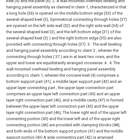
keel (4) and the panel (6).
2. A wall-mounted overhead leveling and
hanging panel assembly as claimed in claim 1, characterized in that:
a long hole (36) is opened on the middle bottom edge (33) of the
several-shaped keel (3), Symmetrical connecting through holes (37)
are opened on the left side wall (32) and the right side wall (34) of
the several-shaped keel (3), and the left bottom edge (31) of the
several-shaped keel (3) ) and the right bottom edge (35) are also
provided with connecting through holes (37).
3 . The wall leveling
and hanging panel assembly according to claim 2 , wherein the
connecting through holes ( 37 ) are in at least two rows, and the
upper and lower are equidistantly arranged crosswise. 4 .
4. The
wall-mounted overhead leveling and hanging panel assembly
according to claim 1, wherein the concave keel (4) comprises a
bottom support part (41), a middle layer support part (43) and an
upper layer connecting part , the upper layer connection part
comprises an upper layer left connection part (45) and an upper
layer right connection part (46), and a middle cavity (47) is formed
between the upper layer left connection part (45) and the upper
layer right connection part (46), The lower right end of the upper left
connecting portion (45) and the lower left end of the upper right
connecting portion (46) are provided with clamping blocks (48),
and both ends of the bottom support portion (41) and the middle
support portion (43) A side connecting part (42) is arranged