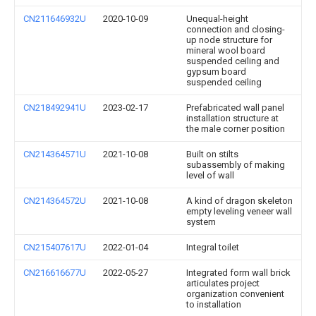
CN211646932U
2020-10-09
Unequal-height
connection and closing-
up node structure for
mineral wool board
suspended ceiling and
gypsum board
suspended ceiling
CN218492941U
2023-02-17
Prefabricated wall panel
installation structure at
the male corner position
CN214364571U
2021-10-08
Built on stilts
subassembly of making
level of wall
CN214364572U
2021-10-08
A kind of dragon skeleton
empty leveling veneer wall
system
CN215407617U
2022-01-04
Integral toilet
CN216616677U
2022-05-27
Integrated form wall brick
articulates project
organization convenient
to installation