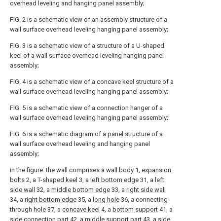
overhead leveling and hanging panel assembly;
FIG. 2 is a schematic view of an assembly structure of a
wall surface overhead leveling hanging panel assembly;
FIG. 3 is a schematic view of a structure of a U-shaped
keel of a wall surface overhead leveling hanging panel
assembly;
FIG. 4 is a schematic view of a concave keel structure of a
wall surface overhead leveling hanging panel assembly;
FIG. 5 is a schematic view of a connection hanger of a
wall surface overhead leveling hanging panel assembly;
FIG. 6 is a schematic diagram of a panel structure of a
wall surface overhead leveling and hanging panel
assembly;
in the figure: the wall comprises a
wall body
1,
expansion
bolts
2, a T-
shaped keel
3, a
left bottom edge
31, a
left
side wall
32, a
middle bottom edge
33, a
right side wall
34, a
right bottom edge
35, a
long hole
36, a connecting
through
hole
37, a
concave keel
4, a
bottom support
41, a
side connection part
42, a
middle support part
43, a
side