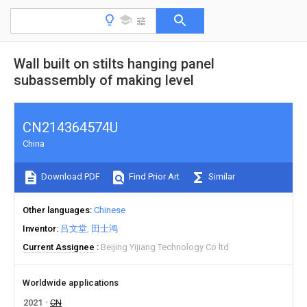
Wall built on stilts hanging panel
subassembly of making level
CN214364574U
China
Download PDF
Find Prior Art
Similar
Other languages
Chinese
Inventor
吕文堂
田士鸿
Current Assignee
Beijing Yijiang Technology Co ltd
Worldwide applications
2021
CN