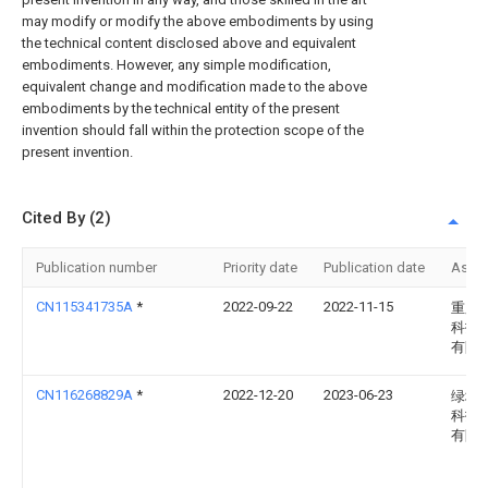
may modify or modify the above embodiments by using
the technical content disclosed above and equivalent
embodiments. However, any simple modification,
equivalent change and modification made to the above
embodiments by the technical entity of the present
invention should fall within the protection scope of the
present invention.
Cited By (2)
Publication number
Priority date
Publication date
Assi
CN115341735A
*
2022-09-22
2022-11-15
重庆
科技
有限
CN116268829A
*
2022-12-20
2023-06-23
绿城
科技
有限