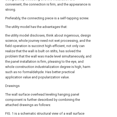
convenient, the connection is firm, and the appearance is
strong.
Preferably, the connecting piece is a self-tapping screw.
The utility model has the advantages that:
the utility model discloses, think about ingenious, design
science, whole journey need not wet processing, and the
field operation is succinct high-efficient, not only can
realize that the wall is built on stilts, has solved the
problem that the wall was made level simultaneously, and
the panel installation is firm, pleasing to the eye, and
whole construction industrialization degree is high, harm
such as no formaldehyde. Has better practical
application value and popularization value.
Drawings
The wall surface overhead leveling hanging panel
component is further described by combining the
attached drawings as follows:
FIG. 1 is a schematic structural view of a wall surface