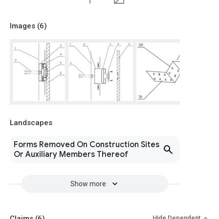
Images (
6
)
Landscapes
Forms Removed On Construction Sites
Or Auxiliary Members Thereof
Show more
Claims
(6)
Hide Dependent