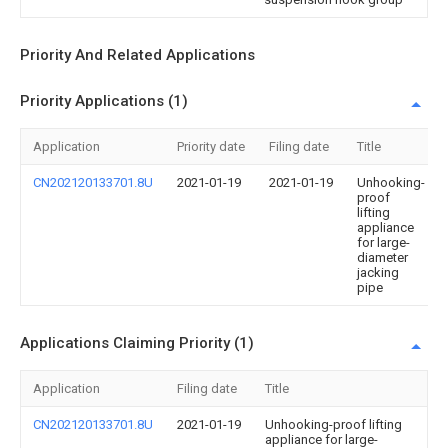
Priority And Related Applications
Priority Applications (1)
Application
Priority date
Filing date
Title
CN202120133701.8U
2021-01-19
2021-01-19
Unhooking-
proof
lifting
appliance
for large-
diameter
jacking
pipe
Applications Claiming Priority (1)
Application
Filing date
Title
CN202120133701.8U
2021-01-19
Unhooking-proof lifting
appliance for large-