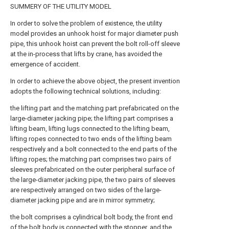
SUMMERY OF THE UTILITY MODEL
In order to solve the problem of existence, the utility
model provides an unhook hoist for major diameter push
pipe, this unhook hoist can prevent the bolt roll-off sleeve
at the in-process that lifts by crane, has avoided the
emergence of accident.
In order to achieve the above object, the present invention
adopts the following technical solutions, including:
the lifting part and the matching part prefabricated on the
large-diameter jacking pipe; the lifting part comprises a
lifting beam, lifting lugs connected to the lifting beam,
lifting ropes connected to two ends of the lifting beam
respectively and a bolt connected to the end parts of the
lifting ropes; the matching part comprises two pairs of
sleeves prefabricated on the outer peripheral surface of
the large-diameter jacking pipe, the two pairs of sleeves
are respectively arranged on two sides of the large-
diameter jacking pipe and are in mirror symmetry;
the bolt comprises a cylindrical bolt body, the front end
of the bolt body is connected with the stopper, and the