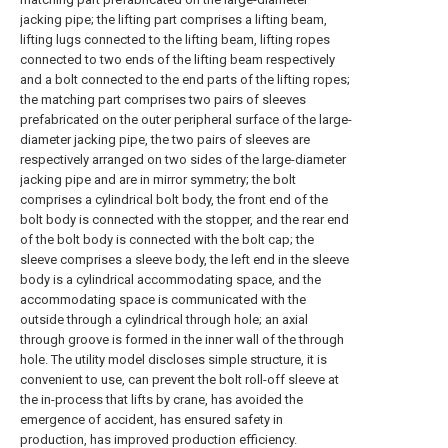
jacking pipe; the lifting part comprises a lifting beam,
lifting lugs connected to the lifting beam, lifting ropes
connected to two ends of the lifting beam respectively
and a bolt connected to the end parts of the lifting ropes;
the matching part comprises two pairs of sleeves
prefabricated on the outer peripheral surface of the large-
diameter jacking pipe, the two pairs of sleeves are
respectively arranged on two sides of the large-diameter
jacking pipe and are in mirror symmetry; the bolt
comprises a cylindrical bolt body, the front end of the
bolt body is connected with the stopper, and the rear end
of the bolt body is connected with the bolt cap; the
sleeve comprises a sleeve body, the left end in the sleeve
body is a cylindrical accommodating space, and the
accommodating space is communicated with the
outside through a cylindrical through hole; an axial
through groove is formed in the inner wall of the through
hole. The utility model discloses simple structure, it is
convenient to use, can prevent the bolt roll-off sleeve at
the in-process that lifts by crane, has avoided the
emergence of accident, has ensured safety in
production, has improved production efficiency.