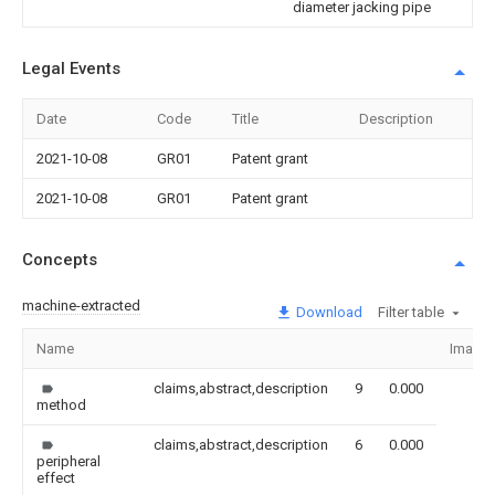
diameter jacking pipe
Legal Events
Date
Code
Title
Description
2021-10-08
GR01
Patent grant
2021-10-08
GR01
Patent grant
Concepts
machine-extracted
Download
Filter table
Name
Image
claims,abstract,description
9
0.000
method
claims,abstract,description
6
0.000
peripheral
effect