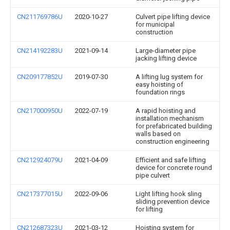
CN211769786U
2020-10-27
Culvert pipe lifting device
for municipal
construction
CN214192283U
2021-09-14
Large-diameter pipe
jacking lifting device
CN209177852U
2019-07-30
A lifting lug system for
easy hoisting of
foundation rings
CN217000950U
2022-07-19
A rapid hoisting and
installation mechanism
for prefabricated building
walls based on
construction engineering
CN212924079U
2021-04-09
Efficient and safe lifting
device for concrete round
pipe culvert
CN217377015U
2022-09-06
Light lifting hook sling
sliding prevention device
for lifting
CN212687323U
2021-03-12
Hoisting system for