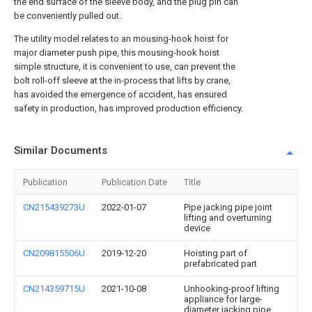
the end surface of the sleeve body, and the plug pin can
be conveniently pulled out.
The utility model relates to an mousing-hook hoist for
major diameter push pipe, this mousing-hook hoist
simple structure, it is convenient to use, can prevent the
bolt roll-off sleeve at the in-process that lifts by crane,
has avoided the emergence of accident, has ensured
safety in production, has improved production efficiency.
Similar Documents
Publication
Publication Date
Title
CN215439273U
2022-01-07
Pipe jacking pipe joint
lifting and overturning
device
CN209815506U
2019-12-20
Hoisting part of
prefabricated part
CN214359715U
2021-10-08
Unhooking-proof lifting
appliance for large-
diameter jacking pipe