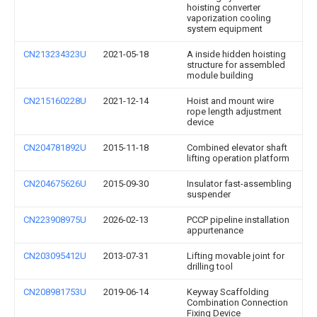
hoisting converter
vaporization cooling
system equipment
CN213234323U
2021-05-18
A inside hidden hoisting
structure for assembled
module building
CN215160228U
2021-12-14
Hoist and mount wire
rope length adjustment
device
CN204781892U
2015-11-18
Combined elevator shaft
lifting operation platform
CN204675626U
2015-09-30
Insulator fast-assembling
suspender
CN223908975U
2026-02-13
PCCP pipeline installation
appurtenance
CN203095412U
2013-07-31
Lifting movable joint for
drilling tool
CN208981753U
2019-06-14
Keyway Scaffolding
Combination Connection
Fixing Device