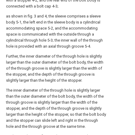
with a stopper 4-2, and the rear end of the bolt body is
connected with a bolt cap 4-3;
as shown in fig. 3 and 4, the sleeve comprises a sleeve
body 5-1, the left end in the sleeve body is a cylindrical
accommodating space 5-2, and the accommodating
space is communicated with the outside through a
cylindrical through hole 5-3; the inner wall of the through
hole is provided with an axial through groove 5-4.
Further, the inner diameter of the through hole is slightly
larger than the outer diameter of the bolt body, the width
of the through groove is slightly larger than the width of
the stopper, and the depth of the through groove is
slightly larger than the height of the stopper.
The inner diameter of the through hole is slightly larger
than the outer diameter of the bolt body, the width of the
through groove is slightly larger than the width of the
stopper, and the depth of the through groove is slightly
larger than the height of the stopper, so that the bolt body
and the stopper can slide left and right in the through
hole and the through groove at the same time.