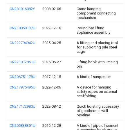
CN201016082Y
2008-02-06
Crane hanging
component connecting
mechanism
CN218058137U
2022-12-16
Round bar lifting
appliance assembly
CN222794942U
2025-04-25
A lifting and placing tool
for supporting pile steel
cage
CN223032851U
2025-06-27
Lifting hook with limiting
pin
CN206751178U
2017-12-15
A kind of suspender
CN217975495U
2022-12-06
A device for hanging
safety ropes on external
scaffolding
CN217172980U
2022-08-12
Quick hoisting accessory
of geothermal well
pipeline
CN205838351U
2016-12-28
A kind of pipe of cement
suspension hook group