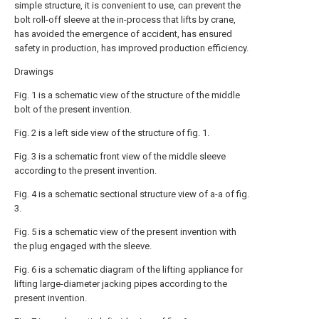
simple structure, it is convenient to use, can prevent the
bolt roll-off sleeve at the in-process that lifts by crane,
has avoided the emergence of accident, has ensured
safety in production, has improved production efficiency.
Drawings
Fig. 1 is a schematic view of the structure of the middle
bolt of the present invention.
Fig. 2 is a left side view of the structure of fig. 1.
Fig. 3 is a schematic front view of the middle sleeve
according to the present invention.
Fig. 4 is a schematic sectional structure view of a-a of fig.
3.
Fig. 5 is a schematic view of the present invention with
the plug engaged with the sleeve.
Fig. 6 is a schematic diagram of the lifting appliance for
lifting large-diameter jacking pipes according to the
present invention.