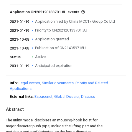
Application CN202120133701.8U events
Application filed by China MCC17 Group Co Ltd
2021-01-19
Priority to CN202120133701.8U
2021-01-19
Application granted
2021-10-08
Publication of CN214359715U
2021-10-08
Active
Status
Anticipated expiration
2031-01-19
Info
Legal events
Similar documents
Priority and Related
Applications
External links
Espacenet
Global Dossier
Discuss
Abstract
The utility model discloses an mousing-hook hoist for
major diameter push pipe, include: the lifting part and the
matching part prefabricated on the large-diameter