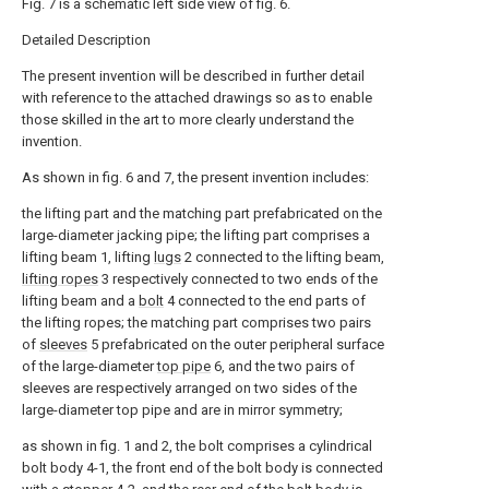
Fig. 7 is a schematic left side view of fig. 6.
Detailed Description
The present invention will be described in further detail
with reference to the attached drawings so as to enable
those skilled in the art to more clearly understand the
invention.
As shown in fig. 6 and 7, the present invention includes:
the lifting part and the matching part prefabricated on the
large-diameter jacking pipe; the lifting part comprises a
lifting beam 1, lifting
lugs
2 connected to the lifting beam,
lifting ropes
3 respectively connected to two ends of the
lifting beam and a
bolt
4 connected to the end parts of
the lifting ropes; the matching part comprises two pairs
of
sleeves
5 prefabricated on the outer peripheral surface
of the large-diameter
top pipe
6, and the two pairs of
sleeves are respectively arranged on two sides of the
large-diameter top pipe and are in mirror symmetry;
as shown in fig. 1 and 2, the bolt comprises a cylindrical
bolt body 4-1, the front end of the bolt body is connected