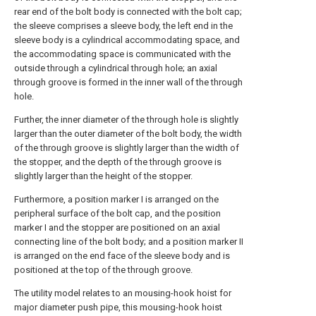
rear end of the bolt body is connected with the bolt cap;
the sleeve comprises a sleeve body, the left end in the
sleeve body is a cylindrical accommodating space, and
the accommodating space is communicated with the
outside through a cylindrical through hole; an axial
through groove is formed in the inner wall of the through
hole.
Further, the inner diameter of the through hole is slightly
larger than the outer diameter of the bolt body, the width
of the through groove is slightly larger than the width of
the stopper, and the depth of the through groove is
slightly larger than the height of the stopper.
Furthermore, a position marker I is arranged on the
peripheral surface of the bolt cap, and the position
marker I and the stopper are positioned on an axial
connecting line of the bolt body; and a position marker II
is arranged on the end face of the sleeve body and is
positioned at the top of the through groove.
The utility model relates to an mousing-hook hoist for
major diameter push pipe, this mousing-hook hoist