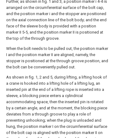
Further, as shown in fig. 1 and 3, a position marker i 4-4 is
arranged on the circumferential surface of the bolt cap,
and the position marker i and the stopper are positioned
on the axial connection line of the bolt body; and the end
face of the sleeve body is provided with a position
marker II 5-5, and the position marker II is positioned at
the top of the through groove.
When the bolt needs to be pulled out, the position marker
I and the position marker II are aligned, namely, the
stopper is positioned at the through groove position, and
the bolt can be conveniently pulled out.
As shown in fig. 1, 2 and 5, during lifting, a lifting hook of
a crane is hooked into a lifting hole of a lifting lug, an
inserted pin at the end of a lifting rope is inserted into a
sleeve, a blocking piece enters a cylindrical
accommodating space, then the inserted pin is rotated
by a certain angle, and at the moment, the blocking piece
deviates from a through groove to play a role of
preventing unhooking; when the plug is unloaded and
hung, the position marker I on the circumferential surface
of the bolt cap is aligned with the position marker II on