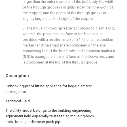
larger than the outer diameter of the bolt body, the width
of the through groove is slightly larger than the width of
the stopper, and the depth of the through groove is
slightly larger than the height of the stopper.
3. The mousing-hook spreader according to claim 1 or 2,
wherein: the peripheral surface of the bolt cap is
provided with a position marker I (4-4), and the position
marker I and the stopper are positioned on the axial
connecting line of the bolt body; and a position marker II
(5-5) is arranged on the end face of the sleeve body and
is positioned at the top of the through groove.
Description
Unhooking-proof lifting appliance for large-diameter
jacking pipe
Technical Field
The utility model belongs to the building engineering
equipment field especially relates to an mousing-hook
hoist for major diameter push pipe.