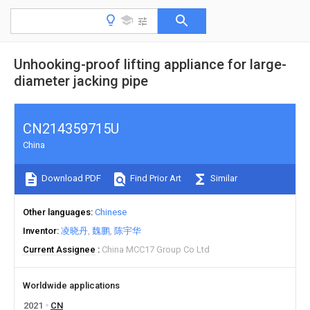
Unhooking-proof lifting appliance for large-
diameter jacking pipe
CN214359715U
China
Download PDF
Find Prior Art
Similar
Other languages
Chinese
Inventor
凌晓丹
魏鹏
陈宇华
Current Assignee
China MCC17 Group Co Ltd
Worldwide applications
2021
CN