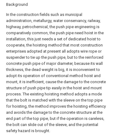
Background
In the construction fields such as municipal
administration, metallurgy, water conservancy, railway,
highway, petrochemical, the push pipe engineering is
comparatively common, the push pipe need hoist in the
installation, this just needs a set of dedicated hoist to
cooperate, the hoisting method that most construction
enterprises adopted at present all adopts wire rope or
suspender to tie up the push pipe, but to the reinforced
concrete push pipe of major diameter, because its wall
thickness, the dead weight is big, it is inconvenient to
adopt its operation of conventional method hoist and
mount, it is inefficient, cause the damage to the concrete
structure of push pipe tip easily in the hoist and mount
process. The existing hoisting method adopts a mode
that the bolt is matched with the sleeve on the top pipe
for hoisting, the method improves the hoisting efficiency
and avoids the damage to the concrete structure at the
end part of the top pipe, but if the operation is careless,
the bolt can slide out of the sleeve, and the potential
safety hazard is brought.