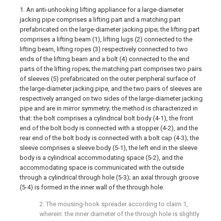
1. An anti-unhooking lifting appliance for a large-diameter
jacking pipe comprises a lifting part and a matching part
prefabricated on the large-diameter jacking pipe; the lifting part
comprises a lifting beam (1), lifting lugs (2) connected to the
lifting beam, lifting ropes (3) respectively connected to two
ends of the lifting beam and a bolt (4) connected to the end
parts of the lifting ropes; the matching part comprises two pairs
of sleeves (5) prefabricated on the outer peripheral surface of
the large-diameter jacking pipe, and the two pairs of sleeves are
respectively arranged on two sides of the large-diameter jacking
pipe and are in mirror symmetry; the method is characterized in
that: the bolt comprises a cylindrical bolt body (4-1), the front
end of the bolt body is connected with a stopper (4-2), and the
rear end of the bolt body is connected with a bolt cap (4-3); the
sleeve comprises a sleeve body (5-1), the left end in the sleeve
body is a cylindrical accommodating space (5-2), and the
accommodating space is communicated with the outside
through a cylindrical through hole (5-3); an axial through groove
(5-4) is formed in the inner wall of the through hole.
2. The mousing-hook spreader according to claim 1,
wherein: the inner diameter of the through hole is slightly