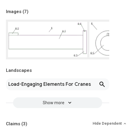
Images (
7
)
Landscapes
Load-Engaging Elements For Cranes
Show more
Claims
(3)
Hide Dependent