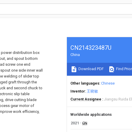
CN214323487U
e power distribution box
China
pout, and spout bottom
lead screw one end
Download PDF
Find Prior
 spout one side inner wall
he welding of slider top
gged graft through the
Other languages
Chinese
t chuck and second chuck to
Inventor
王晓敏
ctronic slip table
Current Assignee
Jiangsu Ruida El
g, drive cutting blade
process gear motor of
 improve work efficiency,
Worldwide applications
2021
CN