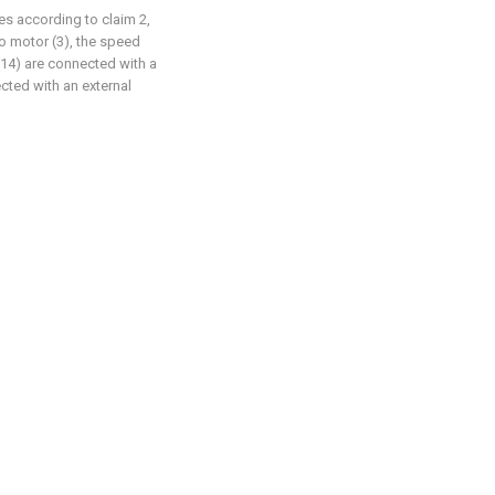
pes according to claim 2,
o motor (3), the speed
(14) are connected with a
cted with an external