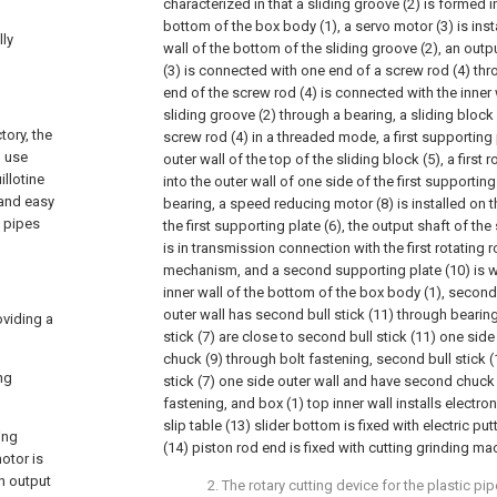
characterized in that a sliding groove (2) is formed in
bottom of the box body (1), a servo motor (3) is inst
lly
wall of the bottom of the sliding groove (2), an outp
(3) is connected with one end of a screw rod (4) thr
end of the screw rod (4) is connected with the inner 
sliding groove (2) through a bearing, a sliding block
tory, the
screw rod (4) in a threaded mode, a first supporting 
l use
outer wall of the top of the sliding block (5), a first r
llotine
into the outer wall of one side of the first supporting
 and easy
bearing, a speed reducing motor (8) is installed on t
e pipes
the first supporting plate (6), the output shaft of t
is in transmission connection with the first rotating r
mechanism, and a second supporting plate (10) is w
inner wall of the bottom of the box body (1), secon
outer wall has second bull stick (11) through bearing 
oviding a
stick (7) are close to second bull stick (11) one side
chuck (9) through bolt fastening, second bull stick (11
ng
stick (7) one side outer wall and have second chuck 
fastening, and box (1) top inner wall installs electroni
slip table (13) slider bottom is fixed with electric put
ing
(14) piston rod end is fixed with cutting grinding m
otor is
an output
2. The rotary cutting device for the plastic pi