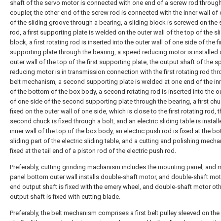
shaft of the servo motor is connected with one end of a screw rod throug
coupler, the other end of the screw rod is connected with the inner wall of
of the sliding groove through a bearing, a sliding block is screwed on the
rod, a first supporting plate is welded on the outer wall of the top of the sl
block, a first rotating rod is inserted into the outer wall of one side of the fi
supporting plate through the bearing, a speed reducing motor is installed 
outer wall of the top of the first supporting plate, the output shaft of the 
reducing motor is in transmission connection with the first rotating rod th
belt mechanism, a second supporting plate is welded at one end of the inn
of the bottom of the box body, a second rotating rod is inserted into the ou
of one side of the second supporting plate through the bearing, a first chu
fixed on the outer wall of one side, which is close to the first rotating rod, 
second chuck is fixed through a bolt, and an electric sliding table is instal
inner wall of the top of the box body, an electric push rod is fixed at the b
sliding part of the electric sliding table, and a cutting and polishing mech
fixed at the tail end of a piston rod of the electric push rod.
Preferably, cutting grinding machanism includes the mounting panel, and
panel bottom outer wall installs double-shaft motor, and double-shaft mo
end output shaft is fixed with the emery wheel, and double-shaft motor ot
output shaft is fixed with cutting blade.
Preferably, the belt mechanism comprises a first belt pulley sleeved on the