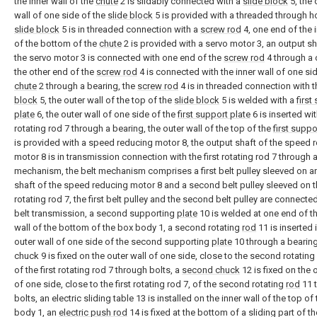
the inner wall of the
chute
2 is slidably connected with a
slide block
5, the 
wall of one side of the
slide block
5 is provided with a threaded through ho
slide block
5 is in threaded connection with a
screw rod
4, one end of the i
of the bottom of the
chute
2 is provided with a servo motor 3, an output sh
the servo motor 3 is connected with one end of the
screw rod
4 through a 
the other end of the
screw rod
4 is connected with the inner wall of one sid
chute
2 through a bearing, the
screw rod
4 is in threaded connection with 
block
5, the outer wall of the top of the
slide block
5 is welded with a
first
plate
6, the outer wall of one side of the
first support plate
6 is inserted with
rotating rod 7 through a bearing, the outer wall of the top of the
first suppo
is provided with a speed reducing motor 8, the output shaft of the speed 
motor 8 is in transmission connection with the first rotating rod 7 through a
mechanism, the belt mechanism comprises a first belt pulley sleeved on a
shaft of the speed reducing motor 8 and a second belt pulley sleeved on th
rotating rod 7, the first belt pulley and the second belt pulley are connecte
belt transmission, a second supporting
plate
10 is welded at one end of th
wall of the bottom of the box body 1, a second rotating
rod
11 is inserted 
outer wall of one side of the second supporting
plate
10 through a bearing,
chuck 9 is fixed on the outer wall of one side, close to the second rotating
of the first rotating rod 7 through bolts, a
second chuck
12 is fixed on the 
of one side, close to the first rotating rod 7, of the second rotating
rod
11 
bolts, an electric sliding table 13 is installed on the inner wall of the top of
body 1, an
electric push rod
14 is fixed at the bottom of a sliding part of th