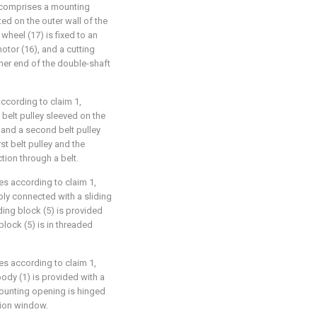
 comprises a mounting
ed on the outer wall of the
wheel (17) is fixed to an
otor (16), and a cutting
other end of the double-shaft
according to claim 1,
belt pulley sleeved on the
 and a second belt pulley
rst belt pulley and the
tion through a belt.
pes according to claim 1,
ably connected with a sliding
iding block (5) is provided
block (5) is in threaded
pes according to claim 1,
body (1) is provided with a
mounting opening is hinged
tion window.