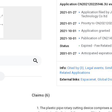
Application CN202120225946.3U e
Application filed by 
2021-01-27
Technology Co ltd
Priority to CN202120
2021-01-27
Application granted
2021-10-01
Publication of CN21
2021-10-01
Expired - Fee Related
Status
Anticipated expiratio
2031-01-27
Info
Cited by (3)
Legal events
Simi
Related Applications
External links
Espacenet
Global Do
Claims
(6)
1. The plastic pipe rotary cutting device comprises 