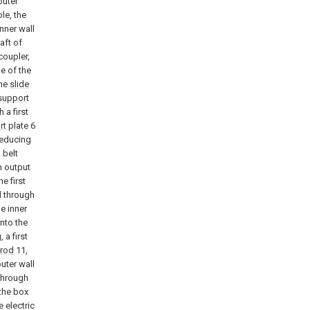
outer
le, the
nner wall
aft of
coupler,
e of the
the
slide
 support
 a first
rt plate
6
reducing
 belt
n output
e first
d through
e inner
into the
 a first
rod
11,
outer wall
through
 the box
e electric