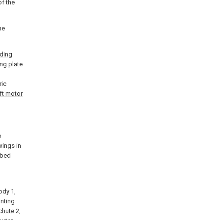
of the
he
iding
ting
plate
ric
ft motor
e
wings in
ibed
l
ody 1,
unting
chute
2,