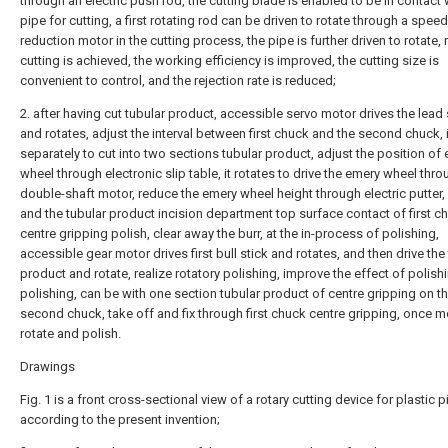
through an electric push rod, the cutting blade is enabled to be in contact 
pipe for cutting, a first rotating rod can be driven to rotate through a speed
reduction motor in the cutting process, the pipe is further driven to rotate, 
cutting is achieved, the working efficiency is improved, the cutting size is
convenient to control, and the rejection rate is reduced;
2. after having cut tubular product, accessible servo motor drives the lead
and rotates, adjust the interval between first chuck and the second chuck, i
separately to cut into two sections tubular product, adjust the position of
wheel through electronic slip table, it rotates to drive the emery wheel thr
double-shaft motor, reduce the emery wheel height through electric putter,
and the tubular product incision department top surface contact of first c
centre gripping polish, clear away the burr, at the in-process of polishing,
accessible gear motor drives first bull stick and rotates, and then drive the
product and rotate, realize rotatory polishing, improve the effect of polishi
polishing, can be with one section tubular product of centre gripping on t
second chuck, take off and fix through first chuck centre gripping, once m
rotate and polish.
Drawings
Fig. 1 is a front cross-sectional view of a rotary cutting device for plastic 
according to the present invention;