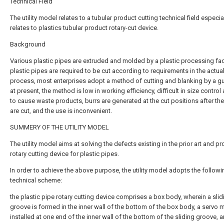
Technical Field
The utility model relates to a tubular product cutting technical field especia
relates to plastics tubular product rotary-cut device.
Background
Various plastic pipes are extruded and molded by a plastic processing fac
plastic pipes are required to be cut according to requirements in the actua
process, most enterprises adopt a method of cutting and blanking by a gui
at present, the method is low in working efficiency, difficult in size control
to cause waste products, burrs are generated at the cut positions after th
are cut, and the use is inconvenient.
SUMMERY OF THE UTILITY MODEL
The utility model aims at solving the defects existing in the prior art and pr
rotary cutting device for plastic pipes.
In order to achieve the above purpose, the utility model adopts the followi
technical scheme:
the plastic pipe rotary cutting device comprises a box body, wherein a slid
groove is formed in the inner wall of the bottom of the box body, a servo m
installed at one end of the inner wall of the bottom of the sliding groove, 