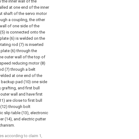
 the inner wall of the
alled at one end of the inner
ut shaft of the servo motor
ough a coupling, the other
wall of one side of the
 (5) is connected onto the
plate (6) is welded on the
otating rod (7) is inserted
 plate (6) through the
he outer wall of the top of
he speed reducing motor (8)
od (7) through a belt
elded at one end of the
d backup pad (10) one side
grafting, and first bull
 outer wall and have first
) are close to first bull
(12) through bolt
c slip table (13), electronic
ter (14), and electric putter
achanism.
pes according to claim 1,