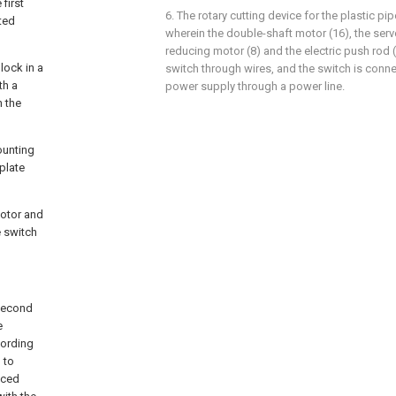
first
6. The rotary cutting device for the plastic pi
cted
wherein the double-shaft motor (16), the serv
reducing motor (8) and the electric push rod 
lock in a
switch through wires, and the switch is conne
th a
power supply through a power line.
h the
ounting
plate
motor and
e switch
 second
e
cording
 to
uced