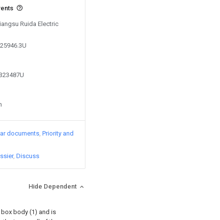
vents
Jiangsu Ruida Electric
225946.3U
4323487U
n
lar documents
Priority and
ssier
Discuss
Hide Dependent
a box body (1) and is