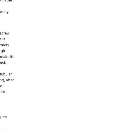
with the
rotary
 screw
t is
 emery
ough
 make its
huck
 tubular
ng, after
he
ore
pipes