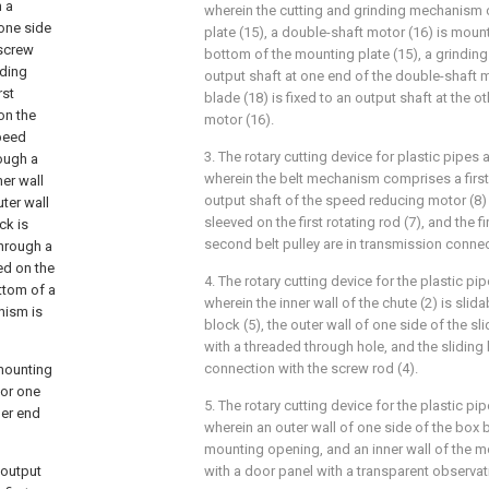
h a
wherein the cutting and grinding mechanism
 one side
plate (15), a double-shaft motor (16) is mount
 screw
bottom of the mounting plate (15), a grinding 
iding
output shaft at one end of the double-shaft m
rst
blade (18) is fixed to an output shaft at the 
on the
motor (16).
speed
3. The rotary cutting device for plastic pipes 
rough a
wherein the belt mechanism comprises a first 
er wall
output shaft of the speed reducing motor (8)
ter wall
sleeved on the first rotating rod (7), and the fi
ck is
second belt pulley are in transmission connec
through a
led on the
4. The rotary cutting device for the plastic pi
ottom of a
wherein the inner wall of the chute (2) is slid
anism is
block (5), the outer wall of one side of the sl
with a threaded through hole, and the sliding 
connection with the screw rod (4).
 mounting
tor one
5. The rotary cutting device for the plastic pi
her end
wherein an outer wall of one side of the box 
mounting opening, and an inner wall of the 
 output
with a door panel with a transparent observa