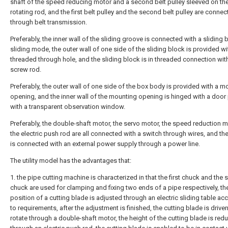
shaft of the speed reducing motor and a second belt pulley sleeved on the 
rotating rod, and the first belt pulley and the second belt pulley are conne
through belt transmission.
Preferably, the inner wall of the sliding groove is connected with a sliding b
sliding mode, the outer wall of one side of the sliding block is provided wi
threaded through hole, and the sliding block is in threaded connection wit
screw rod.
Preferably, the outer wall of one side of the box body is provided with a m
opening, and the inner wall of the mounting opening is hinged with a door 
with a transparent observation window.
Preferably, the double-shaft motor, the servo motor, the speed reduction 
the electric push rod are all connected with a switch through wires, and th
is connected with an external power supply through a power line.
The utility model has the advantages that:
1. the pipe cutting machine is characterized in that the first chuck and the
chuck are used for clamping and fixing two ends of a pipe respectively, th
position of a cutting blade is adjusted through an electric sliding table ac
to requirements, after the adjustment is finished, the cutting blade is driven
rotate through a double-shaft motor, the height of the cutting blade is red