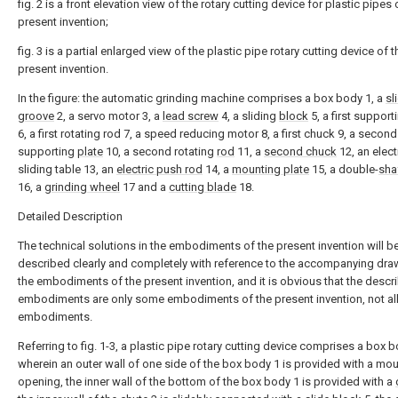
fig. 2 is a front elevation view of the rotary cutting device for plastic pipes 
present invention;
fig. 3 is a partial enlarged view of the plastic pipe rotary cutting device of t
present invention.
In the figure: the automatic grinding machine comprises a box body 1, a
sl
groove
2, a servo motor 3, a
lead screw
4, a sliding
block
5, a first suppor
6, a first rotating rod 7, a speed reducing motor 8, a first chuck 9, a second
supporting
plate
10, a second rotating
rod
11, a
second chuck
12, an elect
sliding table 13, an
electric push rod
14, a
mounting plate
15, a double-
sha
16, a
grinding wheel
17 and a
cutting blade
18.
Detailed Description
The technical solutions in the embodiments of the present invention will b
described clearly and completely with reference to the accompanying dra
the embodiments of the present invention, and it is obvious that the descr
embodiments are only some embodiments of the present invention, not al
embodiments.
Referring to fig. 1-3, a plastic pipe rotary cutting device comprises a box b
wherein an outer wall of one side of the box body 1 is provided with a mo
opening, the inner wall of the bottom of the box body 1 is provided with a