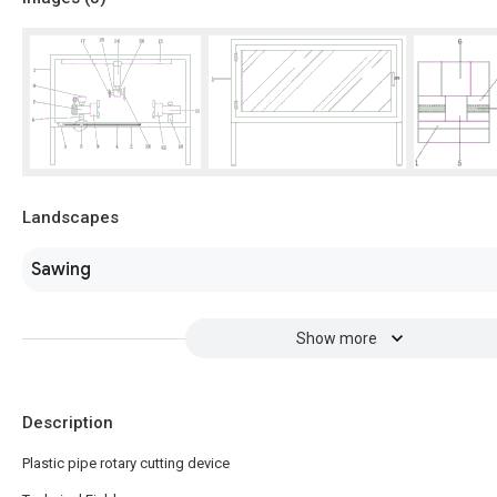
Landscapes
Sawing
Show more
Description
Plastic pipe rotary cutting device