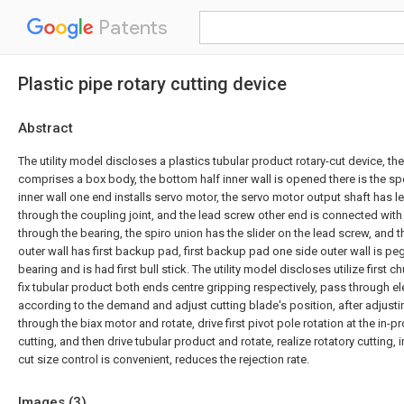
Patents
Plastic pipe rotary cutting device
Abstract
The utility model discloses a plastics tubular product rotary-cut device, th
comprises a box body, the bottom half inner wall is opened there is the s
inner wall one end installs servo motor, the servo motor output shaft has 
through the coupling joint, and the lead screw other end is connected with
through the bearing, the spiro union has the slider on the lead screw, and t
outer wall has first backup pad, first backup pad one side outer wall is pe
bearing and is had first bull stick. The utility model discloses utilize firs
fix tubular product both ends centre gripping respectively, pass through ele
according to the demand and adjust cutting blade's position, after adjustin
through the biax motor and rotate, drive first pivot pole rotation at the in-
cutting, and then drive tubular product and rotate, realize rotatory cutting,
cut size control is convenient, reduces the rejection rate.
Images (
3
)