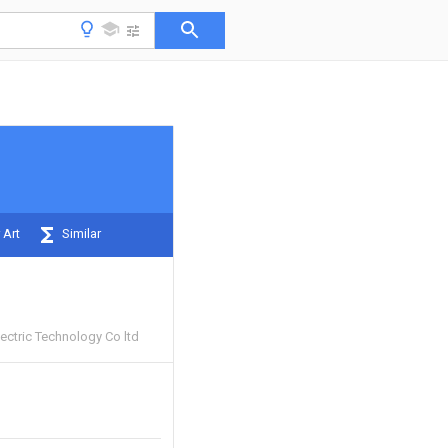
 Art
Similar
ectric Technology Co ltd