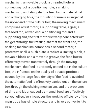
mechanism, a movable block, a threaded hole, a
connecting rod, a positioning hole, a shaking
mechanism, a rotating shaft, a feed box, a material net
and a charging hole, the mounting frame is arranged at
the upper end of the culture box, the moving mechanism
comprises a first motor, a supporting table, a gear, a
threaded rod, a fixed end, a positioning rod and a
supporting end, the first motor is fixedly connected with
the gear through the rotating shaft at the front end, the
shaking mechanism comprises a second motor, a
protective shell, a push plate, a rocker, a limiting block, a
movable block and a movable groove, the feed box is
effectively moved transversely through the moving
mechanism, the feed is uniformly carried out in the culture
box, the influence on the quality of aquatic products
caused by the large feed density of the feed is avoided,
the automatic feed is effectively carried out on the culture
box through the shaking mechanism, and the problems
of time and labor caused by manual feed are effectively
solved, effectively increases the working efficiency of the
main body, has simple structure and is very convenient to
use.