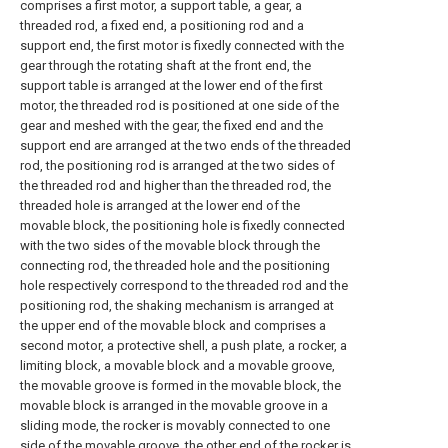
comprises a first motor, a support table, a gear, a
threaded rod, a fixed end, a positioning rod and a
support end, the first motor is fixedly connected with the
gear through the rotating shaft at the front end, the
support table is arranged at the lower end of the first
motor, the threaded rod is positioned at one side of the
gear and meshed with the gear, the fixed end and the
support end are arranged at the two ends of the threaded
rod, the positioning rod is arranged at the two sides of
the threaded rod and higher than the threaded rod, the
threaded hole is arranged at the lower end of the
movable block, the positioning hole is fixedly connected
with the two sides of the movable block through the
connecting rod, the threaded hole and the positioning
hole respectively correspond to the threaded rod and the
positioning rod, the shaking mechanism is arranged at
the upper end of the movable block and comprises a
second motor, a protective shell, a push plate, a rocker, a
limiting block, a movable block and a movable groove,
the movable groove is formed in the movable block, the
movable block is arranged in the movable groove in a
sliding mode, the rocker is movably connected to one
side of the movable groove, the other end of the rocker is