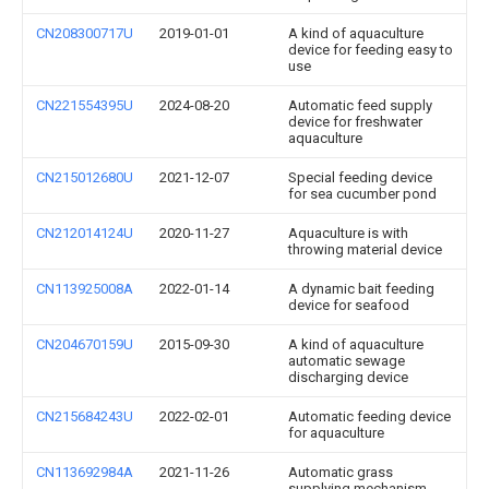
CN208300717U
2019-01-01
A kind of aquaculture
device for feeding easy to
use
CN221554395U
2024-08-20
Automatic feed supply
device for freshwater
aquaculture
CN215012680U
2021-12-07
Special feeding device
for sea cucumber pond
CN212014124U
2020-11-27
Aquaculture is with
throwing material device
CN113925008A
2022-01-14
A dynamic bait feeding
device for seafood
CN204670159U
2015-09-30
A kind of aquaculture
automatic sewage
discharging device
CN215684243U
2022-02-01
Automatic feeding device
for aquaculture
CN113692984A
2021-11-26
Automatic grass
supplying mechanism