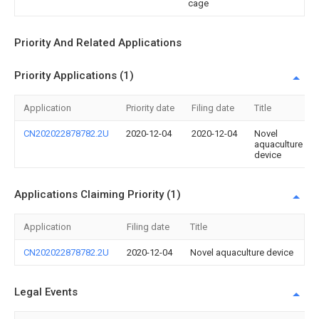
cage
Priority And Related Applications
Priority Applications (1)
Application
Priority date
Filing date
Title
CN202022878782.2U
2020-12-04
2020-12-04
Novel
aquaculture
device
Applications Claiming Priority (1)
Application
Filing date
Title
CN202022878782.2U
2020-12-04
Novel aquaculture device
Legal Events