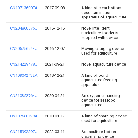
CN107136007A
2017-09-08
A kind of clear bottom
decontamination
apparatus of aquaculture
CN204860576U
2015-12-16
Novel intelligent
mariculture fodder is
supplied with device
CN205756544U
2016-12-07
Moving charging device
used for aquiculture
CN214229478U
2021-09-21
Novel aquaculture device
CN109042432A
2018-12-21
A kind of pond
aquaculture feeding
apparatus
CN210352764U
2020-04-21
An oxygen-enhancing
device for seafood
aquaculture
CN107568129A
2018-01-12
A kind of charging device
used for aquiculture
CN215992397U
2022-03-11
Aquaculture fodder
dispensing device