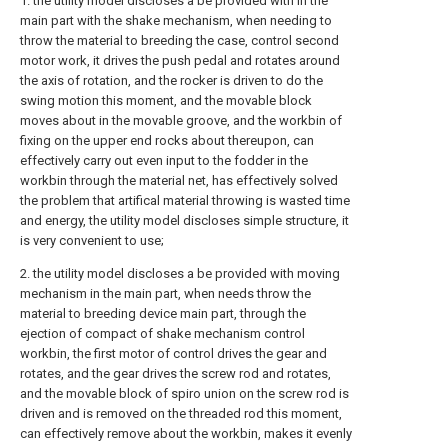
1. the utility model discloses a be provided with in the
main part with the shake mechanism, when needing to
throw the material to breeding the case, control second
motor work, it drives the push pedal and rotates around
the axis of rotation, and the rocker is driven to do the
swing motion this moment, and the movable block
moves about in the movable groove, and the workbin of
fixing on the upper end rocks about thereupon, can
effectively carry out even input to the fodder in the
workbin through the material net, has effectively solved
the problem that artifical material throwing is wasted time
and energy, the utility model discloses simple structure, it
is very convenient to use;
2. the utility model discloses a be provided with moving
mechanism in the main part, when needs throw the
material to breeding device main part, through the
ejection of compact of shake mechanism control
workbin, the first motor of control drives the gear and
rotates, and the gear drives the screw rod and rotates,
and the movable block of spiro union on the screw rod is
driven and is removed on the threaded rod this moment,
can effectively remove about the workbin, makes it evenly