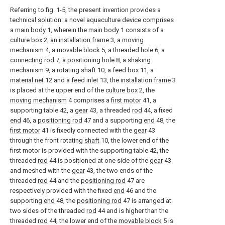
Referring to fig. 1-5, the present invention provides a
technical solution: a novel aquaculture device comprises
a
main body
1, wherein the
main body
1 consists of a
culture box
2, an
installation frame
3, a
moving
mechanism
4, a
movable block
5, a threaded
hole
6, a
connecting
rod
7, a positioning hole 8, a
shaking
mechanism
9, a rotating
shaft
10, a
feed box
11, a
material net
12 and a
feed inlet
13, the
installation frame
3
is placed at the upper end of the
culture box
2, the
moving mechanism
4 comprises a
first motor
41, a
supporting table 42, a
gear
43, a threaded
rod
44, a fixed
end
46, a
positioning rod
47 and a supporting
end
48, the
first motor
41 is fixedly connected with the
gear
43
through the front rotating
shaft
10, the lower end of the
first motor is provided with the supporting table 42, the
threaded
rod
44 is positioned at one side of the
gear
43
and meshed with the
gear
43, the two ends of the
threaded
rod
44 and the
positioning rod
47 are
respectively provided with the fixed
end
46 and the
supporting
end
48, the
positioning rod
47 is arranged at
two sides of the threaded
rod
44 and is higher than the
threaded
rod
44, the lower end of the
movable block
5 is