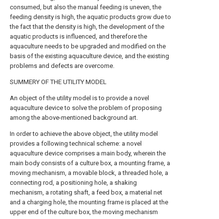
consumed, but also the manual feeding is uneven, the
feeding density is high, the aquatic products grow due to
the fact that the density is high, the development of the
aquatic products is influenced, and therefore the
aquaculture needs to be upgraded and modified on the
basis of the existing aquaculture device, and the existing
problems and defects are overcome.
SUMMERY OF THE UTILITY MODEL
An object of the utility model is to provide a novel
aquaculture device to solve the problem of proposing
among the above-mentioned background art.
In order to achieve the above object, the utility model
provides a following technical scheme: a novel
aquaculture device comprises a main body, wherein the
main body consists of a culture box, a mounting frame, a
moving mechanism, a movable block, a threaded hole, a
connecting rod, a positioning hole, a shaking
mechanism, a rotating shaft, a feed box, a material net
and a charging hole, the mounting frame is placed at the
upper end of the culture box, the moving mechanism