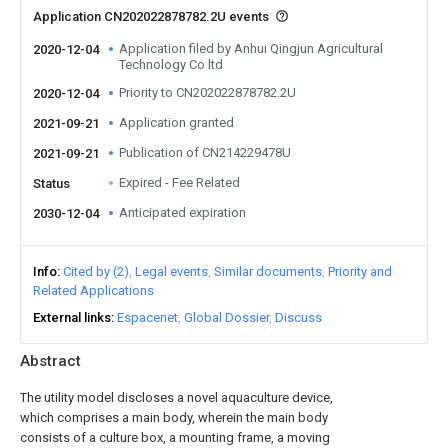
Application CN202022878782.2U events
Application filed by Anhui Qingjun Agricultural
2020-12-04
Technology Co ltd
Priority to CN202022878782.2U
2020-12-04
Application granted
2021-09-21
Publication of CN214229478U
2021-09-21
Expired - Fee Related
Status
Anticipated expiration
2030-12-04
Info
Cited by (2)
Legal events
Similar documents
Priority and
Related Applications
External links
Espacenet
Global Dossier
Discuss
Abstract
The utility model discloses a novel aquaculture device,
which comprises a main body, wherein the main body
consists of a culture box, a mounting frame, a moving