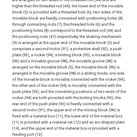
higher than the threaded rod (44), the lower end of the movable
block (5) is provided with a threaded hole (6), two sides of the
movable block are fixedly connected with positioning holes (8)
through connecting rods (7), the threaded hole (6) and the
positioning holes (8) correspond to the threaded rod (44) and
the positioning rods (47) respectively, the shaking mechanism
(9) is arranged at the upper end of the movable block (5) and
comprises a second motor (91), a protective shell (92), a push
plate (93), a rocker (94), a limiting block (95), a movable block
(96) and a movable groove (98), the movable groove (98) is
arranged on the movable block (5), the movable block (96) is
arranged in the movable groove (98) in a sliding mode, one side
of the movable block is movably connected with the rocker (94),
the other end of the rocker (94) is movably connected with the
push plate (93), and the connecting positions of two ends of the
rocker (94) are both provided with the limiting blocks (95), the
rear end of the push plate (93) is fixedly connected with a
second motor (91), the upper end of the moving block (96) is
fixed with a material box (11), the lower end of the material box
(11) is provided with a material net (12) and an arc-shaped plate
(14), and the upper end of the material box is provided with a
feeding port (13).