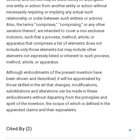
one entity or action from another entity or action without
necessarily requiring or implying any actual such
relationship or order between such entities or actions.
Also, the terms "comprises," "comprising," or any other
variation thereof, are intended to cover a non-exclusive
inclusion, such that a process, method, article, or
apparatus that comprises a list of elements does not
include only those elements but may include other
elements not expressly listed or inherent to such process,
method, article, or apparatus.
Although embodiments of the present invention have
been shown and described, it will be appreciated by
those skilled in the art that changes, modifications,
substitutions and alterations can be made in these
embodiments without departing from the principles and
spirit of the invention, the scope of which is defined in the
appended claims and their equivalents.
Cited By (2)