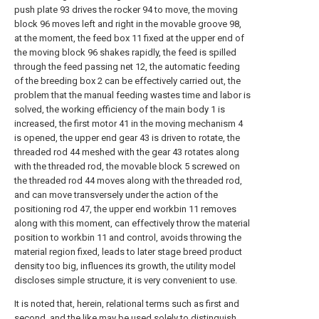
push plate 93 drives the rocker 94 to move, the moving
block 96 moves left and right in the movable groove 98,
at the moment, the feed box 11 fixed at the upper end of
the moving block 96 shakes rapidly, the feed is spilled
through the feed passing net 12, the automatic feeding
of the breeding box 2 can be effectively carried out, the
problem that the manual feeding wastes time and labor is
solved, the working efficiency of the main body 1 is
increased, the first motor 41 in the moving mechanism 4
is opened, the upper end gear 43 is driven to rotate, the
threaded rod 44 meshed with the gear 43 rotates along
with the threaded rod, the movable block 5 screwed on
the threaded rod 44 moves along with the threaded rod,
and can move transversely under the action of the
positioning rod 47, the upper end workbin 11 removes
along with this moment, can effectively throw the material
position to workbin 11 and control, avoids throwing the
material region fixed, leads to later stage breed product
density too big, influences its growth, the utility model
discloses simple structure, it is very convenient to use.
It is noted that, herein, relational terms such as first and
second, and the like may be used solely to distinguish