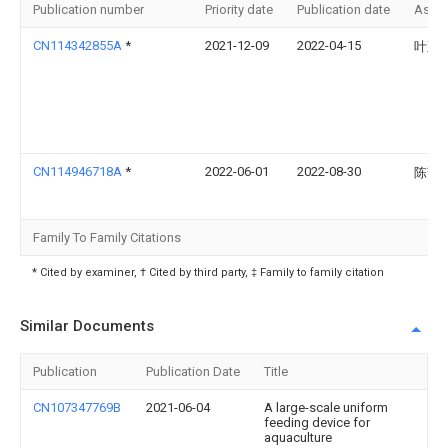
Publication number
Priority date
Publication date
Assi
CN114342855A
*
2021-12-09
2022-04-15
叶观
CN114946718A
*
2022-06-01
2022-08-30
陈芳
Family To Family Citations
* Cited by examiner, † Cited by third party, ‡ Family to family citation
Similar Documents
Publication
Publication Date
Title
CN107347769B
2021-06-04
A large-scale uniform
feeding device for
aquaculture