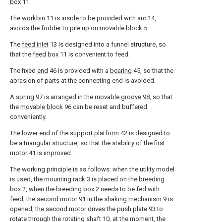
box
11.
The
workbin
11 is inside to be provided with
arc
14,
avoids the fodder to pile up on
movable block
5.
The
feed inlet
13 is designed into a funnel structure, so
that the
feed box
11 is convenient to feed.
The fixed
end
46 is provided with a
bearing
45, so that the
abrasion of parts at the connecting end is avoided.
A
spring
97 is arranged in the
movable groove
98, so that
the
movable block
96 can be reset and buffered
conveniently.
The lower end of the
support platform
42 is designed to
be a triangular structure, so that the stability of the
first
motor
41 is improved.
The working principle is as follows: when the utility model
is used, the mounting rack 3 is placed on the breeding
box 2, when the breeding box 2 needs to be fed with
feed, the second motor 91 in the shaking mechanism 9 is
opened, the second motor drives the push plate 93 to
rotate through the rotating shaft 10, at the moment, the