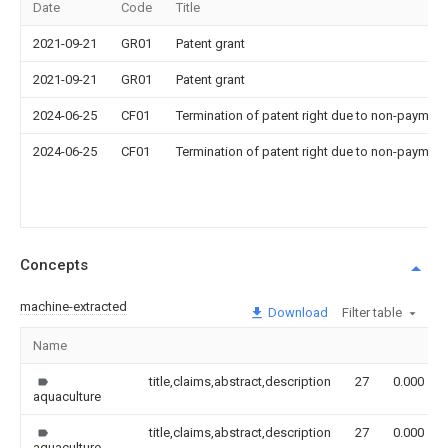
Date
Code
Title
2021-09-21
GR01
Patent grant
2021-09-21
GR01
Patent grant
2024-06-25
CF01
Termination of patent right due to non-payment
2024-06-25
CF01
Termination of patent right due to non-payment
Concepts
machine-extracted
Download
Filter table
Name
title,claims,abstract,description
27
0.000
aquaculture
title,claims,abstract,description
27
0.000
aquaculture