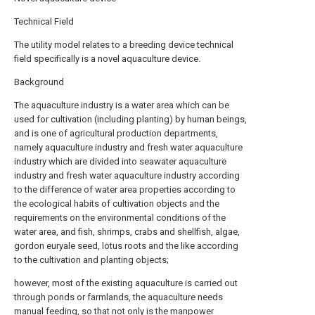
Technical Field
The utility model relates to a breeding device technical
field specifically is a novel aquaculture device.
Background
The aquaculture industry is a water area which can be
used for cultivation (including planting) by human beings,
and is one of agricultural production departments,
namely aquaculture industry and fresh water aquaculture
industry which are divided into seawater aquaculture
industry and fresh water aquaculture industry according
to the difference of water area properties according to
the ecological habits of cultivation objects and the
requirements on the environmental conditions of the
water area, and fish, shrimps, crabs and shellfish, algae,
gordon euryale seed, lotus roots and the like according
to the cultivation and planting objects;
however, most of the existing aquaculture is carried out
through ponds or farmlands, the aquaculture needs
manual feeding, so that not only is the manpower