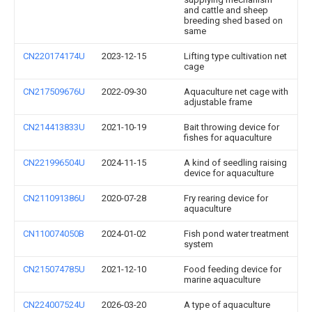
and cattle and sheep
breeding shed based on
same
CN220174174U
2023-12-15
Lifting type cultivation net
cage
CN217509676U
2022-09-30
Aquaculture net cage with
adjustable frame
CN214413833U
2021-10-19
Bait throwing device for
fishes for aquaculture
CN221996504U
2024-11-15
A kind of seedling raising
device for aquaculture
CN211091386U
2020-07-28
Fry rearing device for
aquaculture
CN110074050B
2024-01-02
Fish pond water treatment
system
CN215074785U
2021-12-10
Food feeding device for
marine aquaculture
CN224007524U
2026-03-20
A type of aquaculture