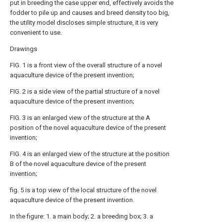
put in breeding the case upper end, effectively avoids the
fodder to pile up and causes and breed density too big,
the utility model discloses simple structure, it is very
convenient to use.
Drawings
FIG. 1 is a front view of the overall structure of a novel
aquaculture device of the present invention;
FIG. 2 is a side view of the partial structure of a novel
aquaculture device of the present invention;
FIG. 3 is an enlarged view of the structure at the A
position of the novel aquaculture device of the present
invention;
FIG. 4 is an enlarged view of the structure at the position
B of the novel aquaculture device of the present
invention;
fig. 5 is a top view of the local structure of the novel
aquaculture device of the present invention.
In the figure: 1. a main body; 2. a breeding box; 3. a