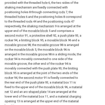
provided with the threaded
hole
6, the two sides of the
shaking mechanism are fixedly connected with
positioning holes 8 through connecting
rods
7, the
threaded
holes
6 and the positioning holes 8 correspond
to the threaded
rods
44 and the
positioning rods
47
respectively, the
shaking mechanism
9 is arranged at the
upper end of the
movable block
5 and comprises a
second motor
91, a
protective shell
92, a
push plate
93, a
rocker
94, a
limiting block
95, a
movable block
96 and a
movable groove
98, the
movable groove
98 is arranged
on the
movable block
5, the
movable block
96 is
arranged in the
movable groove
98 in a sliding mode, the
rocker
94 is movably connected to one side of the
movable groove, the other end of the
rocker
94 is
movably connected with the
push plate
93, the
limiting
block
95 is arranged at the joint of the two ends of the
rocker
94, the
second motor
91 is fixedly connected to
the rear end of the
push plate
93, a
material box
11 is
fixed to the upper end of the
movable block
96, a
material
net
12 and an arc-
shaped plate
14 are arranged at the
lower end of the
material box
11, and a
material charging
opening
13 is arranged at the upper end of the
material