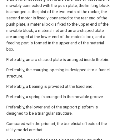
movably connected with the push plate, the limiting block
is arranged at the joint of the two ends of the rocker, the
second motor is fixedly connected to the rear end of the
push plate, a material box is fixed to the upper end of the
movable block, a material net and an arc-shaped plate
are arranged at the lower end of the material box, and a
feeding port is formed in the upper end of the material
box.
Preferably, an arc-shaped plate is arranged inside the bin.
Preferably, the charging opening is designed into a funnel
structure.
Preferably, a bearing is provided at the fixed end.
Preferably, a spring is arranged in the movable groove.
Preferably, the lower end of the support platform is
designed to be a triangular structure.
Compared with the prior art, the beneficial effects of the
utility model are that: