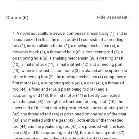
Claims
(6)
Hide Dependent
1. A novel aquaculture device, comprises a main body (1), and is
characterized in that: the main body (1) consists of a breeding
box (2), an installation frame (3), a moving mechanism (4), a
movable block (5), a threaded hole (6), a connecting rod (7), a
positioning hole (8), a shaking mechanism (9), a rotating shaft
(10), a material box (11), a material net (12) and a feeding port
(13), wherein the installation frame (3) is placed at the upper end
of the breeding box (2), the moving mechanism (4) comprises a
first motor (41), a supporting table (42), a gear (43), a threaded
rod (44), a fixed end (46), a positioning rod (47) and a
supporting end (48), the first motor (41) is fixedly connected
with the gear (43) through the front-end rotating shaft (10), the
lower end of the first motor is provided with the supporting table
(42), the threaded rod (44) is positioned on one side of the gear
(43) and meshed with the gear (43), both ends of the threaded
rod (44) and the positioning rod (47) are provided with the fixed
end (46) and the supporting end (48), the positioning rods (47)
are arranged on two sides of the threaded rod (44) and are