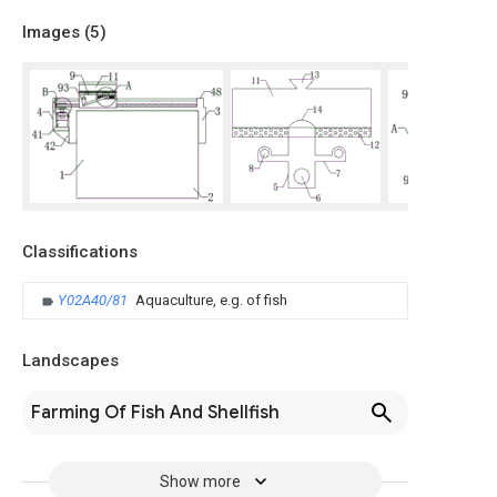
Images (
5
)
Classifications
Y02A40/81
Aquaculture, e.g. of fish
Landscapes
Farming Of Fish And Shellfish
Show more