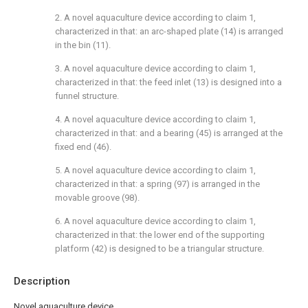
2. A novel aquaculture device according to claim 1,
characterized in that: an arc-shaped plate (14) is arranged
in the bin (11).
3. A novel aquaculture device according to claim 1,
characterized in that: the feed inlet (13) is designed into a
funnel structure.
4. A novel aquaculture device according to claim 1,
characterized in that: and a bearing (45) is arranged at the
fixed end (46).
5. A novel aquaculture device according to claim 1,
characterized in that: a spring (97) is arranged in the
movable groove (98).
6. A novel aquaculture device according to claim 1,
characterized in that: the lower end of the supporting
platform (42) is designed to be a triangular structure.
Description
Novel aquaculture device