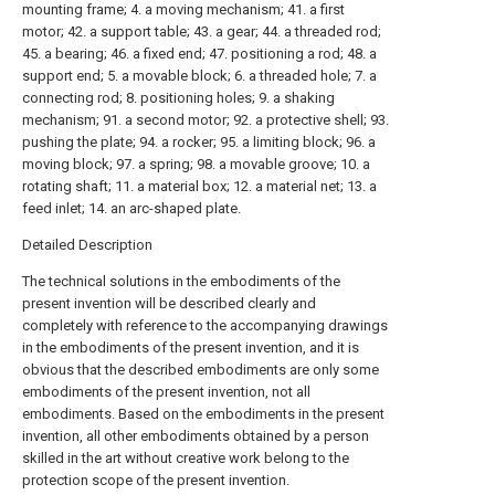
mounting frame; 4. a moving mechanism; 41. a first
motor; 42. a support table; 43. a gear; 44. a threaded rod;
45. a bearing; 46. a fixed end; 47. positioning a rod; 48. a
support end; 5. a movable block; 6. a threaded hole; 7. a
connecting rod; 8. positioning holes; 9. a shaking
mechanism; 91. a second motor; 92. a protective shell; 93.
pushing the plate; 94. a rocker; 95. a limiting block; 96. a
moving block; 97. a spring; 98. a movable groove; 10. a
rotating shaft; 11. a material box; 12. a material net; 13. a
feed inlet; 14. an arc-shaped plate.
Detailed Description
The technical solutions in the embodiments of the
present invention will be described clearly and
completely with reference to the accompanying drawings
in the embodiments of the present invention, and it is
obvious that the described embodiments are only some
embodiments of the present invention, not all
embodiments. Based on the embodiments in the present
invention, all other embodiments obtained by a person
skilled in the art without creative work belong to the
protection scope of the present invention.