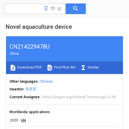
Novel aquaculture device
CN214229478U
China
Download PDF
Find Prior Art
Similar
Other languages
Chinese
Inventor
宋庆军
Current Assignee
Anhui Qingjun Agricultural Technology Co ltd
Worldwide applications
2020
CN