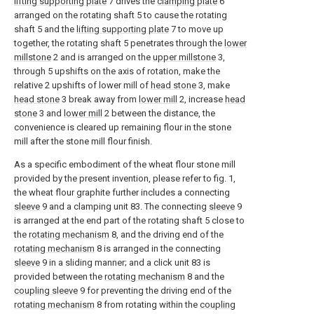
lifting supporting plate
7 drives the
clamping plate
6
arranged on the rotating shaft 5 to cause the rotating
shaft 5 and the
lifting supporting plate
7 to move up
together, the rotating shaft 5 penetrates through the
lower
millstone
2 and is arranged on the
upper millstone
3,
through 5 upshifts on the axis of rotation, make the
relative 2 upshifts of lower mill of
head stone
3, make
head stone
3 break away from
lower mill
2, increase
head
stone
3 and
lower mill
2 between the distance, the
convenience is cleared up remaining flour in the stone
mill after the stone mill flour finish.
As a specific embodiment of the wheat flour stone mill
provided by the present invention, please refer to fig. 1,
the wheat flour graphite further includes a connecting
sleeve
9 and a clamping unit 83. The connecting
sleeve
9
is arranged at the end part of the rotating shaft 5 close to
the
rotating mechanism
8, and the driving end of the
rotating mechanism
8 is arranged in the connecting
sleeve
9 in a sliding manner; and a click unit 83 is
provided between the
rotating mechanism
8 and the
coupling sleeve
9 for preventing the driving end of the
rotating mechanism
8 from rotating within the
coupling