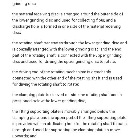
grinding disc;
the material receiving disc is arranged around the outer side of
the lower grinding disc and used for collecting flour, and a
discharge hole is formed in one side of the material receiving
disc;
the rotating shaft penetrates through the lower grinding disc and
is coaxially arranged with the lower grinding disc, and the end
part of the rotating shaft is connected with the upper grinding
disc and used for driving the upper grinding disc to rotate;
the driving end of the rotating mechanism is detachably
connected with the other end of the rotating shaft and is used
for driving the rotating shaft to rotate;
the clamping plate is sleeved outside the rotating shaft and is
positioned below the lower grinding disc;
the lifting supporting plate is movably arranged below the
clamping plate, and the upper part of the lifting supporting plate
is provided with an abdicating hole for the rotating shaft to pass
through and used for supporting the clamping plate to move
upwards; and