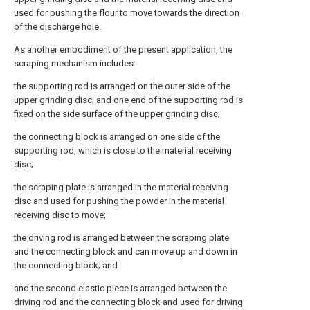
used for pushing the flour to move towards the direction
of the discharge hole.
As another embodiment of the present application, the
scraping mechanism includes:
the supporting rod is arranged on the outer side of the
upper grinding disc, and one end of the supporting rod is
fixed on the side surface of the upper grinding disc;
the connecting block is arranged on one side of the
supporting rod, which is close to the material receiving
disc;
the scraping plate is arranged in the material receiving
disc and used for pushing the powder in the material
receiving disc to move;
the driving rod is arranged between the scraping plate
and the connecting block and can move up and down in
the connecting block; and
and the second elastic piece is arranged between the
driving rod and the connecting block and used for driving