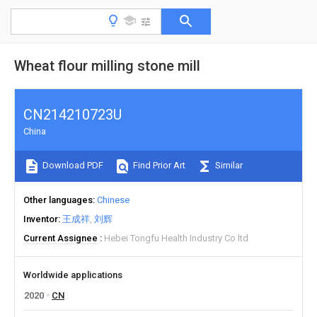
Wheat flour milling stone mill
CN214210723U
China
Download PDF
Find Prior Art
Similar
Other languages
Chinese
Inventor
王成祥
刘辉
Current Assignee
Hebei Tongfu Health Industry Co ltd
Worldwide applications
2020
CN