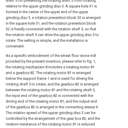
shaft 5 for preventing the rotating shaft 5 from rotating
relative to the
upper grinding disc
3. A
square hole
31 is
formed in the center of the upper end of the
upper
grinding disc
3, a
rotation prevention block
32 is arranged
in the
square hole
31, and the
rotation prevention block
32 is fixedly connected with the rotation shaft 5, so that
the rotation shaft 5 can drive the
upper grinding disc
3 to
rotate. The setting is simple, and the installation is
convenient.
As a specific embodiment of the wheat flour stone mill
provided by the present invention, please refer to fig. 1,
the
rotating mechanism
8 includes a
rotating motor
81
and a
gearbox
82. The
rotating motor
81 is arranged
below the
support frame
1 and is used for driving the
rotating shaft 5 to rotate; and the
gearbox
82 is arranged
between the
rotating motor
81 and the rotating shaft 5,
the input end of the
gearbox
82 is connected with the
driving end of the
rotating motor
81, and the output end
of the
gearbox
82 is arranged in the connecting
sleeve
9.
The rotation speed of the
upper grinding disc
3 can be
controlled by the arrangement of the
gear box
82, and the
rotation resistance of the
rotating motor
81 is reduced.