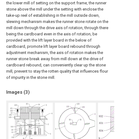
the lower mill of setting on the support frame, the runner
stone above the mill under the setting with enclose the
take-up reel of establishing in the mill outside down,
slewing mechanism makes the runner stone rotate on the
mill down through the drive axis of rotation, through there
being the cardboard even in the axis of rotation, be
provided with the lift layer board in the below of
cardboard, promote lift layer board rebound through
adjustment mechanism, the axis of rotation makes the
runner stone break away from mill down at the drive of
cardboard rebound, can conveniently clear up the stone
mill, prevent to stay the rotten quality that influences flour
of impurity in the stone mill.
Images (
3
)