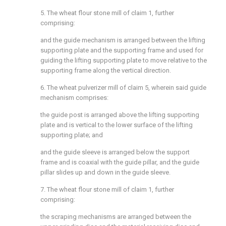
5. The wheat flour stone mill of claim 1, further
comprising:
and the guide mechanism is arranged between the lifting
supporting plate and the supporting frame and used for
guiding the lifting supporting plate to move relative to the
supporting frame along the vertical direction.
6. The wheat pulverizer mill of claim 5, wherein said guide
mechanism comprises:
the guide post is arranged above the lifting supporting
plate and is vertical to the lower surface of the lifting
supporting plate; and
and the guide sleeve is arranged below the support
frame and is coaxial with the guide pillar, and the guide
pillar slides up and down in the guide sleeve.
7. The wheat flour stone mill of claim 1, further
comprising:
the scraping mechanisms are arranged between the