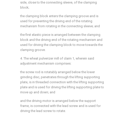
side, close to the connecting sleeve, of the clamping
block;
the clamping block enters the clamping groove and is
used for preventing the driving end of the rotating
mechanism from rotating in the connecting sleeve; and
the first elastic piece is arranged between the clamping
block and the driving end of the rotating mechanism and
used for driving the clamping block to move towards the
clamping groove.
4. The wheat pulverizer mill of claim 1, wherein said
adjustment mechanism comprises:
the screw rod is rotatably arranged below the lower
grinding disc, penetrates through the lifting supporting
plate, is in threaded connection with the lifting supporting
plate and is used for driving the lifting supporting plate to
move up and down; and
and the driving motor is arranged below the support
frame, is connected with the lead screw and is used for
driving the lead screw to rotate.