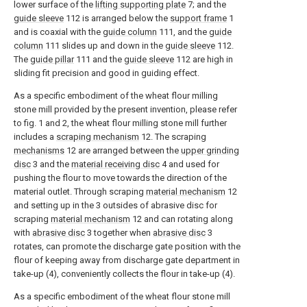
lower surface of the
lifting supporting plate
7; and the
guide sleeve
112 is arranged below the
support frame
1
and is coaxial with the
guide column
111, and the
guide
column
111 slides up and down in the
guide sleeve
112.
The
guide pillar
111 and the
guide sleeve
112 are high in
sliding fit precision and good in guiding effect.
As a specific embodiment of the wheat flour milling
stone mill provided by the present invention, please refer
to fig. 1 and 2, the wheat flour milling stone mill further
includes a
scraping mechanism
12. The scraping
mechanisms
12 are arranged between the
upper grinding
disc
3 and the
material receiving disc
4 and used for
pushing the flour to move towards the direction of the
material outlet. Through scraping
material mechanism
12
and setting up in the 3 outsides of abrasive disc for
scraping
material mechanism
12 and can rotating along
with
abrasive disc
3 together when
abrasive disc
3
rotates, can promote the discharge gate position with the
flour of keeping away from discharge gate department in
take-up (4), conveniently collects the flour in take-up (4).
As a specific embodiment of the wheat flour stone mill