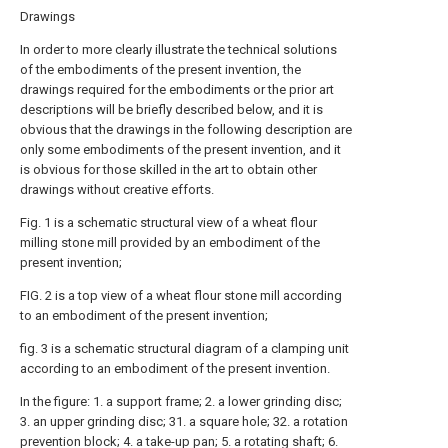
Drawings
In order to more clearly illustrate the technical solutions
of the embodiments of the present invention, the
drawings required for the embodiments or the prior art
descriptions will be briefly described below, and it is
obvious that the drawings in the following description are
only some embodiments of the present invention, and it
is obvious for those skilled in the art to obtain other
drawings without creative efforts.
Fig. 1 is a schematic structural view of a wheat flour
milling stone mill provided by an embodiment of the
present invention;
FIG. 2 is a top view of a wheat flour stone mill according
to an embodiment of the present invention;
fig. 3 is a schematic structural diagram of a clamping unit
according to an embodiment of the present invention.
In the figure: 1. a support frame; 2. a lower grinding disc;
3. an upper grinding disc; 31. a square hole; 32. a rotation
prevention block; 4. a take-up pan; 5. a rotating shaft; 6.