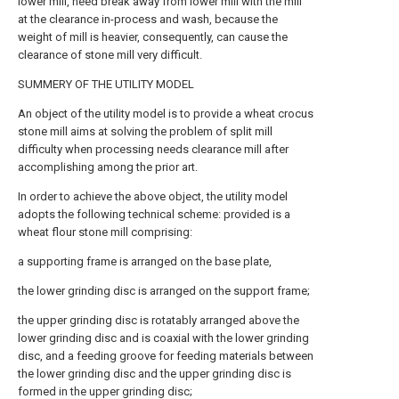
lower mill, need break away from lower mill with the mill
at the clearance in-process and wash, because the
weight of mill is heavier, consequently, can cause the
clearance of stone mill very difficult.
SUMMERY OF THE UTILITY MODEL
An object of the utility model is to provide a wheat crocus
stone mill aims at solving the problem of split mill
difficulty when processing needs clearance mill after
accomplishing among the prior art.
In order to achieve the above object, the utility model
adopts the following technical scheme: provided is a
wheat flour stone mill comprising:
a supporting frame is arranged on the base plate,
the lower grinding disc is arranged on the support frame;
the upper grinding disc is rotatably arranged above the
lower grinding disc and is coaxial with the lower grinding
disc, and a feeding groove for feeding materials between
the lower grinding disc and the upper grinding disc is
formed in the upper grinding disc;