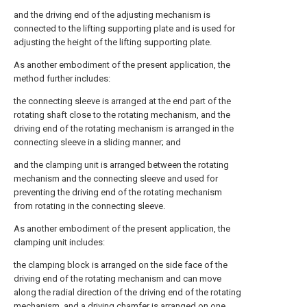
and the driving end of the adjusting mechanism is
connected to the lifting supporting plate and is used for
adjusting the height of the lifting supporting plate.
As another embodiment of the present application, the
method further includes:
the connecting sleeve is arranged at the end part of the
rotating shaft close to the rotating mechanism, and the
driving end of the rotating mechanism is arranged in the
connecting sleeve in a sliding manner; and
and the clamping unit is arranged between the rotating
mechanism and the connecting sleeve and used for
preventing the driving end of the rotating mechanism
from rotating in the connecting sleeve.
As another embodiment of the present application, the
clamping unit includes:
the clamping block is arranged on the side face of the
driving end of the rotating mechanism and can move
along the radial direction of the driving end of the rotating
mechanism, and a driving chamfer is arranged on one