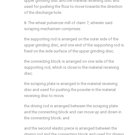
upper grinding disc and the material receiving disc and
used for pushing the flour to move towards the direction
of the discharge hole.
8. The wheat pulverizer mill of claim 7, wherein said
scraping mechanism comprises:
the supporting rod is arranged on the outer side of the
upper grinding disc, and one end of the supporting rod is
fixed on the side surface of the upper grinding disc;
the connecting block is arranged on one side of the
supporting rod, which is close to the material receiving
disc;
the scraping plate is arranged in the material receiving
disc and used for pushing the powder in the material
receiving disc to move;
the driving rod is arranged between the scraping plate
and the connecting block and can move up and down in
the connecting block; and
and the second elastic piece is arranged between the
driving rod and the connecting block and used for driving