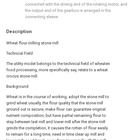
connected with the driving end of the rotating motor, and
the output end of the gearbox is arranged in the
connecting sleeve.
Description
Wheat flour milling stone mill
Technical Field
The utility model belongs to the technical field of wheaten
food processing, more specifically say, relate to a wheat
crocus stone mill.
Background
Wheat is in the course of working, adopt the stone mill to
grind wheat usually, the flour quality that the stone mill
ground out is secure, make flour can guarantee original
nutrient composition, but have partial remaining flour to
stay between last mill and lower mill after the stone mill
grinds the completion, it causes the rotten of flour easily
to remain for a long time, need in time clear up mill and