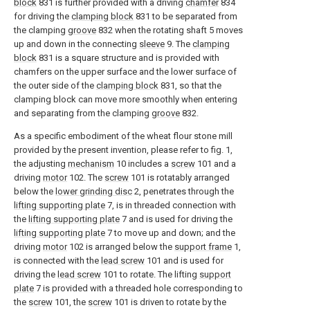
block
831 is further provided with a driving
chamfer
834
for driving the
clamping block
831 to be separated from
the clamping
groove
832 when the rotating shaft 5 moves
up and down in the connecting
sleeve
9. The
clamping
block
831 is a square structure and is provided with
chamfers on the upper surface and the lower surface of
the outer side of the
clamping block
831, so that the
clamping block can move more smoothly when entering
and separating from the clamping
groove
832.
As a specific embodiment of the wheat flour stone mill
provided by the present invention, please refer to fig. 1,
the adjusting
mechanism
10 includes a
screw
101 and a
driving
motor
102. The
screw
101 is rotatably arranged
below the
lower grinding disc
2, penetrates through the
lifting supporting plate
7, is in threaded connection with
the
lifting supporting plate
7 and is used for driving the
lifting supporting plate
7 to move up and down; and the
driving
motor
102 is arranged below the
support frame
1,
is connected with the
lead screw
101 and is used for
driving the
lead screw
101 to rotate. The lifting
support
plate
7 is provided with a threaded hole corresponding to
the
screw
101, the
screw
101 is driven to rotate by the