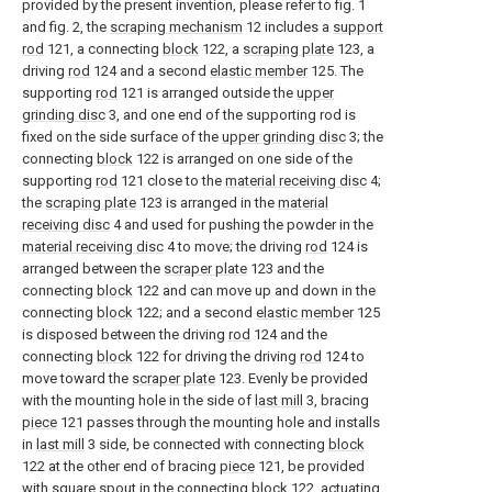
provided by the present invention, please refer to fig. 1
and fig. 2, the
scraping mechanism
12 includes a
support
rod
121, a connecting
block
122, a
scraping plate
123, a
driving
rod
124 and a second
elastic member
125. The
supporting
rod
121 is arranged outside the
upper
grinding disc
3, and one end of the supporting rod is
fixed on the side surface of the
upper grinding disc
3; the
connecting
block
122 is arranged on one side of the
supporting
rod
121 close to the
material receiving disc
4;
the
scraping plate
123 is arranged in the
material
receiving disc
4 and used for pushing the powder in the
material receiving disc
4 to move; the driving
rod
124 is
arranged between the
scraper plate
123 and the
connecting
block
122 and can move up and down in the
connecting
block
122; and a second
elastic member
125
is disposed between the driving
rod
124 and the
connecting
block
122 for driving the driving
rod
124 to
move toward the
scraper plate
123. Evenly be provided
with the mounting hole in the side of
last mill
3, bracing
piece
121 passes through the mounting hole and installs
in
last mill
3 side, be connected with connecting
block
122 at the other end of bracing
piece
121, be provided
with square spout in the connecting
block
122, actuating