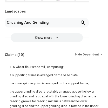
Landscapes
Crushing And Grinding
Show more
Claims
(10)
Hide Dependent
1. A wheat flour stone mill, comprising:
a supporting frame is arranged on the base plate,
the lower grinding disc is arranged on the support frame;
the upper grinding disc is rotatably arranged above the lower
grinding disc and is coaxial with the lower grinding disc, and a
feeding groove for feeding materials between the lower
grinding disc and the upper grinding disc is formed in the upper