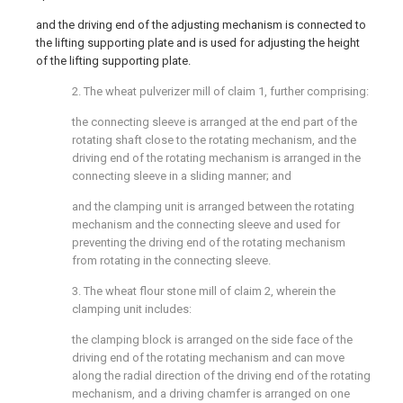
and the driving end of the adjusting mechanism is connected to
the lifting supporting plate and is used for adjusting the height
of the lifting supporting plate.
2. The wheat pulverizer mill of claim 1, further comprising:
the connecting sleeve is arranged at the end part of the
rotating shaft close to the rotating mechanism, and the
driving end of the rotating mechanism is arranged in the
connecting sleeve in a sliding manner; and
and the clamping unit is arranged between the rotating
mechanism and the connecting sleeve and used for
preventing the driving end of the rotating mechanism
from rotating in the connecting sleeve.
3. The wheat flour stone mill of claim 2, wherein the
clamping unit includes:
the clamping block is arranged on the side face of the
driving end of the rotating mechanism and can move
along the radial direction of the driving end of the rotating
mechanism, and a driving chamfer is arranged on one