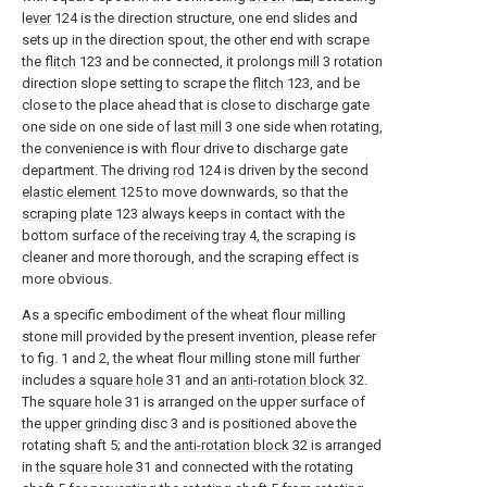
lever
124 is the direction structure, one end slides and
sets up in the direction spout, the other end with scrape
the
flitch
123 and be connected, it prolongs
mill
3 rotation
direction slope setting to scrape the
flitch
123, and be
close to the place ahead that is close to discharge gate
one side on one side of
last mill
3 one side when rotating,
the convenience is with flour drive to discharge gate
department. The driving
rod
124 is driven by the second
elastic element
125 to move downwards, so that the
scraping plate
123 always keeps in contact with the
bottom surface of the receiving
tray
4, the scraping is
cleaner and more thorough, and the scraping effect is
more obvious.
As a specific embodiment of the wheat flour milling
stone mill provided by the present invention, please refer
to fig. 1 and 2, the wheat flour milling stone mill further
includes a
square hole
31 and an
anti-rotation block
32.
The
square hole
31 is arranged on the upper surface of
the
upper grinding disc
3 and is positioned above the
rotating shaft 5; and the
anti-rotation block
32 is arranged
in the
square hole
31 and connected with the rotating