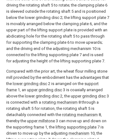
driving the rotating shaft 5 to rotate; the clamping plate 6
is sleeved outside the rotating shaft 5 and is positioned
below the lower grinding disc 2; the lifting support plate 7
is movably arranged below the clamping plate 6, and the
upper part of the lifting support plate is provided with an
abdicating hole for the rotating shaft 5 to pass through
for supporting the clamping plate 6 to move upwards;
and the driving end of the adjusting mechanism 10 is
connected to the lifting supporting plate 7 and is used
for adjusting the height of the lifting supporting plate 7.
Compared with the prior art, the wheat flour milling stone
mill provided by the embodiment has the advantages that
the
lower grinding disc
2 is arranged on the
support
frame
1, an
upper grinding disc
3 is coaxially arranged
above the
lower grinding disc
2, the
upper grinding disc
3
is connected with a
rotating mechanism
8 through a
rotating shaft 5 for rotation, the rotating shaft 5 is
detachably connected with the
rotating mechanism
8,
thereby the
upper millstone
3 can move up and down on
the supporting
frame
1, the
lifting supporting plate
7 is
driven to move up by the adjusting
mechanism
10, the