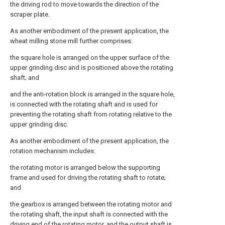
the driving rod to move towards the direction of the
scraper plate.
As another embodiment of the present application, the
wheat milling stone mill further comprises:
the square hole is arranged on the upper surface of the
upper grinding disc and is positioned above the rotating
shaft; and
and the anti-rotation block is arranged in the square hole,
is connected with the rotating shaft and is used for
preventing the rotating shaft from rotating relative to the
upper grinding disc.
As another embodiment of the present application, the
rotation mechanism includes:
the rotating motor is arranged below the supporting
frame and used for driving the rotating shaft to rotate;
and
the gearbox is arranged between the rotating motor and
the rotating shaft, the input shaft is connected with the
driving end of the rotating motor, and the output shaft is