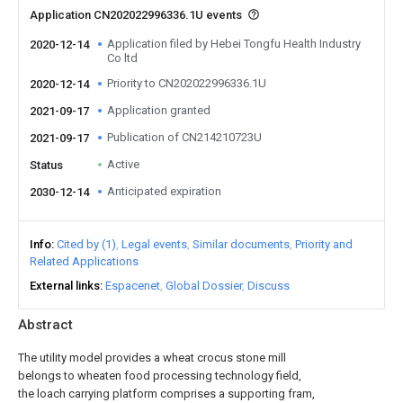
Application CN202022996336.1U events
Application filed by Hebei Tongfu Health Industry
2020-12-14
Co ltd
Priority to CN202022996336.1U
2020-12-14
Application granted
2021-09-17
Publication of CN214210723U
2021-09-17
Active
Status
Anticipated expiration
2030-12-14
Info
Cited by (1)
Legal events
Similar documents
Priority and
Related Applications
External links
Espacenet
Global Dossier
Discuss
Abstract
The utility model provides a wheat crocus stone mill
belongs to wheaten food processing technology field,
the loach carrying platform comprises a supporting fram,