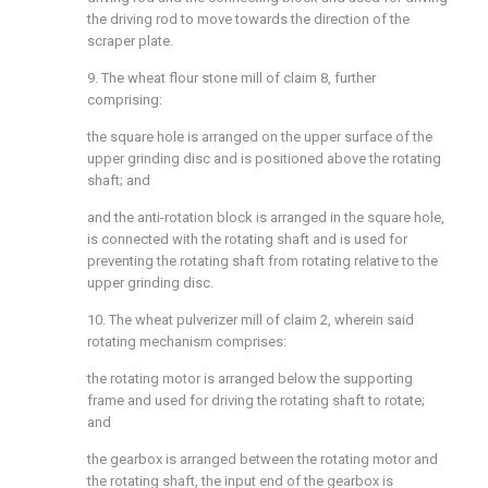
the driving rod to move towards the direction of the
scraper plate.
9. The wheat flour stone mill of claim 8, further
comprising:
the square hole is arranged on the upper surface of the
upper grinding disc and is positioned above the rotating
shaft; and
and the anti-rotation block is arranged in the square hole,
is connected with the rotating shaft and is used for
preventing the rotating shaft from rotating relative to the
upper grinding disc.
10. The wheat pulverizer mill of claim 2, wherein said
rotating mechanism comprises:
the rotating motor is arranged below the supporting
frame and used for driving the rotating shaft to rotate;
and
the gearbox is arranged between the rotating motor and
the rotating shaft, the input end of the gearbox is