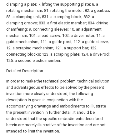
clamping a plate; 7. lifting the supporting plate; 8. a
rotating mechanism; 81. rotating the motor; 82. a gearbox;
83. a clamping unit; 831. a clamping block; 832. a
clamping groove; 833. a first elastic member; 834. driving
chamfering; 9. connecting sleeves; 10. an adjustment
mechanism; 101. a lead screw; 102. a drive motor; 11. a
guide mechanism; 111. a guide post; 112. a guide sleeve;
12. a scraping mechanism; 121. a support bar; 122.
connecting blocks; 123. a scraping plate; 124. a drive rod;
125. a second elastic member.
Detailed Description
In order to make the technical problem, technical solution
and advantageous effects to be solved by the present
invention more clearly understood, the following
description is given in conjunction with the
accompanying drawings and embodiments to illustrate
the present invention in further detail. It should be
understood that the specific embodiments described
herein are merely illustrative of the invention and are not
intended to limit the invention.