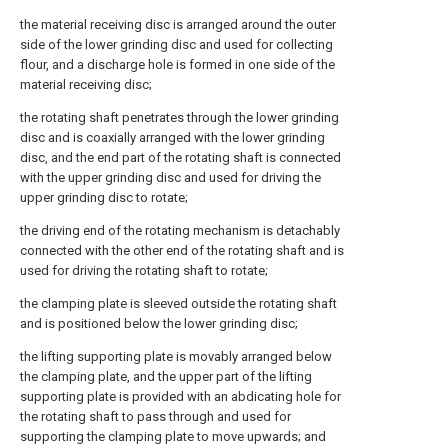
the material receiving disc is arranged around the outer
side of the lower grinding disc and used for collecting
flour, and a discharge hole is formed in one side of the
material receiving disc;
the rotating shaft penetrates through the lower grinding
disc and is coaxially arranged with the lower grinding
disc, and the end part of the rotating shaft is connected
with the upper grinding disc and used for driving the
upper grinding disc to rotate;
the driving end of the rotating mechanism is detachably
connected with the other end of the rotating shaft and is
used for driving the rotating shaft to rotate;
the clamping plate is sleeved outside the rotating shaft
and is positioned below the lower grinding disc;
the lifting supporting plate is movably arranged below
the clamping plate, and the upper part of the lifting
supporting plate is provided with an abdicating hole for
the rotating shaft to pass through and used for
supporting the clamping plate to move upwards; and