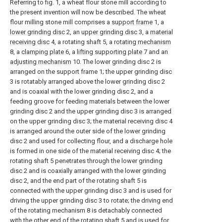
Referring to fig. 1, a wheat flour stone mill according to
the present invention will now be described. The wheat
flour milling stone mill comprises a
support frame
1, a
lower grinding disc
2, an
upper grinding disc
3, a
material
receiving disc
4, a rotating shaft 5, a
rotating mechanism
8, a
clamping plate
6, a
lifting supporting plate
7 and an
adjusting mechanism
10. The lower grinding disc 2 is
arranged on the support frame 1; the upper grinding disc
3 is rotatably arranged above the lower grinding disc 2
and is coaxial with the lower grinding disc 2, and a
feeding groove for feeding materials between the lower
grinding disc 2 and the upper grinding disc 3 is arranged
on the upper grinding disc 3; the material receiving disc 4
is arranged around the outer side of the lower grinding
disc 2 and used for collecting flour, and a discharge hole
is formed in one side of the material receiving disc 4; the
rotating shaft 5 penetrates through the lower grinding
disc 2 and is coaxially arranged with the lower grinding
disc 2, and the end part of the rotating shaft 5 is
connected with the upper grinding disc 3 and is used for
driving the upper grinding disc 3 to rotate; the driving end
of the rotating mechanism 8 is detachably connected
with the other end of the rotating shaft 5 and is used for