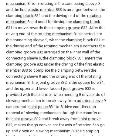
mechanism
8 from rotating in the connecting
sleeve
9;
and the first
elastic member
833 is arranged between the
clamping
block
831 and the driving end of the
rotating
mechanism
8 and used for driving the
clamping block
831 to move towards the clamping
groove
832. After the
driving end of the
rotating mechanism
8 is inserted into
the connecting
sleeve
9, when the
clamping block
831 at
the driving end of the
rotating mechanism
8 contacts the
clamping
groove
832 arranged on the inner wall of the
connecting
sleeve
9, the
clamping block
831 enters the
clamping
groove
832 under the driving of the first
elastic
member
833 to complete the clamping between the
connecting
sleeve
9 and the driving end of the
rotating
mechanism
8. The
joint groove
832 is the
square hole
31,
and the upper and lower face of
joint groove
832 is
provided with the chamfer, when needing 8 drive ends of
slewing mechanism to break away from
adapter sleeve
9,
can promote
joint piece
831 to 8 drive end direction
removal of slewing mechanism through the chamfer on
the
joint groove
832 and break away from
joint groove
832, makes things convenient for axis of rotation 5 to go
up and down on
slewing mechanism
8. The
clamping