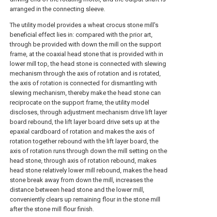
arranged in the connecting sleeve.
The utility model provides a wheat crocus stone mill's
beneficial effect lies in: compared with the prior art,
through be provided with down the mill on the support
frame, at the coaxial head stone that is provided with in
lower mill top, the head stone is connected with slewing
mechanism through the axis of rotation and is rotated,
the axis of rotation is connected for dismantling with
slewing mechanism, thereby make the head stone can
reciprocate on the support frame, the utility model
discloses, through adjustment mechanism drive lift layer
board rebound, the lift layer board drive sets up at the
epaxial cardboard of rotation and makes the axis of
rotation together rebound with the lift layer board, the
axis of rotation runs through down the mill setting on the
head stone, through axis of rotation rebound, makes
head stone relatively lower mill rebound, makes the head
stone break away from down the mill, increases the
distance between head stone and the lower mill,
conveniently clears up remaining flour in the stone mill
after the stone mill flour finish.