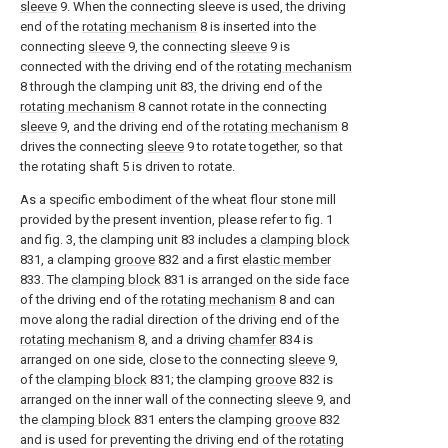
sleeve
9. When the connecting sleeve is used, the driving
end of the
rotating mechanism
8 is inserted into the
connecting
sleeve
9, the connecting
sleeve
9 is
connected with the driving end of the
rotating mechanism
8 through the clamping unit 83, the driving end of the
rotating mechanism
8 cannot rotate in the connecting
sleeve
9, and the driving end of the
rotating mechanism
8
drives the connecting
sleeve
9 to rotate together, so that
the rotating shaft 5 is driven to rotate.
As a specific embodiment of the wheat flour stone mill
provided by the present invention, please refer to fig. 1
and fig. 3, the clamping unit 83 includes a
clamping block
831, a clamping
groove
832 and a first
elastic member
833. The
clamping block
831 is arranged on the side face
of the driving end of the
rotating mechanism
8 and can
move along the radial direction of the driving end of the
rotating mechanism
8, and a driving
chamfer
834 is
arranged on one side, close to the connecting
sleeve
9,
of the
clamping block
831; the clamping
groove
832 is
arranged on the inner wall of the connecting
sleeve
9, and
the
clamping block
831 enters the clamping
groove
832
and is used for preventing the driving end of the
rotating