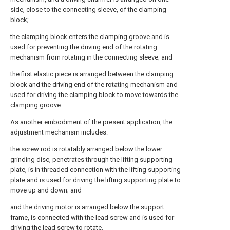
side, close to the connecting sleeve, of the clamping
block;
the clamping block enters the clamping groove and is
used for preventing the driving end of the rotating
mechanism from rotating in the connecting sleeve; and
the first elastic piece is arranged between the clamping
block and the driving end of the rotating mechanism and
used for driving the clamping block to move towards the
clamping groove.
As another embodiment of the present application, the
adjustment mechanism includes:
the screw rod is rotatably arranged below the lower
grinding disc, penetrates through the lifting supporting
plate, is in threaded connection with the lifting supporting
plate and is used for driving the lifting supporting plate to
move up and down; and
and the driving motor is arranged below the support
frame, is connected with the lead screw and is used for
driving the lead screw to rotate.