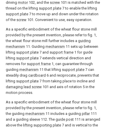
driving
motor
102, and the
screw
101 is matched with the
thread on the lifting
support plate
7 to enable the lifting
support plate
7 to move up and down under the rotation
of the
screw
101. Convenient to use, easy operation.
As a specific embodiment of the wheat flour stone mill
provided by the present invention, please refer to fig. 1,
the wheat flour stone mill further includes a
guiding
mechanism
11. Guiding
mechanism
11 sets up between
lifting
support plate
7 and
support frame
1 for guide
lifting
support plate
7 extends vertical direction and
removes for
support frame
1, can guarantee through
guiding
mechanism
11 that lifting
support plate
7 can
steadily drag
cardboard
6 and reciprocate, prevents that
lifting
support plate
7 from taking place to incline and
damaging lead screw
101 and axis of rotation 5 in the
motion process.
As a specific embodiment of the wheat flour stone mill
provided by the present invention, please refer to fig. 1,
the guiding
mechanism
11 includes a guiding
pillar
111
and a guiding
sleeve
112. The
guide post
111 is arranged
above the
lifting supporting plate
7 and is vertical to the