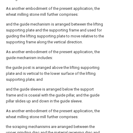
As another embodiment of the present application, the
wheat milling stone mill further comprises:
and the guide mechanism is arranged between the lifting
supporting plate and the supporting frame and used for
guiding the lifting supporting plate to move relative to the
supporting frame along the vertical direction.
As another embodiment of the present application, the
guide mechanism includes:
the guide post is arranged above the lifting supporting
plate and is vertical to the lower surface of the lifting
supporting plate; and
and the guide sleeve is arranged below the support
frame and is coaxial with the guide pillar, and the guide
pillar slides up and down in the guide sleeve.
As another embodiment of the present application, the
wheat milling stone mill further comprises:
the scraping mechanisms are arranged between the
upper grinding disc and the material receiving disc and