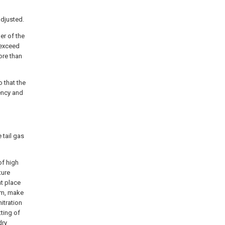
h
adjusted.
er of the
 exceed
ore than
o that the
ency and
 tail gas
of high
ture
nt place
orm, make
itration
tting of
dry