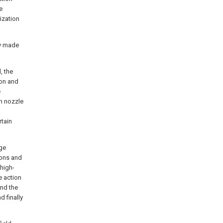
e
ization
ly made
, the
ion and
e
un nozzle
rtain
age
ions and
high-
e action
and the
d finally