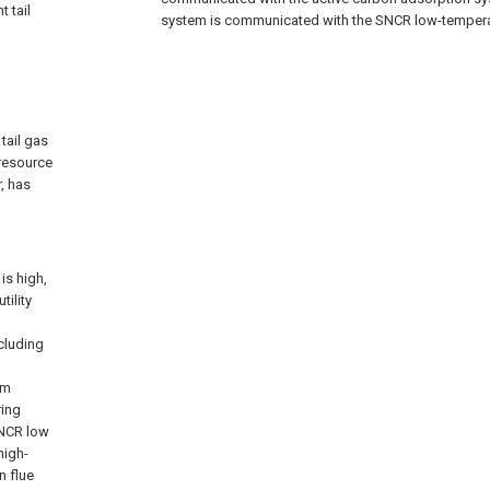
t tail
system is communicated with the SNCR low-temperat
tail gas
resource
r, has
is high,
tility
ncluding
um
ring
SNCR low
high-
n flue