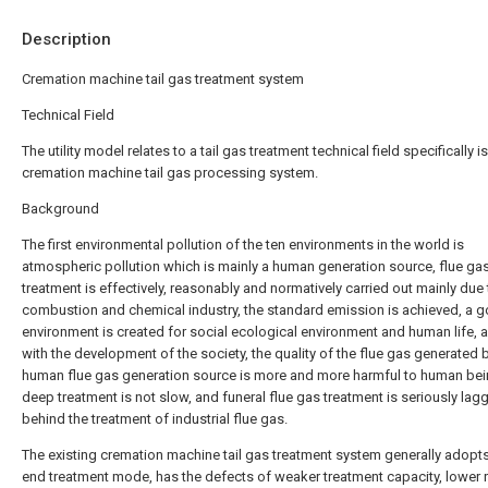
Description
Cremation machine tail gas treatment system
Technical Field
The utility model relates to a tail gas treatment technical field specifically is
cremation machine tail gas processing system.
Background
The first environmental pollution of the ten environments in the world is
atmospheric pollution which is mainly a human generation source, flue ga
treatment is effectively, reasonably and normatively carried out mainly due 
combustion and chemical industry, the standard emission is achieved, a 
environment is created for social ecological environment and human life, 
with the development of the society, the quality of the flue gas generated 
human flue gas generation source is more and more harmful to human bei
deep treatment is not slow, and funeral flue gas treatment is seriously lag
behind the treatment of industrial flue gas.
The existing cremation machine tail gas treatment system generally adopts
end treatment mode, has the defects of weaker treatment capacity, lower 