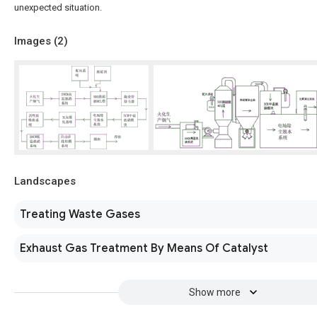
unexpected situation.
Images (
2
)
Landscapes
Treating Waste Gases
Exhaust Gas Treatment By Means Of Catalyst
Show more