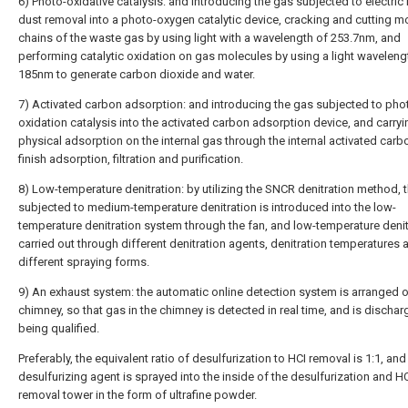
6) Photo-oxidative catalysis: and introducing the gas subjected to electric 
dust removal into a photo-oxygen catalytic device, cracking and cutting m
chains of the waste gas by using light with a wavelength of 253.7nm, and
performing catalytic oxidation on gas molecules by using a light waveleng
185nm to generate carbon dioxide and water.
7) Activated carbon adsorption: and introducing the gas subjected to pho
oxidation catalysis into the activated carbon adsorption device, and carryi
physical adsorption on the internal gas through the internal activated carb
finish adsorption, filtration and purification.
8) Low-temperature denitration: by utilizing the SNCR denitration method, 
subjected to medium-temperature denitration is introduced into the low-
temperature denitration system through the fan, and low-temperature denit
carried out through different denitration agents, denitration temperatures 
different spraying forms.
9) An exhaust system: the automatic online detection system is arranged o
chimney, so that gas in the chimney is detected in real time, and is dischar
being qualified.
Preferably, the equivalent ratio of desulfurization to HCI removal is 1:1, and
desulfurizing agent is sprayed into the inside of the desulfurization and H
removal tower in the form of ultrafine powder.