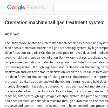
Patents
Cremation machine tail gas treatment system
Abstract
The utility model relates to a cremation machine tail gas processing system 
discloses a cremation machine tail gas processing system, by high temper
desulfurization, take off HCL, the ceramic pipe removes dust, and medium
electric field dust removal dehydration, light oxygen catalysis, activated 
temperature denitration and discharge system constitute. This cremation m
processing system, through high temperature denitration, the setting of 
denitration and low temperature denitration, reach the purpose of best deni
the desulfurization, the setting of taking off HCL, the purpose that improv
protection ability has been reached, the setting through electric field dust
thereby desorption fat soluble compound has been reached, moisture an
these waste collection backs, can act as the fuel, the purpose of make ful
reached, setting through light oxygen catalytic system, the purpose of hig
has been reached, can detect in real time through automatic on-line measur
preserve and can be monitored by real time to have reached data, prevent