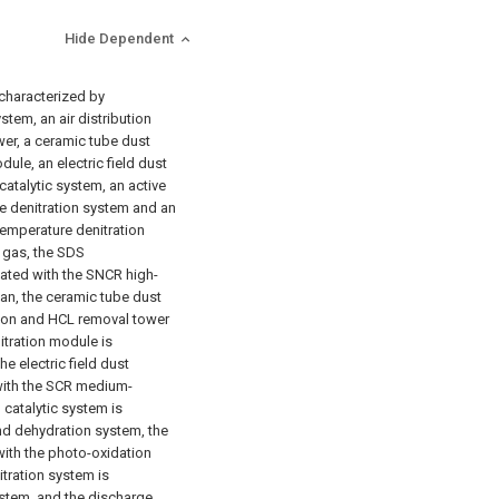
Hide Dependent
 characterized by
tem, an air distribution
er, a ceramic tube dust
le, an electric field dust
atalytic system, an active
 denitration system and an
emperature denitration
 gas, the SDS
ated with the SNCR high-
an, the ceramic tube dust
ion and HCL removal tower
tration module is
e electric field dust
ith the SCR medium-
 catalytic system is
nd dehydration system, the
ith the photo-oxidation
tration system is
stem, and the discharge