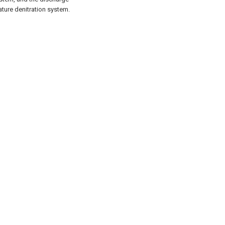
ure denitration system.