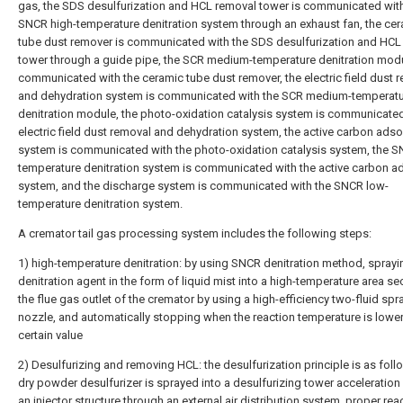
gas, the SDS desulfurization and HCL removal tower is communicated with
SNCR high-temperature denitration system through an exhaust fan, the ce
tube dust remover is communicated with the SDS desulfurization and HCL
tower through a guide pipe, the SCR medium-temperature denitration modu
communicated with the ceramic tube dust remover, the electric field dust 
and dehydration system is communicated with the SCR medium-temperat
denitration module, the photo-oxidation catalysis system is communicated
electric field dust removal and dehydration system, the active carbon adso
system is communicated with the photo-oxidation catalysis system, the S
temperature denitration system is communicated with the active carbon a
system, and the discharge system is communicated with the SNCR low-
temperature denitration system.
A cremator tail gas processing system includes the following steps:
1) high-temperature denitration: by using SNCR denitration method, sprayi
denitration agent in the form of liquid mist into a high-temperature area se
the flue gas outlet of the cremator by using a high-efficiency two-fluid spr
nozzle, and automatically stopping when the reaction temperature is lower
certain value
2) Desulfurizing and removing HCL: the desulfurization principle is as foll
dry powder desulfurizer is sprayed into a desulfurizing tower acceleration
an injector structure through an external air distribution system, proper rea