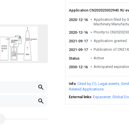
Application CN202023032940.9U e
Application filed by
2020-12-16
Machinery Manufactur
Priority to CN202023
2020-12-16
Application granted
2021-09-17
Publication of CN21
2021-09-17
Active
Status
Anticipated expiratio
2030-12-16
Info
Cited by (1)
Legal events
Simi
Related Applications
External links
Espacenet
Global Do