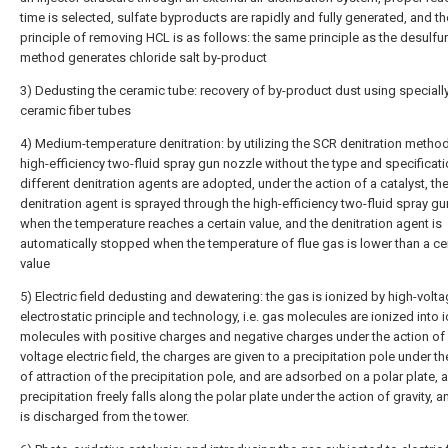
time is selected, sulfate byproducts are rapidly and fully generated, and th
principle of removing HCL is as follows: the same principle as the desulfur
method generates chloride salt by-product
3) Dedusting the ceramic tube: recovery of by-product dust using special
ceramic fiber tubes
4) Medium-temperature denitration: by utilizing the SCR denitration method
high-efficiency two-fluid spray gun nozzle without the type and specificat
different denitration agents are adopted, under the action of a catalyst, th
denitration agent is sprayed through the high-efficiency two-fluid spray g
when the temperature reaches a certain value, and the denitration agent is
automatically stopped when the temperature of flue gas is lower than a ce
value
5) Electric field dedusting and dewatering: the gas is ionized by high-volt
electrostatic principle and technology, i.e. gas molecules are ionized into 
molecules with positive charges and negative charges under the action of 
voltage electric field, the charges are given to a precipitation pole under th
of attraction of the precipitation pole, and are adsorbed on a polar plate, 
precipitation freely falls along the polar plate under the action of gravity, an
is discharged from the tower.