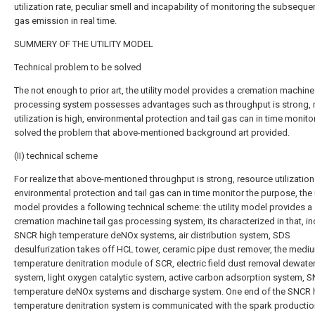
utilization rate, peculiar smell and incapability of monitoring the subsequen
gas emission in real time.
SUMMERY OF THE UTILITY MODEL
Technical problem to be solved
The not enough to prior art, the utility model provides a cremation machine 
processing system possesses advantages such as throughput is strong, 
utilization is high, environmental protection and tail gas can in time monito
solved the problem that above-mentioned background art provided.
(II) technical scheme
For realize that above-mentioned throughput is strong, resource utilization 
environmental protection and tail gas can in time monitor the purpose, the u
model provides a following technical scheme: the utility model provides a
cremation machine tail gas processing system, its characterized in that, i
SNCR high temperature deNOx systems, air distribution system, SDS
desulfurization takes off HCL tower, ceramic pipe dust remover, the medi
temperature denitration module of SCR, electric field dust removal dewate
system, light oxygen catalytic system, active carbon adsorption system, 
temperature deNOx systems and discharge system. One end of the SNCR 
temperature denitration system is communicated with the spark productio