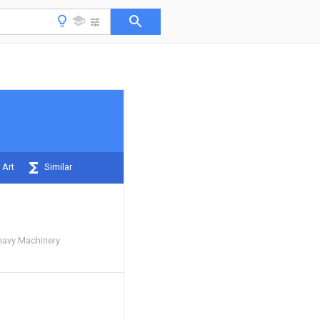
 Art
Similar
eavy Machinery