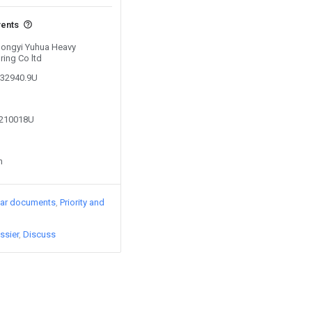
vents
 Gongyi Yuhua Heavy
ing Co ltd
032940.9U
4210018U
n
lar documents
Priority and
ssier
Discuss