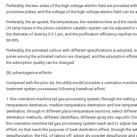
Preferably, the two sides of the high-voltage electric field are provided wit
protective plates, and the voltage of the high-voltage electric field can be 
Preferably, the air speed, the temperature, the residence time and the numb
UV lamp tubes in the photo-oxidation catalytic system can be adjusted to
the diameter of dust by 0.5-1 μm, and the purification efficiency reaches m
99.99%.
Preferably, the activated carbon with different specifications is adopted, s
pores among the activated carbon are changed, and the adsorption effici
the adsorption quality can be changed.
(III) advantageous effects
Compared with the prior art, the utility model provides a cremation machine
treatment system possesses following beneficial effect:
1. this cremation machine tail gas processing system, through the setting 
temperature denitration, medium temperature denitration and low tempera
denitration, through in different place temperature sections, select differe
denitration methods, different denitrifiers, different spray into vaporific f
this cremation machine tail gas processing system reach and to adjust den
effect, so that reach the purpose of best denitration effect, through the se
desulfurization, the HCL of taking off, adopt dry powder desulfurizer and 