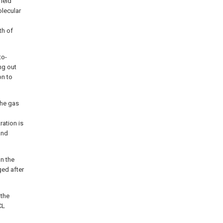
field
olecular
th of
to-
ng out
on to
the gas
ration is
and
n the
ged after
 the
CL