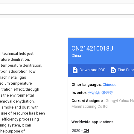
CN214210018U
technical field just
China
ature denitration,
 temperature denitration,
Download PDF
Find Prior
carbon adsorption, low
achine tail gas
medium temperature
Other languages
Chinese
tration effect, through
Inventor
张治华
张钰奇
es the environmental
Current Assignee
Gongyi Yuhua H
 removal dehydration,
Manufacturing Co ltd
d smoke and dust, with
l use of resource has been
h efficiency processing
Worldwide applications
ing system, it can
2020
CN
 the purpose of