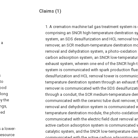
Claims
(1)
1. A cremation machine tail gas treatment system is
comprising an SNCR high-temperature denitration sys
system, an SDS desulfurization and HCL removal tow
 a
remover, an SCR medium-temperature denitration modu
removal and dehydration system, a photo-oxidation c
carbon adsorption system, an SNCR low-temperature
exhaust system, wherein one end of the SNCR high-t
system is communicated with spark production flue
s
desulfurization and HCL removal tower is communic
to
temperature denitration system through an exhaust f
good
remover is communicated with the SDS desulfurizat
along
through a conduit, the SCR medium-temperature deni
by the
communicated with the ceramic tube dust remover, th
ngs,
removal and dehydration system is communicated w
ged
temperature denitration module, the photo-oxidation
communicated with the electric field dust removal a
active carbon adsorption system is communicated w
 a lower-
catalytic system, and the SNCR low-temperature deni
resource
communicated with the active carbon adsorption sy