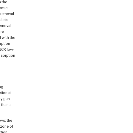
 the
ramic
 removal
le is
removal
ure
 with the
rption
NCR low-
dsorption
ng
ction at
ay gun
 than a
ows: the
 zone of
ction