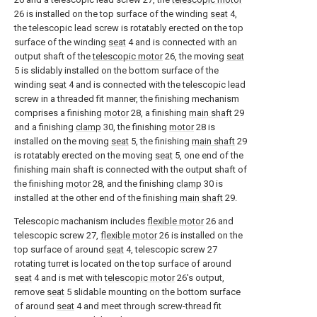
26 is installed on the top surface of the winding
seat
4,
the telescopic lead screw is rotatably erected on the top
surface of the winding
seat
4 and is connected with an
output shaft of the
telescopic motor
26, the moving
seat
5 is slidably installed on the bottom surface of the
winding
seat
4 and is connected with the telescopic lead
screw in a threaded fit manner, the finishing mechanism
comprises a finishing
motor
28, a finishing
main shaft
29
and a finishing
clamp
30, the finishing
motor
28 is
installed on the moving
seat
5, the finishing
main shaft
29
is rotatably erected on the moving
seat
5, one end of the
finishing main shaft is connected with the output shaft of
the finishing
motor
28, and the finishing
clamp
30 is
installed at the other end of the finishing
main shaft
29.
Telescopic machanism includes
flexible motor
26 and
telescopic screw 27,
flexible motor
26 is installed on the
top surface of around
seat
4, telescopic screw 27
rotating turret is located on the top surface of around
seat
4 and is met with
telescopic motor
26's output,
remove
seat
5 slidable mounting on the bottom surface
of around
seat
4 and meet through screw-thread fit