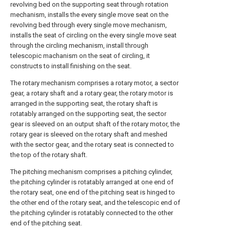
revolving bed on the supporting seat through rotation
mechanism, installs the every single move seat on the
revolving bed through every single move mechanism,
installs the seat of circling on the every single move seat
through the circling mechanism, install through
telescopic machanism on the seat of circling, it
constructs to install finishing on the seat.
The rotary mechanism comprises a rotary motor, a sector
gear, a rotary shaft and a rotary gear, the rotary motor is
arranged in the supporting seat, the rotary shaft is
rotatably arranged on the supporting seat, the sector
gear is sleeved on an output shaft of the rotary motor, the
rotary gear is sleeved on the rotary shaft and meshed
with the sector gear, and the rotary seat is connected to
the top of the rotary shaft.
The pitching mechanism comprises a pitching cylinder,
the pitching cylinder is rotatably arranged at one end of
the rotary seat, one end of the pitching seat is hinged to
the other end of the rotary seat, and the telescopic end of
the pitching cylinder is rotatably connected to the other
end of the pitching seat.