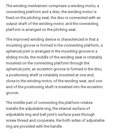
The winding mechanism comprises a winding motor, a
connecting platform and a disc, the winding motor is
fixed on the pitching seat, the disc is connected with an
output shaft of the winding motor, and the connecting
platform is arranged on the pitching seat.
The improved winding device is characterized in that a
mounting groove is formed in the connecting platform, a
spherical joint is arranged in the mounting groove in a
sliding mode, the middle of the winding seat is rotatably
mounted on the connecting platform through the
spherical joint, an eccentric groove is formed in the disc,
a positioning shaft is rotatably mounted at one end,
close to the winding motor, of the winding seat, and one
end of the positioning shaft is inserted into the eccentric
groove.
The middle part of connecting the platform rotates
installs the adjustable ring, the internal surface of
adjustable ring and ball joint's surface pass through
screw thread and cooperate, the both sides of adjustable
ring are provided with the handle.