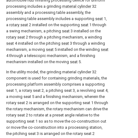
automobile hub finishing processing device for uniform
processing includes a grinding
material cylinder
32
assembly and a processing table assembly, the
processing table assembly includes a supporting
seat
1,
a
rotary seat
2 installed on the supporting
seat
1 through
a swing mechanism, a pitching
seat
3 installed on the
rotary seat
2 through a pitching mechanism, a winding
seat
4 installed on the pitching
seat
3 through a winding
mechanism, a moving
seat
5 installed on the winding
seat
4 through a telescopic mechanism, and a finishing
mechanism installed on the moving
seat
5.
In the utility model, the grinding material cylinder 32
component is used for containing grinding materials, the
processing platform assembly comprises a supporting
seat 1, a rotary seat 2, a pitching seat 3, a revolving seat 4,
a moving seat 5 and a finishing mechanism, wherein the
rotary seat 2 is arranged on the supporting seat 1 through
the rotary mechanism, the rotary mechanism can drive the
rotary seat 2 to rotate at a preset angle relative to the
supporting seat 1 so as to move the co-construction out
or move the co-construction into a processing station,
the pitching seat 3 is arranged on the rotary seat 2