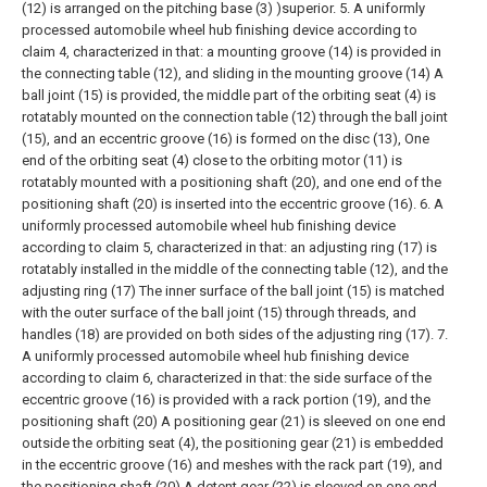
(12) is arranged on the pitching base (3) )superior.
5. A uniformly
processed automobile wheel hub finishing device according to
claim 4, characterized in that: a mounting groove (14) is provided in
the connecting table (12), and sliding in the mounting groove (14) A
ball joint (15) is provided, the middle part of the orbiting seat (4) is
rotatably mounted on the connection table (12) through the ball joint
(15), and an eccentric groove (16) is formed on the disc (13), One
end of the orbiting seat (4) close to the orbiting motor (11) is
rotatably mounted with a positioning shaft (20), and one end of the
positioning shaft (20) is inserted into the eccentric groove (16).
6. A
uniformly processed automobile wheel hub finishing device
according to claim 5, characterized in that: an adjusting ring (17) is
rotatably installed in the middle of the connecting table (12), and the
adjusting ring (17) The inner surface of the ball joint (15) is matched
with the outer surface of the ball joint (15) through threads, and
handles (18) are provided on both sides of the adjusting ring (17).
7.
A uniformly processed automobile wheel hub finishing device
according to claim 6, characterized in that: the side surface of the
eccentric groove (16) is provided with a rack portion (19), and the
positioning shaft (20) A positioning gear (21) is sleeved on one end
outside the orbiting seat (4), the positioning gear (21) is embedded
in the eccentric groove (16) and meshes with the rack part (19), and
the positioning shaft (20) A detent gear (22) is sleeved on one end