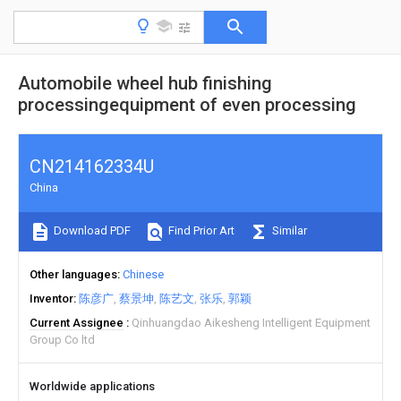
Automobile wheel hub finishing
processingequipment of even processing
CN214162334U
China
Download PDF
Find Prior Art
Similar
Other languages
Chinese
Inventor
陈彦广
蔡景坤
陈艺文
张乐
郭颖
Current Assignee
Qinhuangdao Aikesheng Intelligent Equipment
Group Co ltd
Worldwide applications