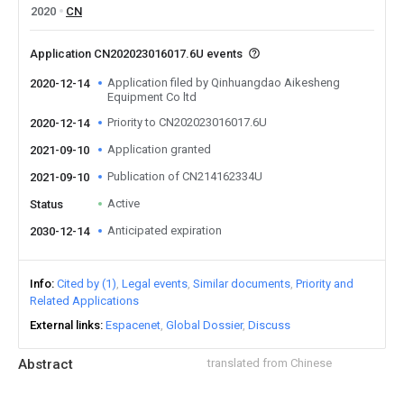
2020
CN
Application CN202023016017.6U events
Application filed by Qinhuangdao Aikesheng
2020-12-14
Equipment Co ltd
Priority to CN202023016017.6U
2020-12-14
Application granted
2021-09-10
Publication of CN214162334U
2021-09-10
Active
Status
Anticipated expiration
2030-12-14
Info
Cited by (1)
Legal events
Similar documents
Priority and
Related Applications
External links
Espacenet
Global Dossier
Discuss
Abstract
translated from Chinese