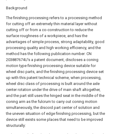
Background
The finishing processing refers to a processing method
for cutting off an extremely thin material layer without
cutting off or from a co-construction to reduce the
surface roughness of a workpiece, and has the
advantages of simple process, strong adaptability, good
processing quality and high working efficiency, and the
method has the following publication number: CN
203887674U's a patent document, discloses a coning
motion type finishing processing device suitable for
wheel disc parts, and the finishing processing device set
up with this patent technical scheme, when processing,
wheel disc class of processing is built around the axle
center rotation under the drive of main shaft altogether,
and the part still uses the hinged seat in the middle of the
coning arm as the fulcrum to carry out coning motion
simultaneously, the discoid part center of solution and
the uneven situation of edge finishing processing, but the
device still exists some places that need to be improved
structurally: