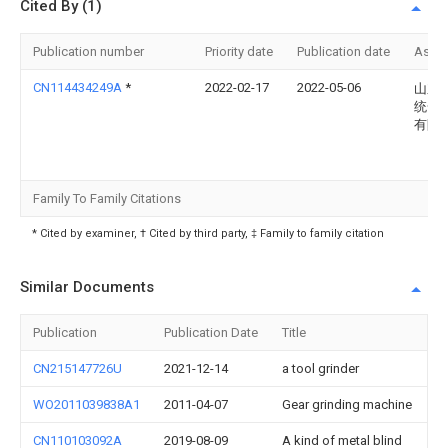
Cited By (1)
Publication number
Priority date
Publication date
Assi
CN114434249A
*
2022-02-17
2022-05-06
山东
统一
有限
Family To Family Citations
* Cited by examiner, † Cited by third party, ‡ Family to family citation
Similar Documents
Publication
Publication Date
Title
CN215147726U
2021-12-14
a tool grinder
WO2011039838A1
2011-04-07
Gear grinding machine
CN110103092A
2019-08-09
A kind of metal blind