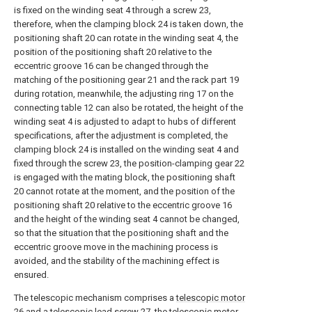
is fixed on the winding seat 4 through a screw 23,
therefore, when the clamping block 24 is taken down, the
positioning shaft 20 can rotate in the winding seat 4, the
position of the positioning shaft 20 relative to the
eccentric groove 16 can be changed through the
matching of the positioning gear 21 and the rack part 19
during rotation, meanwhile, the adjusting ring 17 on the
connecting table 12 can also be rotated, the height of the
winding seat 4 is adjusted to adapt to hubs of different
specifications, after the adjustment is completed, the
clamping block 24 is installed on the winding seat 4 and
fixed through the screw 23, the position-clamping gear 22
is engaged with the mating block, the positioning shaft
20 cannot rotate at the moment, and the position of the
positioning shaft 20 relative to the eccentric groove 16
and the height of the winding seat 4 cannot be changed,
so that the situation that the positioning shaft and the
eccentric groove move in the machining process is
avoided, and the stability of the machining effect is
ensured.
The telescopic mechanism comprises a
telescopic motor
26 and a telescopic lead screw 27, the
telescopic motor