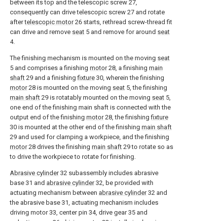
between its top and the telescopic screw 27,
consequently can drive telescopic screw 27 and rotate
after
telescopic motor
26 starts, rethread screw-thread fit
can drive and remove
seat
5 and remove for around
seat
4.
The finishing mechanism is mounted on the moving
seat
5 and comprises a finishing
motor
28, a finishing
main
shaft
29 and a finishing
fixture
30, wherein the finishing
motor
28 is mounted on the moving
seat
5, the finishing
main shaft
29 is rotatably mounted on the moving
seat
5,
one end of the finishing main shaft is connected with the
output end of the finishing
motor
28, the finishing
fixture
30 is mounted at the other end of the finishing
main shaft
29 and used for clamping a workpiece, and the finishing
motor
28 drives the finishing
main shaft
29 to rotate so as
to drive the workpiece to rotate for finishing.
Abrasive cylinder
32 subassembly includes abrasive
base 31 and
abrasive cylinder
32, be provided with
actuating mechanism between
abrasive cylinder
32 and
the abrasive base 31, actuating mechanism includes
driving motor 33, center pin 34, drive gear 35 and