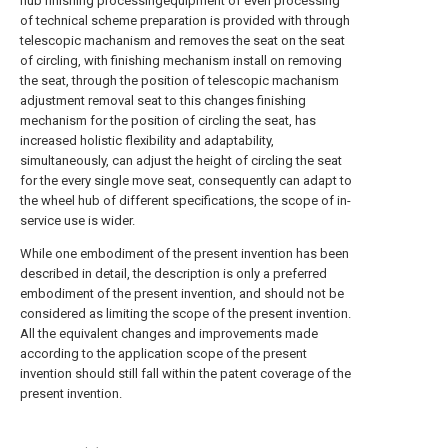
hub finishing processingequipment of even processing
of technical scheme preparation is provided with through
telescopic machanism and removes the seat on the seat
of circling, with finishing mechanism install on removing
the seat, through the position of telescopic machanism
adjustment removal seat to this changes finishing
mechanism for the position of circling the seat, has
increased holistic flexibility and adaptability,
simultaneously, can adjust the height of circling the seat
for the every single move seat, consequently can adapt to
the wheel hub of different specifications, the scope of in-
service use is wider.
While one embodiment of the present invention has been
described in detail, the description is only a preferred
embodiment of the present invention, and should not be
considered as limiting the scope of the present invention.
All the equivalent changes and improvements made
according to the application scope of the present
invention should still fall within the patent coverage of the
present invention.