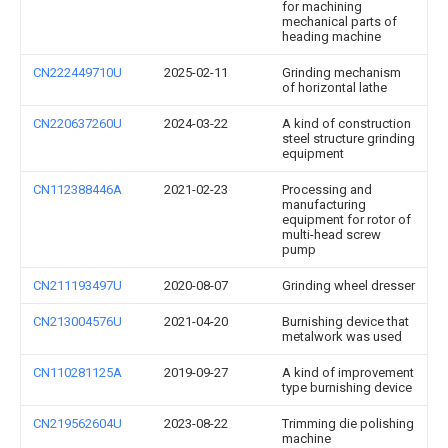
for machining
mechanical parts of
heading machine
CN222449710U
2025-02-11
Grinding mechanism
of horizontal lathe
CN220637260U
2024-03-22
A kind of construction
steel structure grinding
equipment
CN112388446A
2021-02-23
Processing and
manufacturing
equipment for rotor of
multi-head screw
pump
CN211193497U
2020-08-07
Grinding wheel dresser
CN213004576U
2021-04-20
Burnishing device that
metalwork was used
CN110281125A
2019-09-27
A kind of improvement
type burnishing device
CN219562604U
2023-08-22
Trimming die polishing
machine