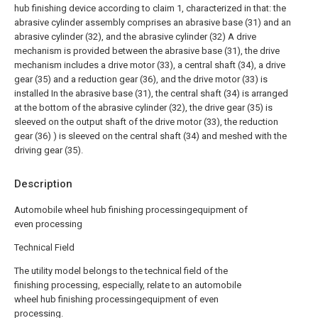
hub finishing device according to claim 1, characterized in that: the
abrasive cylinder assembly comprises an abrasive base (31) and an
abrasive cylinder (32), and the abrasive cylinder (32) A drive
mechanism is provided between the abrasive base (31), the drive
mechanism includes a drive motor (33), a central shaft (34), a drive
gear (35) and a reduction gear (36), and the drive motor (33) is
installed In the abrasive base (31), the central shaft (34) is arranged
at the bottom of the abrasive cylinder (32), the drive gear (35) is
sleeved on the output shaft of the drive motor (33), the reduction
gear (36) ) is sleeved on the central shaft (34) and meshed with the
driving gear (35).
Description
Automobile wheel hub finishing processingequipment of
even processing
Technical Field
The utility model belongs to the technical field of the
finishing processing, especially, relate to an automobile
wheel hub finishing processingequipment of even
processing.