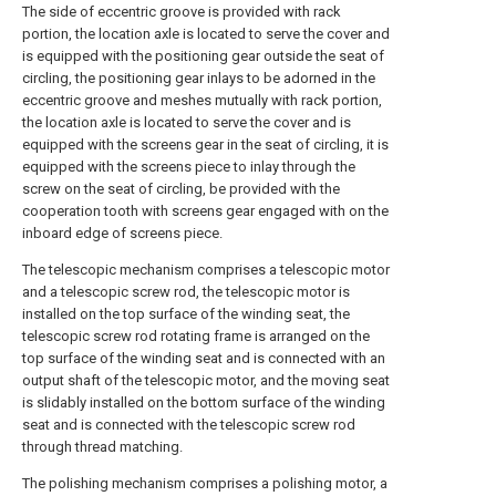
The side of eccentric groove is provided with rack
portion, the location axle is located to serve the cover and
is equipped with the positioning gear outside the seat of
circling, the positioning gear inlays to be adorned in the
eccentric groove and meshes mutually with rack portion,
the location axle is located to serve the cover and is
equipped with the screens gear in the seat of circling, it is
equipped with the screens piece to inlay through the
screw on the seat of circling, be provided with the
cooperation tooth with screens gear engaged with on the
inboard edge of screens piece.
The telescopic mechanism comprises a telescopic motor
and a telescopic screw rod, the telescopic motor is
installed on the top surface of the winding seat, the
telescopic screw rod rotating frame is arranged on the
top surface of the winding seat and is connected with an
output shaft of the telescopic motor, and the moving seat
is slidably installed on the bottom surface of the winding
seat and is connected with the telescopic screw rod
through thread matching.
The polishing mechanism comprises a polishing motor, a