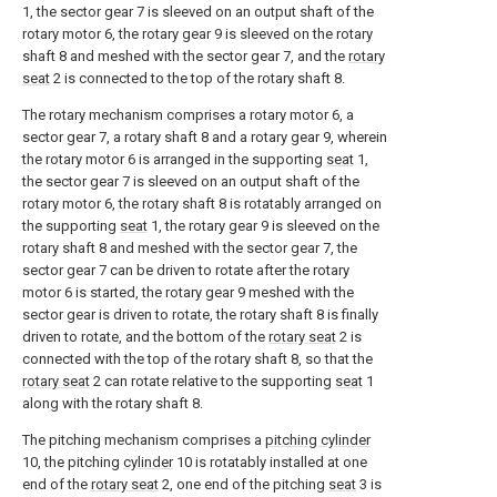
1, the sector gear 7 is sleeved on an output shaft of the
rotary motor 6, the rotary gear 9 is sleeved on the rotary
shaft 8 and meshed with the sector gear 7, and the
rotary
seat
2 is connected to the top of the rotary shaft 8.
The rotary mechanism comprises a rotary motor 6, a
sector gear 7, a rotary shaft 8 and a rotary gear 9, wherein
the rotary motor 6 is arranged in the supporting
seat
1,
the sector gear 7 is sleeved on an output shaft of the
rotary motor 6, the rotary shaft 8 is rotatably arranged on
the supporting
seat
1, the rotary gear 9 is sleeved on the
rotary shaft 8 and meshed with the sector gear 7, the
sector gear 7 can be driven to rotate after the rotary
motor 6 is started, the rotary gear 9 meshed with the
sector gear is driven to rotate, the rotary shaft 8 is finally
driven to rotate, and the bottom of the
rotary seat
2 is
connected with the top of the rotary shaft 8, so that the
rotary seat
2 can rotate relative to the supporting
seat
1
along with the rotary shaft 8.
The pitching mechanism comprises a
pitching cylinder
10, the pitching
cylinder
10 is rotatably installed at one
end of the
rotary seat
2, one end of the pitching
seat
3 is