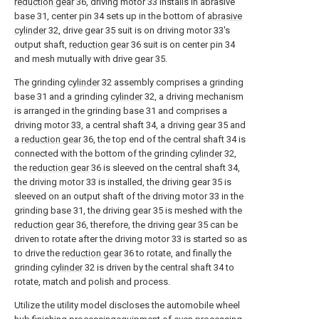
reduction gear
36, driving motor 33 installs in abrasive
base 31, center pin 34 sets up in the bottom of
abrasive
cylinder
32, drive gear 35 suit is on driving motor 33's
output shaft,
reduction gear
36 suit is on center pin 34
and mesh mutually with drive gear 35.
The grinding
cylinder
32 assembly comprises a grinding
base 31 and a grinding
cylinder
32, a driving mechanism
is arranged in the grinding base 31 and comprises a
driving motor 33, a central shaft 34, a driving gear 35 and
a
reduction gear
36, the top end of the central shaft 34 is
connected with the bottom of the grinding
cylinder
32,
the
reduction gear
36 is sleeved on the central shaft 34,
the driving motor 33 is installed, the driving gear 35 is
sleeved on an output shaft of the driving motor 33 in the
grinding base 31, the driving gear 35 is meshed with the
reduction gear
36, therefore, the driving gear 35 can be
driven to rotate after the driving motor 33 is started so as
to drive the
reduction gear
36 to rotate, and finally the
grinding
cylinder
32 is driven by the central shaft 34 to
rotate, match and polish and process.
Utilize the utility model discloses the automobile wheel