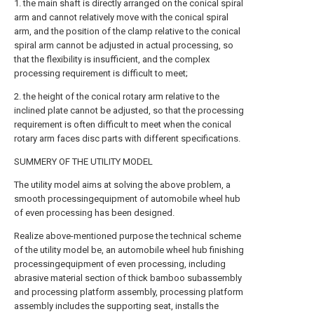
1. the main shaft is directly arranged on the conical spiral
arm and cannot relatively move with the conical spiral
arm, and the position of the clamp relative to the conical
spiral arm cannot be adjusted in actual processing, so
that the flexibility is insufficient, and the complex
processing requirement is difficult to meet;
2. the height of the conical rotary arm relative to the
inclined plate cannot be adjusted, so that the processing
requirement is often difficult to meet when the conical
rotary arm faces disc parts with different specifications.
SUMMERY OF THE UTILITY MODEL
The utility model aims at solving the above problem, a
smooth processingequipment of automobile wheel hub
of even processing has been designed.
Realize above-mentioned purpose the technical scheme
of the utility model be, an automobile wheel hub finishing
processingequipment of even processing, including
abrasive material section of thick bamboo subassembly
and processing platform assembly, processing platform
assembly includes the supporting seat, installs the