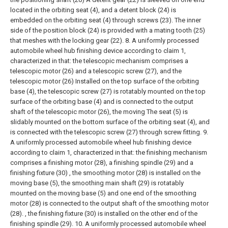
located in the orbiting seat (4), and a detent block (24) is
embedded on the orbiting seat (4) through screws (23). The inner
side of the position block (24) is provided with a mating tooth (25)
that meshes with the locking gear (22).
8. A uniformly processed
automobile wheel hub finishing device according to claim 1,
characterized in that: the telescopic mechanism comprises a
telescopic motor (26) and a telescopic screw (27), and the
telescopic motor (26) Installed on the top surface of the orbiting
base (4), the telescopic screw (27) is rotatably mounted on the top
surface of the orbiting base (4) and is connected to the output
shaft of the telescopic motor (26), the moving The seat (5) is
slidably mounted on the bottom surface of the orbiting seat (4), and
is connected with the telescopic screw (27) through screw fitting.
9.
A uniformly processed automobile wheel hub finishing device
according to claim 1, characterized in that: the finishing mechanism
comprises a finishing motor (28), a finishing spindle (29) and a
finishing fixture (30) , the smoothing motor (28) is installed on the
moving base (5), the smoothing main shaft (29) is rotatably
mounted on the moving base (5) and one end of the smoothing
motor (28) is connected to the output shaft of the smoothing motor
(28). , the finishing fixture (30) is installed on the other end of the
finishing spindle (29).
10. A uniformly processed automobile wheel