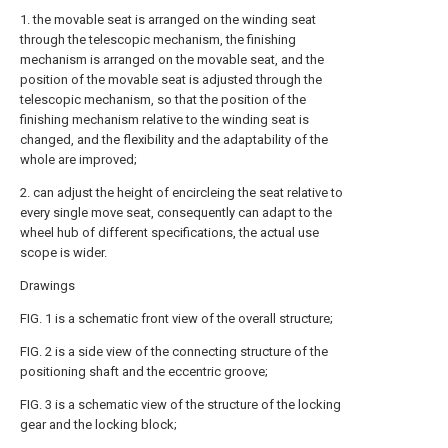
1. the movable seat is arranged on the winding seat
through the telescopic mechanism, the finishing
mechanism is arranged on the movable seat, and the
position of the movable seat is adjusted through the
telescopic mechanism, so that the position of the
finishing mechanism relative to the winding seat is
changed, and the flexibility and the adaptability of the
whole are improved;
2. can adjust the height of encircleing the seat relative to
every single move seat, consequently can adapt to the
wheel hub of different specifications, the actual use
scope is wider.
Drawings
FIG. 1 is a schematic front view of the overall structure;
FIG. 2 is a side view of the connecting structure of the
positioning shaft and the eccentric groove;
FIG. 3 is a schematic view of the structure of the locking
gear and the locking block;