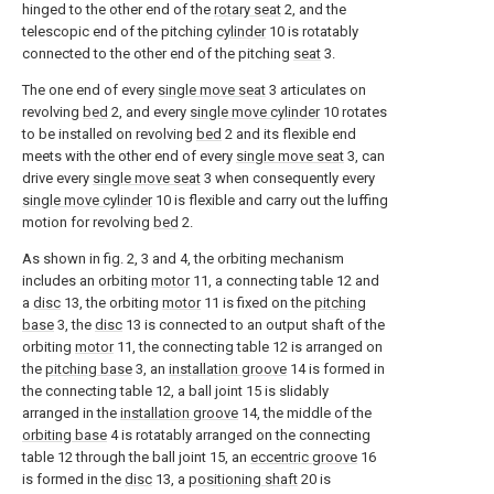
hinged to the other end of the
rotary seat
2, and the
telescopic end of the pitching
cylinder
10 is rotatably
connected to the other end of the pitching
seat
3.
The one end of every
single move seat
3 articulates on
revolving
bed
2, and every
single move cylinder
10 rotates
to be installed on revolving
bed
2 and its flexible end
meets with the other end of every
single move seat
3, can
drive every
single move seat
3 when consequently every
single move cylinder
10 is flexible and carry out the luffing
motion for revolving
bed
2.
As shown in fig. 2, 3 and 4, the orbiting mechanism
includes an orbiting
motor
11, a connecting table 12 and
a
disc
13, the orbiting
motor
11 is fixed on the
pitching
base
3, the
disc
13 is connected to an output shaft of the
orbiting
motor
11, the connecting table 12 is arranged on
the
pitching base
3, an
installation groove
14 is formed in
the connecting table 12, a ball joint 15 is slidably
arranged in the
installation groove
14, the middle of the
orbiting base
4 is rotatably arranged on the connecting
table 12 through the ball joint 15, an
eccentric groove
16
is formed in the
disc
13, a
positioning shaft
20 is