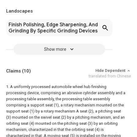
Landscapes
Finish Polishing, Edge Sharpening, And
Grinding By Specific Grinding Devices
Show more
Claims
(10)
Hide Dependent
translated from Chinese
1. A uniformly processed automobile wheel hub finishing
processing device, comprising an abrasive cylinder assembly and a
processing table assembly, the processing table assembly
comprising a support seat (1), a rotary mechanism mounted on the
support seat (1) by a rotary mechanism A seat (2), a pitching seat
(3) mounted on the swivel seat (2) by a pitching mechanism, and an
orbiting seat (4) mounted on the pitching seat (3) by an orbiting
mechanism, characterized in that the orbiting seat (4) is
characterized in that: A moving seat (5) is installed on the moving