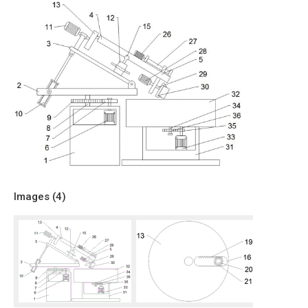
Images (
4
)