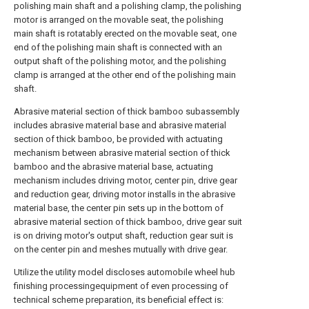
polishing main shaft and a polishing clamp, the polishing
motor is arranged on the movable seat, the polishing
main shaft is rotatably erected on the movable seat, one
end of the polishing main shaft is connected with an
output shaft of the polishing motor, and the polishing
clamp is arranged at the other end of the polishing main
shaft.
Abrasive material section of thick bamboo subassembly
includes abrasive material base and abrasive material
section of thick bamboo, be provided with actuating
mechanism between abrasive material section of thick
bamboo and the abrasive material base, actuating
mechanism includes driving motor, center pin, drive gear
and reduction gear, driving motor installs in the abrasive
material base, the center pin sets up in the bottom of
abrasive material section of thick bamboo, drive gear suit
is on driving motor's output shaft, reduction gear suit is
on the center pin and meshes mutually with drive gear.
Utilize the utility model discloses automobile wheel hub
finishing processingequipment of even processing of
technical scheme preparation, its beneficial effect is: