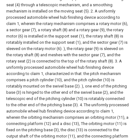
seat (4) through a telescopic mechanism, and a smoothing
mechanism is installed on the moving seat (5).
2. A uniformly
processed automobile wheel hub finishing device according to
claim 1, wherein the rotary mechanism comprises a rotary motor (6),
a sector gear (7), a rotary shaft (8) and a rotary gear (9), the rotary
motor (6) is installed in the support seat (1), the rotary shaft (8) is
rotatably installed on the support seat (1), and the sector gear (7) is
sleeved on the rotary motor (6). ), the rotary gear (9) is sleeved on
the rotary shaft (8) and meshes with the sector gear (7), and the
rotary seat (2) is connected to the top of the rotary shaft (8).
3. A
uniformly processed automobile wheel hub finishing device
according to claim 1, characterized in that: the pitch mechanism
comprises a pitch cylinder (10), and the pitch cylinder (10) is
rotatably mounted on the swivel base (2). ), one end of the pitching
base (3) is hinged to the other end of the swivel base (2), and the
telescopic end of the pitching cylinder (10) is rotatably connected
to the other end of the pitching base (3).
4. The uniformly processed
automobile wheel hub finishing device according to claim 1,
wherein the orbiting mechanism comprises an orbiting motor (11), a
connecting platform (12) and a disc (13), The orbiting motor (11) is
fixed on the pitching base (3), the disc (13) is connected to the
output shaft of the orbiting motor (11), and the connecting platform