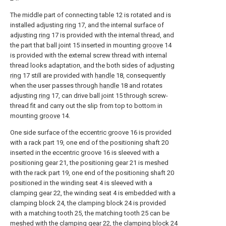
The middle part of connecting table 12 is rotated and is
installed adjusting
ring
17, and the internal surface of
adjusting
ring
17 is provided with the internal thread, and
the part that ball joint 15 inserted in mounting
groove
14
is provided with the external screw thread with internal
thread looks adaptation, and the both sides of adjusting
ring
17 still are provided with
handle
18, consequently
when the user passes through
handle
18 and rotates
adjusting
ring
17, can drive ball joint 15 through screw-
thread fit and carry out the slip from top to bottom in
mounting
groove
14.
One side surface of the eccentric groove 16 is provided
with a rack part 19, one end of the positioning shaft 20
inserted in the eccentric groove 16 is sleeved with a
positioning gear 21, the positioning gear 21 is meshed
with the rack part 19, one end of the positioning shaft 20
positioned in the winding seat 4 is sleeved with a
clamping gear 22, the winding seat 4 is embedded with a
clamping block 24, the clamping block 24 is provided
with a matching tooth 25, the matching tooth 25 can be
meshed with the clamping gear 22, the clamping block 24