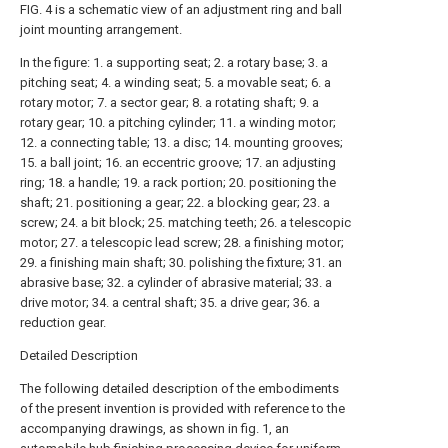
FIG. 4 is a schematic view of an adjustment ring and ball
joint mounting arrangement.
In the figure: 1. a supporting seat; 2. a rotary base; 3. a
pitching seat; 4. a winding seat; 5. a movable seat; 6. a
rotary motor; 7. a sector gear; 8. a rotating shaft; 9. a
rotary gear; 10. a pitching cylinder; 11. a winding motor;
12. a connecting table; 13. a disc; 14. mounting grooves;
15. a ball joint; 16. an eccentric groove; 17. an adjusting
ring; 18. a handle; 19. a rack portion; 20. positioning the
shaft; 21. positioning a gear; 22. a blocking gear; 23. a
screw; 24. a bit block; 25. matching teeth; 26. a telescopic
motor; 27. a telescopic lead screw; 28. a finishing motor;
29. a finishing main shaft; 30. polishing the fixture; 31. an
abrasive base; 32. a cylinder of abrasive material; 33. a
drive motor; 34. a central shaft; 35. a drive gear; 36. a
reduction gear.
Detailed Description
The following detailed description of the embodiments
of the present invention is provided with reference to the
accompanying drawings, as shown in fig. 1, an