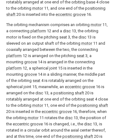
rotatably arranged at one end of the
orbiting base
4 close
to the orbiting
motor
11, and one end of the
positioning
shaft
20 is inserted into the
eccentric groove
16.
The orbiting mechanism comprises an orbiting
motor
11,
a connecting
platform
12 and a
disc
13, the orbiting
motor is fixed on the pitching
seat
3, the
disc
13 is
sleeved on an output shaft of the orbiting
motor
11 and
coaxially arranged between the two, the connecting
platform
12 is arranged on the pitching
seat
3, a
mounting
groove
14 is arranged in the connecting
platform
12, a spherical joint 15 is inserted in the
mounting
groove
14 in a sliding manner, the middle part
of the orbiting
seat
4 is rotatably arranged on the
spherical joint 15, meanwhile, an
eccentric groove
16 is
arranged on the
disc
13, a
positioning shaft
20 is
rotatably arranged at one end of the orbiting
seat
4 close
to the orbiting
motor
11, one end of the
positioning shaft
20 is inserted in the
eccentric groove
16, therefore, when
the orbiting
motor
11 rotates the
disc
13, the position of
the
eccentric groove
16 is changed, i.e., the
disc
13, is
rotated in a circular orbit around the axial center thereof,
and at this time, one end of the
positioning shaft
20 is