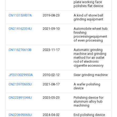
plate working face
polishes flat device
CN110153837A
2019-08-23
A kind of stone ball
grinding equipment
CN214162334U
2021-09-10
Automobile wheel hub
finishing
processingequipment
of even processing
CN116276610B
2023-11-17
Automatic grinding
machine and grinding
method for air outlet
rod of electronic
cigarette accessory
JP2010029950A
2010-02-12
Gear grinding machine
CN213970605U
2021-08-17
A wafer polishing
device
CN222891044U
2025-05-23
Polishing device for
aluminum alloy hub
machining
CN220699066U
2024-04-02
End polishing device