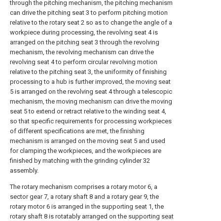
through the pitching mechanism, the pitching mechanism
can drive the pitching seat 3 to perform pitching motion
relative to the rotary seat 2 so as to change the angle of a
workpiece during processing, the revolving seat 4 is
arranged on the pitching seat 3 through the revolving
mechanism, the revolving mechanism can drive the
revolving seat 4 to perform circular revolving motion
relative to the pitching seat 3, the uniformity of finishing
processing to a hub is further improved, the moving seat
5 is arranged on the revolving seat 4 through a telescopic
mechanism, the moving mechanism can drive the moving
seat 5 to extend or retract relative to the winding seat 4,
so that specific requirements for processing workpieces
of different specifications are met, the finishing
mechanism is arranged on the moving seat 5 and used
for clamping the workpieces, and the workpieces are
finished by matching with the grinding cylinder 32
assembly.
The rotary mechanism comprises a rotary motor 6, a
sector gear 7, a rotary shaft 8 and a rotary gear 9, the
rotary motor 6 is arranged in the supporting
seat
1, the
rotary shaft 8 is rotatably arranged on the supporting
seat