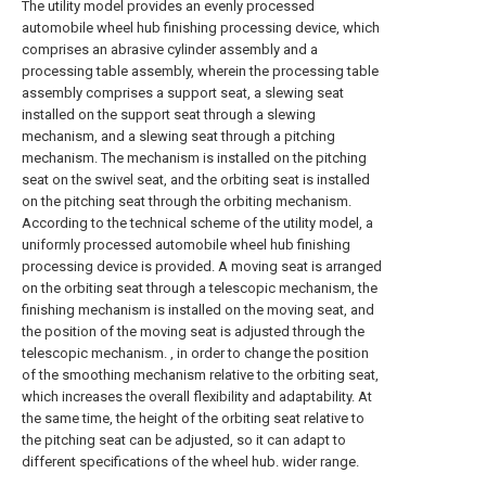
The utility model provides an evenly processed
automobile wheel hub finishing processing device, which
comprises an abrasive cylinder assembly and a
processing table assembly, wherein the processing table
assembly comprises a support seat, a slewing seat
installed on the support seat through a slewing
mechanism, and a slewing seat through a pitching
mechanism. The mechanism is installed on the pitching
seat on the swivel seat, and the orbiting seat is installed
on the pitching seat through the orbiting mechanism.
According to the technical scheme of the utility model, a
uniformly processed automobile wheel hub finishing
processing device is provided. A moving seat is arranged
on the orbiting seat through a telescopic mechanism, the
finishing mechanism is installed on the moving seat, and
the position of the moving seat is adjusted through the
telescopic mechanism. , in order to change the position
of the smoothing mechanism relative to the orbiting seat,
which increases the overall flexibility and adaptability. At
the same time, the height of the orbiting seat relative to
the pitching seat can be adjusted, so it can adapt to
different specifications of the wheel hub. wider range.