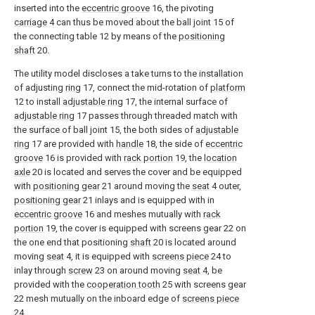
inserted into the
eccentric groove
16, the pivoting
carriage
4 can thus be moved about the ball joint 15 of
the connecting table 12 by means of the
positioning
shaft
20.
The utility model discloses a take turns to the installation
of adjusting
ring
17, connect the mid-rotation of
platform
12 to install
adjustable ring
17, the internal surface of
adjustable ring
17 passes through threaded match with
the surface of ball joint 15, the both sides of
adjustable
ring
17 are provided with
handle
18, the side of
eccentric
groove
16 is provided with
rack portion
19, the
location
axle
20 is located and serves the cover and be equipped
with
positioning gear
21 around moving the
seat
4 outer,
positioning gear
21 inlays and is equipped with in
eccentric groove
16 and meshes mutually with
rack
portion
19, the cover is equipped with screens gear 22 on
the one end that positioning
shaft
20 is located around
moving
seat
4, it is equipped with
screens piece
24 to
inlay through
screw
23 on around moving
seat
4, be
provided with the
cooperation tooth
25 with screens gear
22 mesh mutually on the inboard edge of
screens piece
24.