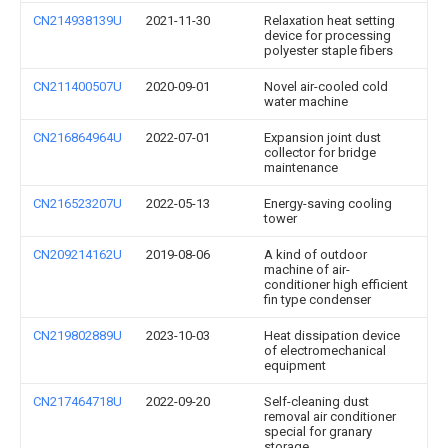
CN214938139U
2021-11-30
Relaxation heat setting
device for processing
polyester staple fibers
CN211400507U
2020-09-01
Novel air-cooled cold
water machine
CN216864964U
2022-07-01
Expansion joint dust
collector for bridge
maintenance
CN216523207U
2022-05-13
Energy-saving cooling
tower
CN209214162U
2019-08-06
A kind of outdoor
machine of air-
conditioner high efficient
fin type condenser
CN219802889U
2023-10-03
Heat dissipation device
of electromechanical
equipment
CN217464718U
2022-09-20
Self-cleaning dust
removal air conditioner
special for granary
storage