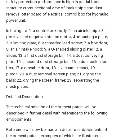
safety protection performance is high is partial front
structure cross-sectional view of intake pipe and dust
removal otter board of electrical control box for hydraulic
power unit.
In the figure: 1. a control box body; 2. an air inlet pipe; 3. a
positive and negative rotation motor; 4. mounting a plate;
5. a limiting plate; 6. a threaded lead screw; 7. a box door;
8. an air intake hood; 9. a U-shaped sliding plate; 12. a
slider; 13. a first dust storage bin; 14. a dust conveying
pipe; 15. a second dust storage bin; 16. a dust collection
box; 17. a movable door; 18. a vacuum cleaner; 19. a
piston; 20. a dust removal screen plate; 21. drying the
balls; 22. drying the screen frame; 23. separating the
mesh plates.
Detailed Description
The technical solution of the present patent will be
described in further detail with reference to the following
embodiments.
Reference will now be made in detail to embodiments of
the present patent, examples of which are illustrated in