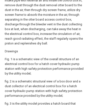
intake pipe with external air and inhale the control box in,
remove dust through the dust removal otter board to the
dust in the air, then through dry screen frame, utilize dry
screen frame to absorb the moisture in the air, through
separating in the otter board access control box,
discharge through the bleeder vent in the dust collecting
box at last, when discharging, can take away the heat in
the electrical control box, increase the circulation of air,
reach good radiating effect, the staff regularly opens the
piston and replenishes dry ball.
Drawings
Fig. 1 is a schematic view of the overall structure of an
electrical control box for a hatch cover hydraulic pump
station with high safety protection performance provided
by the utility model;
fig. 2 is a schematic structural view of a box door and a
dust collector of an electrical control box for a hatch
cover hydraulic pump station with high safety protection
performance provided by the utility model;
fig. 3 is the utility model provides a hatch board that