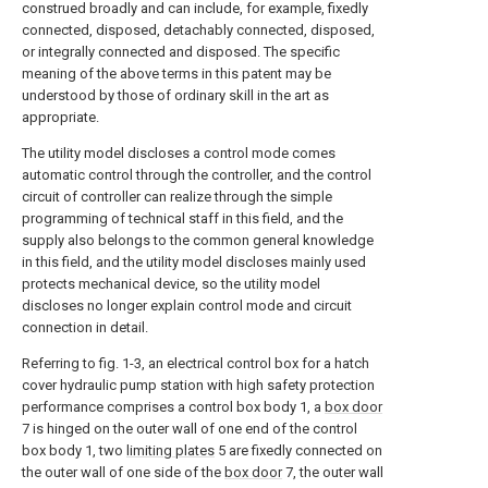
construed broadly and can include, for example, fixedly
connected, disposed, detachably connected, disposed,
or integrally connected and disposed. The specific
meaning of the above terms in this patent may be
understood by those of ordinary skill in the art as
appropriate.
The utility model discloses a control mode comes
automatic control through the controller, and the control
circuit of controller can realize through the simple
programming of technical staff in this field, and the
supply also belongs to the common general knowledge
in this field, and the utility model discloses mainly used
protects mechanical device, so the utility model
discloses no longer explain control mode and circuit
connection in detail.
Referring to fig. 1-3, an electrical control box for a hatch
cover hydraulic pump station with high safety protection
performance comprises a control box body 1, a
box door
7 is hinged on the outer wall of one end of the control
box body 1, two
limiting plates
5 are fixedly connected on
the outer wall of one side of the
box door
7, the outer wall