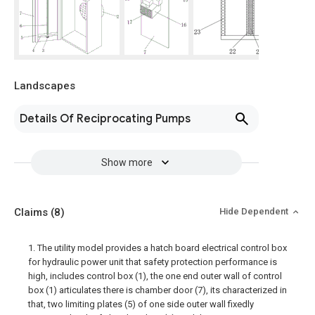
Landscapes
Details Of Reciprocating Pumps
Show more
Claims
(8)
Hide Dependent
1. The utility model provides a hatch board electrical control box
for hydraulic power unit that safety protection performance is
high, includes control box (1), the one end outer wall of control
box (1) articulates there is chamber door (7), its characterized in
that, two limiting plates (5) of one side outer wall fixedly