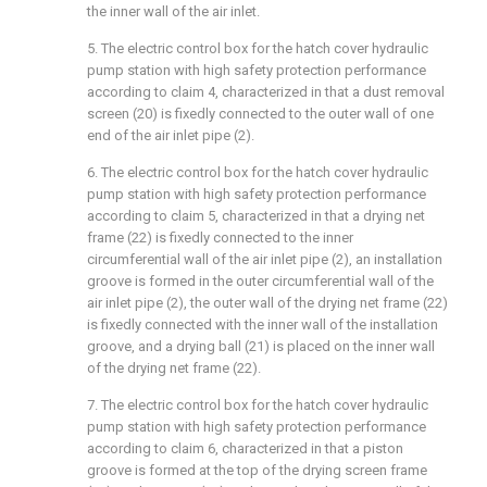
the inner wall of the air inlet.
5. The electric control box for the hatch cover hydraulic
pump station with high safety protection performance
according to claim 4, characterized in that a dust removal
screen (20) is fixedly connected to the outer wall of one
end of the air inlet pipe (2).
6. The electric control box for the hatch cover hydraulic
pump station with high safety protection performance
according to claim 5, characterized in that a drying net
frame (22) is fixedly connected to the inner
circumferential wall of the air inlet pipe (2), an installation
groove is formed in the outer circumferential wall of the
air inlet pipe (2), the outer wall of the drying net frame (22)
is fixedly connected with the inner wall of the installation
groove, and a drying ball (21) is placed on the inner wall
of the drying net frame (22).
7. The electric control box for the hatch cover hydraulic
pump station with high safety protection performance
according to claim 6, characterized in that a piston
groove is formed at the top of the drying screen frame