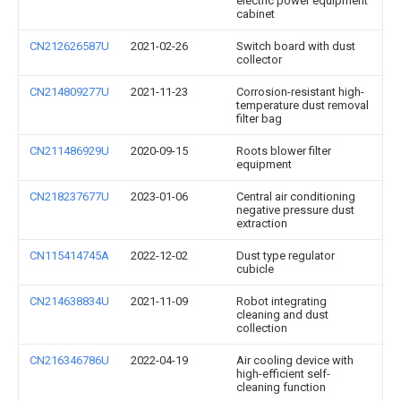
electric power equipment
cabinet
CN212626587U
2021-02-26
Switch board with dust
collector
CN214809277U
2021-11-23
Corrosion-resistant high-
temperature dust removal
filter bag
CN211486929U
2020-09-15
Roots blower filter
equipment
CN218237677U
2023-01-06
Central air conditioning
negative pressure dust
extraction
CN115414745A
2022-12-02
Dust type regulator
cubicle
CN214638834U
2021-11-09
Robot integrating
cleaning and dust
collection
CN216346786U
2022-04-19
Air cooling device with
high-efficient self-
cleaning function