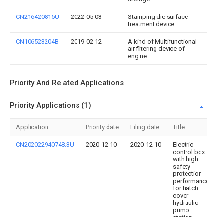
CN216420815U
2022-05-03
Stamping die surface
treatment device
CN106523204B
2019-02-12
A kind of Multifunctional
air filtering device of
engine
Priority And Related Applications
Priority Applications (1)
Application
Priority date
Filing date
Title
CN202022940748.3U
2020-12-10
2020-12-10
Electric
control box
with high
safety
protection
performance
for hatch
cover
hydraulic
pump