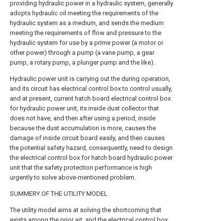
providing hydraulic power in a hydraulic system, generally
adopts hydraulic oil meeting the requirements of the
hydraulic system as a medium, and sends the medium
meeting the requirements of flow and pressure to the
hydraulic system for use by a prime power (a motor or
other power) through a pump (a vane pump, a gear
pump, a rotary pump, a plunger pump and the like).
Hydraulic power unit is carrying out the during operation,
and its circuit has electrical control box to control usually,
and at present, current hatch board electrical control box
for hydraulic power unit, its inside dust collector that
does not have, and then after using a period, inside
because the dust accumulation is more, causes the
damage of inside circuit board easily, and then causes
the potential safety hazard, consequently, need to design
the electrical control box for hatch board hydraulic power
unit that the safety protection performance is high
urgently to solve above-mentioned problem.
SUMMERY OF THE UTILITY MODEL
The utility model aims at solving the shortcoming that
exists among the prior art, and the electrical control box