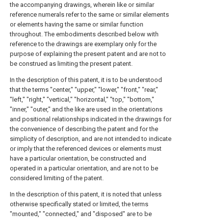
the accompanying drawings, wherein like or similar
reference numerals refer to the same or similar elements
or elements having the same or similar function
throughout. The embodiments described below with
reference to the drawings are exemplary only for the
purpose of explaining the present patent and are not to
be construed as limiting the present patent.
In the description of this patent, it is to be understood
that the terms "center," "upper," "lower," "front," "rear,"
"left," "right," "vertical," "horizontal," "top," "bottom,"
"inner," "outer," and the like are used in the orientations
and positional relationships indicated in the drawings for
the convenience of describing the patent and for the
simplicity of description, and are not intended to indicate
or imply that the referenced devices or elements must
have a particular orientation, be constructed and
operated in a particular orientation, and are not to be
considered limiting of the patent.
In the description of this patent, it is noted that unless
otherwise specifically stated or limited, the terms
"mounted," "connected," and "disposed" are to be