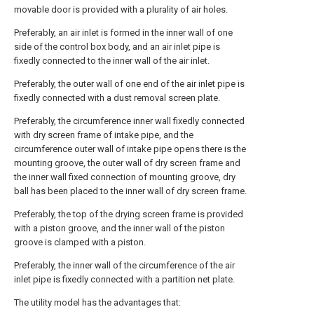
movable door is provided with a plurality of air holes.
Preferably, an air inlet is formed in the inner wall of one
side of the control box body, and an air inlet pipe is
fixedly connected to the inner wall of the air inlet.
Preferably, the outer wall of one end of the air inlet pipe is
fixedly connected with a dust removal screen plate.
Preferably, the circumference inner wall fixedly connected
with dry screen frame of intake pipe, and the
circumference outer wall of intake pipe opens there is the
mounting groove, the outer wall of dry screen frame and
the inner wall fixed connection of mounting groove, dry
ball has been placed to the inner wall of dry screen frame.
Preferably, the top of the drying screen frame is provided
with a piston groove, and the inner wall of the piston
groove is clamped with a piston.
Preferably, the inner wall of the circumference of the air
inlet pipe is fixedly connected with a partition net plate.
The utility model has the advantages that: