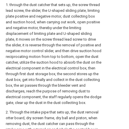
1. through the dust catcher that sets up, the screw thread
lead screw, the slider, the U-shaped sliding plate, limiting
plate positive and negative motor, dust collecting box
and suction hood, when carrying out work, open positive
and negative motor, thereby under the limiting
displacement of limiting plate and U-shaped sliding
plate, it moves on the screw thread lead screw to drive
the slider, it is reverse through the removal of positive and
negative motor control slider, and then drive suction hood
reciprocating motion from top to bottom, open the dust
catcher, utilize the suction hood to absorb the dust on the
electrical component in the electrical control box, then
through first dust storage box, the second stores up the
dust box, get into finally and collect in the dust collecting
box, the air passes through the bleeder vent and
discharges, reach the purpose of removing dust to
electrical component, the staff regularly opens the dodge
gate, clear up the dust in the dust collecting box.
2. Through the intake pipe that sets up, the dust removal
otter board, dry screen frame, dry ball and piston, when
removing dust, the dust catcher can pass through the