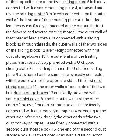
of the opposite side of the two
limiting plates
5 is fixedly
connected with a same mounting plate 4, a forward and
reverse rotating
motor
3 is fixedly connected on the outer
wall of the bottom of the mounting plate 4, a threaded
lead screw
6 is fixedly connected on the output shaft of
the forward and reverse rotating
motor
3, the outer wall of
the threaded
lead screw
6 is connected with a sliding
block 12 through threads, the outer walls of the two sides
of the sliding block 12 are fixedly connected with first
dust storage boxes
13, the outer walls of the
limiting
plates
5 are respectively provided with a U-shaped
sliding plate 9 in a sliding manner, the U-shaped sliding
plate 9 positioned on the same side is fixedly connected
with the outer wall of the opposite side of the first
dust
storage boxes
13, the outer walls of one ends of the two
first
dust storage boxes
13 are fixedly provided with a
same
air inlet cover
8, and the outer walls of the other
ends of the two first
dust storage boxes
13 are fixedly
connected with
dust conveying pipes
14 extending to the
other side of the
box door
7, the other ends of the two
dust conveying pipes
14 are fixedly connected with a
second
dust storage box
15, one end of the second
dust
storage box
15 is fixedly provided with a
dust collector