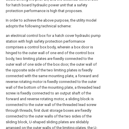
for hatch board hydraulic power unit that a safety
protection performance is high that proposes.
In order to achieve the above purpose, the utility model
adopts the following technical scheme:
an electrical control box for a hatch cover hydraulic pump
station with high safety protection performance
comprises a control box body, wherein a box door is
hinged to the outer wall of one end of the control box
body, two limiting plates are fixedly connected to the
outer wall of one side of the box door, the outer wall of
the opposite side of the two limiting plates is fixedly
connected with the same mounting plate, a forward and
reverse rotating motor is fixedly connected to the outer
wall of the bottom of the mounting plate, a threaded lead
screw is fixedly connected to an output shaft of the
forward and reverse rotating motor, a sliding block is
connected to the outer wall of the threaded lead screw
through threads, first dust storage boxes are fixedly
connected to the outer walls of the two sides of the
sliding block, U-shaped sliding plates are slidably
arranged on the outer walls of the limiting plates, the U-