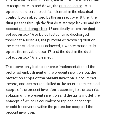
and reverse rotating
motor
3, the
air inlet cover
8 is driven
to reciprocate up and down, the
dust collector
18 is
opened, dust on an electrical element in the electrical
control box is absorbed by the
air inlet cover
8, then the
dust passes through the first
dust storage box
13 and the
second
dust storage box
15 and finally enters the
dust
collection box
16 to be collected, air is discharged
through the air holes, the purpose of removing dust on
the electrical element is achieved, a worker periodically
opens the
movable door
17, and the dust in the
dust
collection box
16 is cleaned.
The above, only be the concrete implementation of the
preferred embodiment of the present invention, but the
protection scope of the present invention is not limited
thereto, and any person skilled in the art is in the technical
scope of the present invention, according to the technical
solution of the present invention and the utility model, the
concept of which is equivalent to replace or change,
should be covered within the protection scope of the
present invention.