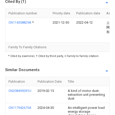
Cited By (1)
Publication number
Priority date
Publication date
Assi
CN114308829A
*
2021-12-30
2022-04-12
上海
网络
有限
Family To Family Citations
* Cited by examiner, † Cited by third party, ‡ Family to family citation
Similar Documents
Publication
Publication Date
Title
CN208495091U
2019-02-15
A kind of motor dust-
extraction unit preventing
dust
CN117942673A
2024-04-30
An intelligent power load
energy storage