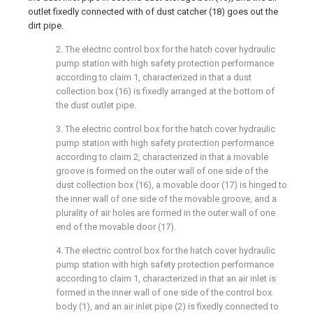
outlet fixedly connected with of dust catcher (18) goes out the
dirt pipe.
2. The electric control box for the hatch cover hydraulic
pump station with high safety protection performance
according to claim 1, characterized in that a dust
collection box (16) is fixedly arranged at the bottom of
the dust outlet pipe.
3. The electric control box for the hatch cover hydraulic
pump station with high safety protection performance
according to claim 2, characterized in that a movable
groove is formed on the outer wall of one side of the
dust collection box (16), a movable door (17) is hinged to
the inner wall of one side of the movable groove, and a
plurality of air holes are formed in the outer wall of one
end of the movable door (17).
4. The electric control box for the hatch cover hydraulic
pump station with high safety protection performance
according to claim 1, characterized in that an air inlet is
formed in the inner wall of one side of the control box
body (1), and an air inlet pipe (2) is fixedly connected to