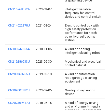
dispatching device
CN115768072A
2023-03-07
Intelligent variable-
frequency fan control
device and control switch
CN214022378U
2021-08-24
Electric control box with
high safety protection
performance for hatch
cover hydraulic pump
station
CN108742355A
2018-11-06
A kind of flooring
Intelligent cleaning robot
CN219286933U
2023-06-30
Mechanical and electrical
control cabinet
CN209368755U
2019-09-10
A kind of automation
road garbage cleaning
equipment
CN109603382B
2023-09-05
Gas-liquid separation
device
CN207369447U
2018-05-15
A kind of energy-saving
and environment-friendly