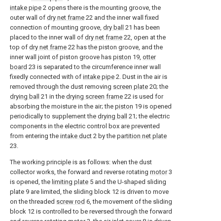
intake pipe
2 opens there is the mounting groove, the
outer wall of
dry net frame
22 and the inner wall fixed
connection of mounting groove,
dry ball
21 has been
placed to the inner wall of
dry net frame
22, open at the
top of
dry net frame
22 has the piston groove, and the
inner wall joint of piston groove has
piston
19,
otter
board
23 is separated to the circumference inner wall
fixedly connected with of
intake pipe
2. Dust in the air is
removed through the dust removing
screen plate
20; the
drying ball
21 in the
drying screen frame
22 is used for
absorbing the moisture in the air; the
piston
19 is opened
periodically to supplement the
drying ball
21; the electric
components in the electric control box are prevented
from entering the
intake duct
2 by the
partition net plate
23.
The working principle is as follows: when the dust
collector works, the forward and reverse rotating
motor
3
is opened, the
limiting plate
5 and the U-shaped sliding
plate 9 are limited, the sliding block 12 is driven to move
on the threaded
screw rod
6, the movement of the sliding
block 12 is controlled to be reversed through the forward