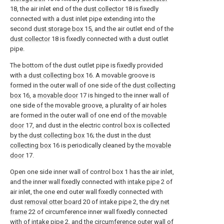
18, the air inlet end of the
dust collector
18 is fixedly
connected with a dust inlet pipe extending into the
second
dust storage box
15, and the air outlet end of the
dust collector
18 is fixedly connected with a dust outlet
pipe.
The bottom of the dust outlet pipe is fixedly provided
with a
dust collecting box
16. A movable groove is
formed in the outer wall of one side of the
dust collecting
box
16, a
movable door
17 is hinged to the inner wall of
one side of the movable groove, a plurality of air holes
are formed in the outer wall of one end of the
movable
door
17, and dust in the electric control box is collected
by the
dust collecting box
16; the dust in the
dust
collecting box
16 is periodically cleaned by the
movable
door
17.
Open one side inner wall of control box 1 has the air inlet,
and the inner wall fixedly connected with
intake pipe
2 of
air inlet, the one end outer wall fixedly connected with
dust
removal otter board
20 of
intake pipe
2, the
dry net
frame
22 of circumference inner wall fixedly connected
with of
intake pipe
2, and the circumference outer wall of