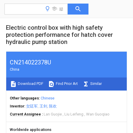
Electric control box with high safety
protection performance for hatch cover
hydraulic pump station
CN214022378U
China
Download PDF
Find Prior Art
Similar
Other languages
Chinese
Inventor
贠廷军
王剑
陈欢
Current Assignee
Lan Guojie
Liu Leifeng
Wan Guoqiao
Worldwide applications