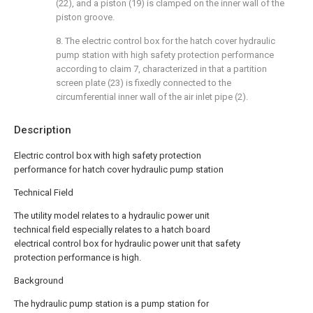
(22), and a piston (19) is clamped on the inner wall of the
piston groove.
8. The electric control box for the hatch cover hydraulic
pump station with high safety protection performance
according to claim 7, characterized in that a partition
screen plate (23) is fixedly connected to the
circumferential inner wall of the air inlet pipe (2).
Description
Electric control box with high safety protection
performance for hatch cover hydraulic pump station
Technical Field
The utility model relates to a hydraulic power unit
technical field especially relates to a hatch board
electrical control box for hydraulic power unit that safety
protection performance is high.
Background
The hydraulic pump station is a pump station for