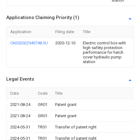
station
Applications Claiming Priority (1)
Application
Filing date
Title
CN202022940748.3U
2020-12-10
Electric control box with
high safety protection
performance for hatch
cover hydraulic pump
station
Legal Events
Date
Code
Title
2021-08-24
GR01
Patent grant
2021-08-24
GR01
Patent grant
2024-05-31
TR01
Transfer of patent right
2024-05-31
TR01
Transfer of patent right