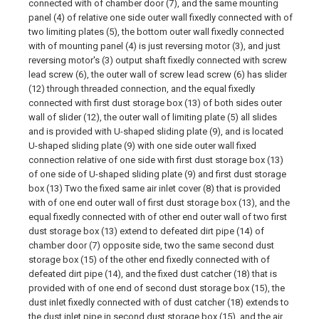
connected with of chamber door (7), and the same mounting
panel (4) of relative one side outer wall fixedly connected with of
two limiting plates (5), the bottom outer wall fixedly connected
with of mounting panel (4) is just reversing motor (3), and just
reversing motor's (3) output shaft fixedly connected with screw
lead screw (6), the outer wall of screw lead screw (6) has slider
(12) through threaded connection, and the equal fixedly
connected with first dust storage box (13) of both sides outer
wall of slider (12), the outer wall of limiting plate (5) all slides
and is provided with U-shaped sliding plate (9), and is located
U-shaped sliding plate (9) with one side outer wall fixed
connection relative of one side with first dust storage box (13)
of one side of U-shaped sliding plate (9) and first dust storage
box (13) Two the fixed same air inlet cover (8) that is provided
with of one end outer wall of first dust storage box (13), and the
equal fixedly connected with of other end outer wall of two first
dust storage box (13) extend to defeated dirt pipe (14) of
chamber door (7) opposite side, two the same second dust
storage box (15) of the other end fixedly connected with of
defeated dirt pipe (14), and the fixed dust catcher (18) that is
provided with of one end of second dust storage box (15), the
dust inlet fixedly connected with of dust catcher (18) extends to
the dust inlet pipe in second dust storage box (15), and the air