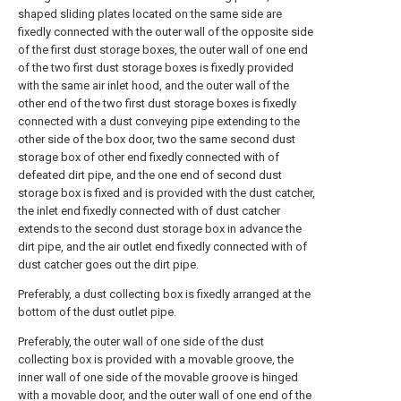
shaped sliding plates located on the same side are
fixedly connected with the outer wall of the opposite side
of the first dust storage boxes, the outer wall of one end
of the two first dust storage boxes is fixedly provided
with the same air inlet hood, and the outer wall of the
other end of the two first dust storage boxes is fixedly
connected with a dust conveying pipe extending to the
other side of the box door, two the same second dust
storage box of other end fixedly connected with of
defeated dirt pipe, and the one end of second dust
storage box is fixed and is provided with the dust catcher,
the inlet end fixedly connected with of dust catcher
extends to the second dust storage box in advance the
dirt pipe, and the air outlet end fixedly connected with of
dust catcher goes out the dirt pipe.
Preferably, a dust collecting box is fixedly arranged at the
bottom of the dust outlet pipe.
Preferably, the outer wall of one side of the dust
collecting box is provided with a movable groove, the
inner wall of one side of the movable groove is hinged
with a movable door, and the outer wall of one end of the