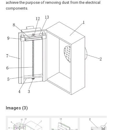
achieve the purpose of removing dust from the electrical
components.
Images (
3
)