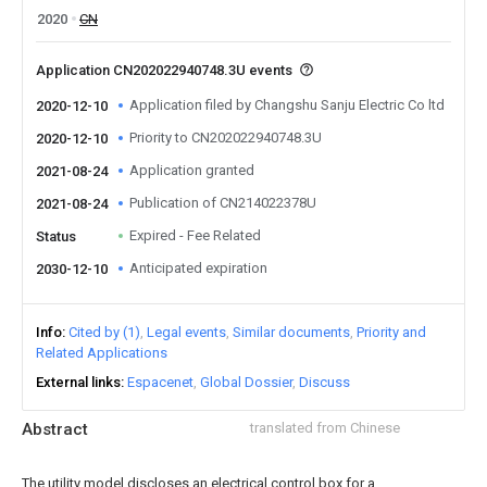
2020
CN
Application CN202022940748.3U events
Application filed by Changshu Sanju Electric Co ltd
2020-12-10
Priority to CN202022940748.3U
2020-12-10
Application granted
2021-08-24
Publication of CN214022378U
2021-08-24
Expired - Fee Related
Status
Anticipated expiration
2030-12-10
Info
Cited by (1)
Legal events
Similar documents
Priority and
Related Applications
External links
Espacenet
Global Dossier
Discuss
Abstract
translated from Chinese
The utility model discloses an electrical control box for a