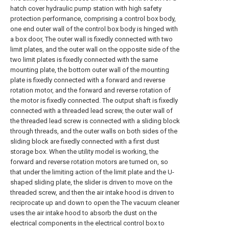
hatch cover hydraulic pump station with high safety
protection performance, comprising a control box body,
one end outer wall of the control box body is hinged with
a box door, The outer wall is fixedly connected with two
limit plates, and the outer wall on the opposite side of the
two limit plates is fixedly connected with the same
mounting plate, the bottom outer wall of the mounting
plate is fixedly connected with a forward and reverse
rotation motor, and the forward and reverse rotation of
the motor is fixedly connected. The output shaft is fixedly
connected with a threaded lead screw, the outer wall of
the threaded lead screw is connected with a sliding block
through threads, and the outer walls on both sides of the
sliding block are fixedly connected with a first dust
storage box. When the utility model is working, the
forward and reverse rotation motors are turned on, so
that under the limiting action of the limit plate and the U-
shaped sliding plate, the slider is driven to move on the
threaded screw, and then the air intake hood is driven to
reciprocate up and down to open the The vacuum cleaner
uses the air intake hood to absorb the dust on the
electrical components in the electrical control box to