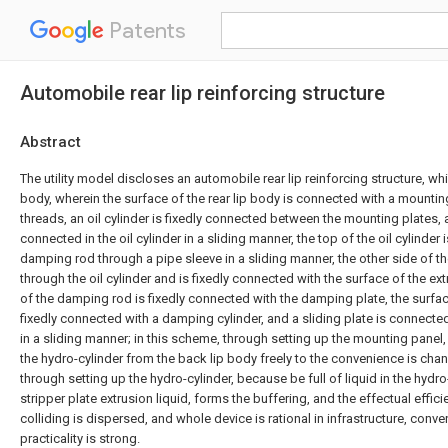
Patents
Automobile rear lip reinforcing structure
Abstract
The utility model discloses an automobile rear lip reinforcing structure, wh
body, wherein the surface of the rear lip body is connected with a mountin
threads, an oil cylinder is fixedly connected between the mounting plates, a
connected in the oil cylinder in a sliding manner, the top of the oil cylinder
damping rod through a pipe sleeve in a sliding manner, the other side of
through the oil cylinder and is fixedly connected with the surface of the ext
of the damping rod is fixedly connected with the damping plate, the surfa
fixedly connected with a damping cylinder, and a sliding plate is connecte
in a sliding manner; in this scheme, through setting up the mounting panel,
the hydro-cylinder from the back lip body freely to the convenience is cha
through setting up the hydro-cylinder, because be full of liquid in the hydr
stripper plate extrusion liquid, forms the buffering, and the effectual effi
colliding is dispersed, and whole device is rational in infrastructure, conve
practicality is strong.