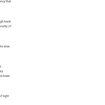
ency that
ugh back
curity of
the area
r
ery
has been
f light