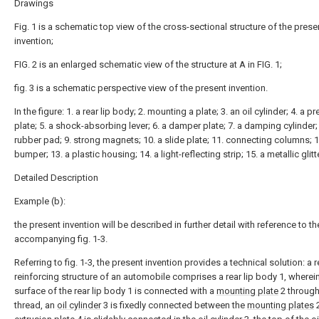
Drawings
Fig. 1 is a schematic top view of the cross-sectional structure of the prese
invention;
FIG. 2 is an enlarged schematic view of the structure at A in FIG. 1;
fig. 3 is a schematic perspective view of the present invention.
In the figure: 1. a rear lip body; 2. mounting a plate; 3. an oil cylinder; 4. a p
plate; 5. a shock-absorbing lever; 6. a damper plate; 7. a damping cylinder; 
rubber pad; 9. strong magnets; 10. a slide plate; 11. connecting columns; 1
bumper; 13. a plastic housing; 14. a light-reflecting strip; 15. a metallic glitte
Detailed Description
Example (b):
the present invention will be described in further detail with reference to th
accompanying fig. 1-3.
Referring to fig. 1-3, the present invention provides a technical solution: a re
reinforcing structure of an automobile comprises a rear lip body 1, wherei
surface of the rear lip body 1 is connected with a
mounting plate
2 through
thread, an
oil cylinder
3 is fixedly connected between the
mounting plates
2