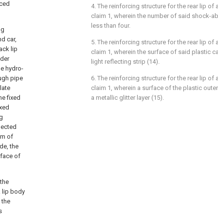
rced
4. The reinforcing structure for the rear lip o
claim 1, wherein the number of said shock-abs
less than four.
ng
nd car,
5. The reinforcing structure for the rear lip o
ack lip
claim 1, wherein the surface of said plastic c
nder
light reflecting strip (14).
he hydro-
ough pipe
6. The reinforcing structure for the rear lip o
late
claim 1, wherein a surface of the plastic outer
he fixed
a metallic glitter layer (15).
ixed
ng
nnected
om of
de, the
rface of
the
 lip body
 the
s