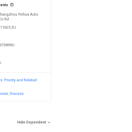
vents
 Changzhou Yinhua Auto
Co ltd
211625.2U
3973899U
n
ts
Priority and Related
ssier
Discuss
Hide Dependent