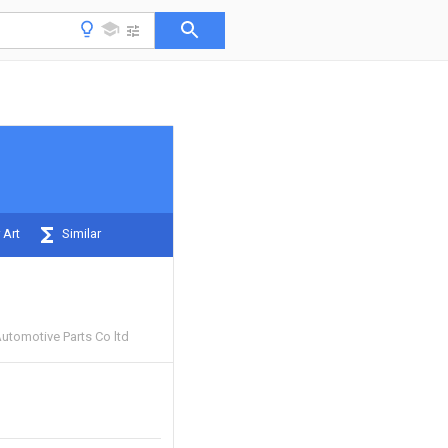
 Art
Similar
utomotive Parts Co ltd