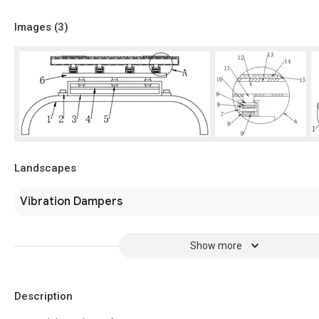
Images (
3
)
Landscapes
Vibration Dampers
Show more
Description