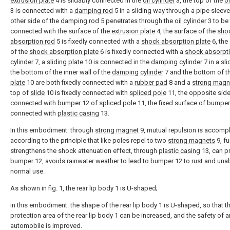
extrusion plate
4 is slidably connected in the
oil cylinder
3, the top of the
oi
3 is connected with a
damping rod
5 in a sliding way through a pipe sleeve
other side of the
damping rod
5 penetrates through the
oil cylinder
3 to be 
connected with the surface of the
extrusion plate
4, the surface of the
sho
absorption rod
5 is fixedly connected with a
shock absorption plate
6, the
of the
shock absorption plate
6 is fixedly connected with a
shock absorpt
cylinder
7, a
sliding plate
10 is connected in the
damping cylinder
7 in a sl
the bottom of the inner wall of the
damping cylinder
7 and the bottom of t
plate
10 are both fixedly connected with a
rubber pad
8 and a
strong magn
top of
slide
10 is fixedly connected with
spliced pole
11, the opposite side
connected with
bumper
12 of spliced
pole
11, the fixed surface of
bumper
connected with
plastic casing
13.
In this embodiment: through
strong magnet
9, mutual repulsion is accomp
according to the principle that like poles repel to two
strong magnets
9, fu
strengthens the shock attenuation effect, through
plastic casing
13, can p
bumper
12, avoids rainwater weather to lead to
bumper
12 to rust and una
normal use.
As shown in fig. 1, the rear lip body 1 is U-shaped;
in this embodiment: the shape of the rear lip body 1 is U-shaped, so that t
protection area of the rear lip body 1 can be increased, and the safety of a
automobile is improved.