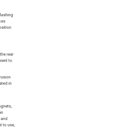
lashing
akes
osition
the rear
nient to
trusion
ated in
d
agnets,
an
t and
t to use,