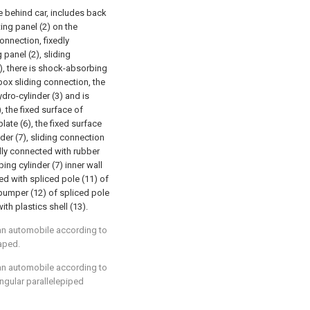
re behind car, includes back
ting panel (2) on the
onnection, fixedly
panel (2), sliding
3), there is shock-absorbing
 box sliding connection, the
ro-cylinder (3) and is
, the fixed surface of
ate (6), the fixed surface
der (7), sliding connection
edly connected with rubber
ng cylinder (7) inner wall
ed with spliced pole (11) of
 bumper (12) of spliced pole
th plastics shell (13).
f an automobile according to
haped.
f an automobile according to
ngular parallelepiped