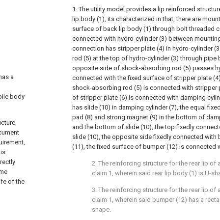
1. The utility model provides a lip reinforced structu
lip body (1), its characterized in that, there are moun
surface of back lip body (1) through bolt threaded c
connected with hydro-cylinder (3) between mounting 
connection has stripper plate (4) in hydro-cylinder (
rod (5) at the top of hydro-cylinder (3) through pipe
opposite side of shock-absorbing rod (5) passes hyd
has a
connected with the fixed surface of stripper plate (4)
shock-absorbing rod (5) is connected with stripper pl
bile body
of stripper plate (6) is connected with damping cylin
has slide (10) in damping cylinder (7), the equal fix
pad (8) and strong magnet (9) in the bottom of dampi
ucture
and the bottom of slide (10), the top fixedly connect
ocument
slide (10), the opposite side fixedly connected with
quirement,
(11), the fixed surface of bumper (12) is connected wi
is
rectly
2. The reinforcing structure for the rear lip o
ome
claim 1, wherein said rear lip body (1) is U-s
ife of the
3. The reinforcing structure for the rear lip o
claim 1, wherein said bumper (12) has a recta
shape.