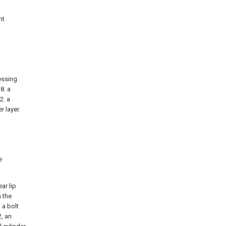
nt
ressing
8. a
2. a
r layer.
e
ar lip
n the
 a bolt
, an