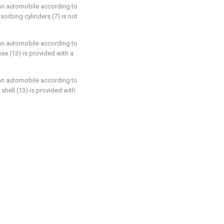
f an automobile according to
orbing cylinders (7) is not
f an automobile according to
ase (13) is provided with a
f an automobile according to
 shell (13) is provided with