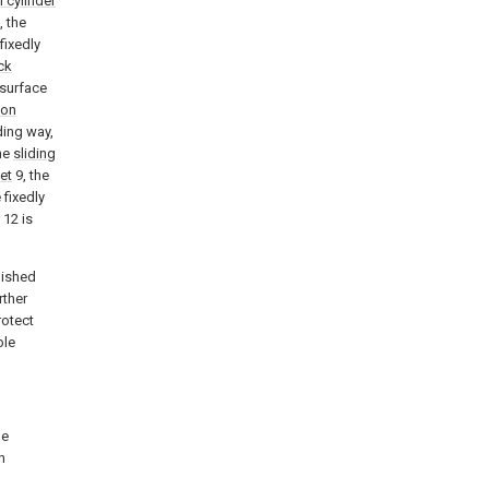
l cylinder
, the
fixedly
ck
 surface
ion
iding way,
he
sliding
et
9, the
 fixedly
12 is
lished
rther
rotect
ble
he
n