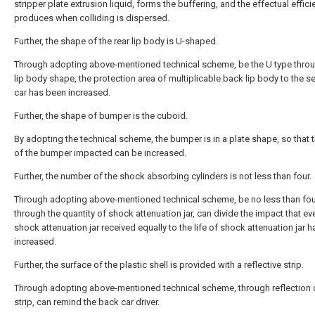
stripper plate extrusion liquid, forms the buffering, and the effectual effici
produces when colliding is dispersed.
Further, the shape of the rear lip body is U-shaped.
Through adopting above-mentioned technical scheme, be the U type thro
lip body shape, the protection area of multiplicable back lip body to the se
car has been increased.
Further, the shape of bumper is the cuboid.
By adopting the technical scheme, the bumper is in a plate shape, so that 
of the bumper impacted can be increased.
Further, the number of the shock absorbing cylinders is not less than four.
Through adopting above-mentioned technical scheme, be no less than fou
through the quantity of shock attenuation jar, can divide the impact that ev
shock attenuation jar received equally to the life of shock attenuation jar 
increased.
Further, the surface of the plastic shell is provided with a reflective strip.
Through adopting above-mentioned technical scheme, through reflection o
strip, can remind the back car driver.