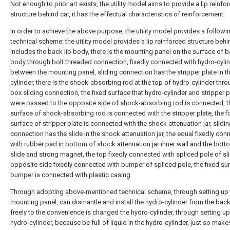
Not enough to prior art exists, the utility model aims to provide a lip reinfo
structure behind car, it has the effectual characteristics of reinforcement.
In order to achieve the above purpose, the utility model provides a followi
technical scheme: the utility model provides a lip reinforced structure behi
includes the back lip body, there is the mounting panel on the surface of b
body through bolt threaded connection, fixedly connected with hydro-cyli
between the mounting panel, sliding connection has the stripper plate in t
cylinder, there is the shock-absorbing rod at the top of hydro-cylinder thr
box sliding connection, the fixed surface that hydro-cylinder and stripper p
were passed to the opposite side of shock-absorbing rod is connected, t
surface of shock-absorbing rod is connected with the stripper plate, the f
surface of stripper plate is connected with the shock attenuation jar, slidi
connection has the slide in the shock attenuation jar, the equal fixedly co
with rubber pad in bottom of shock attenuation jar inner wall and the bott
slide and strong magnet, the top fixedly connected with spliced pole of sli
opposite side fixedly connected with bumper of spliced pole, the fixed su
bumper is connected with plastic casing.
Through adopting above-mentioned technical scheme, through setting up 
mounting panel, can dismantle and install the hydro-cylinder from the back
freely to the convenience is changed the hydro-cylinder, through setting up
hydro-cylinder, because be full of liquid in the hydro-cylinder, just so make