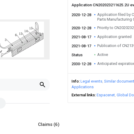
Application CN202023211625.2U e
Application filed by
2020-12-28
Parts Manufacturing 
Priority to CN202023
2020-12-28
Application granted
2021-08-17
Publication of CN21
2021-08-17
Active
Status
Anticipated expiratio
2030-12-28
Info
Legal events
Similar documen
Applications
External links
Espacenet
Global Do
Claims
(6)