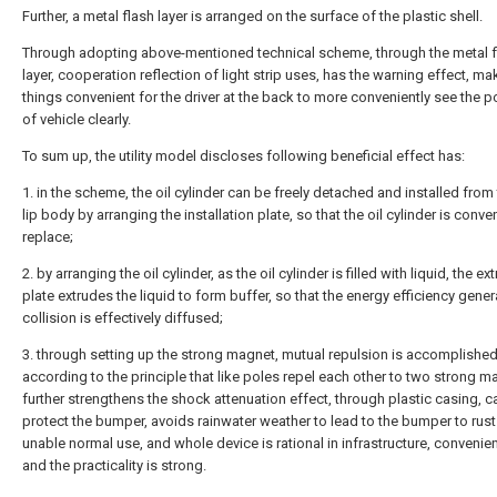
Further, a metal flash layer is arranged on the surface of the plastic shell.
Through adopting above-mentioned technical scheme, through the metal f
layer, cooperation reflection of light strip uses, has the warning effect, m
things convenient for the driver at the back to more conveniently see the p
of vehicle clearly.
To sum up, the utility model discloses following beneficial effect has:
1. in the scheme, the oil cylinder can be freely detached and installed from 
lip body by arranging the installation plate, so that the oil cylinder is conve
replace;
2. by arranging the oil cylinder, as the oil cylinder is filled with liquid, the ex
plate extrudes the liquid to form buffer, so that the energy efficiency gener
collision is effectively diffused;
3. through setting up the strong magnet, mutual repulsion is accomplishe
according to the principle that like poles repel each other to two strong m
further strengthens the shock attenuation effect, through plastic casing, c
protect the bumper, avoids rainwater weather to lead to the bumper to rus
unable normal use, and whole device is rational in infrastructure, convenien
and the practicality is strong.