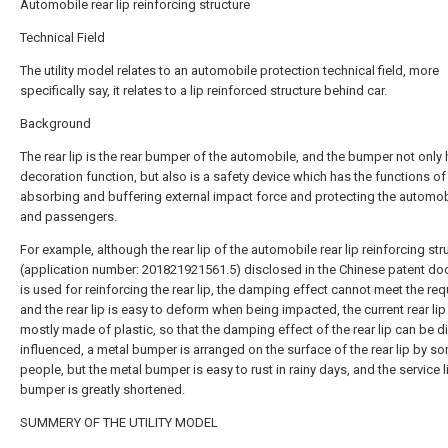
Automobile rear lip reinforcing structure
Technical Field
The utility model relates to an automobile protection technical field, more
specifically say, it relates to a lip reinforced structure behind car.
Background
The rear lip is the rear bumper of the automobile, and the bumper not only 
decoration function, but also is a safety device which has the functions of
absorbing and buffering external impact force and protecting the automo
and passengers.
For example, although the rear lip of the automobile rear lip reinforcing str
(application number: 201821921561.5) disclosed in the Chinese patent d
is used for reinforcing the rear lip, the damping effect cannot meet the re
and the rear lip is easy to deform when being impacted, the current rear lip 
mostly made of plastic, so that the damping effect of the rear lip can be di
influenced, a metal bumper is arranged on the surface of the rear lip by s
people, but the metal bumper is easy to rust in rainy days, and the service l
bumper is greatly shortened.
SUMMERY OF THE UTILITY MODEL