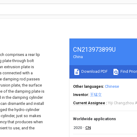
CN213973899U
ich comprises a rear lip
China
g plate through bolt
n extrusion plate is
Download PDF
Find Prior
 is connected with a
 the damping rod passes
rusion plate, the surface
Other languages
Chinese
ce of the damping plate is
Inventor
王猛立
d in the damping cylinder
Current Assignee
Yiji Changzhou A
 can dismantle and install
nged the hydro-cylinder
o-cylinder, just so makes
Worldwide applications
ciency that produces when
2020
CN
nient to use, and the