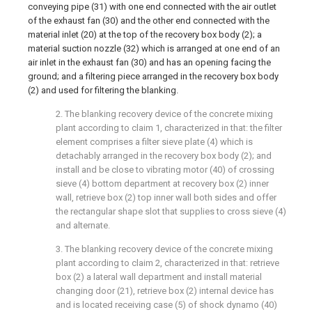
conveying pipe (31) with one end connected with the air outlet
of the exhaust fan (30) and the other end connected with the
material inlet (20) at the top of the recovery box body (2); a
material suction nozzle (32) which is arranged at one end of an
air inlet in the exhaust fan (30) and has an opening facing the
ground; and a filtering piece arranged in the recovery box body
(2) and used for filtering the blanking.
2. The blanking recovery device of the concrete mixing
plant according to claim 1, characterized in that: the filter
element comprises a filter sieve plate (4) which is
detachably arranged in the recovery box body (2); and
install and be close to vibrating motor (40) of crossing
sieve (4) bottom department at recovery box (2) inner
wall, retrieve box (2) top inner wall both sides and offer
the rectangular shape slot that supplies to cross sieve (4)
and alternate.
3. The blanking recovery device of the concrete mixing
plant according to claim 2, characterized in that: retrieve
box (2) a lateral wall department and install material
changing door (21), retrieve box (2) internal device has
and is located receiving case (5) of shock dynamo (40)