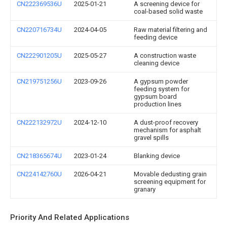
CN222369536U
2025-01-21
A screening device for
coal-based solid waste
CN220716734U
2024-04-05
Raw material filtering and
feeding device
CN222901205U
2025-05-27
A construction waste
cleaning device
CN219751256U
2023-09-26
A gypsum powder
feeding system for
gypsum board
production lines
CN222132972U
2024-12-10
A dust-proof recovery
mechanism for asphalt
gravel spills
CN218365674U
2023-01-24
Blanking device
CN224142760U
2026-04-21
Movable dedusting grain
screening equipment for
granary
Priority And Related Applications