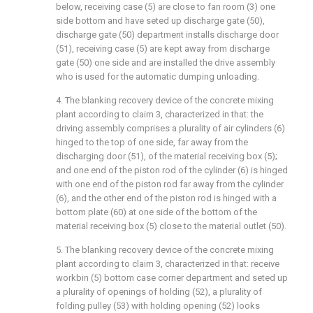
below, receiving case (5) are close to fan room (3) one
side bottom and have seted up discharge gate (50),
discharge gate (50) department installs discharge door
(51), receiving case (5) are kept away from discharge
gate (50) one side and are installed the drive assembly
who is used for the automatic dumping unloading.
4. The blanking recovery device of the concrete mixing
plant according to claim 3, characterized in that: the
driving assembly comprises a plurality of air cylinders (6)
hinged to the top of one side, far away from the
discharging door (51), of the material receiving box (5);
and one end of the piston rod of the cylinder (6) is hinged
with one end of the piston rod far away from the cylinder
(6), and the other end of the piston rod is hinged with a
bottom plate (60) at one side of the bottom of the
material receiving box (5) close to the material outlet (50).
5. The blanking recovery device of the concrete mixing
plant according to claim 3, characterized in that: receive
workbin (5) bottom case corner department and seted up
a plurality of openings of holding (52), a plurality of
folding pulley (53) with holding opening (52) looks