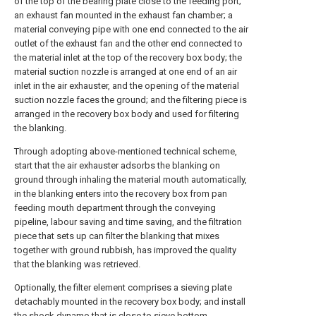
of the top of the bearing plate close to the feeding port;
an exhaust fan mounted in the exhaust fan chamber; a
material conveying pipe with one end connected to the air
outlet of the exhaust fan and the other end connected to
the material inlet at the top of the recovery box body; the
material suction nozzle is arranged at one end of an air
inlet in the air exhauster, and the opening of the material
suction nozzle faces the ground; and the filtering piece is
arranged in the recovery box body and used for filtering
the blanking.
Through adopting above-mentioned technical scheme,
start that the air exhauster adsorbs the blanking on
ground through inhaling the material mouth automatically,
in the blanking enters into the recovery box from pan
feeding mouth department through the conveying
pipeline, labour saving and time saving, and the filtration
piece that sets up can filter the blanking that mixes
together with ground rubbish, has improved the quality
that the blanking was retrieved.
Optionally, the filter element comprises a sieving plate
detachably mounted in the recovery box body; and install
the shock dynamo that is close to sieve bottom