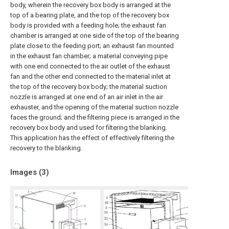
body, wherein the recovery box body is arranged at the
top of a bearing plate, and the top of the recovery box
body is provided with a feeding hole; the exhaust fan
chamber is arranged at one side of the top of the bearing
plate close to the feeding port; an exhaust fan mounted
in the exhaust fan chamber; a material conveying pipe
with one end connected to the air outlet of the exhaust
fan and the other end connected to the material inlet at
the top of the recovery box body; the material suction
nozzle is arranged at one end of an air inlet in the air
exhauster, and the opening of the material suction nozzle
faces the ground; and the filtering piece is arranged in the
recovery box body and used for filtering the blanking.
This application has the effect of effectively filtering the
recovery to the blanking.
Images (
3
)