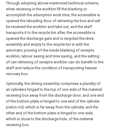
Through adopting above-mentioned technical scheme,
when receiving in the workbin fill the blanking or
accomplish the adsorption work time, the accessible is
opened the reloading door of retrieving the box and will
be received the workbin and take out, and the staff
transports it to the recycle bin after, the accessible is
opened the discharge gate and is recycled the drive
assembly and empty to the recycle bin in with the
automatic pouring of the inside blanking of receipts
workbin, labour saving and time saving, and the setting
of can retrieving of receipts workbin can do benefit to the
staff and reduce the condition of transporting heavier
recovery box.
Optionally, the driving assembly comprises a plurality of
air cylinders hinged to the top of one side of the material
receiving box away from the discharge door; and one end
of the bottom plate is hinged to one end of the cylinder
piston rod, which is far away from the cylinder, and the
other end of the bottom plate is hinged to one side,
which is close to the discharge hole, of the material
receiving box.