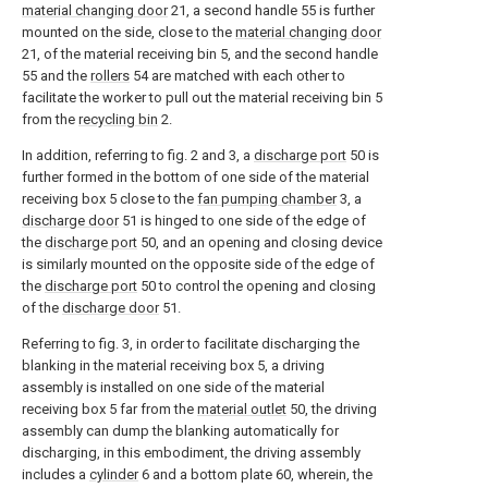
material changing door
21, a second handle 55 is further
mounted on the side, close to the
material changing door
21, of the material receiving bin 5, and the second handle
55 and the
rollers
54 are matched with each other to
facilitate the worker to pull out the material receiving bin 5
from the
recycling bin
2.
In addition, referring to fig. 2 and 3, a
discharge port
50 is
further formed in the bottom of one side of the material
receiving box 5 close to the
fan pumping chamber
3, a
discharge door
51 is hinged to one side of the edge of
the
discharge port
50, and an opening and closing device
is similarly mounted on the opposite side of the edge of
the
discharge port
50 to control the opening and closing
of the
discharge door
51.
Referring to fig. 3, in order to facilitate discharging the
blanking in the material receiving box 5, a driving
assembly is installed on one side of the material
receiving box 5 far from the
material outlet
50, the driving
assembly can dump the blanking automatically for
discharging, in this embodiment, the driving assembly
includes a
cylinder
6 and a bottom plate 60, wherein, the