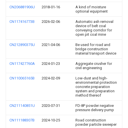
CN206881906U
2018-01-16
A kind of moisture
optional equipment
CN117416773B
2026-02-06
Automatic ash removal
device of belt coal
conveying corridor for
open pit coal mine
CN212890375U
2021-04-06
Be used for road and
bridge construction
material transport device
CN117427760A
2024-01-23
Aggregate crusher for
civil engineering
CN110065165B
2024-02-09
Low-dust and high-
environmental-protection
concrete preparation
system and preparation
method thereof
CN211140851U
2020-07-31
FD-8P powder negative
pressure delivery pump
CN111188307B
2024-10-25
Road construction
powder particle sweeper