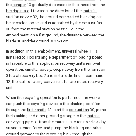
the
scraper
10 gradually decreases in thickness from the
bearing plate
1 towards the direction of the
material
suction nozzle
32, the ground compacted blanking can
be shoveled loose, and is adsorbed by the
exhaust fan
30 from the
material suction nozzle
32, in the
embodiment, on a flat ground, the distance between the
blade
10 and the ground is 0.5-1 cm.
In addition, in this embodiment,
universal wheel
11 is
installed to 1 board angle department of loading board,
is favorable to this application recovery unit's removal
operation, simultaneously, keeps away from the
fan room
3 top at
recovery box
2 and installs the first in
command
12, the staff of being convenient for promotes recovery
unit.
When the recycling operation is performed, the worker
can push the recycling device to the blanking position
through the
first handle
12, start the
exhaust fan
30, pump
the blanking and other ground garbage to the
material
conveying pipe
31 from the
material suction nozzle
32 by
strong suction force, and pump the blanking and other
ground garbage to the
recycling bin
2 through the