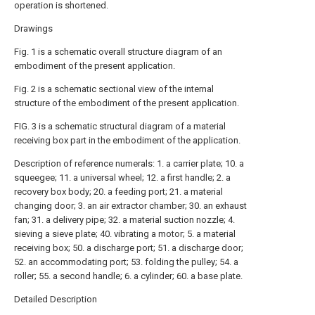
operation is shortened.
Drawings
Fig. 1 is a schematic overall structure diagram of an
embodiment of the present application.
Fig. 2 is a schematic sectional view of the internal
structure of the embodiment of the present application.
FIG. 3 is a schematic structural diagram of a material
receiving box part in the embodiment of the application.
Description of reference numerals: 1. a carrier plate; 10. a
squeegee; 11. a universal wheel; 12. a first handle; 2. a
recovery box body; 20. a feeding port; 21. a material
changing door; 3. an air extractor chamber; 30. an exhaust
fan; 31. a delivery pipe; 32. a material suction nozzle; 4.
sieving a sieve plate; 40. vibrating a motor; 5. a material
receiving box; 50. a discharge port; 51. a discharge door;
52. an accommodating port; 53. folding the pulley; 54. a
roller; 55. a second handle; 6. a cylinder; 60. a base plate.
Detailed Description