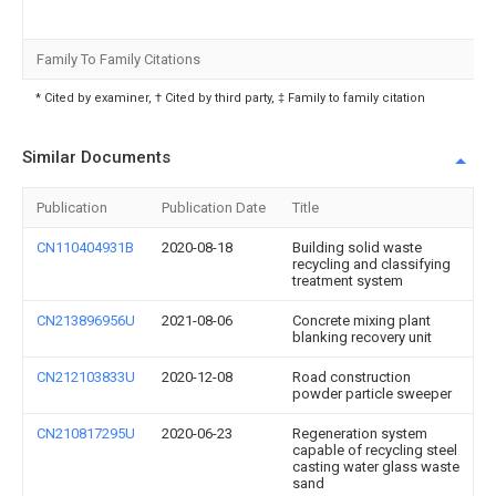
Family To Family Citations
* Cited by examiner, † Cited by third party, ‡ Family to family citation
Similar Documents
Publication
Publication Date
Title
CN110404931B
2020-08-18
Building solid waste
recycling and classifying
treatment system
CN213896956U
2021-08-06
Concrete mixing plant
blanking recovery unit
CN212103833U
2020-12-08
Road construction
powder particle sweeper
CN210817295U
2020-06-23
Regeneration system
capable of recycling steel
casting water glass waste
sand