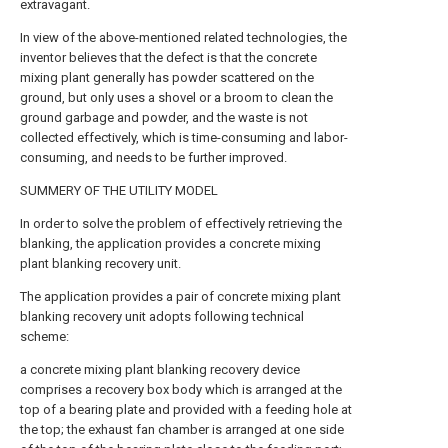
extravagant.
In view of the above-mentioned related technologies, the
inventor believes that the defect is that the concrete
mixing plant generally has powder scattered on the
ground, but only uses a shovel or a broom to clean the
ground garbage and powder, and the waste is not
collected effectively, which is time-consuming and labor-
consuming, and needs to be further improved.
SUMMERY OF THE UTILITY MODEL
In order to solve the problem of effectively retrieving the
blanking, the application provides a concrete mixing
plant blanking recovery unit.
The application provides a pair of concrete mixing plant
blanking recovery unit adopts following technical
scheme:
a concrete mixing plant blanking recovery device
comprises a recovery box body which is arranged at the
top of a bearing plate and provided with a feeding hole at
the top; the exhaust fan chamber is arranged at one side