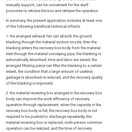
mutually support, can be convenient for the staff
promotes to retrieve the box and retrieve the operation.
In summary, the present application includes at least one
of the following beneficial technical effects:
1. the arranged exhaust fan can absorb the ground
blanking through the material suction nozzle, then the
blanking enters the recovery box body from the material
inlet through the material conveying pipe, the blanking is
automatically absorbed, time and labor are saved, the
arranged filtering piece can filter the blanking to a certain
extent, the condition that a large amount of useless
garbage is absorbed is reduced, and the recovery quality
of the blanking is improved;
2. the material receiving box arranged in the recovery box
body can improve the work efficiency of recovery
operation through replacement, when the capacity in the
recovery box body is full, the recovery box body is not
required to be pushed to discharge repeatedly, the
material receiving box is replaced, multi-person common
operation can be realized, and the time of recovery