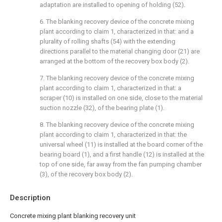
adaptation are installed to opening of holding (52).
6. The blanking recovery device of the concrete mixing
plant according to claim 1, characterized in that: and a
plurality of rolling shafts (54) with the extending
directions parallel to the material changing door (21) are
arranged at the bottom of the recovery box body (2).
7. The blanking recovery device of the concrete mixing
plant according to claim 1, characterized in that: a
scraper (10) is installed on one side, close to the material
suction nozzle (32), of the bearing plate (1).
8. The blanking recovery device of the concrete mixing
plant according to claim 1, characterized in that: the
universal wheel (11) is installed at the board corner of the
bearing board (1), and a first handle (12) is installed at the
top of one side, far away from the fan pumping chamber
(3), of the recovery box body (2).
Description
Concrete mixing plant blanking recovery unit