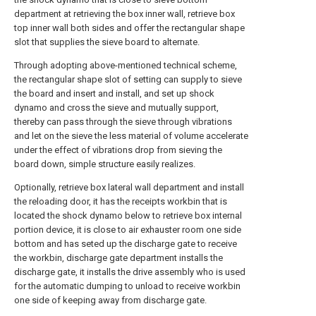
department at retrieving the box inner wall, retrieve box
top inner wall both sides and offer the rectangular shape
slot that supplies the sieve board to alternate.
Through adopting above-mentioned technical scheme,
the rectangular shape slot of setting can supply to sieve
the board and insert and install, and set up shock
dynamo and cross the sieve and mutually support,
thereby can pass through the sieve through vibrations
and let on the sieve the less material of volume accelerate
under the effect of vibrations drop from sieving the
board down, simple structure easily realizes.
Optionally, retrieve box lateral wall department and install
the reloading door, it has the receipts workbin that is
located the shock dynamo below to retrieve box internal
portion device, it is close to air exhauster room one side
bottom and has seted up the discharge gate to receive
the workbin, discharge gate department installs the
discharge gate, it installs the drive assembly who is used
for the automatic dumping to unload to receive workbin
one side of keeping away from discharge gate.