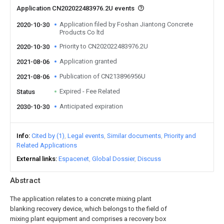
Application CN202022483976.2U events
Application filed by Foshan Jiantong Concrete
2020-10-30
Products Co ltd
Priority to CN202022483976.2U
2020-10-30
Application granted
2021-08-06
Publication of CN213896956U
2021-08-06
Expired - Fee Related
Status
Anticipated expiration
2030-10-30
Info
Cited by (1)
Legal events
Similar documents
Priority and
Related Applications
External links
Espacenet
Global Dossier
Discuss
Abstract
The application relates to a concrete mixing plant
blanking recovery device, which belongs to the field of
mixing plant equipment and comprises a recovery box