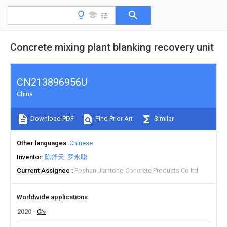
Concrete mixing plant blanking recovery unit
CN213896956U
China
Download PDF
Find Prior Art
Similar
Other languages
Chinese
Inventor
陈舒天
罗永聪
Current Assignee
Foshan Jiantong Concrete Products Co ltd
Worldwide applications
2020
CN