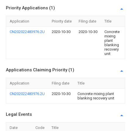
Priority Applications (1)
Application
Priority date
Filing date
Title
CN202022483976.2U
2020-10-30
2020-10-30
Concrete
mixing
plant
blanking
recovery
unit
Applications Claiming Priority (1)
Application
Filing date
Title
CN202022483976.2U
2020-10-30
Concrete mixing plant
blanking recovery unit
Legal Events
Date
Code
Title