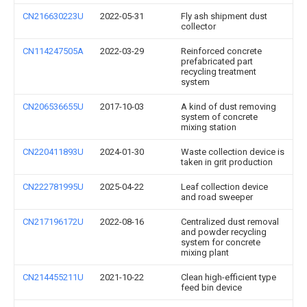
CN216630223U
2022-05-31
Fly ash shipment dust
collector
CN114247505A
2022-03-29
Reinforced concrete
prefabricated part
recycling treatment
system
CN206536655U
2017-10-03
A kind of dust removing
system of concrete
mixing station
CN220411893U
2024-01-30
Waste collection device is
taken in grit production
CN222781995U
2025-04-22
Leaf collection device
and road sweeper
CN217196172U
2022-08-16
Centralized dust removal
and powder recycling
system for concrete
mixing plant
CN214455211U
2021-10-22
Clean high-efficient type
feed bin device