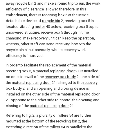
away
recycle bin
2 and make a round trip to run, the work
efficiency of clearance is lower, therefore, in this
embodiment, there is receiving box 5 at the inside
detachable device of
recycle bin
2, receiving box 5 is
located vibrating
motor
40 below, receiving box 5 top is
uncovered structure, receive box 5 through in time
changing, make recovery unit can keep the operation,
wherein, other staff can send receiving box 5 to the
recycle bin simultaneously, whole recovery work
efficiency is improved.
In order to facilitate the replacement of the material
receiving box 5, a
material replacing door
21 is installed
on one side wall of the
recovery box body
2, one side of
the
material replacing door
21 is hinged to the
recovery
box body
2, and an opening and closing device is
installed on the other side of the
material replacing door
21 opposite to the other side to control the opening and
closing of the
material replacing door
21.
Referring to fig. 2, a plurality of
rollers
54 are further
mounted at the bottom of the
recycling bin
2, the
extending direction of the
rollers
54 is parallel to the