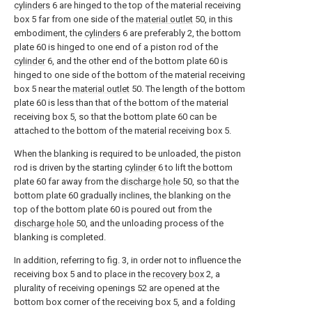
cylinders
6 are hinged to the top of the material receiving
box 5 far from one side of the
material outlet
50, in this
embodiment, the
cylinders
6 are preferably 2, the bottom
plate 60 is hinged to one end of a piston rod of the
cylinder
6, and the other end of the bottom plate 60 is
hinged to one side of the bottom of the material receiving
box 5 near the
material outlet
50. The length of the bottom
plate 60 is less than that of the bottom of the material
receiving box 5, so that the bottom plate 60 can be
attached to the bottom of the material receiving box 5.
When the blanking is required to be unloaded, the piston
rod is driven by the starting
cylinder
6 to lift the bottom
plate 60 far away from the
discharge hole
50, so that the
bottom plate 60 gradually inclines, the blanking on the
top of the bottom plate 60 is poured out from the
discharge hole
50, and the unloading process of the
blanking is completed.
In addition, referring to fig. 3, in order not to influence the
receiving box 5 and to place in the
recovery box
2, a
plurality of receiving openings 52 are opened at the
bottom box corner of the receiving box 5, and a folding