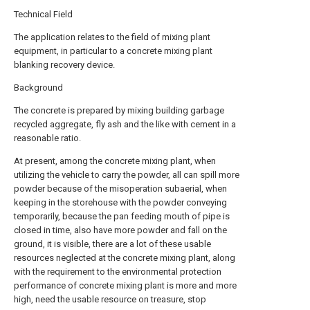
Technical Field
The application relates to the field of mixing plant
equipment, in particular to a concrete mixing plant
blanking recovery device.
Background
The concrete is prepared by mixing building garbage
recycled aggregate, fly ash and the like with cement in a
reasonable ratio.
At present, among the concrete mixing plant, when
utilizing the vehicle to carry the powder, all can spill more
powder because of the misoperation subaerial, when
keeping in the storehouse with the powder conveying
temporarily, because the pan feeding mouth of pipe is
closed in time, also have more powder and fall on the
ground, it is visible, there are a lot of these usable
resources neglected at the concrete mixing plant, along
with the requirement to the environmental protection
performance of concrete mixing plant is more and more
high, need the usable resource on treasure, stop