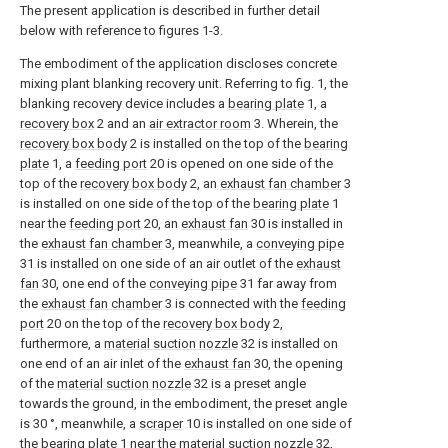
The present application is described in further detail
below with reference to figures 1-3.
The embodiment of the application discloses concrete
mixing plant blanking recovery unit. Referring to fig. 1, the
blanking recovery device includes a
bearing plate
1, a
recovery box
2 and an
air extractor room
3. Wherein, the
recovery box body
2 is installed on the top of the
bearing
plate
1, a
feeding port
20 is opened on one side of the
top of the
recovery box body
2, an
exhaust fan chamber
3
is installed on one side of the top of the
bearing plate
1
near the
feeding port
20, an
exhaust fan
30 is installed in
the
exhaust fan chamber
3, meanwhile, a
conveying pipe
31 is installed on one side of an air outlet of the
exhaust
fan
30, one end of the
conveying pipe
31 far away from
the
exhaust fan chamber
3 is connected with the
feeding
port
20 on the top of the
recovery box body
2,
furthermore, a
material suction nozzle
32 is installed on
one end of an air inlet of the
exhaust fan
30, the opening
of the
material suction nozzle
32 is a preset angle
towards the ground, in the embodiment, the preset angle
is 30 °, meanwhile, a
scraper
10 is installed on one side of
the
bearing plate
1 near the
material suction nozzle
32,