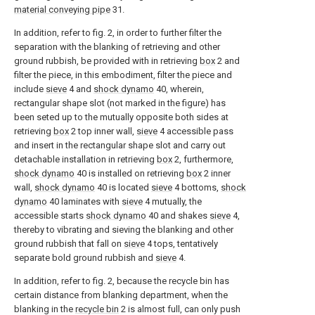
material conveying pipe
31.
In addition, refer to fig. 2, in order to further filter the
separation with the blanking of retrieving and other
ground rubbish, be provided with in retrieving
box
2 and
filter the piece, in this embodiment, filter the piece and
include
sieve
4 and
shock dynamo
40, wherein,
rectangular shape slot (not marked in the figure) has
been seted up to the mutually opposite both sides at
retrieving
box
2 top inner wall,
sieve
4 accessible pass
and insert in the rectangular shape slot and carry out
detachable installation in retrieving
box
2, furthermore,
shock dynamo
40 is installed on retrieving
box
2 inner
wall,
shock dynamo
40 is located
sieve
4 bottoms,
shock
dynamo
40 laminates with
sieve
4 mutually, the
accessible starts
shock dynamo
40 and shakes
sieve
4,
thereby to vibrating and sieving the blanking and other
ground rubbish that fall on
sieve
4 tops, tentatively
separate bold ground rubbish and
sieve
4.
In addition, refer to fig. 2, because the recycle bin has
certain distance from blanking department, when the
blanking in the
recycle bin
2 is almost full, can only push