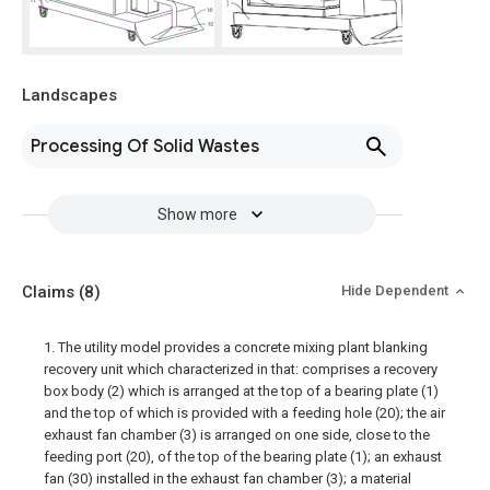
Landscapes
Processing Of Solid Wastes
Show more
Claims
(8)
Hide Dependent
1. The utility model provides a concrete mixing plant blanking
recovery unit which characterized in that: comprises a recovery
box body (2) which is arranged at the top of a bearing plate (1)
and the top of which is provided with a feeding hole (20); the air
exhaust fan chamber (3) is arranged on one side, close to the
feeding port (20), of the top of the bearing plate (1); an exhaust
fan (30) installed in the exhaust fan chamber (3); a material