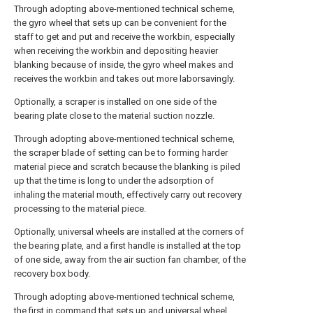
Through adopting above-mentioned technical scheme,
the gyro wheel that sets up can be convenient for the
staff to get and put and receive the workbin, especially
when receiving the workbin and depositing heavier
blanking because of inside, the gyro wheel makes and
receives the workbin and takes out more laborsavingly.
Optionally, a scraper is installed on one side of the
bearing plate close to the material suction nozzle.
Through adopting above-mentioned technical scheme,
the scraper blade of setting can be to forming harder
material piece and scratch because the blanking is piled
up that the time is long to under the adsorption of
inhaling the material mouth, effectively carry out recovery
processing to the material piece.
Optionally, universal wheels are installed at the corners of
the bearing plate, and a first handle is installed at the top
of one side, away from the air suction fan chamber, of the
recovery box body.
Through adopting above-mentioned technical scheme,
the first in command that sets up and universal wheel