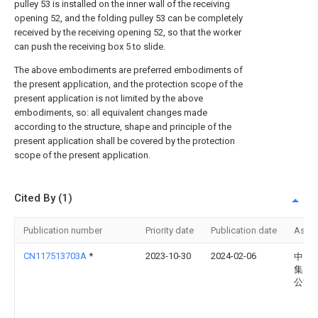
pulley 53 is installed on the inner wall of the receiving
opening 52, and the folding pulley 53 can be completely
received by the receiving opening 52, so that the worker
can push the receiving box 5 to slide.
The above embodiments are preferred embodiments of
the present application, and the protection scope of the
present application is not limited by the above
embodiments, so: all equivalent changes made
according to the structure, shape and principle of the
present application shall be covered by the protection
scope of the present application.
Cited By (1)
Publication number
Priority date
Publication date
Assi
CN117513703A
*
2023-10-30
2024-02-06
中国
集团
公司