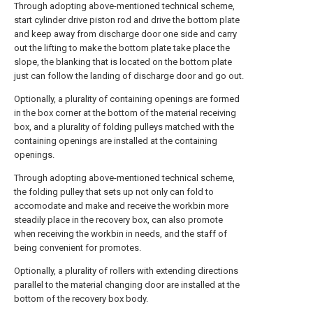
Through adopting above-mentioned technical scheme,
start cylinder drive piston rod and drive the bottom plate
and keep away from discharge door one side and carry
out the lifting to make the bottom plate take place the
slope, the blanking that is located on the bottom plate
just can follow the landing of discharge door and go out.
Optionally, a plurality of containing openings are formed
in the box corner at the bottom of the material receiving
box, and a plurality of folding pulleys matched with the
containing openings are installed at the containing
openings.
Through adopting above-mentioned technical scheme,
the folding pulley that sets up not only can fold to
accomodate and make and receive the workbin more
steadily place in the recovery box, can also promote
when receiving the workbin in needs, and the staff of
being convenient for promotes.
Optionally, a plurality of rollers with extending directions
parallel to the material changing door are installed at the
bottom of the recovery box body.