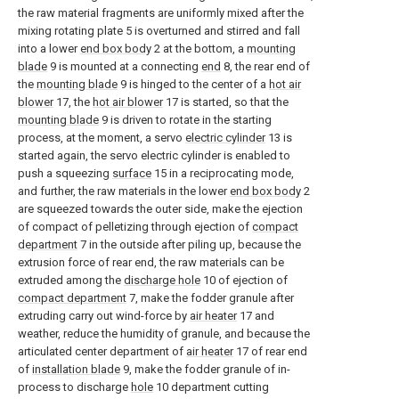
the raw material fragments are uniformly mixed after the
mixing rotating plate 5 is overturned and stirred and fall
into a lower
end box body
2 at the bottom, a
mounting
blade
9 is mounted at a connecting
end
8, the rear end of
the
mounting blade
9 is hinged to the center of a
hot air
blower
17, the
hot air blower
17 is started, so that the
mounting blade
9 is driven to rotate in the starting
process, at the moment, a servo
electric cylinder
13 is
started again, the servo electric cylinder is enabled to
push a squeezing
surface
15 in a reciprocating mode,
and further, the raw materials in the lower
end box body
2
are squeezed towards the outer side, make the ejection
of compact of pelletizing through ejection of
compact
department
7 in the outside after piling up, because the
extrusion force of rear end, the raw materials can be
extruded among the
discharge hole
10 of ejection of
compact department
7, make the fodder granule after
extruding carry out wind-force by
air heater
17 and
weather, reduce the humidity of granule, and because the
articulated center department of
air heater
17 of rear end
of
installation blade
9, make the fodder granule of in-
process to discharge
hole
10 department cutting