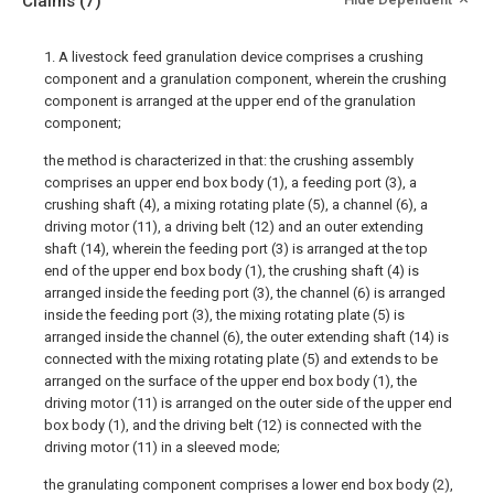
Claims
(7)
1. A livestock feed granulation device comprises a crushing
component and a granulation component, wherein the crushing
component is arranged at the upper end of the granulation
component;
the method is characterized in that: the crushing assembly
comprises an upper end box body (1), a feeding port (3), a
crushing shaft (4), a mixing rotating plate (5), a channel (6), a
driving motor (11), a driving belt (12) and an outer extending
shaft (14), wherein the feeding port (3) is arranged at the top
end of the upper end box body (1), the crushing shaft (4) is
arranged inside the feeding port (3), the channel (6) is arranged
inside the feeding port (3), the mixing rotating plate (5) is
arranged inside the channel (6), the outer extending shaft (14) is
connected with the mixing rotating plate (5) and extends to be
arranged on the surface of the upper end box body (1), the
driving motor (11) is arranged on the outer side of the upper end
box body (1), and the driving belt (12) is connected with the
driving motor (11) in a sleeved mode;
the granulating component comprises a lower end box body (2),