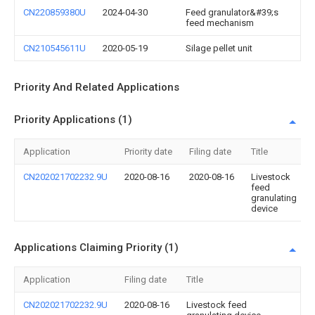
CN220859380U
2024-04-30
Feed granulator&#39;s
feed mechanism
CN210545611U
2020-05-19
Silage pellet unit
Priority And Related Applications
Priority Applications (1)
Application
Priority date
Filing date
Title
CN202021702232.9U
2020-08-16
2020-08-16
Livestock
feed
granulating
device
Applications Claiming Priority (1)
Application
Filing date
Title
CN202021702232.9U
2020-08-16
Livestock feed