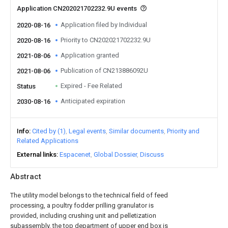
Application CN202021702232.9U events
Application filed by Individual
2020-08-16
Priority to CN202021702232.9U
2020-08-16
Application granted
2021-08-06
Publication of CN213886092U
2021-08-06
Expired - Fee Related
Status
Anticipated expiration
2030-08-16
Info
Cited by (1)
Legal events
Similar documents
Priority and
Related Applications
External links
Espacenet
Global Dossier
Discuss
Abstract
The utility model belongs to the technical field of feed
processing, a poultry fodder prilling granulator is
provided, including crushing unit and pelletization
subassembly, the top department of upper end box is