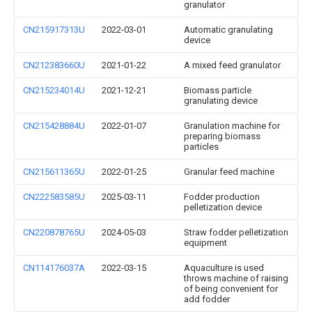
granulator
CN215917313U
2022-03-01
Automatic granulating
device
CN212383660U
2021-01-22
A mixed feed granulator
CN215234014U
2021-12-21
Biomass particle
granulating device
CN215428884U
2022-01-07
Granulation machine for
preparing biomass
particles
CN215611365U
2022-01-25
Granular feed machine
CN222583585U
2025-03-11
Fodder production
pelletization device
CN220878765U
2024-05-03
Straw fodder pelletization
equipment
CN114176037A
2022-03-15
Aquaculture is used
throws machine of raising
of being convenient for
add fodder