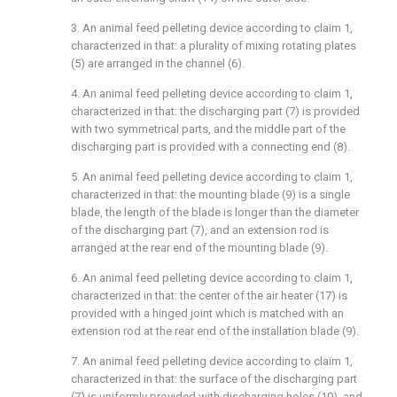
3. An animal feed pelleting device according to claim 1,
characterized in that: a plurality of mixing rotating plates
(5) are arranged in the channel (6).
4. An animal feed pelleting device according to claim 1,
characterized in that: the discharging part (7) is provided
with two symmetrical parts, and the middle part of the
discharging part is provided with a connecting end (8).
5. An animal feed pelleting device according to claim 1,
characterized in that: the mounting blade (9) is a single
blade, the length of the blade is longer than the diameter
of the discharging part (7), and an extension rod is
arranged at the rear end of the mounting blade (9).
6. An animal feed pelleting device according to claim 1,
characterized in that: the center of the air heater (17) is
provided with a hinged joint which is matched with an
extension rod at the rear end of the installation blade (9).
7. An animal feed pelleting device according to claim 1,
characterized in that: the surface of the discharging part
(7) is uniformly provided with discharging holes (10), and