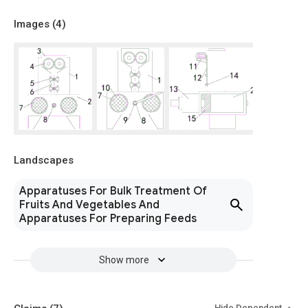
Images (
4
)
Landscapes
Apparatuses For Bulk Treatment Of
Fruits And Vegetables And
Apparatuses For Preparing Feeds
Show more
Hide Dependent