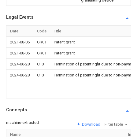
granulating device
Legal Events
Date
Code
Title
2021-08-06
GR01
Patent grant
2021-08-06
GR01
Patent grant
2024-06-28
CF01
Termination of patent right due to non-payment
2024-06-28
CF01
Termination of patent right due to non-payment
Concepts
machine-extracted
Download
Filter table
Name
Imag