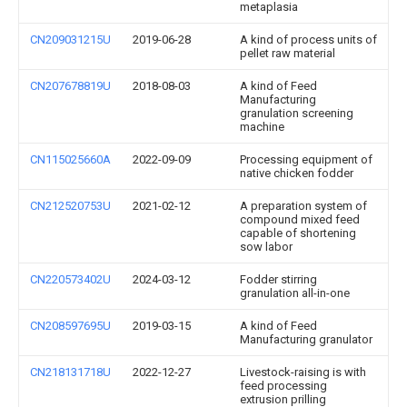
metaplasia
CN209031215U
2019-06-28
A kind of process units of
pellet raw material
CN207678819U
2018-08-03
A kind of Feed
Manufacturing
granulation screening
machine
CN115025660A
2022-09-09
Processing equipment of
native chicken fodder
CN212520753U
2021-02-12
A preparation system of
compound mixed feed
capable of shortening
sow labor
CN220573402U
2024-03-12
Fodder stirring
granulation all-in-one
CN208597695U
2019-03-15
A kind of Feed
Manufacturing granulator
CN218131718U
2022-12-27
Livestock-raising is with
feed processing
extrusion prilling