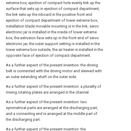
extreme box, ejection of compact hole evenly link up the
surface that sets up in ejection of compact department,
the link sets up the inboard in the positive front end
ejection of compact department of lower extreme box,
installation blade movable mounting is in the link, servo
electronic jar is installed in the inside of lower extreme
box, the extrusion face sets up in the front end of servo
electronic jar, the outer support setting is installed in the
lower extreme box outside, the air heater is installed in the
opposite face of ejection of compact department.
As a further aspect of the present invention: the driving
belt is connected with the driving motor and sleeved with
an outer extending shaft on the outer side.
As a further aspect of the present invention: a plurality of
mixing rotating plates are arranged in the channel.
As a further aspect of the present invention: two
symmetrical parts are arranged at the discharging part,
and a connecting end is arranged at the middle part of
the discharging part.
As a further aspect of the present invention: the