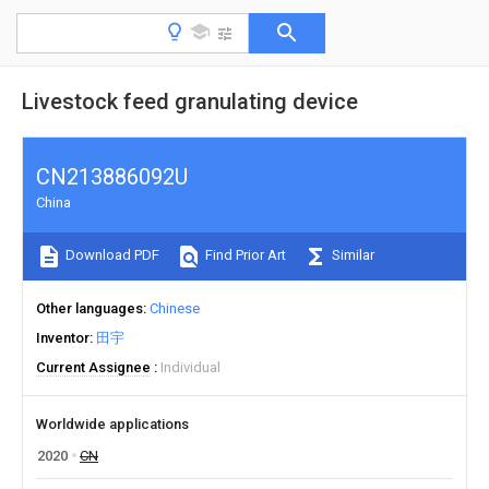
Livestock feed granulating device
CN213886092U
China
Download PDF
Find Prior Art
Similar
Other languages
Chinese
Inventor
田宇
Current Assignee
Individual
Worldwide applications
2020
CN