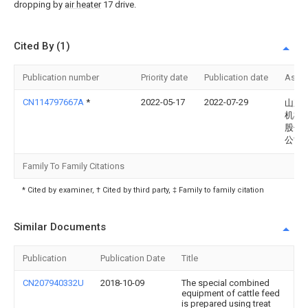
dropping by
air heater
17 drive.
Cited By (1)
Publication number
Priority date
Publication date
Assi
CN114797667A
*
2022-05-17
2022-07-29
山东
机械
股份
公司
Family To Family Citations
* Cited by examiner, † Cited by third party, ‡ Family to family citation
Similar Documents
Publication
Publication Date
Title
CN207940332U
2018-10-09
The special combined
equipment of cattle feed
is prepared using treat