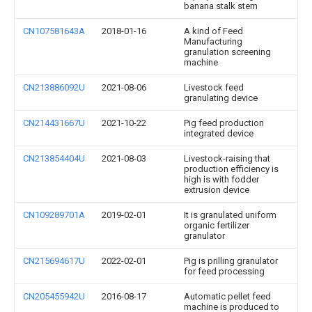
banana stalk stem
CN107581643A
2018-01-16
A kind of Feed
Manufacturing
granulation screening
machine
CN213886092U
2021-08-06
Livestock feed
granulating device
CN214431667U
2021-10-22
Pig feed production
integrated device
CN213854404U
2021-08-03
Livestock-raising that
production efficiency is
high is with fodder
extrusion device
CN109289701A
2019-02-01
It is granulated uniform
organic fertilizer
granulator
CN215694617U
2022-02-01
Pig is prilling granulator
for feed processing
CN205455942U
2016-08-17
Automatic pellet feed
machine is produced to