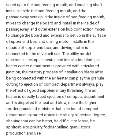
seted up to the pan feeding mouth, and crushing shaft
installs inside the pan feeding mouth, and the
passageway sets up in the inside of pan feeding mouth,
mixes to change the board and install in the inside of
passageway, and outer extension hub connection mixes
to change the board and extends to set up in the surface
of upper end box, and driving motor installs in the
outside of upper end box, and driving motor is
connected to the drive belt suit. The utility model
discloses a set up air heater and installation blade, air
heater center department is provided with articulated
junction, the rotatory process of installation blade after
being connected with the air heater can play the granule
cutting to ejection of compact department always, play
the effect of good supplementary threshing, the air
heater is directly faced ejection of compact department
and is dispelled the heat and blow, make the higher
fodder granule of moisture that ejection of compact
department extruded obtain the air-dry of certain degree,
shaping that can be better, be difficult to loose, be
applicable to poultry fodder prilling granulator's
production and use.