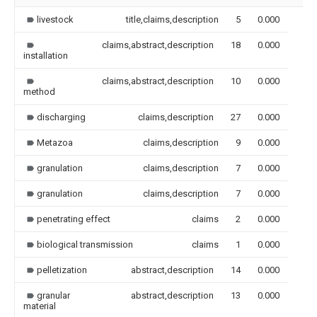
livestock
title,claims,description
5
0.000
claims,abstract,description
18
0.000
installation
claims,abstract,description
10
0.000
method
discharging
claims,description
27
0.000
Metazoa
claims,description
9
0.000
granulation
claims,description
7
0.000
granulation
claims,description
7
0.000
penetrating effect
claims
2
0.000
biological transmission
claims
1
0.000
pelletization
abstract,description
14
0.000
granular
abstract,description
13
0.000
material