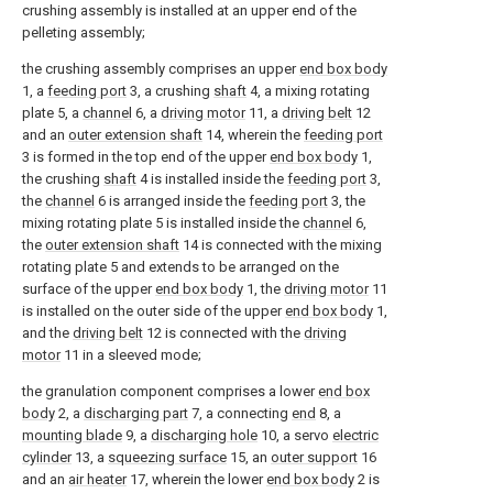
crushing assembly is installed at an upper end of the
pelleting assembly;
the crushing assembly comprises an upper
end box body
1, a
feeding port
3, a crushing
shaft
4, a mixing rotating
plate 5, a
channel
6, a
driving motor
11, a
driving belt
12
and an
outer extension shaft
14, wherein the
feeding port
3 is formed in the top end of the upper
end box body
1,
the crushing
shaft
4 is installed inside the
feeding port
3,
the
channel
6 is arranged inside the
feeding port
3, the
mixing rotating plate 5 is installed inside the
channel
6,
the
outer extension shaft
14 is connected with the mixing
rotating plate 5 and extends to be arranged on the
surface of the upper
end box body
1, the
driving motor
11
is installed on the outer side of the upper
end box body
1,
and the
driving belt
12 is connected with the
driving
motor
11 in a sleeved mode;
the granulation component comprises a lower
end box
body
2, a
discharging part
7, a connecting
end
8, a
mounting blade
9, a
discharging hole
10, a servo
electric
cylinder
13, a
squeezing surface
15, an
outer support
16
and an
air heater
17, wherein the lower
end box body
2 is