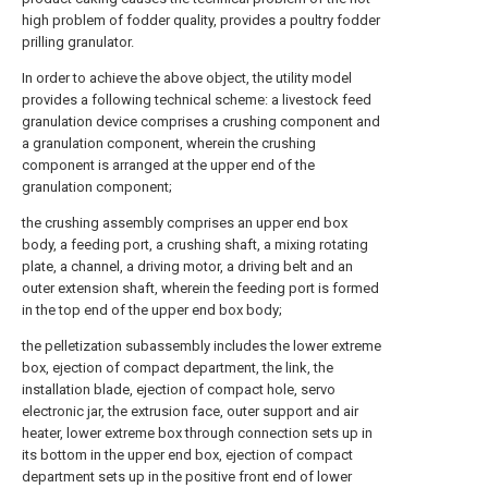
high problem of fodder quality, provides a poultry fodder
prilling granulator.
In order to achieve the above object, the utility model
provides a following technical scheme: a livestock feed
granulation device comprises a crushing component and
a granulation component, wherein the crushing
component is arranged at the upper end of the
granulation component;
the crushing assembly comprises an upper end box
body, a feeding port, a crushing shaft, a mixing rotating
plate, a channel, a driving motor, a driving belt and an
outer extension shaft, wherein the feeding port is formed
in the top end of the upper end box body;
the pelletization subassembly includes the lower extreme
box, ejection of compact department, the link, the
installation blade, ejection of compact hole, servo
electronic jar, the extrusion face, outer support and air
heater, lower extreme box through connection sets up in
its bottom in the upper end box, ejection of compact
department sets up in the positive front end of lower