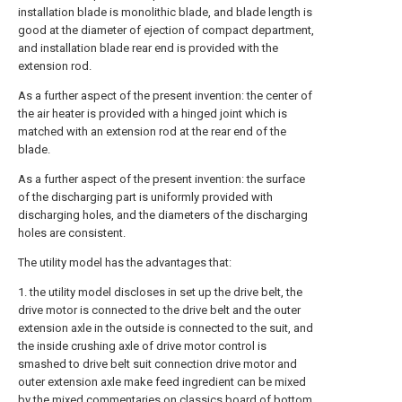
installation blade is monolithic blade, and blade length is
good at the diameter of ejection of compact department,
and installation blade rear end is provided with the
extension rod.
As a further aspect of the present invention: the center of
the air heater is provided with a hinged joint which is
matched with an extension rod at the rear end of the
blade.
As a further aspect of the present invention: the surface
of the discharging part is uniformly provided with
discharging holes, and the diameters of the discharging
holes are consistent.
The utility model has the advantages that:
1. the utility model discloses in set up the drive belt, the
drive motor is connected to the drive belt and the outer
extension axle in the outside is connected to the suit, and
the inside crushing axle of drive motor control is
smashed to drive belt suit connection drive motor and
outer extension axle make feed ingredient can be mixed
by the mixed commentaries on classics board of bottom