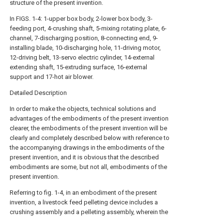
structure of the present invention.
In FIGS. 1-4: 1-upper box body, 2-lower box body, 3-
feeding port, 4-crushing shaft, 5-mixing rotating plate, 6-
channel, 7-discharging position, 8-connecting end, 9-
installing blade, 10-discharging hole, 11-driving motor,
12-driving belt, 13-servo electric cylinder, 14-external
extending shaft, 15-extruding surface, 16-external
support and 17-hot air blower.
Detailed Description
In order to make the objects, technical solutions and
advantages of the embodiments of the present invention
clearer, the embodiments of the present invention will be
clearly and completely described below with reference to
the accompanying drawings in the embodiments of the
present invention, and it is obvious that the described
embodiments are some, but not all, embodiments of the
present invention.
Referring to fig. 1-4, in an embodiment of the present
invention, a livestock feed pelleting device includes a
crushing assembly and a pelleting assembly, wherein the