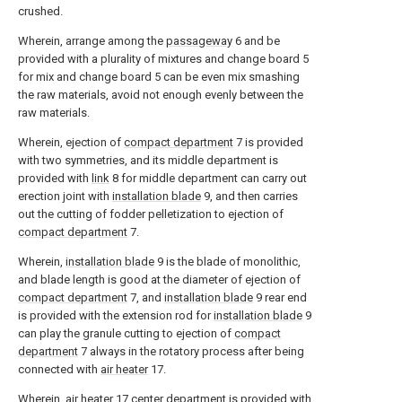
crushed.
Wherein, arrange among the
passageway
6 and be
provided with a plurality of mixtures and change board 5
for mix and change board 5 can be even mix smashing
the raw materials, avoid not enough evenly between the
raw materials.
Wherein, ejection of
compact department
7 is provided
with two symmetries, and its middle department is
provided with
link
8 for middle department can carry out
erection joint with
installation blade
9, and then carries
out the cutting of fodder pelletization to ejection of
compact department
7.
Wherein,
installation blade
9 is the blade of monolithic,
and blade length is good at the diameter of ejection of
compact department
7, and
installation blade
9 rear end
is provided with the extension rod for
installation blade
9
can play the granule cutting to ejection of
compact
department
7 always in the rotatory process after being
connected with
air heater
17.
Wherein,
air heater
17 center department is provided with