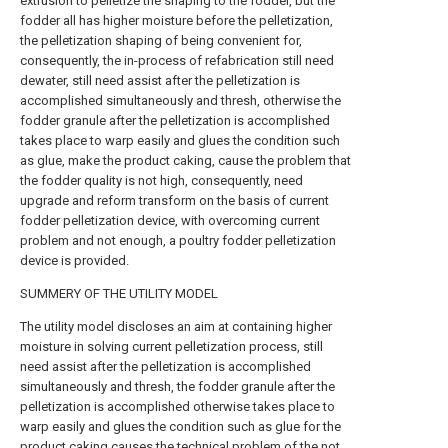
extrusion to pelletize the shaping to the fodder, but the
fodder all has higher moisture before the pelletization,
the pelletization shaping of being convenient for,
consequently, the in-process of refabrication still need
dewater, still need assist after the pelletization is
accomplished simultaneously and thresh, otherwise the
fodder granule after the pelletization is accomplished
takes place to warp easily and glues the condition such
as glue, make the product caking, cause the problem that
the fodder quality is not high, consequently, need
upgrade and reform transform on the basis of current
fodder pelletization device, with overcoming current
problem and not enough, a poultry fodder pelletization
device is provided.
SUMMERY OF THE UTILITY MODEL
The utility model discloses an aim at containing higher
moisture in solving current pelletization process, still
need assist after the pelletization is accomplished
simultaneously and thresh, the fodder granule after the
pelletization is accomplished otherwise takes place to
warp easily and glues the condition such as glue for the
product caking causes the technical problem of the not