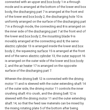
connected with an upper
end box body
1 in a through
mode and is arranged at the bottom of the lower end box
body, the
discharging part
7 is arranged at the front end
of the lower
end box body
2, the
discharging hole
10 is
uniformly arranged on the surface of the
discharging part
7 in a through mode, the connecting
end
8 is arranged on
the inner side of the
discharging part
7 at the front end of
the lower
end box body
2, the
mounting blade
9 is
movably arranged at the connecting
end
8, the servo
electric cylinder
13 is arranged inside the lower
end box
body
2, the squeezing
surface
15 is arranged at the front
end of the servo
electric cylinder
13, the
outer support
16
is arranged on the outer side of the lower
end box body
2, and the
air heater
17 is arranged on the opposite
surface of the
discharging part
7.
Wherein the
driving belt
12 is connected with the
driving
motor
11 and is sleeved with the outer extending
shaft
14
of the outer side, the driving
motor
11 controls the inner
crushing
shaft
4 to crush, and the
driving belt
12 is
sleeved with the
driving motor
11 and the outer extending
shaft
14, so that the feed raw materials can be mixed by
the mixing rotating plate 5 of the bottom after being