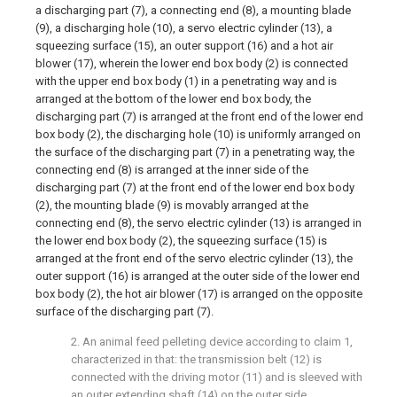
a discharging part (7), a connecting end (8), a mounting blade
(9), a discharging hole (10), a servo electric cylinder (13), a
squeezing surface (15), an outer support (16) and a hot air
blower (17), wherein the lower end box body (2) is connected
with the upper end box body (1) in a penetrating way and is
arranged at the bottom of the lower end box body, the
discharging part (7) is arranged at the front end of the lower end
box body (2), the discharging hole (10) is uniformly arranged on
the surface of the discharging part (7) in a penetrating way, the
connecting end (8) is arranged at the inner side of the
discharging part (7) at the front end of the lower end box body
(2), the mounting blade (9) is movably arranged at the
connecting end (8), the servo electric cylinder (13) is arranged in
the lower end box body (2), the squeezing surface (15) is
arranged at the front end of the servo electric cylinder (13), the
outer support (16) is arranged at the outer side of the lower end
box body (2), the hot air blower (17) is arranged on the opposite
surface of the discharging part (7).
2. An animal feed pelleting device according to claim 1,
characterized in that: the transmission belt (12) is
connected with the driving motor (11) and is sleeved with
an outer extending shaft (14) on the outer side.