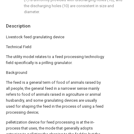
the discharging holes (10) are consistent in size and
diameter.
Description
Livestock feed granulating device
Technical Field
The utility model relates to a feed processing technology
field specifically is a prilling granulator.
Background
The feed is a general term of food of animals raised by
all people, the general feed in a narrower sense mainly
refers to food of animals raised in agriculture or animal
husbandry, and some granulating devices are usually
used for shaping the feed in the process of using a feed
processing device;
pelletization device for feed processing is at the in-
process that uses, the mode that generally adopts