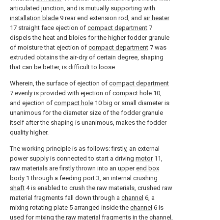
articulated junction, and is mutually supporting with
installation blade
9 rear end extension rod, and
air heater
17 straight face ejection of
compact department
7
dispels the heat and bloies for the higher fodder granule
of moisture that ejection of
compact department
7 was
extruded obtains the air-dry of certain degree, shaping
that can be better, is difficult to loose.
Wherein, the surface of ejection of
compact department
7 evenly is provided with ejection of
compact hole
10,
and ejection of
compact hole
10 big or small diameter is
unanimous for the diameter size of the fodder granule
itself after the shaping is unanimous, makes the fodder
quality higher.
The working principle is as follows: firstly, an external
power supply is connected to start a driving
motor
11,
raw materials are firstly thrown into an upper
end box
body
1 through a
feeding port
3, an
internal crushing
shaft
4 is enabled to crush the raw materials, crushed raw
material fragments fall down through a
channel
6, a
mixing rotating plate 5 arranged inside the
channel
6 is
used for mixing the raw material fragments in the channel,