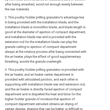
after being smashed, avoid not enough evenly between
the raw materials.
2. This poultry fodder prilling granulator's advantage lies
in being provided with the installation blade, and the
installation blade is monolithic blade, and blade length is
good at the diameter of ejection of compact department,
and installation blade rear end is provided with the
extension rod for the installation blade can play the
granule cutting to ejection of compact department
always at the rotatory process after being connected with
the air heater, plays the effect of good supplementary
threshing, avoids the granule overlength.
3. This poultry fodder prilling granulator is provided with
the air heater, and air heater center department is
provided with articulated junction, and each other is
supporting with installation blade rear end extension rod,
and the air heater is directly faced ejection of compact
department and is dispelled the heat and blow for the
higher fodder granule of moisture that ejection of
compact department extruded obtains air-drying of
certain degree, shaping that can be better, is difficult to