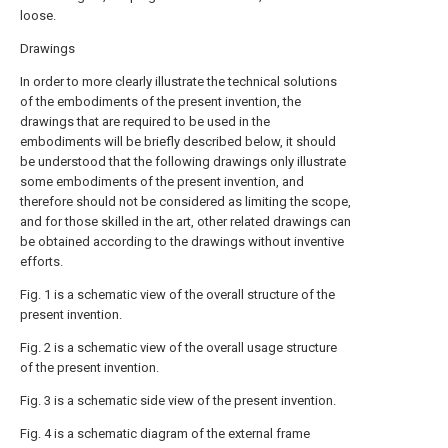
loose.
Drawings
In order to more clearly illustrate the technical solutions
of the embodiments of the present invention, the
drawings that are required to be used in the
embodiments will be briefly described below, it should
be understood that the following drawings only illustrate
some embodiments of the present invention, and
therefore should not be considered as limiting the scope,
and for those skilled in the art, other related drawings can
be obtained according to the drawings without inventive
efforts.
Fig. 1 is a schematic view of the overall structure of the
present invention.
Fig. 2 is a schematic view of the overall usage structure
of the present invention.
Fig. 3 is a schematic side view of the present invention.
Fig. 4 is a schematic diagram of the external frame