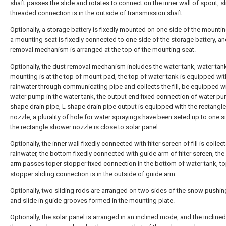
shaft passes the slide and rotates to connect on the inner wall of spout, s
threaded connection is in the outside of transmission shaft.
Optionally, a storage battery is fixedly mounted on one side of the mountin
a mounting seat is fixedly connected to one side of the storage battery, an
removal mechanism is arranged at the top of the mounting seat.
Optionally, the dust removal mechanism includes the water tank, water tank
mounting is at the top of mount pad, the top of water tank is equipped wit
rainwater through communicating pipe and collects the fill, be equipped wi
water pump in the water tank, the output end fixed connection of water p
shape drain pipe, L shape drain pipe output is equipped with the rectangl
nozzle, a plurality of hole for water sprayings have been seted up to one s
the rectangle shower nozzle is close to solar panel.
Optionally, the inner wall fixedly connected with filter screen of fill is collec
rainwater, the bottom fixedly connected with guide arm of filter screen, the
arm passes toper stopper fixed connection in the bottom of water tank, t
stopper sliding connection is in the outside of guide arm.
Optionally, two sliding rods are arranged on two sides of the snow pushin
and slide in guide grooves formed in the mounting plate.
Optionally, the solar panel is arranged in an inclined mode, and the incline