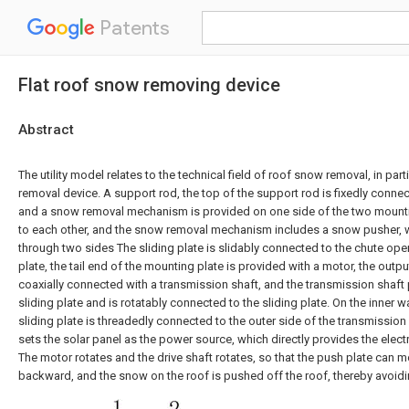
Patents
Flat roof snow removing device
Abstract
The utility model relates to the technical field of roof snow removal, in part
removal device. A support rod, the top of the support rod is fixedly connec
and a snow removal mechanism is provided on one side of the two mountin
to each other, and the snow removal mechanism includes a snow pusher, w
through two sides The sliding plate is slidably connected to the chute op
plate, the tail end of the mounting plate is provided with a motor, the outp
coaxially connected with a transmission shaft, and the transmission shaft
sliding plate and is rotatably connected to the sliding plate. On the inner wa
sliding plate is threadedly connected to the outer side of the transmission 
sets the solar panel as the power source, which directly provides the elect
The motor rotates and the drive shaft rotates, so that the push plate can
backward, and the snow on the roof is pushed off the roof, thereby avoid