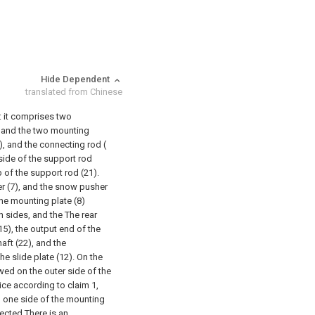
Hide Dependent
translated from Chinese
t: it comprises two
r, and the two mounting
), and the connecting rod (
tside of the support rod
p of the support rod (21).
 (7), and the snow pusher
the mounting plate (8)
h sides, and the The rear
15), the output end of the
aft (22), and the
e slide plate (12). On the
rewed on the outer side of the
ice according to claim 1,
 on one side of the mounting
nected There is an