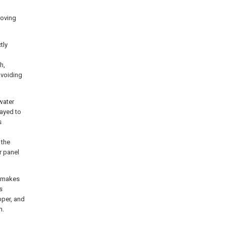
moving
tly
h,
avoiding
water
rayed to
s
 the
r panel
k makes
s
pper, and
n.