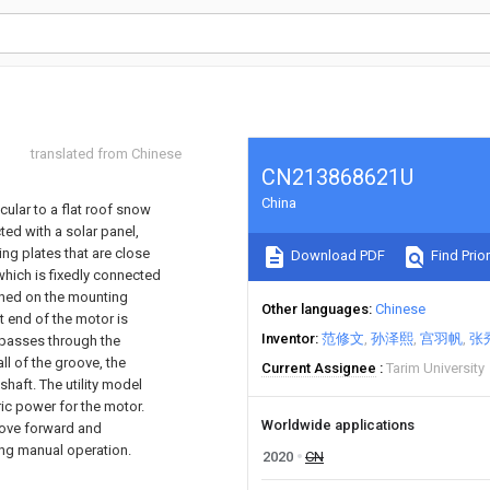
translated from Chinese
CN213868621U
China
icular to a flat roof snow
ted with a solar panel,
g plates that are close
Download PDF
Find Prior
hich is fixedly connected
ened on the mounting
Other languages
Chinese
ut end of the motor is
Inventor
范修文
孙泽熙
宫羽帆
张
 passes through the
ll of the groove, the
Current Assignee
Tarim University
shaft. The utility model
ric power for the motor.
Worldwide applications
 move forward and
ing manual operation.
2020
CN