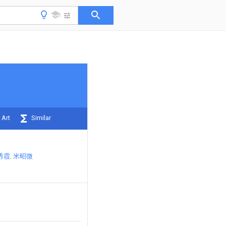
 Art
Similar
秀霞
米昭微