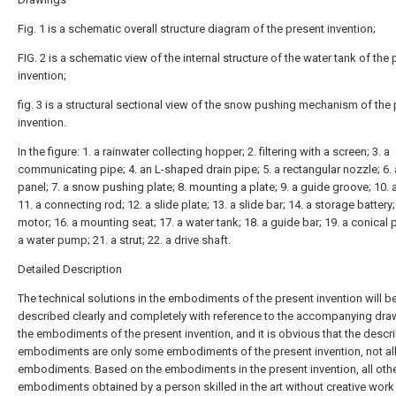
Fig. 1 is a schematic overall structure diagram of the present invention;
FIG. 2 is a schematic view of the internal structure of the water tank of the
invention;
fig. 3 is a structural sectional view of the snow pushing mechanism of the
invention.
In the figure: 1. a rainwater collecting hopper; 2. filtering with a screen; 3. a
communicating pipe; 4. an L-shaped drain pipe; 5. a rectangular nozzle; 6. 
panel; 7. a snow pushing plate; 8. mounting a plate; 9. a guide groove; 10. 
11. a connecting rod; 12. a slide plate; 13. a slide bar; 14. a storage battery;
motor; 16. a mounting seat; 17. a water tank; 18. a guide bar; 19. a conical p
a water pump; 21. a strut; 22. a drive shaft.
Detailed Description
The technical solutions in the embodiments of the present invention will b
described clearly and completely with reference to the accompanying dra
the embodiments of the present invention, and it is obvious that the descr
embodiments are only some embodiments of the present invention, not al
embodiments. Based on the embodiments in the present invention, all oth
embodiments obtained by a person skilled in the art without creative wor