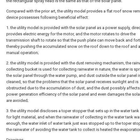
the rectangular spray head is the same as that of the solar panel.
Compared with the prior art, the utility model provides a flat roof snow re
device possesses following beneficial effect:
1. the utility model is provided with the solar panel as a power supply, direc
provides electric energy for the motor, and the motor rotates to drive the
transmission shaft to rotate so that the push plate can move back and fort
thereby pushing the accumulated snow on the roof down to the roof and 
manual operation;
2. the utility model is provided with the dust removing mechanism, the rain
collecting bucket is used for collecting rainwater in nature, the water is sp
the solar panel through the water pump, and dust outside the solar panel i
cleaned, so that the problems that the solar panel receives sunlight and is
obstructed due to the accumulation of dust, and the dust possibly affects
power generation efficiency of the solar panel and even damages the sola
are avoided;
3. the utility model discloses a toper stopper that sets up in the water tan
for light material, and when the rainwater of collecting in the water tank wa
enough, the water inlet of water tank just was stopped up to the toper sto
the rainwater of avoiding the water tank to collect is heated the evaporatio
Drawings