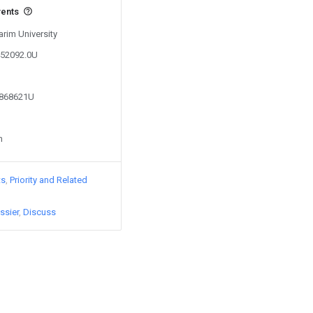
vents
arim University
452092.0U
3868621U
n
ts
Priority and Related
ssier
Discuss