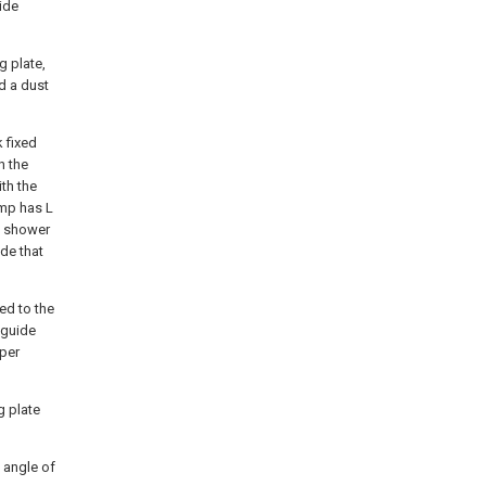
lide
g plate,
d a dust
 fixed
h the
th the
ump has L
e shower
ide that
ted to the
 guide
oper
g plate
d angle of