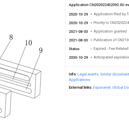
Application CN202022452092.0U e
Application filed by T
2020-10-29
Priority to CN202022
2020-10-29
Application granted
2021-08-03
Publication of CN21
2021-08-03
Expired - Fee Related
Status
Anticipated expiratio
2030-10-29
Info
Legal events
Similar documen
Applications
External links
Espacenet
Global Do