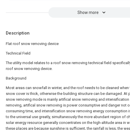
Show more
Description
Flat roof snow removing device
Technical Field
The utility model relates to a roof snow removing technical field specifically
roof snow removing device.
Background
Most areas can snowfall in winter, and the roof needs to be cleaned when 
snow cover is thick, otherwise the building structure can be damaged. At 
snow removing mode is mainly artifical snow removing and intensificatio
removing, artifical snow removing is power consumptive and danger not o
consuming time, and intensification snow removing energy consumption is 
to the universal use greatly, simultaneously the more abundant region of c
solar energy resource generally concentrates on the high-altitude area in w
these places are because sunshine is sufficient, the rainfall is less, the wea