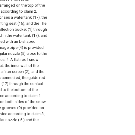
arranged on the top of the
 according to claim 2,
ises a water tank (17), the
nting seat (16), and the The
ollection bucket (1) through
 in the water tank (17), and
cted with an L-shaped
inage pipe (4) is provided
gular nozzle (5) close to the
les.
4. A flat roof snow
t: the inner wall of the
a filter screen (2), and the
 is connected, the guide rod
k (17) through the conical
ed to the bottom of the
ice according to claim 1,
d on both sides of the snow
ide grooves (9) provided on
vice according to claim 3 ,
lar nozzle ( 5 ) and the