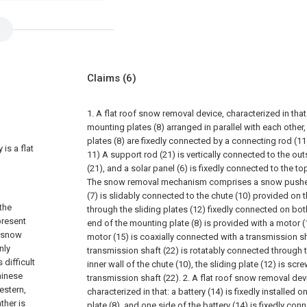
Claims
(6)
1. A flat roof snow removal device, characterized in tha
mounting plates (8) arranged in parallel with each othe
plates (8) are fixedly connected by a connecting rod (11
 is a flat
11) A support rod (21) is vertically connected to the ou
(21), and a solar panel (6) is fixedly connected to the to
The snow removal mechanism comprises a snow pusher
(7) is slidably connected to the chute (10) provided on 
the
through the sliding plates (12) fixedly connected on bot
present
end of the mounting plate (8) is provided with a motor (
n snow
motor (15) is coaxially connected with a transmission sh
nly
transmission shaft (22) is rotatably connected through th
difficult
inner wall of the chute (10), the sliding plate (12) is sc
hinese
transmission shaft (22).
2. A flat roof snow removal dev
estern,
characterized in that: a battery (14) is fixedly installed
ther is
plate (8), and one side of the battery (14) is fixedly con