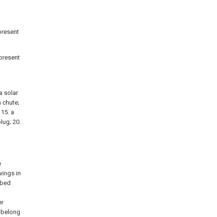
 present
 present
a solar
a chute;
 15. a
lug; 20.
e
wings in
ibed
l
er
k belong