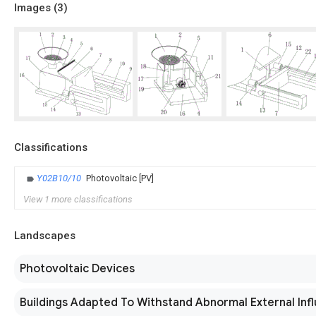
Images (
3
)
Classifications
Y02B10/10
Photovoltaic [PV]
View 1 more classifications
Landscapes
Photovoltaic Devices
Buildings Adapted To Withstand Abnormal External Inf