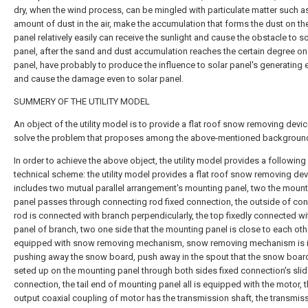
dry, when the wind process, can be mingled with particulate matter such as
amount of dust in the air, make the accumulation that forms the dust on th
panel relatively easily can receive the sunlight and cause the obstacle to so
panel, after the sand and dust accumulation reaches the certain degree on
panel, have probably to produce the influence to solar panel's generating e
and cause the damage even to solar panel.
SUMMERY OF THE UTILITY MODEL
An object of the utility model is to provide a flat roof snow removing devic
solve the problem that proposes among the above-mentioned background
In order to achieve the above object, the utility model provides a following
technical scheme: the utility model provides a flat roof snow removing dev
includes two mutual parallel arrangement's mounting panel, two the moun
panel passes through connecting rod fixed connection, the outside of co
rod is connected with branch perpendicularly, the top fixedly connected wi
panel of branch, two one side that the mounting panel is close to each oth
equipped with snow removing mechanism, snow removing mechanism is i
pushing away the snow board, push away in the spout that the snow boa
seted up on the mounting panel through both sides fixed connection's slid
connection, the tail end of mounting panel all is equipped with the motor, 
output coaxial coupling of motor has the transmission shaft, the transmis