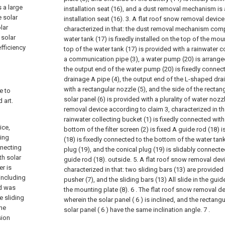
 a large
installation seat (16), and a dust removal mechanism is 
e solar
installation seat (16).
3. A flat roof snow removal device
lar
characterized in that: the dust removal mechanism compr
 solar
water tank (17) is fixedly installed on the top of the mou
fficiency
top of the water tank (17) is provided with a rainwater c
a communication pipe (3), a water pump (20) is arranged
the output end of the water pump (20) is fixedly conne
drainage A pipe (4), the output end of the L-shaped dra
with a rectangular nozzle (5), and the side of the rectan
e to
solar panel (6) is provided with a plurality of water nozz
 art.
removal device according to claim 3, characterized in tha
rainwater collecting bucket (1) is fixedly connected with 
ice,
bottom of the filter screen (2) is fixed A guide rod (18)
ting
(18) is fixedly connected to the bottom of the water tan
nnecting
plug (19), and the conical plug (19) is slidably connect
th solar
guide rod (18). outside.
5. A flat roof snow removal dev
er is
characterized in that: two sliding bars (13) are provide
ncluding
pusher (7), and the sliding bars (13) All slide in the gu
rd was
the mounting plate (8).
6 . The flat roof snow removal de
e sliding
wherein the solar panel ( 6 ) is inclined, and the rectangu
the
solar panel ( 6 ) have the same inclination angle. 7 .
sion