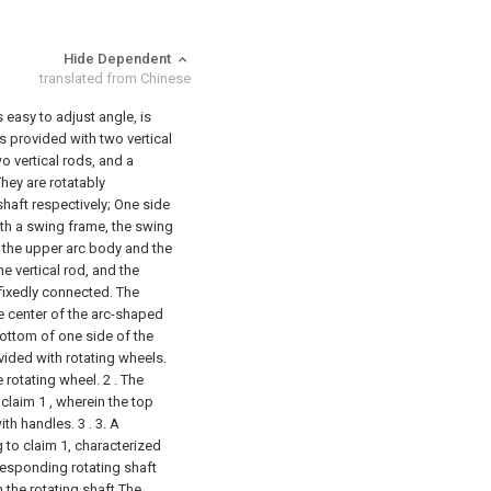
Hide Dependent
translated from Chinese
 easy to adjust angle, is
s provided with two vertical
o vertical rods, and a
hey are rotatably
haft respectively;
One side
ith a swing frame, the swing
 the upper arc body and the
e vertical rod, and the
fixedly connected. The
e center of the arc-shaped
bottom of one side of the
vided with rotating wheels.
 rotating wheel.
2 . The
laim 1 , wherein the top
th handles. 3 .
3. A
to claim 1, characterized
rresponding rotating shaft
n the rotating shaft The