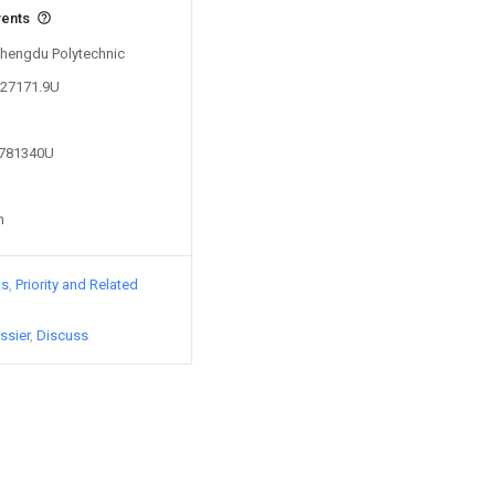
vents
 Chengdu Polytechnic
027171.9U
3781340U
n
ts
Priority and Related
ssier
Discuss