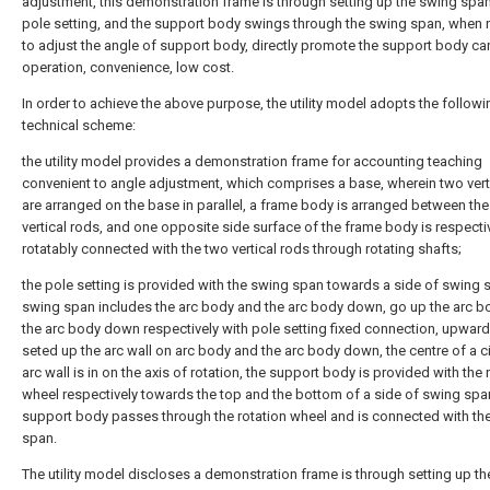
adjustment, this demonstration frame is through setting up the swing span
pole setting, and the support body swings through the swing span, when
to adjust the angle of support body, directly promote the support body ca
operation, convenience, low cost.
In order to achieve the above purpose, the utility model adopts the followi
technical scheme:
the utility model provides a demonstration frame for accounting teaching
convenient to angle adjustment, which comprises a base, wherein two vert
are arranged on the base in parallel, a frame body is arranged between th
vertical rods, and one opposite side surface of the frame body is respecti
rotatably connected with the two vertical rods through rotating shafts;
the pole setting is provided with the swing span towards a side of swing 
swing span includes the arc body and the arc body down, go up the arc b
the arc body down respectively with pole setting fixed connection, upward 
seted up the arc wall on arc body and the arc body down, the centre of a ci
arc wall is in on the axis of rotation, the support body is provided with the 
wheel respectively towards the top and the bottom of a side of swing span
support body passes through the rotation wheel and is connected with th
span.
The utility model discloses a demonstration frame is through setting up t