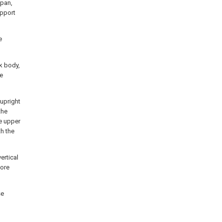
span,
upport
e
k body,
he
 upright
the
he upper
th the
ertical
more
se