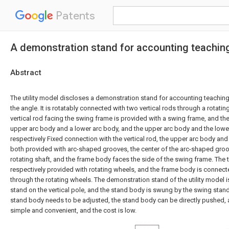
Patents
A demonstration stand for accounting teaching 
Abstract
The utility model discloses a demonstration stand for accounting teaching,
the angle. It is rotatably connected with two vertical rods through a rotating
vertical rod facing the swing frame is provided with a swing frame, and t
upper arc body and a lower arc body, and the upper arc body and the lowe
respectively Fixed connection with the vertical rod, the upper arc body and
both provided with arc-shaped grooves, the center of the arc-shaped groov
rotating shaft, and the frame body faces the side of the swing frame. The
respectively provided with rotating wheels, and the frame body is connec
through the rotating wheels. The demonstration stand of the utility model 
stand on the vertical pole, and the stand body is swung by the swing stan
stand body needs to be adjusted, the stand body can be directly pushed, 
simple and convenient, and the cost is low.