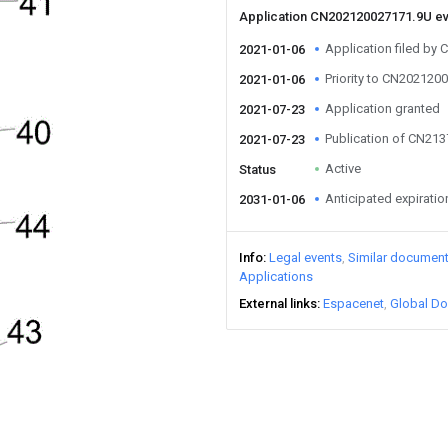
Application CN202120027171.9U e
Application filed by
2021-01-06
Priority to CN202120
2021-01-06
Application granted
2021-07-23
Publication of CN21
2021-07-23
Active
Status
Anticipated expiratio
2031-01-06
Info
Legal events
Similar documen
Applications
External links
Espacenet
Global Do