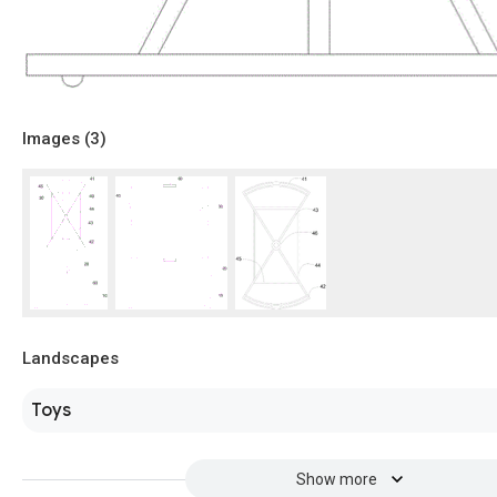
Images (
3
)
Landscapes
Toys
Show more