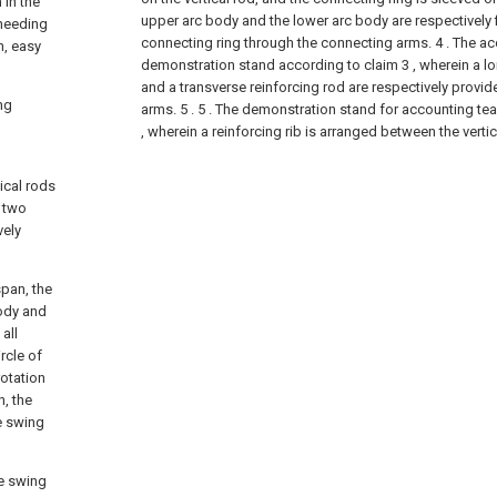
 in the
upper arc body and the lower arc body are respectively 
 needing
connecting ring through the connecting arms.
4 . The a
n, easy
demonstration stand according to claim 3 , wherein a lo
and a transverse reinforcing rod are respectively prov
ng
arms. 5 .
5 . The demonstration stand for accounting te
, wherein a reinforcing rib is arranged between the vertic
ical rods
e two
vely
span, the
ody and
all
rcle of
rotation
, the
e swing
he swing