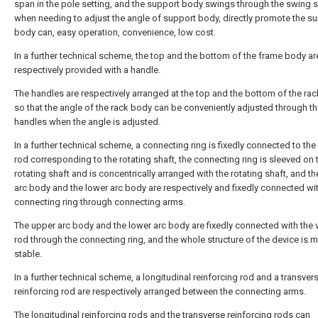
span in the pole setting, and the support body swings through the swing 
when needing to adjust the angle of support body, directly promote the s
body can, easy operation, convenience, low cost.
In a further technical scheme, the top and the bottom of the frame body ar
respectively provided with a handle.
The handles are respectively arranged at the top and the bottom of the rac
so that the angle of the rack body can be conveniently adjusted through t
handles when the angle is adjusted.
In a further technical scheme, a connecting ring is fixedly connected to the
rod corresponding to the rotating shaft, the connecting ring is sleeved on 
rotating shaft and is concentrically arranged with the rotating shaft, and t
arc body and the lower arc body are respectively and fixedly connected wi
connecting ring through connecting arms.
The upper arc body and the lower arc body are fixedly connected with the v
rod through the connecting ring, and the whole structure of the device is 
stable.
In a further technical scheme, a longitudinal reinforcing rod and a transver
reinforcing rod are respectively arranged between the connecting arms.
The longitudinal reinforcing rods and the transverse reinforcing rods can