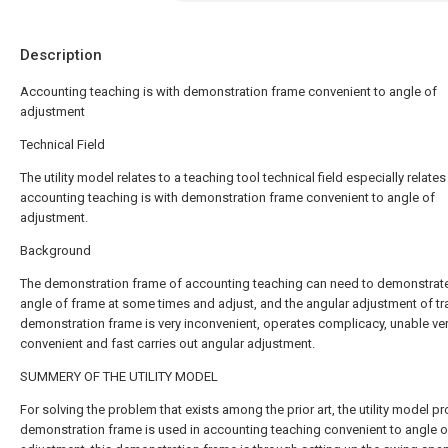
Description
Accounting teaching is with demonstration frame convenient to angle of
adjustment
Technical Field
The utility model relates to a teaching tool technical field especially relates
accounting teaching is with demonstration frame convenient to angle of
adjustment.
Background
The demonstration frame of accounting teaching can need to demonstrate
angle of frame at some times and adjust, and the angular adjustment of tra
demonstration frame is very inconvenient, operates complicacy, unable ve
convenient and fast carries out angular adjustment.
SUMMERY OF THE UTILITY MODEL
For solving the problem that exists among the prior art, the utility model p
demonstration frame is used in accounting teaching convenient to angle o