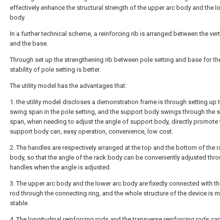
effectively enhance the structural strength of the upper arc body and the l
body.
In a further technical scheme, a reinforcing rib is arranged between the vert
and the base.
Through set up the strengthening rib between pole setting and base for th
stability of pole setting is better.
The utility model has the advantages that:
1. the utility model discloses a demonstration frame is through setting up 
swing span in the pole setting, and the support body swings through the 
span, when needing to adjust the angle of support body, directly promote 
support body can, easy operation, convenience, low cost.
2. The handles are respectively arranged at the top and the bottom of the 
body, so that the angle of the rack body can be conveniently adjusted thr
handles when the angle is adjusted.
3. The upper arc body and the lower arc body are fixedly connected with the
rod through the connecting ring, and the whole structure of the device is 
stable.
4. The longitudinal reinforcing rods and the transverse reinforcing rods ca