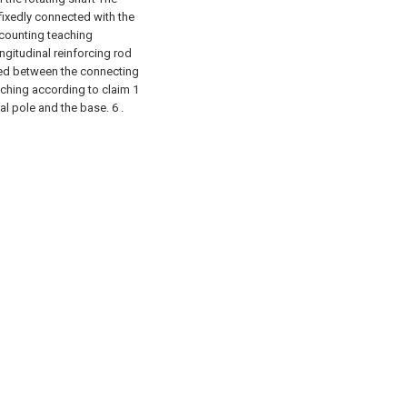
fixedly connected with the
ccounting teaching
ngitudinal reinforcing rod
ided between the connecting
aching according to claim 1
al pole and the base. 6 .