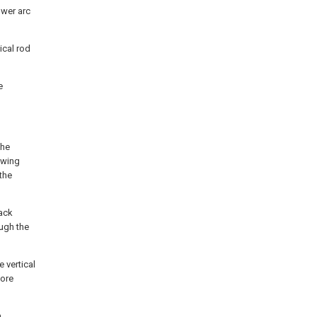
ower arc
ical rod
e
the
swing
the
rack
ough the
 vertical
more
n