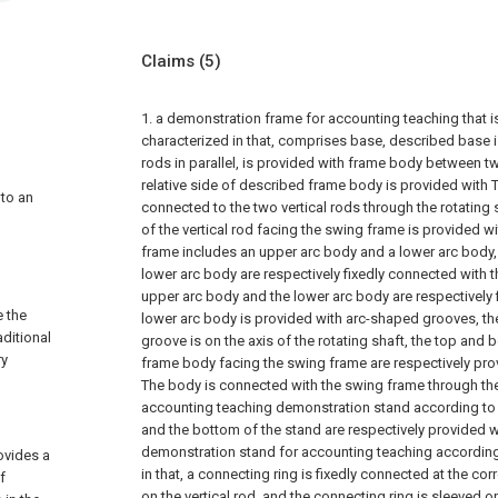
Claims
(5)
1. a demonstration frame for accounting teaching that is
characterized in that, comprises base, described base i
rods in parallel, is provided with frame body between tw
relative side of described frame body is provided with T
 to an
connected to the two vertical rods through the rotating s
of the vertical rod facing the swing frame is provided w
frame includes an upper arc body and a lower arc body,
lower arc body are respectively fixedly connected with th
upper arc body and the lower arc body are respectively 
 the
lower arc body is provided with arc-shaped grooves, th
ditional
groove is on the axis of the rotating shaft, the top and 
ry
frame body facing the swing frame are respectively pro
The body is connected with the swing frame through the
accounting teaching demonstration stand according to c
and the bottom of the stand are respectively provided wi
demonstration stand for accounting teaching according 
rovides a
in that, a connecting ring is fixedly connected at the co
f
on the vertical rod, and the connecting ring is sleeved o