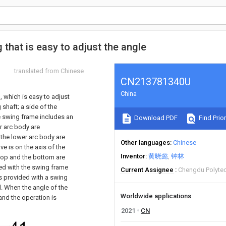
that is easy to adjust the angle
translated from Chinese
CN213781340U
China
 which is easy to adjust
 shaft; a side of the
he swing frame includes an
Download PDF
Find Prior
r arc body are
 the lower arc body are
Other languages
Chinese
e is on the axis of the
Inventor
黄晓懿
钟林
 top and the bottom are
ted with the swing frame
Current Assignee
Chengdu Polyte
is provided with a swing
d. When the angle of the
Worldwide applications
and the operation is
2021
CN